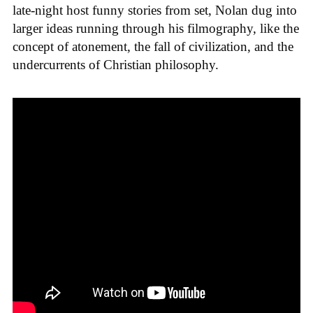
late-night host funny stories from set, Nolan dug into
larger ideas running through his filmography, like the
concept of atonement, the fall of civilization, and the
undercurrents of Christian philosophy.