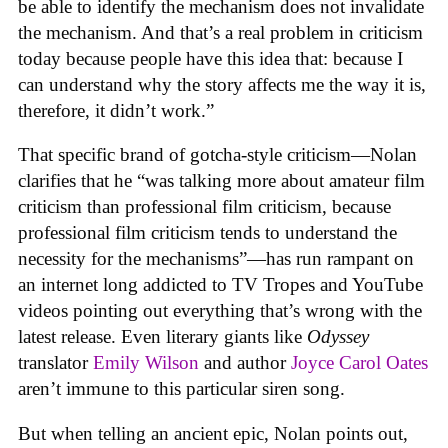
be able to identify the mechanism does not invalidate
the mechanism. And that’s a real problem in criticism
today because people have this idea that: because I
can understand why the story affects me the way it is,
therefore, it didn’t work.”
That specific brand of gotcha-style criticism—Nolan
clarifies that he “was talking more about amateur film
criticism than professional film criticism, because
professional film criticism tends to understand the
necessity for the mechanisms”—has run rampant on
an internet long addicted to TV Tropes and YouTube
videos pointing out everything that’s wrong with the
latest release. Even literary giants like
Odyssey
translator
Emily Wilson
and author
Joyce Carol Oates
aren’t immune to this particular siren song.
But when telling an ancient epic, Nolan points out,