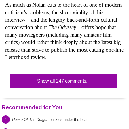
As much as Nolan cuts to the heart of one of modern
criticism’s problems, the sheer virality of this
interview—and the lengthy back-and-forth cultural
conversation about
The Odyssey
—offers hope that
many moviegoers (including many amateur film
critics) would rather think deeply about the latest big
release than strive to publish the most cutting one-line
Letterboxd review.
Show all 247 comments...
Recommended for You
1
House Of The Dragon
buckles under the heat