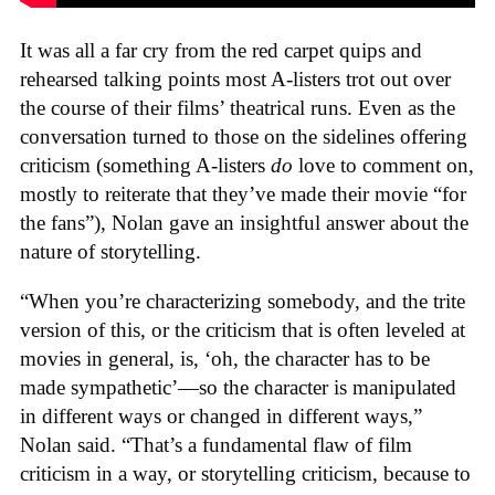
It was all a far cry from the red carpet quips and
rehearsed talking points most A-listers trot out over
the course of their films’ theatrical runs. Even as the
conversation turned to those on the sidelines offering
criticism (something A-listers
do
love to comment on,
mostly to reiterate that they’ve made their movie “for
the fans”), Nolan gave an insightful answer about the
nature of storytelling.
“When you’re characterizing somebody, and the trite
version of this, or the criticism that is often leveled at
movies in general, is, ‘oh, the character has to be
made sympathetic’—so the character is manipulated
in different ways or changed in different ways,”
Nolan said. “That’s a fundamental flaw of film
criticism in a way, or storytelling criticism, because to