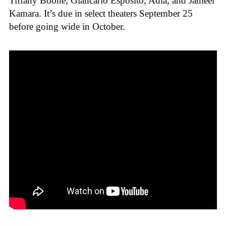
Tiffany Boone, Giancarlo Esposito, Adia, and Jahleel
Kamara. It’s due in select theaters September 25
before going wide in October.