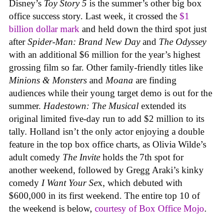
Disney’s
Toy Story 5
is the summer’s other big box
office success story. Last week, it crossed the
$1
billion dollar mark
and held down the third spot just
after
Spider-Man: Brand New Day
and
The Odyssey
with an additional $6 million for the year’s highest
grossing film so far. Other family-friendly titles like
Minions & Monsters
and
Moana
are finding
audiences while their young target demo is out for the
summer.
Hadestown: The Musical
extended its
original limited five-day run to add $2 million to its
tally. Holland isn’t the only actor enjoying a double
feature in the top box office charts, as Olivia Wilde’s
adult comedy
The Invite
holds the 7th spot for
another weekend, followed by Gregg Araki’s kinky
comedy
I Want Your Se
x, which debuted with
$600,000 in its first weekend. The entire top 10 of
the weekend is below,
courtesy of Box Office Mojo
.