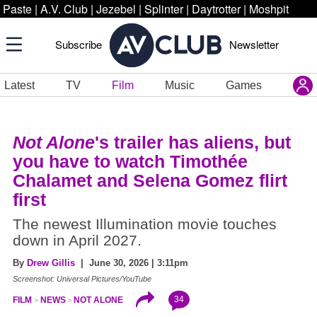
Paste
|
A.V. Club
|
Jezebel
|
Splinter
|
Daytrotter
|
Moshpit
Subscribe
Newsletter
Latest
TV
Film
Music
Games
Not Alone
's trailer has aliens, but
you have to watch Timothée
Chalamet and Selena Gomez flirt
first
The newest Illumination movie touches
down in April 2027.
By
Drew Gillis
| June 30, 2026 | 3:11pm
Screenshot: Universal Pictures/YouTube
34
FILM
NEWS
NOT ALONE