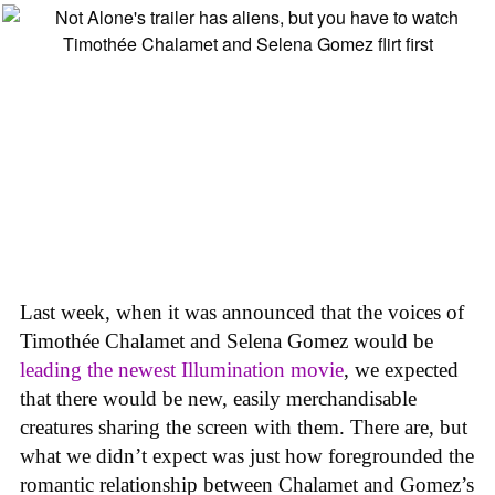
Last week, when it was announced that the voices of
Timothée Chalamet and Selena Gomez would be
leading the newest Illumination movie
, we expected
that there would be new, easily merchandisable
creatures sharing the screen with them. There are, but
what we didn’t expect was just how foregrounded the
romantic relationship between Chalamet and Gomez’s