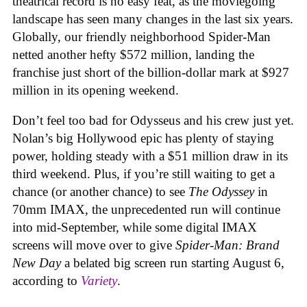
theatrical record is no easy feat, as the moviegoing
landscape has seen many changes in the last six years.
Globally, our friendly neighborhood Spider-Man
netted another hefty $572 million, landing the
franchise just short of the billion-dollar mark at $927
million in its opening weekend.
Don’t feel too bad for Odysseus and his crew just yet.
Nolan’s big Hollywood epic has plenty of staying
power, holding steady with a $51 million draw in its
third weekend. Plus, if you’re still waiting to get a
chance (or another chance) to see
The Odyssey
in
70mm IMAX, the unprecedented run will continue
into mid-September, while some digital IMAX
screens will move over to give
Spider-Man: Brand
New Day
a belated big screen run starting August 6,
according to
Variety
.