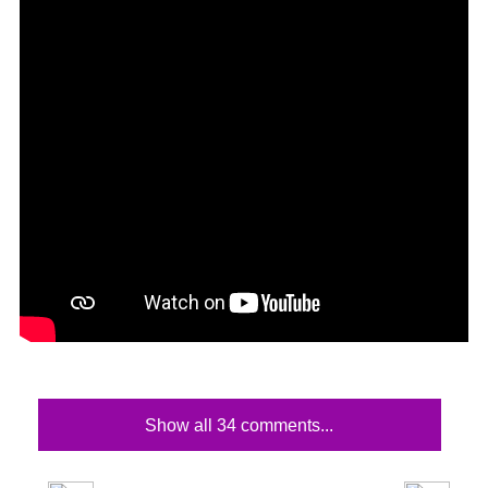
Show all 34 comments...