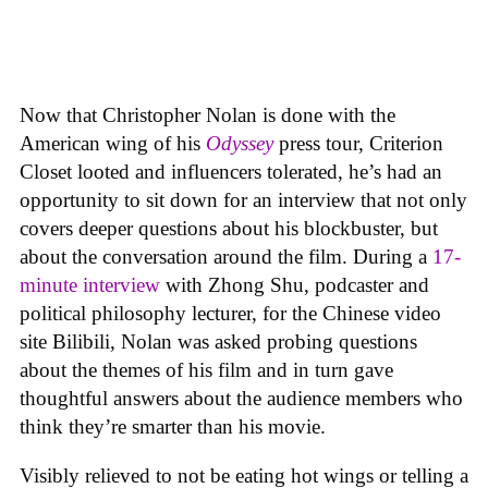
Now that Christopher Nolan is done with the
American wing of his
Odyssey
press tour, Criterion
Closet looted and influencers tolerated, he’s had an
opportunity to sit down for an interview that not only
covers deeper questions about his blockbuster, but
about the conversation around the film. During a
17-
minute interview
with Zhong Shu, podcaster and
political philosophy lecturer, for the Chinese video
site Bilibili, Nolan was asked probing questions
about the themes of his film and in turn gave
thoughtful answers about the audience members who
think they’re smarter than his movie.
Visibly relieved to not be eating hot wings or telling a