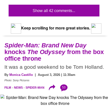
Show all 42 comments...
Keep scrolling for more great stories.
Spider-Man: Brand New Day
knocks
The Odyssey
from the box
office throne
It was a good weekend to be Tom Holland.
By
Monica Castillo
| August 3, 2026 | 11:30am
Photo: Sony Pictures
53
FILM
NEWS
SPIDER-MAN