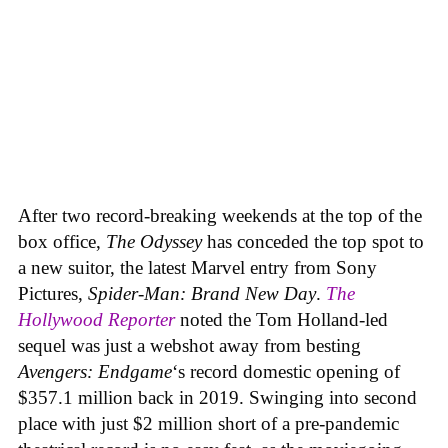
After two record-breaking weekends at the top of the
box office,
The Odyssey
has conceded the top spot to
a new suitor, the latest Marvel entry from Sony
Pictures,
Spider-Man: Brand New Day
.
The
Hollywood Reporter
noted the Tom Holland-led
sequel was just a webshot away from besting
Avengers: Endgame
‘s record domestic opening of
$357.1 million back in 2019. Swinging into second
place with just $2 million short of a pre-pandemic