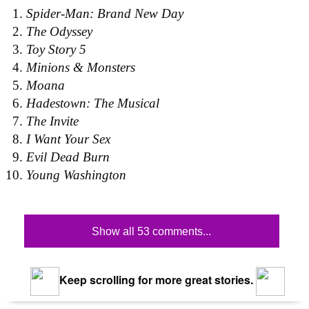
Spider-Man: Brand New Day
The Odyssey
Toy Story 5
Minions & Monsters
Moana
Hadestown: The Musical
The Invite
I Want Your Sex
Evil Dead Burn
Young Washington
Show all 53 comments...
Keep scrolling for more great stories.