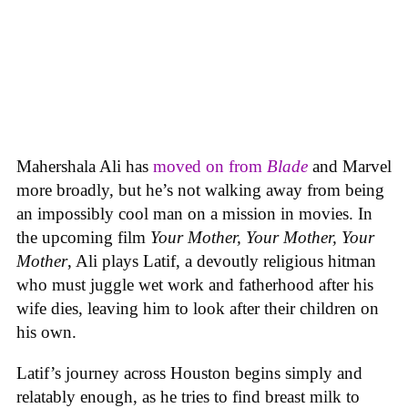
Mahershala Ali has
moved on from
Blade
and Marvel
more broadly, but he’s not walking away from being
an impossibly cool man on a mission in movies. In
the upcoming film
Your Mother, Your Mother, Your
Mother
, Ali plays Latif, a devoutly religious hitman
who must juggle wet work and fatherhood after his
wife dies, leaving him to look after their children on
his own.
Latif’s journey across Houston begins simply and
relatably enough, as he tries to find breast milk to