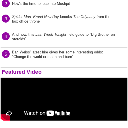
2
Now's the time to leap into Moshpit
Spider-Man: Brand New Day
knocks
The Odyssey
from the
3
box office throne
And now, this
Last Week Tonight
field guide to "Big Brother on
4
steroids"
Bari Weiss' latest hire gives her some interesting odds:
5
"Change the world or crash and burn"
Featured Video