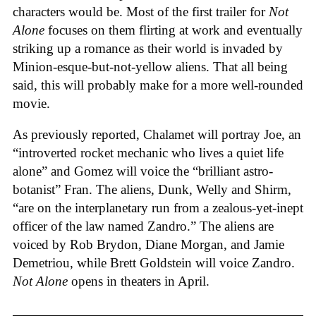
characters would be. Most of the first trailer for
Not
Alone
focuses on them flirting at work and eventually
striking up a romance as their world is invaded by
Minion-esque-but-not-yellow aliens. That all being
said, this will probably make for a more well-rounded
movie.
As previously reported, Chalamet will portray Joe, an
“introverted rocket mechanic who lives a quiet life
alone” and Gomez will voice the “brilliant astro-
botanist” Fran. The aliens, Dunk, Welly and Shirm,
“are on the interplanetary run from a zealous-yet-inept
officer of the law named Zandro.” The aliens are
voiced by Rob Brydon, Diane Morgan, and Jamie
Demetriou, while Brett Goldstein will voice Zandro.
Not Alone
opens in theaters in April.