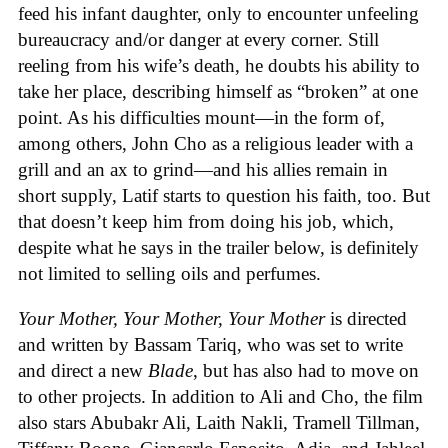
feed his infant daughter, only to encounter unfeeling
bureaucracy and/or danger at every corner. Still
reeling from his wife’s death, he doubts his ability to
take her place, describing himself as “broken” at one
point. As his difficulties mount—in the form of,
among others, John Cho as a religious leader with a
grill and an ax to grind—and his allies remain in
short supply, Latif starts to question his faith, too. But
that doesn’t keep him from doing his job, which,
despite what he says in the trailer below, is definitely
not limited to selling oils and perfumes.
Your Mother, Your Mother, Your Mother
is directed
and written by Bassam Tariq, who was set to write
and direct a new
Blade
, but has also had to move on
to other projects. In addition to Ali and Cho, the film
also stars Abubakr Ali, Laith Nakli, Tramell Tillman,