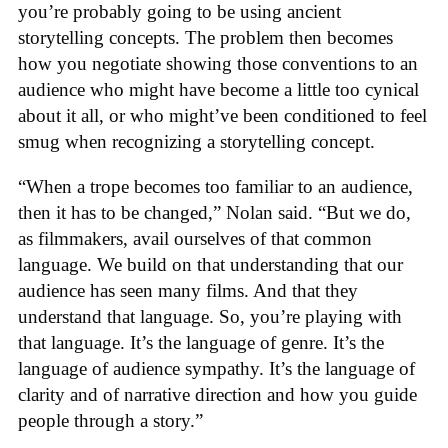
you’re probably going to be using ancient
storytelling concepts. The problem then becomes
how you negotiate showing those conventions to an
audience who might have become a little too cynical
about it all, or who might’ve been conditioned to feel
smug when recognizing a storytelling concept.
“When a trope becomes too familiar to an audience,
then it has to be changed,” Nolan said. “But we do,
as filmmakers, avail ourselves of that common
language. We build on that understanding that our
audience has seen many films. And that they
understand that language. So, you’re playing with
that language. It’s the language of genre. It’s the
language of audience sympathy. It’s the language of
clarity and of narrative direction and how you guide
people through a story.”