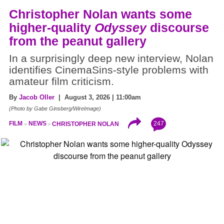
Christopher Nolan wants some
higher-quality
Odyssey
discourse
from the peanut gallery
In a surprisingly deep new interview, Nolan
identifies CinemaSins-style problems with
amateur film criticism.
By
Jacob Oller
| August 3, 2026 | 11:00am
(Photo by Gabe Ginsberg/WireImage)
247
FILM
NEWS
CHRISTOPHER NOLAN