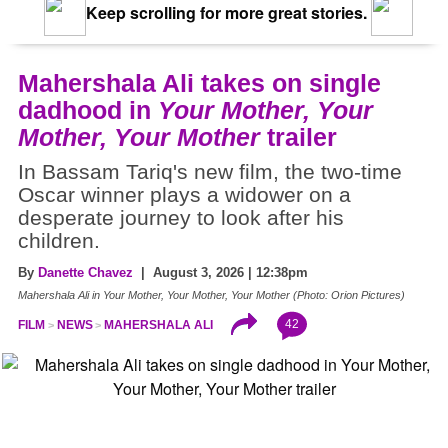
Keep scrolling for more great stories.
Mahershala Ali takes on single
dadhood in
Your Mother, Your
Mother, Your Mother
trailer
In Bassam Tariq's new film, the two-time
Oscar winner plays a widower on a
desperate journey to look after his
children.
By
Danette Chavez
| August 3, 2026 | 12:38pm
Mahershala Ali in Your Mother, Your Mother, Your Mother (Photo: Orion Pictures)
42
FILM
NEWS
MAHERSHALA ALI