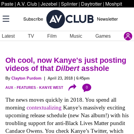
Paste
|
A.V. Club
|
Jezebel
|
Splinter
|
Daytrotter
|
Moshpit
Subscribe
Newsletter
Latest
TV
Film
Music
Games
Oh cool, now Kanye's just posting
videos of that
Dilbert
asshole
By
Clayton Purdom
| April 23, 2018 | 6:45pm
0
AUX
FEATURES
KANYE WEST
The news moves quickly in 2018. You spend all
morning
contextualizing
Kanye’s massively exciting
upcoming release schedule (new Nas album!) with his
troubling support for anti-Black Lives Matter pundit
Candace Owens. You check Kanye’s Twitter, which