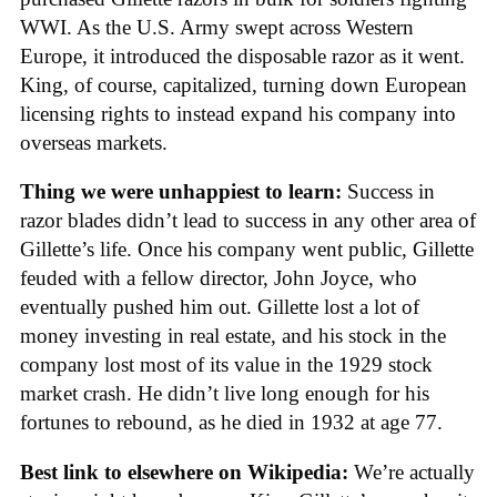
WWI. As the U.S. Army swept across Western
Europe, it introduced the disposable razor as it went.
King, of course, capitalized, turning down European
licensing rights to instead expand his company into
overseas markets.
Thing we were unhappiest to learn:
Success in
razor blades didn’t lead to success in any other area of
Gillette’s life. Once his company went public, Gillette
feuded with a fellow director, John Joyce, who
eventually pushed him out. Gillette lost a lot of
money investing in real estate, and his stock in the
company lost most of its value in the 1929 stock
market crash. He didn’t live long enough for his
fortunes to rebound, as he died in 1932 at age 77.
Best link to elsewhere on Wikipedia:
We’re actually