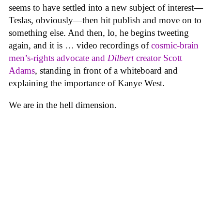
seems to have settled into a new subject of interest—
Teslas, obviously—then hit publish and move on to
something else. And then, lo, he begins tweeting
again, and it is … video recordings of
cosmic-brain
men’s-rights advocate and
Dilbert
creator Scott
Adams
, standing in front of a whiteboard and
explaining the importance of Kanye West.
We are in the hell dimension.