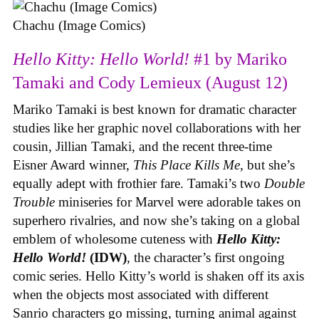
Chachu (Image Comics)
Hello Kitty: Hello World!
#1 by Mariko
Tamaki and Cody Lemieux (August 12)
Mariko Tamaki is best known for dramatic character
studies like her graphic novel collaborations with her
cousin, Jillian Tamaki, and the recent three-time
Eisner Award winner,
This Place Kills Me
, but she’s
equally adept with frothier fare. Tamaki’s two
Double
Trouble
miniseries for Marvel were adorable takes on
superhero rivalries, and now she’s taking on a global
emblem of wholesome cuteness with
Hello Kitty:
Hello World!
(IDW)
, the character’s first ongoing
comic series. Hello Kitty’s world is shaken off its axis
when the objects most associated with different
Sanrio characters go missing, turning animal against