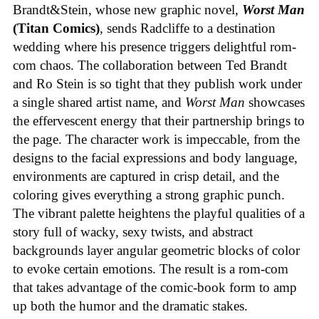
Brandt&Stein, whose new graphic novel,
Worst Man
(Titan Comics)
, sends Radcliffe to a destination
wedding where his presence triggers delightful rom-
com chaos. The collaboration between Ted Brandt
and Ro Stein is so tight that they publish work under
a single shared artist name, and
Worst Man
showcases
the effervescent energy that their partnership brings to
the page. The character work is impeccable, from the
designs to the facial expressions and body language,
environments are captured in crisp detail, and the
coloring gives everything a strong graphic punch.
The vibrant palette heightens the playful qualities of a
story full of wacky, sexy twists, and abstract
backgrounds layer angular geometric blocks of color
to evoke certain emotions. The result is a rom-com
that takes advantage of the comic-book form to amp
up both the humor and the dramatic stakes.