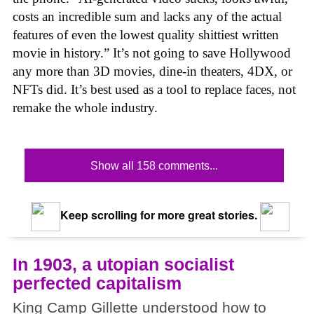
costs an incredible sum and lacks any of the actual
features of even the lowest quality shittiest written
movie in history.” It’s not going to save Hollywood
any more than 3D movies, dine-in theaters, 4DX, or
NFTs did. It’s best used as a tool to replace faces, not
remake the whole industry.
Show all 158 comments...
Keep scrolling for more great stories.
In 1903, a utopian socialist
perfected capitalism
King Camp Gillette understood how to