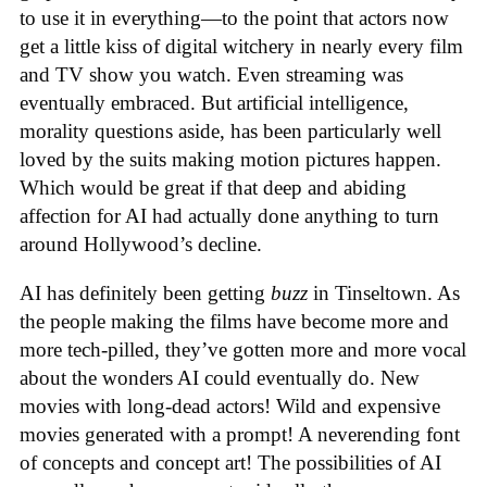
to use it in everything—to the point that actors now
get a little kiss of digital witchery in nearly every film
and TV show you watch. Even streaming was
eventually embraced. But artificial intelligence,
morality questions aside, has been particularly well
loved by the suits making motion pictures happen.
Which would be great if that deep and abiding
affection for AI had actually done anything to turn
around Hollywood’s decline.
AI has definitely been getting
buzz
in Tinseltown. As
the people making the films have become more and
more tech-pilled, they’ve gotten more and more vocal
about the wonders AI could eventually do. New
movies with long-dead actors! Wild and expensive
movies generated with a prompt! A neverending font
of concepts and concept art! The possibilities of AI