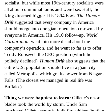
socialist, but while most 19th-century socialists were
all about communal farms and weird sex stuff, the
King dreamed bigger. His 1894 book
The Human
Drift
suggested that every company in America
should merge into one giant operation co-owned by
everyone in America. His 1910 follow-up,
World
Corporation
, went into more detail about the
company’s operation, and he went so far as to offer
Teddy Roosevelt the CEO position (which he
politely declined).
Human Drift
also suggests that the
entire U.S. population should live in a giant city
called Metropolis, which got its power from Niagara
Falls. (The closest we managed in real life was
Buffalo.)
Thing we were happiest to learn:
Gillette’s razor
blades took the world by storm. Uncle Sam
purchased Gillette razors in bulk for soldiers fighting