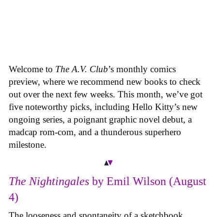
Welcome to
The A.V. Club
’s monthly comics
preview, where we recommend new books to check
out over the next few weeks. This month, we’ve got
five noteworthy picks, including Hello Kitty’s new
ongoing series, a poignant graphic novel debut, a
madcap rom-com, and a thunderous superhero
milestone.
The Nightingales
by Emil Wilson (August
4)
The looseness and spontaneity of a sketchbook