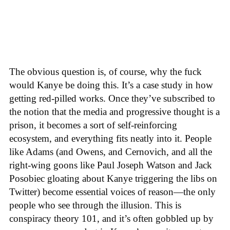
The obvious question is, of course, why the fuck
would Kanye be doing this. It’s a case study in how
getting red-pilled works. Once they’ve subscribed to
the notion that the media and progressive thought is a
prison, it becomes a sort of self-reinforcing
ecosystem, and everything fits neatly into it. People
like Adams (and Owens, and Cernovich, and all the
right-wing goons like Paul Joseph Watson and Jack
Posobiec gloating about Kanye triggering the libs on
Twitter) become essential voices of reason—the only
people who see through the illusion. This is
conspiracy theory 101, and it’s often gobbled up by