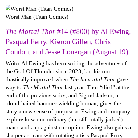
Worst Man (Titan Comics)
The Mortal Thor
#14 (#800) by Al Ewing,
Pasqual Ferry, Kieron Gillen, Chris
Condon, and Jesse Lonergan (August 19)
Writer Al Ewing has been writing the adventures of
the God Of Thunder since 2023, but his run
drastically improved when
The Immortal Thor
gave
way to
The Mortal Thor
last year. Thor “died” at the
end of the previous series, and Sigurd Jarlson, a
blond-haired hammer-wielding human, gives the
story a new sense of purpose as Ewing and company
explore how one ordinary (but still totally jacked)
man stands up against corruption. Ewing also gains a
sharper art team with rotating artists Pasqual Ferry