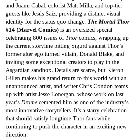
and Juann Cabal, colorist Matt Milla, and top-tier
guests like Jesús Saiz, providing a distinct visual
identity for the status quo change.
The Mortal Thor
#14 (Marvel Comics)
is an oversized special
celebrating 800 issues of
Thor
comics, wrapping up
the current storyline pitting Sigurd against Thor’s
former alter ego turned villain, Donald Blake, and
inviting some exceptional creators to play in the
Asgardian sandbox. Details are scarce, but Kieron
Gillen makes his grand return to this world with an
unannounced artist, and writer Chris Condon teams
up with artist Jesse Lonergan, whose work on last
year’s
Drome
cemented him as one of the industry’s
most innovative storytellers. It’s a starry celebration
that should satisfy longtime Thor fans while
continuing to push the character in an exciting new
direction.