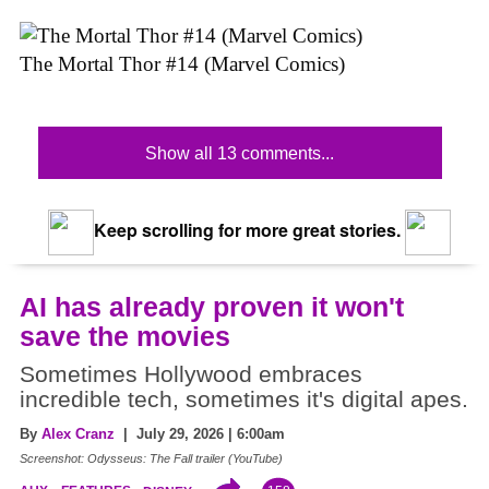
The Mortal Thor #14 (Marvel Comics)
Show all 13 comments...
Keep scrolling for more great stories.
AI has already proven it won't
save the movies
Sometimes Hollywood embraces
incredible tech, sometimes it's digital apes.
By
Alex Cranz
| July 29, 2026 | 6:00am
Screenshot: Odysseus: The Fall trailer (YouTube)