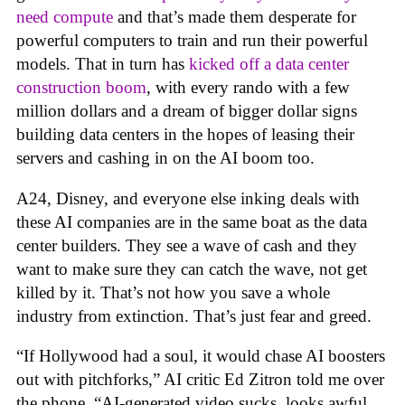
need compute
and that’s made them desperate for
powerful computers to train and run their powerful
models. That in turn has
kicked off a data center
construction boom
, with every rando with a few
million dollars and a dream of bigger dollar signs
building data centers in the hopes of leasing their
servers and cashing in on the AI boom too.
A24, Disney, and everyone else inking deals with
these AI companies are in the same boat as the data
center builders. They see a wave of cash and they
want to make sure they can catch the wave, not get
killed by it. That’s not how you save a whole
industry from extinction. That’s just fear and greed.
“If Hollywood had a soul, it would chase AI boosters
out with pitchforks,” AI critic Ed Zitron told me over
the phone. “AI-generated video sucks, looks awful,