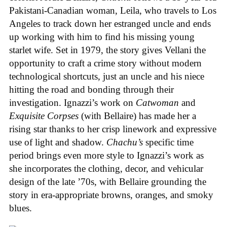
Pakistani-Canadian woman, Leila, who travels to Los
Angeles to track down her estranged uncle and ends
up working with him to find his missing young
starlet wife. Set in 1979, the story gives Vellani the
opportunity to craft a crime story without modern
technological shortcuts, just an uncle and his niece
hitting the road and bonding through their
investigation. Ignazzi’s work on
Catwoman
and
Exquisite Corpses
(with Bellaire) has made her a
rising star thanks to her crisp linework and expressive
use of light and shadow.
Chachu’s
specific time
period brings even more style to Ignazzi’s work as
she incorporates the clothing, decor, and vehicular
design of the late ’70s, with Bellaire grounding the
story in era-appropriate browns, oranges, and smoky
blues.