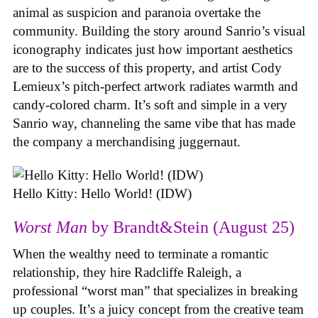
animal as suspicion and paranoia overtake the
community. Building the story around Sanrio’s visual
iconography indicates just how important aesthetics
are to the success of this property, and artist Cody
Lemieux’s pitch-perfect artwork radiates warmth and
candy-colored charm. It’s soft and simple in a very
Sanrio way, channeling the same vibe that has made
the company a merchandising juggernaut.
Hello Kitty: Hello World! (IDW)
Worst Man
by Brandt&Stein (August 25)
When the wealthy need to terminate a romantic
relationship, they hire Radcliffe Raleigh, a
professional “worst man” that specializes in breaking
up couples. It’s a juicy concept from the creative team