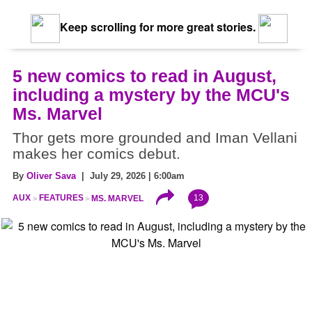
Keep scrolling for more great stories.
5 new comics to read in August,
including a mystery by the MCU's
Ms. Marvel
Thor gets more grounded and Iman Vellani
makes her comics debut.
By
Oliver Sava
| July 29, 2026 | 6:00am
13
AUX
FEATURES
MS. MARVEL