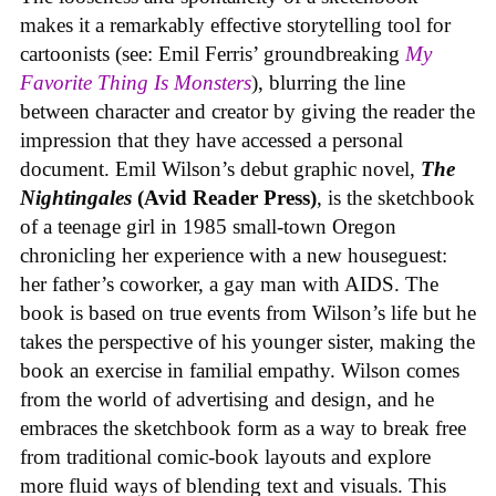
makes it a remarkably effective storytelling tool for
cartoonists (see: Emil Ferris’ groundbreaking
My
Favorite Thing Is Monsters
), blurring the line
between character and creator by giving the reader the
impression that they have accessed a personal
document. Emil Wilson’s debut graphic novel,
The
Nightingales
(Avid Reader Press)
, is the sketchbook
of a teenage girl in 1985 small-town Oregon
chronicling her experience with a new houseguest:
her father’s coworker, a gay man with AIDS. The
book is based on true events from Wilson’s life but he
takes the perspective of his younger sister, making the
book an exercise in familial empathy. Wilson comes
from the world of advertising and design, and he
embraces the sketchbook form as a way to break free
from traditional comic-book layouts and explore
more fluid ways of blending text and visuals. This