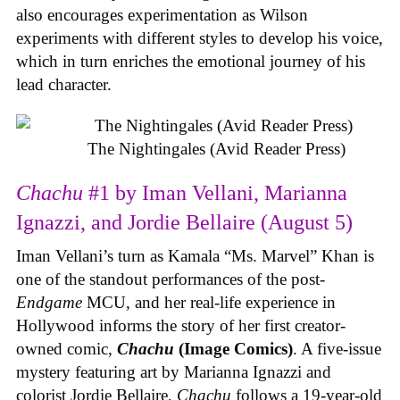
also encourages experimentation as Wilson
experiments with different styles to develop his voice,
which in turn enriches the emotional journey of his
lead character.
The Nightingales (Avid Reader Press)
Chachu
#1 by Iman Vellani, Marianna
Ignazzi, and Jordie Bellaire (August 5)
Iman Vellani’s turn as Kamala “Ms. Marvel” Khan is
one of the standout performances of the post-
Endgame
MCU, and her real-life experience in
Hollywood informs the story of her first creator-
owned comic,
Chachu
(Image Comics)
. A five-issue
mystery featuring art by Marianna Ignazzi and
colorist Jordie Bellaire,
Chachu
follows a 19-year-old