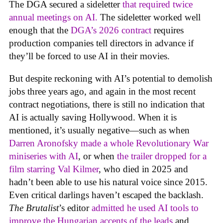
The DGA secured a sideletter
that required twice
annual meetings on AI.
The sideletter worked well
enough that the
DGA’s 2026 contract
requires
production companies tell directors in advance if
they’ll be forced to use AI in their movies.
But despite reckoning with AI’s potential to demolish
jobs three years ago, and again in the most recent
contract negotiations, there is still no indication that
AI is actually saving Hollywood. When it is
mentioned, it’s usually negative—such as when
Darren Aronofsky made a whole Revolutionary War
miniseries with AI
, or when
the trailer dropped for a
film starring Val Kilmer
, who died in 2025 and
hadn’t been able to use his natural voice since 2015.
Even critical darlings haven’t escaped the backlash.
The Brutalist
’s editor
admitted he used AI tools to
improve the Hungarian accents of the leads
and