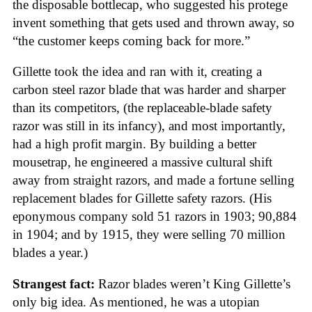
the disposable bottlecap, who suggested his protege
invent something that gets used and thrown away, so
“the customer keeps coming back for more.”
Gillette took the idea and ran with it, creating a
carbon steel razor blade that was harder and sharper
than its competitors, (the replaceable-blade safety
razor was still in its infancy), and most importantly,
had a high profit margin. By building a better
mousetrap, he engineered a massive cultural shift
away from straight razors, and made a fortune selling
replacement blades for Gillette safety razors. (His
eponymous company sold 51 razors in 1903; 90,884
in 1904; and by 1915, they were selling 70 million
blades a year.)
Strangest fact:
Razor blades weren’t King Gillette’s
only big idea. As mentioned, he was a utopian