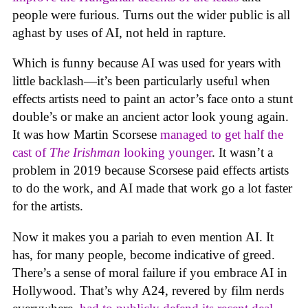
people were furious. Turns out the wider public is all
aghast by uses of AI, not held in rapture.
Which is funny because AI was used for years with
little backlash—it’s been particularly useful when
effects artists need to paint an actor’s face onto a stunt
double’s or make an ancient actor look young again.
It was how Martin Scorsese
managed to get half the
cast of
The Irishman
looking younger
. It wasn’t a
problem in 2019 because Scorsese paid effects artists
to do the work, and AI made that work go a lot faster
for the artists.
Now it makes you a pariah to even mention AI. It
has, for many people, become indicative of greed.
There’s a sense of moral failure if you embrace AI in
Hollywood. That’s why A24, revered by film nerds