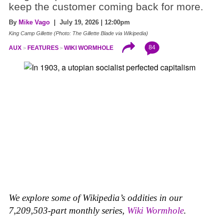
keep the customer coming back for more.
By
Mike Vago
| July 19, 2026 | 12:00pm
King Camp Gillette (Photo: The Gillette Blade via Wikipedia)
84
AUX
FEATURES
WIKI WORMHOLE
We explore some of Wikipedia’s oddities in our
7,209,503-part monthly series,
Wiki Wormhole
.