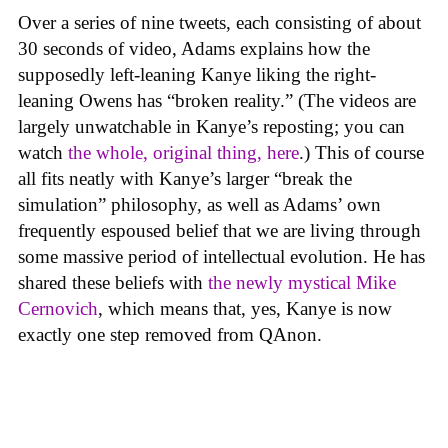
Over a series of nine tweets, each consisting of about
30 seconds of video, Adams explains how the
supposedly left-leaning Kanye liking the right-
leaning Owens has “broken reality.” (The videos are
largely unwatchable in Kanye’s reposting; you can
watch
the whole, original thing, here
.) This of course
all fits neatly with Kanye’s larger “break the
simulation” philosophy, as well as Adams’ own
frequently espoused belief that we are living through
some massive period of intellectual evolution. He has
shared these beliefs with
the newly mystical Mike
Cernovich
, which means that, yes, Kanye is now
exactly one step removed from QAnon.