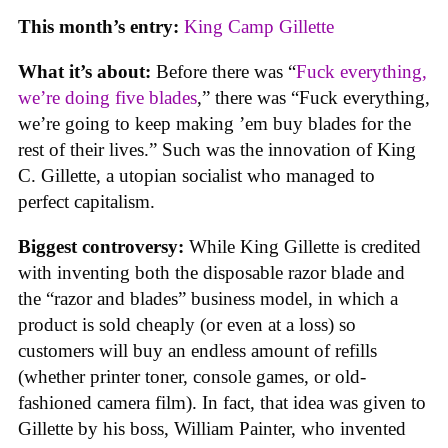
This month’s entry:
King Camp Gillette
What it’s about:
Before there was “
Fuck everything,
we’re doing five blades
,” there was “Fuck everything,
we’re going to keep making ’em buy blades for the
rest of their lives.” Such was the innovation of King
C. Gillette, a utopian socialist who managed to
perfect capitalism.
Biggest controversy:
While King Gillette is credited
with inventing both the disposable razor blade and
the “razor and blades” business model, in which a
product is sold cheaply (or even at a loss) so
customers will buy an endless amount of refills
(whether printer toner, console games, or old-
fashioned camera film). In fact, that idea was given to
Gillette by his boss, William Painter, who invented