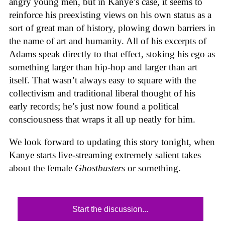
angry young men, but in Kanye’s case, it seems to
reinforce his preexisting views on his own status as a
sort of great man of history, plowing down barriers in
the name of art and humanity. All of his excerpts of
Adams speak directly to that effect, stoking his ego as
something larger than hip-hop and larger than art
itself. That wasn’t always easy to square with the
collectivism and traditional liberal thought of his
early records; he’s just now found a political
consciousness that wraps it all up neatly for him.
We look forward to updating this story tonight, when
Kanye starts live-streaming extremely salient takes
about the female
Ghostbusters
or something.
Start the discussion...