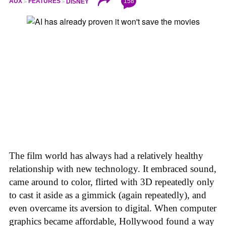
158
AUX
FEATURES
DISNEY
The film world has always had a relatively healthy
relationship with new technology. It embraced sound,
came around to color, flirted with 3D repeatedly only
to cast it aside as a gimmick (again repeatedly), and
even overcame its aversion to digital. When computer
graphics became affordable, Hollywood found a way