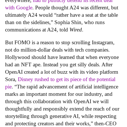
everywhere,
had to publicly defend its recent deal
with Google
. People thought A24 was different, but
ultimately A24 would “rather have a seat at the table
than on the sidelines,” Sophia Shin, who runs
communications at A24, told
Wired
.
But FOMO is a reason to stop scrolling Instagram,
not do million-dollar deals with tech companies.
Hollywood should have learned that when everyone
had an NFT ape. Instead you get silly deals. After
OpenAI created a lot of buzz with its video platform
Sora,
Disney rushed to get its piece of the potential
pie
. “The rapid advancement of artificial intelligence
marks an important moment for our industry, and
through this collaboration with OpenAI we will
thoughtfully and responsibly extend the reach of our
storytelling through generative AI, while respecting
and protecting creators and their works,” then-CEO