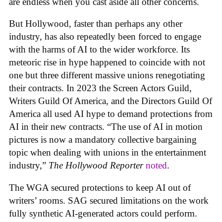
are endless when you cast aside all other concerns.
But Hollywood, faster than perhaps any other
industry, has also repeatedly been forced to engage
with the harms of AI to the wider workforce. Its
meteoric rise in hype happened to coincide with not
one but three different massive unions renegotiating
their contracts. In 2023 the Screen Actors Guild,
Writers Guild Of America, and the Directors Guild Of
America all used AI hype to demand protections from
AI in their new contracts. “The use of AI in motion
pictures is now a mandatory collective bargaining
topic when dealing with unions in the entertainment
industry,”
The Hollywood Reporter
noted
.
The WGA secured protections to keep AI out of
writers’ rooms. SAG secured limitations on the work
fully synthetic AI-generated actors could perform.