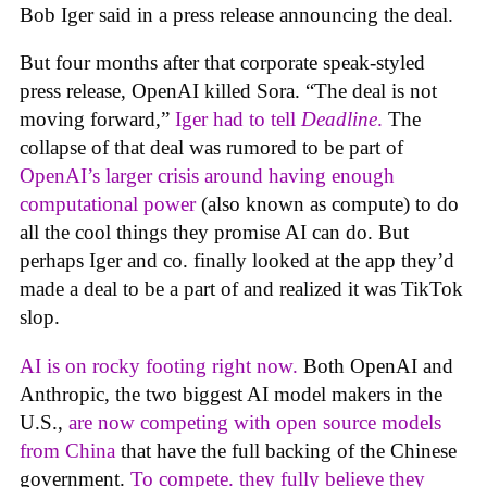
Bob Iger said in a press release announcing the deal.
But four months after that corporate speak-styled
press release, OpenAI killed Sora. “The deal is not
moving forward,”
Iger had to tell
Deadline
.
The
collapse of that deal was rumored to be part of
OpenAI’s larger crisis around having enough
computational power
(also known as compute) to do
all the cool things they promise AI can do. But
perhaps Iger and co. finally looked at the app they’d
made a deal to be a part of and realized it was TikTok
slop.
AI is on rocky footing right now.
Both OpenAI and
Anthropic, the two biggest AI model makers in the
U.S.,
are now competing with open source models
from China
that have the full backing of the Chinese
government.
To compete. they fully believe they