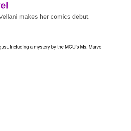
el
ellani makes her comics debut.