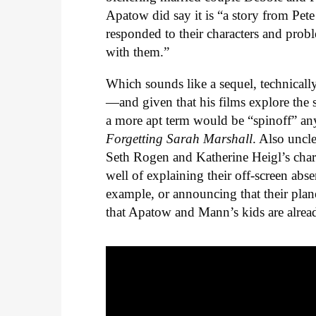
Apatow did say it is “a story from Pete
responded to their characters and proble
with them.”
Which sounds like a sequel, technicall
—and given that his films explore the
a more apt term would be “spinoff” a
Forgetting Sarah Marshall
. Also uncle
Seth Rogen and Katherine Heigl’s chara
well of explaining their off-screen ab
example, or announcing that their pla
that Apatow and Mann’s kids are alread