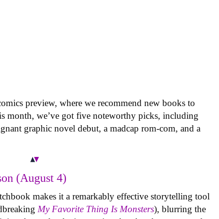
 comics preview, where we recommend new books to
is month, we’ve got five noteworthy picks, including
oignant graphic novel debut, a madcap rom-com, and a
on (August 4)
tchbook makes it a remarkably effective storytelling tool
undbreaking
My Favorite Thing Is Monsters
), blurring the