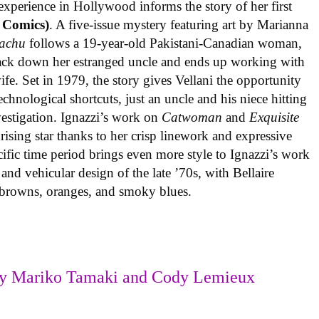
experience in Hollywood informs the story of her first
 Comics)
. A five-issue mystery featuring art by Marianna
achu
follows a 19-year-old Pakistani-Canadian woman,
track down her estranged uncle and ends up working with
ife. Set in 1979, the story gives Vellani the opportunity
echnological shortcuts, just an uncle and his niece hitting
vestigation. Ignazzi’s work on
Catwoman
and
Exquisite
rising star thanks to her crisp linework and expressive
ific time period brings even more style to Ignazzi’s work
 and vehicular design of the late ’70s, with Bellaire
e browns, oranges, and smoky blues.
y Mariko Tamaki and Cody Lemieux