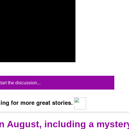
tart the discussion...
ing for more great stories.
n August, including a myster