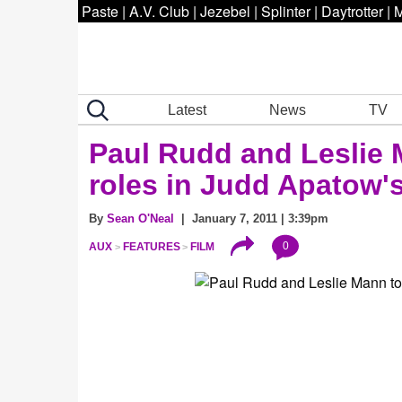
Paste
|
A.V. Club
|
Jezebel
|
Splinter
|
Daytrotter
|
M
Latest
News
TV
Paul Rudd and Leslie 
roles in Judd Apatow's
By
Sean O'Neal
| January 7, 2011 | 3:39pm
0
AUX
FEATURES
FILM