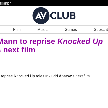
oshpit
Film
Music
Games
Subscri
Mann to reprise
Knocked Up
 next film