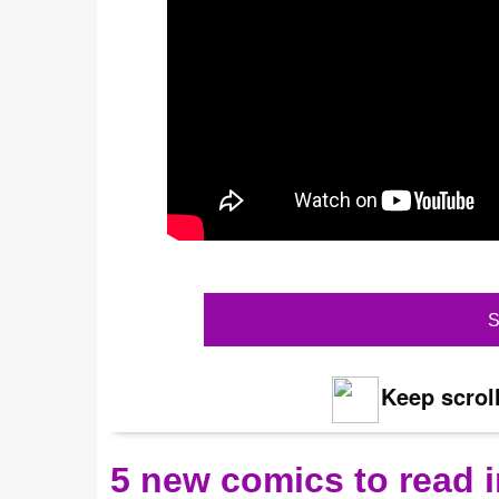
S
Keep scroll
5 new comics to read i