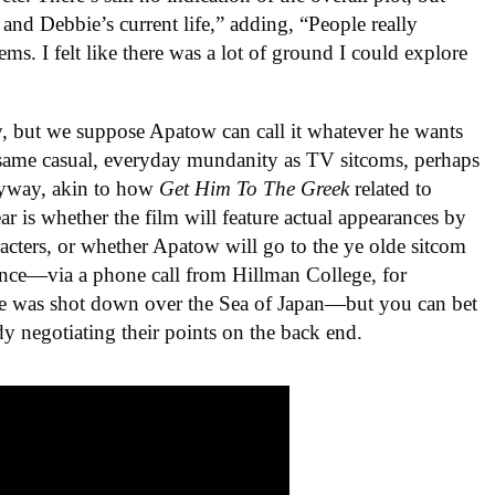
 and Debbie’s current life,” adding, “People really
ms. I felt like there was a lot of ground I could explore
y, but we suppose Apatow can call it whatever he wants
 same casual, everyday mundanity as TV sitcoms, perhaps
nyway, akin to how
Get Him To The Greek
related to
ar is whether the film will feature actual appearances by
cters, or whether Apatow will go to the ye olde sitcom
sence—via a phone call from Hillman College, for
ne was shot down over the Sea of Japan—but you can bet
y negotiating their points on the back end.