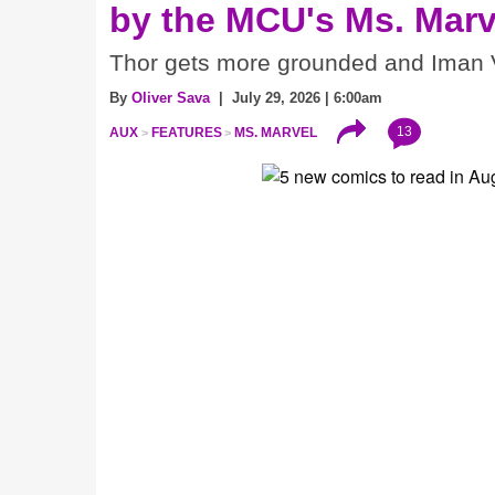
by the MCU's Ms. Marv
Thor gets more grounded and Iman V
By
Oliver Sava
| July 29, 2026 | 6:00am
13
AUX
FEATURES
MS. MARVEL