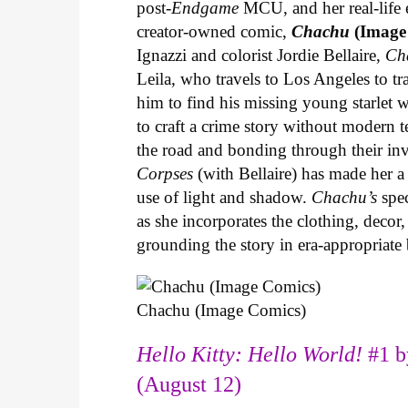
post-
Endgame
MCU, and her real-life 
creator-owned comic,
Chachu
(Image
Ignazzi and colorist Jordie Bellaire,
Ch
Leila, who travels to Los Angeles to 
him to find his missing young starlet w
to craft a crime story without modern t
the road and bonding through their in
Corpses
(with Bellaire) has made her a 
use of light and shadow.
Chachu’s
spec
as she incorporates the clothing, decor,
grounding the story in era-appropriat
Chachu (Image Comics)
Hello Kitty: Hello World!
#1 b
(August 12)