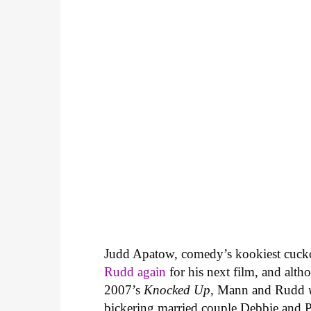
Judd Apatow, comedy’s kookiest cuckol
Rudd again
for his next film, and alt
2007’s
Knocked Up
, Mann and Rudd
bickering married couple Debbie and Pet