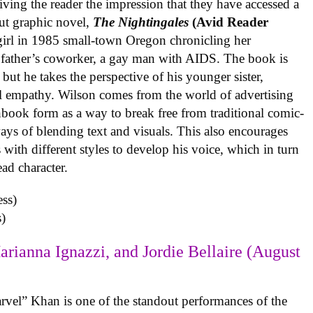
iving the reader the impression that they have accessed a
ut graphic novel,
The Nightingales
(Avid Reader
 girl in 1985 small-town Oregon chronicling her
 father’s coworker, a gay man with AIDS. The book is
but he takes the perspective of his younger sister,
al empathy. Wilson comes from the world of advertising
book form as a way to break free from traditional comic-
ys of blending text and visuals. This also encourages
with different styles to develop his voice, which in turn
ead character.
)
arianna Ignazzi, and Jordie Bellaire (August
rvel” Khan is one of the standout performances of the