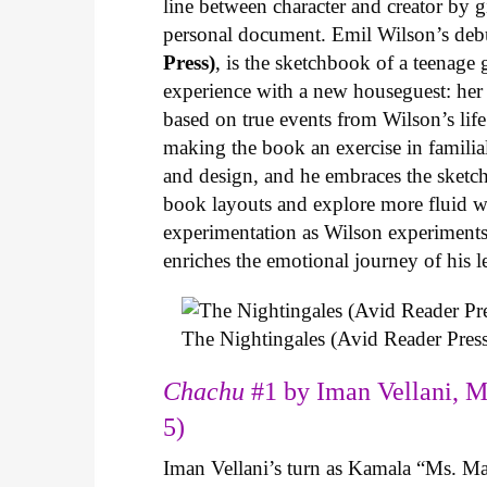
line between character and creator by g
personal document. Emil Wilson’s deb
Press)
, is the sketchbook of a teenage
experience with a new houseguest: her
based on true events from Wilson’s life 
making the book an exercise in famili
and design, and he embraces the sketch
book layouts and explore more fluid wa
experimentation as Wilson experiments 
enriches the emotional journey of his l
The Nightingales (Avid Reader Press
Chachu
#1 by Iman Vellani, M
5)
Iman Vellani’s turn as Kamala “Ms. Ma