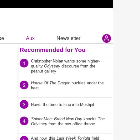
be
Aux
Newsletter
Recommended for You
Christopher Nolan wants some higher-
1
quality
Odyssey
discourse from the
peanut gallery
House Of The Dragon
buckles under the
2
heat
3
Now's the time to leap into Moshpit
Spider-Man: Brand New Day
knocks
The
4
Odyssey
from the box office throne
And now, this
Last Week Tonight
field