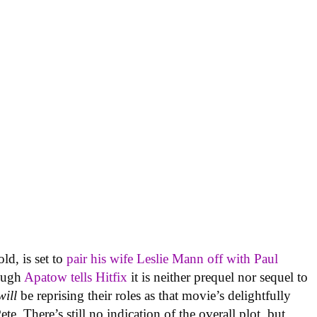
d, is set to
pair his wife Leslie Mann off with Paul
hough
Apatow tells Hitfix
it is neither prequel nor sequel to
will
be reprising their roles as that movie’s delightfully
e. There’s still no indication of the overall plot, but