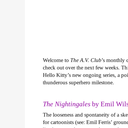
Welcome to
The A.V. Club
’s monthly
check out over the next few weeks. Th
Hello Kitty’s new ongoing series, a p
thunderous superhero milestone.
The Nightingales
by Emil Wils
The looseness and spontaneity of a ske
for cartoonists (see: Emil Ferris’ gro