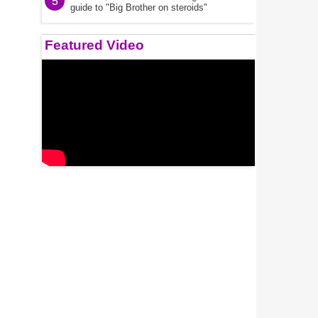
5
guide to "Big Brother on steroids"
Featured Video