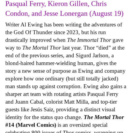
Pasqual Ferry, Kieron Gillen, Chris
Condon, and Jesse Lonergan (August 19)
Writer Al Ewing has been writing the adventures of
the God Of Thunder since 2023, but his run
drastically improved when
The Immortal Thor
gave
way to
The Mortal Thor
last year. Thor “died” at the
end of the previous series, and Sigurd Jarlson, a
blond-haired hammer-wielding human, gives the
story a new sense of purpose as Ewing and company
explore how one ordinary (but still totally jacked)
man stands up against corruption. Ewing also gains a
sharper art team with rotating artists Pasqual Ferry
and Juann Cabal, colorist Matt Milla, and top-tier
guests like Jesús Saiz, providing a distinct visual
identity for the status quo change.
The Mortal Thor
#14 (Marvel Comics)
is an oversized special
celebrating 800 issues of
Thor
comics, wrapping up