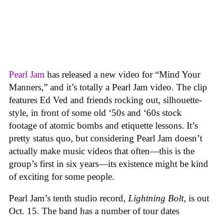
Pearl Jam
has released a new video for “Mind Your
Manners,” and it’s totally a Pearl Jam video. The clip
features Ed Ved and friends rocking out, silhouette-
style, in front of some old ‘50s and ‘60s stock
footage of atomic bombs and etiquette lessons. It’s
pretty status quo, but considering Pearl Jam doesn’t
actually make music videos that often—this is the
group’s first in six years—its existence might be kind
of exciting for some people.
Pearl Jam’s tenth studio record,
Lightning Bolt
, is out
Oct. 15. The band has a number of tour dates