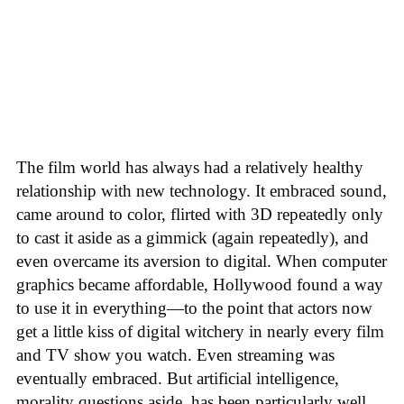
The film world has always had a relatively healthy
relationship with new technology. It embraced sound,
came around to color, flirted with 3D repeatedly only
to cast it aside as a gimmick (again repeatedly), and
even overcame its aversion to digital. When computer
graphics became affordable, Hollywood found a way
to use it in everything—to the point that actors now
get a little kiss of digital witchery in nearly every film
and TV show you watch. Even streaming was
eventually embraced. But artificial intelligence,
morality questions aside, has been particularly well