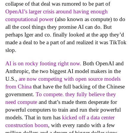
collapse of that deal was rumored to be part of
OpenAI’s larger crisis around having enough
computational power
(also known as compute) to do
all the cool things they promise AI can do. But
perhaps Iger and co. finally looked at the app they’d
made a deal to be a part of and realized it was TikTok
slop.
AI is on rocky footing right now.
Both OpenAI and
Anthropic, the two biggest AI model makers in the
U.S.,
are now competing with open source models
from China
that have the full backing of the Chinese
government.
To compete. they fully believe they
need compute
and that’s made them desperate for
powerful computers to train and run their powerful
models. That in turn has
kicked off a data center
construction boom
, with every rando with a few
million dollars and a dream of bigger dollar signs