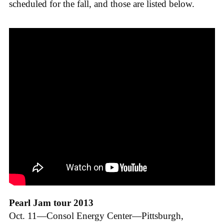
scheduled for the fall, and those are listed below.
Pearl Jam tour 2013
Oct. 11—Consol Energy Center—Pittsburgh,