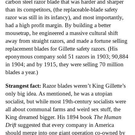
carbon steel razor blade that was harder and sharper
than its competitors, (the replaceable-blade safety
razor was still in its infancy), and most importantly,
had a high profit margin. By building a better
mousetrap, he engineered a massive cultural shift
away from straight razors, and made a fortune selling
replacement blades for Gillette safety razors. (His
eponymous company sold 51 razors in 1903; 90,884
in 1904; and by 1915, they were selling 70 million
blades a year.)
Strangest fact:
Razor blades weren’t King Gillette’s
only big idea. As mentioned, he was a utopian
socialist, but while most 19th-century socialists were
all about communal farms and weird sex stuff, the
King dreamed bigger. His 1894 book
The Human
Drift
suggested that every company in America
should merge into one giant operation co-owned by