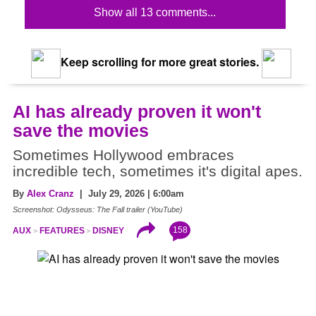
Show all 13 comments...
Keep scrolling for more great stories.
AI has already proven it won't
save the movies
Sometimes Hollywood embraces
incredible tech, sometimes it's digital apes.
By
Alex Cranz
| July 29, 2026 | 6:00am
Screenshot: Odysseus: The Fall trailer (YouTube)
158
AUX
FEATURES
DISNEY