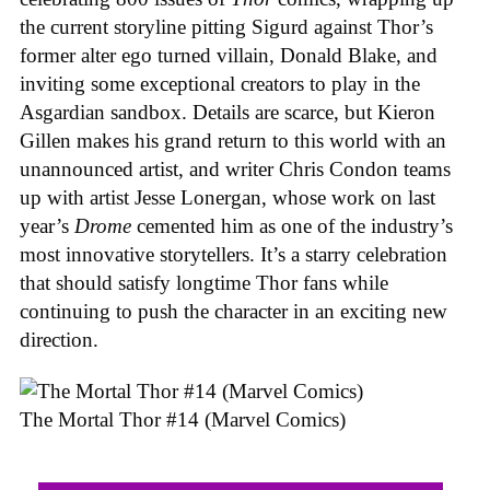
the current storyline pitting Sigurd against Thor’s
former alter ego turned villain, Donald Blake, and
inviting some exceptional creators to play in the
Asgardian sandbox. Details are scarce, but Kieron
Gillen makes his grand return to this world with an
unannounced artist, and writer Chris Condon teams
up with artist Jesse Lonergan, whose work on last
year’s
Drome
cemented him as one of the industry’s
most innovative storytellers. It’s a starry celebration
that should satisfy longtime Thor fans while
continuing to push the character in an exciting new
direction.
The Mortal Thor #14 (Marvel Comics)