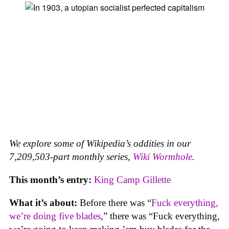
We explore some of Wikipedia’s oddities in our
7,209,503-part monthly series,
Wiki Wormhole
.
This month’s entry:
King Camp Gillette
What it’s about:
Before there was “
Fuck everything,
we’re doing five blades
,” there was “Fuck everything,