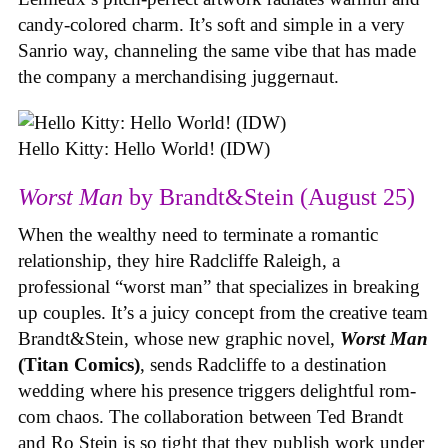
candy-colored charm. It’s soft and simple in a very
Sanrio way, channeling the same vibe that has made
the company a merchandising juggernaut.
Hello Kitty: Hello World! (IDW)
Worst Man
by Brandt&Stein (August 25)
When the wealthy need to terminate a romantic
relationship, they hire Radcliffe Raleigh, a
professional “worst man” that specializes in breaking
up couples. It’s a juicy concept from the creative team
Brandt&Stein, whose new graphic novel,
Worst Man
(Titan Comics)
, sends Radcliffe to a destination
wedding where his presence triggers delightful rom-
com chaos. The collaboration between Ted Brandt
and Ro Stein is so tight that they publish work under