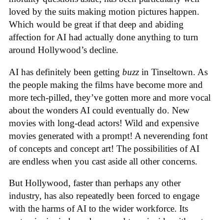
loved by the suits making motion pictures happen.
Which would be great if that deep and abiding
affection for AI had actually done anything to turn
around Hollywood’s decline.
AI has definitely been getting
buzz
in Tinseltown. As
the people making the films have become more and
more tech-pilled, they’ve gotten more and more vocal
about the wonders AI could eventually do. New
movies with long-dead actors! Wild and expensive
movies generated with a prompt! A neverending font
of concepts and concept art! The possibilities of AI
are endless when you cast aside all other concerns.
But Hollywood, faster than perhaps any other
industry, has also repeatedly been forced to engage
with the harms of AI to the wider workforce. Its