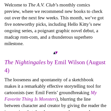
Welcome to
The A.V. Club
’s monthly comics
preview, where we recommend new books to check
out over the next few weeks. This month, we’ve got
five noteworthy picks, including Hello Kitty’s new
ongoing series, a poignant graphic novel debut, a
madcap rom-com, and a thunderous superhero
milestone.
The Nightingales
by Emil Wilson (August
4)
The looseness and spontaneity of a sketchbook
makes it a remarkably effective storytelling tool for
cartoonists (see: Emil Ferris’ groundbreaking
My
Favorite Thing Is Monsters
), blurring the line
between character and creator by giving the reader the