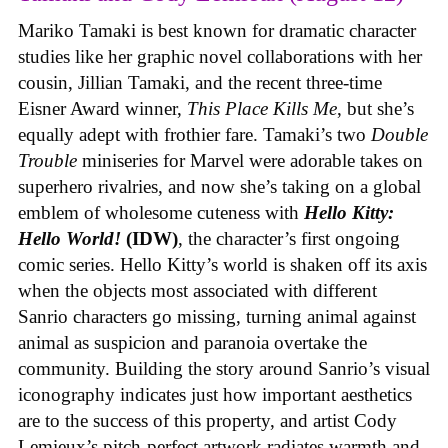
Mariko Tamaki is best known for dramatic character
studies like her graphic novel collaborations with her
cousin, Jillian Tamaki, and the recent three-time
Eisner Award winner,
This Place Kills Me
, but she’s
equally adept with frothier fare. Tamaki’s two
Double
Trouble
miniseries for Marvel were adorable takes on
superhero rivalries, and now she’s taking on a global
emblem of wholesome cuteness with
Hello Kitty:
Hello World!
(IDW)
, the character’s first ongoing
comic series. Hello Kitty’s world is shaken off its axis
when the objects most associated with different
Sanrio characters go missing, turning animal against
animal as suspicion and paranoia overtake the
community. Building the story around Sanrio’s visual
iconography indicates just how important aesthetics
are to the success of this property, and artist Cody
Lemieux’s pitch-perfect artwork radiates warmth and