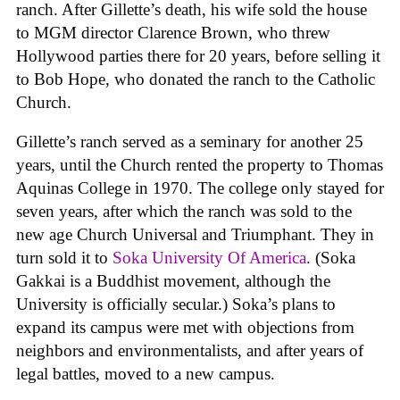
ranch. After Gillette’s death, his wife sold the house
to MGM director Clarence Brown, who threw
Hollywood parties there for 20 years, before selling it
to Bob Hope, who donated the ranch to the Catholic
Church.
Gillette’s ranch served as a seminary for another 25
years, until the Church rented the property to Thomas
Aquinas College in 1970. The college only stayed for
seven years, after which the ranch was sold to the
new age Church Universal and Triumphant. They in
turn sold it to
Soka University Of America
. (Soka
Gakkai is a Buddhist movement, although the
University is officially secular.) Soka’s plans to
expand its campus were met with objections from
neighbors and environmentalists, and after years of
legal battles, moved to a new campus.