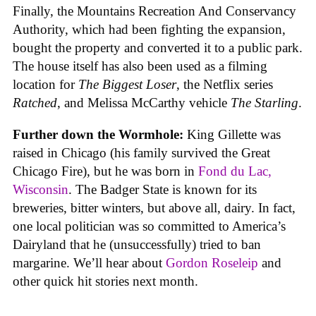
Finally, the Mountains Recreation And Conservancy
Authority, which had been fighting the expansion,
bought the property and converted it to a public park.
The house itself has also been used as a filming
location for
The Biggest Loser
, the Netflix series
Ratched
, and Melissa McCarthy vehicle
The Starling
.
Further down the Wormhole:
King Gillette was
raised in Chicago (his family survived the Great
Chicago Fire), but he was born in
Fond du Lac,
Wisconsin
. The Badger State is known for its
breweries, bitter winters, but above all, dairy. In fact,
one local politician was so committed to America’s
Dairyland that he (unsuccessfully) tried to ban
margarine. We’ll hear about
Gordon Roseleip
and
other quick hit stories next month.