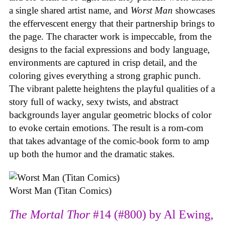
a single shared artist name, and
Worst Man
showcases
the effervescent energy that their partnership brings to
the page. The character work is impeccable, from the
designs to the facial expressions and body language,
environments are captured in crisp detail, and the
coloring gives everything a strong graphic punch.
The vibrant palette heightens the playful qualities of a
story full of wacky, sexy twists, and abstract
backgrounds layer angular geometric blocks of color
to evoke certain emotions. The result is a rom-com
that takes advantage of the comic-book form to amp
up both the humor and the dramatic stakes.
Worst Man (Titan Comics)
The Mortal Thor
#14 (#800) by Al Ewing,