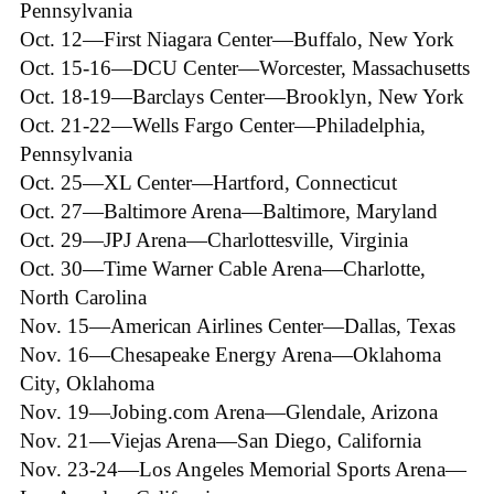
Pennsylvania
Oct. 12—First Niagara Center—Buffalo, New York
Oct. 15-16—DCU Center—Worcester, Massachusetts
Oct. 18-19—Barclays Center—Brooklyn, New York
Oct. 21-22—Wells Fargo Center—Philadelphia,
Pennsylvania
Oct. 25—XL Center—Hartford, Connecticut
Oct. 27—Baltimore Arena—Baltimore, Maryland
Oct. 29—JPJ Arena—Charlottesville, Virginia
Oct. 30—Time Warner Cable Arena—Charlotte,
North Carolina
Nov. 15—American Airlines Center—Dallas, Texas
Nov. 16—Chesapeake Energy Arena—Oklahoma
City, Oklahoma
Nov. 19—Jobing.com Arena—Glendale, Arizona
Nov. 21—Viejas Arena—San Diego, California
Nov. 23-24—Los Angeles Memorial Sports Arena—