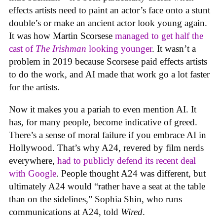
effects artists need to paint an actor’s face onto a stunt
double’s or make an ancient actor look young again.
It was how Martin Scorsese
managed to get half the
cast of
The Irishman
looking younger
. It wasn’t a
problem in 2019 because Scorsese paid effects artists
to do the work, and AI made that work go a lot faster
for the artists.
Now it makes you a pariah to even mention AI. It
has, for many people, become indicative of greed.
There’s a sense of moral failure if you embrace AI in
Hollywood. That’s why A24, revered by film nerds
everywhere,
had to publicly defend its recent deal
with Google
. People thought A24 was different, but
ultimately A24 would “rather have a seat at the table
than on the sidelines,” Sophia Shin, who runs
communications at A24, told
Wired
.