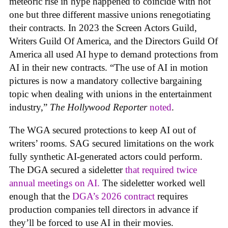
meteoric rise in hype happened to coincide with not
one but three different massive unions renegotiating
their contracts. In 2023 the Screen Actors Guild,
Writers Guild Of America, and the Directors Guild Of
America all used AI hype to demand protections from
AI in their new contracts. “The use of AI in motion
pictures is now a mandatory collective bargaining
topic when dealing with unions in the entertainment
industry,”
The Hollywood Reporter
noted
.
The WGA secured protections to keep AI out of
writers’ rooms. SAG secured limitations on the work
fully synthetic AI-generated actors could perform.
The DGA secured a sideletter
that required twice
annual meetings on AI.
The sideletter worked well
enough that the
DGA’s 2026 contract
requires
production companies tell directors in advance if
they’ll be forced to use AI in their movies.