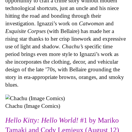
opportunity to craft a crime story without modern
technological shortcuts, just an uncle and his niece
hitting the road and bonding through their
investigation. Ignazzi’s work on
Catwoman
and
Exquisite Corpses
(with Bellaire) has made her a
rising star thanks to her crisp linework and expressive
use of light and shadow.
Chachu’s
specific time
period brings even more style to Ignazzi’s work as
she incorporates the clothing, decor, and vehicular
design of the late ’70s, with Bellaire grounding the
story in era-appropriate browns, oranges, and smoky
blues.
Chachu (Image Comics)
Hello Kitty: Hello World!
#1 by Mariko
Tamaki and Cody Lemieux (August 12)