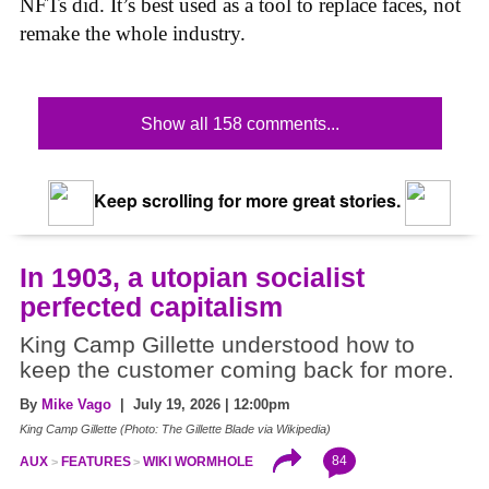
NFTs did. It’s best used as a tool to replace faces, not
remake the whole industry.
Show all 158 comments...
Keep scrolling for more great stories.
In 1903, a utopian socialist
perfected capitalism
King Camp Gillette understood how to
keep the customer coming back for more.
By
Mike Vago
| July 19, 2026 | 12:00pm
King Camp Gillette (Photo: The Gillette Blade via Wikipedia)
84
AUX
FEATURES
WIKI WORMHOLE