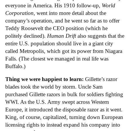
everyone in America. His 1910 follow-up,
World
Corporation
, went into more detail about the
company’s operation, and he went so far as to offer
Teddy Roosevelt the CEO position (which he
politely declined).
Human Drift
also suggests that the
entire U.S. population should live in a giant city
called Metropolis, which got its power from Niagara
Falls. (The closest we managed in real life was
Buffalo.)
Thing we were happiest to learn:
Gillette’s razor
blades took the world by storm. Uncle Sam
purchased Gillette razors in bulk for soldiers fighting
WWI. As the U.S. Army swept across Western
Europe, it introduced the disposable razor as it went.
King, of course, capitalized, turning down European
licensing rights to instead expand his company into