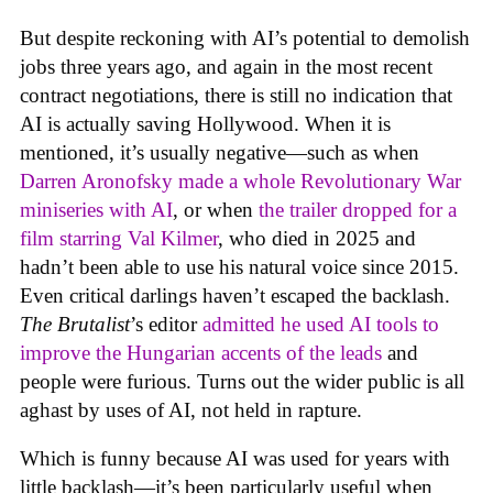
But despite reckoning with AI’s potential to demolish
jobs three years ago, and again in the most recent
contract negotiations, there is still no indication that
AI is actually saving Hollywood. When it is
mentioned, it’s usually negative—such as when
Darren Aronofsky made a whole Revolutionary War
miniseries with AI
, or when
the trailer dropped for a
film starring Val Kilmer
, who died in 2025 and
hadn’t been able to use his natural voice since 2015.
Even critical darlings haven’t escaped the backlash.
The Brutalist
’s editor
admitted he used AI tools to
improve the Hungarian accents of the leads
and
people were furious. Turns out the wider public is all
aghast by uses of AI, not held in rapture.
Which is funny because AI was used for years with
little backlash—it’s been particularly useful when