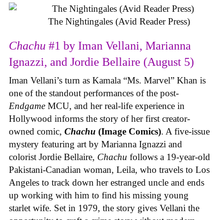
The Nightingales (Avid Reader Press)
Chachu
#1 by Iman Vellani, Marianna
Ignazzi, and Jordie Bellaire (August 5)
Iman Vellani’s turn as Kamala “Ms. Marvel” Khan is
one of the standout performances of the post-
Endgame
MCU, and her real-life experience in
Hollywood informs the story of her first creator-
owned comic,
Chachu
(Image Comics)
. A five-issue
mystery featuring art by Marianna Ignazzi and
colorist Jordie Bellaire,
Chachu
follows a 19-year-old
Pakistani-Canadian woman, Leila, who travels to Los
Angeles to track down her estranged uncle and ends
up working with him to find his missing young
starlet wife. Set in 1979, the story gives Vellani the