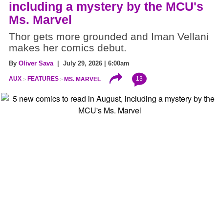
including a mystery by the MCU's
Ms. Marvel
Thor gets more grounded and Iman Vellani
makes her comics debut.
By
Oliver Sava
| July 29, 2026 | 6:00am
13
AUX
FEATURES
MS. MARVEL