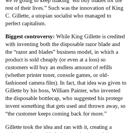
we’re going to keep making ’em buy blades for the
rest of their lives.” Such was the innovation of King
C. Gillette, a utopian socialist who managed to
perfect capitalism.
Biggest controversy:
While King Gillette is credited
with inventing both the disposable razor blade and
the “razor and blades” business model, in which a
product is sold cheaply (or even at a loss) so
customers will buy an endless amount of refills
(whether printer toner, console games, or old-
fashioned camera film). In fact, that idea was given to
Gillette by his boss, William Painter, who invented
the disposable bottlecap, who suggested his protege
invent something that gets used and thrown away, so
“the customer keeps coming back for more.”
Gillette took the idea and ran with it, creating a