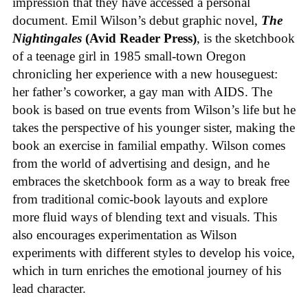
impression that they have accessed a personal
document. Emil Wilson’s debut graphic novel,
The
Nightingales
(Avid Reader Press)
, is the sketchbook
of a teenage girl in 1985 small-town Oregon
chronicling her experience with a new houseguest:
her father’s coworker, a gay man with AIDS. The
book is based on true events from Wilson’s life but he
takes the perspective of his younger sister, making the
book an exercise in familial empathy. Wilson comes
from the world of advertising and design, and he
embraces the sketchbook form as a way to break free
from traditional comic-book layouts and explore
more fluid ways of blending text and visuals. This
also encourages experimentation as Wilson
experiments with different styles to develop his voice,
which in turn enriches the emotional journey of his
lead character.