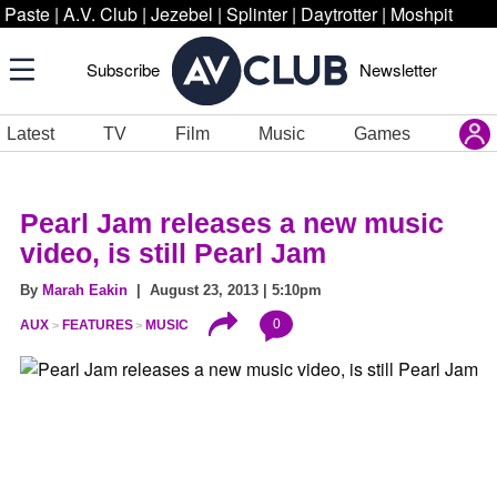
Paste
|
A.V. Club
|
Jezebel
|
Splinter
|
Daytrotter
|
Moshpit
Subscribe
Newsletter
Latest
TV
Film
Music
Games
Pearl Jam releases a new music
video, is still Pearl Jam
By
Marah Eakin
| August 23, 2013 | 5:10pm
0
AUX
FEATURES
MUSIC