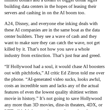
building data centers in the hopes of leasing their
servers and cashing in on the AI boom too.
A24, Disney, and everyone else inking deals with
these AI companies are in the same boat as the data
center builders. They see a wave of cash and they
want to make sure they can catch the wave, not get
killed by it. That’s not how you save a whole
industry from extinction. That’s just fear and greed.
“If Hollywood had a soul, it would chase AI boosters
out with pitchforks,” AI critic Ed Zitron told me over
the phone. “AI-generated video sucks, looks awful,
costs an incredible sum and lacks any of the actual
features of even the lowest quality shittiest written
movie in history.” It’s not going to save Hollywood
any more than 3D movies, dine-in theaters, 4DX, or