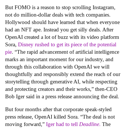
But FOMO is a reason to stop scrolling Instagram,
not do million-dollar deals with tech companies.
Hollywood should have learned that when everyone
had an NFT ape. Instead you get silly deals. After
OpenAI created a lot of buzz with its video platform
Sora,
Disney rushed to get its piece of the potential
pie
. “The rapid advancement of artificial intelligence
marks an important moment for our industry, and
through this collaboration with OpenAI we will
thoughtfully and responsibly extend the reach of our
storytelling through generative AI, while respecting
and protecting creators and their works,” then-CEO
Bob Iger said in a press release announcing the deal.
But four months after that corporate speak-styled
press release, OpenAI killed Sora. “The deal is not
moving forward,”
Iger had to tell
Deadline
.
The