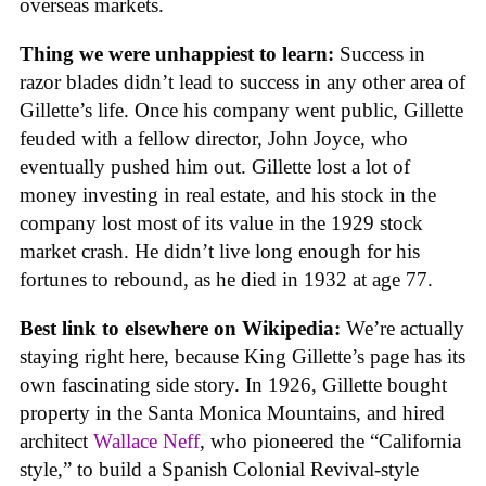
overseas markets.
Thing we were unhappiest to learn:
Success in
razor blades didn’t lead to success in any other area of
Gillette’s life. Once his company went public, Gillette
feuded with a fellow director, John Joyce, who
eventually pushed him out. Gillette lost a lot of
money investing in real estate, and his stock in the
company lost most of its value in the 1929 stock
market crash. He didn’t live long enough for his
fortunes to rebound, as he died in 1932 at age 77.
Best link to elsewhere on Wikipedia:
We’re actually
staying right here, because King Gillette’s page has its
own fascinating side story. In 1926, Gillette bought
property in the Santa Monica Mountains, and hired
architect
Wallace Neff
, who pioneered the “California
style,” to build a Spanish Colonial Revival-style