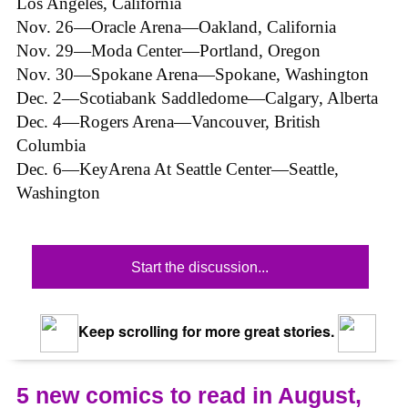
Los Angeles, California
Nov. 26—Oracle Arena—Oakland, California
Nov. 29—Moda Center—Portland, Oregon
Nov. 30—Spokane Arena—Spokane, Washington
Dec. 2—Scotiabank Saddledome—Calgary, Alberta
Dec. 4—Rogers Arena—Vancouver, British
Columbia
Dec. 6—KeyArena At Seattle Center—Seattle,
Washington
Start the discussion...
Keep scrolling for more great stories.
5 new comics to read in August,