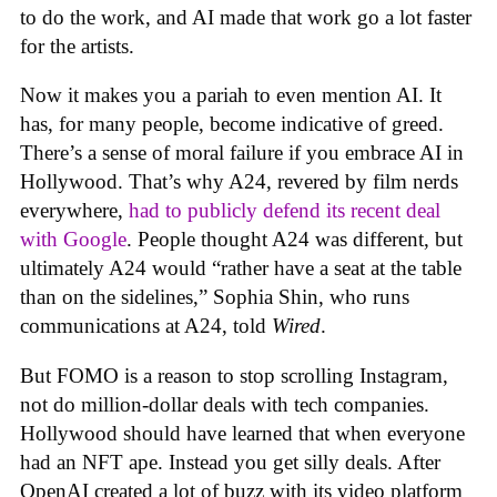
to do the work, and AI made that work go a lot faster
for the artists.
Now it makes you a pariah to even mention AI. It
has, for many people, become indicative of greed.
There’s a sense of moral failure if you embrace AI in
Hollywood. That’s why A24, revered by film nerds
everywhere,
had to publicly defend its recent deal
with Google
. People thought A24 was different, but
ultimately A24 would “rather have a seat at the table
than on the sidelines,” Sophia Shin, who runs
communications at A24, told
Wired
.
But FOMO is a reason to stop scrolling Instagram,
not do million-dollar deals with tech companies.
Hollywood should have learned that when everyone
had an NFT ape. Instead you get silly deals. After
OpenAI created a lot of buzz with its video platform