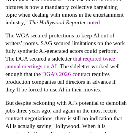
pictures is now a mandatory collective bargaining
topic when dealing with unions in the entertainment
industry,”
The Hollywood Reporter
noted
.
The WGA secured protections to keep AI out of
writers’ rooms. SAG secured limitations on the work
fully synthetic AI-generated actors could perform.
The DGA secured a sideletter
that required twice
annual meetings on AI.
The sideletter worked well
enough that the
DGA’s 2026 contract
requires
production companies tell directors in advance if
they’ll be forced to use AI in their movies.
But despite reckoning with AI’s potential to demolish
jobs three years ago, and again in the most recent
contract negotiations, there is still no indication that
AI is actually saving Hollywood. When it is