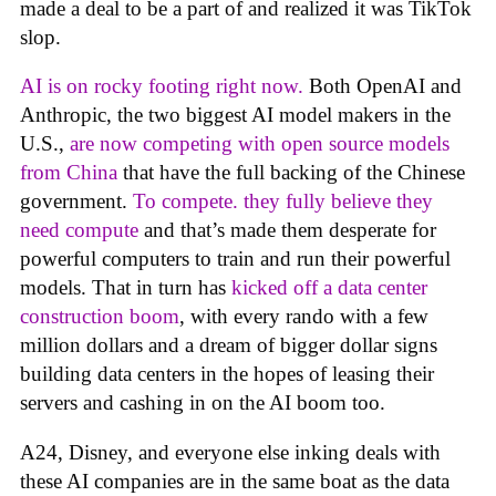
made a deal to be a part of and realized it was TikTok
slop.
AI is on rocky footing right now.
Both OpenAI and
Anthropic, the two biggest AI model makers in the
U.S.,
are now competing with open source models
from China
that have the full backing of the Chinese
government.
To compete. they fully believe they
need compute
and that’s made them desperate for
powerful computers to train and run their powerful
models. That in turn has
kicked off a data center
construction boom
, with every rando with a few
million dollars and a dream of bigger dollar signs
building data centers in the hopes of leasing their
servers and cashing in on the AI boom too.
A24, Disney, and everyone else inking deals with
these AI companies are in the same boat as the data