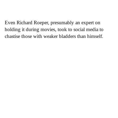
Even Richard Roeper, presumably an expert on
holding it during movies, took to social media to
chastise those with weaker bladders than himself.