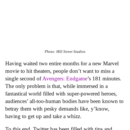
Photo: Hill Street Studios
Having waited two entire months for a new Marvel
movie to hit theaters, people don’t want to miss a
single second of
Avengers: Endgame
’s 181 minutes.
The only problem is that, while immersed in a
fantastical world filled with super-powered heroes,
audiences’ all-too-human bodies have been known to
betray them with pesky demands like, y’know,
having to get up and take a whizz.
To this end, Twitter has been filled with tips and