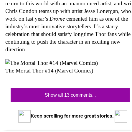
return to this world with an unannounced artist, and wri
Chris Condon teams up with artist Jesse Lonergan, who
work on last year’s
Drome
cemented him as one of the
industry’s most innovative storytellers. It’s a starry
celebration that should satisfy longtime Thor fans while
continuing to push the character in an exciting new
direction.
The Mortal Thor #14 (Marvel Comics)
Show all 13 comments...
Keep scrolling for more great stories.