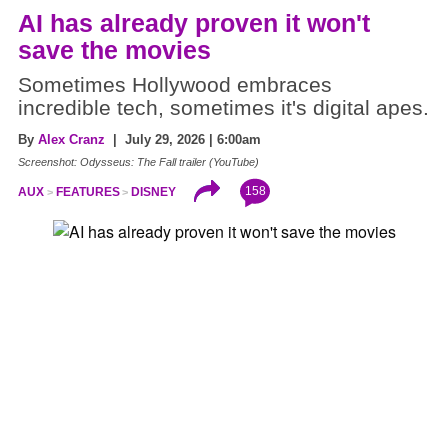
AI has already proven it won't
save the movies
Sometimes Hollywood embraces
incredible tech, sometimes it's digital apes.
By
Alex Cranz
| July 29, 2026 | 6:00am
Screenshot: Odysseus: The Fall trailer (YouTube)
158
AUX
FEATURES
DISNEY