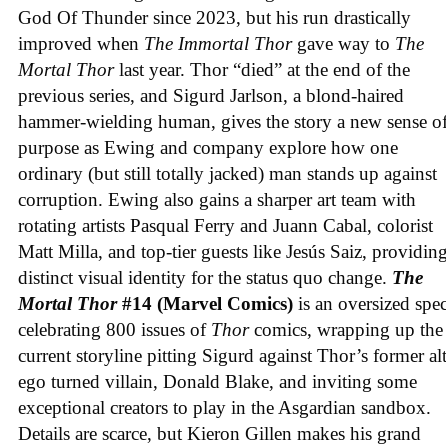
God Of Thunder since 2023, but his run drastically
improved when
The Immortal Thor
gave way to
The
Mortal Thor
last year. Thor “died” at the end of the
previous series, and Sigurd Jarlson, a blond-haired
hammer-wielding human, gives the story a new sense of
purpose as Ewing and company explore how one
ordinary (but still totally jacked) man stands up against
corruption. Ewing also gains a sharper art team with
rotating artists Pasqual Ferry and Juann Cabal, colorist
Matt Milla, and top-tier guests like Jesús Saiz, providing
distinct visual identity for the status quo change.
The
Mortal Thor
#14 (Marvel Comics)
is an oversized spec
celebrating 800 issues of
Thor
comics, wrapping up the
current storyline pitting Sigurd against Thor’s former alt
ego turned villain, Donald Blake, and inviting some
exceptional creators to play in the Asgardian sandbox.
Details are scarce, but Kieron Gillen makes his grand