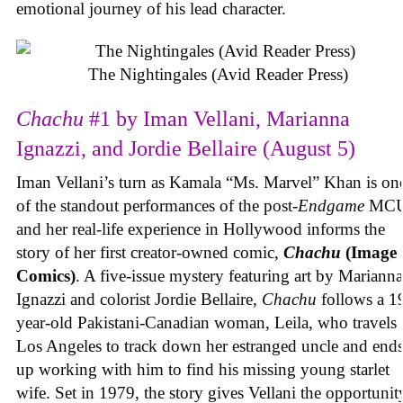
emotional journey of his lead character.
The Nightingales (Avid Reader Press)
Chachu
#1 by Iman Vellani, Marianna
Ignazzi, and Jordie Bellaire (August 5)
Iman Vellani’s turn as Kamala “Ms. Marvel” Khan is on
of the standout performances of the post-
Endgame
MCU
and her real-life experience in Hollywood informs the
story of her first creator-owned comic,
Chachu
(Image
Comics)
. A five-issue mystery featuring art by Marianna
Ignazzi and colorist Jordie Bellaire,
Chachu
follows a 1
year-old Pakistani-Canadian woman, Leila, who travels 
Los Angeles to track down her estranged uncle and end
up working with him to find his missing young starlet
wife. Set in 1979, the story gives Vellani the opportunit