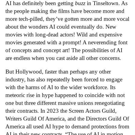
AI has definitely been getting
buzz
in Tinseltown. As
the people making the films have become more and
more tech-pilled, they’ve gotten more and more vocal
about the wonders AI could eventually do. New
movies with long-dead actors! Wild and expensive
movies generated with a prompt! A neverending font
of concepts and concept art! The possibilities of AI
are endless when you cast aside all other concerns.
But Hollywood, faster than perhaps any other
industry, has also repeatedly been forced to engage
with the harms of AI to the wider workforce. Its
meteoric rise in hype happened to coincide with not
one but three different massive unions renegotiating
their contracts. In 2023 the Screen Actors Guild,
Writers Guild Of America, and the Directors Guild Of
America all used AI hype to demand protections from
AI in their new contracts. “The use of AI in motion