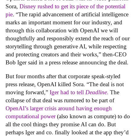
Sora,
Disney rushed to get its piece of the potential
pie
. “The rapid advancement of artificial intelligence
marks an important moment for our industry, and
through this collaboration with OpenAI we will
thoughtfully and responsibly extend the reach of our
storytelling through generative AI, while respecting
and protecting creators and their works,” then-CEO
Bob Iger said in a press release announcing the deal.
But four months after that corporate speak-styled
press release, OpenAI killed Sora. “The deal is not
moving forward,”
Iger had to tell
Deadline
.
The
collapse of that deal was rumored to be part of
OpenAI’s larger crisis around having enough
computational power
(also known as compute) to do
all the cool things they promise AI can do. But
perhaps Iger and co. finally looked at the app they’d