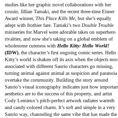
studies like her graphic novel collaborations with her
cousin, Jillian Tamaki, and the recent three-time Eisner
Award winner,
This Place Kills Me
, but she’s equally
adept with frothier fare. Tamaki’s two
Double Trouble
miniseries for Marvel were adorable takes on superhero
rivalries, and now she’s taking on a global emblem of
wholesome cuteness with
Hello Kitty: Hello World!
(IDW)
, the character’s first ongoing comic series. Hello
Kitty’s world is shaken off its axis when the objects mos
associated with different Sanrio characters go missing,
turning animal against animal as suspicion and paranoia
overtake the community. Building the story around
Sanrio’s visual iconography indicates just how importan
aesthetics are to the success of this property, and artist
Cody Lemieux’s pitch-perfect artwork radiates warmth
and candy-colored charm. It’s soft and simple in a very
Sanrio way, channeling the same vibe that has made the