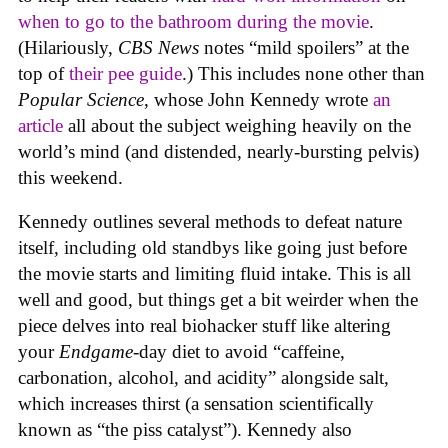
when to go to the bathroom
during the movie
.
(Hilariously,
CBS News
notes “mild spoilers” at the
top of
their pee guide
.) This includes none other than
Popular Science
, whose John Kennedy wrote
an
article
all about the subject weighing heavily on the
world’s mind (and distended, nearly-bursting pelvis)
this weekend.
Kennedy outlines several methods to defeat nature
itself, including old standbys like going just before
the movie starts and limiting fluid intake. This is all
well and good, but things get a bit weirder when the
piece delves into real biohacker stuff like altering
your
Endgame
-day diet to avoid “caffeine,
carbonation, alcohol, and acidity” alongside salt,
which increases thirst (a sensation scientifically
known as “the piss catalyst”). Kennedy also