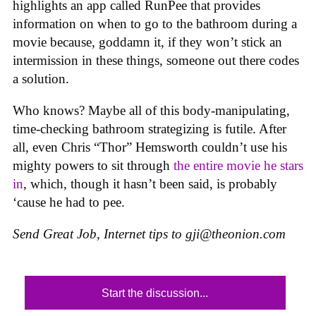
highlights an app called RunPee that provides
information on when to go to the bathroom during a
movie because, goddamn it, if they won’t stick an
intermission in these things, someone out there codes
a solution.
Who knows? Maybe all of this body-manipulating,
time-checking bathroom strategizing is futile. After
all, even Chris “Thor” Hemsworth couldn’t use his
mighty powers to sit through
the entire movie he stars
in
, which, though it hasn’t been said, is probably
‘cause he had to pee.
Send Great Job, Internet tips to
gji@theonion.com
Start the discussion...