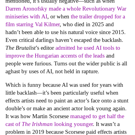
mentioned, it’s usually negative—such as when
Darren Aronofsky made a whole Revolutionary War
miniseries with AI
, or when
the trailer dropped for a
film starring Val Kilmer
, who died in 2025 and
hadn’t been able to use his natural voice since 2015.
Even critical darlings haven’t escaped the backlash.
The Brutalist
’s editor
admitted he used AI tools to
improve the Hungarian accents of the leads
and
people were furious. Turns out the wider public is all
aghast by uses of AI, not held in rapture.
Which is funny because AI was used for years with
little backlash—it’s been particularly useful when
effects artists need to paint an actor’s face onto a stunt
double’s or make an ancient actor look young again.
It was how Martin Scorsese
managed to get half the
cast of
The Irishman
looking younger
. It wasn’t a
problem in 2019 because Scorsese paid effects artists