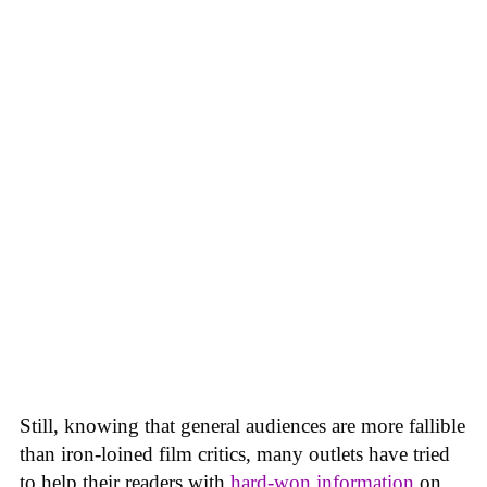
Still, knowing that general audiences are more fallible
than iron-loined film critics, many outlets have tried
to help their readers with
hard-won
information
on