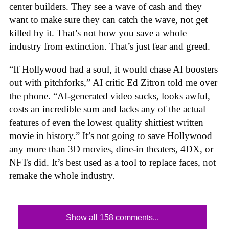
center builders. They see a wave of cash and they
want to make sure they can catch the wave, not get
killed by it. That’s not how you save a whole
industry from extinction. That’s just fear and greed.
“If Hollywood had a soul, it would chase AI boosters
out with pitchforks,” AI critic Ed Zitron told me over
the phone. “AI-generated video sucks, looks awful,
costs an incredible sum and lacks any of the actual
features of even the lowest quality shittiest written
movie in history.” It’s not going to save Hollywood
any more than 3D movies, dine-in theaters, 4DX, or
NFTs did. It’s best used as a tool to replace faces, not
remake the whole industry.
Show all 158 comments...