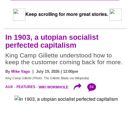
Keep scrolling for more great stories.
In 1903, a utopian socialist
perfected capitalism
King Camp Gillette understood how to
keep the customer coming back for more.
By
Mike Vago
| July 19, 2026 | 12:00pm
King Camp Gillette (Photo: The Gillette Blade via Wikipedia)
84
AUX
FEATURES
WIKI WORMHOLE