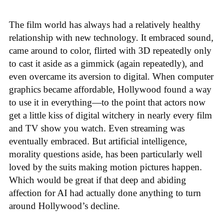
The film world has always had a relatively healthy
relationship with new technology. It embraced sound,
came around to color, flirted with 3D repeatedly only
to cast it aside as a gimmick (again repeatedly), and
even overcame its aversion to digital. When computer
graphics became affordable, Hollywood found a way
to use it in everything—to the point that actors now
get a little kiss of digital witchery in nearly every film
and TV show you watch. Even streaming was
eventually embraced. But artificial intelligence,
morality questions aside, has been particularly well
loved by the suits making motion pictures happen.
Which would be great if that deep and abiding
affection for AI had actually done anything to turn
around Hollywood’s decline.