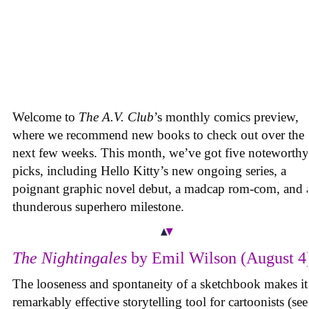
Welcome to
The A.V. Club
’s monthly comics preview,
where we recommend new books to check out over the
next few weeks. This month, we’ve got five noteworthy
picks, including Hello Kitty’s new ongoing series, a
poignant graphic novel debut, a madcap rom-com, and 
thunderous superhero milestone.
The Nightingales
by Emil Wilson (August 4
The looseness and spontaneity of a sketchbook makes it
remarkably effective storytelling tool for cartoonists (see