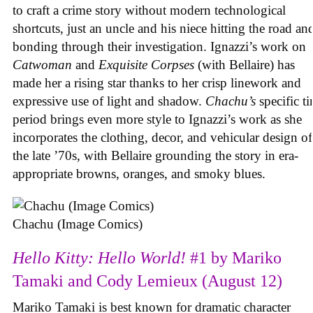
to craft a crime story without modern technological
shortcuts, just an uncle and his niece hitting the road an
bonding through their investigation. Ignazzi’s work on
Catwoman
and
Exquisite Corpses
(with Bellaire) has
made her a rising star thanks to her crisp linework and
expressive use of light and shadow.
Chachu’s
specific t
period brings even more style to Ignazzi’s work as she
incorporates the clothing, decor, and vehicular design of
the late ’70s, with Bellaire grounding the story in era-
appropriate browns, oranges, and smoky blues.
Chachu (Image Comics)
Hello Kitty: Hello World!
#1 by Mariko
Tamaki and Cody Lemieux (August 12)
Mariko Tamaki is best known for dramatic character