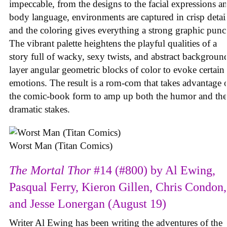
impeccable, from the designs to the facial expressions a
body language, environments are captured in crisp detail
and the coloring gives everything a strong graphic punc
The vibrant palette heightens the playful qualities of a
story full of wacky, sexy twists, and abstract backgroun
layer angular geometric blocks of color to evoke certain
emotions. The result is a rom-com that takes advantage 
the comic-book form to amp up both the humor and the
dramatic stakes.
Worst Man (Titan Comics)
The Mortal Thor
#14 (#800) by Al Ewing,
Pasqual Ferry, Kieron Gillen, Chris Condon,
and Jesse Lonergan (August 19)
Writer Al Ewing has been writing the adventures of the