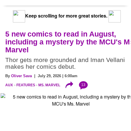
Keep scrolling for more great stories.
5 new comics to read in August,
including a mystery by the MCU's M
Marvel
Thor gets more grounded and Iman Vellani
makes her comics debut.
By
Oliver Sava
| July 29, 2026 | 6:00am
13
AUX
FEATURES
MS. MARVEL