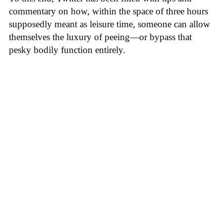
commentary on how, within the space of three hours
supposedly meant as leisure time, someone can allow
themselves the luxury of peeing—or bypass that
pesky bodily function entirely.