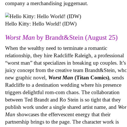
company a merchandising juggernaut.
Hello Kitty: Hello World! (IDW)
Worst Man
by Brandt&Stein (August 25)
When the wealthy need to terminate a romantic
relationship, they hire Radcliffe Raleigh, a professional
“worst man” that specializes in breaking up couples. It’s
juicy concept from the creative team Brandt&Stein, wh
new graphic novel,
Worst Man
(Titan Comics)
, sends
Radcliffe to a destination wedding where his presence
triggers delightful rom-com chaos. The collaboration
between Ted Brandt and Ro Stein is so tight that they
publish work under a single shared artist name, and
Wor
Man
showcases the effervescent energy that their
partnership brings to the page. The character work is