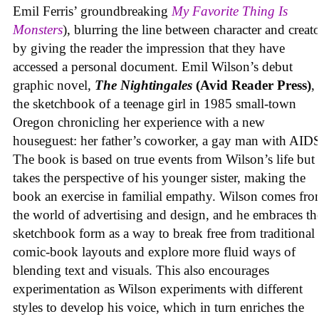
Emil Ferris’ groundbreaking
My Favorite Thing Is
Monsters
), blurring the line between character and creat
by giving the reader the impression that they have
accessed a personal document. Emil Wilson’s debut
graphic novel,
The Nightingales
(Avid Reader Press)
, 
the sketchbook of a teenage girl in 1985 small-town
Oregon chronicling her experience with a new
houseguest: her father’s coworker, a gay man with AID
The book is based on true events from Wilson’s life but
takes the perspective of his younger sister, making the
book an exercise in familial empathy. Wilson comes fr
the world of advertising and design, and he embraces th
sketchbook form as a way to break free from traditional
comic-book layouts and explore more fluid ways of
blending text and visuals. This also encourages
experimentation as Wilson experiments with different
styles to develop his voice, which in turn enriches the