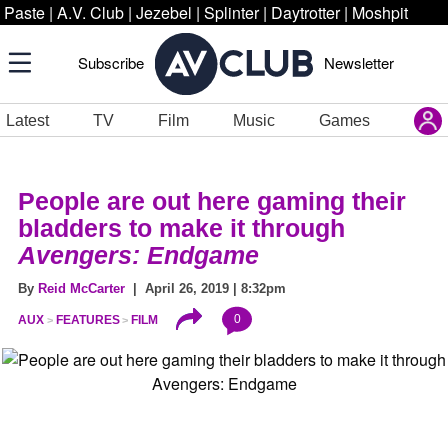
Paste
|
A.V. Club
|
Jezebel
|
Splinter
|
Daytrotter
|
Moshpit
Subscribe
Newsletter
Latest
TV
Film
Music
Games
People are out here gaming their
bladders to make it through
Avengers: Endgame
By
Reid McCarter
| April 26, 2019 | 8:32pm
0
AUX
FEATURES
FILM