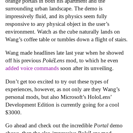
orange portals in both his apartment and the
surrounding urban landscape. The demo is
impressively fluid, and its physics seem fully
responsive to any physical object in the user’s
environment. Watch as the cube naturally lands on
Wang’s coffee table or tumbles down a flight of stairs.
Wang made headlines late last year when he showed
off his previous
PokéLens
mod, to which he even
added voice commands
soon after its unveiling.
Don’t get too excited to try out these types of
experiences, however, as not only are they Wang’s
personal mods, but also Microsoft’s HoloLens’
Development Edition is currently going for a cool
$3000.
Go ahead and check out the incredible
Portal
demo