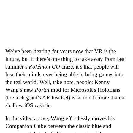
We’ve been hearing for years now that VR is the
future, but if there’s one thing to take away from last
summer’s
Pokémon GO
craze, it’s that people will
lose their minds over being able to bring games into
the real world. Well, take note, people: Kenny
Wang’s new
Portal
mod for Microsoft’s HoloLens
(the tech giant’s AR headset) is so much more than a
shallow iOS cash-in.
In the video above, Wang effortlessly moves his
Companion Cube between the classic blue and