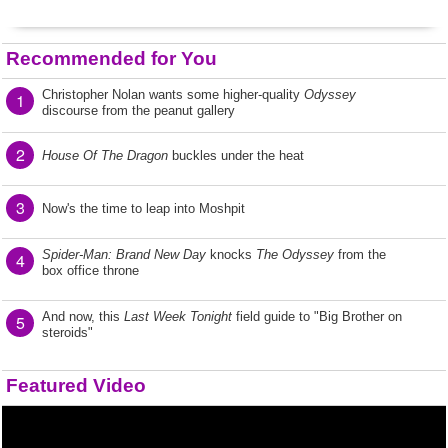
Recommended for You
Christopher Nolan wants some higher-quality
Odyssey
1
discourse from the peanut gallery
2
House Of The Dragon
buckles under the heat
3
Now's the time to leap into Moshpit
Spider-Man: Brand New Day
knocks
The Odyssey
from the
4
box office throne
And now, this
Last Week Tonight
field guide to "Big Brother on
5
steroids"
Featured Video