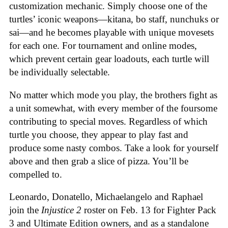
customization mechanic. Simply choose one of the
turtles’ iconic weapons—kitana, bo staff, nunchuks or
sai—and he becomes playable with unique movesets
for each one. For tournament and online modes,
which prevent certain gear loadouts, each turtle will
be individually selectable.
No matter which mode you play, the brothers fight as
a unit somewhat, with every member of the foursome
contributing to special moves. Regardless of which
turtle you choose, they appear to play fast and
produce some nasty combos. Take a look for yourself
above and then grab a slice of pizza. You’ll be
compelled to.
Leonardo, Donatello, Michaelangelo and Raphael
join the
Injustice 2
roster on Feb. 13 for Fighter Pack
3 and Ultimate Edition owners, and as a standalone