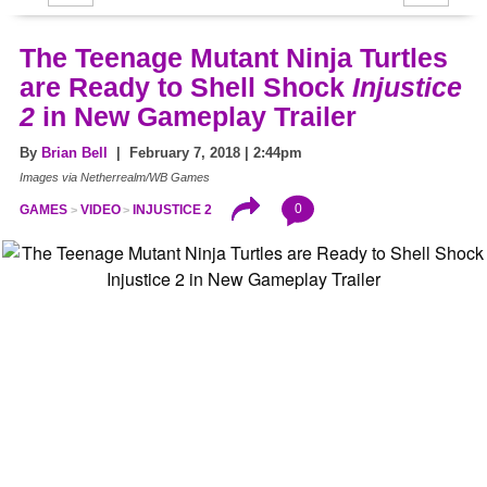
The Teenage Mutant Ninja Turtles
are Ready to Shell Shock
Injustice
2
in New Gameplay Trailer
By
Brian Bell
| February 7, 2018 | 2:44pm
Images via Netherrealm/WB Games
0
GAMES
VIDEO
INJUSTICE 2