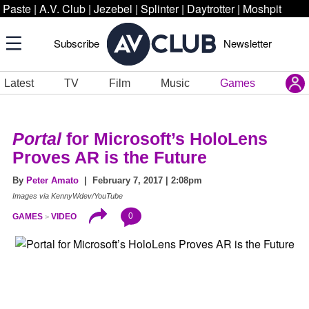
Paste
|
A.V. Club
|
Jezebel
|
Splinter
|
Daytrotter
|
Moshpit
Subscribe
Newsletter
Latest
TV
Film
Music
Games
Portal
for Microsoft’s HoloLens
Proves AR is the Future
By
Peter Amato
| February 7, 2017 | 2:08pm
Images via KennyWdev/YouTube
0
GAMES
VIDEO