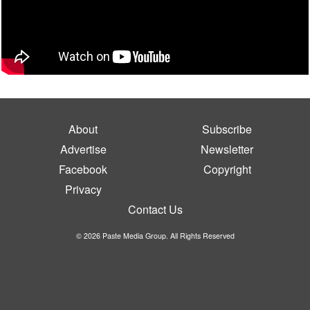
About
Subscribe
Advertise
Newsletter
Facebook
Copyright
Privacy
Contact Us
© 2026 Paste Media Group. All Rights Reserved