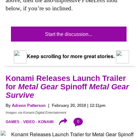
above, then the also-impressive
PokéLens
mod
below, if you’re so inclined.
Start the discussion...
Keep scrolling for more great stories.
Konami Releases Launch Trailer
for
Metal Gear
Spinoff
Metal Gear
Survive
By
Adreon Patterson
| February 20, 2018 | 12:11pm
Images via Konami Digital Entertainment
0
GAMES
VIDEO
KONAMI