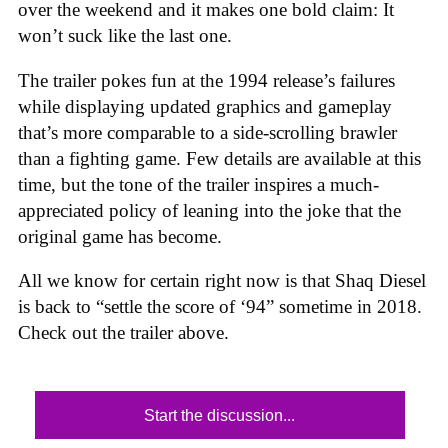
over the weekend and it makes one bold claim: It
won’t suck like the last one.
The trailer pokes fun at the 1994 release’s failures
while displaying updated graphics and gameplay
that’s more comparable to a side-scrolling brawler
than a fighting game. Few details are available at this
time, but the tone of the trailer inspires a much-
appreciated policy of leaning into the joke that the
original game has become.
All we know for certain right now is that Shaq Diesel
is back to “settle the score of ‘94” sometime in 2018.
Check out the trailer above.
Start the discussion...