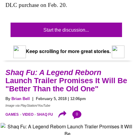
DLC purchase on Feb. 20.
Start the discussion...
Keep scrolling for more great stories.
Shaq Fu: A Legend Reborn
Launch Trailer Promises It Will Be
"Better Than the Old One"
By
Brian Bell
| February 5, 2018 | 12:06pm
Image via PlayStation/YouTube
0
GAMES
VIDEO
SHAQ FU