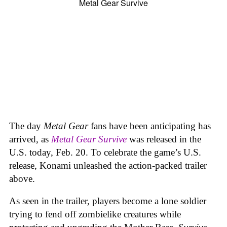
The day
Metal Gear
fans have been anticipating has
arrived, as
Metal Gear Survive
was released in the
U.S. today, Feb. 20. To celebrate the game’s U.S.
release, Konami unleashed the action-packed trailer
above.
As seen in the trailer, players become a lone soldier
trying to fend off zombielike creatures while