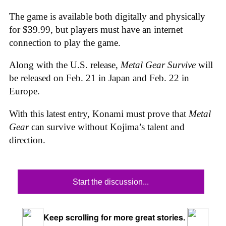
The game is available both digitally and physically
for $39.99, but players must have an internet
connection to play the game.
Along with the U.S. release,
Metal Gear Survive
will
be released on Feb. 21 in Japan and Feb. 22 in
Europe.
With this latest entry, Konami must prove that
Metal
Gear
can survive without Kojima’s talent and
direction.
Start the discussion...
Keep scrolling for more great stories.