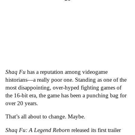
Shaq Fu
has a reputation among videogame
historians—a really poor one. Standing as one of the
most disappointing, over-hyped fighting games of
the 16-bit era, the game has been a punching bag for
over 20 years.
That’s all about to change. Maybe.
Shaq Fu: A Legend Reborn
released its first trailer