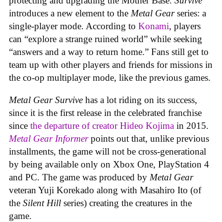
protecting and upgrading the Mother Base.
Survive
introduces a new element to the
Metal Gear
series: a
single-player mode. According to
Konami
, players
can “explore a strange ruined world” while seeking
“answers and a way to return home.” Fans still get to
team up with other players and friends for missions in
the co-op multiplayer mode, like the previous games.
Metal Gear Survive
has a lot riding on its success,
since it is the first release in the celebrated franchise
since
the departure of creator Hideo Kojima
in 2015.
Metal Gear Informer
points out that, unlike previous
installments, the game will not be cross-generational
by being available only on Xbox One, PlayStation 4
and PC. The game was produced by
Metal Gear
veteran Yuji Korekado along with Masahiro Ito (of
the
Silent Hill
series) creating the creatures in the
game.