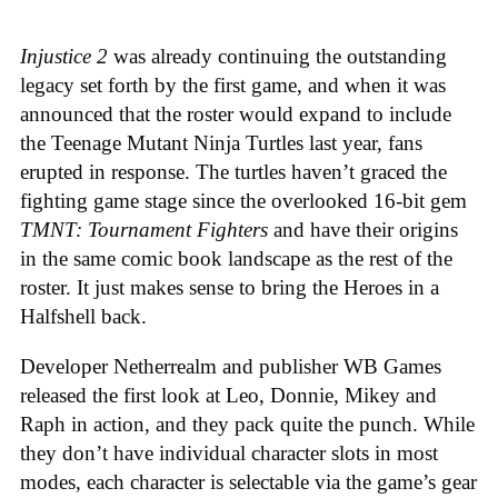
Injustice 2
was already continuing the outstanding
legacy set forth by the first game, and when it was
announced that the roster would expand to include
the Teenage Mutant Ninja Turtles last year, fans
erupted in response. The turtles haven’t graced the
fighting game stage since the overlooked 16-bit gem
TMNT: Tournament Fighters
and have their origins
in the same comic book landscape as the rest of the
roster. It just makes sense to bring the Heroes in a
Halfshell back.
Developer Netherrealm and publisher WB Games
released the first look at Leo, Donnie, Mikey and
Raph in action, and they pack quite the punch. While
they don’t have individual character slots in most
modes, each character is selectable via the game’s gear