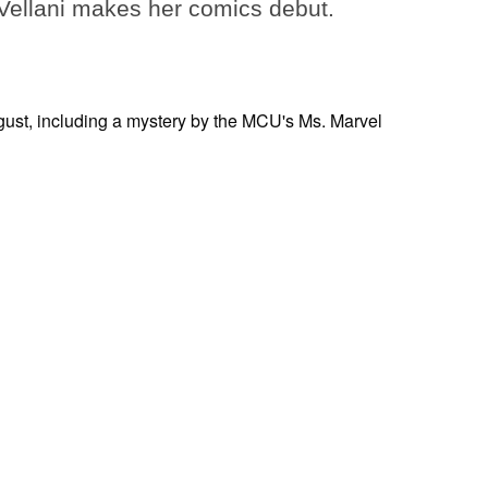
ellani makes her comics debut.