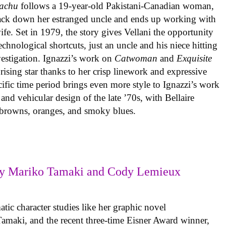
achu
follows a 19-year-old Pakistani-Canadian woman,
track down her estranged uncle and ends up working with
ife. Set in 1979, the story gives Vellani the opportunity
echnological shortcuts, just an uncle and his niece hitting
vestigation. Ignazzi’s work on
Catwoman
and
Exquisite
rising star thanks to her crisp linework and expressive
ific time period brings even more style to Ignazzi’s work
 and vehicular design of the late ’70s, with Bellaire
e browns, oranges, and smoky blues.
y Mariko Tamaki and Cody Lemieux
ic character studies like her graphic novel
 Tamaki, and the recent three-time Eisner Award winner,