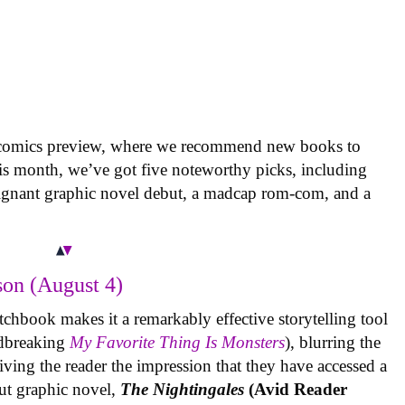
 comics preview, where we recommend new books to
is month, we’ve got five noteworthy picks, including
oignant graphic novel debut, a madcap rom-com, and a
on (August 4)
tchbook makes it a remarkably effective storytelling tool
undbreaking
My Favorite Thing Is Monsters
), blurring the
iving the reader the impression that they have accessed a
ut graphic novel,
The Nightingales
(Avid Reader