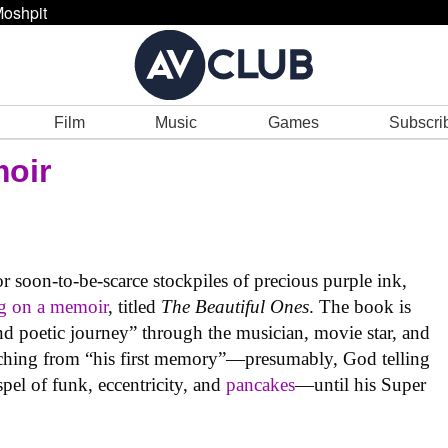
oshpit
Film
Music
Games
Subscri
moir
 soon-to-be-scarce stockpiles of precious purple ink,
g on a memoir
, titled
The Beautiful Ones
. The book is
d poetic journey” through the musician, movie star, and
retching from “his first memory”—presumably, God telling
pel of funk, eccentricity, and
pancakes
—until his Super