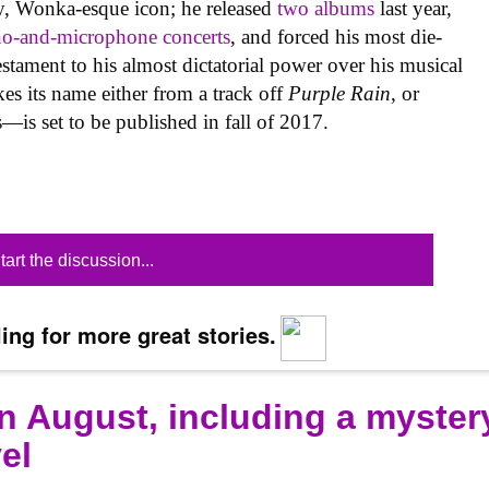
iny, Wonka-esque icon; he released
two
albums
last year,
no-and-microphone concerts
, and forced his most die-
testament to his almost dictatorial power over his musical
s its name either from a track off
Purple Rain
, or
—is set to be published in fall of 2017.
tart the discussion...
ing for more great stories.
n August, including a myster
el