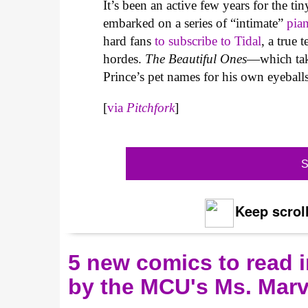
It’s been an active few years for the t
embarked on a series of “intimate”
pia
hard fans
to subscribe to Tidal
, a true 
hordes.
The Beautiful Ones
—which take
Prince’s pet names for his own eyeballs
[
via
Pitchfork
]
S
Keep scroll
5 new comics to read i
by the MCU's Ms. Marv