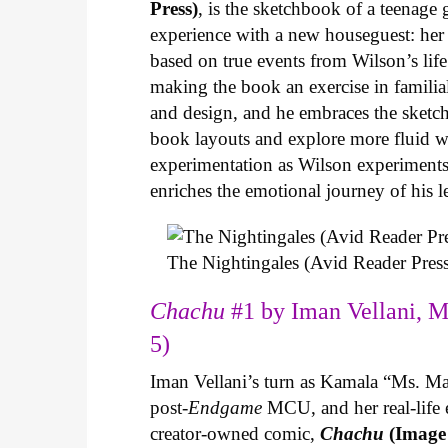
Press)
, is the sketchbook of a teenage
experience with a new houseguest: her
based on true events from Wilson’s life 
making the book an exercise in famili
and design, and he embraces the sketch
book layouts and explore more fluid wa
experimentation as Wilson experiments 
enriches the emotional journey of his l
The Nightingales (Avid Reader Press
Chachu
#1 by Iman Vellani, M
5)
Iman Vellani’s turn as Kamala “Ms. Ma
post-
Endgame
MCU, and her real-life 
creator-owned comic,
Chachu
(Image