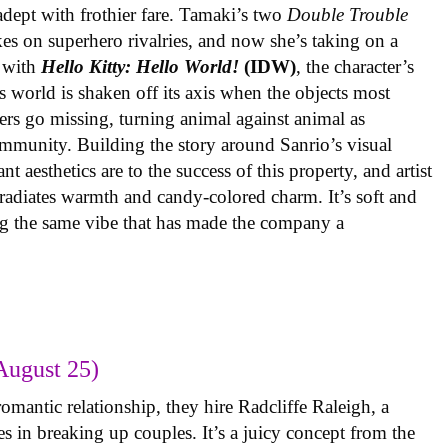
 adept with frothier fare. Tamaki’s two
Double Trouble
kes on superhero rivalries, and now she’s taking on a
 with
Hello Kitty: Hello World!
(IDW)
, the character’s
’s world is shaken off its axis when the objects most
ters go missing, turning animal against animal as
ommunity. Building the story around Sanrio’s visual
 aesthetics are to the success of this property, and artist
radiates warmth and candy-colored charm. It’s soft and
ng the same vibe that has made the company a
August 25)
omantic relationship, they hire Radcliffe Raleigh, a
es in breaking up couples. It’s a juicy concept from the