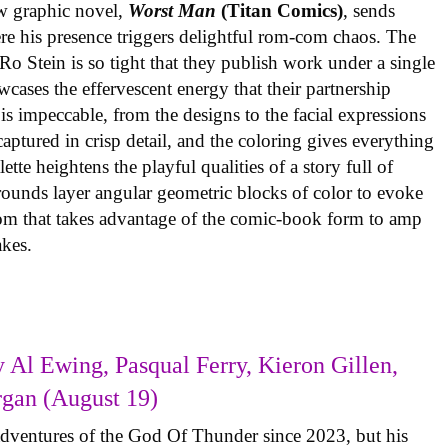
w graphic novel,
Worst Man
(Titan Comics)
, sends
re his presence triggers delightful rom-com chaos. The
o Stein is so tight that they publish work under a single
cases the effervescent energy that their partnership
is impeccable, from the designs to the facial expressions
ptured in crisp detail, and the coloring gives everything
tte heightens the playful qualities of a story full of
rounds layer angular geometric blocks of color to evoke
com that takes advantage of the comic-book form to amp
takes.
 Al Ewing, Pasqual Ferry, Kieron Gillen,
rgan (August 19)
adventures of the God Of Thunder since 2023, but his