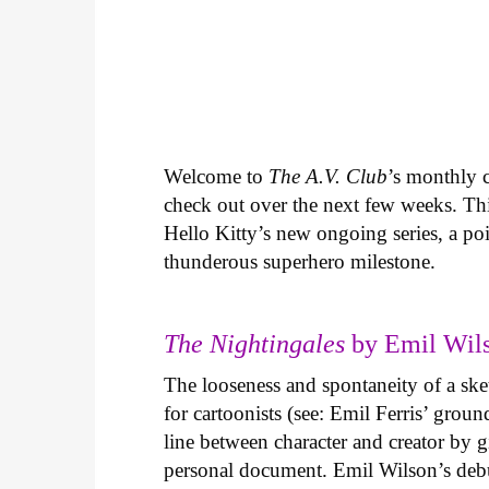
Welcome to
The A.V. Club
’s monthly
check out over the next few weeks. Th
Hello Kitty’s new ongoing series, a p
thunderous superhero milestone.
The Nightingales
by Emil Wils
The looseness and spontaneity of a ske
for cartoonists (see: Emil Ferris’ gro
line between character and creator by g
personal document. Emil Wilson’s deb