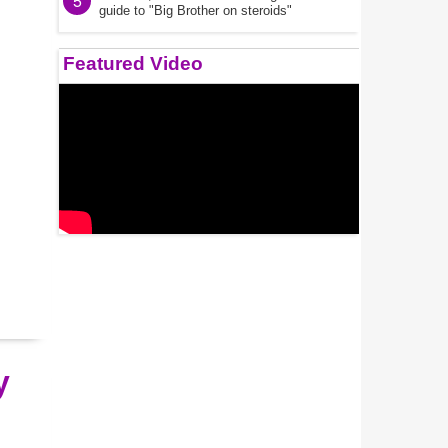
5
guide to "Big Brother on steroids"
Featured Video
y