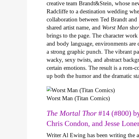
creative team Brandt&Stein, whose ne
Radcliffe to a destination wedding whe
collaboration between Ted Brandt and R
shared artist name, and
Worst Man
show
brings to the page. The character work 
and body language, environments are ca
a strong graphic punch. The vibrant pale
wacky, sexy twists, and abstract backg
certain emotions. The result is a rom-
up both the humor and the dramatic s
Worst Man (Titan Comics)
The Mortal Thor
#14 (#800) by
Chris Condon, and Jesse Lone
Writer Al Ewing has been writing the 