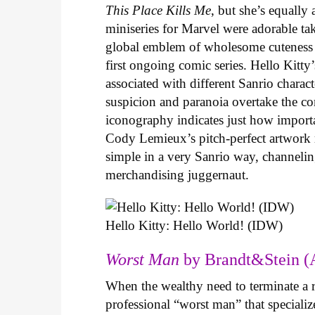
This Place Kills Me
, but she’s equally
miniseries for Marvel were adorable ta
global emblem of wholesome cuteness
first ongoing comic series. Hello Kitty
associated with different Sanrio charac
suspicion and paranoia overtake the c
iconography indicates just how important
Cody Lemieux’s pitch-perfect artwork 
simple in a very Sanrio way, channeli
merchandising juggernaut.
Hello Kitty: Hello World! (IDW)
Worst Man
by Brandt&Stein (
When the wealthy need to terminate a r
professional “worst man” that specializ