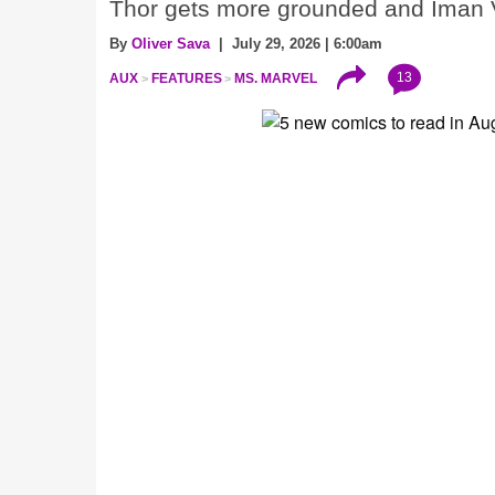
Thor gets more grounded and Iman V
By
Oliver Sava
| July 29, 2026 | 6:00am
13
AUX
FEATURES
MS. MARVEL