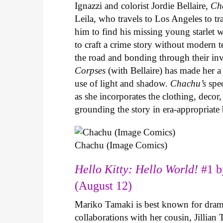
Ignazzi and colorist Jordie Bellaire,
Ch
Leila, who travels to Los Angeles to 
him to find his missing young starlet w
to craft a crime story without modern t
the road and bonding through their in
Corpses
(with Bellaire) has made her a 
use of light and shadow.
Chachu’s
spec
as she incorporates the clothing, decor,
grounding the story in era-appropriat
Chachu (Image Comics)
Hello Kitty: Hello World!
#1 b
(August 12)
Mariko Tamaki is best known for dramat
collaborations with her cousin, Jillian