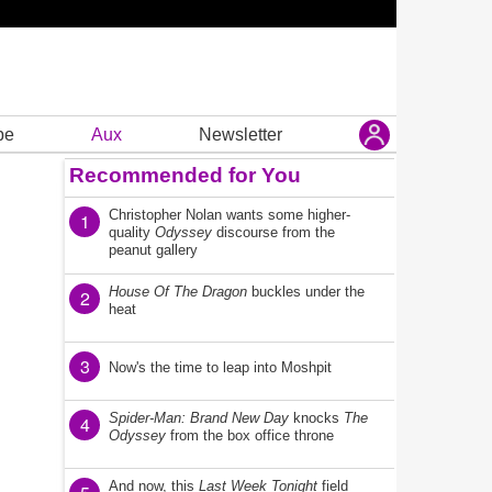
be
Aux
Newsletter
Recommended for You
Christopher Nolan wants some higher-
1
quality
Odyssey
discourse from the
peanut gallery
House Of The Dragon
buckles under the
2
heat
3
Now's the time to leap into Moshpit
Spider-Man: Brand New Day
knocks
The
4
Odyssey
from the box office throne
And now, this
Last Week Tonight
field