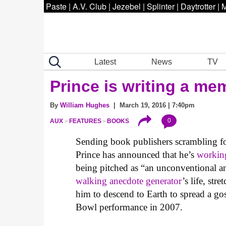
Paste
|
A.V. Club
|
Jezebel
|
Splinter
|
Daytrotter
|
M
Latest
News
TV
Prince is writing a me
By
William Hughes
| March 19, 2016 | 7:40pm
0
AUX
FEATURES
BOOKS
Sending book publishers scrambling for
Prince has announced that he’s
workin
being pitched as “an unconventional an
walking anecdote generator
’s life, st
him to descend to Earth to spread a gos
Bowl performance in 2007.