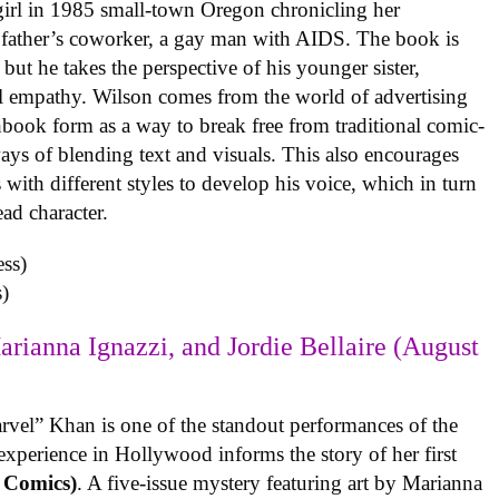
 girl in 1985 small-town Oregon chronicling her
 father’s coworker, a gay man with AIDS. The book is
but he takes the perspective of his younger sister,
al empathy. Wilson comes from the world of advertising
book form as a way to break free from traditional comic-
ys of blending text and visuals. This also encourages
with different styles to develop his voice, which in turn
ead character.
)
arianna Ignazzi, and Jordie Bellaire (August
rvel” Khan is one of the standout performances of the
experience in Hollywood informs the story of her first
 Comics)
. A five-issue mystery featuring art by Marianna