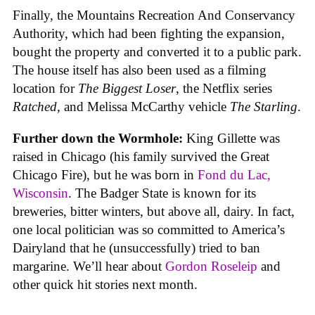
Finally, the Mountains Recreation And Conservancy
Authority, which had been fighting the expansion,
bought the property and converted it to a public park.
The house itself has also been used as a filming
location for
The Biggest Loser
, the Netflix series
Ratched
, and Melissa McCarthy vehicle
The Starling
.
Further down the Wormhole:
King Gillette was
raised in Chicago (his family survived the Great
Chicago Fire), but he was born in
Fond du Lac,
Wisconsin
. The Badger State is known for its
breweries, bitter winters, but above all, dairy. In fact,
one local politician was so committed to America’s
Dairyland that he (unsuccessfully) tried to ban
margarine. We’ll hear about
Gordon Roseleip
and
other quick hit stories next month.