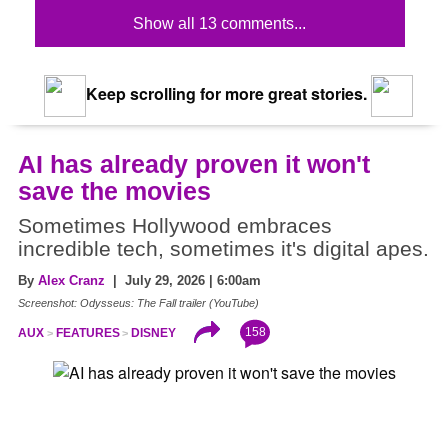
Show all 13 comments...
Keep scrolling for more great stories.
AI has already proven it won't
save the movies
Sometimes Hollywood embraces
incredible tech, sometimes it's digital apes.
By
Alex Cranz
| July 29, 2026 | 6:00am
Screenshot: Odysseus: The Fall trailer (YouTube)
158
AUX
FEATURES
DISNEY