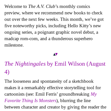
Welcome to
The A.V. Club
’s monthly comics
preview, where we recommend new books to check
out over the next few weeks. This month, we’ve got
five noteworthy picks, including Hello Kitty’s new
ongoing series, a poignant graphic novel debut, a
madcap rom-com, and a thunderous superhero
milestone.
The Nightingales
by Emil Wilson (August
4)
The looseness and spontaneity of a sketchbook
makes it a remarkably effective storytelling tool for
cartoonists (see: Emil Ferris’ groundbreaking
My
Favorite Thing Is Monsters
), blurring the line
between character and creator by giving the reader the