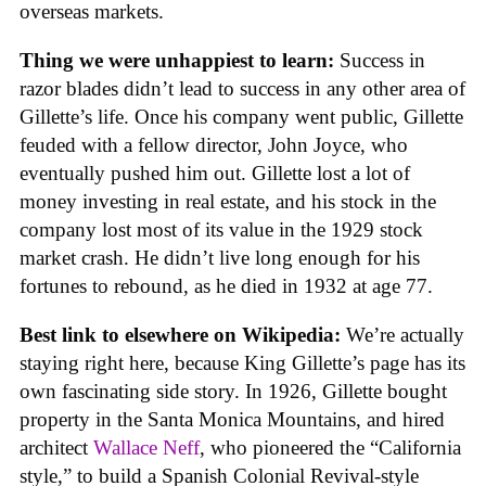
overseas markets.
Thing we were unhappiest to learn:
Success in
razor blades didn’t lead to success in any other area of
Gillette’s life. Once his company went public, Gillette
feuded with a fellow director, John Joyce, who
eventually pushed him out. Gillette lost a lot of
money investing in real estate, and his stock in the
company lost most of its value in the 1929 stock
market crash. He didn’t live long enough for his
fortunes to rebound, as he died in 1932 at age 77.
Best link to elsewhere on Wikipedia:
We’re actually
staying right here, because King Gillette’s page has its
own fascinating side story. In 1926, Gillette bought
property in the Santa Monica Mountains, and hired
architect
Wallace Neff
, who pioneered the “California
style,” to build a Spanish Colonial Revival-style