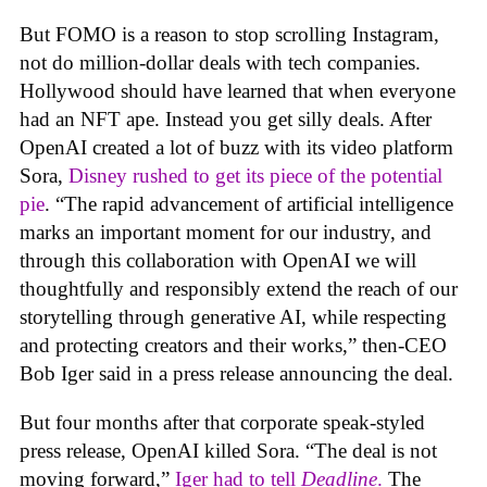
But FOMO is a reason to stop scrolling Instagram,
not do million-dollar deals with tech companies.
Hollywood should have learned that when everyone
had an NFT ape. Instead you get silly deals. After
OpenAI created a lot of buzz with its video platform
Sora,
Disney rushed to get its piece of the potential
pie
. “The rapid advancement of artificial intelligence
marks an important moment for our industry, and
through this collaboration with OpenAI we will
thoughtfully and responsibly extend the reach of our
storytelling through generative AI, while respecting
and protecting creators and their works,” then-CEO
Bob Iger said in a press release announcing the deal.
But four months after that corporate speak-styled
press release, OpenAI killed Sora. “The deal is not
moving forward,”
Iger had to tell
Deadline
.
The