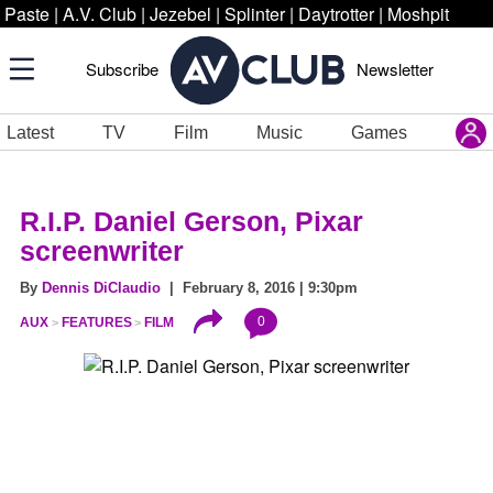
Paste
|
A.V. Club
|
Jezebel
|
Splinter
|
Daytrotter
|
Moshpit
Subscribe
Newsletter
Latest
TV
Film
Music
Games
R.I.P. Daniel Gerson, Pixar
screenwriter
By
Dennis DiClaudio
| February 8, 2016 | 9:30pm
0
AUX
FEATURES
FILM