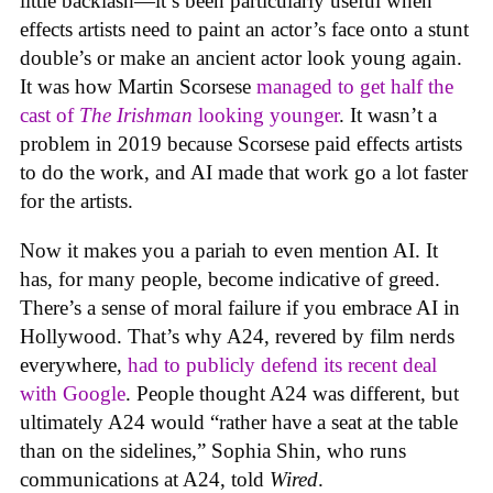
little backlash—it’s been particularly useful when
effects artists need to paint an actor’s face onto a stunt
double’s or make an ancient actor look young again.
It was how Martin Scorsese
managed to get half the
cast of
The Irishman
looking younger
. It wasn’t a
problem in 2019 because Scorsese paid effects artists
to do the work, and AI made that work go a lot faster
for the artists.
Now it makes you a pariah to even mention AI. It
has, for many people, become indicative of greed.
There’s a sense of moral failure if you embrace AI in
Hollywood. That’s why A24, revered by film nerds
everywhere,
had to publicly defend its recent deal
with Google
. People thought A24 was different, but
ultimately A24 would “rather have a seat at the table
than on the sidelines,” Sophia Shin, who runs
communications at A24, told
Wired
.