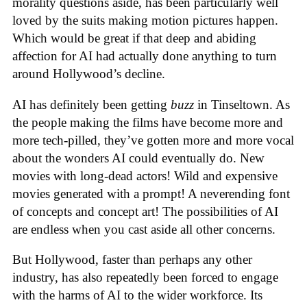
morality questions aside, has been particularly well
loved by the suits making motion pictures happen.
Which would be great if that deep and abiding
affection for AI had actually done anything to turn
around Hollywood’s decline.
AI has definitely been getting
buzz
in Tinseltown. As
the people making the films have become more and
more tech-pilled, they’ve gotten more and more vocal
about the wonders AI could eventually do. New
movies with long-dead actors! Wild and expensive
movies generated with a prompt! A neverending font
of concepts and concept art! The possibilities of AI
are endless when you cast aside all other concerns.
But Hollywood, faster than perhaps any other
industry, has also repeatedly been forced to engage
with the harms of AI to the wider workforce. Its