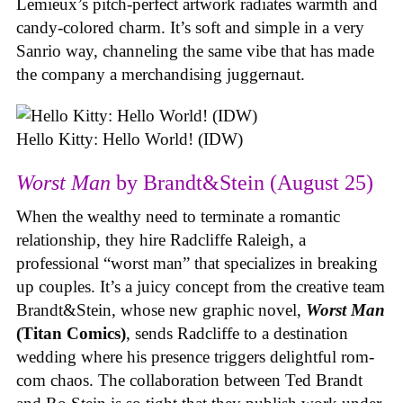
Lemieux’s pitch-perfect artwork radiates warmth and
candy-colored charm. It’s soft and simple in a very
Sanrio way, channeling the same vibe that has made
the company a merchandising juggernaut.
Hello Kitty: Hello World! (IDW)
Worst Man
by Brandt&Stein (August 25)
When the wealthy need to terminate a romantic
relationship, they hire Radcliffe Raleigh, a
professional “worst man” that specializes in breaking
up couples. It’s a juicy concept from the creative team
Brandt&Stein, whose new graphic novel,
Worst Man
(Titan Comics)
, sends Radcliffe to a destination
wedding where his presence triggers delightful rom-
com chaos. The collaboration between Ted Brandt