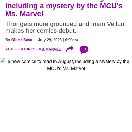
including a mystery by the MCU's
Ms. Marvel
Thor gets more grounded and Iman Vellani
makes her comics debut.
By
Oliver Sava
| July 29, 2026 | 6:00am
13
AUX
FEATURES
MS. MARVEL