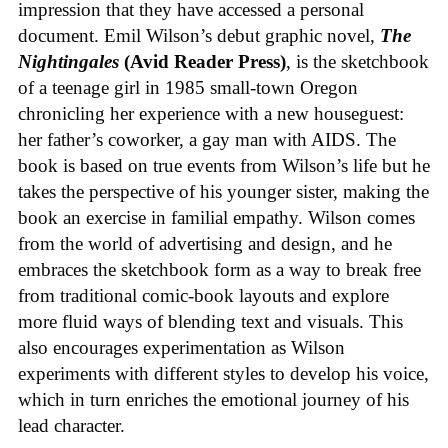
impression that they have accessed a personal
document. Emil Wilson’s debut graphic novel,
The
Nightingales
(Avid Reader Press)
, is the sketchbook
of a teenage girl in 1985 small-town Oregon
chronicling her experience with a new houseguest:
her father’s coworker, a gay man with AIDS. The
book is based on true events from Wilson’s life but he
takes the perspective of his younger sister, making the
book an exercise in familial empathy. Wilson comes
from the world of advertising and design, and he
embraces the sketchbook form as a way to break free
from traditional comic-book layouts and explore
more fluid ways of blending text and visuals. This
also encourages experimentation as Wilson
experiments with different styles to develop his voice,
which in turn enriches the emotional journey of his
lead character.