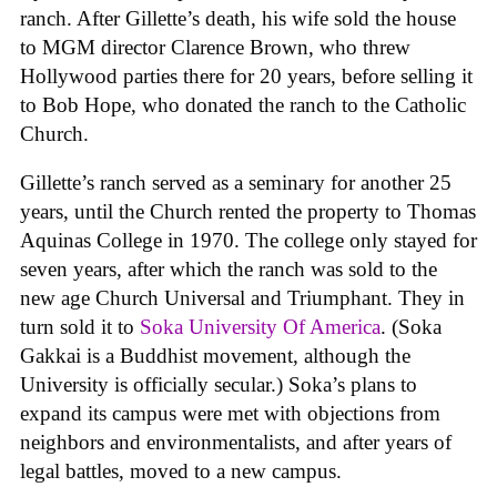
ranch. After Gillette’s death, his wife sold the house
to MGM director Clarence Brown, who threw
Hollywood parties there for 20 years, before selling it
to Bob Hope, who donated the ranch to the Catholic
Church.
Gillette’s ranch served as a seminary for another 25
years, until the Church rented the property to Thomas
Aquinas College in 1970. The college only stayed for
seven years, after which the ranch was sold to the
new age Church Universal and Triumphant. They in
turn sold it to
Soka University Of America
. (Soka
Gakkai is a Buddhist movement, although the
University is officially secular.) Soka’s plans to
expand its campus were met with objections from
neighbors and environmentalists, and after years of
legal battles, moved to a new campus.