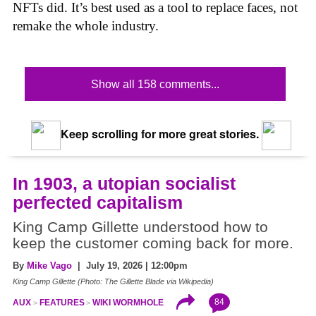
NFTs did. It’s best used as a tool to replace faces, not
remake the whole industry.
Show all 158 comments...
Keep scrolling for more great stories.
In 1903, a utopian socialist
perfected capitalism
King Camp Gillette understood how to
keep the customer coming back for more.
By
Mike Vago
| July 19, 2026 | 12:00pm
King Camp Gillette (Photo: The Gillette Blade via Wikipedia)
84
AUX
FEATURES
WIKI WORMHOLE