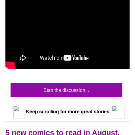
Start the discussion...
Keep scrolling for more great stories.
5 new comics to read in August,