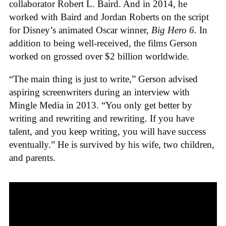
collaborator Robert L. Baird. And in 2014, he
worked with Baird and Jordan Roberts on the script
for Disney’s animated Oscar winner,
Big Hero 6.
In
addition to being well-received, the films Gerson
worked on grossed over $2 billion worldwide.
“The main thing is just to write,” Gerson advised
aspiring screenwriters during an interview with
Mingle Media in 2013. “You only get better by
writing and rewriting and rewriting. If you have
talent, and you keep writing, you will have success
eventually.” He is survived by his wife, two children,
and parents.