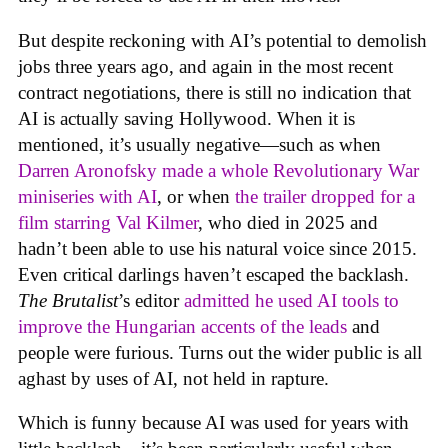
But despite reckoning with AI’s potential to demolish
jobs three years ago, and again in the most recent
contract negotiations, there is still no indication that
AI is actually saving Hollywood. When it is
mentioned, it’s usually negative—such as when
Darren Aronofsky made a whole Revolutionary War
miniseries with AI
, or when
the trailer dropped for a
film starring Val Kilmer
, who died in 2025 and
hadn’t been able to use his natural voice since 2015.
Even critical darlings haven’t escaped the backlash.
The Brutalist
’s editor
admitted he used AI tools to
improve the Hungarian accents of the leads
and
people were furious. Turns out the wider public is all
aghast by uses of AI, not held in rapture.
Which is funny because AI was used for years with