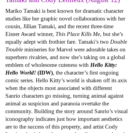
Mariko Tamaki is best known for dramatic character
studies like her graphic novel collaborations with her
cousin, Jillian Tamaki, and the recent three-time
Eisner Award winner,
This Place Kills Me
, but she’s
equally adept with frothier fare. Tamaki’s two
Double
Trouble
miniseries for Marvel were adorable takes on
superhero rivalries, and now she’s taking on a global
emblem of wholesome cuteness with
Hello Kitty:
Hello World!
(IDW)
, the character’s first ongoing
comic series. Hello Kitty’s world is shaken off its axis
when the objects most associated with different
Sanrio characters go missing, turning animal against
animal as suspicion and paranoia overtake the
community. Building the story around Sanrio’s visual
iconography indicates just how important aesthetics
are to the success of this property, and artist Cody