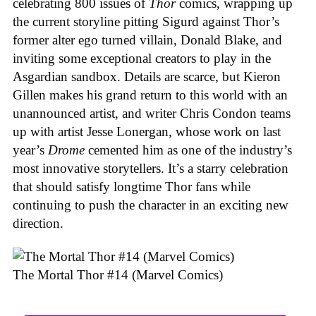
celebrating 800 issues of
Thor
comics, wrapping up
the current storyline pitting Sigurd against Thor’s
former alter ego turned villain, Donald Blake, and
inviting some exceptional creators to play in the
Asgardian sandbox. Details are scarce, but Kieron
Gillen makes his grand return to this world with an
unannounced artist, and writer Chris Condon teams
up with artist Jesse Lonergan, whose work on last
year’s
Drome
cemented him as one of the industry’s
most innovative storytellers. It’s a starry celebration
that should satisfy longtime Thor fans while
continuing to push the character in an exciting new
direction.
The Mortal Thor #14 (Marvel Comics)