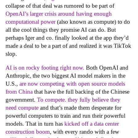
collapse of that deal was rumored to be part of
OpenAI’s larger crisis around having enough
computational power
(also known as compute) to do
all the cool things they promise AI can do. But
perhaps Iger and co. finally looked at the app they’d
made a deal to be a part of and realized it was TikTok
slop.
AI is on rocky footing right now.
Both OpenAI and
Anthropic, the two biggest AI model makers in the
U.S.,
are now competing with open source models
from China
that have the full backing of the Chinese
government.
To compete. they fully believe they
need compute
and that’s made them desperate for
powerful computers to train and run their powerful
models. That in turn has
kicked off a data center
construction boom
, with every rando with a few