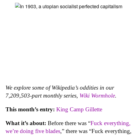
We explore some of Wikipedia’s oddities in our
7,209,503-part monthly series,
Wiki Wormhole
.
This month’s entry:
King Camp Gillette
What it’s about:
Before there was “
Fuck everything,
we’re doing five blades
,” there was “Fuck everything,