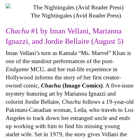
The Nightingales (Avid Reader Press)
Chachu
#1 by Iman Vellani, Marianna
Ignazzi, and Jordie Bellaire (August 5)
Iman Vellani’s turn as Kamala “Ms. Marvel” Khan is
one of the standout performances of the post-
Endgame
MCU, and her real-life experience in
Hollywood informs the story of her first creator-
owned comic,
Chachu
(Image Comics)
. A five-issue
mystery featuring art by Marianna Ignazzi and
colorist Jordie Bellaire,
Chachu
follows a 19-year-old
Pakistani-Canadian woman, Leila, who travels to Los
Angeles to track down her estranged uncle and ends
up working with him to find his missing young
starlet wife. Set in 1979, the story gives Vellani the