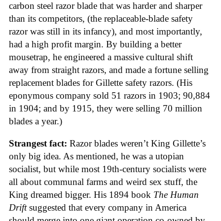
carbon steel razor blade that was harder and sharper
than its competitors, (the replaceable-blade safety
razor was still in its infancy), and most importantly,
had a high profit margin. By building a better
mousetrap, he engineered a massive cultural shift
away from straight razors, and made a fortune selling
replacement blades for Gillette safety razors. (His
eponymous company sold 51 razors in 1903; 90,884
in 1904; and by 1915, they were selling 70 million
blades a year.)
Strangest fact:
Razor blades weren’t King Gillette’s
only big idea. As mentioned, he was a utopian
socialist, but while most 19th-century socialists were
all about communal farms and weird sex stuff, the
King dreamed bigger. His 1894 book
The Human
Drift
suggested that every company in America
should merge into one giant operation co-owned by