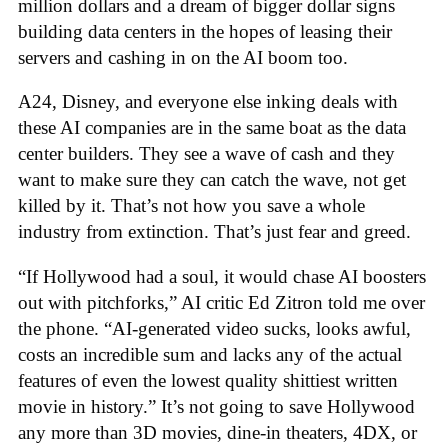
million dollars and a dream of bigger dollar signs
building data centers in the hopes of leasing their
servers and cashing in on the AI boom too.
A24, Disney, and everyone else inking deals with
these AI companies are in the same boat as the data
center builders. They see a wave of cash and they
want to make sure they can catch the wave, not get
killed by it. That’s not how you save a whole
industry from extinction. That’s just fear and greed.
“If Hollywood had a soul, it would chase AI boosters
out with pitchforks,” AI critic Ed Zitron told me over
the phone. “AI-generated video sucks, looks awful,
costs an incredible sum and lacks any of the actual
features of even the lowest quality shittiest written
movie in history.” It’s not going to save Hollywood
any more than 3D movies, dine-in theaters, 4DX, or