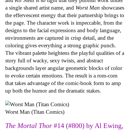
and Ro Stein is so tight that they publish work under
a single shared artist name, and
Worst Man
showcases
the effervescent energy that their partnership brings to
the page. The character work is impeccable, from the
designs to the facial expressions and body language,
environments are captured in crisp detail, and the
coloring gives everything a strong graphic punch.
The vibrant palette heightens the playful qualities of a
story full of wacky, sexy twists, and abstract
backgrounds layer angular geometric blocks of color
to evoke certain emotions. The result is a rom-com
that takes advantage of the comic-book form to amp
up both the humor and the dramatic stakes.
Worst Man (Titan Comics)
The Mortal Thor
#14 (#800) by Al Ewing,