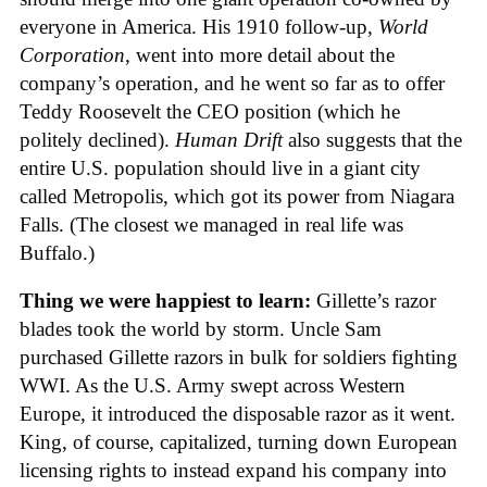
everyone in America. His 1910 follow-up,
World
Corporation
, went into more detail about the
company’s operation, and he went so far as to offer
Teddy Roosevelt the CEO position (which he
politely declined).
Human Drift
also suggests that the
entire U.S. population should live in a giant city
called Metropolis, which got its power from Niagara
Falls. (The closest we managed in real life was
Buffalo.)
Thing we were happiest to learn:
Gillette’s razor
blades took the world by storm. Uncle Sam
purchased Gillette razors in bulk for soldiers fighting
WWI. As the U.S. Army swept across Western
Europe, it introduced the disposable razor as it went.
King, of course, capitalized, turning down European
licensing rights to instead expand his company into