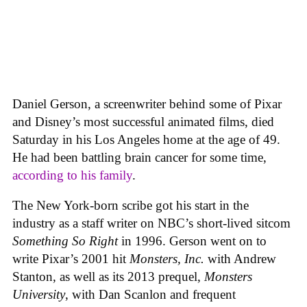
Daniel Gerson, a screenwriter behind some of Pixar
and Disney’s most successful animated films, died
Saturday in his Los Angeles home at the age of 49.
He had been battling brain cancer for some time,
according to his family
.
The New York-born scribe got his start in the
industry as a staff writer on NBC’s short-lived sitcom
Something So Right
in 1996. Gerson went on to
write Pixar’s 2001 hit
Monsters, Inc.
with Andrew
Stanton, as well as its 2013 prequel,
Monsters
University
, with Dan Scanlon and frequent