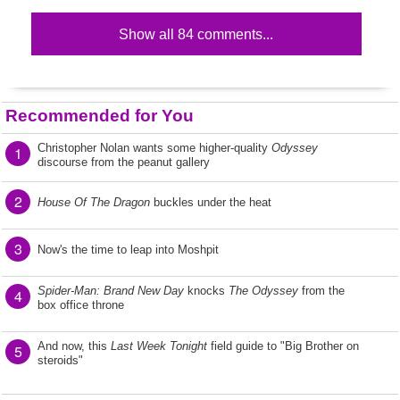
Show all 84 comments...
Recommended for You
Christopher Nolan wants some higher-quality
Odyssey
1
discourse from the peanut gallery
2
House Of The Dragon
buckles under the heat
3
Now's the time to leap into Moshpit
Spider-Man: Brand New Day
knocks
The Odyssey
from the
4
box office throne
And now, this
Last Week Tonight
field guide to "Big Brother on
5
steroids"