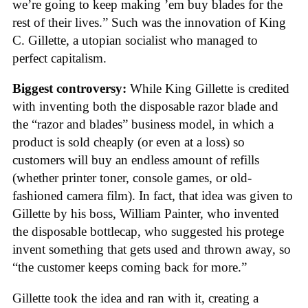
we’re going to keep making ’em buy blades for the
rest of their lives.” Such was the innovation of King
C. Gillette, a utopian socialist who managed to
perfect capitalism.
Biggest controversy:
While King Gillette is credited
with inventing both the disposable razor blade and
the “razor and blades” business model, in which a
product is sold cheaply (or even at a loss) so
customers will buy an endless amount of refills
(whether printer toner, console games, or old-
fashioned camera film). In fact, that idea was given to
Gillette by his boss, William Painter, who invented
the disposable bottlecap, who suggested his protege
invent something that gets used and thrown away, so
“the customer keeps coming back for more.”
Gillette took the idea and ran with it, creating a