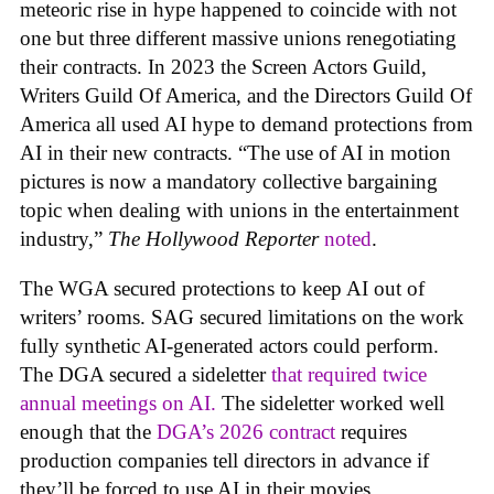
meteoric rise in hype happened to coincide with not
one but three different massive unions renegotiating
their contracts. In 2023 the Screen Actors Guild,
Writers Guild Of America, and the Directors Guild Of
America all used AI hype to demand protections from
AI in their new contracts. “The use of AI in motion
pictures is now a mandatory collective bargaining
topic when dealing with unions in the entertainment
industry,”
The Hollywood Reporter
noted
.
The WGA secured protections to keep AI out of
writers’ rooms. SAG secured limitations on the work
fully synthetic AI-generated actors could perform.
The DGA secured a sideletter
that required twice
annual meetings on AI.
The sideletter worked well
enough that the
DGA’s 2026 contract
requires
production companies tell directors in advance if
they’ll be forced to use AI in their movies.