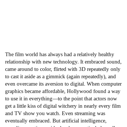
The film world has always had a relatively healthy
relationship with new technology. It embraced sound,
came around to color, flirted with 3D repeatedly only
to cast it aside as a gimmick (again repeatedly), and
even overcame its aversion to digital. When computer
graphics became affordable, Hollywood found a way
to use it in everything—to the point that actors now
get a little kiss of digital witchery in nearly every film
and TV show you watch. Even streaming was
eventually embraced. But artificial intelligence,