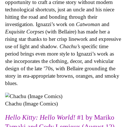
opportunity to craft a crime story without modern
technological shortcuts, just an uncle and his niece
hitting the road and bonding through their
investigation. Ignazzi’s work on
Catwoman
and
Exquisite Corpses
(with Bellaire) has made her a
rising star thanks to her crisp linework and expressive
use of light and shadow.
Chachu’s
specific time
period brings even more style to Ignazzi’s work as
she incorporates the clothing, decor, and vehicular
design of the late ’70s, with Bellaire grounding the
story in era-appropriate browns, oranges, and smoky
blues.
Chachu (Image Comics)
Hello Kitty: Hello World!
#1 by Mariko
Tamaki and Cody Lemieux (August 12)