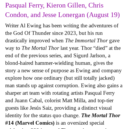
Pasqual Ferry, Kieron Gillen, Chris
Condon, and Jesse Lonergan (August 19)
Writer Al Ewing has been writing the adventures of
the God Of Thunder since 2023, but his run
drastically improved when
The Immortal Thor
gave
way to
The Mortal Thor
last year. Thor “died” at the
end of the previous series, and Sigurd Jarlson, a
blond-haired hammer-wielding human, gives the
story a new sense of purpose as Ewing and company
explore how one ordinary (but still totally jacked)
man stands up against corruption. Ewing also gains a
sharper art team with rotating artists Pasqual Ferry
and Juann Cabal, colorist Matt Milla, and top-tier
guests like Jesús Saiz, providing a distinct visual
identity for the status quo change.
The Mortal Thor
#14 (Marvel Comics)
is an oversized special