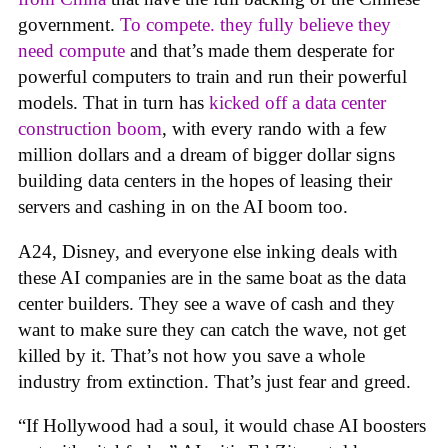
government.
To compete. they fully believe they
need compute
and that’s made them desperate for
powerful computers to train and run their powerful
models. That in turn has
kicked off a data center
construction boom
, with every rando with a few
million dollars and a dream of bigger dollar signs
building data centers in the hopes of leasing their
servers and cashing in on the AI boom too.
A24, Disney, and everyone else inking deals with
these AI companies are in the same boat as the data
center builders. They see a wave of cash and they
want to make sure they can catch the wave, not get
killed by it. That’s not how you save a whole
industry from extinction. That’s just fear and greed.
“If Hollywood had a soul, it would chase AI boosters