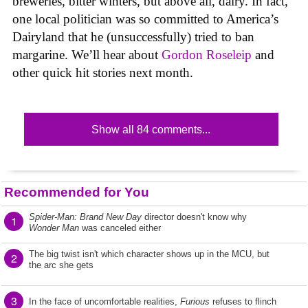
breweries, bitter winters, but above all, dairy. In fact,
one local politician was so committed to America’s
Dairyland that he (unsuccessfully) tried to ban
margarine. We’ll hear about
Gordon Roseleip
and
other quick hit stories next month.
Show all 84 comments...
Recommended for You
Spider-Man: Brand New Day
director doesn't know why
1
Wonder Man
was canceled either
The big twist isn't which character shows up in the MCU, but
2
the arc she gets
3
In the face of uncomfortable realities,
Furious
refuses to flinch