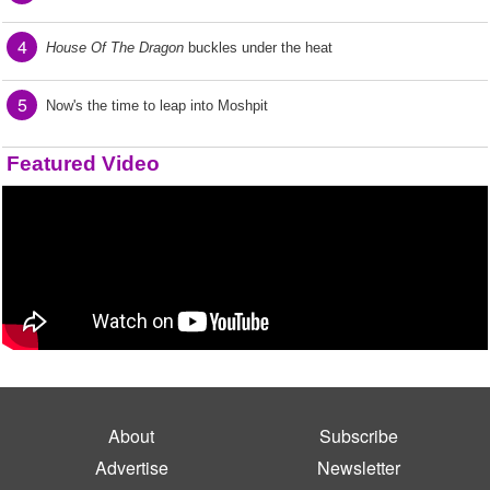
4
House Of The Dragon
buckles under the heat
5
Now's the time to leap into Moshpit
Featured Video
About
Subscribe
Advertise
Newsletter