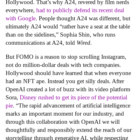
Hollywood. That’s why A24, revered by film nerds
everywhere,
had to publicly defend its recent deal
with Google
. People thought A24 was different, but
ultimately A24 would “rather have a seat at the table
than on the sidelines,” Sophia Shin, who runs
communications at A24, told
Wired
.
But FOMO is a reason to stop scrolling Instagram,
not do million-dollar deals with tech companies.
Hollywood should have learned that when everyone
had an NFT ape. Instead you get silly deals. After
OpenAI created a lot of buzz with its video platform
Sora,
Disney rushed to get its piece of the potential
pie
. “The rapid advancement of artificial intelligence
marks an important moment for our industry, and
through this collaboration with OpenAI we will
thoughtfully and responsibly extend the reach of our
storytelling through generative AI, while respecting