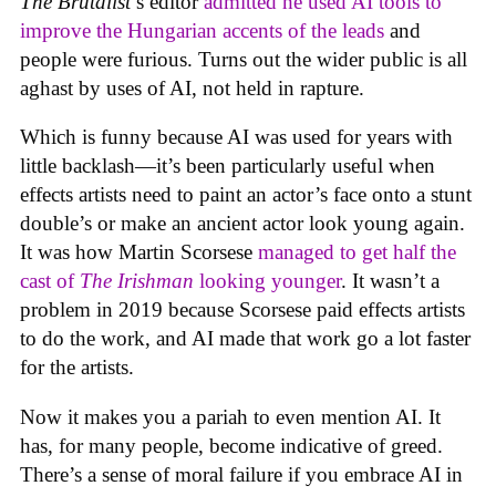
The Brutalist
’s editor
admitted he used AI tools to
improve the Hungarian accents of the leads
and
people were furious. Turns out the wider public is all
aghast by uses of AI, not held in rapture.
Which is funny because AI was used for years with
little backlash—it’s been particularly useful when
effects artists need to paint an actor’s face onto a stunt
double’s or make an ancient actor look young again.
It was how Martin Scorsese
managed to get half the
cast of
The Irishman
looking younger
. It wasn’t a
problem in 2019 because Scorsese paid effects artists
to do the work, and AI made that work go a lot faster
for the artists.
Now it makes you a pariah to even mention AI. It
has, for many people, become indicative of greed.
There’s a sense of moral failure if you embrace AI in