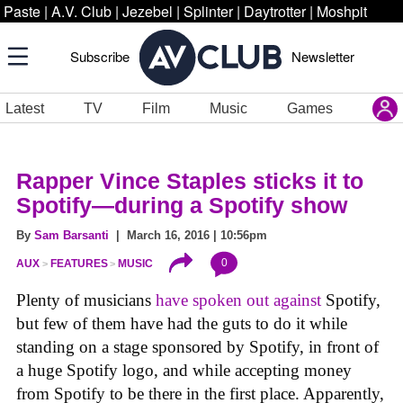
Paste
|
A.V. Club
|
Jezebel
|
Splinter
|
Daytrotter
|
Moshpit
Subscribe
Newsletter
Latest
TV
Film
Music
Games
Rapper Vince Staples sticks it to
Spotify—during a Spotify show
By
Sam Barsanti
| March 16, 2016 | 10:56pm
0
AUX
FEATURES
MUSIC
Plenty of musicians
have
spoken
out
against
Spotify,
but few of them have had the guts to do it while
standing on a stage sponsored by Spotify, in front of
a huge Spotify logo, and while accepting money
from Spotify to be there in the first place. Apparently,