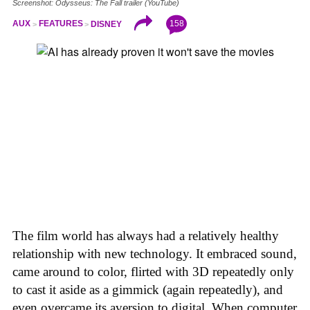
Screenshot: Odysseus: The Fall trailer (YouTube)
158
AUX
FEATURES
DISNEY
The film world has always had a relatively healthy
relationship with new technology. It embraced sound,
came around to color, flirted with 3D repeatedly only
to cast it aside as a gimmick (again repeatedly), and
even overcame its aversion to digital. When computer