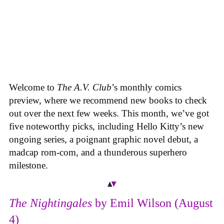
Welcome to
The A.V. Club
’s monthly comics
preview, where we recommend new books to check
out over the next few weeks. This month, we’ve got
five noteworthy picks, including Hello Kitty’s new
ongoing series, a poignant graphic novel debut, a
madcap rom-com, and a thunderous superhero
milestone.
The Nightingales
by Emil Wilson (August
4)