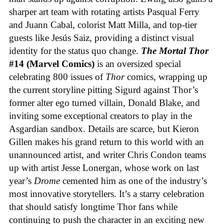
sharper art team with rotating artists Pasqual Ferry
and Juann Cabal, colorist Matt Milla, and top-tier
guests like Jesús Saiz, providing a distinct visual
identity for the status quo change.
The Mortal Thor
#14 (Marvel Comics)
is an oversized special
celebrating 800 issues of
Thor
comics, wrapping up
the current storyline pitting Sigurd against Thor’s
former alter ego turned villain, Donald Blake, and
inviting some exceptional creators to play in the
Asgardian sandbox. Details are scarce, but Kieron
Gillen makes his grand return to this world with an
unannounced artist, and writer Chris Condon teams
up with artist Jesse Lonergan, whose work on last
year’s
Drome
cemented him as one of the industry’s
most innovative storytellers. It’s a starry celebration
that should satisfy longtime Thor fans while
continuing to push the character in an exciting new