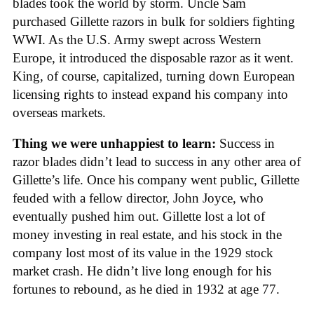
blades took the world by storm. Uncle Sam
purchased Gillette razors in bulk for soldiers fighting
WWI. As the U.S. Army swept across Western
Europe, it introduced the disposable razor as it went.
King, of course, capitalized, turning down European
licensing rights to instead expand his company into
overseas markets.
Thing we were unhappiest to learn:
Success in
razor blades didn’t lead to success in any other area of
Gillette’s life. Once his company went public, Gillette
feuded with a fellow director, John Joyce, who
eventually pushed him out. Gillette lost a lot of
money investing in real estate, and his stock in the
company lost most of its value in the 1929 stock
market crash. He didn’t live long enough for his
fortunes to rebound, as he died in 1932 at age 77.