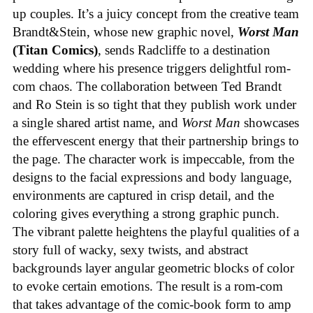
up couples. It’s a juicy concept from the creative team
Brandt&Stein, whose new graphic novel,
Worst Man
(Titan Comics)
, sends Radcliffe to a destination
wedding where his presence triggers delightful rom-
com chaos. The collaboration between Ted Brandt
and Ro Stein is so tight that they publish work under
a single shared artist name, and
Worst Man
showcases
the effervescent energy that their partnership brings to
the page. The character work is impeccable, from the
designs to the facial expressions and body language,
environments are captured in crisp detail, and the
coloring gives everything a strong graphic punch.
The vibrant palette heightens the playful qualities of a
story full of wacky, sexy twists, and abstract
backgrounds layer angular geometric blocks of color
to evoke certain emotions. The result is a rom-com
that takes advantage of the comic-book form to amp