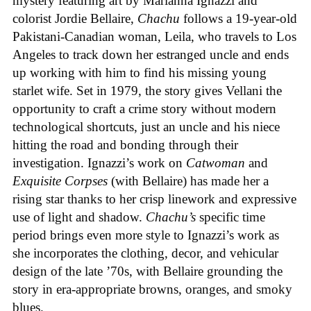
mystery featuring art by Marianna Ignazzi and
colorist Jordie Bellaire,
Chachu
follows a 19-year-old
Pakistani-Canadian woman, Leila, who travels to Los
Angeles to track down her estranged uncle and ends
up working with him to find his missing young
starlet wife. Set in 1979, the story gives Vellani the
opportunity to craft a crime story without modern
technological shortcuts, just an uncle and his niece
hitting the road and bonding through their
investigation. Ignazzi’s work on
Catwoman
and
Exquisite Corpses
(with Bellaire) has made her a
rising star thanks to her crisp linework and expressive
use of light and shadow.
Chachu’s
specific time
period brings even more style to Ignazzi’s work as
she incorporates the clothing, decor, and vehicular
design of the late ’70s, with Bellaire grounding the
story in era-appropriate browns, oranges, and smoky
blues.