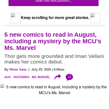
Start the discussion...
Keep scrolling for more great stories.
5 new comics to read in August,
including a mystery by the MCU's
Ms. Marvel
Thor gets more grounded and Iman Vellani
makes her comics debut.
By
Oliver Sava
| July 29, 2026 | 6:00am
13
AUX
FEATURES
MS. MARVEL