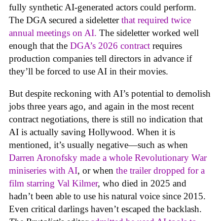
fully synthetic AI-generated actors could perform.
The DGA secured a sideletter
that required twice
annual meetings on AI.
The sideletter worked well
enough that the
DGA’s 2026 contract
requires
production companies tell directors in advance if
they’ll be forced to use AI in their movies.
But despite reckoning with AI’s potential to demolish
jobs three years ago, and again in the most recent
contract negotiations, there is still no indication that
AI is actually saving Hollywood. When it is
mentioned, it’s usually negative—such as when
Darren Aronofsky made a whole Revolutionary War
miniseries with AI
, or when
the trailer dropped for a
film starring Val Kilmer
, who died in 2025 and
hadn’t been able to use his natural voice since 2015.
Even critical darlings haven’t escaped the backlash.