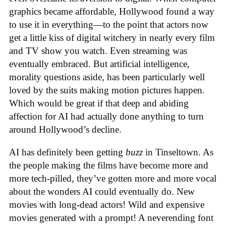
graphics became affordable, Hollywood found a way
to use it in everything—to the point that actors now
get a little kiss of digital witchery in nearly every film
and TV show you watch. Even streaming was
eventually embraced. But artificial intelligence,
morality questions aside, has been particularly well
loved by the suits making motion pictures happen.
Which would be great if that deep and abiding
affection for AI had actually done anything to turn
around Hollywood’s decline.
AI has definitely been getting
buzz
in Tinseltown. As
the people making the films have become more and
more tech-pilled, they’ve gotten more and more vocal
about the wonders AI could eventually do. New
movies with long-dead actors! Wild and expensive
movies generated with a prompt! A neverending font