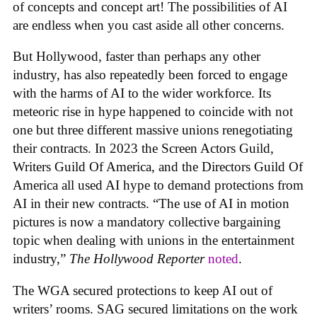
of concepts and concept art! The possibilities of AI
are endless when you cast aside all other concerns.
But Hollywood, faster than perhaps any other
industry, has also repeatedly been forced to engage
with the harms of AI to the wider workforce. Its
meteoric rise in hype happened to coincide with not
one but three different massive unions renegotiating
their contracts. In 2023 the Screen Actors Guild,
Writers Guild Of America, and the Directors Guild Of
America all used AI hype to demand protections from
AI in their new contracts. “The use of AI in motion
pictures is now a mandatory collective bargaining
topic when dealing with unions in the entertainment
industry,”
The Hollywood Reporter
noted
.
The WGA secured protections to keep AI out of
writers’ rooms. SAG secured limitations on the work