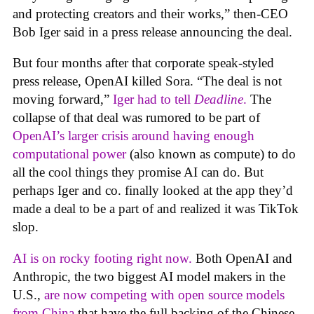
and protecting creators and their works,” then-CEO
Bob Iger said in a press release announcing the deal.
But four months after that corporate speak-styled
press release, OpenAI killed Sora. “The deal is not
moving forward,”
Iger had to tell
Deadline
.
The
collapse of that deal was rumored to be part of
OpenAI’s larger crisis around having enough
computational power
(also known as compute) to do
all the cool things they promise AI can do. But
perhaps Iger and co. finally looked at the app they’d
made a deal to be a part of and realized it was TikTok
slop.
AI is on rocky footing right now.
Both OpenAI and
Anthropic, the two biggest AI model makers in the
U.S.,
are now competing with open source models
from China
that have the full backing of the Chinese