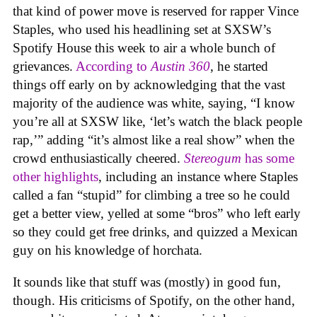
that kind of power move is reserved for rapper Vince
Staples, who used his headlining set at SXSW’s
Spotify House this week to air a whole bunch of
grievances.
According to
Austin 360
, he started
things off early on by acknowledging that the vast
majority of the audience was white, saying, “I know
you’re all at SXSW like, ‘let’s watch the black people
rap,’” adding “it’s almost like a real show” when the
crowd enthusiastically cheered.
Stereogum
has some
other highlights
, including an instance where Staples
called a fan “stupid” for climbing a tree so he could
get a better view, yelled at some “bros” who left early
so they could get free drinks, and quizzed a Mexican
guy on his knowledge of horchata.
It sounds like that stuff was (mostly) in good fun,
though. His criticisms of Spotify, on the other hand,