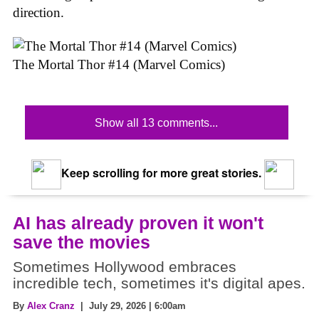
direction.
The Mortal Thor #14 (Marvel Comics)
Show all 13 comments...
Keep scrolling for more great stories.
AI has already proven it won't
save the movies
Sometimes Hollywood embraces
incredible tech, sometimes it's digital apes.
By
Alex Cranz
| July 29, 2026 | 6:00am