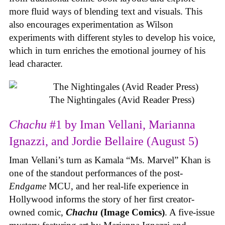
more fluid ways of blending text and visuals. This
also encourages experimentation as Wilson
experiments with different styles to develop his voice,
which in turn enriches the emotional journey of his
lead character.
The Nightingales (Avid Reader Press)
Chachu
#1 by Iman Vellani, Marianna
Ignazzi, and Jordie Bellaire (August 5)
Iman Vellani’s turn as Kamala “Ms. Marvel” Khan is
one of the standout performances of the post-
Endgame
MCU, and her real-life experience in
Hollywood informs the story of her first creator-
owned comic,
Chachu
(Image Comics)
. A five-issue