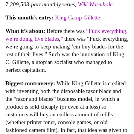
7,209,503-part monthly series,
Wiki Wormhole
.
This month’s entry:
King Camp Gillette
What it’s about:
Before there was “
Fuck everything,
we’re doing five blades
,” there was “Fuck everything,
we’re going to keep making ’em buy blades for the
rest of their lives.” Such was the innovation of King
C. Gillette, a utopian socialist who managed to
perfect capitalism.
Biggest controversy:
While King Gillette is credited
with inventing both the disposable razor blade and
the “razor and blades” business model, in which a
product is sold cheaply (or even at a loss) so
customers will buy an endless amount of refills
(whether printer toner, console games, or old-
fashioned camera film). In fact, that idea was given to