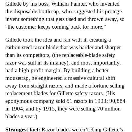
Gillette by his boss, William Painter, who invented
the disposable bottlecap, who suggested his protege
invent something that gets used and thrown away, so
“the customer keeps coming back for more.”
Gillette took the idea and ran with it, creating a
carbon steel razor blade that was harder and sharper
than its competitors, (the replaceable-blade safety
razor was still in its infancy), and most importantly,
had a high profit margin. By building a better
mousetrap, he engineered a massive cultural shift
away from straight razors, and made a fortune selling
replacement blades for Gillette safety razors. (His
eponymous company sold 51 razors in 1903; 90,884
in 1904; and by 1915, they were selling 70 million
blades a year.)
Strangest fact:
Razor blades weren’t King Gillette’s