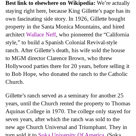
Best link to elsewhere on Wikipedia:
We’re actually
staying right here, because King Gillette’s page has its
own fascinating side story. In 1926, Gillette bought
property in the Santa Monica Mountains, and hired
architect
Wallace Neff
, who pioneered the “California
style,” to build a Spanish Colonial Revival-style
ranch. After Gillette’s death, his wife sold the house
to MGM director Clarence Brown, who threw
Hollywood parties there for 20 years, before selling it
to Bob Hope, who donated the ranch to the Catholic
Church.
Gillette’s ranch served as a seminary for another 25
years, until the Church rented the property to Thomas
Aquinas College in 1970. The college only stayed for
seven years, after which the ranch was sold to the
new age Church Universal and Triumphant. They in
turn sold it to
Soka University Of America
. (Soka