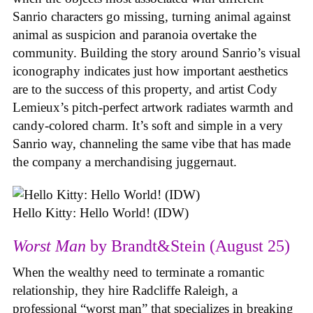
Sanrio characters go missing, turning animal against
animal as suspicion and paranoia overtake the
community. Building the story around Sanrio’s visual
iconography indicates just how important aesthetics
are to the success of this property, and artist Cody
Lemieux’s pitch-perfect artwork radiates warmth and
candy-colored charm. It’s soft and simple in a very
Sanrio way, channeling the same vibe that has made
the company a merchandising juggernaut.
Hello Kitty: Hello World! (IDW)
Worst Man
by Brandt&Stein (August 25)
When the wealthy need to terminate a romantic
relationship, they hire Radcliffe Raleigh, a
professional “worst man” that specializes in breaking