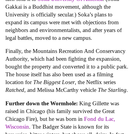
Gakkai is a Buddhist movement, although the
University is officially secular.) Soka’s plans to
expand its campus were met with objections from
neighbors and environmentalists, and after years of
legal battles, moved to a new campus.
Finally, the Mountains Recreation And Conservancy
Authority, which had been fighting the expansion,
bought the property and converted it to a public park.
The house itself has also been used as a filming
location for
The Biggest Loser
, the Netflix series
Ratched
, and Melissa McCarthy vehicle
The Starling
.
Further down the Wormhole:
King Gillette was
raised in Chicago (his family survived the Great
Chicago Fire), but he was born in
Fond du Lac,
Wisconsin
. The Badger State is known for its