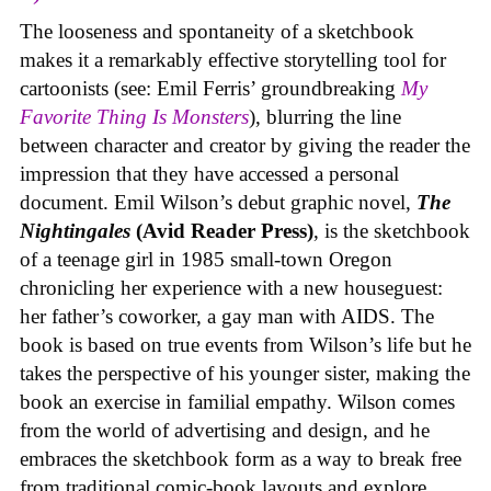
The looseness and spontaneity of a sketchbook
makes it a remarkably effective storytelling tool for
cartoonists (see: Emil Ferris’ groundbreaking
My
Favorite Thing Is Monsters
), blurring the line
between character and creator by giving the reader the
impression that they have accessed a personal
document. Emil Wilson’s debut graphic novel,
The
Nightingales
(Avid Reader Press)
, is the sketchbook
of a teenage girl in 1985 small-town Oregon
chronicling her experience with a new houseguest:
her father’s coworker, a gay man with AIDS. The
book is based on true events from Wilson’s life but he
takes the perspective of his younger sister, making the
book an exercise in familial empathy. Wilson comes
from the world of advertising and design, and he
embraces the sketchbook form as a way to break free
from traditional comic-book layouts and explore