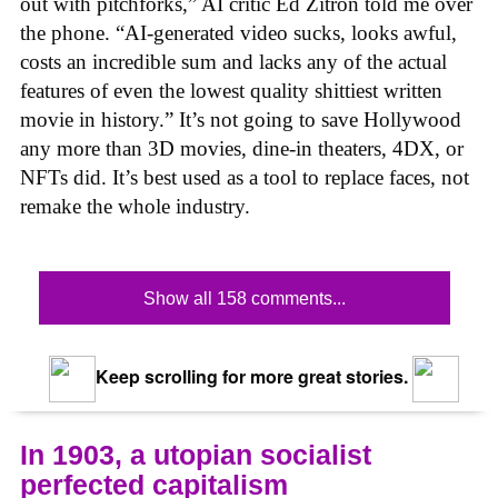
out with pitchforks,” AI critic Ed Zitron told me over
the phone. “AI-generated video sucks, looks awful,
costs an incredible sum and lacks any of the actual
features of even the lowest quality shittiest written
movie in history.” It’s not going to save Hollywood
any more than 3D movies, dine-in theaters, 4DX, or
NFTs did. It’s best used as a tool to replace faces, not
remake the whole industry.
Show all 158 comments...
Keep scrolling for more great stories.
In 1903, a utopian socialist
perfected capitalism