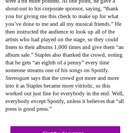
were a bit more pointed. At one point, he gave a
shout-out to his corporate sponsor, saying, “thank
you for giving me this check to make up for what
you’ve done to me and all my musical friends.” He
then instructed the audience to look up all of the
artists who had played on the stage, so they could
listen to their albums 1,000 times and give them “an
album sale.” Staples also thanked the crowd, noting
that he gets “an eighth of a penny” every time
someone streams one of his songs on Spotify.
Stereogum
says that the crowd got more and more
into it as Staples became more vitriolic, so this
worked out just fine for everybody in the end. Well,
everybody except Spotify, unless it believes that “all
press is good press.”