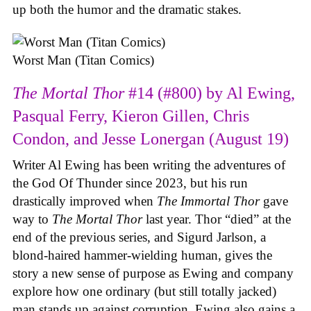
up both the humor and the dramatic stakes.
Worst Man (Titan Comics)
The Mortal Thor
#14 (#800) by Al Ewing,
Pasqual Ferry, Kieron Gillen, Chris
Condon, and Jesse Lonergan (August 19)
Writer Al Ewing has been writing the adventures of
the God Of Thunder since 2023, but his run
drastically improved when
The Immortal Thor
gave
way to
The Mortal Thor
last year. Thor “died” at the
end of the previous series, and Sigurd Jarlson, a
blond-haired hammer-wielding human, gives the
story a new sense of purpose as Ewing and company
explore how one ordinary (but still totally jacked)
man stands up against corruption. Ewing also gains a