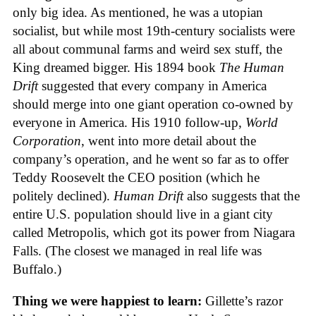
only big idea. As mentioned, he was a utopian
socialist, but while most 19th-century socialists were
all about communal farms and weird sex stuff, the
King dreamed bigger. His 1894 book
The Human
Drift
suggested that every company in America
should merge into one giant operation co-owned by
everyone in America. His 1910 follow-up,
World
Corporation
, went into more detail about the
company’s operation, and he went so far as to offer
Teddy Roosevelt the CEO position (which he
politely declined).
Human Drift
also suggests that the
entire U.S. population should live in a giant city
called Metropolis, which got its power from Niagara
Falls. (The closest we managed in real life was
Buffalo.)
Thing we were happiest to learn:
Gillette’s razor