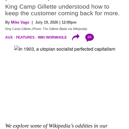
King Camp Gillette understood how to
keep the customer coming back for more.
By
Mike Vago
| July 19, 2026 | 12:00pm
King Camp Gillette (Photo: The Gillette Blade via Wikipedia)
84
AUX
FEATURES
WIKI WORMHOLE
We explore some of Wikipedia’s oddities in our