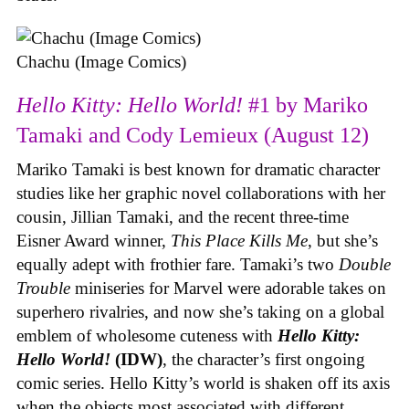
Chachu (Image Comics)
Hello Kitty: Hello World!
#1 by Mariko
Tamaki and Cody Lemieux (August 12)
Mariko Tamaki is best known for dramatic character
studies like her graphic novel collaborations with her
cousin, Jillian Tamaki, and the recent three-time
Eisner Award winner,
This Place Kills Me
, but she’s
equally adept with frothier fare. Tamaki’s two
Double
Trouble
miniseries for Marvel were adorable takes on
superhero rivalries, and now she’s taking on a global
emblem of wholesome cuteness with
Hello Kitty:
Hello World!
(IDW)
, the character’s first ongoing
comic series. Hello Kitty’s world is shaken off its axis
when the objects most associated with different