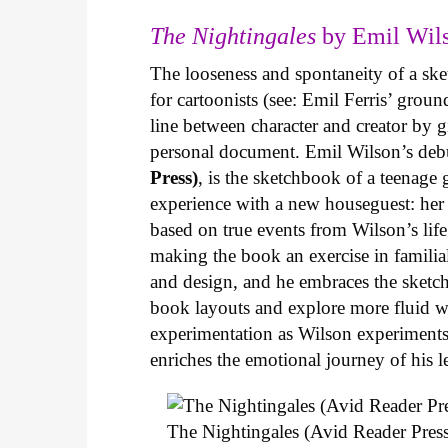
The Nightingales
by Emil Wils
The looseness and spontaneity of a ske
for cartoonists (see: Emil Ferris’ gro
line between character and creator by g
personal document. Emil Wilson’s deb
Press)
, is the sketchbook of a teenage
experience with a new houseguest: her
based on true events from Wilson’s life 
making the book an exercise in famili
and design, and he embraces the sketch
book layouts and explore more fluid wa
experimentation as Wilson experiments 
enriches the emotional journey of his l
The Nightingales (Avid Reader Press