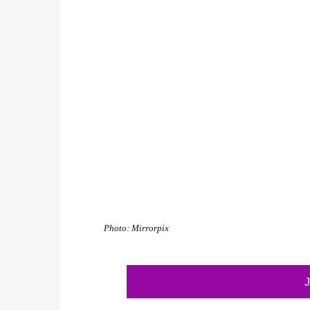
Photo: Mirrorpix
J