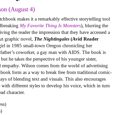
on (August 4)
tchbook makes it a remarkably effective storytelling tool
undbreaking
My Favorite Thing Is Monsters
), blurring the
iving the reader the impression that they have accessed a
ut graphic novel,
The Nightingales
(Avid Reader
 girl in 1985 small-town Oregon chronicling her
 father’s coworker, a gay man with AIDS. The book is
but he takes the perspective of his younger sister,
al empathy. Wilson comes from the world of advertising
book form as a way to break free from traditional comic-
ys of blending text and visuals. This also encourages
with different styles to develop his voice, which in turn
ead character.
)