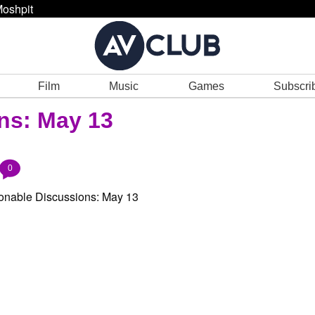
oshpit
Film
Music
Games
Subscri
ns: May 13
0