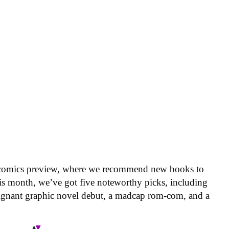
 comics preview, where we recommend new books to
is month, we’ve got five noteworthy picks, including
oignant graphic novel debut, a madcap rom-com, and a