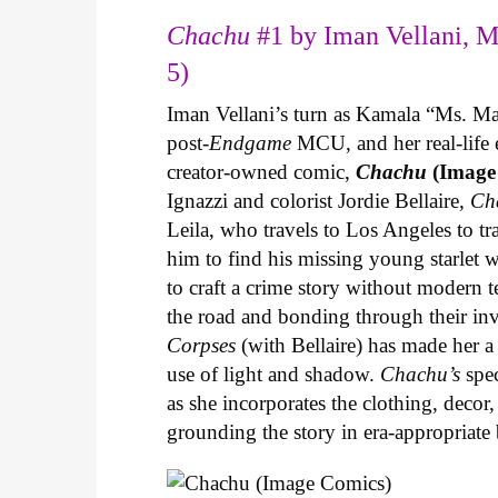
Chachu
#1 by Iman Vellani, M
5)
Iman Vellani’s turn as Kamala “Ms. Ma
post-
Endgame
MCU, and her real-life 
creator-owned comic,
Chachu
(Image
Ignazzi and colorist Jordie Bellaire,
Ch
Leila, who travels to Los Angeles to 
him to find his missing young starlet w
to craft a crime story without modern t
the road and bonding through their in
Corpses
(with Bellaire) has made her a 
use of light and shadow.
Chachu’s
spec
as she incorporates the clothing, decor,
grounding the story in era-appropriat