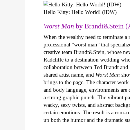
Hello Kitty: Hello World! (IDW)
Worst Man
by Brandt&Stein (
When the wealthy need to terminate a r
professional “worst man” that specializ
creative team Brandt&Stein, whose ne
Radcliffe to a destination wedding whe
collaboration between Ted Brandt and R
shared artist name, and
Worst Man
show
brings to the page. The character work 
and body language, environments are ca
a strong graphic punch. The vibrant pale
wacky, sexy twists, and abstract backg
certain emotions. The result is a rom-
up both the humor and the dramatic s