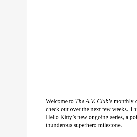
Welcome to
The A.V. Club
’s monthly
check out over the next few weeks. Th
Hello Kitty’s new ongoing series, a p
thunderous superhero milestone.