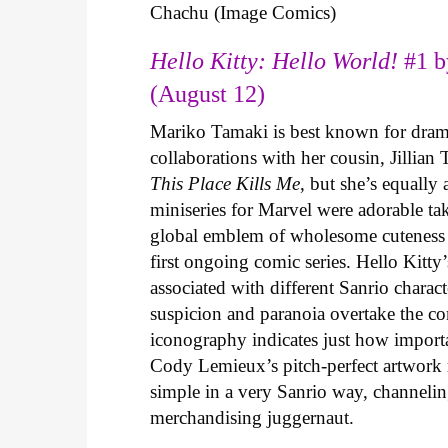
Chachu (Image Comics)
Hello Kitty: Hello World!
#1 b
(August 12)
Mariko Tamaki is best known for dramat
collaborations with her cousin, Jillian
This Place Kills Me
, but she’s equally
miniseries for Marvel were adorable ta
global emblem of wholesome cuteness
first ongoing comic series. Hello Kitty
associated with different Sanrio charac
suspicion and paranoia overtake the c
iconography indicates just how important
Cody Lemieux’s pitch-perfect artwork 
simple in a very Sanrio way, channeli
merchandising juggernaut.