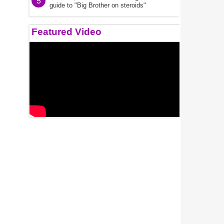
5
guide to "Big Brother on steroids"
Featured Video