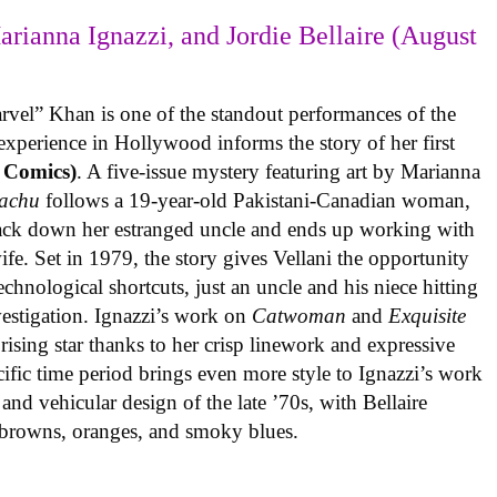
arianna Ignazzi, and Jordie Bellaire (August
rvel” Khan is one of the standout performances of the
experience in Hollywood informs the story of her first
 Comics)
. A five-issue mystery featuring art by Marianna
achu
follows a 19-year-old Pakistani-Canadian woman,
track down her estranged uncle and ends up working with
ife. Set in 1979, the story gives Vellani the opportunity
echnological shortcuts, just an uncle and his niece hitting
vestigation. Ignazzi’s work on
Catwoman
and
Exquisite
rising star thanks to her crisp linework and expressive
ific time period brings even more style to Ignazzi’s work
 and vehicular design of the late ’70s, with Bellaire
e browns, oranges, and smoky blues.