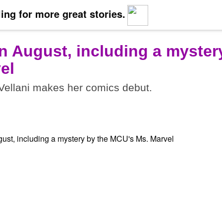
ing for more great stories.
n August, including a myster
el
ellani makes her comics debut.