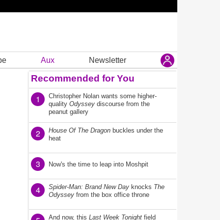
be
Aux
Newsletter
Recommended for You
Christopher Nolan wants some higher-
1
quality
Odyssey
discourse from the
peanut gallery
House Of The Dragon
buckles under the
2
heat
3
Now's the time to leap into Moshpit
Spider-Man: Brand New Day
knocks
The
4
Odyssey
from the box office throne
And now, this
Last Week Tonight
field