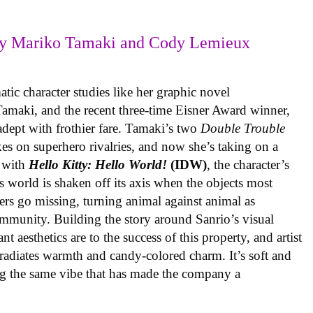
y Mariko Tamaki and Cody Lemieux
ic character studies like her graphic novel
 Tamaki, and the recent three-time Eisner Award winner,
 adept with frothier fare. Tamaki’s two
Double Trouble
kes on superhero rivalries, and now she’s taking on a
 with
Hello Kitty: Hello World!
(IDW)
, the character’s
’s world is shaken off its axis when the objects most
ters go missing, turning animal against animal as
ommunity. Building the story around Sanrio’s visual
 aesthetics are to the success of this property, and artist
radiates warmth and candy-colored charm. It’s soft and
ng the same vibe that has made the company a