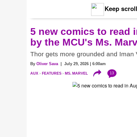
Keep scroll
5 new comics to read i
by the MCU's Ms. Marv
Thor gets more grounded and Iman V
By
Oliver Sava
| July 29, 2026 | 6:00am
13
AUX
FEATURES
MS. MARVEL