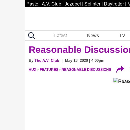
Paste
|
A.V. Club
|
Jezebel
|
Splinter
|
Daytrotter
|
M
Latest
News
TV
Reasonable Discussio
By
The A.V. Club
| May 13, 2020 | 4:00pm
AUX
FEATURES
REASONABLE DISCUSSIONS