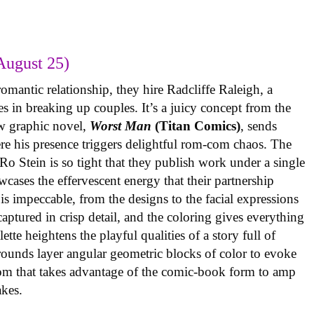
August 25)
omantic relationship, they hire Radcliffe Raleigh, a
es in breaking up couples. It’s a juicy concept from the
w graphic novel,
Worst Man
(Titan Comics)
, sends
re his presence triggers delightful rom-com chaos. The
o Stein is so tight that they publish work under a single
cases the effervescent energy that their partnership
is impeccable, from the designs to the facial expressions
ptured in crisp detail, and the coloring gives everything
tte heightens the playful qualities of a story full of
rounds layer angular geometric blocks of color to evoke
com that takes advantage of the comic-book form to amp
takes.