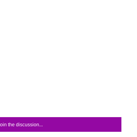
oin the discussion...