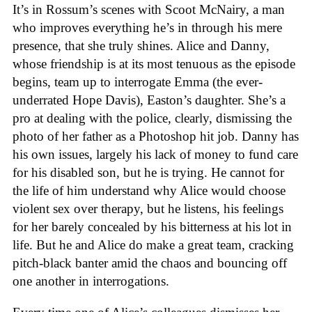
It’s in Rossum’s scenes with Scoot McNairy, a man
who improves everything he’s in through his mere
presence, that she truly shines. Alice and Danny,
whose friendship is at its most tenuous as the episode
begins, team up to interrogate Emma (the ever-
underrated Hope Davis), Easton’s daughter. She’s a
pro at dealing with the police, clearly, dismissing the
photo of her father as a Photoshop hit job. Danny has
his own issues, largely his lack of money to fund care
for his disabled son, but he is trying. He cannot for
the life of him understand why Alice would choose
violent sex over therapy, but he listens, his feelings
for her barely concealed by his bitterness at his lot in
life. But he and Alice do make a great team, cracking
pitch-black banter amid the chaos and bouncing off
one another in interrogations.