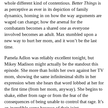
whole different kind of contentious.
Better Things
is
as perceptive as ever in its depiction of family
dynamics, homing in on how the way arguments are
waged can change; how the arsenal for the
combatants becomes a shared one as everyone
involved becomes an adult. Max stumbled upon a
new way to hurt her mom, and it won’t be the last
time.
Pamela Adlon was reliably excellent tonight, but
Mikey Madison might actually be the standout this
episode. She more than holds her own against her TV
mom, showing the same infinitesimal shifts in her
expression when she hears that word lobbed at her for
the first time (from her mom, anyway). She begins to
shake, either from rage or from the fear of the
consequences of being unable to control that rage. It’s
an incredible scene because of their joint