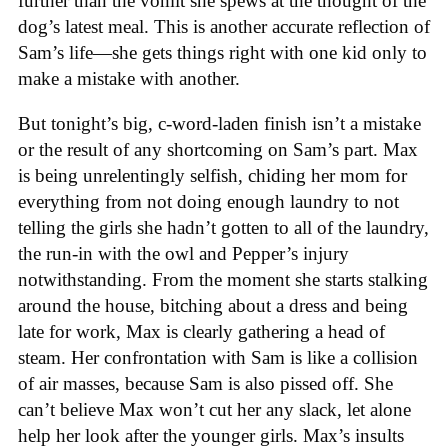
further than the vomit she spews at the thought of the
dog’s latest meal. This is another accurate reflection of
Sam’s life—she gets things right with one kid only to
make a mistake with another.
But tonight’s big, c-word-laden finish isn’t a mistake
or the result of any shortcoming on Sam’s part. Max
is being unrelentingly selfish, chiding her mom for
everything from not doing enough laundry to not
telling the girls she hadn’t gotten to all of the laundry,
the run-in with the owl and Pepper’s injury
notwithstanding. From the moment she starts stalking
around the house, bitching about a dress and being
late for work, Max is clearly gathering a head of
steam. Her confrontation with Sam is like a collision
of air masses, because Sam is also pissed off. She
can’t believe Max won’t cut her any slack, let alone
help her look after the younger girls. Max’s insults