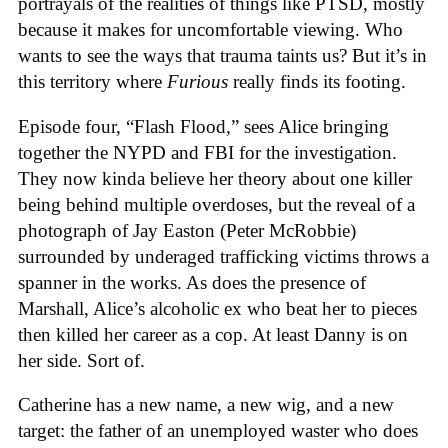
portrayals of the realities of things like PTSD, mostly
because it makes for uncomfortable viewing. Who
wants to see the ways that trauma taints us? But it’s in
this territory where
Furious
really finds its footing.
Episode four, “Flash Flood,” sees Alice bringing
together the NYPD and FBI for the investigation.
They now kinda believe her theory about one killer
being behind multiple overdoses, but the reveal of a
photograph of Jay Easton (Peter McRobbie)
surrounded by underaged trafficking victims throws a
spanner in the works. As does the presence of
Marshall, Alice’s alcoholic ex who beat her to pieces
then killed her career as a cop. At least Danny is on
her side. Sort of.
Catherine has a new name, a new wig, and a new
target: the father of an unemployed waster who does