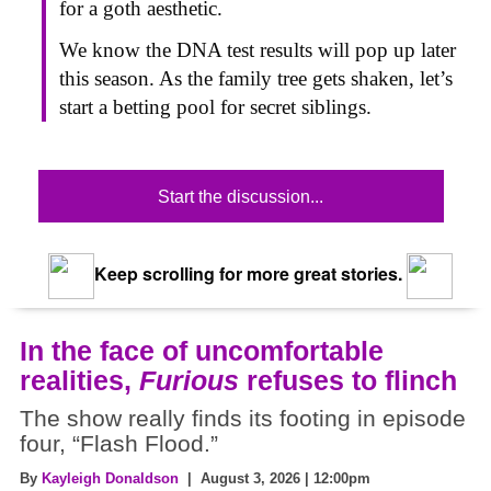
for a goth aesthetic.
We know the DNA test results will pop up later
this season. As the family tree gets shaken, let’s
start a betting pool for secret siblings.
Start the discussion...
Keep scrolling for more great stories.
In the face of uncomfortable
realities,
Furious
refuses to flinch
The show really finds its footing in episode
four, “Flash Flood.”
By
Kayleigh Donaldson
| August 3, 2026 | 12:00pm