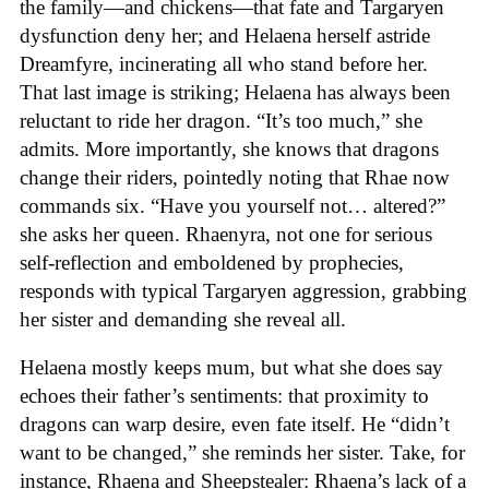
the family—and chickens—that fate and Targaryen
dysfunction deny her; and Helaena herself astride
Dreamfyre, incinerating all who stand before her.
That last image is striking; Helaena has always been
reluctant to ride her dragon. “It’s too much,” she
admits. More importantly, she knows that dragons
change their riders, pointedly noting that Rhae now
commands six. “Have you yourself not… altered?”
she asks her queen. Rhaenyra, not one for serious
self-reflection and emboldened by prophecies,
responds with typical Targaryen aggression, grabbing
her sister and demanding she reveal all.
Helaena mostly keeps mum, but what she does say
echoes their father’s sentiments: that proximity to
dragons can warp desire, even fate itself. He “didn’t
want to be changed,” she reminds her sister. Take, for
instance, Rhaena and Sheepstealer: Rhaena’s lack of a