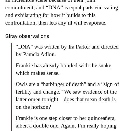
commitment, and “DNA” is equal parts enervating
and exhilarating for how it builds to this
confrontation, then lets any ill will evaporate.
Stray observations
“DNA” was written by Ira Parker and directed
by Pamela Adlon.
Frankie has already bonded with the snake,
which makes sense.
Owls are a “harbinger of death” and a “sign of
fertility and change.” We saw evidence of the
latter omen tonight—does that mean death is
on the horizon?
Frankie is one step closer to her quinceañera,
albeit a double one. Again, I’m really hoping