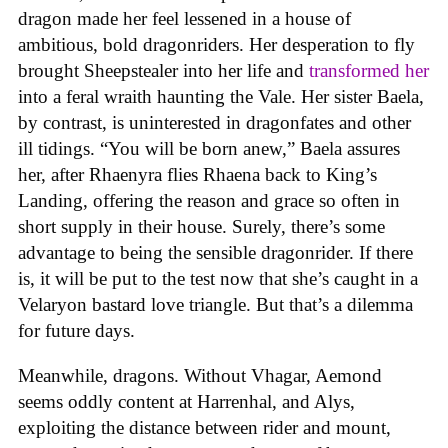
dragon made her feel lessened in a house of
ambitious, bold dragonriders. Her desperation to fly
brought Sheepstealer into her life and
transformed her
into a feral wraith haunting the Vale. Her sister Baela,
by contrast, is uninterested in dragonfates and other
ill tidings. “You will be born anew,” Baela assures
her, after Rhaenyra flies Rhaena back to King’s
Landing, offering the reason and grace so often in
short supply in their house. Surely, there’s some
advantage to being the sensible dragonrider. If there
is, it will be put to the test now that she’s caught in a
Velaryon bastard love triangle. But that’s a dilemma
for future days.
Meanwhile, dragons. Without Vhagar, Aemond
seems oddly content at Harrenhal, and Alys,
exploiting the distance between rider and mount,