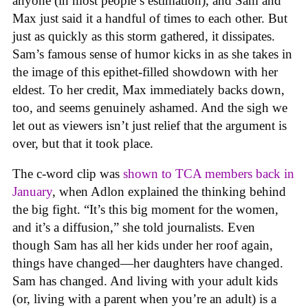
anyone (in most people’s estimation), and Sam and
Max just said it a handful of times to each other. But
just as quickly as this storm gathered, it dissipates.
Sam’s famous sense of humor kicks in as she takes in
the image of this epithet-filled showdown with her
eldest. To her credit, Max immediately backs down,
too, and seems genuinely ashamed. And the sigh we
let out as viewers isn’t just relief that the argument is
over, but that it took place.
The c-word clip was
shown to TCA members back in
January
, when Adlon explained the thinking behind
the big fight. “It’s this big moment for the women,
and it’s a diffusion,” she told journalists. Even
though Sam has all her kids under her roof again,
things have changed—her daughters have changed.
Sam has changed. And living with your adult kids
(or, living with a parent when you’re an adult) is a