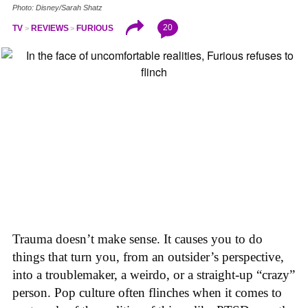
Photo: Disney/Sarah Shatz
20
TV
REVIEWS
FURIOUS
Trauma doesn’t make sense. It causes you to do
things that turn you, from an outsider’s perspective,
into a troublemaker, a weirdo, or a straight-up “crazy”
person. Pop culture often flinches when it comes to