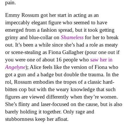
pain.
Emmy Rossum got her start in acting as an
impeccably elegant figure who seemed to have
emerged from a fashion spread, but it took getting
grimy and blue-collar on
Shameless
for her to break
out. It’s been a while since she’s had a role as meaty
or scene-stealing as Fiona Gallagher (pour one out if
you were one of about 16 people who
saw her in
Angelyne
); Alice feels like the version of Fiona who
got a gun and a badge but double the trauma. In the
rol, Rossum embodies the tropes of a classic hard-
bitten cop but with the weary knowledge that such
figures are viewed differently when they’re women.
She’s flinty and laser-focused on the cause, but is also
barely holding it together. Only rage and
stubbornness keep her afloat.