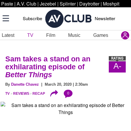
Paste
|
A.V. Club
|
Jezebel
|
Splinter
|
Daytrotter
|
Moshpit
Subscribe
Newsletter
Latest
TV
Film
Music
Games
Sam takes a stand on an
A-
exhilarating episode of
Better Things
By
Danette Chavez
| March 20, 2020 | 2:30am
0
TV
REVIEWS
RECAP