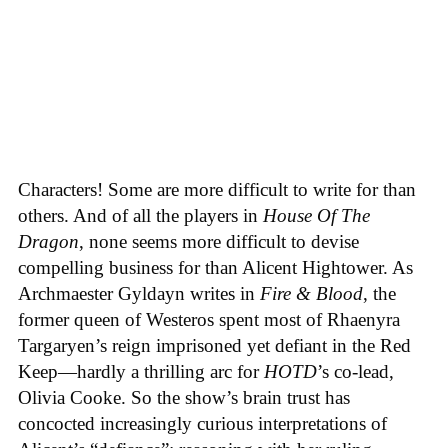
Characters! Some are more difficult to write for than
others. And of all the players in
House
Of
The
Dragon
, none seems more difficult to devise
compelling business for than Alicent Hightower. As
Archmaester Gyldayn writes in
Fire & Blood
, the
former queen of Westeros spent most of Rhaenyra
Targaryen’s reign imprisoned yet defiant in the Red
Keep—hardly a thrilling arc for
HOTD
’s co-lead,
Olivia Cooke. So the show’s brain trust has
concocted increasingly curious interpretations of