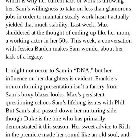
which is why her current lack of work is throwing
her. Sam’s willingness to take on less than glamorous
jobs in order to maintain steady work hasn’t actually
yielded that much stability. Last week, Max
shuddered at the thought of ending up like her mom,
a working actor in her 50s. This week, a conversation
with Jessica Barden makes Sam wonder about her
lack of a legacy.
It might not occur to Sam in “DNA,” but her
influence on her daughters is evident. Frankie’s
nonconforming presentation isn’t a far cry from
Sam’s boxy blazer looks. Max’s persistent
questioning echoes Sam’s lifelong issues with Phil.
But Sam’s also passed down her nurturing side,
though Duke is the one who has primarily
demonstrated it this season. Her sweet advice to Rich
in the premiere made her sound like an old soul, and