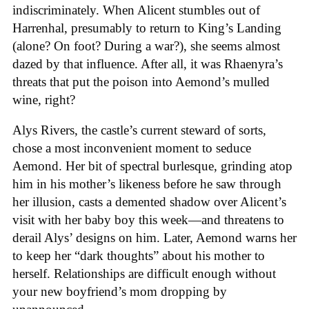
indiscriminately. When Alicent stumbles out of
Harrenhal, presumably to return to King’s Landing
(alone? On foot? During a war?), she seems almost
dazed by that influence. After all, it was Rhaenyra’s
threats that put the poison into Aemond’s mulled
wine, right?
Alys Rivers, the castle’s current steward of sorts,
chose a most inconvenient moment to seduce
Aemond. Her bit of spectral burlesque, grinding atop
him in his mother’s likeness before he saw through
her illusion, casts a demented shadow over Alicent’s
visit with her baby boy this week—and threatens to
derail Alys’ designs on him. Later, Aemond warns her
to keep her “dark thoughts” about his mother to
herself. Relationships are difficult enough without
your new boyfriend’s mom dropping by