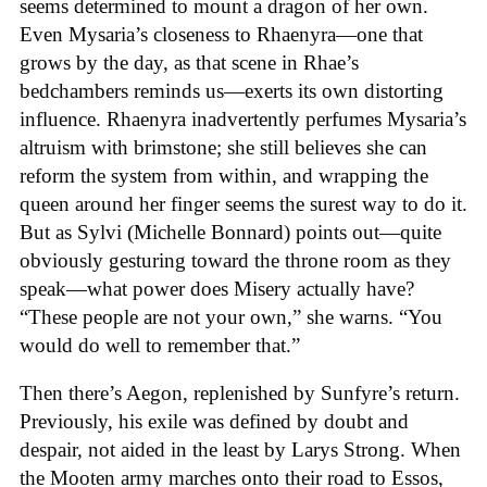
seems determined to mount a dragon of her own.
Even Mysaria’s closeness to Rhaenyra—one that
grows by the day, as that scene in Rhae’s
bedchambers reminds us—exerts its own distorting
influence. Rhaenyra inadvertently perfumes Mysaria’s
altruism with brimstone; she still believes she can
reform the system from within, and wrapping the
queen around her finger seems the surest way to do it.
But as Sylvi (Michelle Bonnard) points out—quite
obviously gesturing toward the throne room as they
speak—what power does Misery actually have?
“These people are not your own,” she warns. “You
would do well to remember that.”
Then there’s Aegon, replenished by Sunfyre’s return.
Previously, his exile was defined by doubt and
despair, not aided in the least by Larys Strong. When
the Mooten army marches onto their road to Essos,