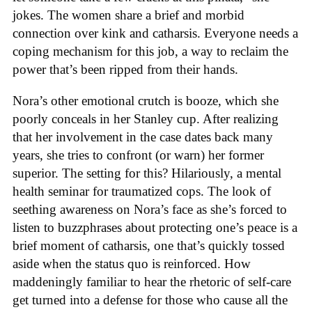
jokes. The women share a brief and morbid
connection over kink and catharsis. Everyone needs a
coping mechanism for this job, a way to reclaim the
power that’s been ripped from their hands.
Nora’s other emotional crutch is booze, which she
poorly conceals in her Stanley cup. After realizing
that her involvement in the case dates back many
years, she tries to confront (or warn) her former
superior. The setting for this? Hilariously, a mental
health seminar for traumatized cops. The look of
seething awareness on Nora’s face as she’s forced to
listen to buzzphrases about protecting one’s peace is a
brief moment of catharsis, one that’s quickly tossed
aside when the status quo is reinforced. How
maddeningly familiar to hear the rhetoric of self-care
get turned into a defense for those who cause all the