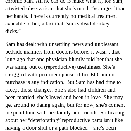
chronic pain. All he can do is make what is, for Sam,
a twisted observation: that she’s much “younger” than
her hands. There is currently no medical treatment
available to her, a fact that “sucks dead donkey
dicks.”
Sam has dealt with unsettling news and unpleasant
bedside manners from doctors before; it wasn’t that
long ago that one physician bluntly told her that she
was aging out of (reproductive) usefulness. She’s
struggled with peri-menopause, if her El Camino
purchase is any indication. But Sam has had time to
accept those changes. She’s also had children and
been married; she’s loved and been in love. She may
get around to dating again, but for now, she’s content
to spend time with her family and friends. So hearing
about her “deteriorating” reproductive parts isn’t like
having a door shut or a path blocked—she’s been