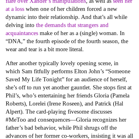
flare over Xander’s manipulations
, as well as
seen her
at a loss
when one of her children forced a new
dynamic into their relationship. And that’s all while
delving into
the demands that strangers and
acquaintances
make of her as a (single) woman. In
“DNA,” the fourth episode of the fourth season, the
wear and tear is a bit more literal.
After another typically lovely opening scene, in
which Sam fitfully performs Elton John’s “Someone
Saved My Life Tonight” for an audience of herself,
she’s off to run yet another gauntlet. She stops first at
Phil’s, who’s entertaining her friends Gloria (Pamela
Roberts), Lorelei (Irene Roseen), and Patrick (Hal
Alpert). The card-playing fivesome discusses
#MeToo and consequences—Gloria recognizes her
father’s bad behavior, while Phil shrugs off the
advances of her former co-workers, insisting it was all