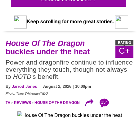
Keep scrolling for more great stories.
House Of The Dragon
C+
buckles under the heat
Power and dragonfire continue to influence
everything they touch, though not always
to
HOTD
's benefit.
By
Jarrod Jones
| August 2, 2026 | 10:00pm
Photo: Theo Whiteman/HBO
154
TV
REVIEWS
HOUSE OF THE DRAGON