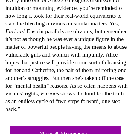
Every time one of Alice’s colleagues dismisses her
intuition or mounting evidence, you’re reminded of
how long it took for their real-world equivalents to
state the bleeding obvious on similar matters. Yes,
Furious
’ Epstein parallels are obvious, but remember,
it’s not as though he was ever a unique figure in the
matter of powerful people having the means to abuse
vulnerable girls and women with impunity. Alice
hopes that justice will provide some sort of cleansing
for her and Catherine, the pair of them mirroring one
another’s struggles. But then she’s taken off the case
for “mental health” reasons. As so often happens with
victims’ rights,
Furious
shows the hunt for the truth
as an endless cycle of “two steps forward, one step
back.”
Show all 20 comments...