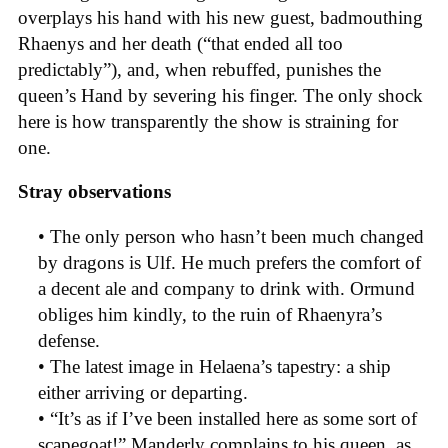
overplays his hand with his new guest, badmouthing
Rhaenys and her death (“that ended all too
predictably”), and, when rebuffed, punishes the
queen’s Hand by severing his finger. The only shock
here is how transparently the show is straining for
one.
Stray observations
• The only person who hasn’t been much changed
by dragons is Ulf. He much prefers the comfort of
a decent ale and company to drink with. Ormund
obliges him kindly, to the ruin of Rhaenyra’s
defense.
• The latest image in Helaena’s tapestry: a ship
either arriving or departing.
• “It’s as if I’ve been installed here as some sort of
scapegoat!” Manderly complains to his queen, as