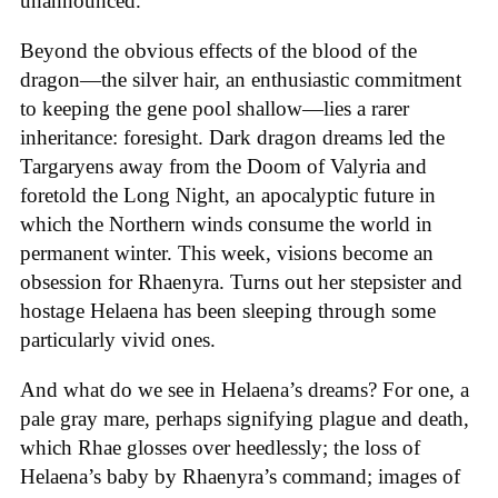
unannounced.
Beyond the obvious effects of the blood of the
dragon—the silver hair, an enthusiastic commitment
to keeping the gene pool shallow—lies a rarer
inheritance: foresight. Dark dragon dreams led the
Targaryens away from the Doom of Valyria and
foretold the Long Night, an apocalyptic future in
which the Northern winds consume the world in
permanent winter. This week, visions become an
obsession for Rhaenyra. Turns out her stepsister and
hostage Helaena has been sleeping through some
particularly vivid ones.
And what do we see in Helaena’s dreams? For one, a
pale gray mare, perhaps signifying plague and death,
which Rhae glosses over heedlessly; the loss of
Helaena’s baby by Rhaenyra’s command; images of