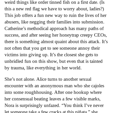
weird things like order tinned fish on a first date. (Is
this a new red flag we have to worry about, ladies?)
This job offers a fun new way to ruin the lives of her
abusers, like negging their families into submission.
Catherine’s methodical approach has many paths of
success, and after seeing her honeytrap creepy CEOs,
there is something almost quaint about this attack. It’s
not often that you get to see someone annoy their
victims into giving up. It’s the closest she gets to
unbridled fun on this show, but even that is tainted
by trauma, like everything in her world.
She’s not alone. Alice turns to another sexual
encounter with an anonymous man who she cajoles
into some roughhousing. After one hookup where
her consensual beating leaves a few visible marks,
Nora is surprisingly unfazed. “You think I’ve never
let someone take a few cracks at this piñata,” she