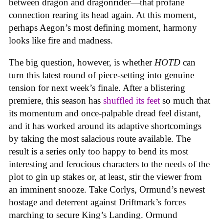
between dragon and dragonrider—that profane
connection rearing its head again. At this moment,
perhaps Aegon’s most defining moment, harmony
looks like fire and madness.
The big question, however, is whether
HOTD
can
turn this latest round of piece-setting into genuine
tension for next week’s finale. After a blistering
premiere, this season has
shuffled its feet
so much that
its momentum and once-palpable dread feel distant,
and it has worked around its adaptive shortcomings
by taking the most salacious route available. The
result is a series only too happy to bend its most
interesting and ferocious characters to the needs of the
plot to gin up stakes or, at least, stir the viewer from
an imminent snooze. Take Corlys, Ormund’s newest
hostage and deterrent against Driftmark’s forces
marching to secure King’s Landing. Ormund