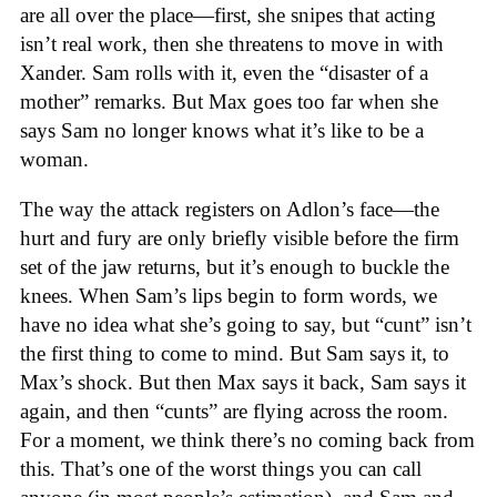
are all over the place—first, she snipes that acting
isn’t real work, then she threatens to move in with
Xander. Sam rolls with it, even the “disaster of a
mother” remarks. But Max goes too far when she
says Sam no longer knows what it’s like to be a
woman.
The way the attack registers on Adlon’s face—the
hurt and fury are only briefly visible before the firm
set of the jaw returns, but it’s enough to buckle the
knees. When Sam’s lips begin to form words, we
have no idea what she’s going to say, but “cunt” isn’t
the first thing to come to mind. But Sam says it, to
Max’s shock. But then Max says it back, Sam says it
again, and then “cunts” are flying across the room.
For a moment, we think there’s no coming back from
this. That’s one of the worst things you can call