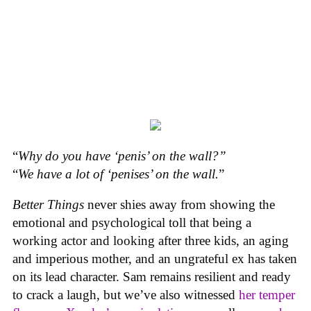
“
Why do you have ‘penis’ on the wall?”
“
We have a lot of ‘penises’ on the wall.
”
Better Things
never shies away from showing the
emotional and psychological toll that being a
working actor and looking after three kids, an aging
and imperious mother, and an ungrateful ex has taken
on its lead character. Sam remains resilient and ready
to crack a laugh, but we’ve also witnessed
her temper