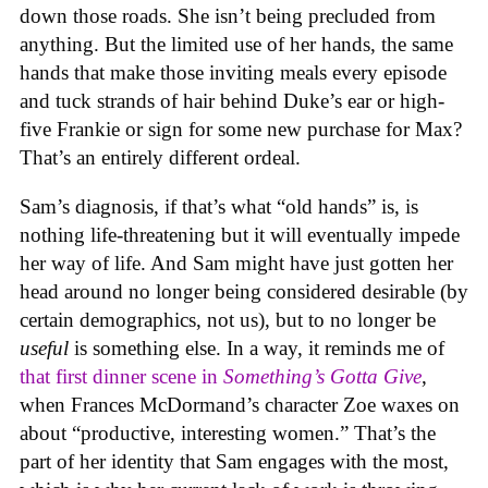
down those roads. She isn’t being precluded from
anything. But the limited use of her hands, the same
hands that make those inviting meals every episode
and tuck strands of hair behind Duke’s ear or high-
five Frankie or sign for some new purchase for Max?
That’s an entirely different ordeal.
Sam’s diagnosis, if that’s what “old hands” is, is
nothing life-threatening but it will eventually impede
her way of life. And Sam might have just gotten her
head around no longer being considered desirable (by
certain demographics, not us), but to no longer be
useful
is something else. In a way, it reminds me of
that first dinner scene in
Something’s Gotta Give
,
when Frances McDormand’s character Zoe waxes on
about “productive, interesting women.” That’s the
part of her identity that Sam engages with the most,