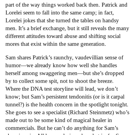
part of the way things worked back then. Patrick and
Lorelei seem to fall into the same camp; in fact,
Lorelei jokes that she turned the tables on handsy
men. It’s a brief exchange, but it still reveals the many
different attitudes toward abuse and shifting social
mores that exist within the same generation.
Sam shares Patrick’s raunchy, vaudevillian sense of
humor—we already know how well she handles
herself among swaggering men—but she’s dropped
by to collect some spit, not to shoot the breeze.
Where the DNA test storyline will lead, we don’t
know; but Sam’s persistent tendonitis (or is it carpal
tunnel?) is the health concern in the spotlight tonight.
She goes to see a specialist (Richard Steinmetz) who’s
made out to be some kind of magical healer in
commercials. But he can’t do anything for Sam’s