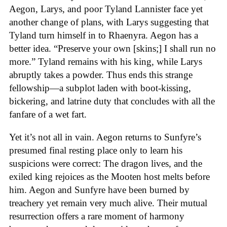
Aegon, Larys, and poor Tyland Lannister face yet
another change of plans, with Larys suggesting that
Tyland turn himself in to Rhaenyra. Aegon has a
better idea. “Preserve your own [skins;] I shall run no
more.” Tyland remains with his king, while Larys
abruptly takes a powder. Thus ends this strange
fellowship—a subplot laden with boot-kissing,
bickering, and latrine duty that concludes with all the
fanfare of a wet fart.
Yet it’s not all in vain. Aegon returns to Sunfyre’s
presumed final resting place only to learn his
suspicions were correct: The dragon lives, and the
exiled king rejoices as the Mooten host melts before
him. Aegon and Sunfyre have been burned by
treachery yet remain very much alive. Their mutual
resurrection offers a rare moment of harmony