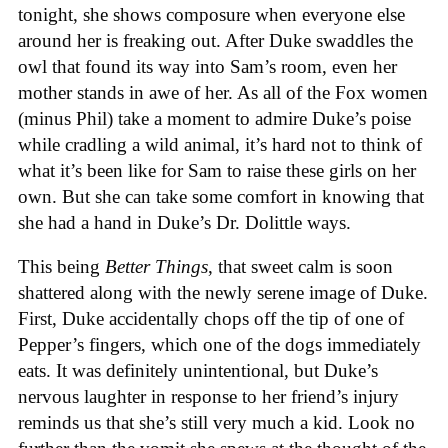
tonight, she shows composure when everyone else
around her is freaking out. After Duke swaddles the
owl that found its way into Sam’s room, even her
mother stands in awe of her. As all of the Fox women
(minus Phil) take a moment to admire Duke’s poise
while cradling a wild animal, it’s hard not to think of
what it’s been like for Sam to raise these girls on her
own. But she can take some comfort in knowing that
she had a hand in Duke’s Dr. Dolittle ways.
This being
Better Things
, that sweet calm is soon
shattered along with the newly serene image of Duke.
First, Duke accidentally chops off the tip of one of
Pepper’s fingers, which one of the dogs immediately
eats. It was definitely unintentional, but Duke’s
nervous laughter in response to her friend’s injury
reminds us that she’s still very much a kid. Look no