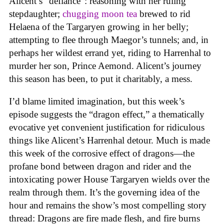
Alicent’s “defiance”: reasoning with her ruling
stepdaughter;
chugging moon tea
brewed to rid
Helaena of the Targaryen growing in her belly;
attempting to flee through Maegor’s tunnels; and, in
perhaps her wildest errand yet, riding to Harrenhal to
murder her son, Prince Aemond. Alicent’s journey
this season has been, to put it charitably, a mess.
I’d blame limited imagination, but this week’s
episode suggests the “dragon effect,” a thematically
evocative yet convenient justification for ridiculous
things like Alicent’s Harrenhal detour. Much is made
this week of the corrosive effect of dragons—the
profane bond between dragon and rider and the
intoxicating power House Targaryen wields over the
realm through them. It’s the governing idea of the
hour and remains the show’s most compelling story
thread: Dragons are fire made flesh, and fire burns