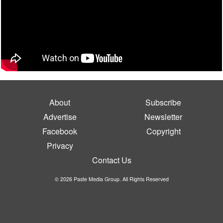
About
Subscribe
Advertise
Newsletter
Facebook
Copyright
Privacy
Contact Us
© 2026 Paste Media Group. All Rights Reserved