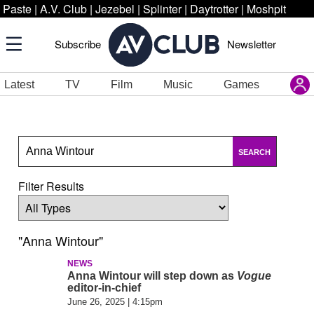
Paste
|
A.V. Club
|
Jezebel
|
Splinter
|
Daytrotter
|
Moshpit
Subscribe
Newsletter
Latest
TV
Film
Music
Games
SEARCH
Filter Results
"Anna Wintour"
NEWS
Anna Wintour will step down as
Vogue
editor-in-chief
June 26, 2025 | 4:15pm