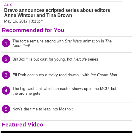
AUX
Bravo announces scripted series about editors
Anna Wintour and Tina Brown
May 16, 2017 | 3:13pm
Recommended for You
The force remains strong with
Star Wars
animation in
The
1
Ninth Jedi
2
BritBox fills out cast for young, hot
Hercule
series
3
Eli Roth continues a rocky road downhill with
Ice Cream Man
The big twist isn't which character shows up in the MCU, but
4
the arc she gets
5
Now's the time to leap into Moshpit
Featured Video