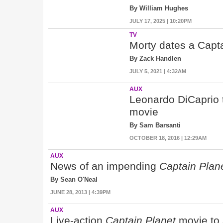
By William Hughes
JULY 17, 2025 | 10:20PM
TV
Morty dates a Capta
By Zack Handlen
JULY 5, 2021 | 4:32AM
AUX
Leonardo DiCaprio t
movie
By Sam Barsanti
OCTOBER 18, 2016 | 12:29AM
AUX
News of an impending
Captain Plan
By Sean O'Neal
JUNE 28, 2013 | 4:39PM
AUX
Live-action
Captain Planet
movie to 