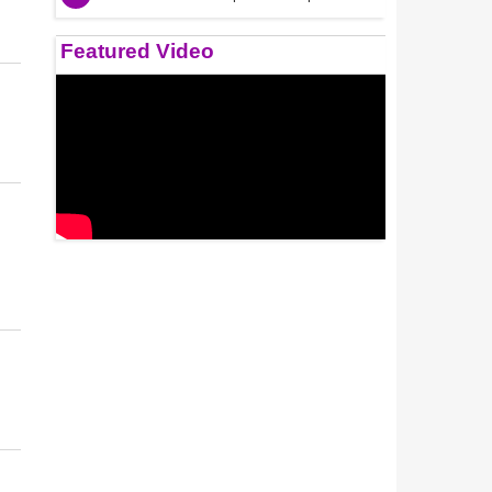
Featured Video