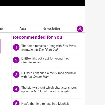
be
Aux
Newsletter
Recommended for You
The force remains strong with
Star Wars
1
animation in
The Ninth Jedi
BritBox fills out cast for young, hot
2
Hercule
series
Eli Roth continues a rocky road downhill
3
with
Ice Cream Man
The big twist isn't which character shows
4
up in the MCU, but the arc she gets
5
Now's the time to leap into Moshpit