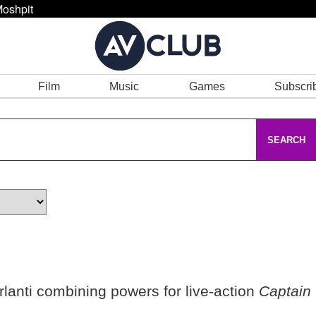
oshpit
Film
Music
Games
Subscri
SEARCH
rlanti combining powers for live-action
Captain