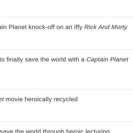
in Planet knock-off on an iffy
Rick And Morty
o finally save the world with a
Captain Planet
et
movie heroically recycled
save the world through heroic lecturing