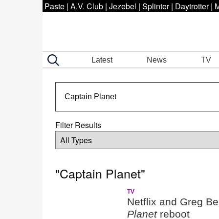
Paste
|
A.V. Club
|
Jezebel
|
Splinter
|
Daytrotter
|
M
Latest
News
TV
Filter Results
"Captain Planet"
TV
Netflix and Greg Be
Planet
reboot