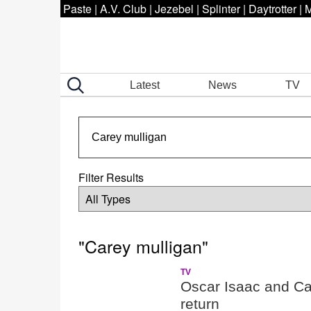
Paste
|
A.V. Club
|
Jezebel
|
Splinter
|
Daytrotter
|
M
Latest
News
TV
Filter Results
"Carey mulligan"
TV
Oscar Isaac and Ca
return