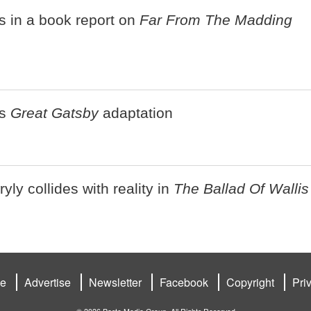
s in a book report on
Far From The Madding
's
Great Gatsby
adaptation
ly collides with reality in
The Ballad Of Wallis
be
Advertise
Newsletter
Facebook
Copyright
Pri