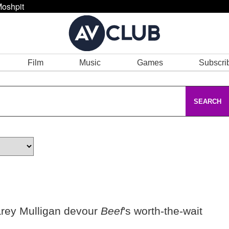
oshpit
Film
Music
Games
Subscri
SEARCH
rey Mulligan devour
Beef
's worth-the-wait