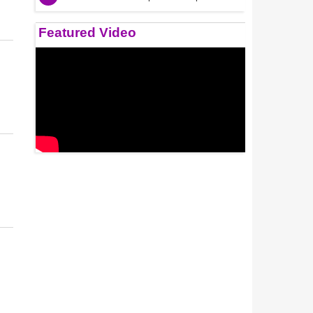
Featured Video