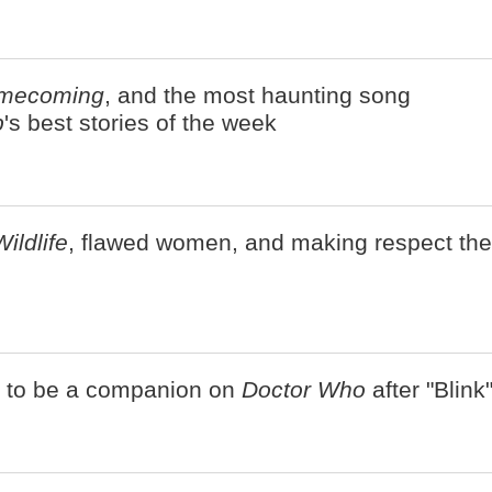
mecoming
, and the most haunting song
b
's best stories of the week
Wildlife
, flawed women, and making respect the
r to be a companion on
Doctor Who
after "Blink