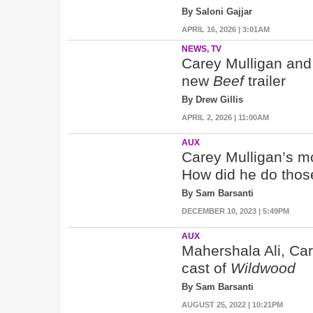
By Saloni Gajjar
APRIL 16, 2026 | 3:01AM
NEWS, TV
Carey Mulligan and 
new
Beef
trailer
By Drew Gillis
APRIL 2, 2026 | 11:00AM
AUX
Carey Mulligan’s m
How did he do tho
By Sam Barsanti
DECEMBER 10, 2023 | 5:49PM
AUX
Mahershala Ali, Car
cast of
Wildwood
By Sam Barsanti
AUGUST 25, 2022 | 10:21PM