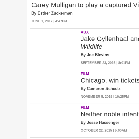
Carey Mulligan to play a captured V
By Esther Zuckerman
JUNE 1, 2017 | 4:47PM
AUX
Jake Gyllenhaal an
Wildlife
By Joe Blevins
SEPTEMBER 23, 2016 | 8:01PM
FILM
Chicago, win ticket
By Cameron Scheetz
NOVEMBER 5, 2015 | 10:25PM
FILM
Neither noble inten
By Jesse Hassenger
OCTOBER 22, 2015 | 5:00AM