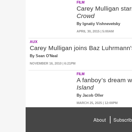
FILM
Carey Mulligan star
Crowd
By Ignatiy Vishnevetsky
APRIL 30, 2015 | 5:00AM
AUX
Carey Mulligan joins Baz Luhrmann
By Sean O'Neal
NOVEMBER 16, 2010 | 6:21PM
FILM
A fanboy’s dream wry
Island
By Jacob Oller
MARCH 25, 2025 | 12:00PM
About
Subscri