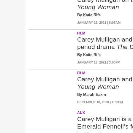
Young Woman
By Katie Rife
JANUARY 19, 2021 | 8:05AM
FILM
Carey Mulligan and
period drama
The D
By Katie Rife
JANUARY 13, 2021 | 3:00PM
FILM
Carey Mulligan and
Young Woman
By Marah Eakin
DECEMBER 18, 2020 | 4:30PM
AUX
Carey Mulligan is 
Emerald Fennell’s f