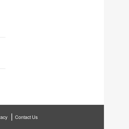
vacy
Contact Us