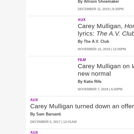
By Allison Shoemaker
DECEMBER 11, 2019 | 8:20PM
AUX
Carey Mulligan,
Ho
lyrics:
The A.V. Clu
By The A.V. Club
NOVEMBER 10, 2018 | 12:00PM
FILM
Carey Mulligan on
new normal
By Katie Rife
NOVEMBER 7, 2018 | 6:00PM
AUX
Carey Mulligan turned down an offe
By Sam Barsanti
DECEMBER 5, 2017 | 12:01AM
AUX