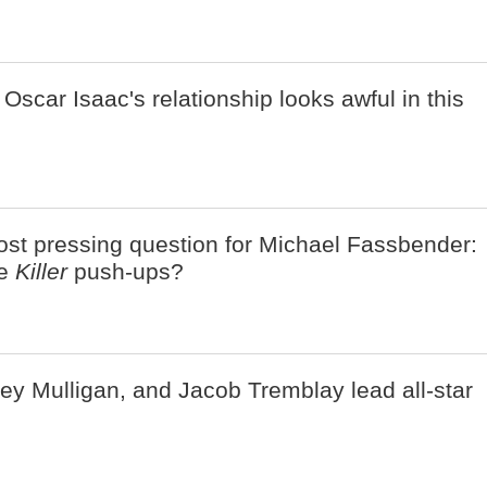
Oscar Isaac's relationship looks awful in this
ost pressing question for Michael Fassbender:
se
Killer
push-ups?
ey Mulligan, and Jacob Tremblay lead all-star