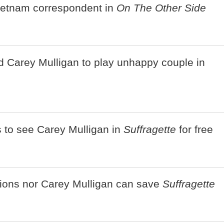
ietnam correspondent in
On The Other Side
d Carey Mulligan to play unhappy couple in
s to see Carey Mulligan in
Suffragette
for free
tions nor Carey Mulligan can save
Suffragette