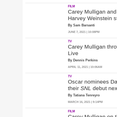
FILM
Carey Mulligan and
Harvey Weinstein s
By Sam Barsanti
JUNE 7, 2021 | 10:08PM
TV
Carey Mulligan thro
Live
By Dennis Perkins
APRIL 11, 2021 | 10:06AM
TV
Oscar nominees Dan
their
SNL
debut nex
By Tatiana Tenreyro
MARCH 16, 2021 | 9:14PM
FILM
Carey Mulligan on t