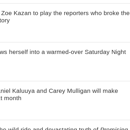
 Zoe Kazan to play the reporters who broke the
tory
ws herself into a warmed-over Saturday Night
iel Kaluuya and Carey Mulligan will make
t month
he wild ride and devastating truth of
Promising