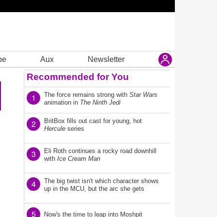
be
Aux
Newsletter
Recommended for You
The force remains strong with
Star Wars
1
animation in
The Ninth Jedi
BritBox fills out cast for young, hot
2
Hercule
series
Eli Roth continues a rocky road downhill
3
with
Ice Cream Man
The big twist isn't which character shows
4
up in the MCU, but the arc she gets
5
Now's the time to leap into Moshpit