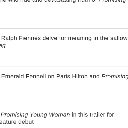
 Ralph Fiennes delve for meaning in the sallow
ig
 Emerald Fennell on Paris Hilton and
Promisin
a
Promising Young Woman
in this trailer for
eature debut