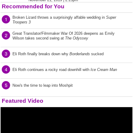
Recommended for You
Broken Lizard throws a surprisingly affable wedding in
Super
1
Troopers 3
Great Translator/Filmmaker War Of 2026 deepens as Emily
2
Wilson takes second swing at
The Odyssey
3
Eli Roth finally breaks down why
Borderlands
sucked
4
Eli Roth continues a rocky road downhill with
Ice Cream Man
5
Now's the time to leap into Moshpit
Featured Video