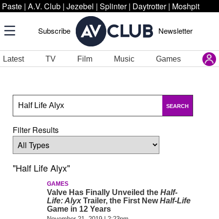
Paste
|
A.V. Club
|
Jezebel
|
Splinter
|
Daytrotter
|
Moshpit
Subscribe
Newsletter
Latest
TV
Film
Music
Games
SEARCH
Filter Results
"Half Life Alyx"
GAMES
Valve Has Finally Unveiled the
Half-
Life: Alyx
Trailer, the First New
Half-Life
Game in 12 Years
November 21, 2019 | 2:23pm