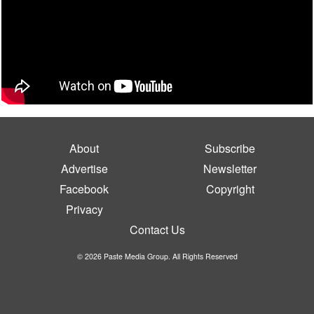
About
Subscribe
Advertise
Newsletter
Facebook
Copyright
Privacy
Contact Us
© 2026 Paste Media Group. All Rights Reserved