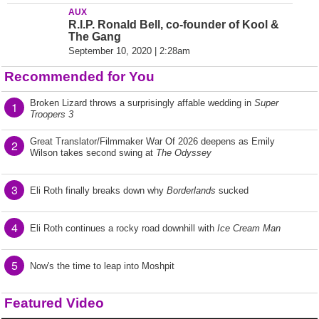
AUX
R.I.P. Ronald Bell, co-founder of Kool &
The Gang
September 10, 2020 | 2:28am
Recommended for You
Broken Lizard throws a surprisingly affable wedding in
Super
1
Troopers 3
Great Translator/Filmmaker War Of 2026 deepens as Emily
2
Wilson takes second swing at
The Odyssey
3
Eli Roth finally breaks down why
Borderlands
sucked
4
Eli Roth continues a rocky road downhill with
Ice Cream Man
5
Now's the time to leap into Moshpit
Featured Video