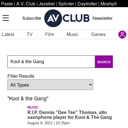
Paste
|
A.V. Club
|
Jezebel
|
Splinter
|
Daytrotter
|
Moshpit
Subscribe
Newsletter
Latest
TV
Film
Music
Games
SEARCH
Filter Results
"Kool & the Gang"
MUSIC
R.I.P. Dennis "Dee Tee" Thomas, alto
saxophone player for Kool & The Gang
August 8, 2021 | 10:25pm