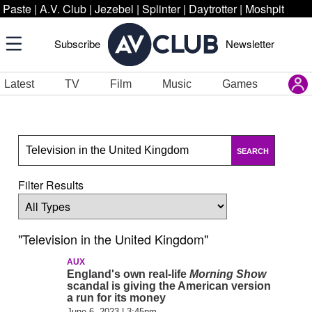
Paste
|
A.V. Club
|
Jezebel
|
Splinter
|
Daytrotter
|
Moshpit
Subscribe
Newsletter
Latest
TV
Film
Music
Games
SEARCH
Filter Results
"Television in the United Kingdom"
AUX
England's own real-life
Morning Show
scandal is giving the American version
a run for its money
June 6, 2023 | 3:45pm