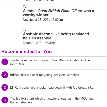
TV
A tense
Great British Bake Off
crowns a
worthy winner
November 26, 2021 | 2:00pm
TV
Asshole doesn't like being reminded
he's an asshole
March 9, 2021 | 6:31pm
Recommended for You
The force remains strong with
Star Wars
animation in
The
1
Ninth Jedi
2
BritBox fills out cast for young, hot
Hercule
series
3
Eli Roth continues a rocky road downhill with
Ice Cream Man
The big twist isn't which character shows up in the MCU, but
4
the arc she gets