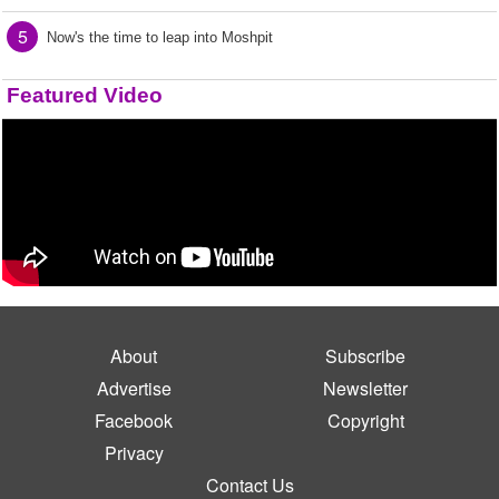
5
Now's the time to leap into Moshpit
Featured Video
About
Subscribe
Advertise
Newsletter
Facebook
Copyright
Privacy
Contact Us