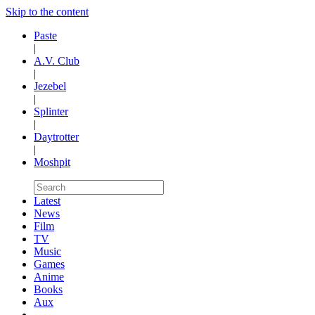
Skip to the content
Paste
|
A.V. Club
|
Jezebel
|
Splinter
|
Daytrotter
|
Moshpit
Latest
News
Film
TV
Music
Games
Anime
Books
Aux