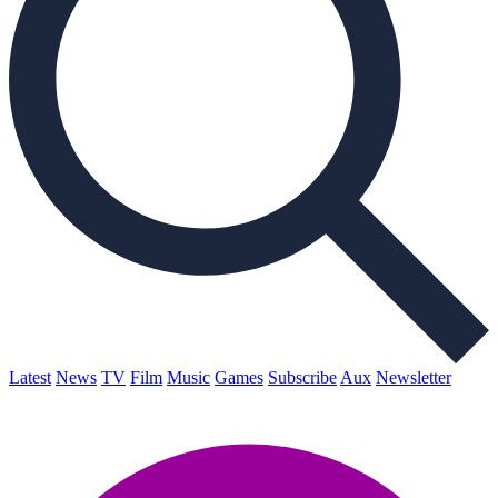
Latest
News
TV
Film
Music
Games
Subscribe
Aux
Newsletter