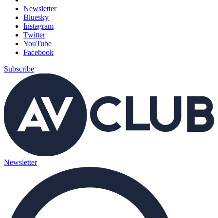
Newsletter
Bluesky
Instagram
Twitter
YouTube
Facebook
Subscribe
Newsletter