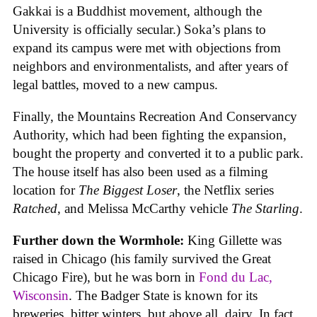
Gakkai is a Buddhist movement, although the
University is officially secular.) Soka’s plans to
expand its campus were met with objections from
neighbors and environmentalists, and after years of
legal battles, moved to a new campus.
Finally, the Mountains Recreation And Conservancy
Authority, which had been fighting the expansion,
bought the property and converted it to a public park.
The house itself has also been used as a filming
location for
The Biggest Loser
, the Netflix series
Ratched
, and Melissa McCarthy vehicle
The Starling
.
Further down the Wormhole:
King Gillette was
raised in Chicago (his family survived the Great
Chicago Fire), but he was born in
Fond du Lac,
Wisconsin
. The Badger State is known for its
breweries, bitter winters, but above all, dairy. In fact,