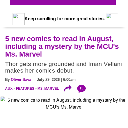
Keep scrolling for more great stories.
5 new comics to read in August,
including a mystery by the MCU's
Ms. Marvel
Thor gets more grounded and Iman Vellani
makes her comics debut.
By
Oliver Sava
| July 29, 2026 | 6:00am
13
AUX
FEATURES
MS. MARVEL