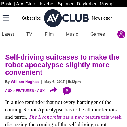
Paste
|
A.V. Club
|
Jezebel
|
Splinter
|
Daytrotter
|
Moshpit
Subscribe
Newsletter
Latest
TV
Film
Music
Games
Self-driving suitcases to make the
robot apocalypse slightly more
convenient
By
William Hughes
| May 6, 2017 | 5:12pm
0
AUX
FEATURES
AUX
In a nice reminder that not every harbinger of the
coming Robot Apocalypse has to be all murderbots
and terror,
The Economist
has a new feature this week
discussing the coming of the self-driving robot