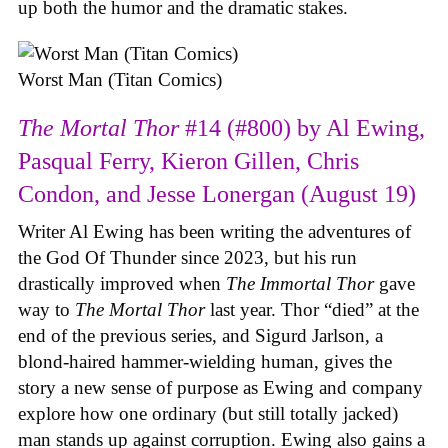
up both the humor and the dramatic stakes.
Worst Man (Titan Comics)
The Mortal Thor
#14 (#800) by Al Ewing,
Pasqual Ferry, Kieron Gillen, Chris
Condon, and Jesse Lonergan (August 19)
Writer Al Ewing has been writing the adventures of
the God Of Thunder since 2023, but his run
drastically improved when
The Immortal Thor
gave
way to
The Mortal Thor
last year. Thor “died” at the
end of the previous series, and Sigurd Jarlson, a
blond-haired hammer-wielding human, gives the
story a new sense of purpose as Ewing and company
explore how one ordinary (but still totally jacked)
man stands up against corruption. Ewing also gains a