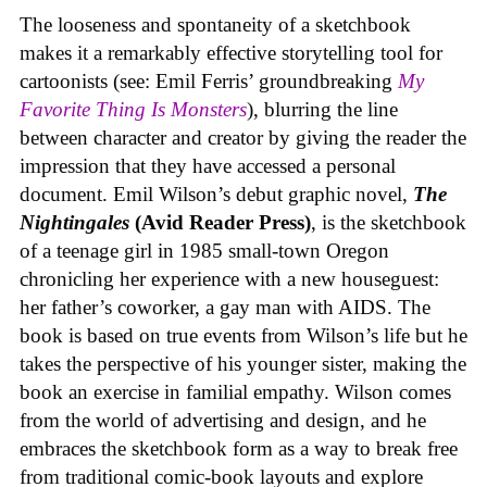
The looseness and spontaneity of a sketchbook
makes it a remarkably effective storytelling tool for
cartoonists (see: Emil Ferris’ groundbreaking
My
Favorite Thing Is Monsters
), blurring the line
between character and creator by giving the reader the
impression that they have accessed a personal
document. Emil Wilson’s debut graphic novel,
The
Nightingales
(Avid Reader Press)
, is the sketchbook
of a teenage girl in 1985 small-town Oregon
chronicling her experience with a new houseguest:
her father’s coworker, a gay man with AIDS. The
book is based on true events from Wilson’s life but he
takes the perspective of his younger sister, making the
book an exercise in familial empathy. Wilson comes
from the world of advertising and design, and he
embraces the sketchbook form as a way to break free
from traditional comic-book layouts and explore