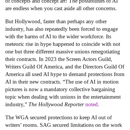
of concepts and concept art! The possibilities of AI
are endless when you cast aside all other concerns.
But Hollywood, faster than perhaps any other
industry, has also repeatedly been forced to engage
with the harms of AI to the wider workforce. Its
meteoric rise in hype happened to coincide with not
one but three different massive unions renegotiating
their contracts. In 2023 the Screen Actors Guild,
Writers Guild Of America, and the Directors Guild Of
America all used AI hype to demand protections from
AI in their new contracts. “The use of AI in motion
pictures is now a mandatory collective bargaining
topic when dealing with unions in the entertainment
industry,”
The Hollywood Reporter
noted
.
The WGA secured protections to keep AI out of
writers’ rooms. SAG secured limitations on the work