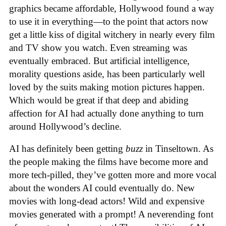
graphics became affordable, Hollywood found a way
to use it in everything—to the point that actors now
get a little kiss of digital witchery in nearly every film
and TV show you watch. Even streaming was
eventually embraced. But artificial intelligence,
morality questions aside, has been particularly well
loved by the suits making motion pictures happen.
Which would be great if that deep and abiding
affection for AI had actually done anything to turn
around Hollywood’s decline.
AI has definitely been getting
buzz
in Tinseltown. As
the people making the films have become more and
more tech-pilled, they’ve gotten more and more vocal
about the wonders AI could eventually do. New
movies with long-dead actors! Wild and expensive
movies generated with a prompt! A neverending font