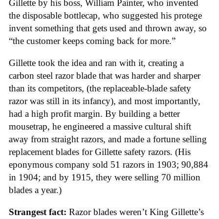
Gillette by his boss, William Painter, who invented
the disposable bottlecap, who suggested his protege
invent something that gets used and thrown away, so
“the customer keeps coming back for more.”
Gillette took the idea and ran with it, creating a
carbon steel razor blade that was harder and sharper
than its competitors, (the replaceable-blade safety
razor was still in its infancy), and most importantly,
had a high profit margin. By building a better
mousetrap, he engineered a massive cultural shift
away from straight razors, and made a fortune selling
replacement blades for Gillette safety razors. (His
eponymous company sold 51 razors in 1903; 90,884
in 1904; and by 1915, they were selling 70 million
blades a year.)
Strangest fact:
Razor blades weren’t King Gillette’s