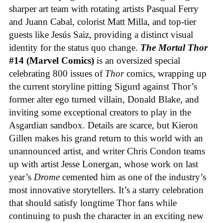
sharper art team with rotating artists Pasqual Ferry
and Juann Cabal, colorist Matt Milla, and top-tier
guests like Jesús Saiz, providing a distinct visual
identity for the status quo change.
The Mortal Thor
#14 (Marvel Comics)
is an oversized special
celebrating 800 issues of
Thor
comics, wrapping up
the current storyline pitting Sigurd against Thor’s
former alter ego turned villain, Donald Blake, and
inviting some exceptional creators to play in the
Asgardian sandbox. Details are scarce, but Kieron
Gillen makes his grand return to this world with an
unannounced artist, and writer Chris Condon teams
up with artist Jesse Lonergan, whose work on last
year’s
Drome
cemented him as one of the industry’s
most innovative storytellers. It’s a starry celebration
that should satisfy longtime Thor fans while
continuing to push the character in an exciting new