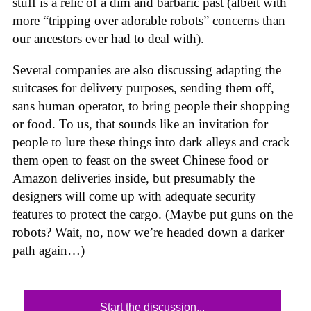
stuff is a relic of a dim and barbaric past (albeit with
more “tripping over adorable robots” concerns than
our ancestors ever had to deal with).
Several companies are also discussing adapting the
suitcases for delivery purposes, sending them off,
sans human operator, to bring people their shopping
or food. To us, that sounds like an invitation for
people to lure these things into dark alleys and crack
them open to feast on the sweet Chinese food or
Amazon deliveries inside, but presumably the
designers will come up with adequate security
features to protect the cargo. (Maybe put guns on the
robots? Wait, no, now we’re headed down a darker
path again…)
Start the discussion...