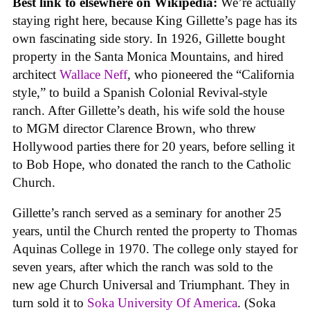
Best link to elsewhere on Wikipedia:
We’re actually
staying right here, because King Gillette’s page has its
own fascinating side story. In 1926, Gillette bought
property in the Santa Monica Mountains, and hired
architect
Wallace Neff
, who pioneered the “California
style,” to build a Spanish Colonial Revival-style
ranch. After Gillette’s death, his wife sold the house
to MGM director Clarence Brown, who threw
Hollywood parties there for 20 years, before selling it
to Bob Hope, who donated the ranch to the Catholic
Church.
Gillette’s ranch served as a seminary for another 25
years, until the Church rented the property to Thomas
Aquinas College in 1970. The college only stayed for
seven years, after which the ranch was sold to the
new age Church Universal and Triumphant. They in
turn sold it to
Soka University Of America
. (Soka