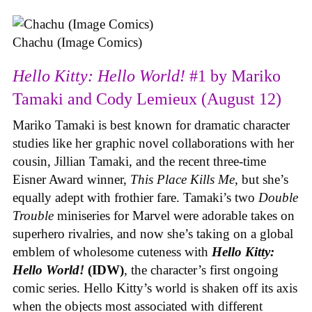
Chachu (Image Comics)
Hello Kitty: Hello World!
#1 by Mariko
Tamaki and Cody Lemieux (August 12)
Mariko Tamaki is best known for dramatic character
studies like her graphic novel collaborations with her
cousin, Jillian Tamaki, and the recent three-time
Eisner Award winner,
This Place Kills Me
, but she’s
equally adept with frothier fare. Tamaki’s two
Double
Trouble
miniseries for Marvel were adorable takes on
superhero rivalries, and now she’s taking on a global
emblem of wholesome cuteness with
Hello Kitty:
Hello World!
(IDW)
, the character’s first ongoing
comic series. Hello Kitty’s world is shaken off its axis
when the objects most associated with different