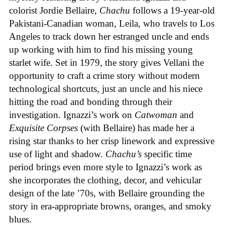
colorist Jordie Bellaire,
Chachu
follows a 19-year-old
Pakistani-Canadian woman, Leila, who travels to Los
Angeles to track down her estranged uncle and ends
up working with him to find his missing young
starlet wife. Set in 1979, the story gives Vellani the
opportunity to craft a crime story without modern
technological shortcuts, just an uncle and his niece
hitting the road and bonding through their
investigation. Ignazzi’s work on
Catwoman
and
Exquisite Corpses
(with Bellaire) has made her a
rising star thanks to her crisp linework and expressive
use of light and shadow.
Chachu’s
specific time
period brings even more style to Ignazzi’s work as
she incorporates the clothing, decor, and vehicular
design of the late ’70s, with Bellaire grounding the
story in era-appropriate browns, oranges, and smoky
blues.