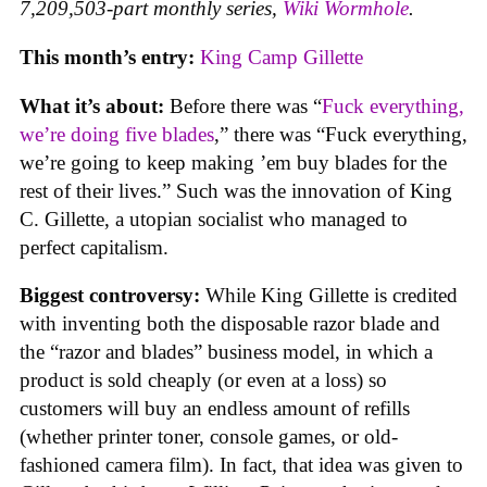
7,209,503-part monthly series,
Wiki Wormhole
.
This month’s entry:
King Camp Gillette
What it’s about:
Before there was “
Fuck everything,
we’re doing five blades
,” there was “Fuck everything,
we’re going to keep making ’em buy blades for the
rest of their lives.” Such was the innovation of King
C. Gillette, a utopian socialist who managed to
perfect capitalism.
Biggest controversy:
While King Gillette is credited
with inventing both the disposable razor blade and
the “razor and blades” business model, in which a
product is sold cheaply (or even at a loss) so
customers will buy an endless amount of refills
(whether printer toner, console games, or old-
fashioned camera film). In fact, that idea was given to