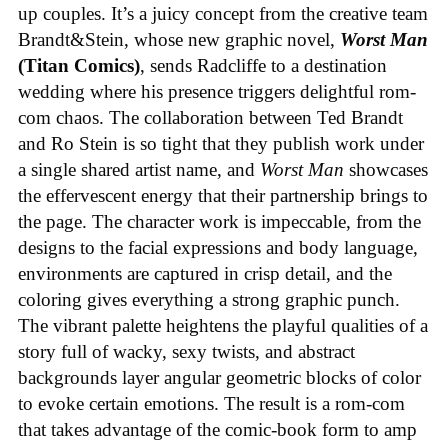
up couples. It’s a juicy concept from the creative team
Brandt&Stein, whose new graphic novel,
Worst Man
(Titan Comics)
, sends Radcliffe to a destination
wedding where his presence triggers delightful rom-
com chaos. The collaboration between Ted Brandt
and Ro Stein is so tight that they publish work under
a single shared artist name, and
Worst Man
showcases
the effervescent energy that their partnership brings to
the page. The character work is impeccable, from the
designs to the facial expressions and body language,
environments are captured in crisp detail, and the
coloring gives everything a strong graphic punch.
The vibrant palette heightens the playful qualities of a
story full of wacky, sexy twists, and abstract
backgrounds layer angular geometric blocks of color
to evoke certain emotions. The result is a rom-com
that takes advantage of the comic-book form to amp