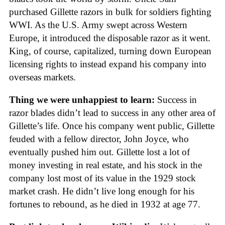
purchased Gillette razors in bulk for soldiers fighting
WWI. As the U.S. Army swept across Western
Europe, it introduced the disposable razor as it went.
King, of course, capitalized, turning down European
licensing rights to instead expand his company into
overseas markets.
Thing we were unhappiest to learn:
Success in
razor blades didn’t lead to success in any other area of
Gillette’s life. Once his company went public, Gillette
feuded with a fellow director, John Joyce, who
eventually pushed him out. Gillette lost a lot of
money investing in real estate, and his stock in the
company lost most of its value in the 1929 stock
market crash. He didn’t live long enough for his
fortunes to rebound, as he died in 1932 at age 77.