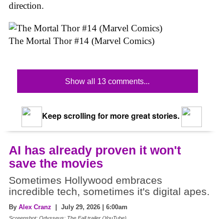
direction.
The Mortal Thor #14 (Marvel Comics)
Show all 13 comments...
Keep scrolling for more great stories.
AI has already proven it won't
save the movies
Sometimes Hollywood embraces
incredible tech, sometimes it's digital apes.
By
Alex Cranz
| July 29, 2026 | 6:00am
Screenshot: Odysseus: The Fall trailer (YouTube)