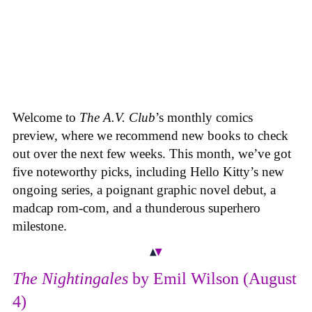
Welcome to
The A.V. Club
’s monthly comics
preview, where we recommend new books to check
out over the next few weeks. This month, we’ve got
five noteworthy picks, including Hello Kitty’s new
ongoing series, a poignant graphic novel debut, a
madcap rom-com, and a thunderous superhero
milestone.
The Nightingales
by Emil Wilson (August
4)