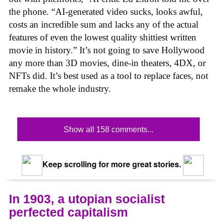
the phone. “AI-generated video sucks, looks awful,
costs an incredible sum and lacks any of the actual
features of even the lowest quality shittiest written
movie in history.” It’s not going to save Hollywood
any more than 3D movies, dine-in theaters, 4DX, or
NFTs did. It’s best used as a tool to replace faces, not
remake the whole industry.
Show all 158 comments...
Keep scrolling for more great stories.
In 1903, a utopian socialist
perfected capitalism