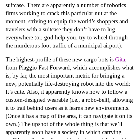
suitcase. There are apparently a number of robotics
firms working to crack this particular nut at the
moment, striving to equip the world’s shoppers and
travelers with a suitcase they don’t have to lug
everywhere (or, god help you, try to wheel through
the murderous foot traffic of a municipal airport).
The highest-profile of these new cargo bots is
Gita
,
from Piaggio Fast Forward, which accomplishes what
is, by far, the most important metric for bringing a
new, potentially life-destroying robot into the world:
It’s cute. Also, it apparently knows how to follow a
custom-designed wearable (i.e., a robo-belt), allowing
it to trail behind users as it learns new environments.
(Once it has a map of the area, it can navigate it on its
own.) The upshot of the whole thing is that we’ll
apparently soon have a society in which carrying