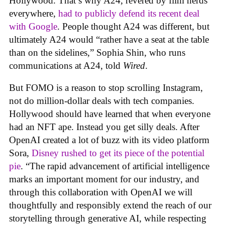
Hollywood. That’s why A24, revered by film nerds
everywhere,
had to publicly defend its recent deal
with Google
. People thought A24 was different, but
ultimately A24 would “rather have a seat at the table
than on the sidelines,” Sophia Shin, who runs
communications at A24, told
Wired
.
But FOMO is a reason to stop scrolling Instagram,
not do million-dollar deals with tech companies.
Hollywood should have learned that when everyone
had an NFT ape. Instead you get silly deals. After
OpenAI created a lot of buzz with its video platform
Sora,
Disney rushed to get its piece of the potential
pie
. “The rapid advancement of artificial intelligence
marks an important moment for our industry, and
through this collaboration with OpenAI we will
thoughtfully and responsibly extend the reach of our
storytelling through generative AI, while respecting