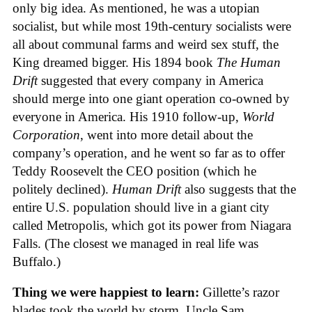
only big idea. As mentioned, he was a utopian
socialist, but while most 19th-century socialists were
all about communal farms and weird sex stuff, the
King dreamed bigger. His 1894 book
The Human
Drift
suggested that every company in America
should merge into one giant operation co-owned by
everyone in America. His 1910 follow-up,
World
Corporation
, went into more detail about the
company’s operation, and he went so far as to offer
Teddy Roosevelt the CEO position (which he
politely declined).
Human Drift
also suggests that the
entire U.S. population should live in a giant city
called Metropolis, which got its power from Niagara
Falls. (The closest we managed in real life was
Buffalo.)
Thing we were happiest to learn:
Gillette’s razor
blades took the world by storm. Uncle Sam