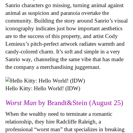
Sanrio characters go missing, turning animal against
animal as suspicion and paranoia overtake the
community. Building the story around Sanrio’s visual
iconography indicates just how important aesthetics
are to the success of this property, and artist Cody
Lemieux’s pitch-perfect artwork radiates warmth and
candy-colored charm. It’s soft and simple in a very
Sanrio way, channeling the same vibe that has made
the company a merchandising juggernaut.
Hello Kitty: Hello World! (IDW)
Worst Man
by Brandt&Stein (August 25)
When the wealthy need to terminate a romantic
relationship, they hire Radcliffe Raleigh, a
professional “worst man” that specializes in breaking