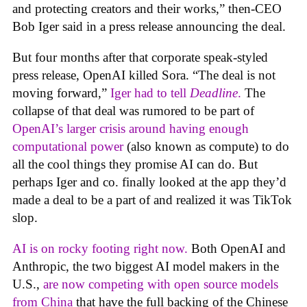
and protecting creators and their works,” then-CEO
Bob Iger said in a press release announcing the deal.
But four months after that corporate speak-styled
press release, OpenAI killed Sora. “The deal is not
moving forward,”
Iger had to tell
Deadline
.
The
collapse of that deal was rumored to be part of
OpenAI’s larger crisis around having enough
computational power
(also known as compute) to do
all the cool things they promise AI can do. But
perhaps Iger and co. finally looked at the app they’d
made a deal to be a part of and realized it was TikTok
slop.
AI is on rocky footing right now.
Both OpenAI and
Anthropic, the two biggest AI model makers in the
U.S.,
are now competing with open source models
from China
that have the full backing of the Chinese