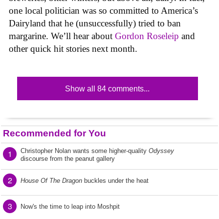
one local politician was so committed to America’s
Dairyland that he (unsuccessfully) tried to ban
margarine. We’ll hear about
Gordon Roseleip
and
other quick hit stories next month.
Show all 84 comments...
Recommended for You
Christopher Nolan wants some higher-quality
Odyssey
1
discourse from the peanut gallery
2
House Of The Dragon
buckles under the heat
3
Now's the time to leap into Moshpit