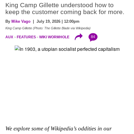
King Camp Gillette understood how to
keep the customer coming back for more.
By
Mike Vago
| July 19, 2026 | 12:00pm
King Camp Gillette (Photo: The Gillette Blade via Wikipedia)
84
AUX
FEATURES
WIKI WORMHOLE
We explore some of Wikipedia’s oddities in our