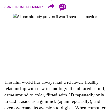
158
AUX
FEATURES
DISNEY
The film world has always had a relatively healthy
relationship with new technology. It embraced sound,
came around to color, flirted with 3D repeatedly only
to cast it aside as a gimmick (again repeatedly), and
even overcame its aversion to digital. When computer