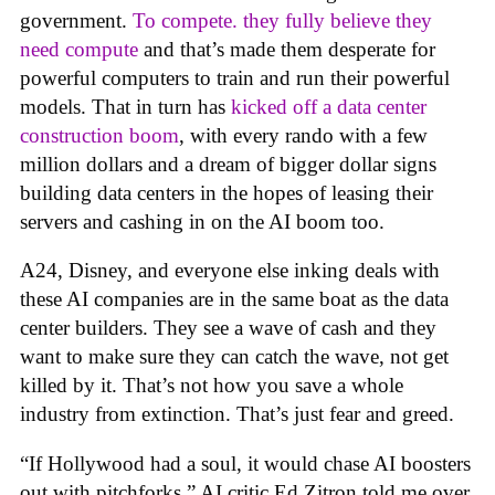
government.
To compete. they fully believe they
need compute
and that’s made them desperate for
powerful computers to train and run their powerful
models. That in turn has
kicked off a data center
construction boom
, with every rando with a few
million dollars and a dream of bigger dollar signs
building data centers in the hopes of leasing their
servers and cashing in on the AI boom too.
A24, Disney, and everyone else inking deals with
these AI companies are in the same boat as the data
center builders. They see a wave of cash and they
want to make sure they can catch the wave, not get
killed by it. That’s not how you save a whole
industry from extinction. That’s just fear and greed.
“If Hollywood had a soul, it would chase AI boosters
out with pitchforks,” AI critic Ed Zitron told me over