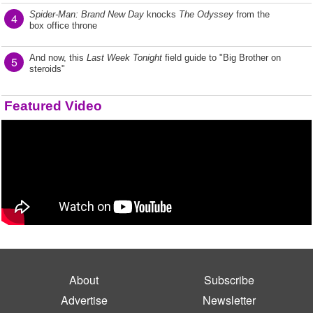
Spider-Man: Brand New Day
knocks
The Odyssey
from the
4
box office throne
And now, this
Last Week Tonight
field guide to "Big Brother on
5
steroids"
Featured Video
About
Subscribe
Advertise
Newsletter