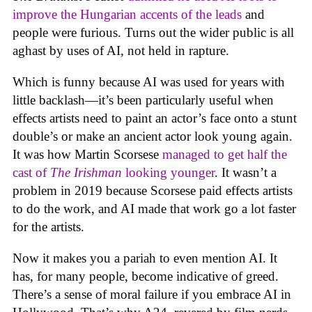
improve the Hungarian accents of the leads
and
people were furious. Turns out the wider public is all
aghast by uses of AI, not held in rapture.
Which is funny because AI was used for years with
little backlash—it’s been particularly useful when
effects artists need to paint an actor’s face onto a stunt
double’s or make an ancient actor look young again.
It was how Martin Scorsese
managed to get half the
cast of
The Irishman
looking younger
. It wasn’t a
problem in 2019 because Scorsese paid effects artists
to do the work, and AI made that work go a lot faster
for the artists.
Now it makes you a pariah to even mention AI. It
has, for many people, become indicative of greed.
There’s a sense of moral failure if you embrace AI in