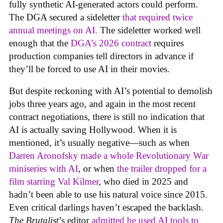
fully synthetic AI-generated actors could perform.
The DGA secured a sideletter
that required twice
annual meetings on AI.
The sideletter worked well
enough that the
DGA’s 2026 contract
requires
production companies tell directors in advance if
they’ll be forced to use AI in their movies.
But despite reckoning with AI’s potential to demolish
jobs three years ago, and again in the most recent
contract negotiations, there is still no indication that
AI is actually saving Hollywood. When it is
mentioned, it’s usually negative—such as when
Darren Aronofsky made a whole Revolutionary War
miniseries with AI
, or when
the trailer dropped for a
film starring Val Kilmer
, who died in 2025 and
hadn’t been able to use his natural voice since 2015.
Even critical darlings haven’t escaped the backlash.
The Brutalist
’s editor
admitted he used AI tools to