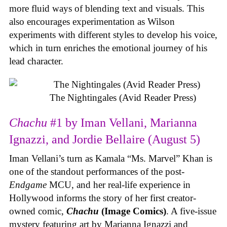
more fluid ways of blending text and visuals. This
also encourages experimentation as Wilson
experiments with different styles to develop his voice,
which in turn enriches the emotional journey of his
lead character.
The Nightingales (Avid Reader Press)
Chachu
#1 by Iman Vellani, Marianna
Ignazzi, and Jordie Bellaire (August 5)
Iman Vellani’s turn as Kamala “Ms. Marvel” Khan is
one of the standout performances of the post-
Endgame
MCU, and her real-life experience in
Hollywood informs the story of her first creator-
owned comic,
Chachu
(Image Comics)
. A five-issue
mystery featuring art by Marianna Ignazzi and