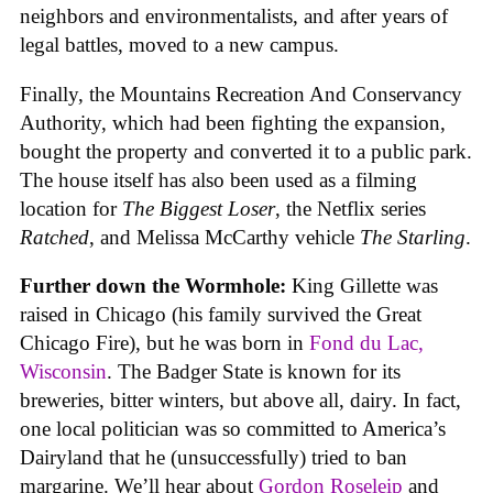
neighbors and environmentalists, and after years of
legal battles, moved to a new campus.
Finally, the Mountains Recreation And Conservancy
Authority, which had been fighting the expansion,
bought the property and converted it to a public park.
The house itself has also been used as a filming
location for
The Biggest Loser
, the Netflix series
Ratched
, and Melissa McCarthy vehicle
The Starling
.
Further down the Wormhole:
King Gillette was
raised in Chicago (his family survived the Great
Chicago Fire), but he was born in
Fond du Lac,
Wisconsin
. The Badger State is known for its
breweries, bitter winters, but above all, dairy. In fact,
one local politician was so committed to America’s
Dairyland that he (unsuccessfully) tried to ban
margarine. We’ll hear about
Gordon Roseleip
and