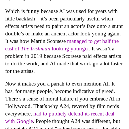
Which is funny because AI was used for years with
little backlash—it’s been particularly useful when
effects artists need to paint an actor’s face onto a stunt
double’s or make an ancient actor look young again.
It was how Martin Scorsese
managed to get half the
cast of
The Irishman
looking younger
. It wasn’t a
problem in 2019 because Scorsese paid effects artists
to do the work, and AI made that work go a lot faster
for the artists.
Now it makes you a pariah to even mention AI. It
has, for many people, become indicative of greed.
There’s a sense of moral failure if you embrace AI in
Hollywood. That’s why A24, revered by film nerds
everywhere,
had to publicly defend its recent deal
with Google
. People thought A24 was different, but
ultimately A24 would “rather have a seat at the table