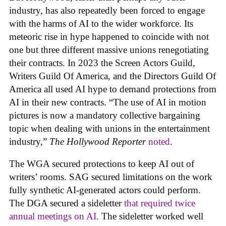
industry, has also repeatedly been forced to engage
with the harms of AI to the wider workforce. Its
meteoric rise in hype happened to coincide with not
one but three different massive unions renegotiating
their contracts. In 2023 the Screen Actors Guild,
Writers Guild Of America, and the Directors Guild Of
America all used AI hype to demand protections from
AI in their new contracts. “The use of AI in motion
pictures is now a mandatory collective bargaining
topic when dealing with unions in the entertainment
industry,”
The Hollywood Reporter
noted
.
The WGA secured protections to keep AI out of
writers’ rooms. SAG secured limitations on the work
fully synthetic AI-generated actors could perform.
The DGA secured a sideletter
that required twice
annual meetings on AI.
The sideletter worked well