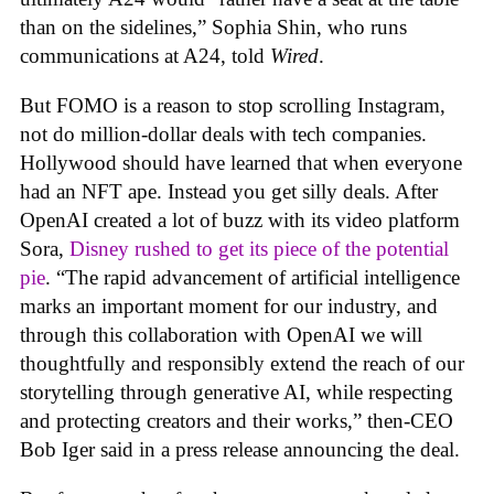
than on the sidelines,” Sophia Shin, who runs
communications at A24, told
Wired
.
But FOMO is a reason to stop scrolling Instagram,
not do million-dollar deals with tech companies.
Hollywood should have learned that when everyone
had an NFT ape. Instead you get silly deals. After
OpenAI created a lot of buzz with its video platform
Sora,
Disney rushed to get its piece of the potential
pie
. “The rapid advancement of artificial intelligence
marks an important moment for our industry, and
through this collaboration with OpenAI we will
thoughtfully and responsibly extend the reach of our
storytelling through generative AI, while respecting
and protecting creators and their works,” then-CEO
Bob Iger said in a press release announcing the deal.