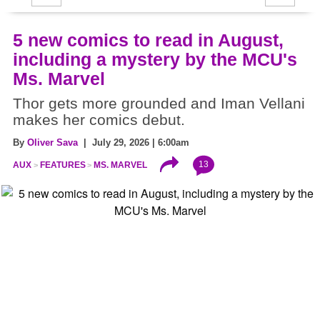
5 new comics to read in August,
including a mystery by the MCU's
Ms. Marvel
Thor gets more grounded and Iman Vellani
makes her comics debut.
By
Oliver Sava
| July 29, 2026 | 6:00am
13
AUX
FEATURES
MS. MARVEL