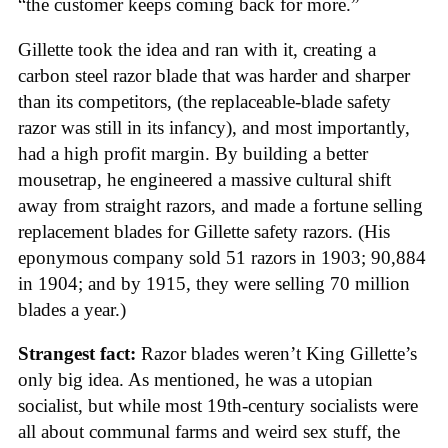
“the customer keeps coming back for more.”
Gillette took the idea and ran with it, creating a
carbon steel razor blade that was harder and sharper
than its competitors, (the replaceable-blade safety
razor was still in its infancy), and most importantly,
had a high profit margin. By building a better
mousetrap, he engineered a massive cultural shift
away from straight razors, and made a fortune selling
replacement blades for Gillette safety razors. (His
eponymous company sold 51 razors in 1903; 90,884
in 1904; and by 1915, they were selling 70 million
blades a year.)
Strangest fact:
Razor blades weren’t King Gillette’s
only big idea. As mentioned, he was a utopian
socialist, but while most 19th-century socialists were
all about communal farms and weird sex stuff, the