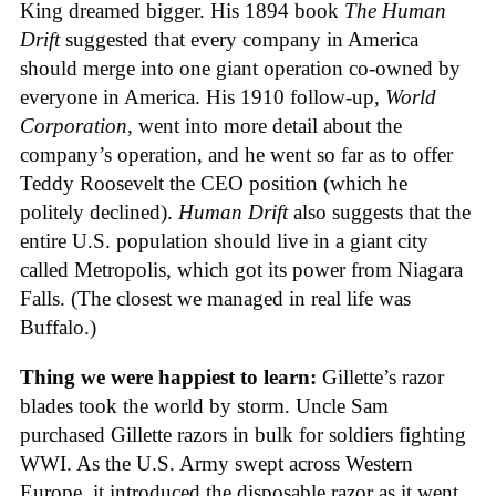
King dreamed bigger. His 1894 book
The Human
Drift
suggested that every company in America
should merge into one giant operation co-owned by
everyone in America. His 1910 follow-up,
World
Corporation
, went into more detail about the
company’s operation, and he went so far as to offer
Teddy Roosevelt the CEO position (which he
politely declined).
Human Drift
also suggests that the
entire U.S. population should live in a giant city
called Metropolis, which got its power from Niagara
Falls. (The closest we managed in real life was
Buffalo.)
Thing we were happiest to learn:
Gillette’s razor
blades took the world by storm. Uncle Sam
purchased Gillette razors in bulk for soldiers fighting
WWI. As the U.S. Army swept across Western
Europe, it introduced the disposable razor as it went.