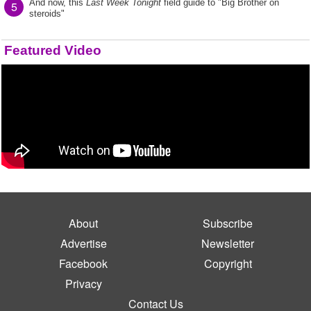
And now, this
Last Week Tonight
field guide to "Big Brother on
5
steroids"
Featured Video
About
Subscribe
Advertise
Newsletter
Facebook
Copyright
Privacy
Contact Us