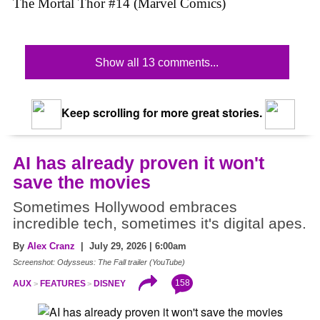
The Mortal Thor #14 (Marvel Comics)
Show all 13 comments...
Keep scrolling for more great stories.
AI has already proven it won't
save the movies
Sometimes Hollywood embraces
incredible tech, sometimes it's digital apes.
By
Alex Cranz
| July 29, 2026 | 6:00am
Screenshot: Odysseus: The Fall trailer (YouTube)
158
AUX
FEATURES
DISNEY