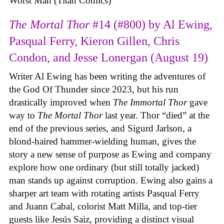
Worst Man (Titan Comics)
The Mortal Thor
#14 (#800) by Al Ewing,
Pasqual Ferry, Kieron Gillen, Chris
Condon, and Jesse Lonergan (August 19)
Writer Al Ewing has been writing the adventures of
the God Of Thunder since 2023, but his run
drastically improved when
The Immortal Thor
gave
way to
The Mortal Thor
last year. Thor “died” at the
end of the previous series, and Sigurd Jarlson, a
blond-haired hammer-wielding human, gives the
story a new sense of purpose as Ewing and company
explore how one ordinary (but still totally jacked)
man stands up against corruption. Ewing also gains a
sharper art team with rotating artists Pasqual Ferry
and Juann Cabal, colorist Matt Milla, and top-tier
guests like Jesús Saiz, providing a distinct visual