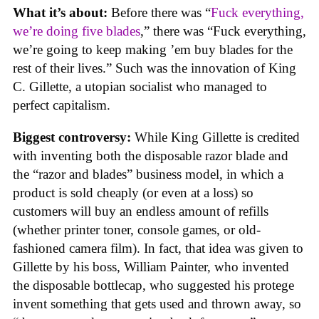
What it’s about:
Before there was “
Fuck everything,
we’re doing five blades
,” there was “Fuck everything,
we’re going to keep making ’em buy blades for the
rest of their lives.” Such was the innovation of King
C. Gillette, a utopian socialist who managed to
perfect capitalism.
Biggest controversy:
While King Gillette is credited
with inventing both the disposable razor blade and
the “razor and blades” business model, in which a
product is sold cheaply (or even at a loss) so
customers will buy an endless amount of refills
(whether printer toner, console games, or old-
fashioned camera film). In fact, that idea was given to
Gillette by his boss, William Painter, who invented
the disposable bottlecap, who suggested his protege
invent something that gets used and thrown away, so