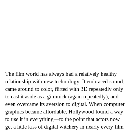
The film world has always had a relatively healthy
relationship with new technology. It embraced sound,
came around to color, flirted with 3D repeatedly only
to cast it aside as a gimmick (again repeatedly), and
even overcame its aversion to digital. When computer
graphics became affordable, Hollywood found a way
to use it in everything—to the point that actors now
get a little kiss of digital witchery in nearly every film