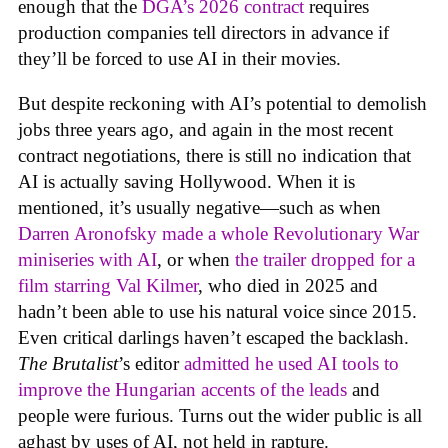
enough that the
DGA’s 2026 contract
requires
production companies tell directors in advance if
they’ll be forced to use AI in their movies.
But despite reckoning with AI’s potential to demolish
jobs three years ago, and again in the most recent
contract negotiations, there is still no indication that
AI is actually saving Hollywood. When it is
mentioned, it’s usually negative—such as when
Darren Aronofsky made a whole Revolutionary War
miniseries with AI
, or when
the trailer dropped for a
film starring Val Kilmer
, who died in 2025 and
hadn’t been able to use his natural voice since 2015.
Even critical darlings haven’t escaped the backlash.
The Brutalist
’s editor
admitted he used AI tools to
improve the Hungarian accents of the leads
and
people were furious. Turns out the wider public is all
aghast by uses of AI, not held in rapture.