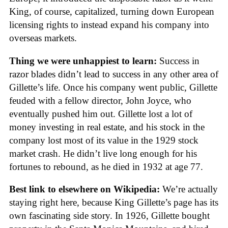
King, of course, capitalized, turning down European
licensing rights to instead expand his company into
overseas markets.
Thing we were unhappiest to learn:
Success in
razor blades didn’t lead to success in any other area of
Gillette’s life. Once his company went public, Gillette
feuded with a fellow director, John Joyce, who
eventually pushed him out. Gillette lost a lot of
money investing in real estate, and his stock in the
company lost most of its value in the 1929 stock
market crash. He didn’t live long enough for his
fortunes to rebound, as he died in 1932 at age 77.
Best link to elsewhere on Wikipedia:
We’re actually
staying right here, because King Gillette’s page has its
own fascinating side story. In 1926, Gillette bought