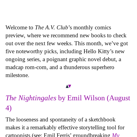
Welcome to
The A.V. Club
’s monthly comics
preview, where we recommend new books to check
out over the next few weeks. This month, we’ve got
five noteworthy picks, including Hello Kitty’s new
ongoing series, a poignant graphic novel debut, a
madcap rom-com, and a thunderous superhero
milestone.
The Nightingales
by Emil Wilson (August
4)
The looseness and spontaneity of a sketchbook
makes it a remarkably effective storytelling tool for
cartoonists (see: Emil Ferris’ groundbreaking
My