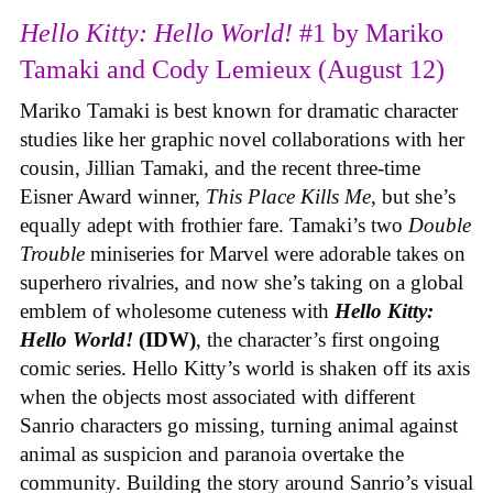
Hello Kitty: Hello World!
#1 by Mariko
Tamaki and Cody Lemieux (August 12)
Mariko Tamaki is best known for dramatic character
studies like her graphic novel collaborations with her
cousin, Jillian Tamaki, and the recent three-time
Eisner Award winner,
This Place Kills Me
, but she’s
equally adept with frothier fare. Tamaki’s two
Double
Trouble
miniseries for Marvel were adorable takes on
superhero rivalries, and now she’s taking on a global
emblem of wholesome cuteness with
Hello Kitty:
Hello World!
(IDW)
, the character’s first ongoing
comic series. Hello Kitty’s world is shaken off its axis
when the objects most associated with different
Sanrio characters go missing, turning animal against
animal as suspicion and paranoia overtake the
community. Building the story around Sanrio’s visual