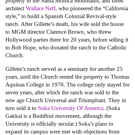
property in the Santa Monica Mountains, and hired
architect
Wallace Neff
, who pioneered the “California
style,” to build a Spanish Colonial Revival-style
ranch. After Gillette’s death, his wife sold the house
to MGM director Clarence Brown, who threw
Hollywood parties there for 20 years, before selling it
to Bob Hope, who donated the ranch to the Catholic
Church.
Gillette’s ranch served as a seminary for another 25
years, until the Church rented the property to Thomas
Aquinas College in 1970. The college only stayed for
seven years, after which the ranch was sold to the
new age Church Universal and Triumphant. They in
turn sold it to
Soka University Of America
. (Soka
Gakkai is a Buddhist movement, although the
University is officially secular.) Soka’s plans to
expand its campus were met with objections from