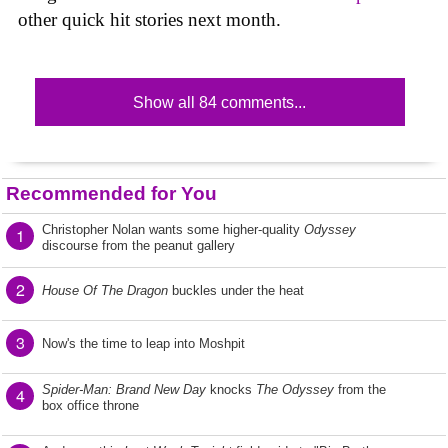
other quick hit stories next month.
Show all 84 comments...
Recommended for You
Christopher Nolan wants some higher-quality
Odyssey
1
discourse from the peanut gallery
2
House Of The Dragon
buckles under the heat
3
Now's the time to leap into Moshpit
Spider-Man: Brand New Day
knocks
The Odyssey
from the
4
box office throne