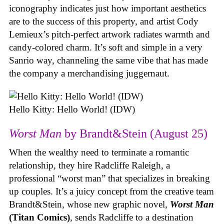
iconography indicates just how important aesthetics
are to the success of this property, and artist Cody
Lemieux’s pitch-perfect artwork radiates warmth and
candy-colored charm. It’s soft and simple in a very
Sanrio way, channeling the same vibe that has made
the company a merchandising juggernaut.
Hello Kitty: Hello World! (IDW)
Worst Man
by Brandt&Stein (August 25)
When the wealthy need to terminate a romantic
relationship, they hire Radcliffe Raleigh, a
professional “worst man” that specializes in breaking
up couples. It’s a juicy concept from the creative team
Brandt&Stein, whose new graphic novel,
Worst Man
(Titan Comics)
, sends Radcliffe to a destination