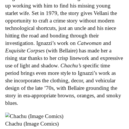
up working with him to find his missing young
starlet wife. Set in 1979, the story gives Vellani the
opportunity to craft a crime story without modern
technological shortcuts, just an uncle and his niece
hitting the road and bonding through their
investigation. Ignazzi’s work on
Catwoman
and
Exquisite Corpses
(with Bellaire) has made her a
rising star thanks to her crisp linework and expressive
use of light and shadow.
Chachu’s
specific time
period brings even more style to Ignazzi’s work as
she incorporates the clothing, decor, and vehicular
design of the late ’70s, with Bellaire grounding the
story in era-appropriate browns, oranges, and smoky
blues.
Chachu (Image Comics)