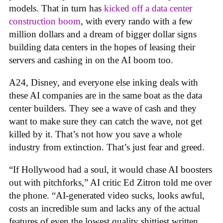
models. That in turn has
kicked off a data center
construction boom
, with every rando with a few
million dollars and a dream of bigger dollar signs
building data centers in the hopes of leasing their
servers and cashing in on the AI boom too.
A24, Disney, and everyone else inking deals with
these AI companies are in the same boat as the data
center builders. They see a wave of cash and they
want to make sure they can catch the wave, not get
killed by it. That’s not how you save a whole
industry from extinction. That’s just fear and greed.
“If Hollywood had a soul, it would chase AI boosters
out with pitchforks,” AI critic Ed Zitron told me over
the phone. “AI-generated video sucks, looks awful,
costs an incredible sum and lacks any of the actual
features of even the lowest quality shittiest written