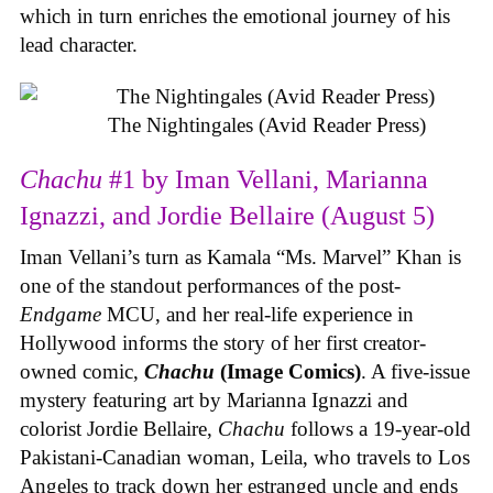
which in turn enriches the emotional journey of his
lead character.
The Nightingales (Avid Reader Press)
Chachu
#1 by Iman Vellani, Marianna
Ignazzi, and Jordie Bellaire (August 5)
Iman Vellani’s turn as Kamala “Ms. Marvel” Khan is
one of the standout performances of the post-
Endgame
MCU, and her real-life experience in
Hollywood informs the story of her first creator-
owned comic,
Chachu
(Image Comics)
. A five-issue
mystery featuring art by Marianna Ignazzi and
colorist Jordie Bellaire,
Chachu
follows a 19-year-old
Pakistani-Canadian woman, Leila, who travels to Los
Angeles to track down her estranged uncle and ends