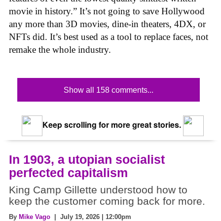
movie in history.” It’s not going to save Hollywood
any more than 3D movies, dine-in theaters, 4DX, or
NFTs did. It’s best used as a tool to replace faces, not
remake the whole industry.
Show all 158 comments...
Keep scrolling for more great stories.
In 1903, a utopian socialist
perfected capitalism
King Camp Gillette understood how to
keep the customer coming back for more.
By
Mike Vago
| July 19, 2026 | 12:00pm