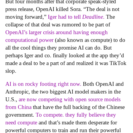
But four months after that corporate speak-styled
press release, OpenAI killed Sora. “The deal is not
moving forward,”
Iger had to tell
Deadline
.
The
collapse of that deal was rumored to be part of
OpenAI’s larger crisis around having enough
computational power
(also known as compute) to do
all the cool things they promise AI can do. But
perhaps Iger and co. finally looked at the app they’d
made a deal to be a part of and realized it was TikTok
slop.
AI is on rocky footing right now.
Both OpenAI and
Anthropic, the two biggest AI model makers in the
U.S.,
are now competing with open source models
from China
that have the full backing of the Chinese
government.
To compete. they fully believe they
need compute
and that’s made them desperate for
powerful computers to train and run their powerful