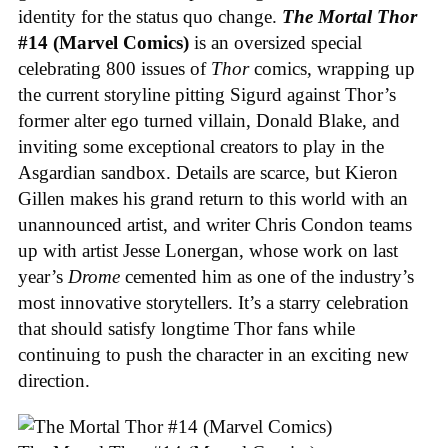
identity for the status quo change.
The Mortal Thor
#14 (Marvel Comics)
is an oversized special
celebrating 800 issues of
Thor
comics, wrapping up
the current storyline pitting Sigurd against Thor’s
former alter ego turned villain, Donald Blake, and
inviting some exceptional creators to play in the
Asgardian sandbox. Details are scarce, but Kieron
Gillen makes his grand return to this world with an
unannounced artist, and writer Chris Condon teams
up with artist Jesse Lonergan, whose work on last
year’s
Drome
cemented him as one of the industry’s
most innovative storytellers. It’s a starry celebration
that should satisfy longtime Thor fans while
continuing to push the character in an exciting new
direction.