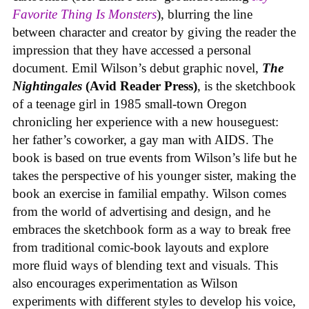
Favorite Thing Is Monsters
), blurring the line
between character and creator by giving the reader the
impression that they have accessed a personal
document. Emil Wilson’s debut graphic novel,
The
Nightingales
(Avid Reader Press)
, is the sketchbook
of a teenage girl in 1985 small-town Oregon
chronicling her experience with a new houseguest:
her father’s coworker, a gay man with AIDS. The
book is based on true events from Wilson’s life but he
takes the perspective of his younger sister, making the
book an exercise in familial empathy. Wilson comes
from the world of advertising and design, and he
embraces the sketchbook form as a way to break free
from traditional comic-book layouts and explore
more fluid ways of blending text and visuals. This
also encourages experimentation as Wilson
experiments with different styles to develop his voice,