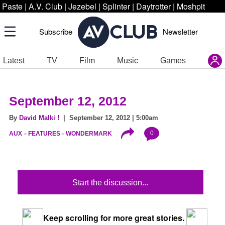
Paste
|
A.V. Club
|
Jezebel
|
Splinter
|
Daytrotter
|
Moshpit
Subscribe
Newsletter
Latest
TV
Film
Music
Games
September 12, 2012
By
David Malki !
| September 12, 2012 | 5:00am
0
AUX
FEATURES
WONDERMARK
Start the discussion...
Keep scrolling for more great stories.