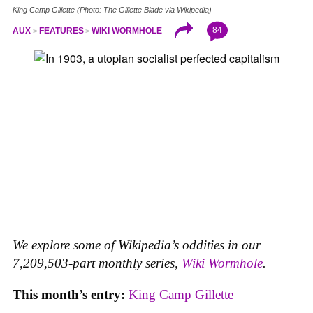
King Camp Gillette (Photo: The Gillette Blade via Wikipedia)
84
AUX
FEATURES
WIKI WORMHOLE
We explore some of Wikipedia’s oddities in our
7,209,503-part monthly series,
Wiki Wormhole
.
This month’s entry:
King Camp Gillette