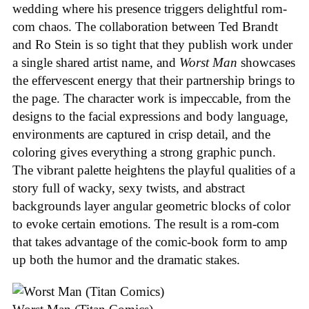
wedding where his presence triggers delightful rom-
com chaos. The collaboration between Ted Brandt
and Ro Stein is so tight that they publish work under
a single shared artist name, and
Worst Man
showcases
the effervescent energy that their partnership brings to
the page. The character work is impeccable, from the
designs to the facial expressions and body language,
environments are captured in crisp detail, and the
coloring gives everything a strong graphic punch.
The vibrant palette heightens the playful qualities of a
story full of wacky, sexy twists, and abstract
backgrounds layer angular geometric blocks of color
to evoke certain emotions. The result is a rom-com
that takes advantage of the comic-book form to amp
up both the humor and the dramatic stakes.