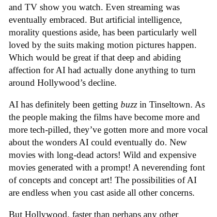
and TV show you watch. Even streaming was
eventually embraced. But artificial intelligence,
morality questions aside, has been particularly well
loved by the suits making motion pictures happen.
Which would be great if that deep and abiding
affection for AI had actually done anything to turn
around Hollywood’s decline.
AI has definitely been getting
buzz
in Tinseltown. As
the people making the films have become more and
more tech-pilled, they’ve gotten more and more vocal
about the wonders AI could eventually do. New
movies with long-dead actors! Wild and expensive
movies generated with a prompt! A neverending font
of concepts and concept art! The possibilities of AI
are endless when you cast aside all other concerns.
But Hollywood, faster than perhaps any other