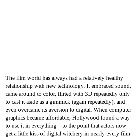
The film world has always had a relatively healthy
relationship with new technology. It embraced sound,
came around to color, flirted with 3D repeatedly only
to cast it aside as a gimmick (again repeatedly), and
even overcame its aversion to digital. When computer
graphics became affordable, Hollywood found a way
to use it in everything—to the point that actors now
get a little kiss of digital witchery in nearly every film