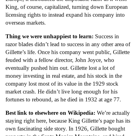
King, of course, capitalized, turning down European
licensing rights to instead expand his company into
overseas markets.
Thing we were unhappiest to learn:
Success in
razor blades didn’t lead to success in any other area of
Gillette’s life. Once his company went public, Gillette
feuded with a fellow director, John Joyce, who
eventually pushed him out. Gillette lost a lot of
money investing in real estate, and his stock in the
company lost most of its value in the 1929 stock
market crash. He didn’t live long enough for his
fortunes to rebound, as he died in 1932 at age 77.
Best link to elsewhere on Wikipedia:
We’re actually
staying right here, because King Gillette’s page has its
own fascinating side story. In 1926, Gillette bought