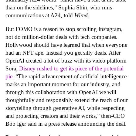
than on the sidelines,” Sophia Shin, who runs
communications at A24, told
Wired
.
But FOMO is a reason to stop scrolling Instagram,
not do million-dollar deals with tech companies.
Hollywood should have learned that when everyone
had an NFT ape. Instead you get silly deals. After
OpenAI created a lot of buzz with its video platform
Sora,
Disney rushed to get its piece of the potential
pie
. “The rapid advancement of artificial intelligence
marks an important moment for our industry, and
through this collaboration with OpenAI we will
thoughtfully and responsibly extend the reach of our
storytelling through generative AI, while respecting
and protecting creators and their works,” then-CEO
Bob Iger said in a press release announcing the deal.