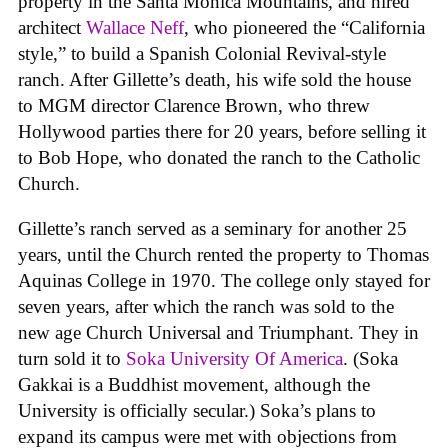
property in the Santa Monica Mountains, and hired
architect
Wallace Neff
, who pioneered the “California
style,” to build a Spanish Colonial Revival-style
ranch. After Gillette’s death, his wife sold the house
to MGM director Clarence Brown, who threw
Hollywood parties there for 20 years, before selling it
to Bob Hope, who donated the ranch to the Catholic
Church.
Gillette’s ranch served as a seminary for another 25
years, until the Church rented the property to Thomas
Aquinas College in 1970. The college only stayed for
seven years, after which the ranch was sold to the
new age Church Universal and Triumphant. They in
turn sold it to
Soka University Of America
. (Soka
Gakkai is a Buddhist movement, although the
University is officially secular.) Soka’s plans to
expand its campus were met with objections from