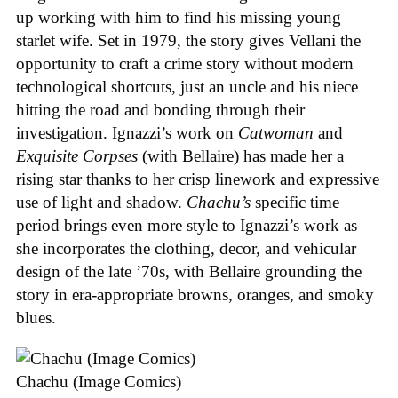
up working with him to find his missing young
starlet wife. Set in 1979, the story gives Vellani the
opportunity to craft a crime story without modern
technological shortcuts, just an uncle and his niece
hitting the road and bonding through their
investigation. Ignazzi’s work on
Catwoman
and
Exquisite Corpses
(with Bellaire) has made her a
rising star thanks to her crisp linework and expressive
use of light and shadow.
Chachu’s
specific time
period brings even more style to Ignazzi’s work as
she incorporates the clothing, decor, and vehicular
design of the late ’70s, with Bellaire grounding the
story in era-appropriate browns, oranges, and smoky
blues.
Chachu (Image Comics)