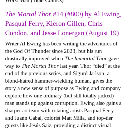
Worst Man (Titan Comics)
The Mortal Thor
#14 (#800) by Al Ewing,
Pasqual Ferry, Kieron Gillen, Chris
Condon, and Jesse Lonergan (August 19)
Writer Al Ewing has been writing the adventures of
the God Of Thunder since 2023, but his run
drastically improved when
The Immortal Thor
gave
way to
The Mortal Thor
last year. Thor “died” at the
end of the previous series, and Sigurd Jarlson, a
blond-haired hammer-wielding human, gives the
story a new sense of purpose as Ewing and company
explore how one ordinary (but still totally jacked)
man stands up against corruption. Ewing also gains a
sharper art team with rotating artists Pasqual Ferry
and Juann Cabal, colorist Matt Milla, and top-tier
guests like Jesús Saiz, providing a distinct visual