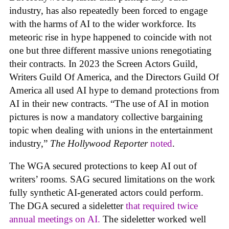
industry, has also repeatedly been forced to engage
with the harms of AI to the wider workforce. Its
meteoric rise in hype happened to coincide with not
one but three different massive unions renegotiating
their contracts. In 2023 the Screen Actors Guild,
Writers Guild Of America, and the Directors Guild Of
America all used AI hype to demand protections from
AI in their new contracts. “The use of AI in motion
pictures is now a mandatory collective bargaining
topic when dealing with unions in the entertainment
industry,”
The Hollywood Reporter
noted
.
The WGA secured protections to keep AI out of
writers’ rooms. SAG secured limitations on the work
fully synthetic AI-generated actors could perform.
The DGA secured a sideletter
that required twice
annual meetings on AI.
The sideletter worked well