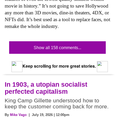
movie in history.” It’s not going to save Hollywood
any more than 3D movies, dine-in theaters, 4DX, or
NFTs did. It’s best used as a tool to replace faces, not
remake the whole industry.
Show all 158 comments...
Keep scrolling for more great stories.
In 1903, a utopian socialist
perfected capitalism
King Camp Gillette understood how to
keep the customer coming back for more.
By
Mike Vago
| July 19, 2026 | 12:00pm