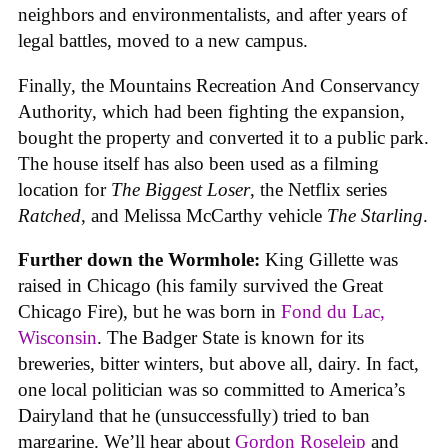
neighbors and environmentalists, and after years of
legal battles, moved to a new campus.
Finally, the Mountains Recreation And Conservancy
Authority, which had been fighting the expansion,
bought the property and converted it to a public park.
The house itself has also been used as a filming
location for
The Biggest Loser
, the Netflix series
Ratched
, and Melissa McCarthy vehicle
The Starling
.
Further down the Wormhole:
King Gillette was
raised in Chicago (his family survived the Great
Chicago Fire), but he was born in
Fond du Lac,
Wisconsin
. The Badger State is known for its
breweries, bitter winters, but above all, dairy. In fact,
one local politician was so committed to America’s
Dairyland that he (unsuccessfully) tried to ban
margarine. We’ll hear about
Gordon Roseleip
and