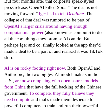
But four months after that corporate speak-styled
press release, OpenAI killed Sora. “The deal is not
moving forward,”
Iger had to tell
Deadline
.
The
collapse of that deal was rumored to be part of
OpenAI’s larger crisis around having enough
computational power
(also known as compute) to do
all the cool things they promise AI can do. But
perhaps Iger and co. finally looked at the app they’d
made a deal to be a part of and realized it was TikTok
slop.
AI is on rocky footing right now.
Both OpenAI and
Anthropic, the two biggest AI model makers in the
U.S.,
are now competing with open source models
from China
that have the full backing of the Chinese
government.
To compete. they fully believe they
need compute
and that’s made them desperate for
powerful computers to train and run their powerful