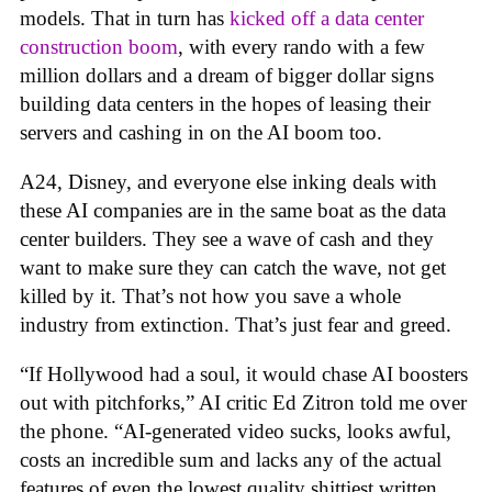
models. That in turn has
kicked off a data center
construction boom
, with every rando with a few
million dollars and a dream of bigger dollar signs
building data centers in the hopes of leasing their
servers and cashing in on the AI boom too.
A24, Disney, and everyone else inking deals with
these AI companies are in the same boat as the data
center builders. They see a wave of cash and they
want to make sure they can catch the wave, not get
killed by it. That’s not how you save a whole
industry from extinction. That’s just fear and greed.
“If Hollywood had a soul, it would chase AI boosters
out with pitchforks,” AI critic Ed Zitron told me over
the phone. “AI-generated video sucks, looks awful,
costs an incredible sum and lacks any of the actual
features of even the lowest quality shittiest written