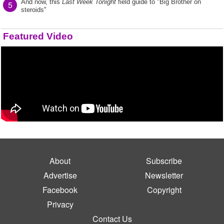
And now, this
Last Week Tonight
field guide to "Big Brother on
5
steroids"
Featured Video
About
Subscribe
Advertise
Newsletter
Facebook
Copyright
Privacy
Contact Us