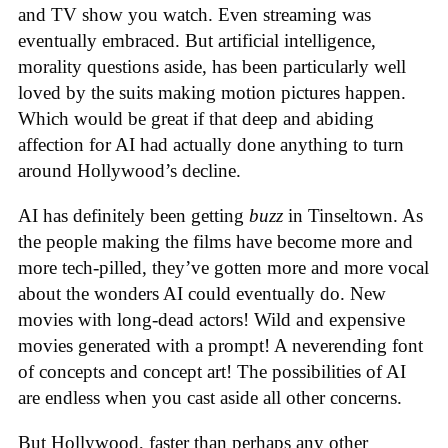
and TV show you watch. Even streaming was
eventually embraced. But artificial intelligence,
morality questions aside, has been particularly well
loved by the suits making motion pictures happen.
Which would be great if that deep and abiding
affection for AI had actually done anything to turn
around Hollywood’s decline.
AI has definitely been getting
buzz
in Tinseltown. As
the people making the films have become more and
more tech-pilled, they’ve gotten more and more vocal
about the wonders AI could eventually do. New
movies with long-dead actors! Wild and expensive
movies generated with a prompt! A neverending font
of concepts and concept art! The possibilities of AI
are endless when you cast aside all other concerns.
But Hollywood, faster than perhaps any other