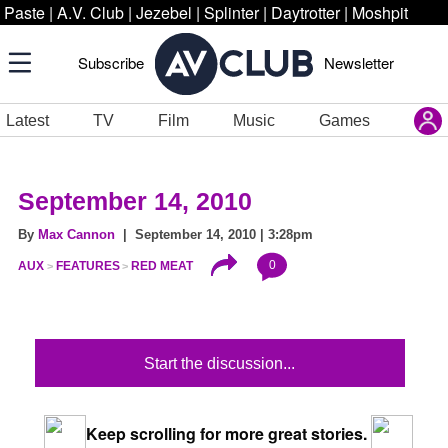
Paste
|
A.V. Club
|
Jezebel
|
Splinter
|
Daytrotter
|
Moshpit
Subscribe
Newsletter
Latest
TV
Film
Music
Games
September 14, 2010
By
Max Cannon
| September 14, 2010 | 3:28pm
0
AUX
FEATURES
RED MEAT
Start the discussion...
Keep scrolling for more great stories.