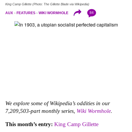
King Camp Gillette (Photo: The Gillette Blade via Wikipedia)
84
AUX
FEATURES
WIKI WORMHOLE
We explore some of Wikipedia’s oddities in our
7,209,503-part monthly series,
Wiki Wormhole
.
This month’s entry:
King Camp Gillette