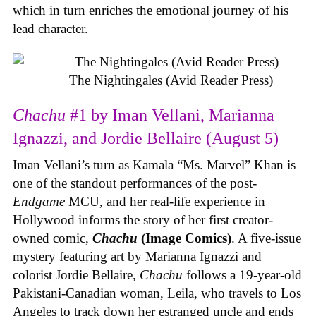
which in turn enriches the emotional journey of his
lead character.
The Nightingales (Avid Reader Press)
Chachu
#1 by Iman Vellani, Marianna
Ignazzi, and Jordie Bellaire (August 5)
Iman Vellani’s turn as Kamala “Ms. Marvel” Khan is
one of the standout performances of the post-
Endgame
MCU, and her real-life experience in
Hollywood informs the story of her first creator-
owned comic,
Chachu
(Image Comics)
. A five-issue
mystery featuring art by Marianna Ignazzi and
colorist Jordie Bellaire,
Chachu
follows a 19-year-old
Pakistani-Canadian woman, Leila, who travels to Los
Angeles to track down her estranged uncle and ends