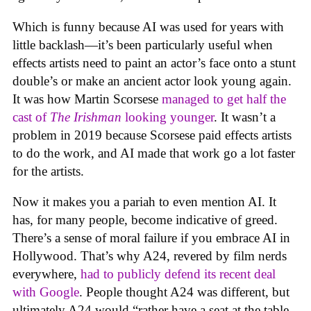
Which is funny because AI was used for years with
little backlash—it’s been particularly useful when
effects artists need to paint an actor’s face onto a stunt
double’s or make an ancient actor look young again.
It was how Martin Scorsese
managed to get half the
cast of
The Irishman
looking younger
. It wasn’t a
problem in 2019 because Scorsese paid effects artists
to do the work, and AI made that work go a lot faster
for the artists.
Now it makes you a pariah to even mention AI. It
has, for many people, become indicative of greed.
There’s a sense of moral failure if you embrace AI in
Hollywood. That’s why A24, revered by film nerds
everywhere,
had to publicly defend its recent deal
with Google
. People thought A24 was different, but
ultimately A24 would “rather have a seat at the table