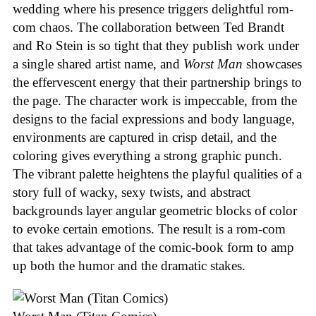
wedding where his presence triggers delightful rom-
com chaos. The collaboration between Ted Brandt
and Ro Stein is so tight that they publish work under
a single shared artist name, and
Worst Man
showcases
the effervescent energy that their partnership brings to
the page. The character work is impeccable, from the
designs to the facial expressions and body language,
environments are captured in crisp detail, and the
coloring gives everything a strong graphic punch.
The vibrant palette heightens the playful qualities of a
story full of wacky, sexy twists, and abstract
backgrounds layer angular geometric blocks of color
to evoke certain emotions. The result is a rom-com
that takes advantage of the comic-book form to amp
up both the humor and the dramatic stakes.