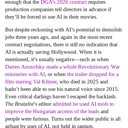
enough that the
DGA’s 2026 contract
requires
production companies tell directors in advance if
they’ll be forced to use AI in their movies.
But despite reckoning with AI’s potential to demolish
jobs three years ago, and again in the most recent
contract negotiations, there is still no indication that
AI is actually saving Hollywood. When it is
mentioned, it’s usually negative—such as when
Darren Aronofsky made a whole Revolutionary War
miniseries with AI
, or when
the trailer dropped for a
film starring Val Kilmer
, who died in 2025 and
hadn’t been able to use his natural voice since 2015.
Even critical darlings haven’t escaped the backlash.
The Brutalist
’s editor
admitted he used AI tools to
improve the Hungarian accents of the leads
and
people were furious. Turns out the wider public is all
aghast by uses of AI, not held in rapture.