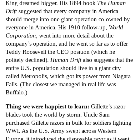
King dreamed bigger. His 1894 book
The Human
Drift
suggested that every company in America
should merge into one giant operation co-owned by
everyone in America. His 1910 follow-up,
World
Corporation
, went into more detail about the
company’s operation, and he went so far as to offer
Teddy Roosevelt the CEO position (which he
politely declined).
Human Drift
also suggests that the
entire U.S. population should live in a giant city
called Metropolis, which got its power from Niagara
Falls. (The closest we managed in real life was
Buffalo.)
Thing we were happiest to learn:
Gillette’s razor
blades took the world by storm. Uncle Sam
purchased Gillette razors in bulk for soldiers fighting
WWI. As the U.S. Army swept across Western
Europe, it introduced the disposable razor as it went.