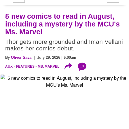
5 new comics to read in August,
including a mystery by the MCU's
Ms. Marvel
Thor gets more grounded and Iman Vellani
makes her comics debut.
By
Oliver Sava
| July 29, 2026 | 6:00am
13
AUX
FEATURES
MS. MARVEL