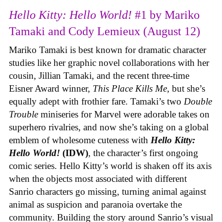
Hello Kitty: Hello World!
#1 by Mariko
Tamaki and Cody Lemieux (August 12)
Mariko Tamaki is best known for dramatic character
studies like her graphic novel collaborations with her
cousin, Jillian Tamaki, and the recent three-time
Eisner Award winner,
This Place Kills Me
, but she’s
equally adept with frothier fare. Tamaki’s two
Double
Trouble
miniseries for Marvel were adorable takes on
superhero rivalries, and now she’s taking on a global
emblem of wholesome cuteness with
Hello Kitty:
Hello World!
(IDW)
, the character’s first ongoing
comic series. Hello Kitty’s world is shaken off its axis
when the objects most associated with different
Sanrio characters go missing, turning animal against
animal as suspicion and paranoia overtake the
community. Building the story around Sanrio’s visual