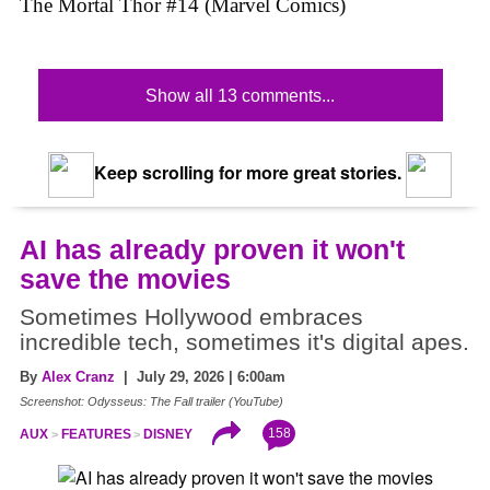
The Mortal Thor #14 (Marvel Comics)
Show all 13 comments...
Keep scrolling for more great stories.
AI has already proven it won't
save the movies
Sometimes Hollywood embraces
incredible tech, sometimes it's digital apes.
By
Alex Cranz
| July 29, 2026 | 6:00am
Screenshot: Odysseus: The Fall trailer (YouTube)
158
AUX
FEATURES
DISNEY