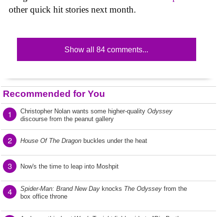
other quick hit stories next month.
Show all 84 comments...
Recommended for You
Christopher Nolan wants some higher-quality
Odyssey
1
discourse from the peanut gallery
2
House Of The Dragon
buckles under the heat
3
Now's the time to leap into Moshpit
Spider-Man: Brand New Day
knocks
The Odyssey
from the
4
box office throne