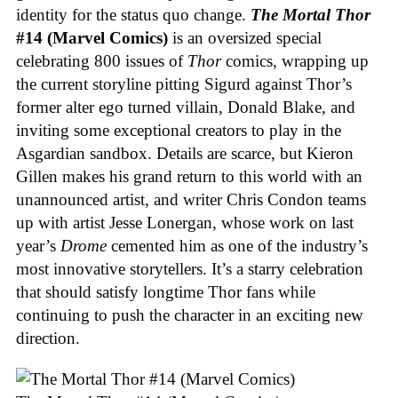
identity for the status quo change.
The Mortal Thor
#14 (Marvel Comics)
is an oversized special
celebrating 800 issues of
Thor
comics, wrapping up
the current storyline pitting Sigurd against Thor’s
former alter ego turned villain, Donald Blake, and
inviting some exceptional creators to play in the
Asgardian sandbox. Details are scarce, but Kieron
Gillen makes his grand return to this world with an
unannounced artist, and writer Chris Condon teams
up with artist Jesse Lonergan, whose work on last
year’s
Drome
cemented him as one of the industry’s
most innovative storytellers. It’s a starry celebration
that should satisfy longtime Thor fans while
continuing to push the character in an exciting new
direction.