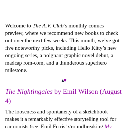
Welcome to
The A.V. Club
’s monthly comics
preview, where we recommend new books to check
out over the next few weeks. This month, we’ve got
five noteworthy picks, including Hello Kitty’s new
ongoing series, a poignant graphic novel debut, a
madcap rom-com, and a thunderous superhero
milestone.
The Nightingales
by Emil Wilson (August
4)
The looseness and spontaneity of a sketchbook
makes it a remarkably effective storytelling tool for
cartoonists (see: Emil Ferris’ groundbreaking
My