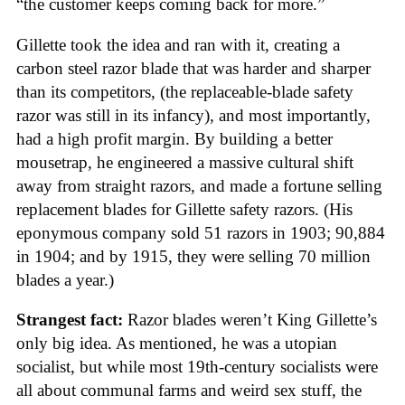
“the customer keeps coming back for more.”
Gillette took the idea and ran with it, creating a
carbon steel razor blade that was harder and sharper
than its competitors, (the replaceable-blade safety
razor was still in its infancy), and most importantly,
had a high profit margin. By building a better
mousetrap, he engineered a massive cultural shift
away from straight razors, and made a fortune selling
replacement blades for Gillette safety razors. (His
eponymous company sold 51 razors in 1903; 90,884
in 1904; and by 1915, they were selling 70 million
blades a year.)
Strangest fact:
Razor blades weren’t King Gillette’s
only big idea. As mentioned, he was a utopian
socialist, but while most 19th-century socialists were
all about communal farms and weird sex stuff, the