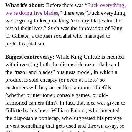
What it’s about:
Before there was “
Fuck everything,
we’re doing five blades
,” there was “Fuck everything,
we’re going to keep making ’em buy blades for the
rest of their lives.” Such was the innovation of King
C. Gillette, a utopian socialist who managed to
perfect capitalism.
Biggest controversy:
While King Gillette is credited
with inventing both the disposable razor blade and
the “razor and blades” business model, in which a
product is sold cheaply (or even at a loss) so
customers will buy an endless amount of refills
(whether printer toner, console games, or old-
fashioned camera film). In fact, that idea was given to
Gillette by his boss, William Painter, who invented
the disposable bottlecap, who suggested his protege
invent something that gets used and thrown away, so