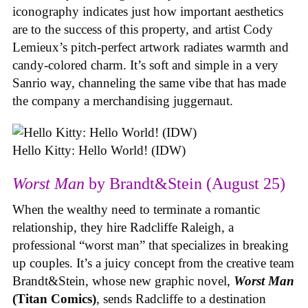
iconography indicates just how important aesthetics
are to the success of this property, and artist Cody
Lemieux’s pitch-perfect artwork radiates warmth and
candy-colored charm. It’s soft and simple in a very
Sanrio way, channeling the same vibe that has made
the company a merchandising juggernaut.
Hello Kitty: Hello World! (IDW)
Worst Man
by Brandt&Stein (August 25)
When the wealthy need to terminate a romantic
relationship, they hire Radcliffe Raleigh, a
professional “worst man” that specializes in breaking
up couples. It’s a juicy concept from the creative team
Brandt&Stein, whose new graphic novel,
Worst Man
(Titan Comics)
, sends Radcliffe to a destination