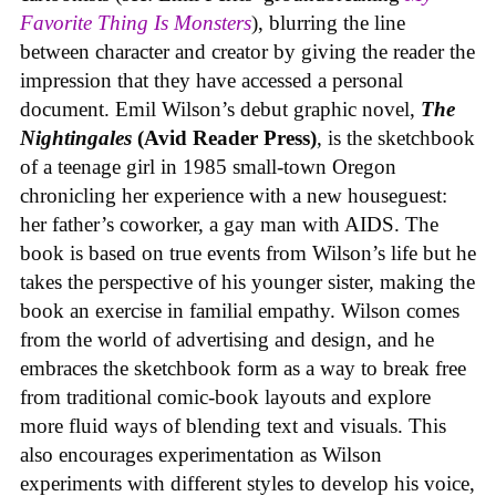
Favorite Thing Is Monsters
), blurring the line
between character and creator by giving the reader the
impression that they have accessed a personal
document. Emil Wilson’s debut graphic novel,
The
Nightingales
(Avid Reader Press)
, is the sketchbook
of a teenage girl in 1985 small-town Oregon
chronicling her experience with a new houseguest:
her father’s coworker, a gay man with AIDS. The
book is based on true events from Wilson’s life but he
takes the perspective of his younger sister, making the
book an exercise in familial empathy. Wilson comes
from the world of advertising and design, and he
embraces the sketchbook form as a way to break free
from traditional comic-book layouts and explore
more fluid ways of blending text and visuals. This
also encourages experimentation as Wilson
experiments with different styles to develop his voice,