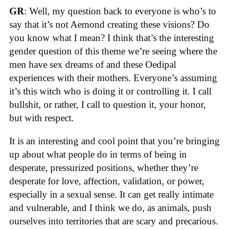
GR
: Well, my question back to everyone is who’s to
say that it’s not Aemond creating these visions? Do
you know what I mean? I think that’s the interesting
gender question of this theme we’re seeing where the
men have sex dreams of and these Oedipal
experiences with their mothers. Everyone’s assuming
it’s this witch who is doing it or controlling it. I call
bullshit, or rather, I call to question it, your honor,
but with respect.
It is an interesting and cool point that you’re bringing
up about what people do in terms of being in
desperate, pressurized positions, whether they’re
desperate for love, affection, validation, or power,
especially in a sexual sense. It can get really intimate
and vulnerable, and I think we do, as animals, push
ourselves into territories that are scary and precarious.