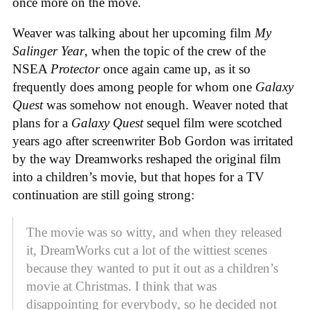
once more on the move.
Weaver was talking about her upcoming film
My
Salinger Year
,
when the topic of the crew of the
NSEA
Protector
once again came up, as it so
frequently does among people for whom one
Galaxy
Quest
was somehow not enough. Weaver noted that
plans for a
Galaxy Quest
sequel film were scotched
years ago after screenwriter Bob Gordon was irritated
by the way Dreamworks reshaped the original film
into a children’s movie, but that hopes for a TV
continuation are still going strong:
The movie was so witty, and when they released
it, DreamWorks cut a lot of the wittiest scenes
because they wanted to put it out as a children’s
movie at Christmas. I think that was
disappointing for everybody, so he decided not