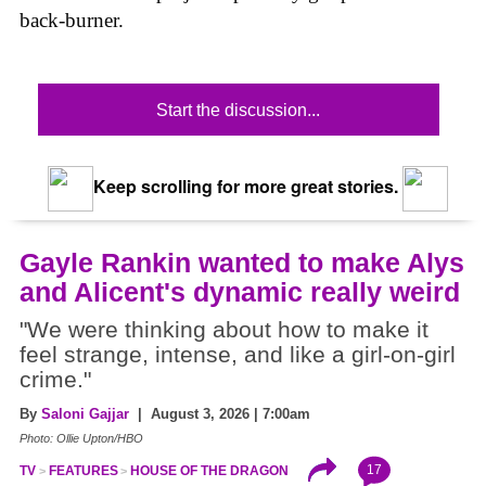
back-burner.
Start the discussion...
Keep scrolling for more great stories.
Gayle Rankin wanted to make Alys
and Alicent's dynamic really weird
"We were thinking about how to make it
feel strange, intense, and like a girl-on-girl
crime."
By
Saloni Gajjar
| August 3, 2026 | 7:00am
Photo: Ollie Upton/HBO
17
TV
FEATURES
HOUSE OF THE DRAGON