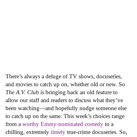
There’s always a deluge of TV shows, docuseries,
and movies to catch up on, whether old or new. So
The A.V. Club
is bringing back an old feature to
allow our staff and readers to discuss what they’ve
been watching—and hopefully nudge someone else
to catch up on the same.
This week’s choices range
from a
worthy Emmy-nominated comedy
to a
chilling, extremely
timely
true-crime docuseries. So,