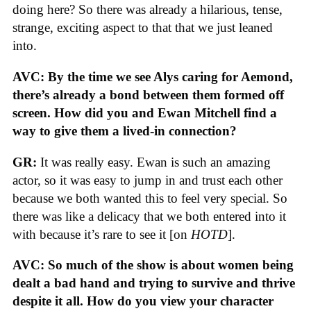
doing here? So there was already a hilarious, tense,
strange, exciting aspect to that that we just leaned
into.
AVC: By the time we see Alys caring for Aemond,
there’s already a bond between them formed off
screen. How did you and Ewan Mitchell find a
way to give them a lived-in connection?
GR:
It was really easy. Ewan is such an amazing
actor, so it was easy to jump in and trust each other
because we both wanted this to feel very special. So
there was like a delicacy that we both entered into it
with because it’s rare to see it [on
HOTD
].
AVC: So much of the show is about women being
dealt a bad hand and trying to survive and thrive
despite it all. How do you view your character