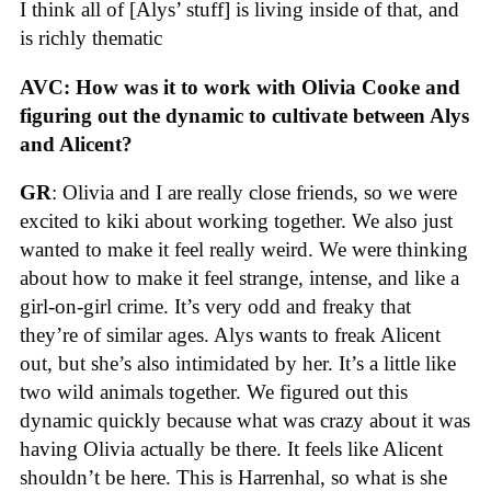
I think all of [Alys’ stuff] is living inside of that, and
is richly thematic
AVC: How was it to work with Olivia Cooke and
figuring out the dynamic to cultivate between Alys
and Alicent?
GR
: Olivia and I are really close friends, so we were
excited to kiki about working together. We also just
wanted to make it feel really weird. We were thinking
about how to make it feel strange, intense, and like a
girl-on-girl crime. It’s very odd and freaky that
they’re of similar ages. Alys wants to freak Alicent
out, but she’s also intimidated by her. It’s a little like
two wild animals together. We figured out this
dynamic quickly because what was crazy about it was
having Olivia actually be there. It feels like Alicent
shouldn’t be here. This is Harrenhal, so what is she