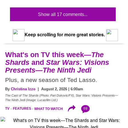
Show all 17 comments...
Keep scrolling for more great stories.
What's on TV this week—
The
Shards
and
Star Wars: Visions
Presents—The Ninth Jedi
Plus, a new season of Ted Lasso.
By
Christina Izzo
| August 2, 2026 | 6:00am
The Cast of The Shards (Photo: Pari Dukovic/FX), Star Wars: Visions Presents—
The Ninth Jedi (Image: Lucasfilm Ltd.)
69
TV
FEATURES
WHAT TO WATCH