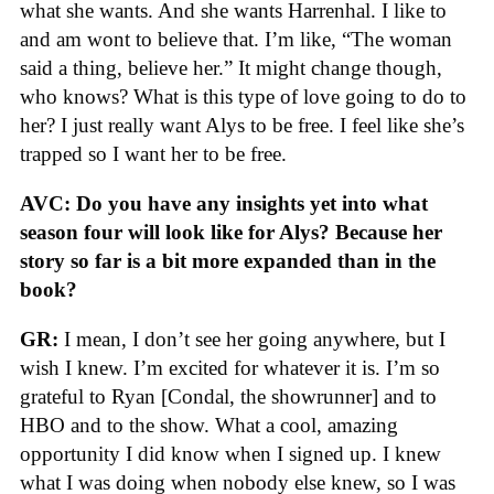
what she wants. And she wants Harrenhal. I like to
and am wont to believe that. I’m like, “The woman
said a thing, believe her.” It might change though,
who knows? What is this type of love going to do to
her? I just really want Alys to be free. I feel like she’s
trapped so I want her to be free.
AVC: Do you have any insights yet into what
season four will look like for Alys? Because her
story so far is a bit more expanded than in the
book?
GR:
I mean, I don’t see her going anywhere, but I
wish I knew. I’m excited for whatever it is. I’m so
grateful to Ryan [Condal, the showrunner] and to
HBO and to the show. What a cool, amazing
opportunity I did know when I signed up. I knew
what I was doing when nobody else knew, so I was