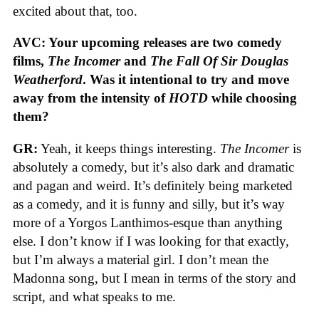
excited about that, too.
AVC: Your upcoming releases are two comedy
films,
The Incomer
and
The Fall Of Sir Douglas
Weatherford
. Was it intentional to try and move
away from the intensity of
HOTD
while choosing
them?
GR:
Yeah, it keeps things interesting.
The Incomer
is
absolutely a comedy, but it’s also dark and dramatic
and pagan and weird. It’s definitely being marketed
as a comedy, and it is funny and silly, but it’s way
more of a Yorgos Lanthimos-esque than anything
else. I don’t know if I was looking for that exactly,
but I’m always a material girl. I don’t mean the
Madonna song, but I mean in terms of the story and
script, and what speaks to me.