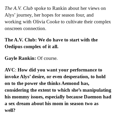
The A.V. Club
spoke to Rankin about her views on
Alys’ journey, her hopes for season four, and
working with Olivia Cooke to cultivate their complex
onscreen connection.
The A.V. Club: We do have to start with the
Oedipus complex of it all.
Gayle Rankin:
Of course.
AVC
:
How did you want your performance to
invoke Alys’ desire, or even desperation, to hold
on to the power she thinks Aemond has,
considering the extent to which she’s manipulating
his mommy issues, especially because Daemon had
a sex dream about his mom in season two as
well?