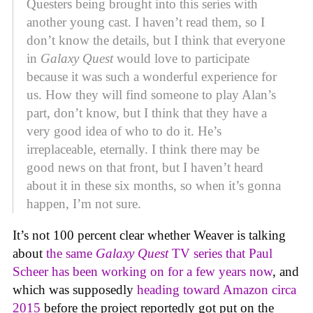
Questers being brought into this series with
another young cast. I haven’t read them, so I
don’t know the details, but I think that everyone
in
Galaxy Quest
would love to participate
because it was such a wonderful experience for
us. How they will find someone to play Alan’s
part, don’t know, but I think that they have a
very good idea of who to do it. He’s
irreplaceable, eternally. I think there may be
good news on that front, but I haven’t heard
about it in these six months, so when it’s gonna
happen, I’m not sure.
It’s not 100 percent clear whether Weaver is talking
about
the same
Galaxy Quest
TV series that Paul
Scheer has been working on for a few years now
, and
which was supposedly
heading toward Amazon circa
2015
before the project reportedly got put on the