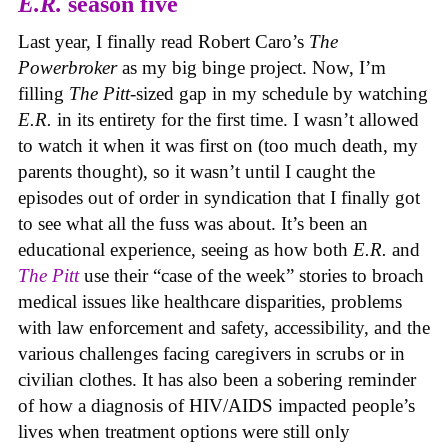
E.R.
season five
Last year, I finally read Robert Caro’s
The
Powerbroker
as my big binge project. Now, I’m
filling
The Pitt
-sized gap in my schedule by watching
E.R.
in its entirety for the first time. I wasn’t allowed
to watch it when it was first on (too much death, my
parents thought), so it wasn’t until I caught the
episodes out of order in syndication that I finally got
to see what all the fuss was about. It’s been an
educational experience, seeing as how both
E.R.
and
The Pitt
use their “case of the week” stories to broach
medical issues like healthcare disparities, problems
with law enforcement and safety, accessibility, and the
various challenges facing caregivers in scrubs or in
civilian clothes. It has also been a sobering reminder
of how a diagnosis of HIV/AIDS impacted people’s
lives when treatment options were still only