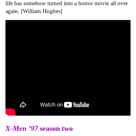
life has somehow turned into a horror movie all over
again. [William Hughes]
X-Men ’97
season two