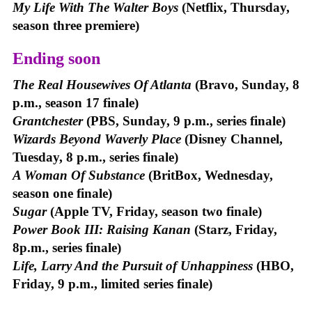
My Life With The Walter Boys
(Netflix, Thursday,
season three premiere)
Ending soon
The Real Housewives Of Atlanta
(Bravo, Sunday, 8
p.m., season 17 finale)
Grantchester
(PBS, Sunday, 9 p.m., series finale)
Wizards Beyond Waverly Place
(Disney Channel,
Tuesday, 8 p.m., series finale)
A Woman Of Substance
(BritBox, Wednesday,
season one finale)
Sugar
(Apple TV, Friday, season two finale)
Power Book III: Raising Kanan
(Starz, Friday,
8p.m., series finale)
Life, Larry And the Pursuit of Unhappiness
(HBO,
Friday, 9 p.m., limited series finale)