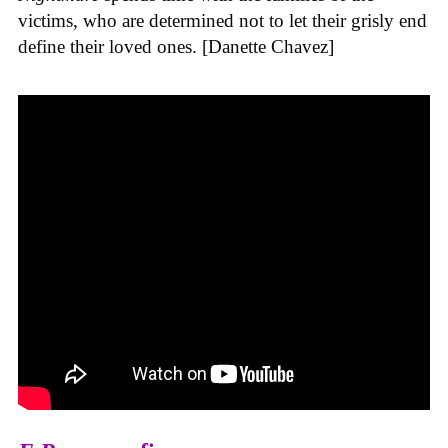
victims, who are determined not to let their grisly end
define their loved ones. [Danette Chavez]