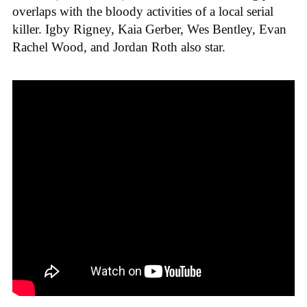
overlaps with the bloody activities of a local serial
killer. Igby Rigney, Kaia Gerber, Wes Bentley, Evan
Rachel Wood, and Jordan Roth also star.