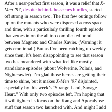
After a near-perfect first season, it was a relief that
X-
Men ’97
,
despite behind-the-scenes hurdles
, started
off strong in season two. The first few outings follow
up on the mutants who were dispersed across space
and time, with a particularly thrilling fourth episode
that zeroes in on the all too complicated bond
between Magneto and Charles Xavier. (Warning: it
gets emotional!) But as I’ve been catching up weekly
since then, it’s been disappointing to see that season
two has meandered with what feel like mostly
standalone episodes (about Wolverine, Polaris, and
Nightcrawler). I’m glad those heroes are getting their
time to shine, but it makes
X-Men ’97
disjointed,
especially by this week’s “Strange Land, Savage
Heart.” With only two episodes left, I’m hoping that
it will tighten its focus on the Kang and Apocalypse
stuff that season two launched with. And might I add