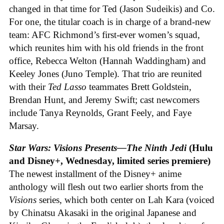
changed in that time for Ted (Jason Sudeikis) and Co.
For one, the titular coach is in charge of a brand-new
team: AFC Richmond’s first-ever women’s squad,
which reunites him with his old friends in the front
office, Rebecca Welton (Hannah Waddingham) and
Keeley Jones (Juno Temple). That trio are reunited
with their
Ted Lasso
teammates Brett Goldstein,
Brendan Hunt, and Jeremy Swift; cast newcomers
include Tanya Reynolds, Grant Feely, and Faye
Marsay.
Star Wars: Visions Presents—The Ninth Jedi
(Hulu
and Disney+, Wednesday, limited series premiere)
The newest installment of the Disney+ anime
anthology will flesh out two earlier shorts from the
Visions
series, which both center on Lah Kara (voiced
by Chinatsu Akasaki in the original Japanese and