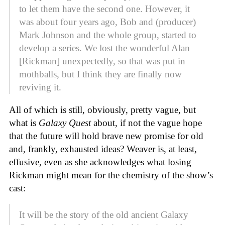
to let them have the second one. However, it
was about four years ago, Bob and (producer)
Mark Johnson and the whole group, started to
develop a series. We lost the wonderful Alan
[Rickman] unexpectedly, so that was put in
mothballs, but I think they are finally now
reviving it.
All of which is still, obviously, pretty vague, but
what is
Galaxy Quest
about, if not the vague hope
that the future will hold brave new promise for old
and, frankly, exhausted ideas? Weaver is, at least,
effusive, even as she acknowledges what losing
Rickman might mean for the chemistry of the show’s
cast:
It will be the story of the old ancient Galaxy