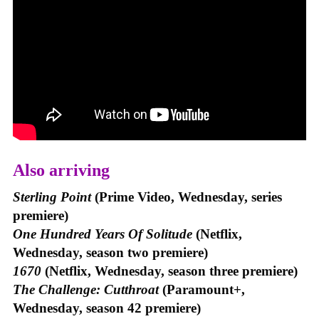
Also arriving
Sterling Point
(Prime Video, Wednesday, series
premiere)
One Hundred Years Of Solitude
(Netflix,
Wednesday, season two premiere)
1670
(Netflix, Wednesday, season three premiere)
The Challenge: Cutthroat
(Paramount+,
Wednesday, season 42 premiere)