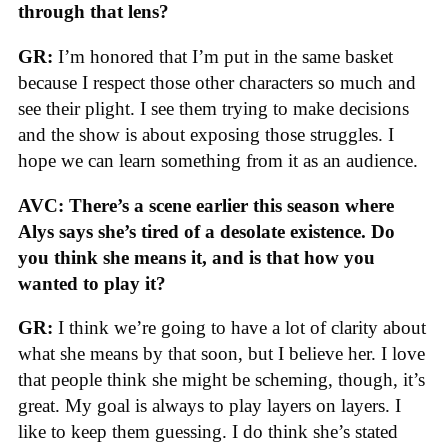
through that lens?
GR:
I’m honored that I’m put in the same basket
because I respect those other characters so much and
see their plight. I see them trying to make decisions
and the show is about exposing those struggles. I
hope we can learn something from it as an audience.
AVC: There’s a scene earlier this season where
Alys says she’s tired of a desolate existence. Do
you think she means it, and is that how you
wanted to play it?
GR:
I think we’re going to have a lot of clarity about
what she means by that soon, but I believe her. I love
that people think she might be scheming, though, it’s
great. My goal is always to play layers on layers. I
like to keep them guessing. I do think she’s stated