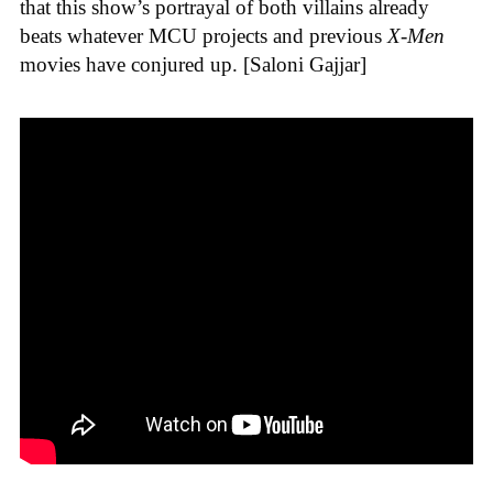
that this show’s portrayal of both villains already
beats whatever MCU projects and previous
X-Men
movies have conjured up. [Saloni Gajjar]