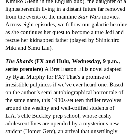
Kimiko Glenn in the English dub), the daughter of a
lightsabersmith living in a distant future far removed
from the events of the mainline
Star Wars
movies.
Across eight episodes, we follow our galactic heroine
as she continues her quest to become a true Jedi and
rescue her kidnapped father (played by Shinichiro
Miki and Simu Liu).
The Shards
(FX and Hulu, Wednesday, 9 p.m.,
series premiere)
A Bret Easton Ellis novel adapted
by Ryan Murphy for FX? That’s a promise of
irresistible pulpiness if we’ve ever heard one. Based
on the author’s semi-autobiographical horror tale of
the same name, this 1980s-set teen thriller revolves
around the wealthy and well-coiffed students of
L.A.’s elite Buckley prep school, whose cushy
adolescent lives are upended by a mysterious new
student (Homer Gere), an arrival that unsettlingly