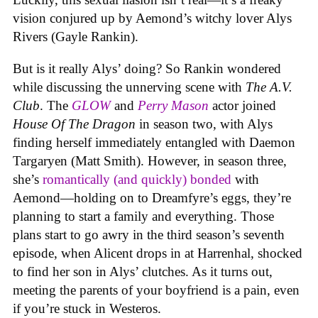
vision conjured up by Aemond’s witchy lover Alys
Rivers (Gayle Rankin).
But is it really Alys’ doing? So Rankin wondered
while discussing the unnerving scene with
The A.V.
Club
. The
GLOW
and
Perry Mason
actor joined
House Of The Dragon
in season two, with Alys
finding herself immediately entangled with Daemon
Targaryen (Matt Smith). However, in season three,
she’s
romantically (and quickly) bonded
with
Aemond—holding on to Dreamfyre’s eggs, they’re
planning to start a family and everything. Those
plans start to go awry in the third season’s seventh
episode, when Alicent drops in at Harrenhal, shocked
to find her son in Alys’ clutches. As it turns out,
meeting the parents of your boyfriend is a pain, even
if you’re stuck in Westeros.