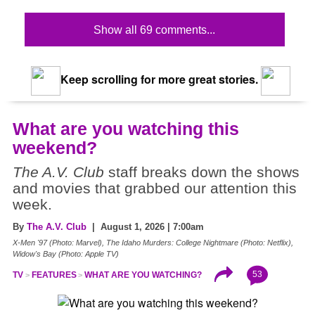
Show all 69 comments...
Keep scrolling for more great stories.
What are you watching this
weekend?
The A.V. Club
staff breaks down the shows
and movies that grabbed our attention this
week.
By
The A.V. Club
| August 1, 2026 | 7:00am
X-Men '97 (Photo: Marvel), The Idaho Murders: College Nightmare (Photo: Netflix),
Widow's Bay (Photo: Apple TV)
53
TV
FEATURES
WHAT ARE YOU WATCHING?