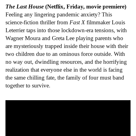
The Last House
(Netflix, Friday, movie premiere)
Feeling any lingering pandemic anxiety? This
science-fiction thriller from
Fast X
filmmaker Louis
Leterrier taps into those lockdown-era tensions, with
Wagner Moura and Greta Lee playing parents who
are mysteriously trapped inside their house with their
two children due to an ominous force outside. With
no way out, dwindling resources, and the horrifying
realization that everyone else in the world is facing
the same chilling fate, the family of four must band
together to survive.