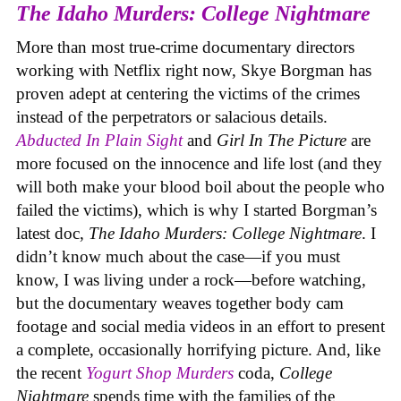
The Idaho Murders: College Nightmare
More than most true-crime documentary directors
working with Netflix right now, Skye Borgman has
proven adept at centering the victims of the crimes
instead of the perpetrators or salacious details.
Abducted In Plain Sight
and
Girl In The Picture
are
more focused on the innocence and life lost (and they
will both make your blood boil about the people who
failed the victims), which is why I started Borgman’s
latest doc,
The Idaho Murders: College Nightmare
. I
didn’t know much about the case—if you must
know, I was living under a rock—before watching,
but the documentary weaves together body cam
footage and social media videos in an effort to present
a complete, occasionally horrifying picture. And, like
the recent
Yogurt Shop Murders
coda,
College
Nightmare
spends time with the families of the