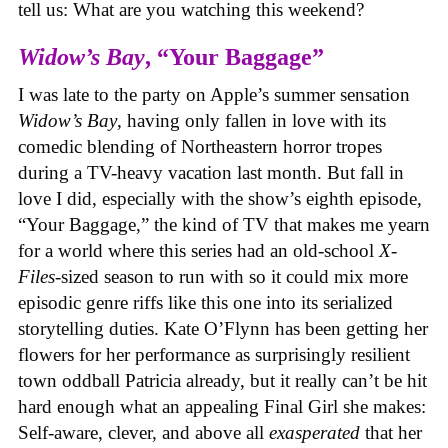
tell us: What are you watching this weekend?
Widow’s Bay
, “Your Baggage”
I was late to the party on Apple’s summer sensation
Widow’s Bay
, having only fallen in love with its
comedic blending of Northeastern horror tropes
during a TV-heavy vacation last month. But fall in
love I did, especially with the show’s eighth episode,
“Your Baggage,” the kind of TV that makes me yearn
for a world where this series had an old-school
X-
Files
-sized season to run with so it could mix more
episodic genre riffs like this one into its serialized
storytelling duties. Kate O’Flynn has been getting her
flowers for her performance as surprisingly resilient
town oddball Patricia already, but it really can’t be hit
hard enough what an appealing Final Girl she makes:
Self-aware, clever, and above all
exasperated
that her