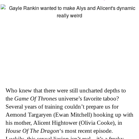
Who knew that there were still uncharted depths to
the
Game Of Thrones
universe’s favorite taboo?
Several years of training couldn’t prepare us for
Aemond Targaryen (Ewan Mitchell) hooking up with
his mother, Alicent Hightower (Olivia Cooke), in
House Of The Dragon
‘s most recent episode.
Luckily, this sexual liasion isn’t real—it’s a freaky