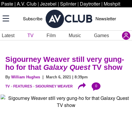
Paste
|
A.V. Club
|
Jezebel
|
Splinter
|
Daytrotter
|
Moshpit
Subscribe
Newsletter
Latest
TV
Film
Music
Games
Sigourney Weaver still very gung-
ho for that
Galaxy Quest
TV show
By
William Hughes
| March 6, 2021 | 8:39pm
0
TV
FEATURES
SIGOURNEY WEAVER