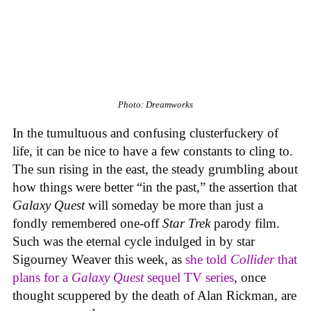
Photo: Dreamworks
In the tumultuous and confusing clusterfuckery of
life, it can be nice to have a few constants to cling to.
The sun rising in the east, the steady grumbling about
how things were better “in the past,” the assertion that
Galaxy Quest
will someday be more than just a
fondly remembered one-off
Star Trek
parody film.
Such was the eternal cycle indulged in by star
Sigourney Weaver this week, as
she told
Collider
that
plans for a
Galaxy Quest
sequel TV series
, once
thought scuppered by the death of Alan Rickman, are