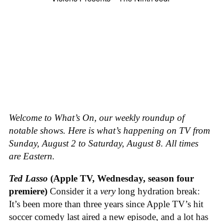
Welcome to What’s On, our weekly roundup of
notable shows. Here is what’s happening on TV from
Sunday, August 2 to Saturday, August 8. All times
are Eastern.
Ted Lasso
(Apple TV, Wednesday, season four
premiere)
Consider it a
very
long hydration break:
It’s been more than three years since Apple TV’s hit
soccer comedy last aired a new episode, and a lot has