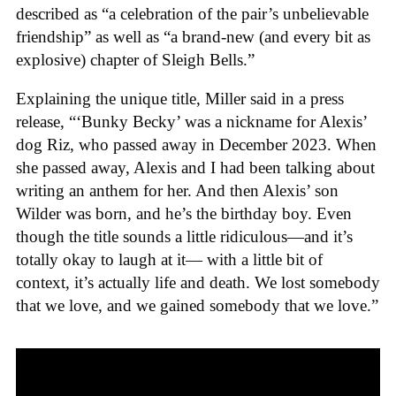
described as “a celebration of the pair’s unbelievable
friendship” as well as “a brand-new (and every bit as
explosive) chapter of Sleigh Bells.”
Explaining the unique title, Miller said in a press
release,
“‘Bunky Becky’ was a nickname for Alexis’
dog Riz, who passed away in December 2023. When
she passed away, Alexis and I had been talking about
writing an anthem for her. And then Alexis’ son
Wilder was born, and he’s the birthday boy. Even
though the title sounds a little ridiculous—and it’s
totally okay to laugh at it— with a little bit of
context, it’s actually life and death. We lost somebody
that we love, and we gained somebody that we love.”