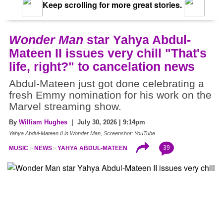
Keep scrolling for more great stories.
Wonder Man
star Yahya Abdul-
Mateen II issues very chill "That's
life, right?" to cancelation news
Abdul-Mateen just got done celebrating a
fresh Emmy nomination for his work on the
Marvel streaming show.
By
William Hughes
| July 30, 2026 | 9:14pm
Yahya Abdul-Mateen II in Wonder Man, Screenshot: YouTube
39
MUSIC
NEWS
YAHYA ABDUL-MATEEN