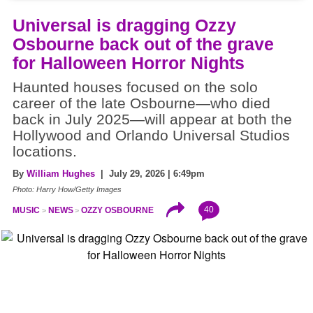
Universal is dragging Ozzy
Osbourne back out of the grave
for Halloween Horror Nights
Haunted houses focused on the solo
career of the late Osbourne—who died
back in July 2025—will appear at both the
Hollywood and Orlando Universal Studios
locations.
By
William Hughes
| July 29, 2026 | 6:49pm
Photo: Harry How/Getty Images
40
MUSIC
NEWS
OZZY OSBOURNE