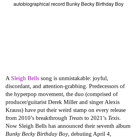
A
Sleigh Bells
song is unmistakable: joyful,
discordant, and attention-grabbing. Predecessors of
the hyperpop movement, the duo (comprised of
producer/guitarist Derek Miller and singer Alexis
Krauss) have put their weird stamp on every release
from 2010’s breakthrough
Treats
to 2021’s
Texis
.
Now Sleigh Bells has announced their seventh album
Bunky Becky Birthday Boy
, debuting April 4,