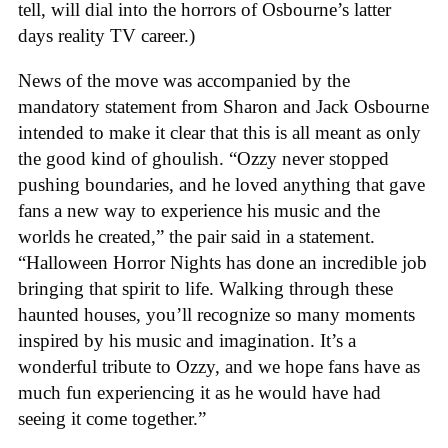
tell, will dial into the horrors of Osbourne’s latter
days reality TV career.)
News of the move was accompanied by the
mandatory statement from Sharon and Jack Osbourne
intended to make it clear that this is all meant as only
the good kind of ghoulish. “Ozzy never stopped
pushing boundaries, and he loved anything that gave
fans a new way to experience his music and the
worlds he created,” the pair said in a statement.
“Halloween Horror Nights has done an incredible job
bringing that spirit to life. Walking through these
haunted houses, you’ll recognize so many moments
inspired by his music and imagination. It’s a
wonderful tribute to Ozzy, and we hope fans have as
much fun experiencing it as he would have had
seeing it come together.”