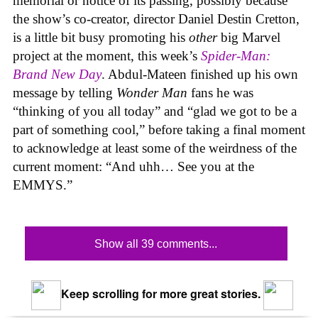
memorial or notice of its passing, possibly because
the show’s co-creator, director Daniel Destin Cretton,
is a little bit busy promoting his
other
big Marvel
project at the moment, this week’s
Spider-Man:
Brand New Day
. Abdul-Mateen finished up his own
message by telling
Wonder Man
fans he was
“thinking of you all today” and “glad we got to be a
part of something cool,” before taking a final moment
to acknowledge at least some of the weirdness of the
current moment: “And uhh… See you at the
EMMYS.”
Show all 39 comments...
Keep scrolling for more great stories.