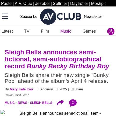
Paste
|
A.V. Club
|
Jezebel
|
Splinter
|
Daytrotter
|
Moshpit
Subscribe
Newsletter
Latest
TV
Film
Music
Games
Sleigh Bells announces semi-
fictional, semi-autobiographical
record
Bunky Becky Birthday Boy
Sleigh Bells share their new single "Bunky
Pop" ahead of the album's April 4 release.
By
Mary Kate Carr
| February 19, 2025 | 10:00am
Photo: David Perez
2
MUSIC
NEWS
SLEIGH BELLS