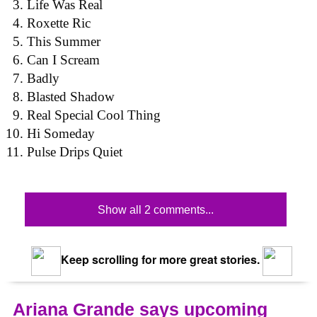
Life Was Real
Roxette Ric
This Summer
Can I Scream
Badly
Blasted Shadow
Real Special Cool Thing
Hi Someday
Pulse Drips Quiet
Show all 2 comments...
Keep scrolling for more great stories.
Ariana Grande says upcoming