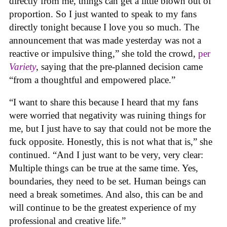
directly from me, things can get a little blown out of
proportion. So I just wanted to speak to my fans
directly tonight because I love you so much. The
announcement that was made yesterday was not a
reactive or impulsive thing,” she told the crowd,
per
Variety
, saying that the pre-planned decision came
“from a thoughtful and empowered place.”
“I want to share this because I heard that my fans
were worried that negativity was ruining things for
me, but I just have to say that could not be more the
fuck opposite. Honestly, this is not what that is,” she
continued. “And I just want to be very, very clear:
Multiple things can be true at the same time. Yes,
boundaries, they need to be set. Human beings can
need a break sometimes. And also, this can be and
will continue to be the greatest experience of my
professional and creative life.”