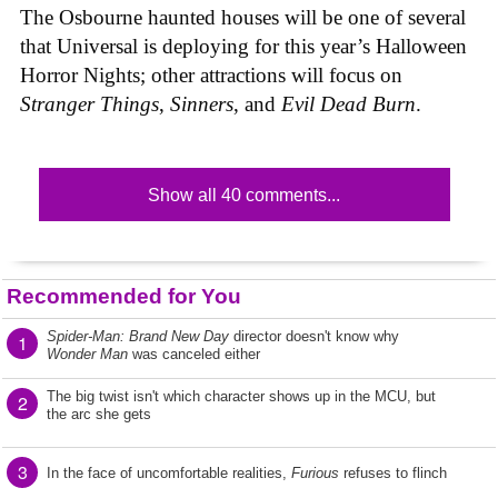
The Osbourne haunted houses will be one of several
that Universal is deploying for this year’s Halloween
Horror Nights; other attractions will focus on
Stranger Things
,
Sinners
, and
Evil Dead Burn
.
Show all 40 comments...
Recommended for You
Spider-Man: Brand New Day
director doesn't know why
1
Wonder Man
was canceled either
The big twist isn't which character shows up in the MCU, but
2
the arc she gets
3
In the face of uncomfortable realities,
Furious
refuses to flinch