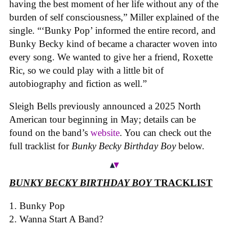
having the best moment of her life without any of the
burden of self consciousness,” Miller explained of the
single. “‘Bunky Pop’ informed the entire record, and
Bunky Becky kind of became a character woven into
every song. We wanted to give her a friend, Roxette
Ric, so we could play with a little bit of
autobiography and fiction as well.”
Sleigh Bells previously announced a 2025 North
American tour beginning in May; details can be
found on the band’s
website
. You can check out the
full tracklist for
Bunky Becky Birthday Boy
below.
BUNKY BECKY BIRTHDAY BOY
TRACKLIST
Bunky Pop
Wanna Start A Band?