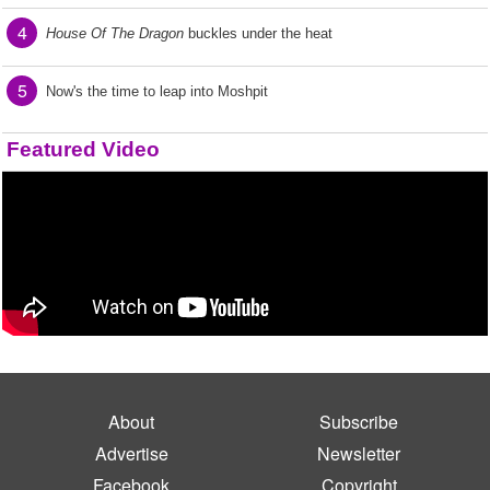
4
House Of The Dragon
buckles under the heat
5
Now's the time to leap into Moshpit
Featured Video
About
Subscribe
Advertise
Newsletter
Facebook
Copyright