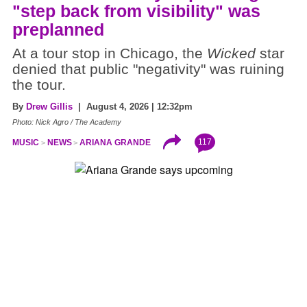
"step back from visibility" was
preplanned
At a tour stop in Chicago, the
Wicked
star
denied that public "negativity" was ruining
the tour.
By
Drew Gillis
| August 4, 2026 | 12:32pm
Photo: Nick Agro / The Academy
117
MUSIC
NEWS
ARIANA GRANDE