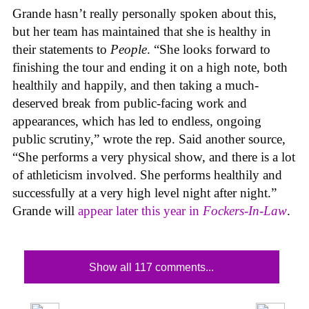
Grande hasn’t really personally spoken about this,
but her team has maintained that she is healthy in
their statements to
People
. “She looks forward to
finishing the tour and ending it on a high note, both
healthily and happily, and then taking a much-
deserved break from public-facing work and
appearances, which has led to endless, ongoing
public scrutiny,” wrote the rep. Said another source,
“She performs a very physical show, and there is a lot
of athleticism involved. She performs healthily and
successfully at a very high level night after night.”
Grande will
appear later this year in
Fockers-In-Law
.
Show all 117 comments...