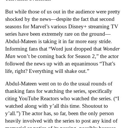
But while those of us out in the audience were pretty
shocked by the news—despite the fact that second
seasons for Marvel’s various Disney+ streaming TV
series have been extremely rare on the ground—
Abdul-Mateen is taking it in far more easy stride.
Informing fans that “Word just dropped that
Wonder
Man
won’t be coming back for Season 2,” the actor
followed the news up with an equanimous “That’s
life, right? Everything will shake out.”
Abdul-Mateen went on to do the usual rounds of
thanking fans for watching the series, specifically
citing YouTube Reactors who watched the series. (“I
watched along with y’all this time. Shoutout to
y’all.”) The actor has, so far, been the only person
heavily involved with the series to post any kind of