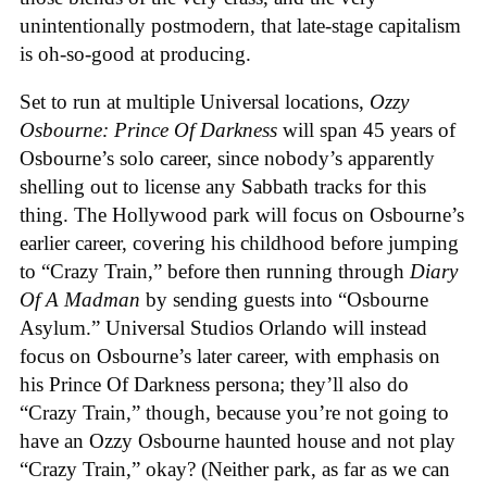
unintentionally postmodern, that late-stage capitalism
is oh-so-good at producing.
Set to run at multiple Universal locations,
Ozzy
Osbourne: Prince Of Darkness
will span 45 years of
Osbourne’s solo career, since nobody’s apparently
shelling out to license any Sabbath tracks for this
thing. The Hollywood park will focus on Osbourne’s
earlier career, covering his childhood before jumping
to “Crazy Train,” before then running through
Diary
Of A Madman
by sending guests into “Osbourne
Asylum.” Universal Studios Orlando will instead
focus on Osbourne’s later career, with emphasis on
his Prince Of Darkness persona; they’ll also do
“Crazy Train,” though, because you’re not going to
have an Ozzy Osbourne haunted house and not play
“Crazy Train,” okay? (Neither park, as far as we can