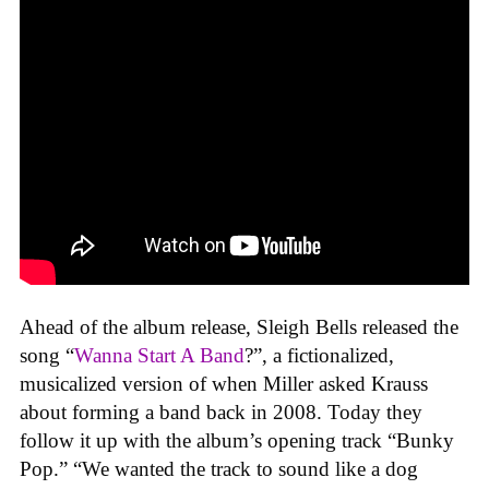
Ahead of the album release, Sleigh Bells released the
song “
Wanna Start A Band
?”, a fictionalized,
musicalized version of when Miller asked Krauss
about forming a band back in 2008. Today they
follow it up with the album’s opening track “Bunky
Pop.” “We wanted the track to sound like a dog