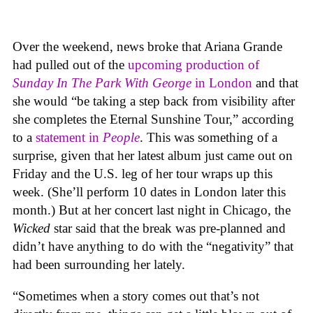
Over the weekend, news broke that Ariana Grande
had pulled out of the
upcoming production of
Sunday In The Park With George
in London
and that
she would “be taking a step back from visibility after
she completes the Eternal Sunshine Tour,” according
to a
statement in
People
. This was something of a
surprise, given that her latest album just came out on
Friday and the U.S. leg of her tour wraps up this
week. (She’ll perform 10 dates in London later this
month.) But at her concert last night in Chicago, the
Wicked
star said that the break was pre-planned and
didn’t have anything to do with the “negativity” that
had been surrounding her lately.
“Sometimes when a story comes out that’s not