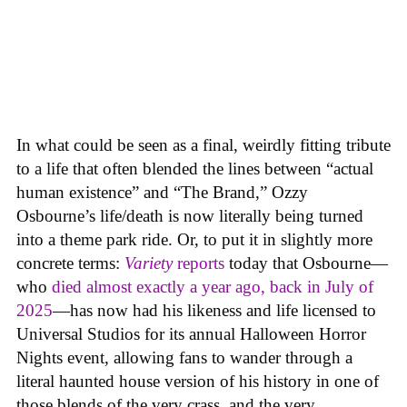
In what could be seen as a final, weirdly fitting tribute
to a life that often blended the lines between “actual
human existence” and “The Brand,” Ozzy
Osbourne’s life/death is now literally being turned
into a theme park ride. Or, to put it in slightly more
concrete terms:
Variety
reports
today that Osbourne—
who
died almost exactly a year ago, back in July of
2025
—has now had his likeness and life licensed to
Universal Studios for its annual Halloween Horror
Nights event, allowing fans to wander through a
literal haunted house version of his history in one of
those blends of the very crass, and the very