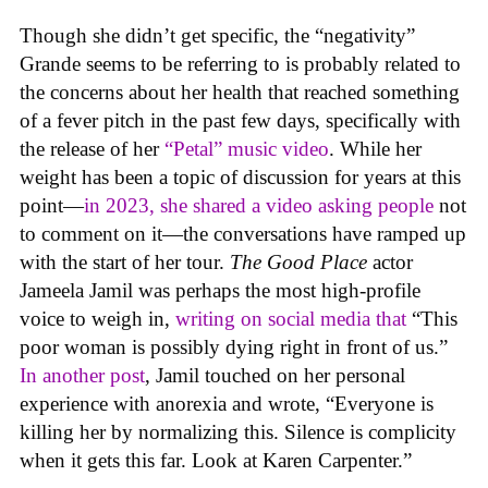
Though she didn’t get specific, the “negativity”
Grande seems to be referring to is probably related to
the concerns about her health that reached something
of a fever pitch in the past few days, specifically with
the release of her
“Petal” music video
. While her
weight has been a topic of discussion for years at this
point—
in 2023, she shared a video asking people
not
to comment on it—the conversations have ramped up
with the start of her tour.
The Good Place
actor
Jameela Jamil was perhaps the most high-profile
voice to weigh in,
writing on social media that
“This
poor woman is possibly dying right in front of us.”
In another post
, Jamil touched on her personal
experience with anorexia and wrote, “Everyone is
killing her by normalizing this. Silence is complicity
when it gets this far. Look at Karen Carpenter.”