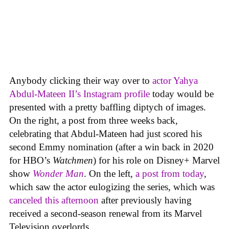
Anybody clicking their way over to
actor Yahya
Abdul-Mateen II’s Instagram profile
today would be
presented with a pretty baffling diptych of images.
On the right, a post from three weeks back,
celebrating that Abdul-Mateen had just scored his
second Emmy nomination (after a win back in 2020
for HBO’s
Watchmen
) for his role on Disney+ Marvel
show
Wonder Man
. On the left,
a post from today
,
which saw the actor eulogizing the series, which was
canceled this afternoon
after previously having
received a second-season renewal from its Marvel
Television overlords.