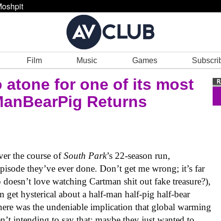
oshpit
Film
Music
Games
Subscri
 atone for one of its most
ManBearPig Returns
ver the course of
South Park
’s 22-season run,
pisode they’ve ever done. Don’t get me wrong; it’s far
doesn’t love watching Cartman shit out fake treasure?),
get hysterical about a half-man half-pig half-bear
 there was the undeniable implication that global warming
’t intending to say that; maybe they just wanted to