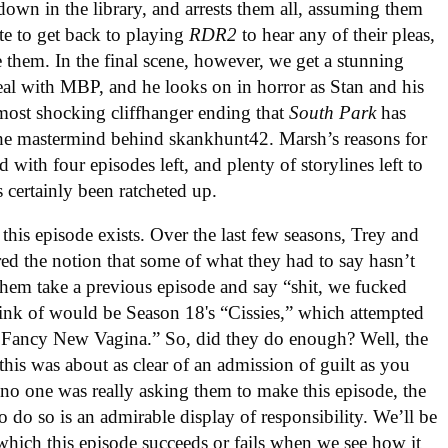
 down in the library, and arrests them all, assuming them
te to get back to playing
RDR2
to hear any of their pleas,
e them. In the final scene, however, we get a stunning
al with MBP, and he looks on in horror as Stan and his
e most shocking cliffhanger ending that
South Park
has
the mastermind behind skankhunt42. Marsh’s reasons for
with four episodes left, and plenty of storylines left to
 certainly been ratcheted up.
this episode exists. Over the last few seasons, Trey and
ed the notion that some of what they had to say hasn’t
e them take a previous episode and say “shit, we fucked
hink of would be Season 18's “Cissies,” which attempted
’s Fancy New Vagina.” So, did they do enough? Well, the
t this was about as clear of an admission of guilt as you
no one was really asking them to make this episode, the
o do so is an admirable display of responsibility. We’ll be
e which this episode succeeds or fails when we see how it