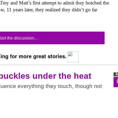
Trey and Matt’s first attempt to admit they botched the
 11 years later, they realized they didn’t go far
tart the discussion...
ing for more great stories.
buckles under the heat
luence everything they touch, though not