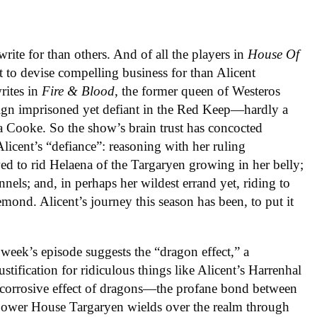
write for than others. And of all the players in
House
Of
t to devise compelling business for than Alicent
rites in
Fire & Blood
, the former queen of Westeros
ign imprisoned yet defiant in the Red Keep—hardly a
ia Cooke. So the show’s brain trust has concocted
Alicent’s “defiance”: reasoning with her ruling
d to rid Helaena of the Targaryen growing in her belly;
nels; and, in perhaps her wildest errand yet, riding to
mond. Alicent’s journey this season has been, to put it
 week’s episode suggests the “dragon effect,” a
stification for ridiculous things like Alicent’s Harrenhal
 corrosive effect of dragons—the profane bond between
 power House Targaryen wields over the realm through