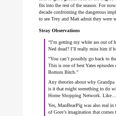
fits into the rest of the season. For no
decade confronting the dangerous impl
to see Trey and Matt admit they were 
Stray Observations
“I’m getting my white ass out of 
Ned dead? I’ll really miss him if he
“You can’t possibly go back t
This is one of best Yates episodes 
Bottom Bitch.”
Any theories about why Grandpa
is it that might something to do w
Home Shopping Network. Like…tha
Yes, ManBearPig was also real in 
of Gore’s imagination that comes to