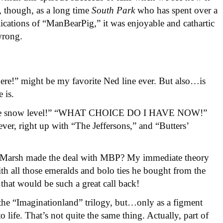
w, though, as a long time
South Park
who has spent over a
ications of “ManBearPig,” it was enjoyable and cathartic
wrong.
here!” might be my favorite Ned line ever. But also…is
 is.
o the snow level!” “WHAT CHOICE DO I HAVE NOW!”
ever, right up with “The Jeffersons,” and “Butters’
 Marsh made the deal with MBP? My immediate theory
ith all those emeralds and bolo ties he bought from the
t would be such a great call back!
the “Imaginationland” trilogy, but…only as a figment
 life. That’s not quite the same thing. Actually, part of