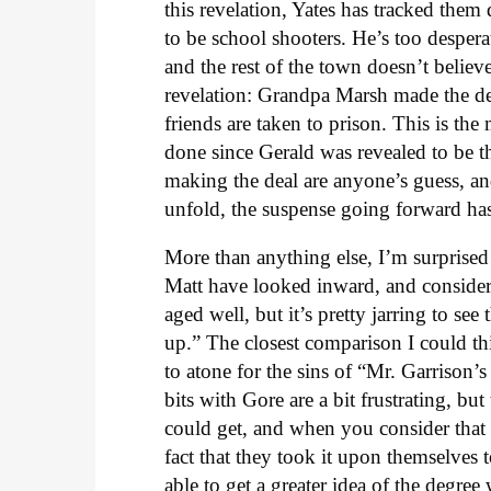
this revelation, Yates has tracked them
to be school shooters. He’s too despera
and the rest of the town doesn’t believ
revelation: Grandpa Marsh made the de
friends are taken to prison. This is th
done since Gerald was revealed to be 
making the deal are anyone’s guess, and 
unfold, the suspense going forward has
More than anything else, I’m surprised 
Matt have looked inward, and consider
aged well, but it’s pretty jarring to se
up.” The closest comparison I could t
to atone for the sins of “Mr. Garrison
bits with Gore are a bit frustrating, bu
could get, and when you consider that 
fact that they took it upon themselves t
able to get a greater idea of the degre