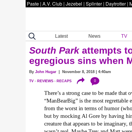
Paste
|
A.V. Club
|
Jezebel
|
Splinter
|
Daytrotter
|
M
Latest
News
TV
South Park
attempts to
egregious sins when 
By
John Hugar
| November 8, 2018 | 4:40am
0
TV
REVIEWS
RECAPS
There’s a strong case to be made that o
“ManBearBig” is the most regrettable e
from the worst in terms of humor (who 
but by mocking Al Gore by having him 
creature that appears to be imaginary,
wasn’t real. Maybe Trey and Matt weren