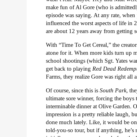
make fun of Al Gore (who is admittedly 
episode was saying. At any rate, when
influenced the worst aspects of life in
are about 12 years away from getting se
With “Time To Get Cereal,” the creator
atone for it. When more kids turn up mis
school shootings (which Sgt. Yates w
get back to playing
Red Dead Redempt
Farms, they realize Gore was right all 
Of course, since this is
South Park
, th
ultimate sore winner, forcing the boys t
interminable dinner at Olive Garden. 
impression is a pretty reliable laugh, b
done much lately. Like, it would be on
told-you-so tour, but if anything, he’s