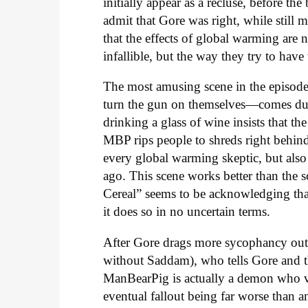
initially appear as a recluse, before th
admit that Gore was right, while still m
that the effects of global warming are
infallible, but the way they try to have
The most amusing scene in the episod
turn the gun on themselves—comes dur
drinking a glass of wine insists that t
MBP rips people to shreds right behind 
every global warming skeptic, but also
ago. This scene works better than the 
Cereal” seems to be acknowledging tha
it does so in no uncertain terms.
After Gore drags more sycophancy out 
without Saddam), who tells Gore and the 
ManBearPig is actually a demon who vi
eventual fallout being far worse than 