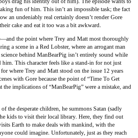
e boys drag his identity out of him). The episode wants to
aking fun of him. This isn’t an impossible task; the fact
 now an undeniably real certainly doesn’t render Gore
 their cake and eat it too was a bit awkward.
e—and the point where Trey and Matt most thoroughly
ing a scene in a Red Lobster, where an arrogant man
he science behind ManBearPig isn’t entirely sound while
him. This character feels like a stand-in for not just
 for where Trey and Matt stood on the issue 12 years
scenes with Gore because the point of “Time To Get
t the implications of “ManBearPig” were a mistake, and
of the desperate children, he summons Satan (sadly
kids to visit their local library. Here, they find out
sits Earth to make deals with mankind, with the
anyone could imagine. Unfortunately, just as they reach