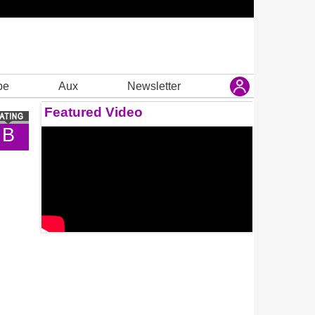
be
Aux
Newsletter
Featured Video
B