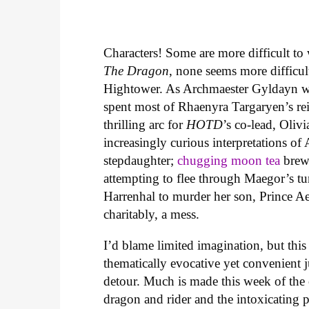
Characters! Some are more difficult to 
The
Dragon
, none seems more difficul
Hightower. As Archmaester Gyldayn w
spent most of Rhaenyra Targaryen’s re
thrilling arc for
HOTD
’s co-lead, Oliv
increasingly curious interpretations of 
stepdaughter;
chugging moon tea
brewe
attempting to flee through Maegor’s tun
Harrenhal to murder her son, Prince Ae
charitably, a mess.
I’d blame limited imagination, but this
thematically evocative yet convenient ju
detour. Much is made this week of the
dragon and rider and the intoxicating