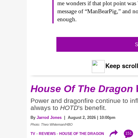
me wonders if that plot point was 
message of “ManBearPig,” and now,
enough.
S
Keep scroll
House Of The Dragon
Power and dragonfire continue to inf
always to
HOTD
's benefit.
By
Jarrod Jones
| August 2, 2026 | 10:00pm
Photo: Theo Whiteman/HBO
151
TV
REVIEWS
HOUSE OF THE DRAGON