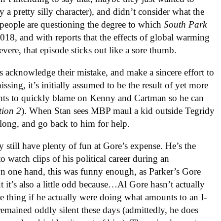
a pretty silly character), and didn’t consider what the
 people are questioning the degree to which
South Park
 2018, and with reports that the effects of global warming
vere, that episode sticks out like a sore thumb.
s acknowledge their mistake, and make a sincere effort to
sing, it’s initially assumed to be the result of yet more
ants to quickly blame on Kenny and Cartman so he can
ion 2
). When Stan sees MBP maul a kid outside Tegridy
along, and go back to him for help.
ey still have plenty of fun at Gore’s expense. He’s the
o watch clips of his political career during an
On one hand, this was funny enough, as Parker’s Gore
ut it’s also a little odd because…Al Gore hasn’t actually
e thing if he actually were doing what amounts to an I-
 remained oddly silent these days (admittedly, he does