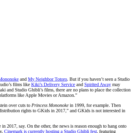
 Mononoke
and
My Neighbor Totoro
.
But if you haven’t seen a Studio
tudio’s films like
Kiki’s Delivery Service
and
Spirited Away
may
 and Studio Ghibli’s films, there are no plans to place the collection
l platforms like Apple Movies or Amazon.”
tein over cuts to
Princess Mononoke
in 1999, for example. Then
istribution rights to GKids in 2017,” and GKids is not interested in
e in 2017, say. On the other, the news is reason enough to hang onto
ly,
Cinemark is currently hosting a Studio Ghibli fest
, featuring