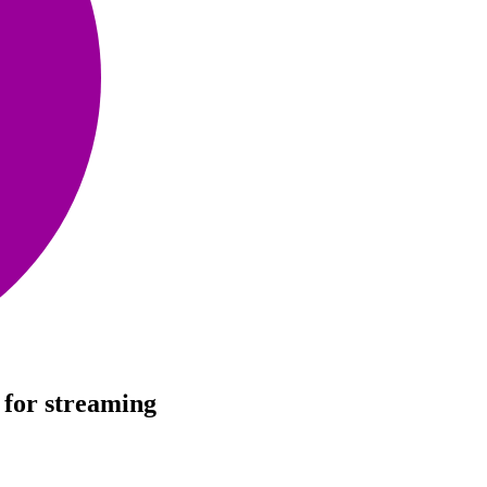
 for streaming