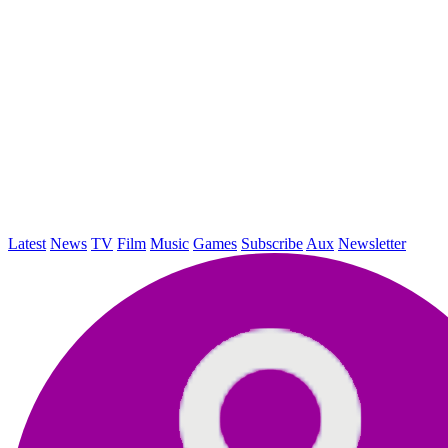
Latest
News
TV
Film
Music
Games
Subscribe
Aux
Newsletter