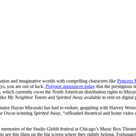
mation and imaginative worlds with compelling characters like
Princess
ys, you are out of luck.
Polygon
announces today
that the prestigious s
 which currently owns the North American distribution rights to Miyazaki
 like
My Neighbor Totoro
and
Spirited Away
available to rent on digita
animator Hayao Miyazaki has had to endure, grappling with Harvey Weins
the Oscar-winning
Spirited Away
, “offloaded theatrical and home video d
 to memories of the Studio Ghibli festival at Chicago’s Music Box Theatr
 to see this films on the big screen where they rightly belong. Fortunate