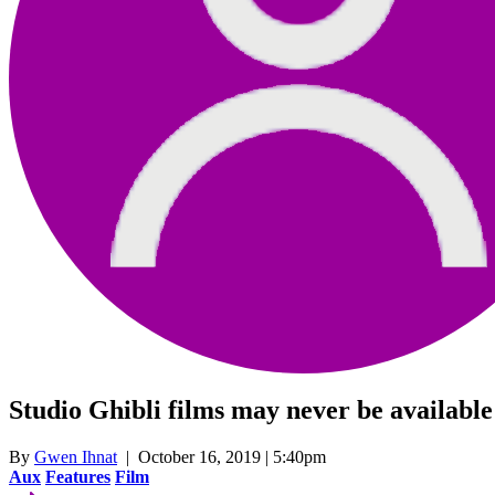
Studio Ghibli films may never be available
By
Gwen Ihnat
| October 16, 2019 | 5:40pm
Aux
Features
Film