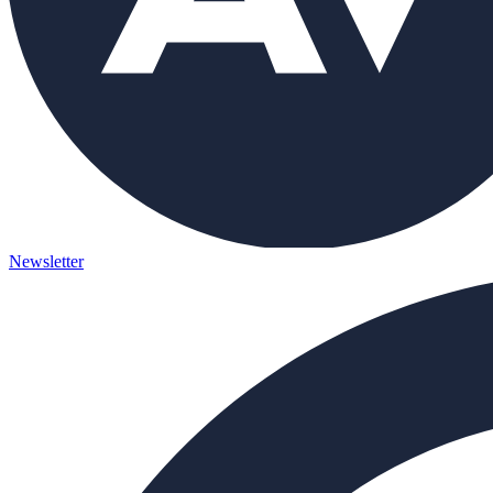
Newsletter