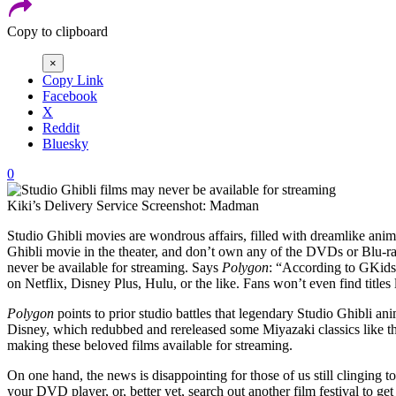
Copy to clipboard
×
Copy Link
Facebook
X
Reddit
Bluesky
0
Kiki’s Delivery Service
Screenshot: Madman
Studio Ghibli movies are wondrous affairs, filled with dreamlike ani
Ghibli movie in the theater, and don’t own any of the DVDs or Blu-ra
never be available for streaming. Says
Polygon
: “According to GKids,
on Netflix, Disney Plus, Hulu, or the like. Fans won’t even find titles
Polygon
points to prior studio battles that legendary Studio Ghibli 
Disney, which redubbed and rereleased some Miyazaki classics like 
making these beloved films available for streaming.
On one hand, the news is disappointing for those of us still clinging
your DVD player, or, better yet, search out another film festival to get