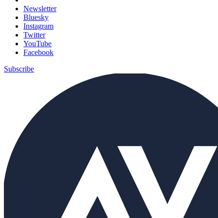
Newsletter
Bluesky
Instagram
Twitter
YouTube
Facebook
Subscribe