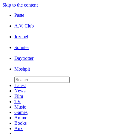
Skip to the content
Paste
|
A.V. Club
|
Jezebel
|
Splinter
|
Daytrotter
|
Moshpit
Latest
News
Film
TV
Music
Games
Anime
Books
Aux