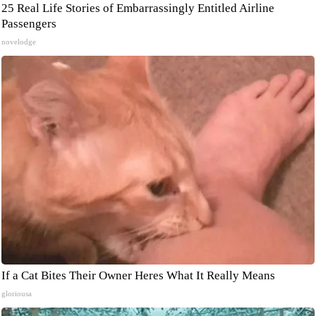
25 Real Life Stories of Embarrassingly Entitled Airline
Passengers
novelodge
If a Cat Bites Their Owner Heres What It Really Means
gloriousa