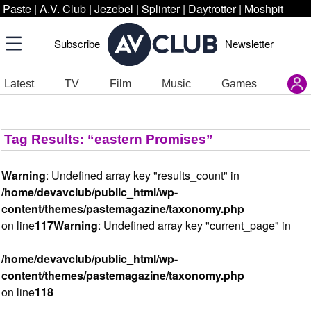
Paste
|
A.V. Club
|
Jezebel
|
Splinter
|
Daytrotter
|
Moshpit
Subscribe
Newsletter
Latest
TV
Film
Music
Games
Tag Results: “eastern Promises”
Warning
: Undefined array key "results_count" in
/home/devavclub/public_html/wp-
content/themes/pastemagazine/taxonomy.php
on line
117
Warning
: Undefined array key "current_page" in
/home/devavclub/public_html/wp-
content/themes/pastemagazine/taxonomy.php
on line
118