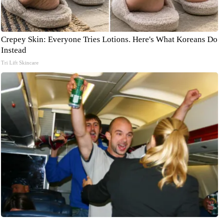
Crepey Skin: Everyone Tries Lotions. Here's What Koreans Do
Instead
Tri Lift Skincare