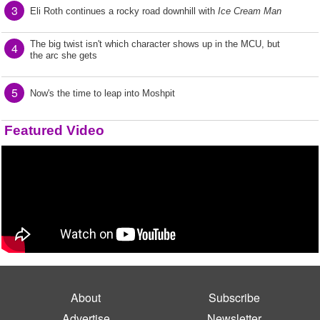
3
Eli Roth continues a rocky road downhill with
Ice Cream Man
The big twist isn't which character shows up in the MCU, but
4
the arc she gets
5
Now's the time to leap into Moshpit
Featured Video
About
Subscribe
Advertise
Newsletter