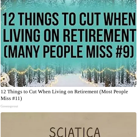
12 Things to Cut When Living on Retirement (Most People
Miss #11)
Greensprout