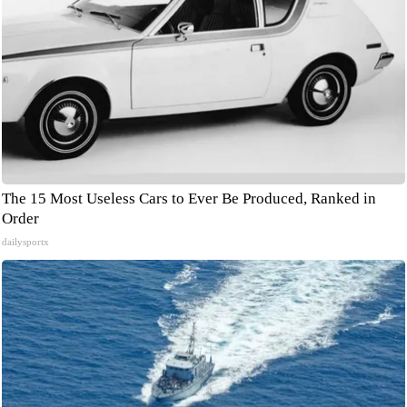
The 15 Most Useless Cars to Ever Be Produced, Ranked in
Order
dailysportx