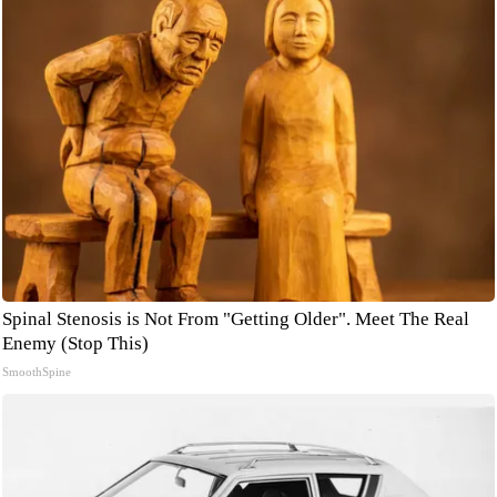
Spinal Stenosis is Not From "Getting Older". Meet The Real
Enemy (Stop This)
SmoothSpine