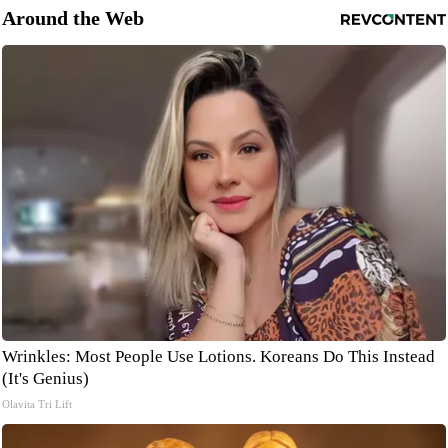
Around the Web
Wrinkles: Most People Use Lotions. Koreans Do This Instead
(It's Genius)
Olavita Tri Lift