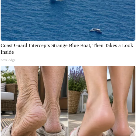
Coast Guard Intercepts Strange Blue Boat, Then Takes a Look
Inside
novelodge