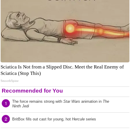
Sciatica Is Not from a Slipped Disc. Meet the Real Enemy of
Sciatica (Stop This)
SmoothSpine
Recommended for You
The force remains strong with
Star Wars
animation in
The
1
Ninth Jedi
2
BritBox fills out cast for young, hot
Hercule
series