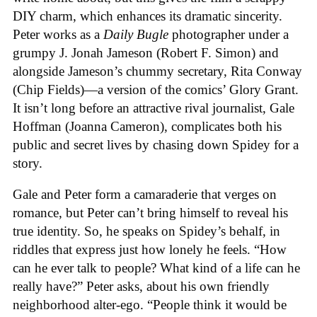
DIY charm, which enhances its dramatic sincerity.
Peter works as a
Daily Bugle
photographer under a
grumpy J. Jonah Jameson (Robert F. Simon) and
alongside Jameson’s chummy secretary, Rita Conway
(Chip Fields)—a version of the comics’ Glory Grant.
It isn’t long before an attractive rival journalist, Gale
Hoffman (Joanna Cameron), complicates both his
public and secret lives by chasing down Spidey for a
story.
Gale and Peter form a camaraderie that verges on
romance, but Peter can’t bring himself to reveal his
true identity. So, he speaks on Spidey’s behalf, in
riddles that express just how lonely he feels. “How
can he ever talk to people? What kind of a life can he
really have?” Peter asks, about his own friendly
neighborhood alter-ego. “People think it would be