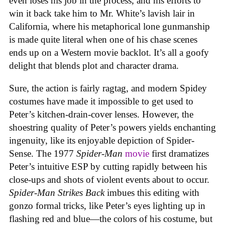
even loses his job in the process, and his efforts to
win it back take him to Mr. White’s lavish lair in
California, where his metaphorical lone gunmanship
is made quite literal when one of his chase scenes
ends up on a Western movie backlot. It’s all a goofy
delight that blends plot and character drama.
Sure, the action is fairly ragtag, and modern Spidey
costumes have made it impossible to get used to
Peter’s kitchen-drain-cover lenses. However, the
shoestring quality of Peter’s powers yields enchanting
ingenuity, like its enjoyable depiction of Spider-
Sense. The 1977
Spider-Man
movie
first dramatizes
Peter’s intuitive ESP by cutting rapidly between his
close-ups and shots of violent events about to occur.
Spider-Man Strikes Back
imbues this editing with
gonzo formal tricks, like Peter’s eyes lighting up in
flashing red and blue—the colors of his costume, but