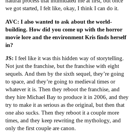
natural process that intimidated me at first, but once
we got started, I felt like, okay, I think I can do it.
AVC: I also wanted to ask about the world-
building. How did you come up with the horror
movie lore and the environment Kris finds herself
in?
JS:
I feel like it was this hidden way of storytelling.
Not just the franchise, but the franchise with eight
sequels. And then by the sixth sequel, they’re going
to space, and they’re going to medieval times or
whatever it is. Then they reboot the franchise, and
they hire Michael Bay to produce it in 2006, and they
try to make it as serious as the original, but then that
one also sucks. Then they reboot it a couple more
times, and they keep rewriting the mythology, and
only the first couple are canon.