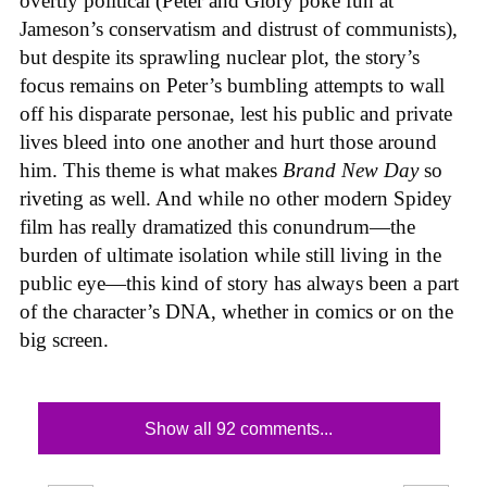
overtly political (Peter and Glory poke fun at
Jameson’s conservatism and distrust of communists),
but despite its sprawling nuclear plot, the story’s
focus remains on Peter’s bumbling attempts to wall
off his disparate personae, lest his public and private
lives bleed into one another and hurt those around
him. This theme is what makes
Brand New Day
so
riveting as well. And while no other modern Spidey
film has really dramatized this conundrum—the
burden of ultimate isolation while still living in the
public eye—this kind of story has always been a part
of the character’s DNA, whether in comics or on the
big screen.
Show all 92 comments...