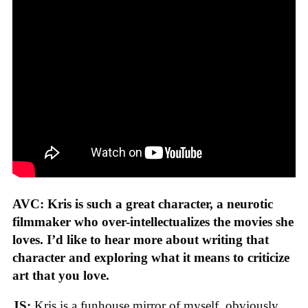
AVC: Kris is such a great character, a neurotic
filmmaker who over-intellectualizes the movies she
loves. I’d like to hear more about writing that
character and exploring what it means to criticize
art that you love.
JS:
Kris is a funhouse mirror of myself, obviously.