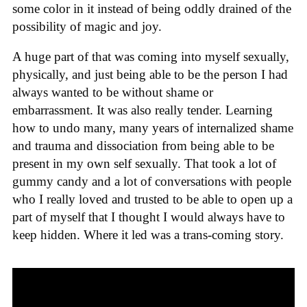
some color in it instead of being oddly drained of the
possibility of magic and joy.
A huge part of that was coming into myself sexually,
physically, and just being able to be the person I had
always wanted to be without shame or
embarrassment. It was also really tender. Learning
how to undo many, many years of internalized shame
and trauma and dissociation from being able to be
present in my own self sexually. That took a lot of
gummy candy and a lot of conversations with people
who I really loved and trusted to be able to open up a
part of myself that I thought I would always have to
keep hidden. Where it led was a trans-coming story.