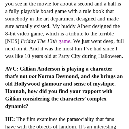
you see in the movie for about a second and a half is
a fully playable board game with a rule book that
somebody in the art department designed and made
sure actually existed. My buddy Albert designed the
8-bit video game, which is a tribute to the terrible
[NES]
Friday The 13th
game
. We just went deep, full
nerd on it. And it was the most fun I’ve had since I
was like 10 years old at Party City during Halloween.
AVC: Gillian Anderson is playing a character
that’s not
not
Norma Desmond, and she brings an
old Hollywood glamour and sense of mystique.
Hannah, how did you find your rapport with
Gillian considering the characters’ complex
dynamic?
HE:
The film examines the parasociality that fans
have with the objects of fandom. It’s an interesting