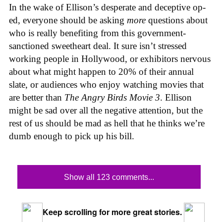
In the wake of Ellison’s desperate and deceptive op-
ed, everyone should be asking
more
questions about
who is really benefiting from this government-
sanctioned sweetheart deal. It sure isn’t stressed
working people in Hollywood, or exhibitors nervous
about what might happen to 20% of their annual
slate, or audiences who enjoy watching movies that
are better than
The Angry Birds Movie 3
. Ellison
might be sad over all the negative attention, but the
rest of us should be mad as hell that he thinks we’re
dumb enough to pick up his bill.
Show all 123 comments...
Keep scrolling for more great stories.