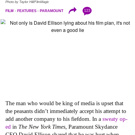
Photo by Taylor Hill/FilmMagic
123
FILM
FEATURES
PARAMOUNT
The man who would be king of media is upset that
the peasants didn’t immediately accept his attempt to
add another company to his fiefdom. In a
sweaty op-
ed
in
The New York Times
, Paramount Skydance
CEO David Ellison shared that he was hurt when