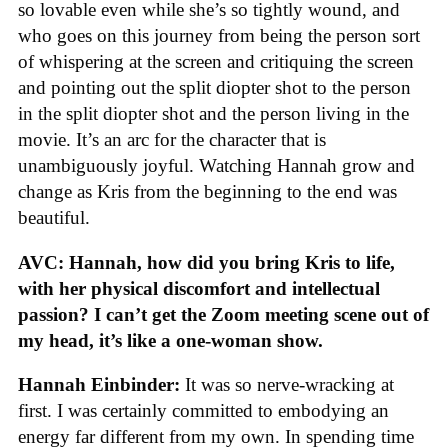
so lovable even while she’s so tightly wound, and
who goes on this journey from being the person sort
of whispering at the screen and critiquing the screen
and pointing out the split diopter shot to the person
in the split diopter shot and the person living in the
movie. It’s an arc for the character that is
unambiguously joyful. Watching Hannah grow and
change as Kris from the beginning to the end was
beautiful.
AVC: Hannah, how did you bring Kris to life,
with her physical discomfort and intellectual
passion? I can’t get the Zoom meeting scene out of
my head, it’s like a one-woman show.
Hannah Einbinder:
It was so nerve-wracking at
first. I was certainly committed to embodying an
energy far different from my own. In spending time