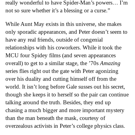
really wonderful to have Spider-Man’s powers… I’m
not so sure whether it’s a blessing or a curse.”
While Aunt May exists in this universe, she makes
only sporadic appearances, and Peter doesn’t seem to
have any real friends, outside of congenial
relationships with his coworkers. While it took the
MCU four Spidey films (and seven appearances
overall) to get to a similar stage, the ’70s
Amazing
series flies right out the gate with Peter agonizing
over his duality and cutting himself off from the
world. It isn’t long before Gale susses out his secret,
though she keeps it to herself so the pair can continue
talking around the truth. Besides, they end up
chasing a much bigger and more important mystery
than the man beneath the mask, courtesy of
overzealous activists in Peter’s college physics class.