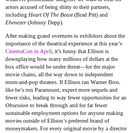
actors accused of being shitty to their partners,
including
Heart Of The Beast
(Brad Pitt) and
Ebenezer
(Johnny Depp).
After making grand overtures to exhibitors about the
importance of the theatrical experience at this year’s
CinemaCon in April
, it’s funny that Ellison is
downplaying how many millions of dollars at the
box office would be under threat—for the major
movie chains, all the way down to independent
mom-and-pop theaters. If Ellison ran Warner Bros.
like he’s run Paramount, expect more sequels and
fewer risks, leading to way fewer opportunities for an
Obsession
to break through and for far fewer
sustainable employment options for anyone making
movies outside of Ellison’s preferred brand of
moneymakers. For every original movie by a director