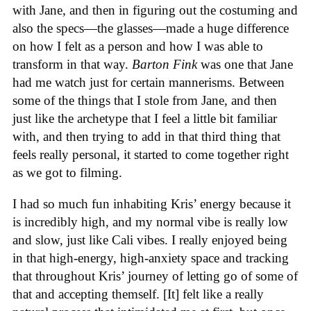
with Jane, and then in figuring out the costuming and
also the specs—the glasses—made a huge difference
on how I felt as a person and how I was able to
transform in that way.
Barton Fink
was one that Jane
had me watch just for certain mannerisms. Between
some of the things that I stole from Jane, and then
just like the archetype that I feel a little bit familiar
with, and then trying to add in that third thing that
feels really personal, it started to come together right
as we got to filming.
I had so much fun inhabiting Kris’ energy because it
is incredibly high, and my normal vibe is really low
and slow, just like Cali vibes. I really enjoyed being
in that high-energy, high-anxiety space and tracking
that throughout Kris’ journey of letting go of some of
that and accepting themself. [It] felt like a really