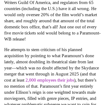
Writers Guild Of America, and regulators from 65
countries (including the U.S.) have it all wrong. He
would only oversee 20% of the film world’s market
share, and roughly around that amount of the total
domestic box office, that’s all! Just one out of every
five movie tickets sold would belong to a Paramount-
WB release!
He attempts to stem criticism of his planned
acquisition by pointing to what Paramount’s done
lately, almost doubling its theatrical slate from last
year—which was no doubt affected by the Skydance
merger that went through in August 2025 (and that
cost at least
2,000 employees their jobs
), but there’s
no mention of that. Paramount’s first year entirely
under Ellison’s reign is one weighted towards male
moviegoers, filled with genre pieces, IP entries, and
whatever problematic subgenre we want to coin for