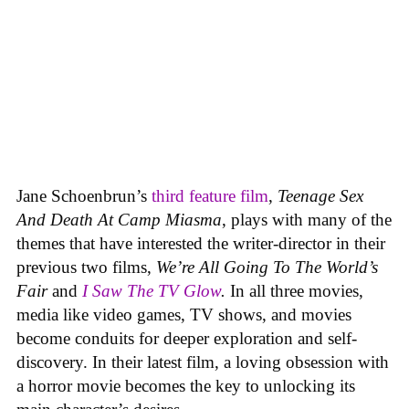
Jane Schoenbrun’s
third feature film
,
Teenage Sex
And Death At Camp Miasma
, plays with many of the
themes that have interested the writer-director in their
previous two films,
We’re All Going To The World’s
Fair
and
I Saw The TV Glow
.
In all three movies,
media like video games, TV shows, and movies
become conduits for deeper exploration and self-
discovery. In their latest film, a loving obsession with
a horror movie becomes the key to unlocking its