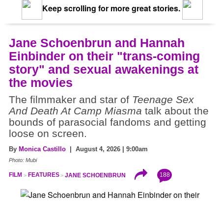
Keep scrolling for more great stories.
Jane Schoenbrun and Hannah
Einbinder on their "trans-coming
story" and sexual awakenings at
the movies
The filmmaker and star of
Teenage Sex
And Death At Camp Miasma
talk about the
bounds of parasocial fandoms and getting
loose on screen.
By
Monica Castillo
| August 4, 2026 | 9:00am
Photo: Mubi
188
FILM
FEATURES
JANE SCHOENBRUN