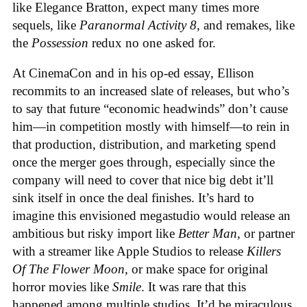
like Elegance Bratton, expect many times more
sequels, like
Paranormal Activity 8,
and remakes, like
the
Possession
redux no one asked for.
At CinemaCon and in his op-ed essay, Ellison
recommits to an increased slate of releases, but who’s
to say that future “economic headwinds” don’t cause
him—in competition mostly with himself—to rein in
that production, distribution, and marketing spend
once the merger goes through, especially since the
company will need to cover that nice big debt it’ll
sink itself in once the deal finishes. It’s hard to
imagine this envisioned megastudio would release an
ambitious but risky import like
Better Man,
or partner
with a streamer like Apple Studios to release
Killers
Of The Flower Moon,
or make space for original
horror movies like
Smile
. It was rare that this
happened among multiple studios. It’d be miraculous