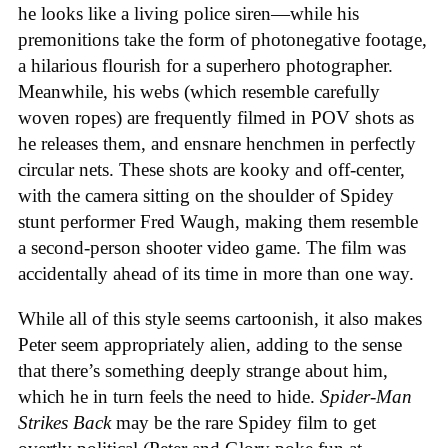
he looks like a living police siren—while his
premonitions take the form of photonegative footage,
a hilarious flourish for a superhero photographer.
Meanwhile, his webs (which resemble carefully
woven ropes) are frequently filmed in POV shots as
he releases them, and ensnare henchmen in perfectly
circular nets. These shots are kooky and off-center,
with the camera sitting on the shoulder of Spidey
stunt performer Fred Waugh, making them resemble
a second-person shooter video game. The film was
accidentally ahead of its time in more than one way.
While all of this style seems cartoonish, it also makes
Peter seem appropriately alien, adding to the sense
that there’s something deeply strange about him,
which he in turn feels the need to hide.
Spider-Man
Strikes Back
may be the rare Spidey film to get