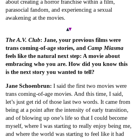
about creating a horror franchise within a film,
parasocial fandom, and experiencing a sexual
awakening at the movies.
The A.V. Club
: Jane, your previous films were
trans coming-of-age stories, and
Camp Miasma
feels like the natural next step: A movie about
embracing who you are. How did you know this
is the next story you wanted to tell?
Jane Schoenbrun:
I said the first two movies were
trans coming-of-age movies. And this time, I said,
let’s just get rid of those last two words. It came from
being at a point after the intensity of early transition,
and of blowing up one’s life so that I could become
myself, where I was starting to really enjoy being me,
and where the world was starting to feel like it had