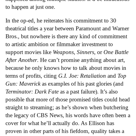
to happen at just one.
In the op-ed, he reiterates his commitment to 30
theatrical titles a year between Paramount and Warner
Bros., but nowhere is there any kind of commitment
to artistic ambition or filmmaker investment to
support movies like
Weapons
,
Sinners
, or
One Battle
After Another
. He can’t promise anything about art,
because he only knows how to talk about movies in
terms of profits, citing
G.I. Joe: Retaliation
and
Top
Gun: Maverick
as examples of his past glories (and
Terminator: Dark Fate
as a past failure). It’s also
possible that more of those promised titles could head
straight to streaming; as he’s shown when butchering
the legacy of CBS News, his words have often been a
cover for what he’ll actually do. As Ellison has
proven in other parts of his fiefdom, quality takes a