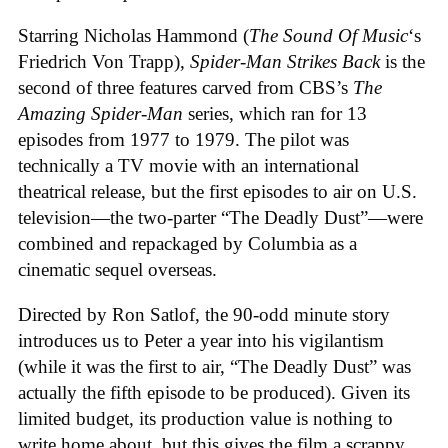
Starring Nicholas Hammond (
The Sound Of Music
‘s
Friedrich Von Trapp),
Spider-Man Strikes Back
is the
second of three features carved from CBS’s
The
Amazing Spider-Man
series, which ran for 13
episodes from 1977 to 1979. The pilot was
technically a TV movie with an international
theatrical release, but the first episodes to air on U.S.
television—the two-parter “The Deadly Dust”—were
combined and repackaged by Columbia as a
cinematic sequel overseas.
Directed by Ron Satlof, the 90-odd minute story
introduces us to Peter a year into his vigilantism
(while it was the first to air, “The Deadly Dust” was
actually the fifth episode to be produced). Given its
limited budget, its production value is nothing to
write home about, but this gives the film a scrappy