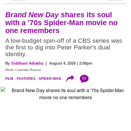
Brand New Day
shares its soul
with a '70s Spider-Man movie no
one remembers
A low-budget spin-off of a CBS series was
the first to dig into Peter Parker's dual
identity.
By
Siddhant Adlakha
| August 4, 2026 | 2:00pm
Photo: Columbia Pictures
92
FILM
FEATURES
SPIDER-MAN