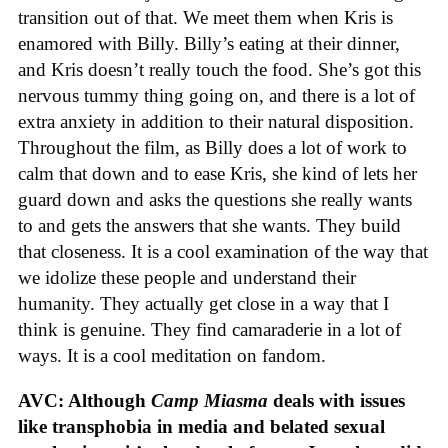
transition out of that. We meet them when Kris is
enamored with Billy. Billy’s eating at their dinner,
and Kris doesn’t really touch the food. She’s got this
nervous tummy thing going on, and there is a lot of
extra anxiety in addition to their natural disposition.
Throughout the film, as Billy does a lot of work to
calm that down and to ease Kris, she kind of lets her
guard down and asks the questions she really wants
to and gets the answers that she wants. They build
that closeness. It is a cool examination of the way that
we idolize these people and understand their
humanity. They actually get close in a way that I
think is genuine. They find camaraderie in a lot of
ways. It is a cool meditation on fandom.
AVC: Although
Camp Miasma
deals with issues
like transphobia in media and belated sexual