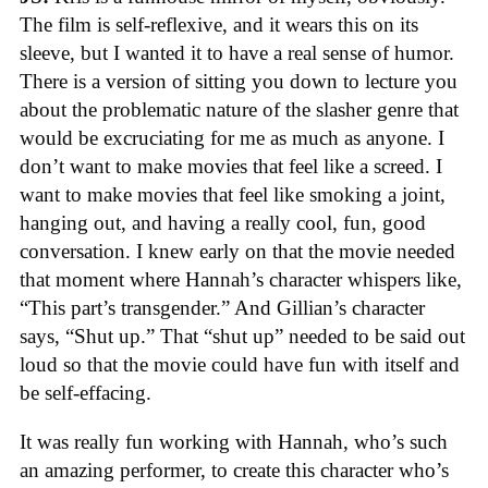
The film is self-reflexive, and it wears this on its
sleeve, but I wanted it to have a real sense of humor.
There is a version of sitting you down to lecture you
about the problematic nature of the slasher genre that
would be excruciating for me as much as anyone. I
don’t want to make movies that feel like a screed. I
want to make movies that feel like smoking a joint,
hanging out, and having a really cool, fun, good
conversation. I knew early on that the movie needed
that moment where Hannah’s character whispers like,
“This part’s transgender.” And Gillian’s character
says, “Shut up.” That “shut up” needed to be said out
loud so that the movie could have fun with itself and
be self-effacing.
It was really fun working with Hannah, who’s such
an amazing performer, to create this character who’s