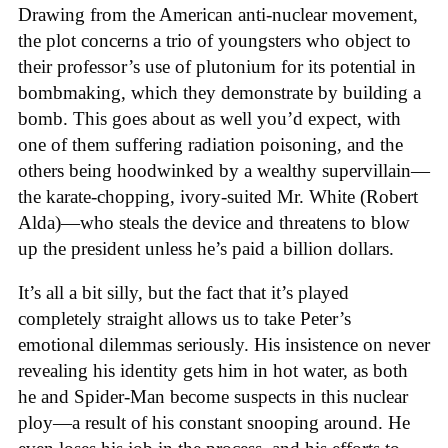
Drawing from the American anti-nuclear movement,
the plot concerns a trio of youngsters who object to
their professor’s use of plutonium for its potential in
bombmaking, which they demonstrate by building a
bomb. This goes about as well you’d expect, with
one of them suffering radiation poisoning, and the
others being hoodwinked by a wealthy supervillain—
the karate-chopping, ivory-suited Mr. White (Robert
Alda)—who steals the device and threatens to blow
up the president unless he’s paid a billion dollars.
It’s all a bit silly, but the fact that it’s played
completely straight allows us to take Peter’s
emotional dilemmas seriously. His insistence on never
revealing his identity gets him in hot water, as both
he and Spider-Man become suspects in this nuclear
ploy—a result of his constant snooping around. He