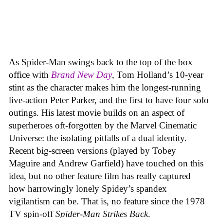
As Spider-Man swings back to the top of the box
office with
Brand New Day
, Tom Holland’s 10-year
stint as the character makes him the longest-running
live-action Peter Parker, and the first to have four solo
outings. His latest movie builds on an aspect of
superheroes oft-forgotten by the Marvel Cinematic
Universe: the isolating pitfalls of a dual identity.
Recent big-screen versions (played by Tobey
Maguire and Andrew Garfield) have touched on this
idea, but no other feature film has really captured
how harrowingly lonely Spidey’s spandex
vigilantism can be. That is, no feature since the 1978
TV spin-off
Spider-Man Strikes Back
.