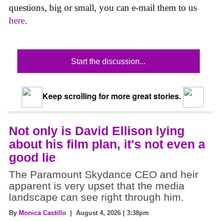
questions, big or small, you can e-mail them to us
here
.
Start the discussion...
Keep scrolling for more great stories.
Not only is David Ellison lying
about his film plan, it's not even a
good lie
The Paramount Skydance CEO and heir
apparent is very upset that the media
landscape can see right through him.
By
Monica Castillo
| August 4, 2026 | 3:38pm