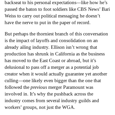
backseat to his personal expectations—like how he’s
passed the baton to foot soldiers like CBS News’ Bari
Weiss to carry out political messaging he doesn’t
have the nerve to put in the paper of record.
But perhaps the thorniest branch of this conversation
is the impact of layoffs and consolidation on an
already ailing industry. Ellison isn’t wrong that
production has shrunk in California as the business
has moved to the East Coast or abroad, but it’s
delusional to pass off a merger as a potential job
creator when it would actually guarantee yet another
culling—one likely even bigger than the one that
followed the
previous
merger Paramount was
involved in. It’s why the pushback across the
industry comes from several industry guilds and
workers’ groups, not just the WGA.