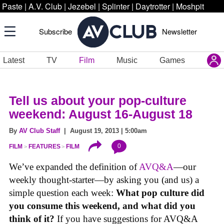
Paste
|
A.V. Club
|
Jezebel
|
Splinter
|
Daytrotter
|
Moshpit
Subscribe
Newsletter
Latest
TV
Film
Music
Games
Tell us about your pop-culture
weekend: August 16-August 18
By
AV Club Staff
| August 19, 2013 | 5:00am
0
FILM
FEATURES
FILM
We’ve expanded the definition of
AVQ&A
—our
weekly thought-starter—by asking you (and us) a
simple question each week:
What pop culture did
you consume this weekend, and what did you
think of it?
If you have suggestions for AVQ&A