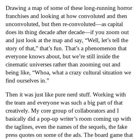
Drawing a map of some of these long-running horror
franchises and looking at how convoluted and then
unconvoluted, but then re-convoluted—as capital
does its thing decade after decade—if you zoom out
and just look at the map and say, “Well, let’s tell the
story of that,” that’s fun. That’s a phenomenon that
everyone knows about, but we’re still inside the
cinematic universes rather than zooming out and
being like, “Whoa, what a crazy cultural situation we
find ourselves in.”
Then it was just like pure nerd stuff. Working with
the team and everyone was such a big part of that
creatively. My core group of collaborators and I
basically did a pop-up writer’s room coming up with
the taglines, even the names of the sequels, the fake
press quotes on some of the ads. The board game that