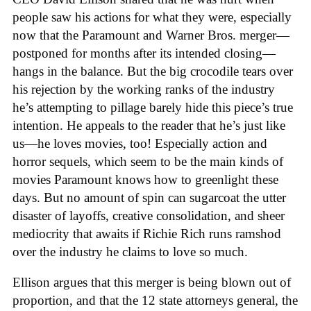
people saw his actions for what they were, especially
now that the Paramount and Warner Bros. merger—
postponed for months after its intended closing—
hangs in the balance. But the big crocodile tears over
his rejection by the working ranks of the industry
he’s attempting to pillage barely hide this piece’s true
intention. He appeals to the reader that he’s just like
us—he loves movies, too! Especially action and
horror sequels, which seem to be the main kinds of
movies Paramount knows how to greenlight these
days. But no amount of spin can sugarcoat the utter
disaster of layoffs, creative consolidation, and sheer
mediocrity that awaits if Richie Rich runs ramshod
over the industry he claims to love so much.
Ellison argues that this merger is being blown out of
proportion, and that the 12 state attorneys general, the