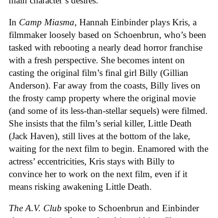
main character’s desires.
In
Camp Miasma
, Hannah Einbinder plays Kris, a
filmmaker loosely based on Schoenbrun, who’s been
tasked with rebooting a nearly dead horror franchise
with a fresh perspective. She becomes intent on
casting the original film’s final girl Billy (Gillian
Anderson). Far away from the coasts, Billy lives on
the frosty camp property where the original movie
(and some of its less-than-stellar sequels) were filmed.
She insists that the film’s serial killer, Little Death
(Jack Haven), still lives at the bottom of the lake,
waiting for the next film to begin. Enamored with the
actress’ eccentricities, Kris stays with Billy to
convince her to work on the next film, even if it
means risking awakening Little Death.
The A.V. Club
spoke to Schoenbrun and Einbinder