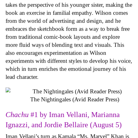
takes the perspective of his younger sister, making the
book an exercise in familial empathy. Wilson comes
from the world of advertising and design, and he
embraces the sketchbook form as a way to break free
from traditional comic-book layouts and explore
more fluid ways of blending text and visuals. This
also encourages experimentation as Wilson
experiments with different styles to develop his voice,
which in turn enriches the emotional journey of his
lead character.
The Nightingales (Avid Reader Press)
Chachu
#1 by Iman Vellani, Marianna
Ignazzi, and Jordie Bellaire (August 5)
Iman Vellani’s turn as Kamala “Ms. Marvel” Khan is