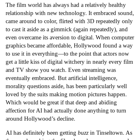
The film world has always had a relatively healthy
relationship with new technology. It embraced sound,
came around to color, flirted with 3D repeatedly only
to cast it aside as a gimmick (again repeatedly), and
even overcame its aversion to digital. When computer
graphics became affordable, Hollywood found a way
to use it in everything—to the point that actors now
get a little kiss of digital witchery in nearly every film
and TV show you watch. Even streaming was
eventually embraced. But artificial intelligence,
morality questions aside, has been particularly well
loved by the suits making motion pictures happen.
Which would be great if that deep and abiding
affection for AI had actually done anything to turn
around Hollywood’s decline.
AI has definitely been getting
buzz
in Tinseltown. As