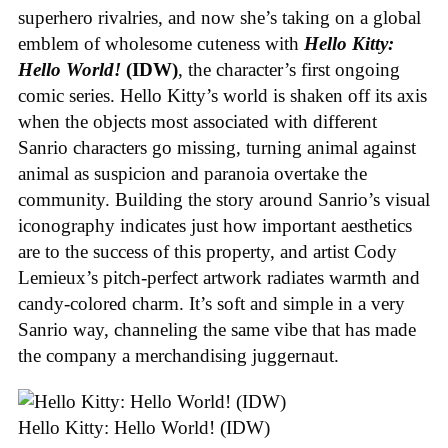
superhero rivalries, and now she’s taking on a global
emblem of wholesome cuteness with
Hello Kitty:
Hello World!
(IDW)
, the character’s first ongoing
comic series. Hello Kitty’s world is shaken off its axis
when the objects most associated with different
Sanrio characters go missing, turning animal against
animal as suspicion and paranoia overtake the
community. Building the story around Sanrio’s visual
iconography indicates just how important aesthetics
are to the success of this property, and artist Cody
Lemieux’s pitch-perfect artwork radiates warmth and
candy-colored charm. It’s soft and simple in a very
Sanrio way, channeling the same vibe that has made
the company a merchandising juggernaut.
Hello Kitty: Hello World! (IDW)