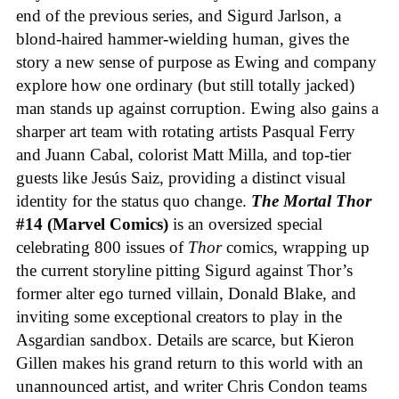
end of the previous series, and Sigurd Jarlson, a
blond-haired hammer-wielding human, gives the
story a new sense of purpose as Ewing and company
explore how one ordinary (but still totally jacked)
man stands up against corruption. Ewing also gains a
sharper art team with rotating artists Pasqual Ferry
and Juann Cabal, colorist Matt Milla, and top-tier
guests like Jesús Saiz, providing a distinct visual
identity for the status quo change.
The Mortal Thor
#14 (Marvel Comics)
is an oversized special
celebrating 800 issues of
Thor
comics, wrapping up
the current storyline pitting Sigurd against Thor’s
former alter ego turned villain, Donald Blake, and
inviting some exceptional creators to play in the
Asgardian sandbox. Details are scarce, but Kieron
Gillen makes his grand return to this world with an
unannounced artist, and writer Chris Condon teams