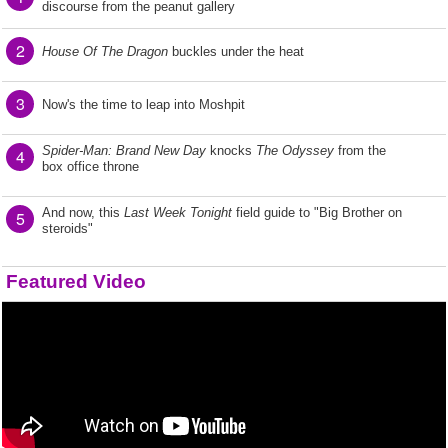
discourse from the peanut gallery
2
House Of The Dragon
buckles under the heat
3
Now's the time to leap into Moshpit
Spider-Man: Brand New Day
knocks
The Odyssey
from the
4
box office throne
And now, this
Last Week Tonight
field guide to "Big Brother on
5
steroids"
Featured Video