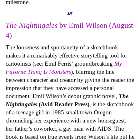
milestone.
The Nightingales
by Emil Wilson (August
4)
The looseness and spontaneity of a sketchbook
makes it a remarkably effective storytelling tool for
cartoonists (see: Emil Ferris’ groundbreaking
My
Favorite Thing Is Monsters
), blurring the line
between character and creator by giving the reader the
impression that they have accessed a personal
document. Emil Wilson’s debut graphic novel,
The
Nightingales
(Avid Reader Press)
, is the sketchbook
of a teenage girl in 1985 small-town Oregon
chronicling her experience with a new houseguest:
her father’s coworker, a gay man with AIDS. The
book is based on true events from Wilson’s life but he