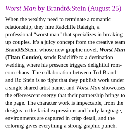
Worst Man
by Brandt&Stein (August 25)
When the wealthy need to terminate a romantic
relationship, they hire Radcliffe Raleigh, a
professional “worst man” that specializes in breaking
up couples. It’s a juicy concept from the creative team
Brandt&Stein, whose new graphic novel,
Worst Man
(Titan Comics)
, sends Radcliffe to a destination
wedding where his presence triggers delightful rom-
com chaos. The collaboration between Ted Brandt
and Ro Stein is so tight that they publish work under
a single shared artist name, and
Worst Man
showcases
the effervescent energy that their partnership brings to
the page. The character work is impeccable, from the
designs to the facial expressions and body language,
environments are captured in crisp detail, and the
coloring gives everything a strong graphic punch.