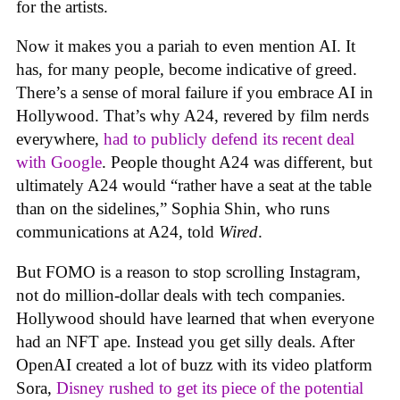
for the artists.
Now it makes you a pariah to even mention AI. It
has, for many people, become indicative of greed.
There’s a sense of moral failure if you embrace AI in
Hollywood. That’s why A24, revered by film nerds
everywhere,
had to publicly defend its recent deal
with Google
. People thought A24 was different, but
ultimately A24 would “rather have a seat at the table
than on the sidelines,” Sophia Shin, who runs
communications at A24, told
Wired
.
But FOMO is a reason to stop scrolling Instagram,
not do million-dollar deals with tech companies.
Hollywood should have learned that when everyone
had an NFT ape. Instead you get silly deals. After
OpenAI created a lot of buzz with its video platform
Sora,
Disney rushed to get its piece of the potential