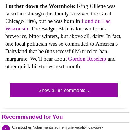
Further down the Wormhole:
King Gillette was
raised in Chicago (his family survived the Great
Chicago Fire), but he was born in
Fond du Lac,
Wisconsin
. The Badger State is known for its
breweries, bitter winters, but above all, dairy. In fact,
one local politician was so committed to America’s
Dairyland that he (unsuccessfully) tried to ban
margarine. We’ll hear about
Gordon Roseleip
and
other quick hit stories next month.
Show all 84 comments...
Recommended for You
Christopher Nolan wants some higher-quality
Odyssey
1