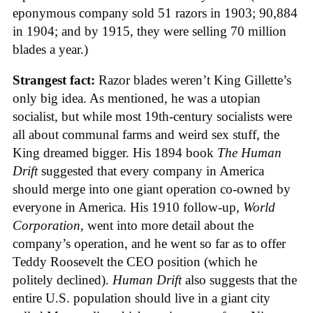
eponymous company sold 51 razors in 1903; 90,884
in 1904; and by 1915, they were selling 70 million
blades a year.)
Strangest fact:
Razor blades weren’t King Gillette’s
only big idea. As mentioned, he was a utopian
socialist, but while most 19th-century socialists were
all about communal farms and weird sex stuff, the
King dreamed bigger. His 1894 book
The Human
Drift
suggested that every company in America
should merge into one giant operation co-owned by
everyone in America. His 1910 follow-up,
World
Corporation
, went into more detail about the
company’s operation, and he went so far as to offer
Teddy Roosevelt the CEO position (which he
politely declined).
Human Drift
also suggests that the
entire U.S. population should live in a giant city