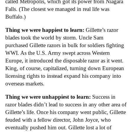
called Metropolis, which got its power from Niagara
Falls. (The closest we managed in real life was
Buffalo.)
Thing we were happiest to learn:
Gillette’s razor
blades took the world by storm. Uncle Sam
purchased Gillette razors in bulk for soldiers fighting
WWI. As the U.S. Army swept across Western
Europe, it introduced the disposable razor as it went.
King, of course, capitalized, turning down European
licensing rights to instead expand his company into
overseas markets.
Thing we were unhappiest to learn:
Success in
razor blades didn’t lead to success in any other area of
Gillette’s life. Once his company went public, Gillette
feuded with a fellow director, John Joyce, who
eventually pushed him out. Gillette lost a lot of