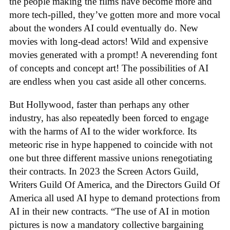
the people making the films have become more and
more tech-pilled, they’ve gotten more and more vocal
about the wonders AI could eventually do. New
movies with long-dead actors! Wild and expensive
movies generated with a prompt! A neverending font
of concepts and concept art! The possibilities of AI
are endless when you cast aside all other concerns.
But Hollywood, faster than perhaps any other
industry, has also repeatedly been forced to engage
with the harms of AI to the wider workforce. Its
meteoric rise in hype happened to coincide with not
one but three different massive unions renegotiating
their contracts. In 2023 the Screen Actors Guild,
Writers Guild Of America, and the Directors Guild Of
America all used AI hype to demand protections from
AI in their new contracts. “The use of AI in motion
pictures is now a mandatory collective bargaining