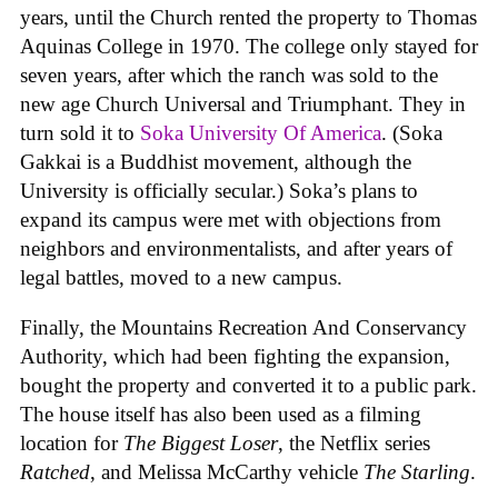
years, until the Church rented the property to Thomas
Aquinas College in 1970. The college only stayed for
seven years, after which the ranch was sold to the
new age Church Universal and Triumphant. They in
turn sold it to
Soka University Of America
. (Soka
Gakkai is a Buddhist movement, although the
University is officially secular.) Soka’s plans to
expand its campus were met with objections from
neighbors and environmentalists, and after years of
legal battles, moved to a new campus.
Finally, the Mountains Recreation And Conservancy
Authority, which had been fighting the expansion,
bought the property and converted it to a public park.
The house itself has also been used as a filming
location for
The Biggest Loser
, the Netflix series
Ratched
, and Melissa McCarthy vehicle
The Starling
.