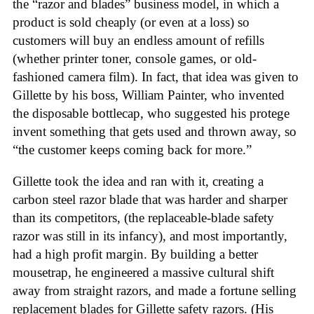
the “razor and blades” business model, in which a
product is sold cheaply (or even at a loss) so
customers will buy an endless amount of refills
(whether printer toner, console games, or old-
fashioned camera film). In fact, that idea was given to
Gillette by his boss, William Painter, who invented
the disposable bottlecap, who suggested his protege
invent something that gets used and thrown away, so
“the customer keeps coming back for more.”
Gillette took the idea and ran with it, creating a
carbon steel razor blade that was harder and sharper
than its competitors, (the replaceable-blade safety
razor was still in its infancy), and most importantly,
had a high profit margin. By building a better
mousetrap, he engineered a massive cultural shift
away from straight razors, and made a fortune selling
replacement blades for Gillette safety razors. (His