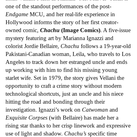
one of the standout performances of the post-
Endgame
MCU, and her real-life experience in
Hollywood informs the story of her first creator-
owned comic,
Chachu
(Image Comics)
. A five-issue
mystery featuring art by Marianna Ignazzi and
colorist Jordie Bellaire,
Chachu
follows a 19-year-old
Pakistani-Canadian woman, Leila, who travels to Los
Angeles to track down her estranged uncle and ends
up working with him to find his missing young
starlet wife. Set in 1979, the story gives Vellani the
opportunity to craft a crime story without modern
technological shortcuts, just an uncle and his niece
hitting the road and bonding through their
investigation. Ignazzi’s work on
Catwoman
and
Exquisite Corpses
(with Bellaire) has made her a
rising star thanks to her crisp linework and expressive
use of light and shadow.
Chachu’s
specific time