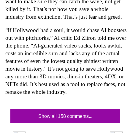
want to make sure they can catch the wave, not get
killed by it. That’s not how you save a whole
industry from extinction. That’s just fear and greed.
“If Hollywood had a soul, it would chase AI boosters
out with pitchforks,” AI critic Ed Zitron told me over
the phone. “AI-generated video sucks, looks awful,
costs an incredible sum and lacks any of the actual
features of even the lowest quality shittiest written
movie in history.” It’s not going to save Hollywood
any more than 3D movies, dine-in theaters, 4DX, or
NFTs did. It’s best used as a tool to replace faces, not
remake the whole industry.
Show all 158 comments...