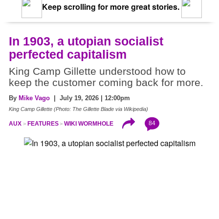
Keep scrolling for more great stories.
In 1903, a utopian socialist
perfected capitalism
King Camp Gillette understood how to
keep the customer coming back for more.
By
Mike Vago
| July 19, 2026 | 12:00pm
King Camp Gillette (Photo: The Gillette Blade via Wikipedia)
84
AUX
FEATURES
WIKI WORMHOLE