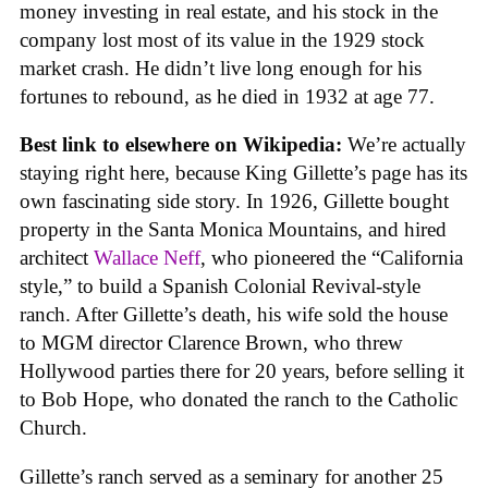
money investing in real estate, and his stock in the
company lost most of its value in the 1929 stock
market crash. He didn’t live long enough for his
fortunes to rebound, as he died in 1932 at age 77.
Best link to elsewhere on Wikipedia:
We’re actually
staying right here, because King Gillette’s page has its
own fascinating side story. In 1926, Gillette bought
property in the Santa Monica Mountains, and hired
architect
Wallace Neff
, who pioneered the “California
style,” to build a Spanish Colonial Revival-style
ranch. After Gillette’s death, his wife sold the house
to MGM director Clarence Brown, who threw
Hollywood parties there for 20 years, before selling it
to Bob Hope, who donated the ranch to the Catholic
Church.
Gillette’s ranch served as a seminary for another 25