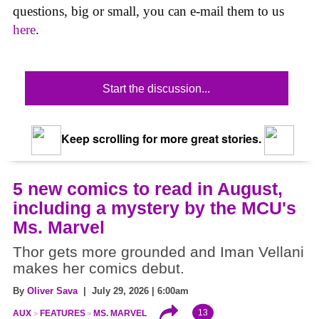
questions, big or small, you can e-mail them to us
here
.
Start the discussion...
Keep scrolling for more great stories.
5 new comics to read in August,
including a mystery by the MCU's
Ms. Marvel
Thor gets more grounded and Iman Vellani
makes her comics debut.
By
Oliver Sava
| July 29, 2026 | 6:00am
13
AUX
FEATURES
MS. MARVEL