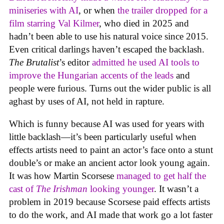
miniseries with AI
, or when
the trailer dropped for a
film starring Val Kilmer
, who died in 2025 and
hadn’t been able to use his natural voice since 2015.
Even critical darlings haven’t escaped the backlash.
The Brutalist
’s editor
admitted he used AI tools to
improve the Hungarian accents of the leads
and
people were furious. Turns out the wider public is all
aghast by uses of AI, not held in rapture.
Which is funny because AI was used for years with
little backlash—it’s been particularly useful when
effects artists need to paint an actor’s face onto a stunt
double’s or make an ancient actor look young again.
It was how Martin Scorsese
managed to get half the
cast of
The Irishman
looking younger
. It wasn’t a
problem in 2019 because Scorsese paid effects artists
to do the work, and AI made that work go a lot faster