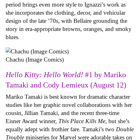
period brings even more style to Ignazzi’s work as
she incorporates the clothing, decor, and vehicular
design of the late ’70s, with Bellaire grounding the
story in era-appropriate browns, oranges, and smoky
blues.
Chachu (Image Comics)
Hello Kitty: Hello World!
#1 by Mariko
Tamaki and Cody Lemieux (August 12)
Mariko Tamaki is best known for dramatic character
studies like her graphic novel collaborations with her
cousin, Jillian Tamaki, and the recent three-time
Eisner Award winner,
This Place Kills Me
, but she’s
equally adept with frothier fare. Tamaki’s two
Double
Trouble
miniseries for Marvel were adorable takes on