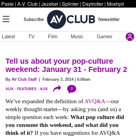
Paste
|
A.V. Club
|
Jezebel
|
Splinter
|
Daytrotter
|
Moshpit
Subscribe
Newsletter
Latest
TV
Film
Music
Games
Tell us about your pop-culture
weekend: January 31 - February 2
By
AV Club Staff
| February 3, 2014 | 6:00am
0
AUX
FEATURES
AUX
We’ve expanded the definition of
AVQ&A
—our
weekly thought-starter—by asking you (and us) a
simple question each week:
What pop culture did
you consume this weekend, and what did you
think of it?
If you have suggestions for AVQ&A