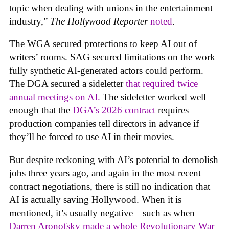
topic when dealing with unions in the entertainment
industry,”
The Hollywood Reporter
noted
.
The WGA secured protections to keep AI out of
writers’ rooms. SAG secured limitations on the work
fully synthetic AI-generated actors could perform.
The DGA secured a sideletter
that required twice
annual meetings on AI.
The sideletter worked well
enough that the
DGA’s 2026 contract
requires
production companies tell directors in advance if
they’ll be forced to use AI in their movies.
But despite reckoning with AI’s potential to demolish
jobs three years ago, and again in the most recent
contract negotiations, there is still no indication that
AI is actually saving Hollywood. When it is
mentioned, it’s usually negative—such as when
Darren Aronofsky made a whole Revolutionary War