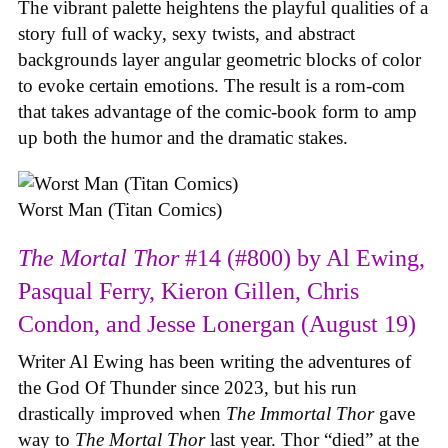
The vibrant palette heightens the playful qualities of a
story full of wacky, sexy twists, and abstract
backgrounds layer angular geometric blocks of color
to evoke certain emotions. The result is a rom-com
that takes advantage of the comic-book form to amp
up both the humor and the dramatic stakes.
Worst Man (Titan Comics)
The Mortal Thor
#14 (#800) by Al Ewing,
Pasqual Ferry, Kieron Gillen, Chris
Condon, and Jesse Lonergan (August 19)
Writer Al Ewing has been writing the adventures of
the God Of Thunder since 2023, but his run
drastically improved when
The Immortal Thor
gave
way to
The Mortal Thor
last year. Thor “died” at the