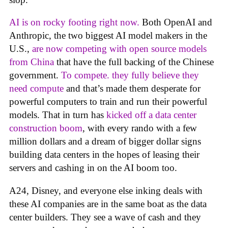
AI is on rocky footing right now.
Both OpenAI and
Anthropic, the two biggest AI model makers in the
U.S.,
are now competing with open source models
from China
that have the full backing of the Chinese
government.
To compete. they fully believe they
need compute
and that’s made them desperate for
powerful computers to train and run their powerful
models. That in turn has
kicked off a data center
construction boom
, with every rando with a few
million dollars and a dream of bigger dollar signs
building data centers in the hopes of leasing their
servers and cashing in on the AI boom too.
A24, Disney, and everyone else inking deals with
these AI companies are in the same boat as the data
center builders. They see a wave of cash and they