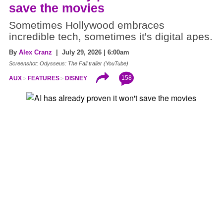
save the movies
Sometimes Hollywood embraces
incredible tech, sometimes it's digital apes.
By
Alex Cranz
| July 29, 2026 | 6:00am
Screenshot: Odysseus: The Fall trailer (YouTube)
158
AUX
FEATURES
DISNEY