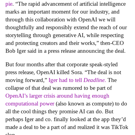
pie
. “The rapid advancement of artificial intelligence
marks an important moment for our industry, and
through this collaboration with OpenAI we will
thoughtfully and responsibly extend the reach of our
storytelling through generative AI, while respecting
and protecting creators and their works,” then-CEO
Bob Iger said in a press release announcing the deal.
But four months after that corporate speak-styled
press release, OpenAI killed Sora. “The deal is not
moving forward,”
Iger had to tell
Deadline
.
The
collapse of that deal was rumored to be part of
OpenAI’s larger crisis around having enough
computational power
(also known as compute) to do
all the cool things they promise AI can do. But
perhaps Iger and co. finally looked at the app they’d
made a deal to be a part of and realized it was TikTok
slop.