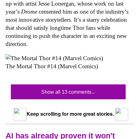
up with artist Jesse Lonergan, whose work on last
year’s
Drome
cemented him as one of the industry’s
most innovative storytellers. It’s a starry celebration
that should satisfy longtime Thor fans while
continuing to push the character in an exciting new
direction.
The Mortal Thor #14 (Marvel Comics)
Show all 13 comments...
Keep scrolling for more great stories.
AI has already proven it won't