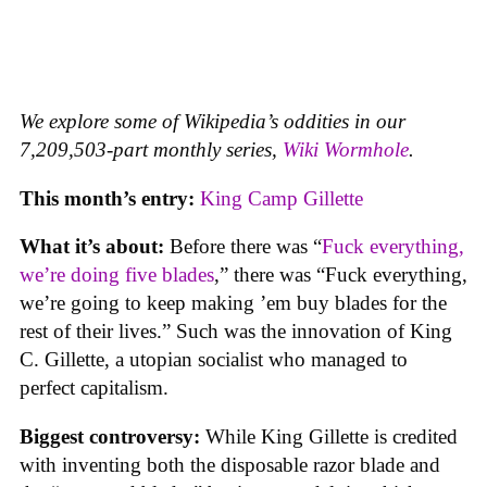
We explore some of Wikipedia’s oddities in our
7,209,503-part monthly series,
Wiki Wormhole
.
This month’s entry:
King Camp Gillette
What it’s about:
Before there was “
Fuck everything,
we’re doing five blades
,” there was “Fuck everything,
we’re going to keep making ’em buy blades for the
rest of their lives.” Such was the innovation of King
C. Gillette, a utopian socialist who managed to
perfect capitalism.
Biggest controversy:
While King Gillette is credited
with inventing both the disposable razor blade and