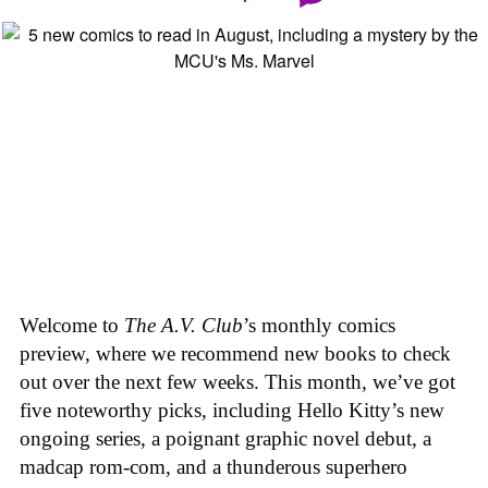
Welcome to
The A.V. Club
’s monthly comics
preview, where we recommend new books to check
out over the next few weeks. This month, we’ve got
five noteworthy picks, including Hello Kitty’s new
ongoing series, a poignant graphic novel debut, a
madcap rom-com, and a thunderous superhero