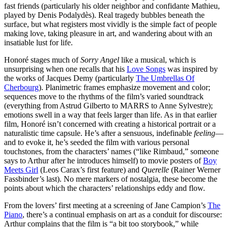
fast friends (particularly his older neighbor and confidante Mathieu,
played by Denis Podalydès). Real tragedy bubbles beneath the
surface, but what registers most vividly is the simple fact of people
making love, taking pleasure in art, and wandering about with an
insatiable lust for life.
Honoré stages much of
Sorry Angel
like a musical, which is
unsurprising when one recalls that his
Love Songs
was
inspired by
the works of Jacques Demy (particularly
The Umbrellas Of
Cherbourg
). Planimetric frames emphasize movement and color;
sequences move to the rhythms of the film’s varied soundtrack
(everything from Astrud Gilberto to MARRS to Anne Sylvestre);
emotions swell in a way that feels larger than life. As in that earlier
film, Honoré isn’t concerned with creating a historical portrait or a
naturalistic time capsule. He’s after a sensuous, indefinable
feeling
—
and to evoke it, he’s seeded the film with various personal
touchstones, from the characters’ names (“like Rimbaud,” someone
says to Arthur after he introduces himself) to movie posters of
Boy
Meets Girl
(Leos Carax’s first feature) and
Querelle
(Rainer Werner
Fassbinder’s last). No mere markers of nostalgia, these become the
points about which the characters’ relationships eddy and flow.
From the lovers’ first meeting at a screening of Jane Campion’s
The
Piano
, there’s a continual emphasis on art as a conduit for discourse:
Arthur complains that the film is “a bit too storybook,” while