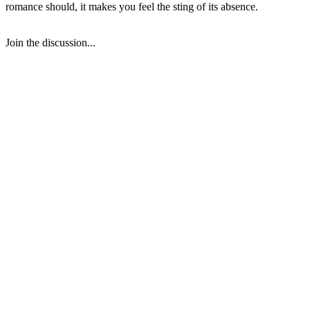
romance should, it makes you feel the sting of its absence.
Join the discussion...