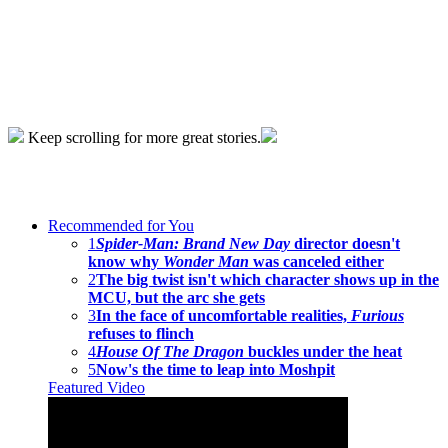
Keep scrolling for more great stories.
Recommended for You
1
Spider-Man: Brand New Day
director doesn't
know why
Wonder Man
was canceled either
2
The big twist isn't which character shows up in the
MCU, but the arc she gets
3
In the face of uncomfortable realities,
Furious
refuses to flinch
4
House Of The Dragon
buckles under the heat
5
Now's the time to leap into Moshpit
Featured Video