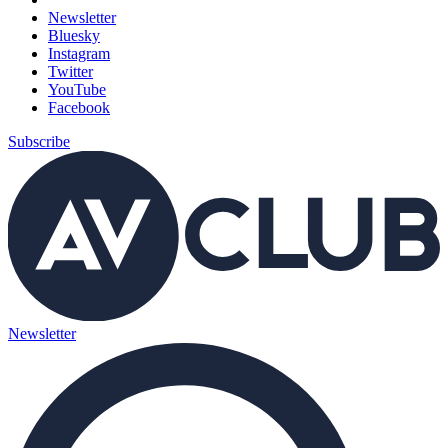
Newsletter
Bluesky
Instagram
Twitter
YouTube
Facebook
Subscribe
Newsletter