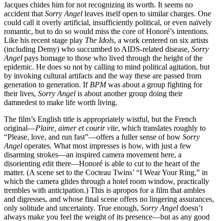
Jacques chides him for not recognizing its worth. It seems no
accident that
Sorry Angel
leaves itself open to similar charges. One
could call it overly artificial, insufficiently political, or even naïvely
romantic, but to do so would miss the core of Honoré’s intentions.
Like his recent stage play
The Idols
, a work centered on six artists
(including Demy) who succumbed to AIDS-related disease,
Sorry
Angel
pays homage to those who lived through the height of the
epidemic. He does so not by calling to mind political agitation, but
by invoking cultural artifacts and the way these are passed from
generation to generation. If
BPM
was about a group fighting for
their lives,
Sorry Angel
is about another group doing their
damnedest to make life worth living.
The film’s English title is appropriately wistful, but the French
original—
Plaire, aimer et courir vite
, which translates roughly to
“Please, love, and run fast”—offers a fuller sense of how
Sorry
Angel
operates. What most impresses is how, with just a few
disarming strokes—an inspired camera movement here, a
disorienting edit there—Honoré is able to cut to the heart of the
matter. (A scene set to the Cocteau Twins’ “I Wear Your Ring,” in
which the camera glides through a hotel room window, practically
trembles with anticipation.) This is apropos for a film that ambles
and digresses, and whose final scene offers no lingering assurances,
only solitude and uncertainty. True enough,
Sorry Angel
doesn’t
always make you feel the weight of its presence—but as any good