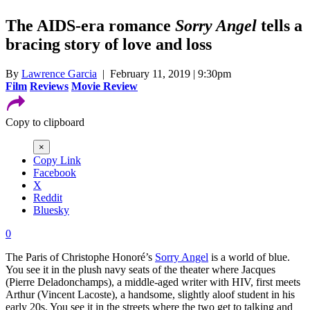
The AIDS-era romance
Sorry Angel
tells a
bracing story of love and loss
By
Lawrence Garcia
| February 11, 2019 | 9:30pm
Film
Reviews
Movie Review
Copy to clipboard
×
Copy Link
Facebook
X
Reddit
Bluesky
0
The Paris of Christophe Honoré’s
Sorry Angel
is a world of blue.
You see it in the plush navy seats of the theater where Jacques
(Pierre Deladonchamps), a middle-aged writer with HIV, first meets
Arthur (Vincent Lacoste), a handsome, slightly aloof student in his
early 20s. You see it in the streets where the two get to talking and