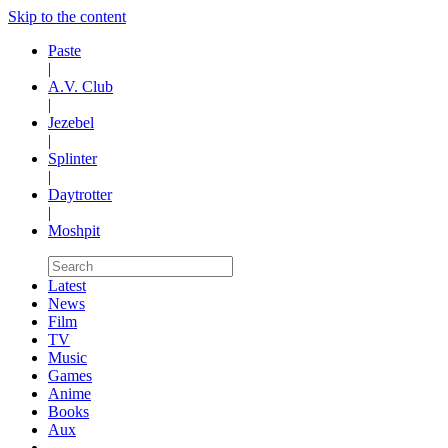
Skip to the content
Paste
|
A.V. Club
|
Jezebel
|
Splinter
|
Daytrotter
|
Moshpit
Latest
News
Film
TV
Music
Games
Anime
Books
Aux