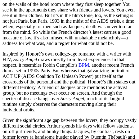
on the walls of the hotel room where they first sleep together. You
see it in the apartments they share with friends and lovers. You even
see it in their clothes. But it’s in the film’s tone, too, as the setting is
not just Paris, but Paris, 1993 in the midst of the AIDS crisis, a time
when, especially for men such as Jacques, death was never too far
from the mind. So while the French director’s latest carries a good
measure of joy, it’s also infused with unshakable melancholy—a
sadness for what was, and a regret for what could not be.
Inspired by Honoré’s own college-age romance with a writer with
HIV,
Sorry Angel
draws directly from lived experience. In that
respect, it resembles Robin Campillo’s
BPM
, another recent French
drama set in 1990s Paris. But whereas that galvanizing portrait of
ACT UP (AIDS Coalition To Unleash Power) put itself at the
crossroads of the personal and the political, Honoré’s film stakes out
different territory. A friend of Jacques once mentions the activist
group, but no meetings ever occur on screen. And though the
specter of disease hangs over
Sorry Angel
, much of its languid
runtime simply observes the characters moving along their
individual orbits.
Given the significant age gap between the lovers, they occupy vastly
different social circles. Arthur spends his days with fellow students,
on-off girlfriends, and hunky flings. Jacques, by contrast, rests on
former lovers (a handsome hustler played by Quentin Thébault) and