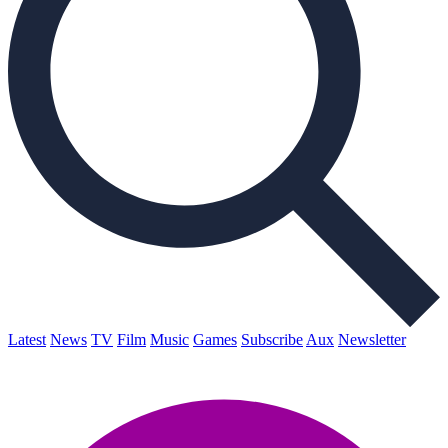
Latest
News
TV
Film
Music
Games
Subscribe
Aux
Newsletter