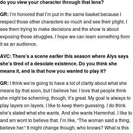
do you view your character through that lens?
GR:
I’m honored that I’m put in the same basket because I
respect those other characters so much and see their plight. I
see them trying to make decisions and the show is about
exposing those struggles. I hope we can learn something from
it as an audience.
AVC: There’s a scene earlier this season where Alys says
she’s tired of a desolate existence. Do you think she
means it, and is that how you wanted to play it?
GR:
I think we’re going to have a lot of clarity about what she
means by that soon, but I believe her. I love that people think
she might be scheming, though, it’s great. My goal is always to
play layers on layers. I like to keep them guessing. I do think
she’s stated what she wants. And she wants Harrenhal. I like to
and am wont to believe that. I’m like, “The woman said a thing,
believe her.” It might change though, who knows? What is this