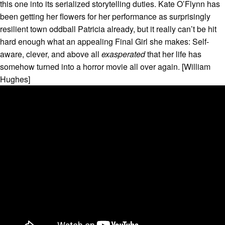
this one into its serialized storytelling duties. Kate O’Flynn has
been getting her flowers for her performance as surprisingly
resilient town oddball Patricia already, but it really can’t be hit
hard enough what an appealing Final Girl she makes: Self-
aware, clever, and above all
exasperated
that her life has
somehow turned into a horror movie all over again. [William
Hughes]