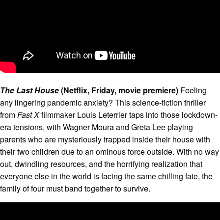
The Last House
(Netflix, Friday, movie premiere)
Feeling
any lingering pandemic anxiety? This science-fiction thriller
from
Fast X
filmmaker Louis Leterrier taps into those lockdown-
era tensions, with Wagner Moura and Greta Lee playing
parents who are mysteriously trapped inside their house with
their two children due to an ominous force outside. With no way
out, dwindling resources, and the horrifying realization that
everyone else in the world is facing the same chilling fate, the
family of four must band together to survive.