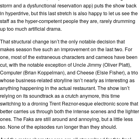
storm and a dysfunctional reservation app) puts the show back
in hyperdrive, but this last stretch is also happy to let us see the
staff as the hyper-competent people they are, rarely drumming
up too much artificial drama.
That structural change isn’t the only notable decision that
makes season five such an improvement on the last two. For
one, most of the extraneous characters and cameos have been
cut, with the notable exception of Uncle Jimmy (Oliver Platt),
Computer (Brian Koppelman), and Cheese (Elsie Fisher), a trio
whose business-related storyline isn’t nearly as interesting as
anything happening in the actual restaurant. The show isn’t
relying on its soundtrack as a crutch anymore, this time
switching to a droning Trent Reznor-esque electronic score that
better carries us through both the intense scenes and the lighter
ones. The Faks are still around and annoying, but a little less
so. None of the episodes run longer than they should.