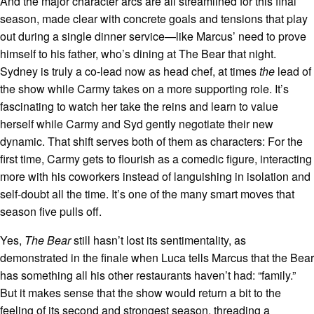
And the major character arcs are all streamlined for this final
season, made clear with concrete goals and tensions that play
out during a single dinner service—like Marcus’ need to prove
himself to his father, who’s dining at The Bear that night.
Sydney is truly a co-lead now as head chef, at times
the
lead of
the show while Carmy takes on a more supporting role. It’s
fascinating to watch her take the reins and learn to value
herself while Carmy and Syd gently negotiate their new
dynamic. That shift serves both of them as characters: For the
first time, Carmy gets to flourish as a comedic figure, interacting
more with his coworkers instead of languishing in isolation and
self-doubt all the time. It’s one of the many smart moves that
season five pulls off.
Yes,
The Bear
still hasn’t lost its sentimentality, as
demonstrated in the finale when Luca tells Marcus that the Bear
has something all his other restaurants haven’t had: “family.”
But it makes sense that the show would return a bit to the
feeling of its second and strongest season, threading a