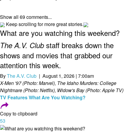
Show all 69 comments...
Keep scrolling for more great stories.
What are you watching this weekend?
staff breaks down the
The A.V. Club
shows and movies that grabbed our
attention this week.
By
The A.V. Club
| August 1, 2026 | 7:00am
X-Men '97 (Photo: Marvel), The Idaho Murders: College
Nightmare (Photo: Netflix), Widow's Bay (Photo: Apple TV)
TV
Features
What Are You Watching?
Copy to clipboard
53