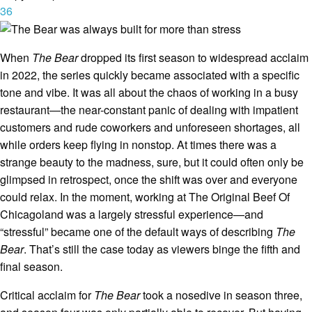
36
When
The Bear
dropped its first season to widespread acclaim
in 2022, the series quickly became associated with a specific
tone and vibe. It was all about the chaos of working in a busy
restaurant—the near-constant panic of dealing with impatient
customers and rude coworkers and unforeseen shortages, all
while orders keep flying in nonstop. At times there was a
strange beauty to the madness, sure, but it could often only be
glimpsed in retrospect, once the shift was over and everyone
could relax. In the moment, working at The Original Beef Of
Chicagoland was a largely stressful experience—and
“stressful” became one of the default ways of describing
The
Bear
. That’s still the case today as viewers binge the fifth and
final season.
Critical acclaim for
The Bear
took a nosedive in season three,