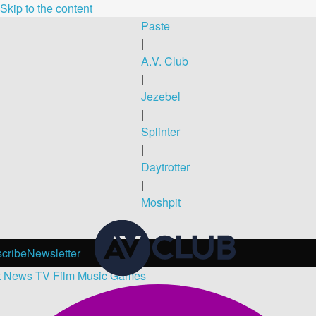
Skip to the content
Paste
|
A.V. Club
|
Jezebel
|
Splinter
|
Daytrotter
|
Moshpit
cribe
Newsletter
t
News
TV
Film
Music
Games