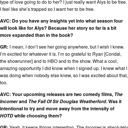
type of love going to do to her? I just really want Alys to be free.
I feel like she’s trapped so I want her to be free.
AVC: Do you have any insights yet into what season four
will look like for Alys? Because her story so far is a bit
more expanded than in the book?
GR:
I mean, I don’t see her going anywhere, but I wish I knew.
I’m excited for whatever it is. I’m so grateful to Ryan [Condal,
the showrunner] and to HBO and to the show. What a cool,
amazing opportunity I did know when I signed up. I knew what I
was doing when nobody else knew, so I was excited about that,
too.
AVC: Your upcoming releases are two comedy films,
The
Incomer
and
The Fall Of Sir Douglas Weatherford
. Was it
intentional to try and move away from the intensity of
HOTD
while choosing them?
GR:
Yeah, it keeps things interesting.
The Incomer
is absolutely