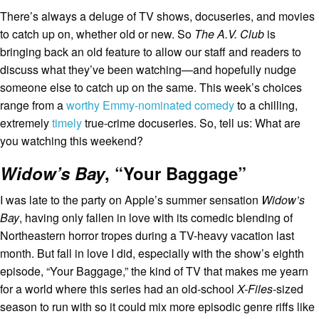
There’s always a deluge of TV shows, docuseries, and movies
to catch up on, whether old or new. So
The A.V. Club
is
bringing back an old feature to allow our staff and readers to
discuss what they’ve been watching—and hopefully nudge
someone else to catch up on the same.
This week’s choices
range from a
worthy Emmy-nominated comedy
to a chilling,
extremely
timely
true-crime docuseries. So, tell us: What are
you watching this weekend?
Widow’s Bay
, “Your Baggage”
I was late to the party on Apple’s summer sensation
Widow’s
Bay
, having only fallen in love with its comedic blending of
Northeastern horror tropes during a TV-heavy vacation last
month. But fall in love I did, especially with the show’s eighth
episode, “Your Baggage,” the kind of TV that makes me yearn
for a world where this series had an old-school
X-Files
-sized
season to run with so it could mix more episodic genre riffs like