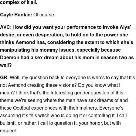
complex of it all.
Gayle Rankin:
Of course.
AVC
:
How did you want your performance to invoke Alys’
desire, or even desperation, to hold on to the power she
thinks Aemond has, considering the extent to which she’s
manipulating his mommy issues, especially because
Daemon had a sex dream about his mom in season two as
well?
GR
: Well, my question back to everyone is who’s to say that it’s
not Aemond creating these visions? Do you know what I
mean? I think that’s the interesting gender question of this
theme we’re seeing where the men have sex dreams of and
these Oedipal experiences with their mothers. Everyone’s
assuming it’s this witch who is doing it or controlling it. I call
bullshit, or rather, I call to question it, your honor, but with
respect.