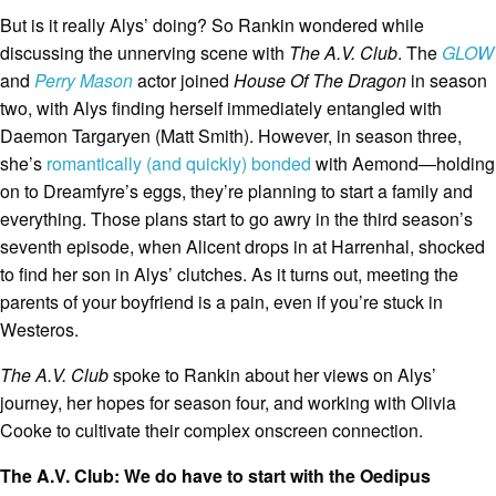
But is it really Alys’ doing? So Rankin wondered while
discussing the unnerving scene with
The A.V. Club
. The
GLOW
and
Perry Mason
actor joined
House Of The Dragon
in season
two, with Alys finding herself immediately entangled with
Daemon Targaryen (Matt Smith). However, in season three,
she’s
romantically (and quickly) bonded
with Aemond—holding
on to Dreamfyre’s eggs, they’re planning to start a family and
everything. Those plans start to go awry in the third season’s
seventh episode, when Alicent drops in at Harrenhal, shocked
to find her son in Alys’ clutches. As it turns out, meeting the
parents of your boyfriend is a pain, even if you’re stuck in
Westeros.
The A.V. Club
spoke to Rankin about her views on Alys’
journey, her hopes for season four, and working with Olivia
Cooke to cultivate their complex onscreen connection.
The A.V. Club: We do have to start with the Oedipus