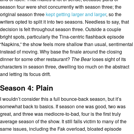
season four were shot concurrently with season three; the
original season three
kept getting larger and larger
, so the
writers opted to split it into two seasons. Needless to say, that
decision is felt throughout season three. Outside a couple
bright spots, particularly the Tina-centric flashback episode
“Napkins,” the show feels more shallow than usual, sentimental
instead of moving. Why base the finale around the closing
dinner for some other restaurant?
The Bear
loses sight of its
characters in season three, dwelling too much on the abstract
and letting its focus drift.
Season 4: Plain
I wouldn’t consider this a full bounce-back season, but it’s
somewhat back to basics. If season one was good, two was
great, and three was mediocre-to-bad, four is the first truly
average season of the show. It still falls victim to many of the
same issues, including the Fak overload, bloated episode