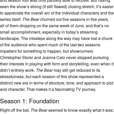
and season four was only partially able to recover. But having
seen the show’s strong (if still flawed) closing stretch, it’s easier
to appreciate the overall arc of the individual characters and the
series itself.
The Bear
churned out five seasons in five years,
all of them dropping on the same week of June, and that’s no
small accomplishment, especially in today’s streaming
landscape. The missteps along the way may have lost a chunk
of the audience who spent much of the last two seasons
impatient for something to happen, but showrunners
Christopher Storer and Joanna Calo never stopped pursuing
their interests in playing with form and storytelling, even when it
didn’t entirely work.
The Bear
may still get reduced to its
stressfulness, but each season of this show represented a
distinct new era in terms of structure, tone, and approach to plot
and character. That makes it a fascinating TV journey.
Season 1: Foundation
Right off the bat,
The Bear
seemed to know exactly what it was: