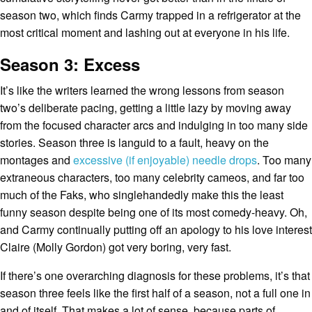
season two, which finds Carmy trapped in a refrigerator at the
most critical moment and lashing out at everyone in his life.
Season 3: Excess
It’s like the writers learned the wrong lessons from season
two’s deliberate pacing, getting a little lazy by moving away
from the focused character arcs and indulging in too many side
stories. Season three is languid to a fault, heavy on the
montages and
excessive (if enjoyable) needle drops
. Too many
extraneous characters, too many celebrity cameos, and far too
much of the Faks, who singlehandedly make this the least
funny season despite being one of its most comedy-heavy. Oh,
and Carmy continually putting off an apology to his love interest
Claire (Molly Gordon) got very boring, very fast.
If there’s one overarching diagnosis for these problems, it’s that
season three feels like the first half of a season, not a full one in
and of itself. That makes a lot of sense, because parts of