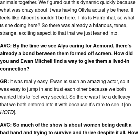
animals together. We figured out this dynamic quickly because
what was crazy about it was having Olivia actually be there. It
feels like Alicent shouldn’t be here. This is Harrenhal, so what
is she doing here? So there was already a hilarious, tense,
strange, exciting aspect to that that we just leaned into.
AVC: By the time we see Alys caring for Aemond, there’s
already a bond between them formed off screen. How did
you and Ewan Mitchell find a way to give them a lived-in
connection?
GR:
It was really easy. Ewan is such an amazing actor, so it
was easy to jump in and trust each other because we both
wanted this to feel very special. So there was like a delicacy
that we both entered into it with because it’s rare to see it [on
HOTD
].
AVC: So much of the show is about women being dealt a
bad hand and trying to survive and thrive despite it all. How