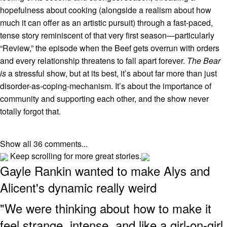
hopefulness about cooking (alongside a realism about how
much it can offer as an artistic pursuit) through a fast-paced,
tense story reminiscent of that very first season—particularly
“Review,” the episode when the Beef gets overrun with orders
and every relationship threatens to fall apart forever.
The Bear
is
a stressful show, but at its best, it’s about far more than just
disorder-as-coping-mechanism. It’s about the importance of
community and supporting each other, and the show never
totally forgot that.
Show all 36 comments...
Keep scrolling for more great stories.
Gayle Rankin wanted to make Alys and
Alicent's dynamic really weird
"We were thinking about how to make it
feel strange, intense, and like a girl-on-girl