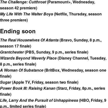
The Challenge: Cutthroat
(Paramount+, Wednesday,
season 42 premiere)
My Life With The Walter Boys
(Netflix, Thursday, season
three premiere)
Ending soon
The Real Housewives Of Atlanta
(Bravo, Sunday, 8 p.m.,
season 17 finale)
Grantchester
(PBS, Sunday, 9 p.m., series finale)
Wizards Beyond Waverly Place
(Disney Channel, Tuesday,
8 p.m., series finale)
A Woman Of Substance
(BritBox, Wednesday, season one
finale)
Sugar
(Apple TV, Friday, season two finale)
Power Book III: Raising Kanan
(Starz, Friday, 8p.m., series
finale)
Life, Larry And the Pursuit of Unhappiness
(HBO, Friday, 9
p.m., limited series finale)