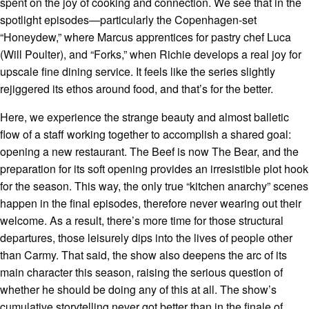
spent on the joy of cooking and connection. We see that in the
spotlight episodes—particularly the Copenhagen-set
“Honeydew,” where Marcus apprentices for pastry chef Luca
(Will Poulter), and “Forks,” when Richie develops a real joy for
upscale fine dining service. It feels like the series slightly
rejiggered its ethos around food, and that’s for the better.
Here, we experience the strange beauty and almost balletic
flow of a staff working together to accomplish a shared goal:
opening a new restaurant. The Beef is now The Bear, and the
preparation for its soft opening provides an irresistible plot hook
for the season. This way, the only true “kitchen anarchy” scenes
happen in the final episodes, therefore never wearing out their
welcome. As a result, there’s more time for those structural
departures, those leisurely dips into the lives of people other
than Carmy. That said, the show also deepens the arc of its
main character this season, raising the serious question of
whether he should be doing any of this at all. The show’s
cumulative storytelling never got better than in the finale of