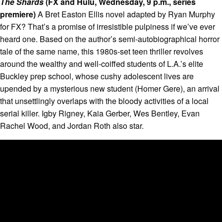
The Shards
(FX and Hulu, Wednesday, 9 p.m., series
premiere)
A Bret Easton Ellis novel adapted by Ryan Murphy
for FX? That’s a promise of irresistible pulpiness if we’ve ever
heard one. Based on the author’s semi-autobiographical horror
tale of the same name, this 1980s-set teen thriller revolves
around the wealthy and well-coiffed students of L.A.’s elite
Buckley prep school, whose cushy adolescent lives are
upended by a mysterious new student (Homer Gere), an arrival
that unsettlingly overlaps with the bloody activities of a local
serial killer. Igby Rigney, Kaia Gerber, Wes Bentley, Evan
Rachel Wood, and Jordan Roth also star.