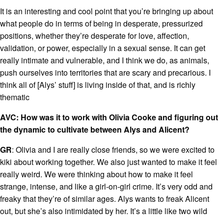
It is an interesting and cool point that you’re bringing up about
what people do in terms of being in desperate, pressurized
positions, whether they’re desperate for love, affection,
validation, or power, especially in a sexual sense. It can get
really intimate and vulnerable, and I think we do, as animals,
push ourselves into territories that are scary and precarious. I
think all of [Alys’ stuff] is living inside of that, and is richly
thematic
AVC: How was it to work with Olivia Cooke and figuring out
the dynamic to cultivate between Alys and Alicent?
GR
: Olivia and I are really close friends, so we were excited to
kiki about working together. We also just wanted to make it feel
really weird. We were thinking about how to make it feel
strange, intense, and like a girl-on-girl crime. It’s very odd and
freaky that they’re of similar ages. Alys wants to freak Alicent
out, but she’s also intimidated by her. It’s a little like two wild