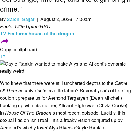
crime."
By
Saloni Gajjar
| August 3, 2026 | 7:00am
Photo: Ollie Upton/HBO
TV
Features
house of the dragon
Copy to clipboard
17
Who knew that there were still uncharted depths to the
Game
Of Thrones
universe’s favorite taboo? Several years of training
couldn’t prepare us for Aemond Targaryen (Ewan Mitchell)
hooking up with his mother, Alicent Hightower (Olivia Cooke),
in
House Of The Dragon
‘s most recent episode. Luckily, this
sexual liasion isn’t real—it’s a freaky vision conjured up by
Aemond’s witchy lover Alys Rivers (Gayle Rankin).