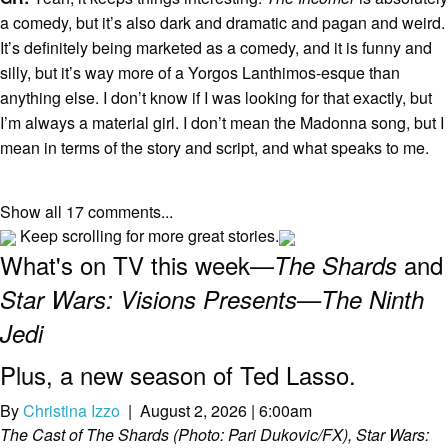
a comedy, but it’s also dark and dramatic and pagan and weird.
It’s definitely being marketed as a comedy, and it is funny and
silly, but it’s way more of a Yorgos Lanthimos-esque than
anything else. I don’t know if I was looking for that exactly, but
I’m always a material girl. I don’t mean the Madonna song, but I
mean in terms of the story and script, and what speaks to me.
Show all 17 comments...
Keep scrolling for more great stories.
What's on TV this week—
and
The Shards
Star Wars: Visions Presents—The Ninth
Jedi
Plus, a new season of Ted Lasso.
By
Christina Izzo
| August 2, 2026 | 6:00am
The Cast of The Shards (Photo: Pari Dukovic/FX), Star Wars: