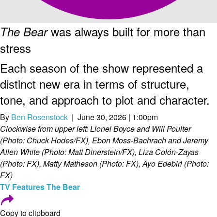
was always built for more than
The Bear
stress
Each season of the show represented a
distinct new era in terms of structure,
tone, and approach to plot and character.
By
Ben Rosenstock
| June 30, 2026 | 1:00pm
Clockwise from upper left: Lionel Boyce and Will Poulter
(Photo: Chuck Hodes/FX), Ebon Moss-Bachrach and Jeremy
Allen White (Photo: Matt Dinerstein/FX), Liza Colón-Zayas
(Photo: FX), Matty Matheson (Photo: FX), Ayo Edebiri (Photo:
FX)
TV
Features
The Bear
Copy to clipboard