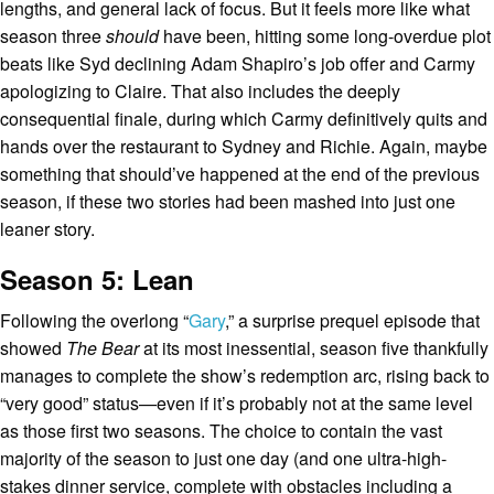
lengths, and general lack of focus. But it feels more like what
season three
should
have been, hitting some long-overdue plot
beats like Syd declining Adam Shapiro’s job offer and Carmy
apologizing to Claire. That also includes the deeply
consequential finale, during which Carmy definitively quits and
hands over the restaurant to Sydney and Richie. Again, maybe
something that should’ve happened at the end of the previous
season, if these two stories had been mashed into just one
leaner story.
Season 5: Lean
Following the overlong “
Gary
,” a surprise prequel episode that
showed
The Bear
at its most inessential, season five thankfully
manages to complete the show’s redemption arc, rising back to
“very good” status—even if it’s probably not at the same level
as those first two seasons. The choice to contain the vast
majority of the season to just one day (and one ultra-high-
stakes dinner service, complete with obstacles including a