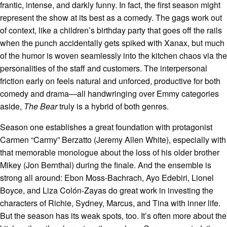
frantic, intense, and darkly funny. In fact, the first season might
represent the show at its best as a comedy. The gags work out
of context, like a children’s birthday party that goes off the rails
when the punch accidentally gets spiked with Xanax, but much
of the humor is woven seamlessly into the kitchen chaos via the
personalities of the staff and customers. The interpersonal
friction early on feels natural and unforced, productive for both
comedy and drama—all handwringing over Emmy categories
aside,
The Bear
truly is a hybrid of both genres.
Season one establishes a great foundation with protagonist
Carmen “Carmy” Berzatto (Jeremy Allen White), especially with
that memorable monologue about the loss of his older brother
Mikey (Jon Bernthal) during the finale. And the ensemble is
strong all around: Ebon Moss-Bachrach, Ayo Edebiri, Lionel
Boyce, and Liza Colón-Zayas do great work in investing the
characters of Richie, Sydney, Marcus, and Tina with inner life.
But the season has its weak spots, too. It’s often more about the