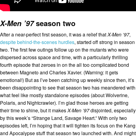
X-Men ’97
season two
After a near-perfect first season, it was a relief that
X-Men ’97
,
despite behind-the-scenes hurdles
, started off strong in season
two. The first few outings follow up on the mutants who were
dispersed across space and time, with a particularly thrilling
fourth episode that zeroes in on the all too complicated bond
between Magneto and Charles Xavier. (Warning: it gets
emotional!) But as I’ve been catching up weekly since then, it’s
been disappointing to see that season two has meandered with
what feel like mostly standalone episodes (about Wolverine,
Polaris, and Nightcrawler). I’m glad those heroes are getting
their time to shine, but it makes
X-Men ’97
disjointed, especially
by this week’s “Strange Land, Savage Heart.” With only two
episodes left, I’m hoping that it will tighten its focus on the Kang
and Apocalypse stuff that season two launched with. And might