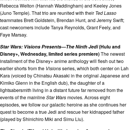
Rebecca Welton (Hannah Waddingham) and Keeley Jones
(Juno Temple). That trio are reunited with their
Ted Lasso
teammates Brett Goldstein, Brendan Hunt, and Jeremy Swift;
cast newcomers include Tanya Reynolds, Grant Feely, and
Faye Marsay.
Star Wars: Visions Presents—The Ninth Jedi
(Hulu and
Disney+, Wednesday, limited series premiere)
The newest
installment of the Disney+ anime anthology will flesh out two
earlier shorts from the
Visions
series, which both center on Lah
Kara (voiced by Chinatsu Akasaki in the original Japanese and
Kimiko Glenn in the English dub), the daughter of a
lightsabersmith living in a distant future far removed from the
events of the mainline
Star Wars
movies. Across eight
episodes, we follow our galactic heroine as she continues her
quest to become a true Jedi and rescue her kidnapped father
(played by Shinichiro Miki and Simu Liu).