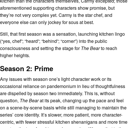
kitchen than the characters themselves, Carmy excepted; those
aforementioned supporting characters show promise, but
they’re not very complex yet. Carmy is the star chef, and
everyone else can only jockey for sous at best.
Still, that first season was a sensation, launching kitchen lingo
(“yes, chef”; “heard”; “behind”; “corner”) into the public
consciousness and setting the stage for
The Bear
to reach
higher heights.
Season 2: Prime
Any issues with season one’s light character work or its
occasional reliance on pandemonium in lieu of thoughtfulness
are dispelled by season two immediately. This is, without
question,
The Bear
at its peak, changing up the pace and feel
on a scene-by-scene basis while still managing to maintain the
series’ core identity. It’s slower, more patient, more character-
centric, with fewer stressful kitchen shenanigans and more time