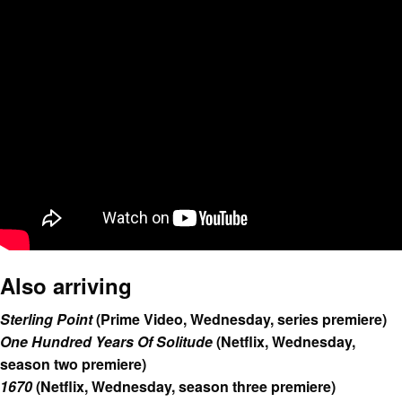
Also arriving
Sterling Point
(Prime Video, Wednesday, series premiere)
One Hundred Years Of Solitude
(Netflix, Wednesday,
season two premiere)
1670
(Netflix, Wednesday, season three premiere)