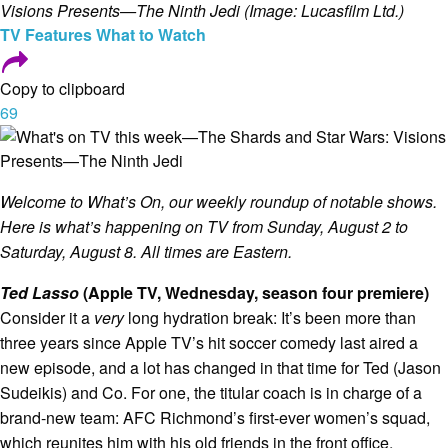
Visions Presents—The Ninth Jedi (Image: Lucasfilm Ltd.)
TV
Features
What to Watch
Copy to clipboard
69
Welcome to What’s On, our weekly roundup of notable shows.
Here is what’s happening on TV from Sunday, August 2 to
Saturday, August 8. All times are Eastern.
Ted Lasso
(Apple TV, Wednesday, season four premiere)
Consider it a
very
long hydration break: It’s been more than
three years since Apple TV’s hit soccer comedy last aired a
new episode, and a lot has changed in that time for Ted (Jason
Sudeikis) and Co. For one, the titular coach is in charge of a
brand-new team: AFC Richmond’s first-ever women’s squad,
which reunites him with his old friends in the front office,