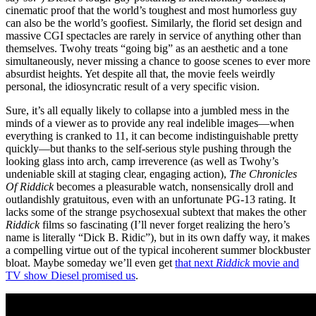
cinematic proof that the world’s toughest and most humorless guy
can also be the world’s goofiest. Similarly, the florid set design and
massive CGI spectacles are rarely in service of anything other than
themselves. Twohy treats “going big” as an aesthetic and a tone
simultaneously, never missing a chance to goose scenes to ever more
absurdist heights. Yet despite all that, the movie feels weirdly
personal, the idiosyncratic result of a very specific vision.
Sure, it’s all equally likely to collapse into a jumbled mess in the
minds of a viewer as to provide any real indelible images—when
everything is cranked to 11, it can become indistinguishable pretty
quickly—but thanks to the self-serious style pushing through the
looking glass into arch, camp irreverence (as well as Twohy’s
undeniable skill at staging clear, engaging action),
The Chronicles
Of Riddick
becomes a pleasurable watch, nonsensically droll and
outlandishly gratuitous, even with an unfortunate PG-13 rating. It
lacks some of the strange psychosexual subtext that makes the other
Riddick
films so fascinating (I’ll never forget realizing the hero’s
name is literally “Dick B. Ridic”), but in its own daffy way, it makes
a compelling virtue out of the typical incoherent summer blockbuster
bloat. Maybe someday we’ll even get
that next
Riddick
movie and
TV show Diesel promised us
.