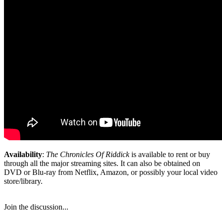
Availability
:
The Chronicles Of Riddick
is available to rent or buy
through all the major streaming sites. It can also be obtained on
DVD or Blu-ray from Netflix, Amazon, or possibly your local video
store/library.
Join the discussion...