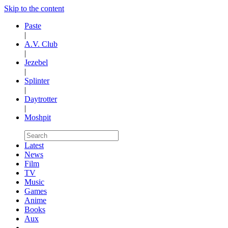
Skip to the content
Paste
|
A.V. Club
|
Jezebel
|
Splinter
|
Daytrotter
|
Moshpit
Latest
News
Film
TV
Music
Games
Anime
Books
Aux