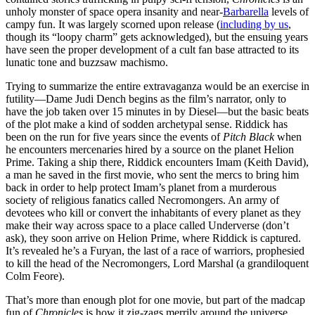
unholy monster of space opera insanity and near-
Barbarella
levels of
campy fun. It was largely scorned upon release (
including by us
,
though its “loopy charm” gets acknowledged), but the ensuing years
have seen the proper development of a cult fan base attracted to its
lunatic tone and buzzsaw machismo.
Trying to summarize the entire extravaganza would be an exercise in
futility—Dame Judi Dench begins as the film’s narrator, only to
have the job taken over 15 minutes in by Diesel—but the basic beats
of the plot make a kind of sodden archetypal sense. Riddick has
been on the run for five years since the events of
Pitch Black
when
he encounters mercenaries hired by a source on the planet Helion
Prime. Taking a ship there, Riddick encounters Imam (Keith David),
a man he saved in the first movie, who sent the mercs to bring him
back in order to help protect Imam’s planet from a murderous
society of religious fanatics called Necromongers. An army of
devotees who kill or convert the inhabitants of every planet as they
make their way across space to a place called Underverse (don’t
ask), they soon arrive on Helion Prime, where Riddick is captured.
It’s revealed he’s a Furyan, the last of a race of warriors, prophesied
to kill the head of the Necromongers, Lord Marshal (a grandiloquent
Colm Feore).
That’s more than enough plot for one movie, but part of the madcap
fun of
Chronicles
is how it zig-zags merrily around the universe,