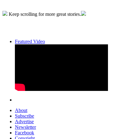
Keep scrolling for more great stories.
Featured Video
About
Subscribe
Advertise
Newsletter
Facebook
Copyright