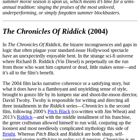
summer movie season is upon us, which means it’s time for a semi-
annual tradition: singing the praises of the most unloved,
underperforming, or simply forgotten summer blockbusters.
The Chronicles Of Riddick
(2004)
In
The Chronicles Of Riddick
, the bizarre incongruences and gaps in
logic that often plague your standard-issue Hollywood spectacle
have an unexpectedly enjoyable bent. In the strange sci-fi universe
where Richard B. Riddick (Vin Diesel) is perpetually on the run
from those who want him captured or dead, little makes sense—and
it’s all to the film’s benefit.
The 2004 film lacks narrative coherence or a satisfying story, but
what it does have is a flamboyant and unyielding sense of style,
brought to gonzo life by its lumpen star and shoot-the-moon director,
David Twohy. Twohy is responsible for writing and directing all
three installments in the
Riddick
series—
Chronicles
is the second
film, following 2000’s
Pitch Black
(co-written with Jim Wheat) and
2013’s
Riddick
—
and with the middle installment of his franchise,
the genre craftsman allowed himself to run wild, conjuring up the
looniest and most needlessly complicated mythology this side of
Bright
. Whereas
Pitch Black
and
Riddick
are both sharp, self-
contained stories trafficking in pulpy sci-fi tension,
Chronicles
is an