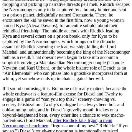
dropping and picking up narrative threads pell-mell. Riddick escapes
the Necromongers only to be captured by a bounty hunter and sent
to a prison planet, delightfully named Crematoria. There, he
encounters the kid he saved in the first film, now a young woman
named Kyra (Alexa Davalos), for an entire subplot about their
rekindled friendship. The middle act ends with Riddick leading
Kyra and several others on a prison break, only for Kyra to be
captured by the Necromongers, which brings on the climactic
assault of Riddick storming the lead warship, killing the Lord
Marshal, and unintentionally becoming the king of the Necromonger
faith as a result. That doesn’t even begin to take into account a
subplot involving a Machiavellian Necromonger couple (Thandie
Newton and Karl Urban), or the whole bizarre role of Dench as an
“Air Elemental” who can phase into a ghostlike incorporeal form at
whim, yet somehow ends up in chains against her will.
If it sound confusing, it is. But none of it really matters, because the
whole endeavor is a feature-film excuse for Diesel and Twohy to
engage in a game of “can you top this?” scenery-chewing vs.
scenery-fetishization. Twohy’s dialogue has always been hot- and
cold-running pulp, and in Diesel’s gravelly mouth it takes on a
beyond-heightened bent, every other line a chance to wax macho-
portentous. (Lord Marshal,
after Riddick kills Irgun, a main
Necromonger henchmen
: “Irgun—one of my best.” Riddick: “If you
say so.”) Diesel’s tough-guy posturing is intentionally outsized,