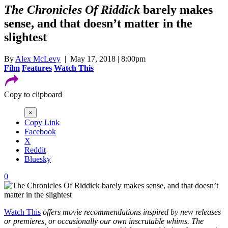
The Chronicles Of Riddick
barely makes
sense, and that doesn’t matter in the
slightest
By
Alex McLevy
| May 17, 2018 | 8:00pm
Film
Features
Watch This
Copy to clipboard
×
Copy Link
Facebook
X
Reddit
Bluesky
0
Watch This
offers movie recommendations inspired by new releases
or premieres, or occasionally our own inscrutable whims. The