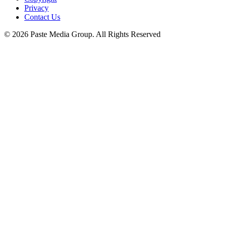
Privacy
Contact Us
© 2026 Paste Media Group. All Rights Reserved