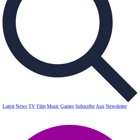
Latest
News
TV
Film
Music
Games
Subscribe
Aux
Newsletter