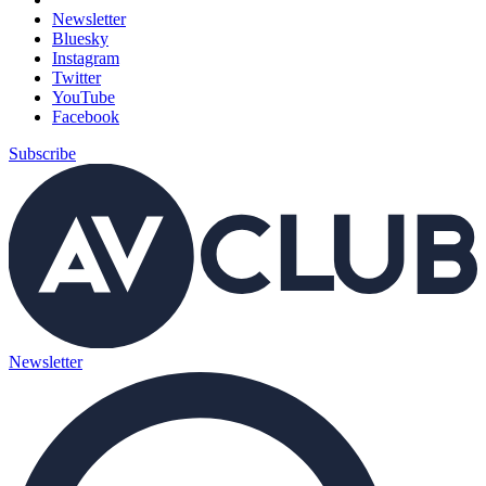
Newsletter
Bluesky
Instagram
Twitter
YouTube
Facebook
Subscribe
Newsletter