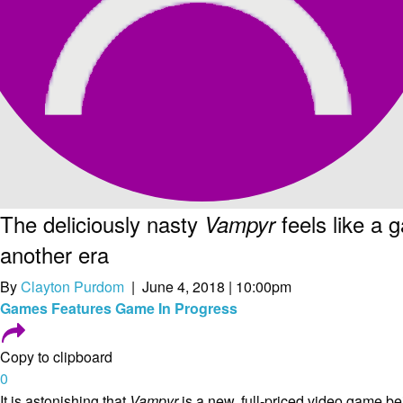
The deliciously nasty
feels like a 
Vampyr
another era
By
Clayton Purdom
| June 4, 2018 | 10:00pm
Games
Features
Game In Progress
Copy to clipboard
0
It is astonishing that
Vampyr
is a new, full-priced video game be