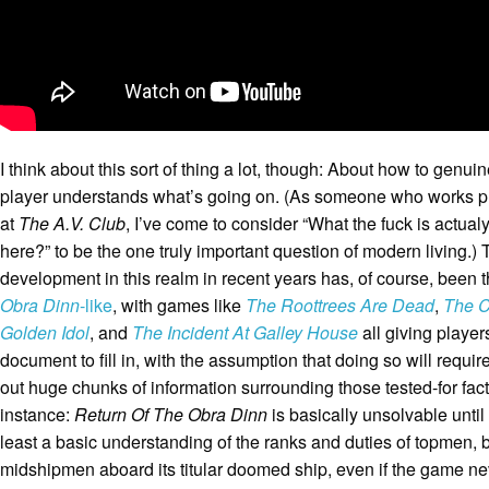
I think about this sort of thing a lot, though: About how to genuine
player understands what’s going on. (As someone who works pr
at
The A.V. Club
, I’ve come to consider “What the fuck is actual
here?” to be the one truly important question of modern living.)
development in this realm in recent years has, of course, been th
Obra Dinn
-like
, with games like
The Roottrees Are Dead
,
The C
Golden Idol
,
and
The Incident At Galley House
all giving player
document to fill in, with the assumption that doing so will require
out huge chunks of information surrounding those tested-for fact
instance:
Return Of The Obra Dinn
is basically unsolvable until
least a basic understanding of the ranks and duties of topmen,
midshipmen aboard its titular doomed ship, even if the game nev