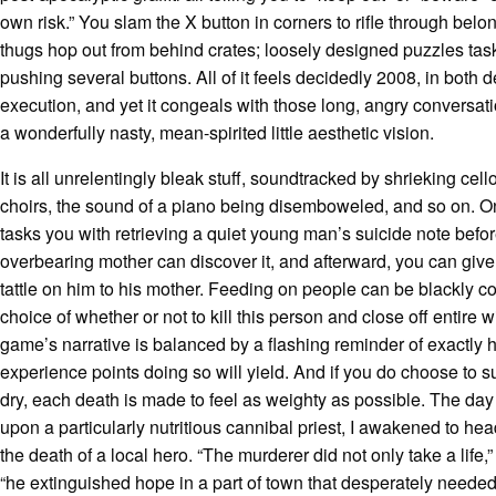
own risk.” You slam the X button in corners to rifle through belo
thugs hop out from behind crates; loosely designed puzzles tas
pushing several buttons. All of it feels decidedly 2008, in both 
execution, and yet it congeals with those long, angry conversat
a wonderfully nasty, mean-spirited little aesthetic vision.
It is all unrelentingly bleak stuff, soundtracked by shrieking cell
choirs, the sound of a piano being disemboweled, and so on. 
tasks you with retrieving a quiet young man’s suicide note befor
overbearing mother can discover it, and afterward, you can give 
tattle on him to his mother. Feeding on people can be blackly co
choice of whether or not to kill this person and close off entire w
game’s narrative is balanced by a flashing reminder of exactly
experience points doing so will yield. And if you do choose to s
dry, each death is made to feel as weighty as possible. The day 
upon a particularly nutritious cannibal priest, I awakened to he
the death of a local hero. “The murderer did not only take a life,” 
“he extinguished hope in a part of town that desperately needed 