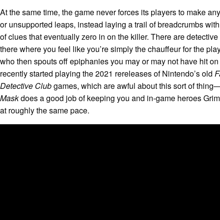
At the same time, the game never forces its players to make any
or unsupported leaps, instead laying a trail of breadcrumbs with
of clues that eventually zero in on the killer. There are detectiv
there where you feel like you’re simply the chauffeur for the pla
who then spouts off epiphanies you may or may not have hit on
recently started playing the 2021 rereleases of Nintendo’s old
F
Detective Club
games
, which are awful about this sort of thin
Mask
does a good job of keeping you and in-game heroes Grim
at roughly the same pace.