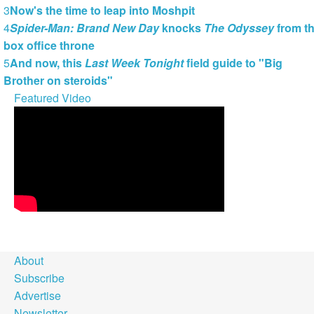
3
Now's the time to leap into Moshpit
4
Spider-Man: Brand New Day
knocks
The Odyssey
from t
box office throne
5
And now, this
Last Week Tonight
field guide to "Big
Brother on steroids"
Featured Video
About
Subscribe
Advertise
Newsletter