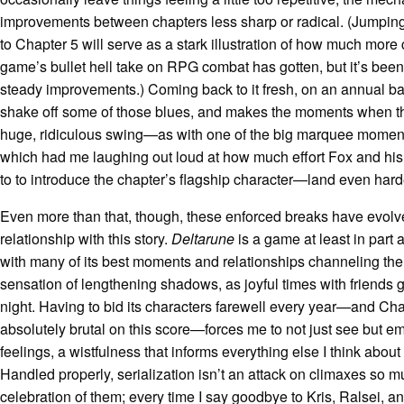
improvements between chapters less sharp or radical. (Jumpin
to Chapter 5 will serve as a stark illustration of how much more
game’s bullet hell take on RPG combat has gotten, but it’s bee
steady improvements.) Coming back to it fresh, on an annual ba
shake off some of those blues, and makes the moments when t
huge, ridiculous swing—as with one of the big marquee moment
which had me laughing out loud at how much effort Fox and hi
to to introduce the chapter’s flagship character—land even hard
Even more than that, though, these enforced breaks have evolv
relationship with this story.
Deltarune
is a game at least in part 
with many of its best moments and relationships channeling th
sensation of lengthening shadows, as joyful times with friends 
night. Having to bid its characters farewell every year—and Cha
absolutely brutal on this score—forces me to not just see but 
feelings, a wistfulness that informs everything else I think abou
Handled properly, serialization isn’t an attack on climaxes so m
celebration of them; every time I say goodbye to Kris, Ralsei, an