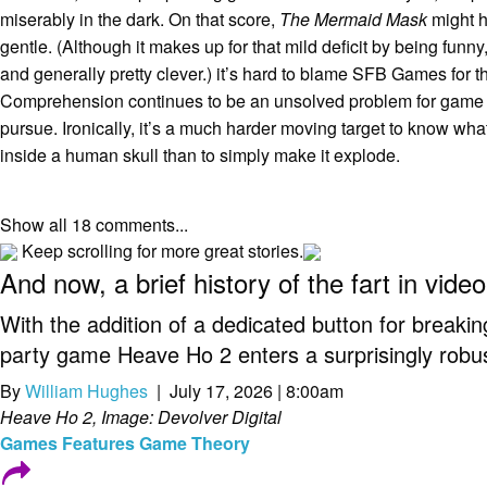
miserably in the dark. On that score,
The Mermaid Mask
might 
gentle. (Although it makes up for that mild deficit by being funn
and generally pretty clever.) it’s hard to blame SFB Games for t
Comprehension continues to be an unsolved problem for game 
pursue. Ironically, it’s a much harder moving target to know wha
inside a human skull than to simply make it explode.
Show all 18 comments...
Keep scrolling for more great stories.
And now, a brief history of the fart in vid
With the addition of a dedicated button for breaki
party game Heave Ho 2 enters a surprisingly robust
By
William Hughes
| July 17, 2026 | 8:00am
Heave Ho 2, Image: Devolver Digital
Games
Features
Game Theory