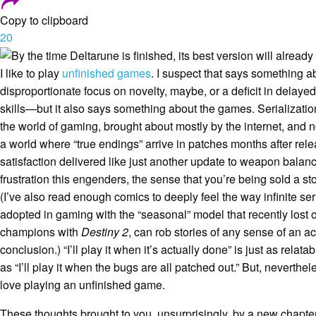
Copy to clipboard
20
I like to play
unfinished games
. I suspect that says something
disproportionate focus on novelty, maybe, or a deficit in delayed 
skills—but it also says something about the games. Serializatio
the world of gaming, brought about mostly by the internet, and n
a world where “true endings” arrive in patches months after rele
satisfaction delivered like just another update to weapon balance
frustration this engenders, the sense that you’re being sold a s
(I’ve also read enough comics to deeply feel the way
infinite ser
adopted in gaming with the “seasonal” model that recently lost o
champions with
Destiny 2
, can rob stories of any sense of an ac
conclusion.) “I’ll play it when it’s actually done” is just as relat
as “I’ll play it when the bugs are all patched out.” But, neverthe
love playing an unfinished game.
These thoughts brought to you, unsurprisingly, by a new chapte