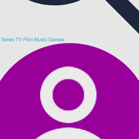
t
News
TV
Film
Music
Games