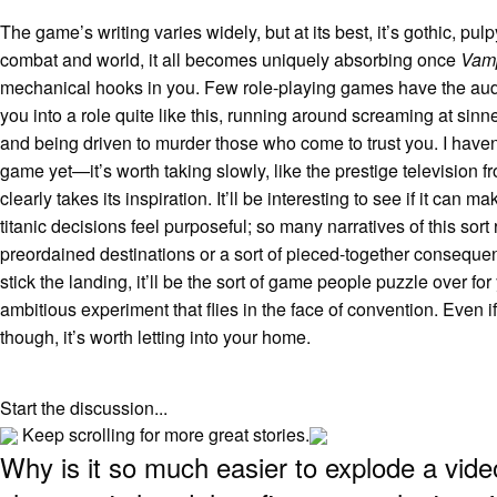
The game’s writing varies widely, but at its best, it’s gothic, pulp
combat and world, it all becomes uniquely absorbing once
Vam
mechanical hooks in you. Few role-playing games have the auda
you into a role quite like this, running around screaming at sinn
and being driven to murder those who come to trust you. I haven
game yet—it’s worth taking slowly, like the prestige television f
clearly takes its inspiration. It’ll be interesting to see if it can ma
titanic decisions feel purposeful; so many narratives of this sort 
preordained destinations or a sort of pieced-together consequentia
stick the landing, it’ll be the sort of game people puzzle over for
ambitious experiment that flies in the face of convention. Even if 
though, it’s worth letting into your home.
Start the discussion...
Keep scrolling for more great stories.
Why is it so much easier to explode a vid