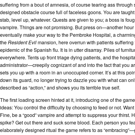
suffering from a bout of amnesia, of course tearing ass through
designed obstacle course full of faceless goons. You are taught 
stab, level up, whatever. Quests are given to you; a boss is foug
vampire. Things are not promising. But press on—another hou
eventually make your way to the Pembroke Hospital, a charming
the
Resident Evil
mansion, here overrun with patients suffering
epidemic of the Spanish flu. It is in utter disarray. Piles of furnitu
everywhere. Tents up front triage dying patients, and the hospit
administrator—creepily cognizant of and into the fact that you 
sets you up with a room in an unoccupied corner. It’s at this poi
down its guard, no longer trying to dazzle you with what can onl
described as “action,” and shows you its terrible true self.
The first loading screen hinted at it, introducing one of the gam
ideas: You control the difficulty by choosing to feed or not. Wan
Fine, be a “good” vampire and attempt to suppress your thirst. Hit
spike? Get out there and suck some blood. Each person you f
elaborately designed ritual the game refers to as “embracing”—