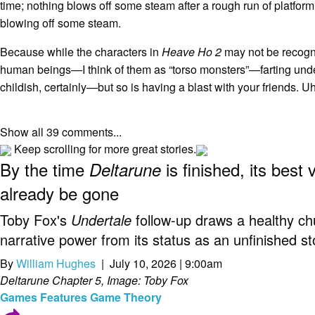
time; nothing blows off some steam after a rough run of platformi
blowing off some steam.
Because while the characters in
Heave Ho 2
may not be recogn
human beings—I think of them as “torso monsters”—farting unden
childish, certainly—but so is having a blast with your friends. Uh
Show all 39 comments...
Keep scrolling for more great stories.
By the time
is finished, its best 
Deltarune
already be gone
Toby Fox's
Undertale
follow-up draws a healthy chu
narrative power from its status as an unfinished st
By
William Hughes
| July 10, 2026 | 9:00am
Deltarune Chapter 5, Image: Toby Fox
Games
Features
Game Theory