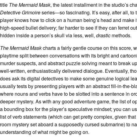
title
The Mermaid Mask
, the latest installment in the studio’s c
Detective Grimoire
series—so fascinating. It’s easy, after all, to
player knows how to click on a human being’s head and make i
high-speed bullet delivery; far harder to see if they can ferret ou
hidden inside a person’s skull via less, well,
drastic
methods.
The Mermaid Mask
charts a fairly gentle course on this score, w
playtime split between conversations with its bright and cartoon
murder suspects, and abstract puzzle solving meant to break up 
well-written, enthusiastically delivered dialogue. Eventually, t
does ask its digital detectives to make some genuine logical lea
usually tests by presenting players with an abstract fill-in-the-bl
where nouns and verbs have to be slotted into a sentence in ord
deeper mystery. As with any good adventure game, the list of o
a bounding box for the player’s speculative mindset; you can us
list of verb statements (which can get pretty complex, given that 
room mystery set aboard a supposedly cursed submarine) to na
understanding of what might be going on.