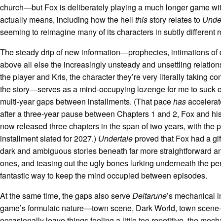
church—but Fox is deliberately playing a much longer game with
actually means, including how the hell
this
story relates to
Unde
seeming to reimagine many of its characters in subtly different 
The steady drip of new information—prophecies, intimations of 
above all else the increasingly unsteady and unsettling relatio
the player and Kris, the character they’re very literally taking con
the story—serves as a mind-occupying lozenge for me to suck o
multi-year gaps between installments. (That pace
has
accelerat
after a three-year pause between Chapters 1 and 2, Fox and hi
now released three chapters in the span of two years, with the 
installment slated for 2027.)
Undertale
proved that Fox had a gif
dark and ambiguous stories beneath far more straightforward a
ones, and teasing out the ugly bones lurking underneath the per
fantastic way to keep the mind occupied between episodes.
At the same time, the gaps also serve
Deltarune
’s mechanical i
game’s formulaic nature—town scene, Dark World, town scen
occasionally leave things feeling a little too repetitive, the mech