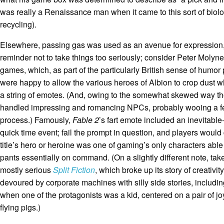
was really a Renaissance man when it came to this sort of biolo
recycling).
Elsewhere, passing gas was used as an avenue for expression
reminder not to take things too seriously; consider Peter Molyn
games, which, as part of the particularly British sense of humo
were happy to allow the various heroes of Albion to crop dust wh
a string of emotes. (And, owing to the somewhat skewed way 
handled impressing and romancing NPCs, probably wooing a fe
process.) Famously,
Fable 2
’s fart emote included an inevitable-
quick time event; fail the prompt in question, and players would
title’s hero or heroine was one of gaming’s only characters able 
pants essentially on command. (On a slightly different note, take
mostly serious
Split Fiction
, which broke up its story of creativit
devoured by corporate machines with silly side stories, includin
when one of the protagonists was a kid, centered on a pair of joyf
flying pigs.)