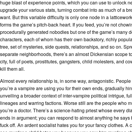
huge blast of experience points, which you can use to unlock ne
upgrade your various stats, turning combat into as much of a b
want. But this variable difficulty is only one node in a latticewor
forms the game’s pitch-back heart. If you feed, you’re not chow
procedurally generated nobodies but one of the game’s many d
characters, each of whom has their own backstory, richly popul
tree, set of mysteries, side quests, relationships, and so on. Sp
separate neighborhoods, there’s an almost Dickensian scope to
city, full of poets, prostitutes, gangsters, child molesters, and 
kill them all.
Almost every relationship is, in some way, antagonistic. Peopl
you’re a vampire are using you for their own ends, gradually hin
unveiling a broader context of inter-vampire political intrigue, ful
lineages and warring factions. Worse still are the people who m
you’re a doctor. There’s a science-hating priest whose every d
ends in argument; you can respond to almost anything he says b
fuck off. An ardent socialist hates you for your fancy clothes. A