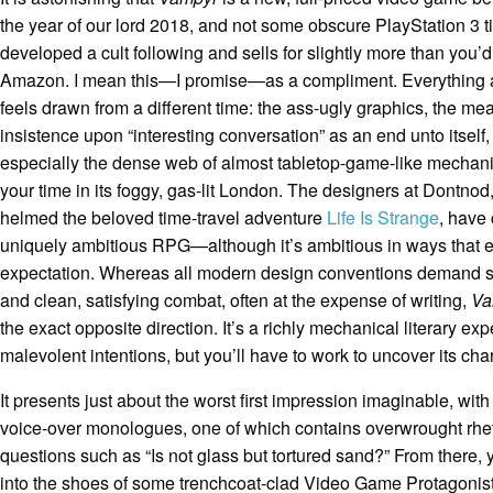
the year of our lord 2018, and not some obscure PlayStation 3 tit
developed a cult following and sells for slightly more than you’d
Amazon. I mean this—I promise—as a compliment. Everything 
feels drawn from a different time: the ass-ugly graphics, the me
insistence upon “interesting conversation” as an end unto itself
especially the dense web of almost tabletop-game-like mechani
your time in its foggy, gas-lit London. The designers at Dontnod
helmed the beloved time-travel adventure
Life Is Strange
, have
uniquely ambitious RPG—although it’s ambitious in ways that e
expectation. Whereas all modern design conventions demand s
and clean, satisfying combat, often at the expense of writing,
Va
the exact opposite direction. It’s a richly mechanical literary exp
malevolent intentions, but you’ll have to work to uncover its cha
It presents just about the worst first impression imaginable, wit
voice-over monologues, one of which contains overwrought rhet
questions such as “Is not glass but tortured sand?” From there,
into the shoes of some trenchcoat-clad Video Game Protagonis