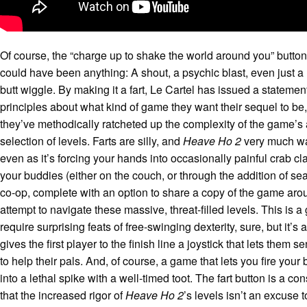
Of course, the “charge up to shake the world around you” button
could have been anything: A shout, a psychic blast, even just 
butt wiggle. By making it a fart, Le Cartel has issued a statemen
principles about what kind of game they want their sequel to be
they’ve methodically ratcheted up the complexity of the game’s
selection of levels. Farts are silly, and
Heave Ho 2
very much wan
even as it’s forcing your hands into occasionally painful crab c
your buddies (either on the couch, or through the addition of s
co-op, complete with an option to share a copy of the game arou
attempt to navigate these massive, threat-filled levels. This is 
require surprising feats of free-swinging dexterity, sure, but it’s
gives the first player to the finish line a joystick that lets them 
to help their pals. And, of course, a game that lets you fire your
into a lethal spike with a well-timed toot. The fart button is a co
that the increased rigor of
Heave Ho 2
’s levels isn’t an excuse 