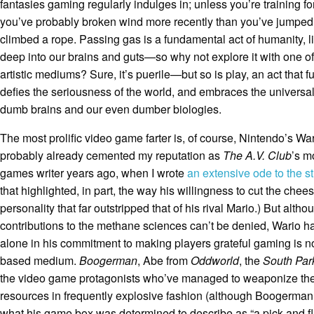
fantasies gaming regularly indulges in; unless you’re training f
you’ve probably broken wind more recently than you’ve jumped
climbed a rope. Passing gas is a fundamental act of humanity, li
deep into our brains and guts—so why not explore it with one of
artistic mediums? Sure, it’s puerile—but so is play, an act that 
defies the seriousness of the world, and embraces the universali
dumb brains and our even dumber biologies.
The most prolific video game farter is, of course, Nintendo’s Wario
probably already cemented my reputation as
The A.V. Club
’s m
games writer years ago, when I wrote
an extensive ode to the s
that highlighted, in part, the way his willingness to cut the che
personality that far outstripped that of his rival Mario.) But altho
contributions to the methane sciences can’t be denied, Wario h
alone in his commitment to making players grateful gaming is no
based medium.
Boogerman
, Abe from
Oddworld
, the
South Pa
the video game protagonists who’ve managed to weaponize thei
resources in frequently explosive fashion (although Boogerman, 
what his game box was determined to describe as “a pick and fl