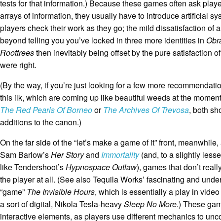
tests for that information.) Because these games often ask player
arrays of information, they usually have to introduce artificial s
players check their work as they go; the mild dissatisfaction of 
beyond telling you you’ve locked in three more identities in
Obr
Roottrees
then inevitably being offset by the pure satisfaction 
were right.
(By the way, if you’re just looking for a few more recommendati
this ilk, which are coming up like beautiful weeds at the moment
The Red Pearls Of Borneo
or
The Archives Of Trevosa
, both sh
additions to the canon.)
On the far side of the “let’s make a game of it” front, meanwhile
Sam Barlow’s
Her Story
and
Immortality
(and, to a slightly lesser
like Tendershoot’s
Hypnospace Outlaw
), games that don’t reall
the player at all. (See also Tequila Works’ fascinating and und
“game”
The Invisible Hours
, which is essentially a play in vide
a sort of digital, Nikola Tesla-heavy
Sleep No More
.) These gam
interactive elements, as players use different mechanics to unc