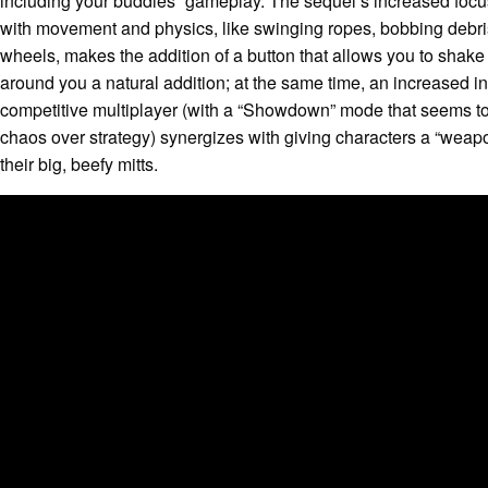
including your buddies” gameplay. The sequel’s increased focu
with movement and physics, like swinging ropes, bobbing debri
wheels, makes the addition of a button that allows you to shake
around you a natural addition; at the same time, an increased in
competitive multiplayer (with a “Showdown” mode that seems to 
chaos over strategy) synergizes with giving characters a “weap
their big, beefy mitts.