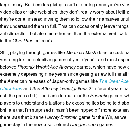
larger story. But besides giving a sort of ending once you’ve v
video clips or fake web sites, they don’t really worry about tell
they’re done, instead inviting them to follow their narratives unti
they understand them in full. This can occasionally leave things
anticlimactic—but also more honest than the external verificat
in the
Obra Dinn
imitators.
Still, playing through games like
Mermaid Mask
does occasionall
yearning for the detective games of yesteryear—and most espe
beloved
Phoenix Wright/Ace Attorney
games, which have now 
extremely depressing nine years since getting a new full instal
the American releases of Japan-only games like
The Great Ace
Chronicles
and
Ace Attorney Investigations 2
in recent years ha
dull the pain a bit.) The basic formula for the
Phoenix
games, wh
players to understand situations by exposing lies being told abo
brilliant that I’m surprised it hasn’t been ripped off more extensi
there
was
that bizarre
Harvey Birdman
game for the Wii, as wel
gameplay in the now-also-defunct
Danganronpa
games.)