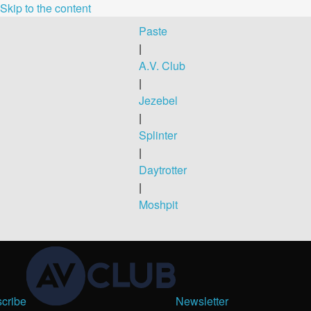
Skip to the content
Paste
|
A.V. Club
|
Jezebel
|
Splinter
|
Daytrotter
|
Moshpit
cribe
Newsletter