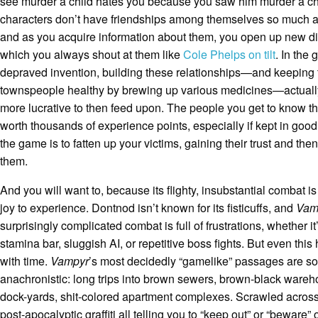
see murder a child hates you because you saw him murder a ch
characters don’t have friendships among themselves so much a
and as you acquire information about them, you open up new di
which you always shout at them like
Cole Phelps on tilt
. In the
depraved invention, building these relationships—and keeping 
townspeople healthy by brewing up various medicines—actual
more lucrative to then feed upon. The people you get to know t
worth thousands of experience points, especially if kept in good
the game is to fatten up your victims, gaining their trust and th
them.
And you will want to, because its flighty, insubstantial combat is
joy to experience. Dontnod isn’t known for its fisticuffs, and
Vam
surprisingly complicated combat is full of frustrations, whether it
stamina bar, sluggish AI, or repetitive boss fights. But even this
with time.
Vampyr
’s most decidedly “gamelike” passages are so
anachronistic: long trips into brown sewers, brown-black wareh
dock-yards, shit-colored apartment complexes. Scrawled across 
post-apocalyptic graffiti all telling you to “keep out” or “beware” 