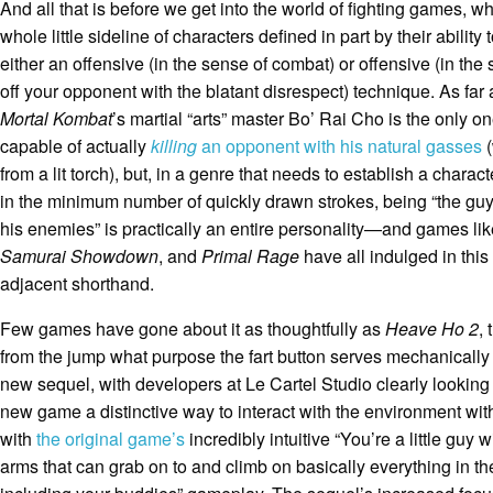
And all that is before we get into the world of fighting games, w
whole little sideline of characters defined in part by their ability
either an offensive (in the sense of combat) or offensive (in the
off your opponent with the blatant disrespect) technique. As far 
Mortal Kombat
’s martial “arts” master Bo’ Rai Cho is the only o
capable of actually
killing
an opponent with his natural gasses
(
from a lit torch), but, in a genre that needs to establish a charac
in the minimum number of quickly drawn strokes, being “the guy
his enemies” is practically an entire personality—and games li
Samurai Showdown
, and
Primal Rage
have all indulged in this
adjacent shorthand.
Few games have gone about it as thoughtfully as
Heave Ho 2
, 
from the jump what purpose the fart button serves mechanically 
new sequel, with developers at Le Cartel Studio clearly looking 
new game a distinctive way to interact with the environment wi
with
the original game’s
incredibly intuitive “You’re a little guy 
arms that can grab on to and climb on basically everything in t