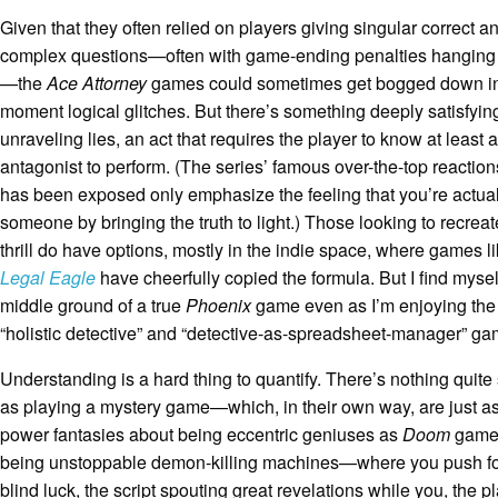
Given that they often relied on players giving singular correct a
complex questions—often with game-ending penalties hanging 
—the
Ace Attorney
games could sometimes get bogged down i
moment logical glitches. But there’s something deeply satisfyin
unraveling lies, an act that requires the player to know at least 
antagonist to perform. (The series’ famous over-the-top reaction
has been exposed only emphasize the feeling that you’re actual
someone by bringing the truth to light.) Those looking to recreat
thrill do have options, mostly in the indie space, where games l
Legal Eagle
have cheerfully copied the formula. But I find myse
middle ground of a true
Phoenix
game even as I’m enjoying the 
“holistic detective” and “detective-as-spreadsheet-manager” ga
Understanding is a hard thing to quantify. There’s nothing quite
as playing a mystery game—which, in their own way, are just a
power fantasies about being eccentric geniuses as
Doom
game
being unstoppable demon-killing machines—where you push f
blind luck, the script spouting great revelations while you, the pla