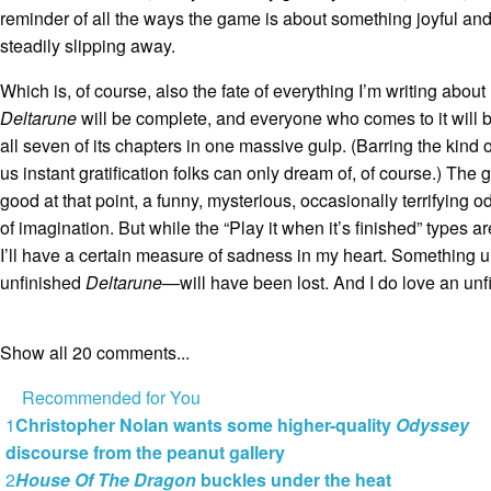
reminder of all the ways the game is about something joyful and
steadily slipping away.
Which is, of course, also the fate of everything I’m writing abou
Deltarune
will be complete, and everyone who comes to it will 
all seven of its chapters in one massive gulp. (Barring the kind o
us instant gratification folks can only dream of, of course.) The g
good at that point, a funny, mysterious, occasionally terrifying 
of imagination. But while the “Play it when it’s finished” types ar
I’ll have a certain measure of sadness in my heart. Something
unfinished
Deltarune
—will have been lost. And I do love an un
Show all 20 comments...
Recommended for You
1
Christopher Nolan wants some higher-quality
Odyssey
discourse from the peanut gallery
2
House Of The Dragon
buckles under the heat