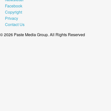
Facebook
Copyright
Privacy
Contact Us
© 2026 Paste Media Group. All Rights Reserved