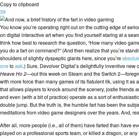
Copy to clipboard
39
You know you’re operating right out on the cutting edge of ser
on digital interactive art when you find yourself staring at a sear
think how best to research the question, “How many video game
you do a fart on command?” (And then realize that you’re stand
shoulders of slightly dyspeptic giants here, since you’re
absolut
one
to
ask
.) Sure, Devolver Digital’s delightfully inventive ne
Heave Ho 2
—out this week on Steam and the Switch 2—foregrou
with more force than many games of its flatulent ilk, using it as
that allows players to knock around the scenery, jostle friends 
and even (with a bit of practice) operate as a sort of enthusiastic
double jump. But the truth is, the humble fart has been the subj
meditations from video game designers over the years. And, rea
After all, more people (i.e., all of them) have farted than have eve
played on a professional sports team, or killed a dragon, or any 