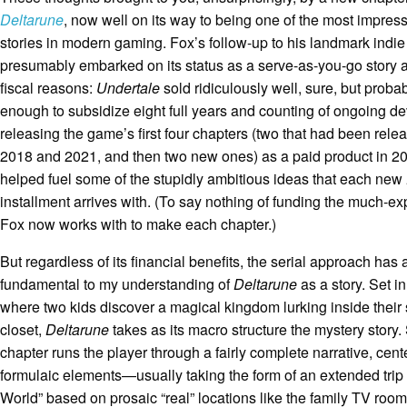
Deltarune
, now well on its way to being one of the most impress
stories in modern gaming. Fox’s follow-up to his landmark indie
presumably embarked on its status as a serve-as-you-go story at 
fiscal reasons:
Undertale
sold ridiculously well, sure, but proba
enough to subsidize eight full years and counting of ongoing d
releasing the game’s first four chapters (two that had been relea
2018 and 2021, and then two new ones) as a paid product in 
helped fuel some of the stupidly ambitious ideas that each new
installment arrives with. (To say nothing of funding the much-
Fox now works with to make each chapter.)
But regardless of its financial benefits, the serial approach ha
fundamental to my understanding of
Deltarune
as a story. Set i
where two kids discover a magical kingdom lurking inside their
closet,
Deltarune
takes as its macro structure the mystery story
chapter runs the player through a fairly complete narrative, cent
formulaic elements—usually taking the form of an extended trip
World” based on prosaic “real” locations like the family TV room 