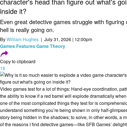
character's head than figure out what's go
inside it?
Even great detective games struggle with figuring 
hell is really going on.
By
William Hughes
| July 31, 2026 | 12:00pm
Games
Features
Game Theory
Copy to clipboard
18
Video games test for a lot of things: Hand-eye coordination, patt
the ability to know if a red barrel will explode dramatically when
one of the most complicated things they test for is comprehensio
understand something you’re being shown in only half-glimpses; 
story being hidden in the shadows; to solve, in other words, a my
of the reasons I find detective games—like SFB Games’ delight