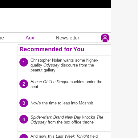
be
Aux
Newsletter
Recommended for You
Christopher Nolan wants some higher-
1
quality
Odyssey
discourse from the
peanut gallery
House Of The Dragon
buckles under the
2
heat
3
Now's the time to leap into Moshpit
Spider-Man: Brand New Day
knocks
The
4
Odyssey
from the box office throne
And now, this
Last Week Tonight
field