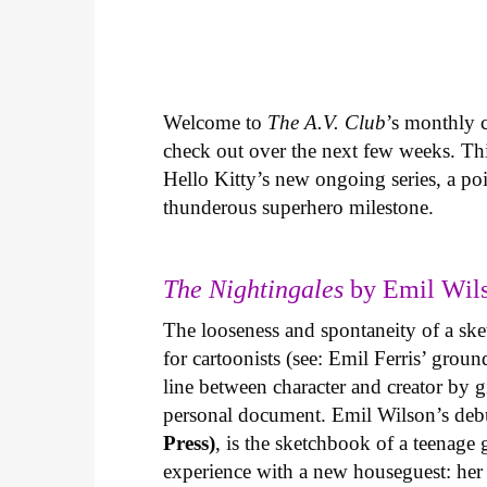
Welcome to
The A.V. Club
’s monthly
check out over the next few weeks. Th
Hello Kitty’s new ongoing series, a p
thunderous superhero milestone.
The Nightingales
by Emil Wils
The looseness and spontaneity of a ske
for cartoonists (see: Emil Ferris’ gro
line between character and creator by g
personal document. Emil Wilson’s deb
Press)
, is the sketchbook of a teenage
experience with a new houseguest: her