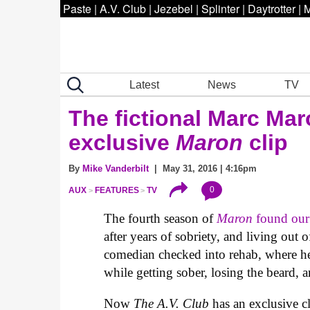
Paste
|
A.V. Club
|
Jezebel
|
Splinter
|
Daytrotter
|
M
Latest
News
TV
The fictional Marc Mar
exclusive
Maron
clip
By
Mike Vanderbilt
| May 31, 2016 | 4:16pm
0
AUX
FEATURES
TV
The fourth season of
Maron
found our h
after years of sobriety, and living out 
comedian checked into rehab, where h
while getting sober, losing the beard,
Now
The A.V. Club
has an exclusive c