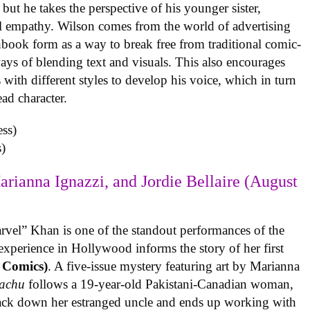
but he takes the perspective of his younger sister,
al empathy. Wilson comes from the world of advertising
book form as a way to break free from traditional comic-
ys of blending text and visuals. This also encourages
with different styles to develop his voice, which in turn
ead character.
)
arianna Ignazzi, and Jordie Bellaire (August
rvel” Khan is one of the standout performances of the
experience in Hollywood informs the story of her first
 Comics)
. A five-issue mystery featuring art by Marianna
achu
follows a 19-year-old Pakistani-Canadian woman,
track down her estranged uncle and ends up working with