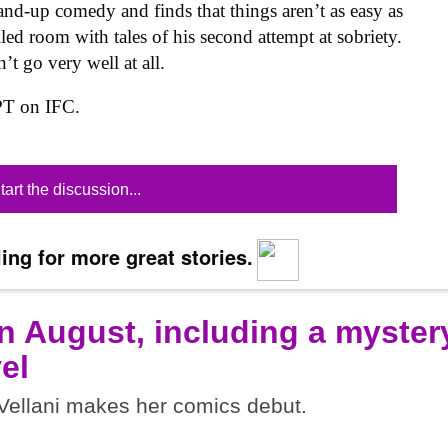
stand-up comedy and finds that things aren’t as easy as
lled room with tales of his second attempt at sobriety.
’t go very well at all.
PT on IFC.
tart the discussion...
ing for more great stories.
n August, including a myster
el
ellani makes her comics debut.