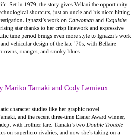
ife. Set in 1979, the story gives Vellani the opportunity
echnological shortcuts, just an uncle and his niece hitting
vestigation. Ignazzi’s work on
Catwoman
and
Exquisite
rising star thanks to her crisp linework and expressive
ific time period brings even more style to Ignazzi’s work
 and vehicular design of the late ’70s, with Bellaire
e browns, oranges, and smoky blues.
y Mariko Tamaki and Cody Lemieux
ic character studies like her graphic novel
 Tamaki, and the recent three-time Eisner Award winner,
 adept with frothier fare. Tamaki’s two
Double Trouble
kes on superhero rivalries, and now she’s taking on a