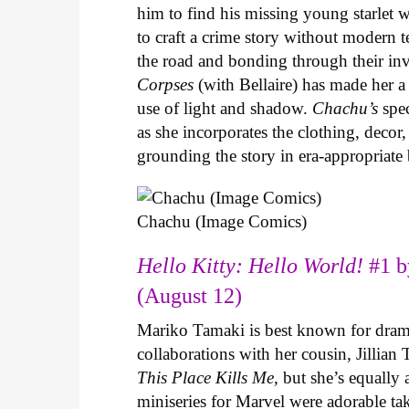
him to find his missing young starlet w
to craft a crime story without modern t
the road and bonding through their in
Corpses
(with Bellaire) has made her a 
use of light and shadow.
Chachu’s
spec
as she incorporates the clothing, decor,
grounding the story in era-appropriat
Chachu (Image Comics)
Hello Kitty: Hello World!
#1 b
(August 12)
Mariko Tamaki is best known for dramat
collaborations with her cousin, Jillian
This Place Kills Me
, but she’s equally
miniseries for Marvel were adorable ta