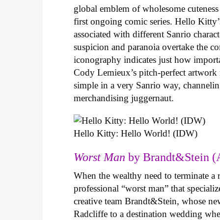
global emblem of wholesome cuteness
first ongoing comic series. Hello Kitty
associated with different Sanrio charac
suspicion and paranoia overtake the c
iconography indicates just how important
Cody Lemieux’s pitch-perfect artwork 
simple in a very Sanrio way, channeli
merchandising juggernaut.
Hello Kitty: Hello World! (IDW)
Worst Man
by Brandt&Stein (
When the wealthy need to terminate a r
professional “worst man” that specializ
creative team Brandt&Stein, whose ne
Radcliffe to a destination wedding whe