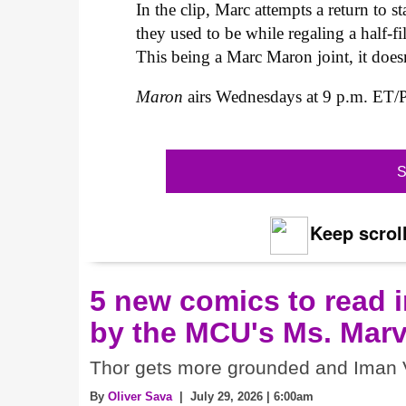
In the clip, Marc attempts a return to 
they used to be while regaling a half-fi
This being a Marc Maron joint, it doesn
Maron
airs Wednesdays at 9 p.m. ET/
S
Keep scroll
5 new comics to read i
by the MCU's Ms. Marv
Thor gets more grounded and Iman V
By
Oliver Sava
| July 29, 2026 | 6:00am