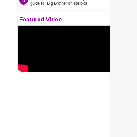
5
guide to "Big Brother on steroids"
Featured Video