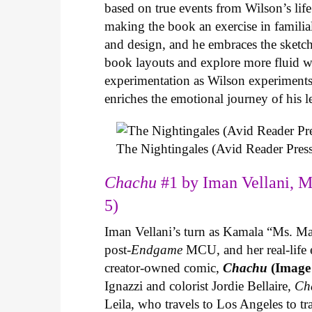
based on true events from Wilson’s life 
making the book an exercise in famili
and design, and he embraces the sketch
book layouts and explore more fluid wa
experimentation as Wilson experiments 
enriches the emotional journey of his l
The Nightingales (Avid Reader Press
Chachu
#1 by Iman Vellani, M
5)
Iman Vellani’s turn as Kamala “Ms. Ma
post-
Endgame
MCU, and her real-life 
creator-owned comic,
Chachu
(Image
Ignazzi and colorist Jordie Bellaire,
Ch
Leila, who travels to Los Angeles to 