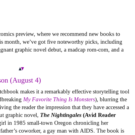
 comics preview, where we recommend new books to
is month, we’ve got five noteworthy picks, including
oignant graphic novel debut, a madcap rom-com, and a
on (August 4)
tchbook makes it a remarkably effective storytelling tool
undbreaking
My Favorite Thing Is Monsters
), blurring the
iving the reader the impression that they have accessed a
ut graphic novel,
The Nightingales
(Avid Reader
 girl in 1985 small-town Oregon chronicling her
 father’s coworker, a gay man with AIDS. The book is