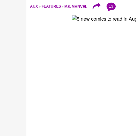
13
AUX
FEATURES
MS. MARVEL