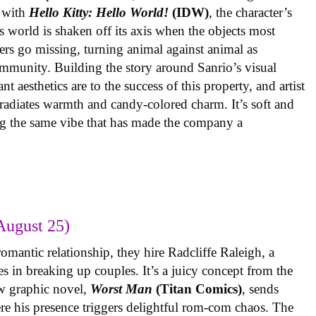
 with
Hello Kitty: Hello World!
(IDW)
, the character’s
’s world is shaken off its axis when the objects most
ters go missing, turning animal against animal as
ommunity. Building the story around Sanrio’s visual
 aesthetics are to the success of this property, and artist
radiates warmth and candy-colored charm. It’s soft and
ng the same vibe that has made the company a
August 25)
omantic relationship, they hire Radcliffe Raleigh, a
es in breaking up couples. It’s a juicy concept from the
w graphic novel,
Worst Man
(Titan Comics)
, sends
re his presence triggers delightful rom-com chaos. The