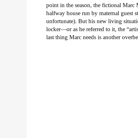
point in the season, the fictional Mar
halfway house run by maternal guest st
unfortunate). But his new living situat
locker—or as he referred to it, the “a
last thing Marc needs is another overb