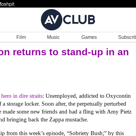
oshpit
Film
Music
Games
Subscri
on returns to stand-up in an
ero in dire straits
: Unemployed, addicted to Oxycontin
of a storage locker. Soon after, the perpetually perturbed
e made some new friends and had a fling with Amy Pietz
 and bringing back the Zappa mustache.
lip from this week’s episode, “Sobriety Bush;” by this