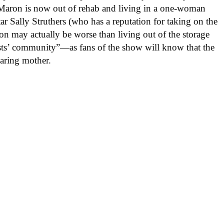
c Maron is now out of rehab and living in a one-woman
ar Sally Struthers (who has a reputation for taking on the
ion may actually be worse than living out of the storage
rtists’ community”—as fans of the show will know that the
earing mother.