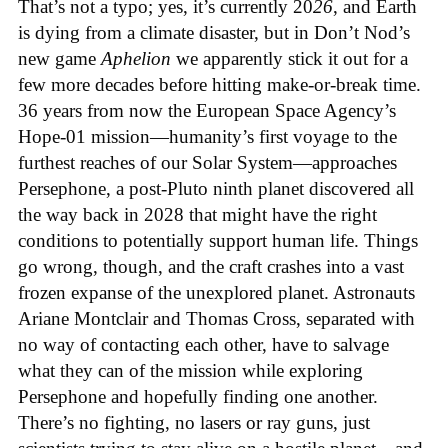
That’s not a typo; yes, it’s currently 20
26
, and Earth
is dying from a climate disaster, but in Don’t Nod’s
new game
Aphelion
we apparently stick it out for a
few more decades before hitting make-or-break time.
36 years from now the European Space Agency’s
Hope-01 mission—humanity’s first voyage to the
furthest reaches of our Solar System—approaches
Persephone, a post-Pluto ninth planet discovered all
the way back in 2028 that might have the right
conditions to potentially support human life. Things
go wrong, though, and the craft crashes into a vast
frozen expanse of the unexplored planet. Astronauts
Ariane Montclair and Thomas Cross, separated with
no way of contacting each other, have to salvage
what they can of the mission while exploring
Persephone and hopefully finding one another.
There’s no fighting, no lasers or ray guns, just