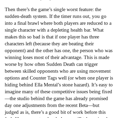
Then there’s the game’s single worst feature: the
sudden-death system. If the timer runs out, you go
into a final brawl where both players are reduced to a
single character with a depleting health bar. What
makes this so bad is that if one player has three
characters left (because they are beating their
opponent) and the other has one, the person who was
winning loses most of their advantage. This is made
worse by how often Sudden Death can trigger
between skilled opponents who are using movement
options and Counter Tags well (or when one player is
hiding behind Ella Mental’s stone hazard). It’s easy to
imagine many of these competitive issues being fixed
—the studio behind the game has already promised
day one adjustments from the recent Beta—but
judged as is, there’s a good bit of work before this