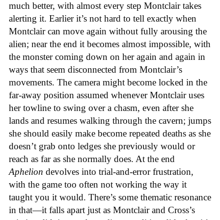
much better, with almost every step Montclair takes
alerting it. Earlier it’s not hard to tell exactly when
Montclair can move again without fully arousing the
alien; near the end it becomes almost impossible, with
the monster coming down on her again and again in
ways that seem disconnected from Montclair’s
movements. The camera might become locked in the
far-away position assumed whenever Montclair uses
her towline to swing over a chasm, even after she
lands and resumes walking through the cavern; jumps
she should easily make become repeated deaths as she
doesn’t grab onto ledges she previously would or
reach as far as she normally does. At the end
Aphelion
devolves into trial-and-error frustration,
with the game too often not working the way it
taught you it would. There’s some thematic resonance
in that—it falls apart just as Montclair and Cross’s