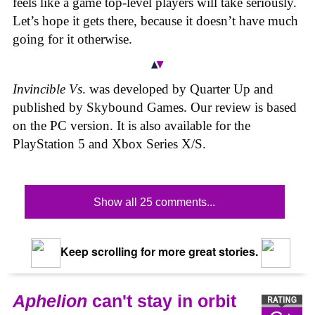
feels like a game top-level players will take seriously.
Let’s hope it gets there, because it doesn’t have much
going for it otherwise.
Invincible Vs
. was developed by Quarter Up and
published by Skybound Games. Our review is based
on the PC version. It is also available for the
PlayStation 5 and Xbox Series X/S.
Show all 25 comments...
Keep scrolling for more great stories.
Aphelion
can't stay in orbit