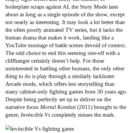
boilerplate scraps against AI, the Story Mode lasts
about as long as a single episode of the show, except
not nearly as interesting. It may look a lot better than
the often poorly animated TV series, but it lacks the
human drama that makes it work, landing like a
YouTube montage of battle scenes devoid of context.
The odd choice to end this seeming one-off with a
cliffhanger certainly doesn’t help. For those
uninterested in battling other humans, the only other
thing to do is play through a similarly lackluster
Arcade mode, which offers less storytelling than
many cabinet-only fighting games from 30 years ago.
Despite being perfectly set up to deliver on the
narrative focus
Mortal Kombat
(2011) brought to the
genre,
Invincible Vs
completely misses the mark.