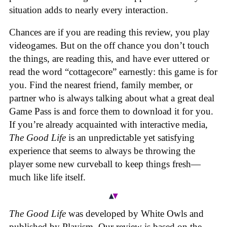
situation adds to nearly every interaction.
Chances are if you are reading this review, you play
videogames. But on the off chance you don’t touch
the things, are reading this, and have ever uttered or
read the word “cottagecore” earnestly: this game is for
you. Find the nearest friend, family member, or
partner who is always talking about what a great deal
Game Pass is and force them to download it for you.
If you’re already acquainted with interactive media,
The Good Life
is an unpredictable yet satisfying
experience that seems to always be throwing the
player some new curveball to keep things fresh—
much like life itself.
The Good Life
was developed by White Owls and
published by Playism. Our review is based on the