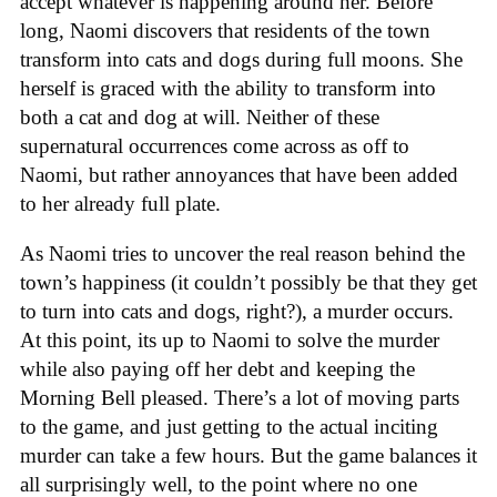
accept whatever is happening around her. Before
long, Naomi discovers that residents of the town
transform into cats and dogs during full moons. She
herself is graced with the ability to transform into
both a cat and dog at will. Neither of these
supernatural occurrences come across as off to
Naomi, but rather annoyances that have been added
to her already full plate.
As Naomi tries to uncover the real reason behind the
town’s happiness (it couldn’t possibly be that they get
to turn into cats and dogs, right?), a murder occurs.
At this point, its up to Naomi to solve the murder
while also paying off her debt and keeping the
Morning Bell pleased. There’s a lot of moving parts
to the game, and just getting to the actual inciting
murder can take a few hours. But the game balances it
all surprisingly well, to the point where no one