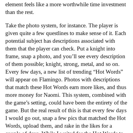
element feels like a more worthwhile time investment
than the rest.
Take the photo system, for instance. The player is
given quite a few questlines to make sense of it. Each
potential subject has descriptions associated with
them that the player can check. Put a knight into
frame, snap a photo, and you’ll see every description
of them possible; knight, strong, metal, and so on.
Every few days, a new list of trending “Hot Words”
will appear on Flamingo. Photos with descriptions
that match these Hot Words earn more likes, and thus
more money for Naomi. This system, combined with
the game’s setting, could have been the entirety of the
game. But the real result of this is that every few days
I would go out, snap a few pics that matched the Hot
Words, upload them, and rake in the likes for a