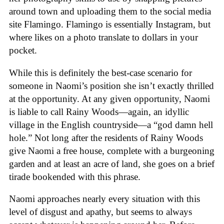
around town and uploading them to the social media
site Flamingo. Flamingo is essentially Instagram, but
where likes on a photo translate to dollars in your
pocket.
While this is definitely the best-case scenario for
someone in Naomi’s position she isn’t exactly thrilled
at the opportunity. At any given opportunity, Naomi
is liable to call Rainy Woods—again, an idyllic
village in the English countryside—a “god damn hell
hole.” Not long after the residents of Rainy Woods
give Naomi a free house, complete with a burgeoning
garden and at least an acre of land, she goes on a brief
tirade bookended with this phrase.
Naomi approaches nearly every situation with this
level of disgust and apathy, but seems to always