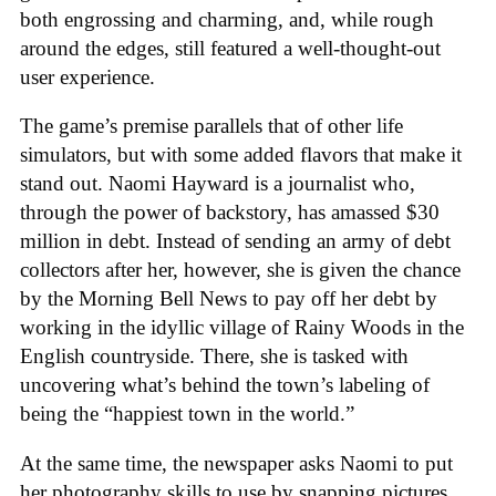
both engrossing and charming, and, while rough
around the edges, still featured a well-thought-out
user experience.
The game’s premise parallels that of other life
simulators, but with some added flavors that make it
stand out. Naomi Hayward is a journalist who,
through the power of backstory, has amassed $30
million in debt. Instead of sending an army of debt
collectors after her, however, she is given the chance
by the Morning Bell News to pay off her debt by
working in the idyllic village of Rainy Woods in the
English countryside. There, she is tasked with
uncovering what’s behind the town’s labeling of
being the “happiest town in the world.”
At the same time, the newspaper asks Naomi to put
her photography skills to use by snapping pictures