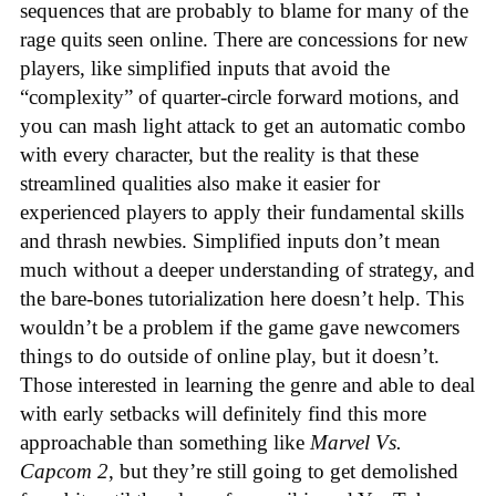
sequences that are probably to blame for many of the
rage quits seen online. There are concessions for new
players, like simplified inputs that avoid the
“complexity” of quarter-circle forward motions, and
you can mash light attack to get an automatic combo
with every character, but the reality is that these
streamlined qualities also make it easier for
experienced players to apply their fundamental skills
and thrash newbies. Simplified inputs don’t mean
much without a deeper understanding of strategy, and
the bare-bones tutorialization here doesn’t help. This
wouldn’t be a problem if the game gave newcomers
things to do outside of online play, but it doesn’t.
Those interested in learning the genre and able to deal
with early setbacks will definitely find this more
approachable than something like
Marvel Vs.
Capcom 2
, but they’re still going to get demolished