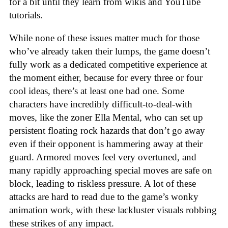
for a bit until they learn from wikis and YouTube
tutorials.
While none of these issues matter much for those
who’ve already taken their lumps, the game doesn’t
fully work as a dedicated competitive experience at
the moment either, because for every three or four
cool ideas, there’s at least one bad one. Some
characters have incredibly difficult-to-deal-with
moves, like the zoner Ella Mental, who can set up
persistent floating rock hazards that don’t go away
even if their opponent is hammering away at their
guard. Armored moves feel very overtuned, and
many rapidly approaching special moves are safe on
block, leading to riskless pressure. A lot of these
attacks are hard to read due to the game’s wonky
animation work, with these lackluster visuals robbing
these strikes of any impact.