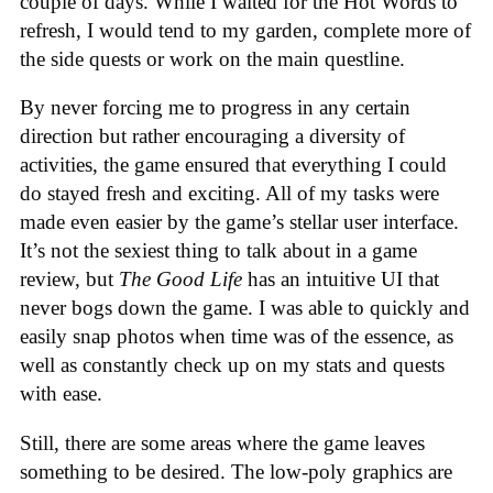
couple of days. While I waited for the Hot Words to
refresh, I would tend to my garden, complete more of
the side quests or work on the main questline.
By never forcing me to progress in any certain
direction but rather encouraging a diversity of
activities, the game ensured that everything I could
do stayed fresh and exciting. All of my tasks were
made even easier by the game’s stellar user interface.
It’s not the sexiest thing to talk about in a game
review, but
The Good Life
has an intuitive UI that
never bogs down the game. I was able to quickly and
easily snap photos when time was of the essence, as
well as constantly check up on my stats and quests
with ease.
Still, there are some areas where the game leaves
something to be desired. The low-poly graphics are