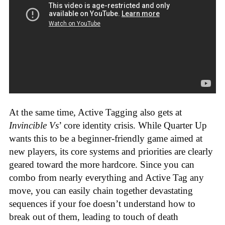
At the same time, Active Tagging also gets at
Invincible Vs
’ core identity crisis. While Quarter Up
wants this to be a beginner-friendly game aimed at
new players, its core systems and priorities are clearly
geared toward the more hardcore. Since you can
combo from nearly everything and Active Tag any
move, you can easily chain together devastating
sequences if your foe doesn’t understand how to
break out of them, leading to touch of death