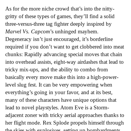
As for the more niche crowd that’s into the nitty-
gritty of these types of games, they’ll find a solid
three-versus-three tag fighter deeply inspired by
Marvel Vs. Capcom
’s unhinged mayhem.
Degeneracy isn’t just encouraged, it’s borderline
required if you don’t want to get clobbered into meat
chunks: Rapidly advancing special moves that chain
into overhead assists, eight-way airdashes that lead to
tricky mix-ups, and the ability to combo from
basically every move make this into a high-power-
level slug fest. It can be very empowering when
everything’s going in your favor, and at its best,
many of these characters have unique options that
lead to novel playstyles. Atom Eve is a Storm-
adjacent zoner with tricky aerial approaches thanks to
her flight mode. Rex Splode propels himself through
the skies with explosives, setting up bombardments