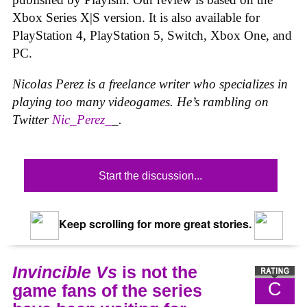
Xbox Series X|S version. It is also available for
PlayStation 4, PlayStation 5, Switch, Xbox One, and
PC.
Nicolas Perez is a freelance writer who specializes in
playing too many videogames. He’s rambling on
Twitter
Nic_Perez_
_.
Start the discussion...
Keep scrolling for more great stories.
Invincible Vs
is not the
C
game fans of the series