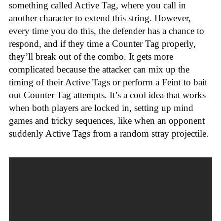
something called Active Tag, where you call in
another character to extend this string. However,
every time you do this, the defender has a chance to
respond, and if they time a Counter Tag properly,
they’ll break out of the combo. It gets more
complicated because the attacker can mix up the
timing of their Active Tags or perform a Feint to bait
out Counter Tag attempts. It’s a cool idea that works
when both players are locked in, setting up mind
games and tricky sequences, like when an opponent
suddenly Active Tags from a random stray projectile.