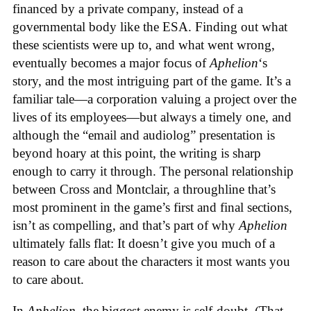
financed by a private company, instead of a
governmental body like the ESA. Finding out what
these scientists were up to, and what went wrong,
eventually becomes a major focus of
Aphelion
‘s
story, and the most intriguing part of the game. It’s a
familiar tale—a corporation valuing a project over the
lives of its employees—but always a timely one, and
although the “email and audiolog” presentation is
beyond hoary at this point, the writing is sharp
enough to carry it through. The personal relationship
between Cross and Montclair, a throughline that’s
most prominent in the game’s first and final sections,
isn’t as compelling, and that’s part of why
Aphelion
ultimately falls flat: It doesn’t give you much of a
reason to care about the characters it most wants you
to care about.
In
Aphelion
, the biggest enemy is self-doubt. (That,