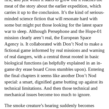
meat of the story about the earlier expedition, which
carries it up to the conclusion. It’s the kind of serious-
minded science fiction that will resonate hard with
some but might put those looking for the latest space
war to sleep. Although Persephone and the Hope-01
mission clearly aren’t real, the European Space
Agency is. It collaborated with Don’t Nod to make a
fictional game informed by real missions and warning
of real dangers, with a central threat rooted in basic
biological functions (as helpfully explained in an in-
game dry erase board Cross stumbles upon). Entering
the final chapters it seems like another Don’t Nod
special: a smart, dignified game butting up against its
technical limitations. And then those technical and
mechanical issues become too much to ignore.
The smoke creature’s hearing suddenly becomes