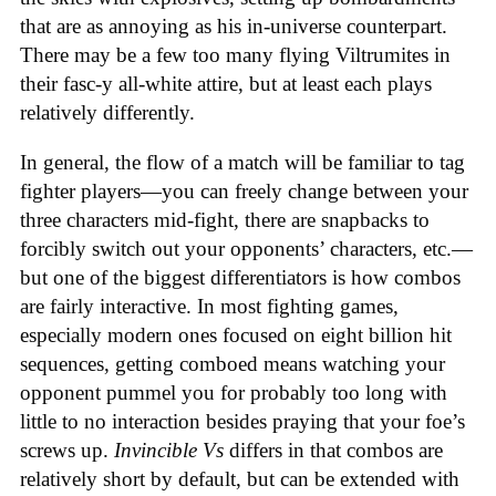
that are as annoying as his in-universe counterpart.
There may be a few too many flying Viltrumites in
their fasc-y all-white attire, but at least each plays
relatively differently.
In general, the flow of a match will be familiar to tag
fighter players—you can freely change between your
three characters mid-fight, there are snapbacks to
forcibly switch out your opponents’ characters, etc.—
but one of the biggest differentiators is how combos
are fairly interactive. In most fighting games,
especially modern ones focused on eight billion hit
sequences, getting comboed means watching your
opponent pummel you for probably too long with
little to no interaction besides praying that your foe’s
screws up.
Invincible Vs
differs in that combos are
relatively short by default, but can be extended with