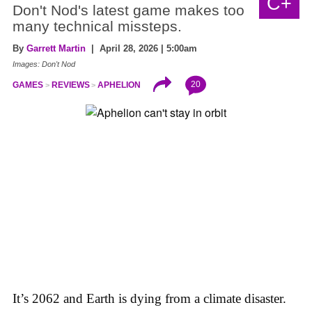
C+
Don't Nod's latest game makes too
many technical missteps.
By
Garrett Martin
| April 28, 2026 | 5:00am
Images: Don't Nod
20
GAMES
REVIEWS
APHELION
It’s 2062 and Earth is dying from a climate disaster.