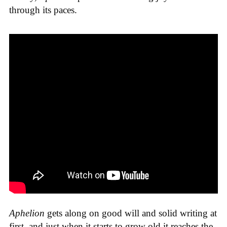
through its paces.
Aphelion
gets along on good will and solid writing at
first, and just when it starts to grow old it reaches the