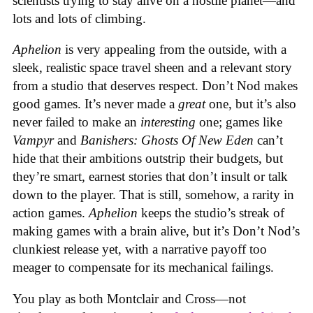
scientists trying to stay alive on a hostile planet—and
lots and lots of climbing.
Aphelion
is very appealing from the outside, with a
sleek, realistic space travel sheen and a relevant story
from a studio that deserves respect. Don’t Nod makes
good games. It’s never made a
great
one, but it’s also
never failed to make an
interesting
one; games like
Vampyr
and
Banishers: Ghosts Of New Eden
can’t
hide that their ambitions outstrip their budgets, but
they’re smart, earnest stories that don’t insult or talk
down to the player. That is still, somehow, a rarity in
action games.
Aphelion
keeps the studio’s streak of
making games with a brain alive, but it’s Don’t Nod’s
clunkiest release yet, with a narrative payoff too
meager to compensate for its mechanical failings.
You play as both Montclair and Cross—not