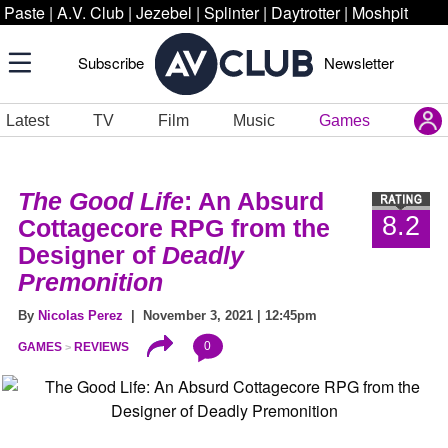
Paste
|
A.V. Club
|
Jezebel
|
Splinter
|
Daytrotter
|
Moshpit
Subscribe
Newsletter
Latest
TV
Film
Music
Games
The Good Life
: An Absurd
8.2
Cottagecore RPG from the
Designer of
Deadly
Premonition
By
Nicolas Perez
| November 3, 2021 | 12:45pm
0
GAMES
REVIEWS