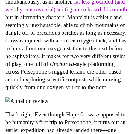
simultaneously, as in another,
far less grounded (and
weirdly controversial) sci-fi game released this month
,
but in alternating chapters. Montclair is athletic and
seemingly inexhaustible, able to climb mountains or
dangle off of precarious perches as long as necessary.
Cross is injured, with a broken oxygen tank, and has
to hurry from one oxygen station to the next before
he asphyxiates. It makes for two very different styles
of play, one full of
Uncharted
-style platforming
across Persephone’s rugged terrain, the other based
around exploring scientific outposts while moving
quickly from one oxygen source to the next.
That’s right: Even though Hope-01 was supposed to
be humanity’s first trip to Persephone, it turns out an
earlier expedition had already landed there—one