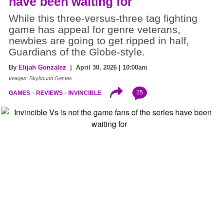
have been waiting for
While this three-versus-three tag fighting
game has appeal for genre veterans,
newbies are going to get ripped in half,
Guardians of the Globe-style.
By
Elijah Gonzalez
| April 30, 2026 | 10:00am
Images: Skybound Games
25
GAMES
REVIEWS
INVINCIBLE