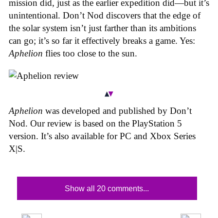
mission did, just as the earlier expedition did—but it’s
unintentional.
Don’t Nod discovers that the edge of
the solar system isn’t just farther than its ambitions
can go; it’s so far it effectively breaks a game. Yes:
Aphelion
flies too close to the sun.
Aphelion
was developed and published by Don’t
Nod. Our review is based on the PlayStation 5
version. It’s also available for PC and Xbox Series
X|S.
Show all 20 comments...