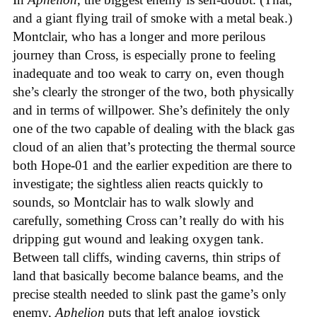
and a giant flying trail of smoke with a metal beak.)
Montclair, who has a longer and more perilous
journey than Cross, is especially prone to feeling
inadequate and too weak to carry on, even though
she’s clearly the stronger of the two, both physically
and in terms of willpower. She’s definitely the only
one of the two capable of dealing with the black gas
cloud of an alien that’s protecting the thermal source
both Hope-01 and the earlier expedition are there to
investigate; the sightless alien reacts quickly to
sounds, so Montclair has to walk slowly and
carefully, something Cross can’t really do with his
dripping gut wound and leaking oxygen tank.
Between tall cliffs, winding caverns, thin strips of
land that basically become balance beams, and the
precise stealth needed to slink past the game’s only
enemy,
Aphelion
puts that left analog joystick