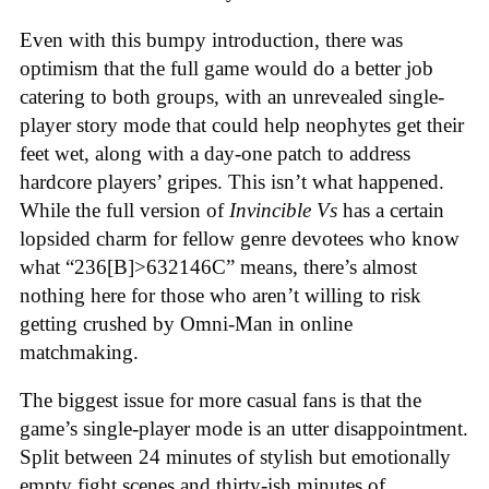
Even with this bumpy introduction, there was
optimism that the full game would do a better job
catering to both groups, with an unrevealed single-
player story mode that could help neophytes get their
feet wet, along with a day-one patch to address
hardcore players’ gripes. This isn’t what happened.
While the full version of
Invincible Vs
has a certain
lopsided charm for fellow genre devotees who know
what “236[B]>632146C” means, there’s almost
nothing here for those who aren’t willing to risk
getting crushed by Omni-Man in online
matchmaking
.
The biggest issue for more casual fans is that the
game’s single-player mode is an utter disappointment.
Split between 24 minutes of stylish but emotionally
empty fight scenes and thirty-ish minutes of