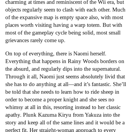
charming at times and reminiscent of the Wii era, but
objects regularly seem to clash with each other. Much
of the expansive map is empty space also, with most
places worth visiting having a warp totem. But with
most of the gameplay cycle being solid, most small
grievances rarely come up.
On top of everything, there is Naomi herself.
Everything that happens in Rainy Woods borders on
the absurd, and regularly dips into the supernatural.
Through it all, Naomi just seems absolutely livid that
she has to do anything at all—and it’s fantastic. She’ll
be told that she needs to learn how to ride sheep in
order to become a proper knight and she sees no
whimsy at all in this, resorting instead to her classic
apathy. Plunk Kazuma Kiryu from Yakuza into the
story and keep all of the same lines and it would be a
perfect fit. Her straight-woman approach to every