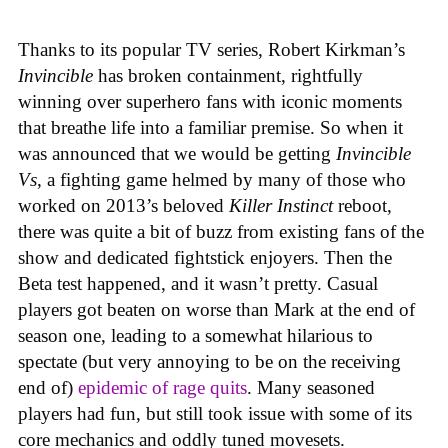
Thanks to its popular TV series, Robert Kirkman’s
Invincible
has broken containment, rightfully
winning over superhero fans with iconic moments
that breathe life into a familiar premise. So when it
was announced that we would be getting
Invincible
Vs
, a fighting game helmed by many of those who
worked on 2013’s beloved
Killer Instinct
reboot,
there was quite a bit of buzz from existing fans of the
show and dedicated fightstick enjoyers. Then the
Beta test happened, and it wasn’t pretty. Casual
players got beaten on worse than Mark at the end of
season one, leading to a somewhat hilarious to
spectate (but very annoying to be on the receiving
end of)
epidemic of rage quits
. Many seasoned
players had fun, but still took issue with some of its
core mechanics and oddly tuned movesets.