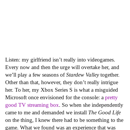
Listen: my girlfriend isn’t really into videogames.
Every now and then the urge will overtake her, and
we’ll play a few seasons of
Stardew Valley
together.
Other than that, however, they don’t really intrigue
her. To her, my Xbox Series S is what a misguided
Microsoft once envisioned for the console: a
pretty
good TV streaming box
. So when she independently
came to me and demanded we install
The Good Life
on the thing, I knew there had to be something to the
game. What we found was an experience that was