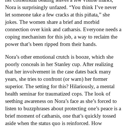
Nora is surprisingly unfazed. “You think I’ve never
let someone take a few cracks at this piñata,” she
jokes. The women share a brief and morbid
connection over kink and catharsis. Everyone needs a
coping mechanism for this job, a way to reclaim the
power that’s been ripped from their hands.
Nora’s other emotional crutch is booze, which she
poorly conceals in her Stanley cup. After realizing
that her involvement in the case dates back many
years, she tries to confront (or warn) her former
superior. The setting for this? Hilariously, a mental
health seminar for traumatized cops. The look of
seething awareness on Nora’s face as she’s forced to
listen to buzzphrases about protecting one’s peace is a
brief moment of catharsis, one that’s quickly tossed
aside when the status quo is reinforced. How