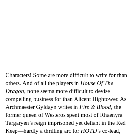
Characters! Some are more difficult to write for than
others. And of all the players in
House
Of
The
Dragon
, none seems more difficult to devise
compelling business for than Alicent Hightower. As
Archmaester Gyldayn writes in
Fire & Blood
, the
former queen of Westeros spent most of Rhaenyra
Targaryen’s reign imprisoned yet defiant in the Red
Keep—hardly a thrilling arc for
HOTD
’s co-lead,