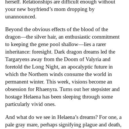
herself. Relationships are difficult enough without
your new boyfriend’s mom dropping by
unannounced.
Beyond the obvious effects of the blood of the
dragon—the silver hair, an enthusiastic commitment
to keeping the gene pool shallow—lies a rarer
inheritance: foresight. Dark dragon dreams led the
Targaryens away from the Doom of Valyria and
foretold the Long Night, an apocalyptic future in
which the Northern winds consume the world in
permanent winter. This week, visions become an
obsession for Rhaenyra. Turns out her stepsister and
hostage Helaena has been sleeping through some
particularly vivid ones.
And what do we see in Helaena’s dreams? For one, a
pale gray mare, perhaps signifying plague and death,