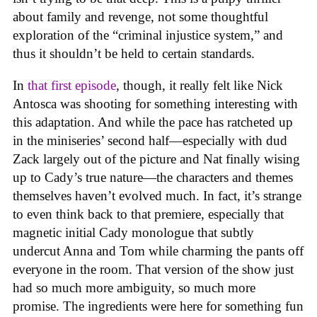
about family and revenge, not some thoughtful
exploration of the “criminal injustice system,” and
thus it shouldn’t be held to certain standards.
In
that first episode
, though, it really felt like Nick
Antosca was shooting for something interesting with
this adaptation. And while the pace has ratcheted up
in the miniseries’ second half—especially with dud
Zack largely out of the picture and Nat finally wising
up to Cady’s true nature—the characters and themes
themselves haven’t evolved much. In fact, it’s strange
to even think back to that premiere, especially that
magnetic initial Cady monologue that subtly
undercut Anna and Tom while charming the pants off
everyone in the room. That version of the show just
had so much more ambiguity, so much more
promise. The ingredients were here for something fun