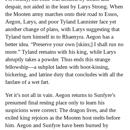
despair, not aided in the least by Larys Strong. When
the Mooten army marches onto their road to Essos,
Aegon, Larys, and poor Tyland Lannister face yet
another change of plans, with Larys suggesting that
Tyland turn himself in to Rhaenyra. Aegon has a
better idea. “Preserve your own [skins;] I shall run no
more.” Tyland remains with his king, while Larys
abruptly takes a powder. Thus ends this strange
fellowship—a subplot laden with boot-kissing,
bickering, and latrine duty that concludes with all the
fanfare of a wet fart.
Yet it’s not all in vain. Aegon returns to Sunfyre’s
presumed final resting place only to learn his
suspicions were correct: The dragon lives, and the
exiled king rejoices as the Mooten host melts before
him. Aegon and Sunfyre have been burned by