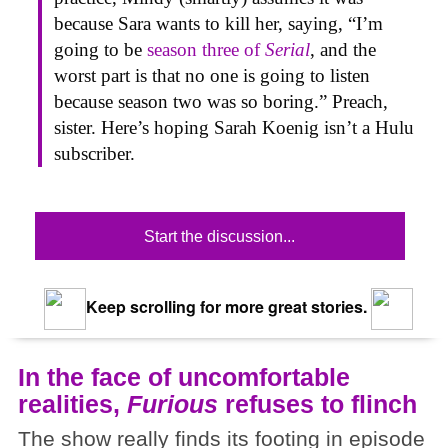
because Sara wants to kill her, saying, “I’m
going to be
season three of
Serial
, and the
worst part is that no one is going to listen
because season two was so boring.” Preach,
sister. Here’s hoping Sarah Koenig isn’t a Hulu
subscriber.
Start the discussion...
Keep scrolling for more great stories.
In the face of uncomfortable
realities,
Furious
refuses to flinch
The show really finds its footing in episode