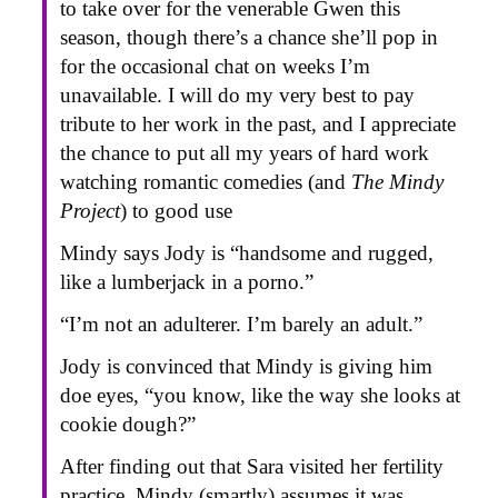
to take over for the venerable Gwen this
season, though there’s a chance she’ll pop in
for the occasional chat on weeks I’m
unavailable. I will do my very best to pay
tribute to her work in the past, and I appreciate
the chance to put all my years of hard work
watching romantic comedies (and
The Mindy
Project
) to good use
Mindy says Jody is “handsome and rugged,
like a lumberjack in a porno.”
“I’m not an adulterer. I’m barely an adult.”
Jody is convinced that Mindy is giving him
doe eyes, “you know, like the way she looks at
cookie dough?”
After finding out that Sara visited her fertility
practice, Mindy (smartly) assumes it was