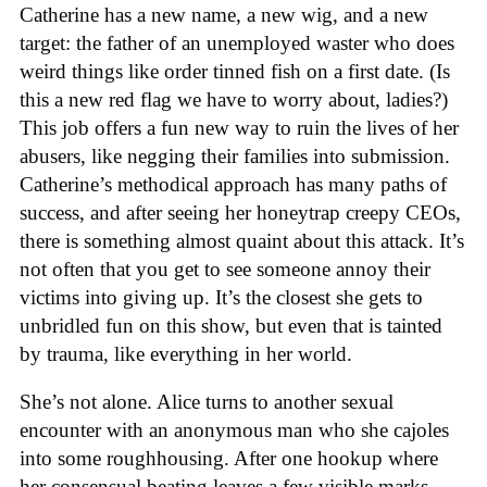
Catherine has a new name, a new wig, and a new
target: the father of an unemployed waster who does
weird things like order tinned fish on a first date. (Is
this a new red flag we have to worry about, ladies?)
This job offers a fun new way to ruin the lives of her
abusers, like negging their families into submission.
Catherine’s methodical approach has many paths of
success, and after seeing her honeytrap creepy CEOs,
there is something almost quaint about this attack. It’s
not often that you get to see someone annoy their
victims into giving up. It’s the closest she gets to
unbridled fun on this show, but even that is tainted
by trauma, like everything in her world.
She’s not alone. Alice turns to another sexual
encounter with an anonymous man who she cajoles
into some roughhousing. After one hookup where
her consensual beating leaves a few visible marks,