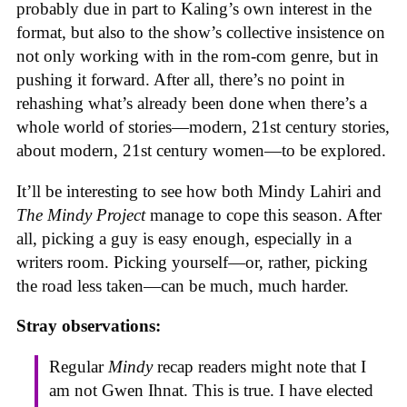
probably due in part to Kaling’s own interest in the
format, but also to the show’s collective insistence on
not only working with in the rom-com genre, but in
pushing it forward. After all, there’s no point in
rehashing what’s already been done when there’s a
whole world of stories—modern, 21st century stories,
about modern, 21st century women—to be explored.
It’ll be interesting to see how both Mindy Lahiri and
The Mindy Project
manage to cope this season. After
all, picking a guy is easy enough, especially in a
writers room. Picking yourself—or, rather, picking
the road less taken—can be much, much harder.
Stray observations:
Regular
Mindy
recap readers might note that I
am not Gwen Ihnat. This is true. I have elected