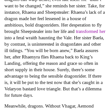
want to be changed,” she reminds her sister. Take, for
instance, Rhaena and Sheepstealer: Rhaena’s lack of a
dragon made her feel lessened in a house of
ambitious, bold dragonriders. Her desperation to fly
brought Sheepstealer into her life and
transformed her
into a feral wraith haunting the Vale. Her sister Baela,
by contrast, is uninterested in dragonfates and other
ill tidings. “You will be born anew,” Baela assures
her, after Rhaenyra flies Rhaena back to King’s
Landing, offering the reason and grace so often in
short supply in their house. Surely, there’s some
advantage to being the sensible dragonrider. If there
is, it will be put to the test now that she’s caught in a
Velaryon bastard love triangle. But that’s a dilemma
for future days.
Meanwhile, dragons. Without Vhagar, Aemond