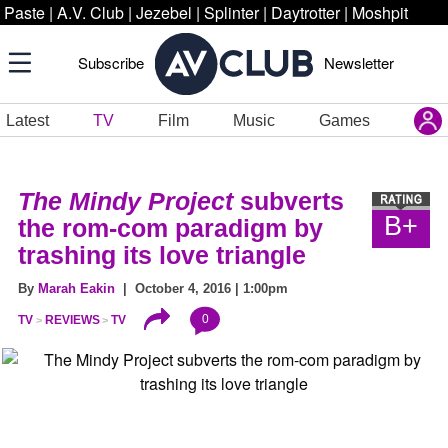
Paste
|
A.V. Club
|
Jezebel
|
Splinter
|
Daytrotter
|
Moshpit
Subscribe
Newsletter
Latest
TV
Film
Music
Games
The Mindy Project
subverts
B+
the rom-com paradigm by
trashing its love triangle
By
Marah Eakin
| October 4, 2016 | 1:00pm
0
TV
REVIEWS
TV