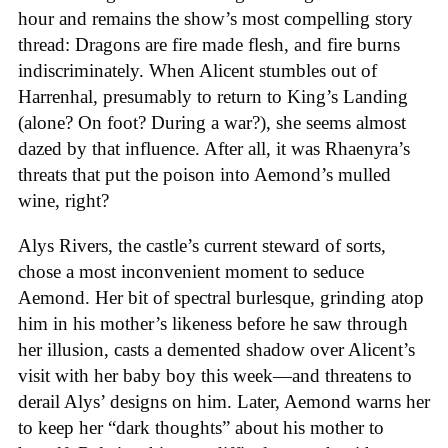
hour and remains the show’s most compelling story
thread: Dragons are fire made flesh, and fire burns
indiscriminately. When Alicent stumbles out of
Harrenhal, presumably to return to King’s Landing
(alone? On foot? During a war?), she seems almost
dazed by that influence. After all, it was Rhaenyra’s
threats that put the poison into Aemond’s mulled
wine, right?
Alys Rivers, the castle’s current steward of sorts,
chose a most inconvenient moment to seduce
Aemond. Her bit of spectral burlesque, grinding atop
him in his mother’s likeness before he saw through
her illusion, casts a demented shadow over Alicent’s
visit with her baby boy this week—and threatens to
derail Alys’ designs on him. Later, Aemond warns her
to keep her “dark thoughts” about his mother to