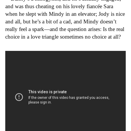
and was thus cheating on his lovely fiancée Sara
when he slept with Mindy in an elevator; Jody is nice
and all, but he’s a bit of a cad, and Mindy doesn’t
really feel a spark—and the question arises: Is the real
choice in a love triangle sometimes no choice at all?