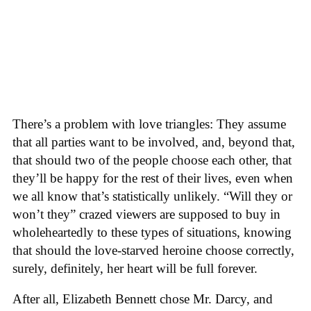
There’s a problem with love triangles: They assume
that all parties want to be involved, and, beyond that,
that should two of the people choose each other, that
they’ll be happy for the rest of their lives, even when
we all know that’s statistically unlikely. “Will they or
won’t they” crazed viewers are supposed to buy in
wholeheartedly to these types of situations, knowing
that should the love-starved heroine choose correctly,
surely, definitely, her heart will be full forever.
After all, Elizabeth Bennett chose Mr. Darcy, and