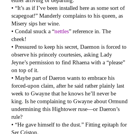
either arriving or departing.
• “It’s as if I’ve been installed here as some sort of
scapegoat!” Manderly complains to his queen, as
Misery sips her wine.
• Condal snuck a “
nettles
” reference in. The
cheek!
• Pressured to keep his secret, Daemon is forced to
observe his princely courtesies, asking Lady
Jeyne’s permission to find Rhaena with a “please”
on top of it.
• Maybe part of Daeron wants to embrace his
forced-upon claim, after he said rather plainly last
week to Gwayne that he knows he’ll never be
king. Is he complaining to Gwayne about Ormund
undermining this Hightower ruse—or Daeron’s
rule?
• “He gave himself to the dust.” Fitting epitaph for
Ser Criston.