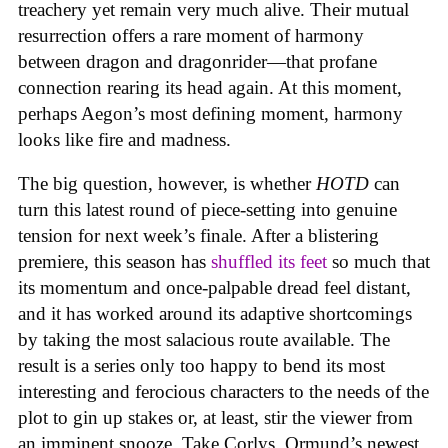
treachery yet remain very much alive. Their mutual
resurrection offers a rare moment of harmony
between dragon and dragonrider—that profane
connection rearing its head again. At this moment,
perhaps Aegon’s most defining moment, harmony
looks like fire and madness.
The big question, however, is whether
HOTD
can
turn this latest round of piece-setting into genuine
tension for next week’s finale. After a blistering
premiere, this season has
shuffled its feet
so much that
its momentum and once-palpable dread feel distant,
and it has worked around its adaptive shortcomings
by taking the most salacious route available. The
result is a series only too happy to bend its most
interesting and ferocious characters to the needs of the
plot to gin up stakes or, at least, stir the viewer from
an imminent snooze. Take Corlys, Ormund’s newest