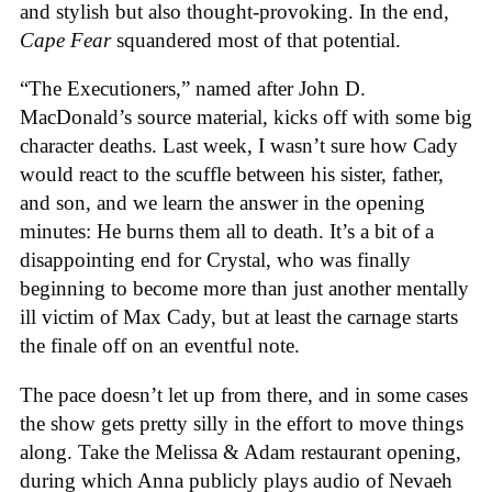
and stylish but also thought-provoking. In the end,
Cape Fear
squandered most of that potential.
“The Executioners,” named after John D.
MacDonald’s source material, kicks off with some big
character deaths. Last week, I wasn’t sure how Cady
would react to the scuffle between his sister, father,
and son, and we learn the answer in the opening
minutes: He burns them all to death. It’s a bit of a
disappointing end for Crystal, who was finally
beginning to become more than just another mentally
ill victim of Max Cady, but at least the carnage starts
the finale off on an eventful note.
The pace doesn’t let up from there, and in some cases
the show gets pretty silly in the effort to move things
along. Take the Melissa & Adam restaurant opening,
during which Anna publicly plays audio of Nevaeh