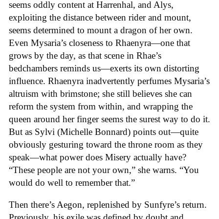
seems oddly content at Harrenhal, and Alys,
exploiting the distance between rider and mount,
seems determined to mount a dragon of her own.
Even Mysaria’s closeness to Rhaenyra—one that
grows by the day, as that scene in Rhae’s
bedchambers reminds us—exerts its own distorting
influence. Rhaenyra inadvertently perfumes Mysaria’s
altruism with brimstone; she still believes she can
reform the system from within, and wrapping the
queen around her finger seems the surest way to do it.
But as Sylvi (Michelle Bonnard) points out—quite
obviously gesturing toward the throne room as they
speak—what power does Misery actually have?
“These people are not your own,” she warns. “You
would do well to remember that.”
Then there’s Aegon, replenished by Sunfyre’s return.
Previously, his exile was defined by doubt and