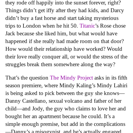
they rode off happily into the sunset forever, right?
Things didn’t get iffy after they had kids, and Darcy
didn’t buy a fast horse and start taking mysterious
trips to London when he hit 50.
Titanic
’s Rose chose
Jack because she liked him, but what would have
happened if she really had made room on that door?
How would their relationship have worked? Would
their love really conquer all, or would the stress of the
struggles break them somewhere along the way?
That’s the question
The Mindy Project
asks in its fifth
season premiere, where Mindy Kaling’s Mindy Lahiri
is being asked to pick between the guy she knows—
Danny Castellano, sexual volcano and father of her
child—and Jody, the guy who claims to love her and
bought her an apartment because he could. It’s a
simple enough premise, but add in the complications
—Danny’s a misogynist, and he’s actually engaged,