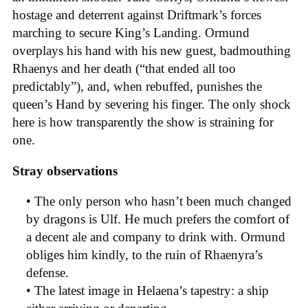
hostage and deterrent against Driftmark’s forces
marching to secure King’s Landing. Ormund
overplays his hand with his new guest, badmouthing
Rhaenys and her death (“that ended all too
predictably”), and, when rebuffed, punishes the
queen’s Hand by severing his finger. The only shock
here is how transparently the show is straining for
one.
Stray observations
• The only person who hasn’t been much changed
by dragons is Ulf. He much prefers the comfort of
a decent ale and company to drink with. Ormund
obliges him kindly, to the ruin of Rhaenyra’s
defense.
• The latest image in Helaena’s tapestry: a ship