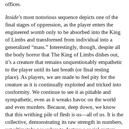
offices.
Inside
’s most notorious sequence depicts one of the
final stages of oppression, as the player enters the
engineered womb only to be absorbed into the King
of Limbs and transformed from individual into a
generalized “mass.” Interestingly, though, despite all
the body horror that The King of Limbs dishes out,
it’s a creature that remains unquestionably empathetic
to the player until its last breath (or final resting
place). As players, we are made to feel pity for the
creature as it is continually exploited and tricked into
conformity. We continue to see it as pitiable and
sympathetic, even as it wreaks havoc on the world
and even murders. Because, deep down, we know
that this writhing pile of flesh is us—all of us. It is the
collective, demonstrating its raw strength in numbers,