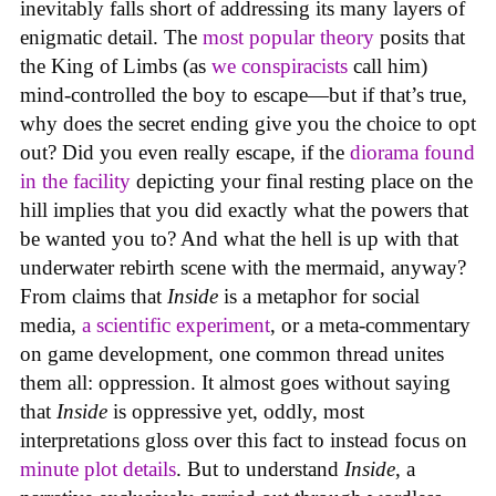
inevitably falls short of addressing its many layers of
enigmatic detail. The
most popular theory
posits that
the King of Limbs (as
we conspiracists
call him)
mind-controlled the boy to escape—but if that’s true,
why does the secret ending give you the choice to opt
out? Did you even really escape, if the
diorama found
in the facility
depicting your final resting place on the
hill implies that you did exactly what the powers that
be wanted you to? And what the hell is up with that
underwater rebirth scene with the mermaid, anyway?
From claims that
Inside
is a metaphor for social
media,
a scientific experiment
, or a meta-commentary
on game development, one common thread unites
them all: oppression. It almost goes without saying
that
Inside
is oppressive yet, oddly, most
interpretations gloss over this fact to instead focus on
minute plot details
. But to understand
Inside
, a