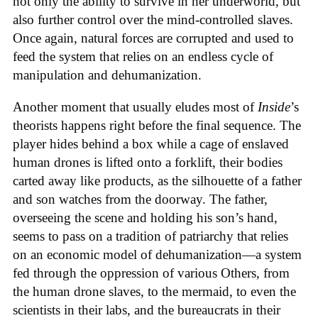
not only the ability to survive in her underworld, but
also further control over the mind-controlled slaves.
Once again, natural forces are corrupted and used to
feed the system that relies on an endless cycle of
manipulation and dehumanization.
Another moment that usually eludes most of
Inside
’s
theorists happens right before the final sequence. The
player hides behind a box while a cage of enslaved
human drones is lifted onto a forklift, their bodies
carted away like products, as the silhouette of a father
and son watches from the doorway. The father,
overseeing the scene and holding his son’s hand,
seems to pass on a tradition of patriarchy that relies
on an economic model of dehumanization—a system
fed through the oppression of various Others, from
the human drone slaves, to the mermaid, to even the
scientists in their labs, and the bureaucrats in their