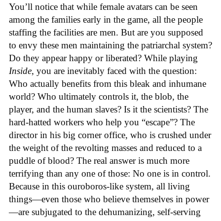
You’ll notice that while female avatars can be seen
among the families early in the game, all the people
staffing the facilities are men. But are you supposed
to envy these men maintaining the patriarchal system?
Do they appear happy or liberated? While playing
Inside
, you are inevitably faced with the question:
Who actually benefits from this bleak and inhumane
world? Who ultimately controls it, the blob, the
player, and the human slaves? Is it the scientists? The
hard-hatted workers who help you “escape”? The
director in his big corner office, who is crushed under
the weight of the revolting masses and reduced to a
puddle of blood? The real answer is much more
terrifying than any one of those: No one is in control.
Because in this ouroboros-like system, all living
things—even those who believe themselves in power
—are subjugated to the dehumanizing, self-serving