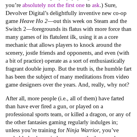
you’re
absolutely not
the first one
to
ask
.) Sure,
Devolver Digital’s delightfully inventive new co-op
game
Heave Ho 2
—out this week on Steam and the
Switch 2—foregrounds its flatus with more force than
many games of its flatulent ilk, using it as a core
mechanic that allows players to knock around the
scenery, jostle friends and opponents, and even (with
a bit of practice) operate as a sort of enthusiastically
fragrant double jump. But the truth is, the humble fart
has been the subject of many meditations from video
game designers over the years. And, really, why not?
After all, more people (i.e., all of them) have farted
than have ever fired a gun, or played on a
professional sports team, or killed a dragon, or any of
the other fantasies gaming regularly indulges in;
unless you’re training for
Ninja Warrior
, you’ve