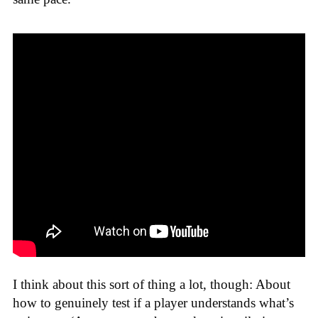
I think about this sort of thing a lot, though: About
how to genuinely test if a player understands what’s