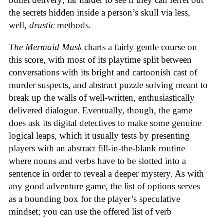
the secrets hidden inside a person’s skull via less,
well,
drastic
methods.
The Mermaid Mask
charts a fairly gentle course on
this score, with most of its playtime split between
conversations with its bright and cartoonish cast of
murder suspects, and abstract puzzle solving meant to
break up the walls of well-written, enthusiastically
delivered dialogue. Eventually, though, the game
does ask its digital detectives to make some genuine
logical leaps, which it usually tests by presenting
players with an abstract fill-in-the-blank routine
where nouns and verbs have to be slotted into a
sentence in order to reveal a deeper mystery. As with
any good adventure game, the list of options serves
as a bounding box for the player’s speculative
mindset; you can use the offered list of verb