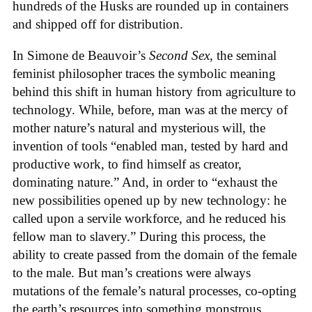
hundreds of the Husks are rounded up in containers
and shipped off for distribution.
In Simone de Beauvoir’s
Second Sex
, the seminal
feminist philosopher traces the symbolic meaning
behind this shift in human history from agriculture to
technology. While, before, man was at the mercy of
mother nature’s natural and mysterious will, the
invention of tools “enabled man, tested by hard and
productive work, to find himself as creator,
dominating nature.” And, in order to “exhaust the
new possibilities opened up by new technology: he
called upon a servile workforce, and he reduced his
fellow man to slavery.” During this process, the
ability to create passed from the domain of the female
to the male. But man’s creations were always
mutations of the female’s natural processes, co-opting
the earth’s resources into something monstrous.