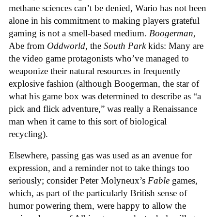
methane sciences can’t be denied, Wario has not been
alone in his commitment to making players grateful
gaming is not a smell-based medium.
Boogerman
,
Abe from
Oddworld
, the
South Park
kids: Many are
the video game protagonists who’ve managed to
weaponize their natural resources in frequently
explosive fashion (although Boogerman, the star of
what his game box was determined to describe as “a
pick and flick adventure,” was really a Renaissance
man when it came to this sort of biological
recycling).
Elsewhere, passing gas was used as an avenue for
expression, and a reminder not to take things too
seriously; consider Peter Molyneux’s
Fable
games,
which, as part of the particularly British sense of
humor powering them, were happy to allow the