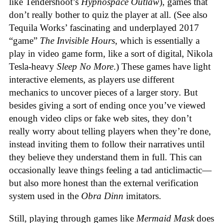
like Tendershoot’s
Hypnospace Outlaw
), games that
don’t really bother to quiz the player at all. (See also
Tequila Works’ fascinating and underplayed 2017
“game”
The Invisible Hours
, which is essentially a
play in video game form, like a sort of digital, Nikola
Tesla-heavy
Sleep No More
.) These games have light
interactive elements, as players use different
mechanics to uncover pieces of a larger story. But
besides giving a sort of ending once you’ve viewed
enough video clips or fake web sites, they don’t
really worry about telling players when they’re done,
instead inviting them to follow their narratives until
they believe they understand them in full. This can
occasionally leave things feeling a tad anticlimactic—
but also more honest than the external verification
system used in the
Obra Dinn
imitators.
Still, playing through games like
Mermaid Mask
does