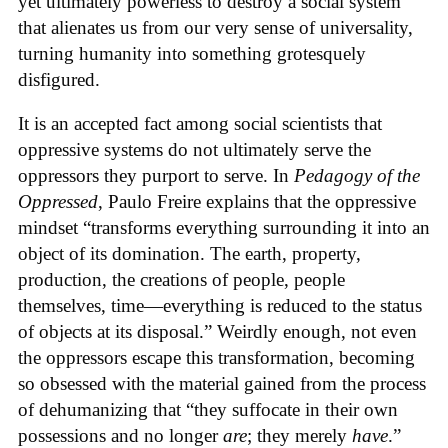
yet ultimately powerless to destroy a social system
that alienates us from our very sense of universality,
turning humanity into something grotesquely
disfigured.
It is an accepted fact among social scientists that
oppressive systems do not ultimately serve the
oppressors they purport to serve. In
Pedagogy of the
Oppressed
, Paulo Freire explains that the oppressive
mindset “transforms everything surrounding it into an
object of its domination. The earth, property,
production, the creations of people, people
themselves, time—everything is reduced to the status
of objects at its disposal.” Weirdly enough, not even
the oppressors escape this transformation, becoming
so obsessed with the material gained from the process
of dehumanizing that “they suffocate in their own
possessions and no longer
are
; they merely
have
.”