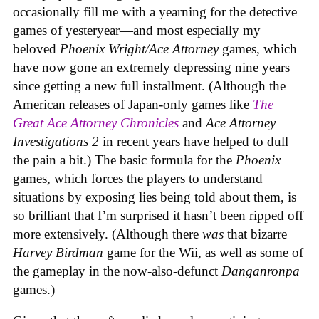
occasionally fill me with a yearning for the detective
games of yesteryear—and most especially my
beloved
Phoenix Wright/Ace Attorney
games, which
have now gone an extremely depressing nine years
since getting a new full installment. (Although the
American releases of Japan-only games like
The
Great Ace Attorney Chronicles
and
Ace Attorney
Investigations 2
in recent years have helped to dull
the pain a bit.) The basic formula for the
Phoenix
games, which forces the players to understand
situations by exposing lies being told about them, is
so brilliant that I’m surprised it hasn’t been ripped off
more extensively. (Although there
was
that bizarre
Harvey Birdman
game for the Wii, as well as some of
the gameplay in the now-also-defunct
Danganronpa
games.)