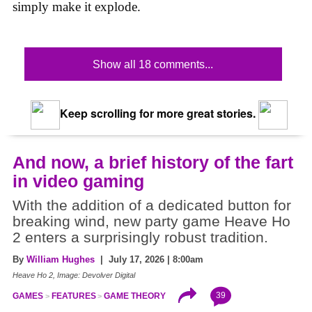
simply make it explode.
Show all 18 comments...
Keep scrolling for more great stories.
And now, a brief history of the fart
in video gaming
With the addition of a dedicated button for
breaking wind, new party game Heave Ho
2 enters a surprisingly robust tradition.
By
William Hughes
| July 17, 2026 | 8:00am
Heave Ho 2, Image: Devolver Digital
39
GAMES
FEATURES
GAME THEORY