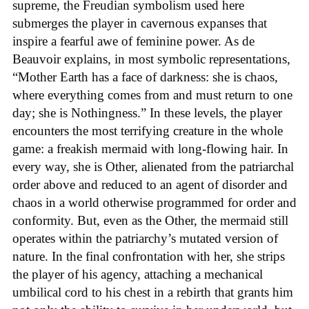
supreme, the Freudian symbolism used here
submerges the player in cavernous expanses that
inspire a fearful awe of feminine power. As de
Beauvoir explains, in most symbolic representations,
“Mother Earth has a face of darkness: she is chaos,
where everything comes from and must return to one
day; she is Nothingness.” In these levels, the player
encounters the most terrifying creature in the whole
game: a freakish mermaid with long-flowing hair. In
every way, she is Other, alienated from the patriarchal
order above and reduced to an agent of disorder and
chaos in a world otherwise programmed for order and
conformity. But, even as the Other, the mermaid still
operates within the patriarchy’s mutated version of
nature. In the final confrontation with her, she strips
the player of his agency, attaching a mechanical
umbilical cord to his chest in a rebirth that grants him