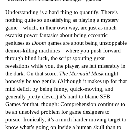
Understanding is a hard thing to quantify. There’s
nothing quite so unsatisfying as playing a mystery
game—which, in their own way, are just as much
escapist power fantasies about being eccentric
geniuses as
Doom
games are about being unstoppable
demon-killing machines—where you push forward
through blind luck, the script spouting great
revelations while you, the player, are left miserably in
the dark. On that score,
The Mermaid Mask
might
honestly be
too
gentle. (Although it makes up for that
mild deficit by being funny, quick-moving, and
generally pretty clever.) it’s hard to blame SFB
Games for that, though: Comprehension continues to
be an unsolved problem for game designers to
pursue. Ironically, it’s a much harder moving target to
know what’s going on inside a human skull than to