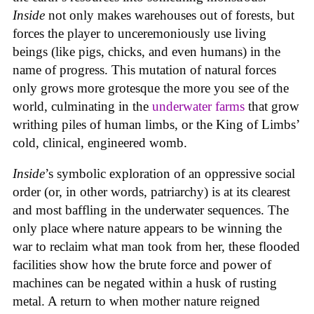
Inside
not only makes warehouses out of forests, but
forces the player to unceremoniously use living
beings (like pigs, chicks, and even humans) in the
name of progress. This mutation of natural forces
only grows more grotesque the more you see of the
world, culminating in the
underwater farms
that grow
writhing piles of human limbs, or the King of Limbs’
cold, clinical, engineered womb.
Inside
’s symbolic exploration of an oppressive social
order (or, in other words, patriarchy) is at its clearest
and most baffling in the underwater sequences. The
only place where nature appears to be winning the
war to reclaim what man took from her, these flooded
facilities show how the brute force and power of
machines can be negated within a husk of rusting
metal. A return to when mother nature reigned