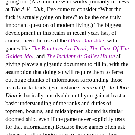
going on. (As someone who works primarily in news
at
The A.V. Club
, I’ve come to consider “What the
fuck is actualy going on here?” to be the one truly
important question of modern living.) The biggest
development in this realm in recent years has, of
course, been the rise of the
Obra Dinn
-like
, with
games like
The Roottrees Are Dead
,
The Case Of The
Golden Idol
,
and
The Incident At Galley House
all
giving players a gigantic document to fill in, with the
assumption that doing so will require them to ferret
out huge chunks of information surrounding those
tested-for factoids. (For instance:
Return Of The Obra
Dinn
is basically unsolvable until you gain at least a
basic understanding of the ranks and duties of
topmen, bosuns, and midshipmen aboard its titular
doomed ship, even if the game never explicitly tests
for that information.) Because these games often ask
players to fill in huge arrays of information, they