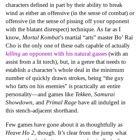
characters defined in part by their ability to break
wind as either an offensive (in the sense of combat) or
offensive (in the sense of pissing off your opponent
with the blatant disrespect) technique. As far as I
know,
Mortal Kombat
’s martial “arts” master Bo’ Rai
Cho is the only one of these oafs capable of actually
killing
an opponent with his natural gasses
(with an
assist from a lit torch), but, in a genre that needs to
establish a character’s whole deal in the minimum
number of quickly drawn strokes, being “the guy
who farts on his enemies” is practically an entire
personality—and games like
Tekken, Samurai
Showdown
, and
Primal Rage
have all indulged in
this stench-adjacent shorthand.
Few games have gone about it as thoughtfully as
Heave Ho 2
, though. It’s clear from the jump what