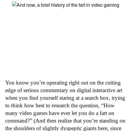
You know you’re operating right out on the cutting
edge of serious commentary on digital interactive art
when you find yourself staring at a search box, trying
to think how best to research the question, “How
many video games have ever let you do a fart on
command?” (And then realize that you’re standing on
the shoulders of slightly dyspeptic giants here, since