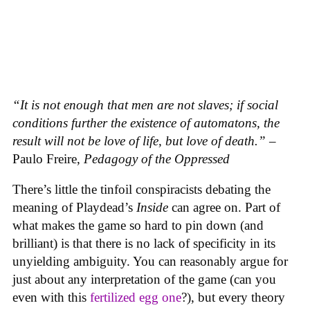
“It is not enough that men are not slaves; if social
conditions further the existence of automatons, the
result will not be love of life, but love of death.”
–
Paulo Freire,
Pedagogy of the Oppressed
There’s little the tinfoil conspiracists debating the
meaning of Playdead’s
Inside
can agree on. Part of
what makes the game so hard to pin down (and
brilliant) is that there is no lack of specificity in its
unyielding ambiguity. You can reasonably argue for
just about any interpretation of the game (can you
even with this
fertilized egg one
?), but every theory