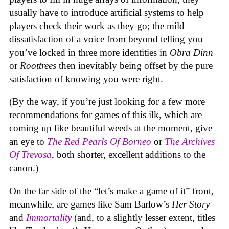
usually have to introduce artificial systems to help
players check their work as they go; the mild
dissatisfaction of a voice from beyond telling you
you’ve locked in three more identities in
Obra Dinn
or
Roottrees
then inevitably being offset by the pure
satisfaction of knowing you were right.
(By the way, if you’re just looking for a few more
recommendations for games of this ilk, which are
coming up like beautiful weeds at the moment, give
an eye to
The Red Pearls Of Borneo
or
The Archives
Of Trevosa
, both shorter, excellent additions to the
canon.)
On the far side of the “let’s make a game of it” front,
meanwhile, are games like Sam Barlow’s
Her Story
and
Immortality
(and, to a slightly lesser extent, titles