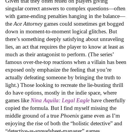
Given that they often relied on players giving
singular correct answers to complex questions—often
with game-ending penalties hanging in the balance—
the
Ace Attorney
games could sometimes get bogged
down in moment-to-moment logical glitches. But
there’s something deeply satisfying about unraveling
lies, an act that requires the player to know at least as
much as their antagonist to perform. (The series’
famous over-the-top reactions when a villain has been
exposed only emphasize the feeling that you’re
actually defeating someone by bringing the truth to
light.) Those looking to recreate the lie-busting thrill
do have options, mostly in the indie space, where
games like
Nina Aquila: Legal Eagle
have cheerfully
copied the formula. But I find myself missing the
middle ground of a true
Phoenix
game even as I’m
enjoying the rise of both the “holistic detective” and
“detective-as-spreadsheet-manager” games.