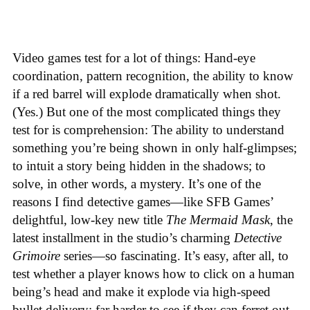
Video games test for a lot of things: Hand-eye
coordination, pattern recognition, the ability to know
if a red barrel will explode dramatically when shot.
(Yes.) But one of the most complicated things they
test for is comprehension: The ability to understand
something you’re being shown in only half-glimpses;
to intuit a story being hidden in the shadows; to
solve, in other words, a mystery. It’s one of the
reasons I find detective games—like SFB Games’
delightful, low-key new title
The Mermaid Mask
, the
latest installment in the studio’s charming
Detective
Grimoire
series—so fascinating. It’s easy, after all, to
test whether a player knows how to click on a human
being’s head and make it explode via high-speed
bullet delivery; far harder to see if they can ferret out