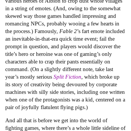
various heroes of Albion to crop dust whole villages
in a string of emotes. (And, owing to the somewhat
skewed way those games handled impressing and
romancing NPCs, probably wooing a few hearts in
the process.) Famously,
Fable 2
’s fart emote included
an inevitable-in-that-era quick time event; fail the
prompt in question, and players would discover the
title’s hero or heroine was one of gaming’s only
characters able to crap their pants essentially on
command. (On a slightly different note, take last
year’s mostly serious
Split Fiction
, which broke up
its story of creativity being devoured by corporate
machines with silly side stories, including one written
when one of the protagonists was a kid, centered on a
pair of joyfully flatulent flying pigs.)
And all that is before we get into the world of
fighting games, where there’s a whole little sideline of