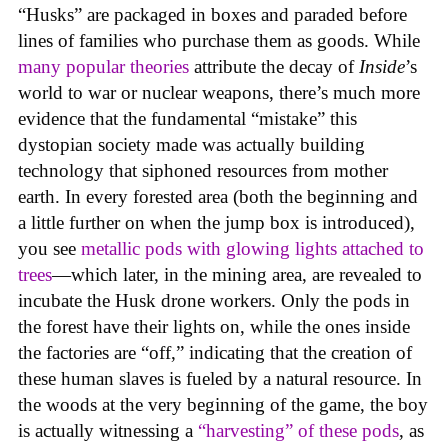
“Husks” are packaged in boxes and paraded before
lines of families who purchase them as goods. While
many popular theories
attribute the decay of
Inside
’s
world to war or nuclear weapons, there’s much more
evidence that the fundamental “mistake” this
dystopian society made was actually building
technology that siphoned resources from mother
earth. In every forested area (both the beginning and
a little further on when the jump box is introduced),
you see
metallic pods with glowing lights attached to
trees
—which later, in the mining area, are revealed to
incubate the Husk drone workers. Only the pods in
the forest have their lights on, while the ones inside
the factories are “off,” indicating that the creation of
these human slaves is fueled by a natural resource. In
the woods at the very beginning of the game, the boy
is actually witnessing a
“harvesting” of these pods
, as