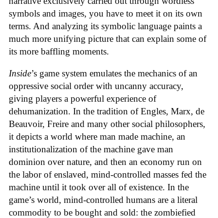
narrative exclusively carried out through wordless
symbols and images, you have to meet it on its own
terms. And analyzing its symbolic language paints a
much more unifying picture that can explain some of
its more baffling moments.
Inside
’s game system emulates the mechanics of an
oppressive social order with uncanny accuracy,
giving players a powerful experience of
dehumanization. In the tradition of Engles, Marx, de
Beauvoir, Freire and many other social philosophers,
it depicts a world where man made machine, an
institutionalization of the machine gave man
dominion over nature, and then an economy run on
the labor of enslaved, mind-controlled masses fed the
machine until it took over all of existence. In the
game’s world, mind-controlled humans are a literal
commodity to be bought and sold: the zombiefied