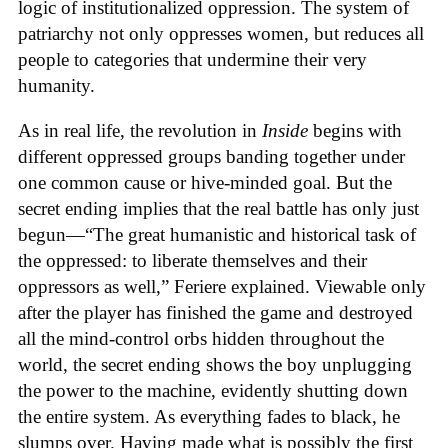
logic of institutionalized oppression. The system of
patriarchy not only oppresses women, but reduces all
people to categories that undermine their very
humanity.
As in real life, the revolution in
Inside
begins with
different oppressed groups banding together under
one common cause or hive-minded goal. But the
secret ending implies that the real battle has only just
begun—“The great humanistic and historical task of
the oppressed: to liberate themselves and their
oppressors as well,” Feriere explained. Viewable only
after the player has finished the game and destroyed
all the mind-control orbs hidden throughout the
world, the secret ending shows the boy unplugging
the power to the machine, evidently shutting down
the entire system. As everything fades to black, he
slumps over. Having made what is possibly the first