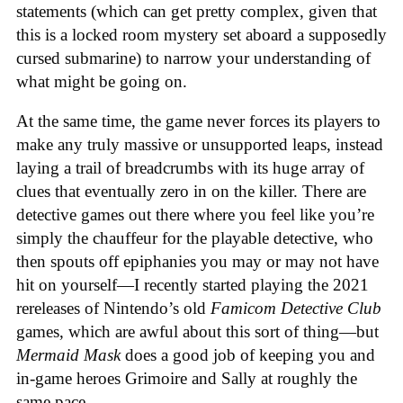
statements (which can get pretty complex, given that
this is a locked room mystery set aboard a supposedly
cursed submarine) to narrow your understanding of
what might be going on.
At the same time, the game never forces its players to
make any truly massive or unsupported leaps, instead
laying a trail of breadcrumbs with its huge array of
clues that eventually zero in on the killer. There are
detective games out there where you feel like you’re
simply the chauffeur for the playable detective, who
then spouts off epiphanies you may or may not have
hit on yourself—I recently started playing the 2021
rereleases of Nintendo’s old
Famicom Detective Club
games
, which are awful about this sort of thing—but
Mermaid Mask
does a good job of keeping you and
in-game heroes Grimoire and Sally at roughly the
same pace.