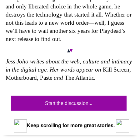
and only liberated choice in the whole game, he
destroys the technology that started it all. Whether or
not this leads to a new world order—well, I guess
we’ll have to wait another six years for Playdead’s
next release to find out.
Jess Joho writes about the web, culture and intimacy
in the digital age. Her words appear on
Kill Screen
,
Motherboard
,
Paste
and
The Atlantic
.
Start the discussion...
Keep scrolling for more great stories.