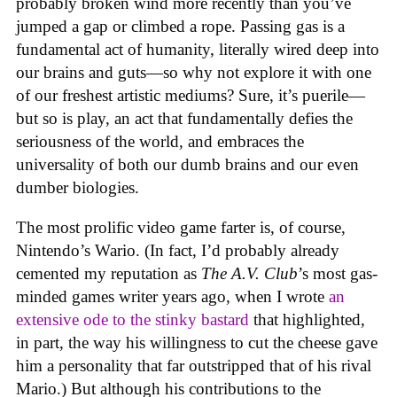
probably broken wind more recently than you’ve
jumped a gap or climbed a rope. Passing gas is a
fundamental act of humanity, literally wired deep into
our brains and guts—so why not explore it with one
of our freshest artistic mediums? Sure, it’s puerile—
but so is play, an act that fundamentally defies the
seriousness of the world, and embraces the
universality of both our dumb brains and our even
dumber biologies.
The most prolific video game farter is, of course,
Nintendo’s Wario. (In fact, I’d probably already
cemented my reputation as
The A.V. Club
’s most gas-
minded games writer years ago, when I wrote
an
extensive ode to the stinky bastard
that highlighted,
in part, the way his willingness to cut the cheese gave
him a personality that far outstripped that of his rival
Mario.) But although his contributions to the