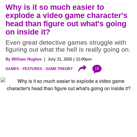
Why is it so much easier to
explode a video game character's
head than figure out what's going
on inside it?
Even great detective games struggle with
figuring out what the hell is really going on.
By
William Hughes
| July 31, 2026 | 12:00pm
18
GAMES
FEATURES
GAME THEORY