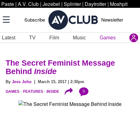
Paste
|
A.V. Club
|
Jezebel
|
Splinter
|
Daytrotter
|
Moshpit
Subscribe
Newsletter
Latest
TV
Film
Music
Games
The Secret Feminist Message
Behind
Inside
By
Jess Joho
| March 15, 2017 | 2:30pm
0
GAMES
FEATURES
INSIDE