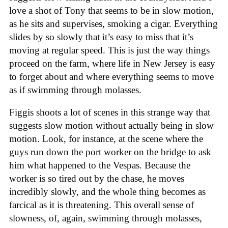
love a shot of Tony that seems to be in slow motion,
as he sits and supervises, smoking a cigar. Everything
slides by so slowly that it’s easy to miss that it’s
moving at regular speed. This is just the way things
proceed on the farm, where life in New Jersey is easy
to forget about and where everything seems to move
as if swimming through molasses.
Figgis shoots a lot of scenes in this strange way that
suggests slow motion without actually being in slow
motion. Look, for instance, at the scene where the
guys run down the port worker on the bridge to ask
him what happened to the Vespas. Because the
worker is so tired out by the chase, he moves
incredibly slowly, and the whole thing becomes as
farcical as it is threatening. This overall sense of
slowness, of, again, swimming through molasses,