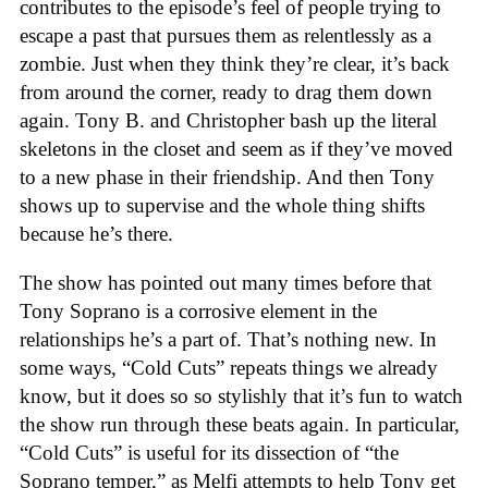
contributes to the episode’s feel of people trying to
escape a past that pursues them as relentlessly as a
zombie. Just when they think they’re clear, it’s back
from around the corner, ready to drag them down
again. Tony B. and Christopher bash up the literal
skeletons in the closet and seem as if they’ve moved
to a new phase in their friendship. And then Tony
shows up to supervise and the whole thing shifts
because he’s there.
The show has pointed out many times before that
Tony Soprano is a corrosive element in the
relationships he’s a part of. That’s nothing new. In
some ways, “Cold Cuts” repeats things we already
know, but it does so so stylishly that it’s fun to watch
the show run through these beats again. In particular,
“Cold Cuts” is useful for its dissection of “the
Soprano temper,” as Melfi attempts to help Tony get