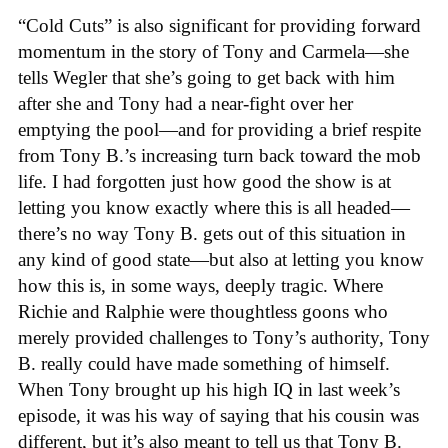
“Cold Cuts” is also significant for providing forward
momentum in the story of Tony and Carmela—she
tells Wegler that she’s going to get back with him
after she and Tony had a near-fight over her
emptying the pool—and for providing a brief respite
from Tony B.’s increasing turn back toward the mob
life. I had forgotten just how good the show is at
letting you know exactly where this is all headed—
there’s no way Tony B. gets out of this situation in
any kind of good state—but also at letting you know
how this is, in some ways, deeply tragic. Where
Richie and Ralphie were thoughtless goons who
merely provided challenges to Tony’s authority, Tony
B. really could have made something of himself.
When Tony brought up his high IQ in last week’s
episode, it was his way of saying that his cousin was
different, but it’s also meant to tell us that Tony B.