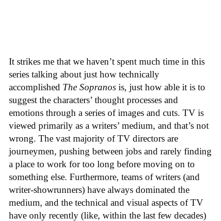
It strikes me that we haven’t spent much time in this
series talking about just how technically
accomplished
The Sopranos
is, just how able it is to
suggest the characters’ thought processes and
emotions through a series of images and cuts. TV is
viewed primarily as a writers’ medium, and that’s not
wrong. The vast majority of TV directors are
journeymen, pushing between jobs and rarely finding
a place to work for too long before moving on to
something else. Furthermore, teams of writers (and
writer-showrunners) have always dominated the
medium, and the technical and visual aspects of TV
have only recently (like, within the last few decades)