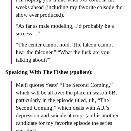
weeks ahead (including my favorite episode the
show ever produced).
“As far as male modeling, I’d probably be a
success…”
“The center cannot hold. The falcon cannot
hear the falconer.” “What the fuck are you
talking about?”
Speaking With The Fishes (spoilers):
Melfi quotes Yeats’ “The Second Coming,”
which will be all over the place in season 6B,
particularly in the episode titled, uh, “The
Second Coming,” which deals with A.J.’s
depression and suicide attempt (and is another
candidate for my favorite episode the series
ever did).