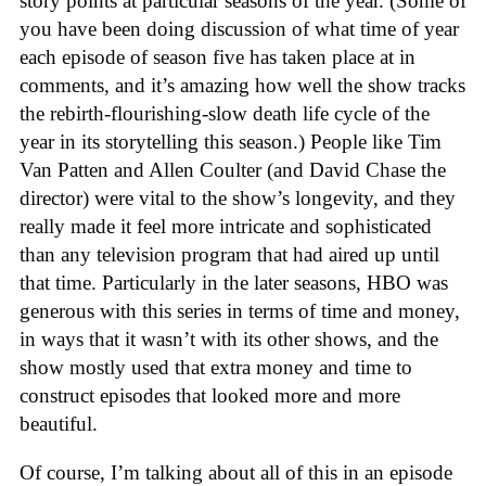
story points at particular seasons of the year. (Some of
you have been doing discussion of what time of year
each episode of season five has taken place at in
comments, and it’s amazing how well the show tracks
the rebirth-flourishing-slow death life cycle of the
year in its storytelling this season.) People like Tim
Van Patten and Allen Coulter (and David Chase the
director) were vital to the show’s longevity, and they
really made it feel more intricate and sophisticated
than any television program that had aired up until
that time. Particularly in the later seasons, HBO was
generous with this series in terms of time and money,
in ways that it wasn’t with its other shows, and the
show mostly used that extra money and time to
construct episodes that looked more and more
beautiful.
Of course, I’m talking about all of this in an episode