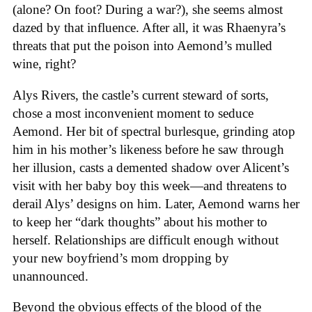
(alone? On foot? During a war?), she seems almost
dazed by that influence. After all, it was Rhaenyra’s
threats that put the poison into Aemond’s mulled
wine, right?
Alys Rivers, the castle’s current steward of sorts,
chose a most inconvenient moment to seduce
Aemond. Her bit of spectral burlesque, grinding atop
him in his mother’s likeness before he saw through
her illusion, casts a demented shadow over Alicent’s
visit with her baby boy this week—and threatens to
derail Alys’ designs on him. Later, Aemond warns her
to keep her “dark thoughts” about his mother to
herself. Relationships are difficult enough without
your new boyfriend’s mom dropping by
unannounced.
Beyond the obvious effects of the blood of the