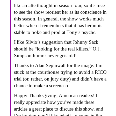
like an afterthought in season four, so it’s nice
to see the show reorient her as its conscience in
this season. In general, the show works much
better when it remembers that it has her in its
stable to poke and prod at Tony’s psyche.
I like Silvio’s suggestion that Johnny Sack
should be “looking for the real killers.” O.J.
Simpson humor never gets old!
Thanks to Alan Sepinwall for the image. I’m
stuck at the courthouse trying to avoid a RICO
trial (or, rather, on jury duty) and didn’t have a
chance to make a screencap.
Happy Thanksgiving, American readers! I
really appreciate how you’ve made these
articles a great place to discuss this show, and
I’m hoping you’ll like what’s to come in the