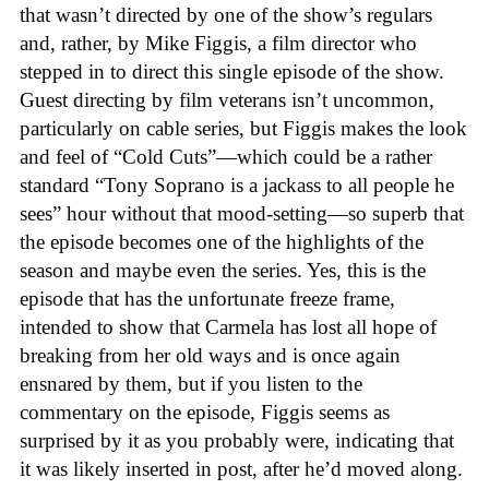
that wasn’t directed by one of the show’s regulars
and, rather, by Mike Figgis, a film director who
stepped in to direct this single episode of the show.
Guest directing by film veterans isn’t uncommon,
particularly on cable series, but Figgis makes the look
and feel of “Cold Cuts”—which could be a rather
standard “Tony Soprano is a jackass to all people he
sees” hour without that mood-setting—so superb that
the episode becomes one of the highlights of the
season and maybe even the series. Yes, this is the
episode that has the unfortunate freeze frame,
intended to show that Carmela has lost all hope of
breaking from her old ways and is once again
ensnared by them, but if you listen to the
commentary on the episode, Figgis seems as
surprised by it as you probably were, indicating that
it was likely inserted in post, after he’d moved along.