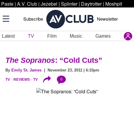
Paste
|
A.V. Club
|
Jezebel
|
Splinter
|
Daytrotter
|
Moshpit
Subscribe
Newsletter
Latest
TV
Film
Music
Games
The Sopranos
: “Cold Cuts”
By
Emily St. James
| November 23, 2011 | 6:10pm
0
TV
REVIEWS
TV