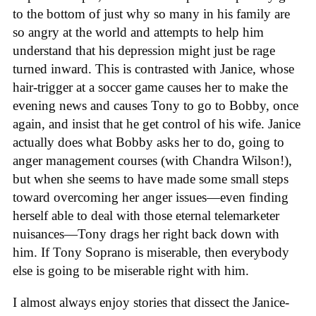
to the bottom of just why so many in his family are
so angry at the world and attempts to help him
understand that his depression might just be rage
turned inward. This is contrasted with Janice, whose
hair-trigger at a soccer game causes her to make the
evening news and causes Tony to go to Bobby, once
again, and insist that he get control of his wife. Janice
actually does what Bobby asks her to do, going to
anger management courses (with Chandra Wilson!),
but when she seems to have made some small steps
toward overcoming her anger issues—even finding
herself able to deal with those eternal telemarketer
nuisances—Tony drags her right back down with
him. If Tony Soprano is miserable, then everybody
else is going to be miserable right with him.
I almost always enjoy stories that dissect the Janice-