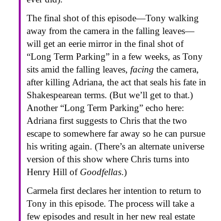
The final shot of this episode—Tony walking
away from the camera in the falling leaves—
will get an eerie mirror in the final shot of
“Long Term Parking” in a few weeks, as Tony
sits amid the falling leaves,
facing
the camera,
after killing Adriana, the act that seals his fate in
Shakespearean terms. (But we’ll get to that.)
Another “Long Term Parking” echo here:
Adriana first suggests to Chris that the two
escape to somewhere far away so he can pursue
his writing again. (There’s an alternate universe
version of this show where Chris turns into
Henry Hill of
Goodfellas
.)
Carmela first declares her intention to return to
Tony in this episode. The process will take a
few episodes and result in her new real estate