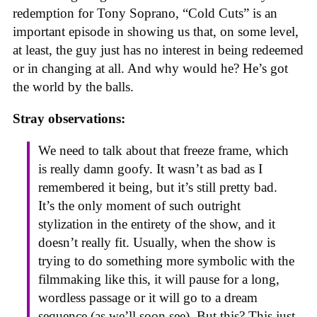
redemption for Tony Soprano, “Cold Cuts” is an
important episode in showing us that, on some level,
at least, the guy just has no interest in being redeemed
or in changing at all. And why would he? He’s got
the world by the balls.
Stray observations:
We need to talk about that freeze frame, which
is really damn goofy. It wasn’t as bad as I
remembered it being, but it’s still pretty bad.
It’s the only moment of such outright
stylization in the entirety of the show, and it
doesn’t really fit. Usually, when the show is
trying to do something more symbolic with the
filmmaking like this, it will pause for a long,
wordless passage or it will go to a dream
sequence (as we’ll soon see). But this? This just