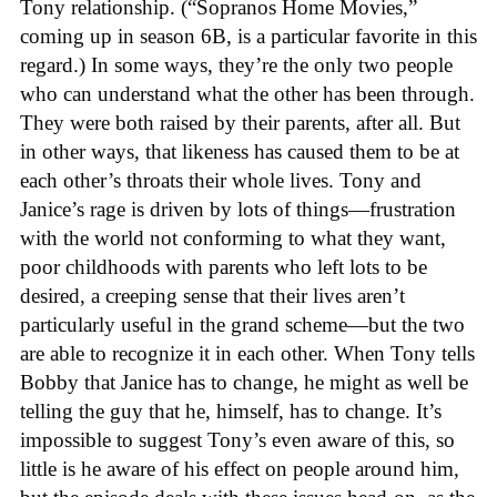
Tony relationship. (“Sopranos Home Movies,”
coming up in season 6B, is a particular favorite in this
regard.) In some ways, they’re the only two people
who can understand what the other has been through.
They were both raised by their parents, after all. But
in other ways, that likeness has caused them to be at
each other’s throats their whole lives. Tony and
Janice’s rage is driven by lots of things—frustration
with the world not conforming to what they want,
poor childhoods with parents who left lots to be
desired, a creeping sense that their lives aren’t
particularly useful in the grand scheme—but the two
are able to recognize it in each other. When Tony tells
Bobby that Janice has to change, he might as well be
telling the guy that he, himself, has to change. It’s
impossible to suggest Tony’s even aware of this, so
little is he aware of his effect on people around him,