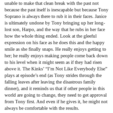
unable to make that clean break with the past not
because the past itself is inescapable but because Tony
Soprano is always there to rub it in their faces. Janice
is ultimately undone by Tony bringing up her long-
lost son, Harpo, and the way that he rubs in her face
how the whole thing ended. Look at the gleeful
expression on his face as he does this and the happy
smile as she finally snaps. He really enjoys getting to
her; he really enjoys making people come back down
to his level when it might seem as if they had risen
above it. The Kinks’ “I’m Not Like Everybody Else”
plays at episode’s end (as Tony strides through the
falling leaves after leaving the disastrous family
dinner), and it reminds us that if other people in this
world are going to change, they need to get approval
from Tony first. And even if he gives it, he might not
always be comfortable with the results.