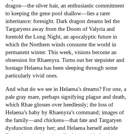
dragon—the silver hair, an enthusiastic commitment
to keeping the gene pool shallow—lies a rarer
inheritance: foresight. Dark dragon dreams led the
Targaryens away from the Doom of Valyria and
foretold the Long Night, an apocalyptic future in
which the Northern winds consume the world in
permanent winter. This week, visions become an
obsession for Rhaenyra. Turns out her stepsister and
hostage Helaena has been sleeping through some
particularly vivid ones.
And what do we see in Helaena’s dreams? For one, a
pale gray mare, perhaps signifying plague and death,
which Rhae glosses over heedlessly; the loss of
Helaena’s baby by Rhaenyra’s command; images of
the family—and chickens—that fate and Targaryen
dysfunction deny her; and Helaena herself astride