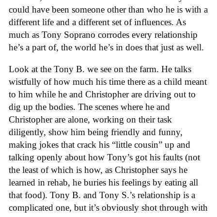
could have been someone other than who he is with a
different life and a different set of influences. As
much as Tony Soprano corrodes every relationship
he’s a part of, the world he’s in does that just as well.
Look at the Tony B. we see on the farm. He talks
wistfully of how much his time there as a child meant
to him while he and Christopher are driving out to
dig up the bodies. The scenes where he and
Christopher are alone, working on their task
diligently, show him being friendly and funny,
making jokes that crack his “little cousin” up and
talking openly about how Tony’s got his faults (not
the least of which is how, as Christopher says he
learned in rehab, he buries his feelings by eating all
that food). Tony B. and Tony S.’s relationship is a
complicated one, but it’s obviously shot through with