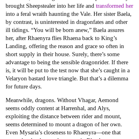
brought Sheepstealer into her life and
transformed her
into a feral wraith haunting the Vale. Her sister Baela,
by contrast, is uninterested in dragonfates and other
ill tidings. “You will be born anew,” Baela assures
her, after Rhaenyra flies Rhaena back to King’s
Landing, offering the reason and grace so often in
short supply in their house. Surely, there’s some
advantage to being the sensible dragonrider. If there
is, it will be put to the test now that she’s caught in a
Velaryon bastard love triangle. But that’s a dilemma
for future days.
Meanwhile, dragons. Without Vhagar, Aemond
seems oddly content at Harrenhal, and Alys,
exploiting the distance between rider and mount,
seems determined to mount a dragon of her own.
Even Mysaria’s closeness to Rhaenyra—one that