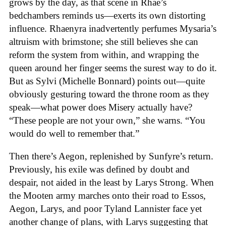
grows by the day, as that scene in Rhae’s
bedchambers reminds us—exerts its own distorting
influence. Rhaenyra inadvertently perfumes Mysaria’s
altruism with brimstone; she still believes she can
reform the system from within, and wrapping the
queen around her finger seems the surest way to do it.
But as Sylvi (Michelle Bonnard) points out—quite
obviously gesturing toward the throne room as they
speak—what power does Misery actually have?
“These people are not your own,” she warns. “You
would do well to remember that.”
Then there’s Aegon, replenished by Sunfyre’s return.
Previously, his exile was defined by doubt and
despair, not aided in the least by Larys Strong. When
the Mooten army marches onto their road to Essos,
Aegon, Larys, and poor Tyland Lannister face yet
another change of plans, with Larys suggesting that