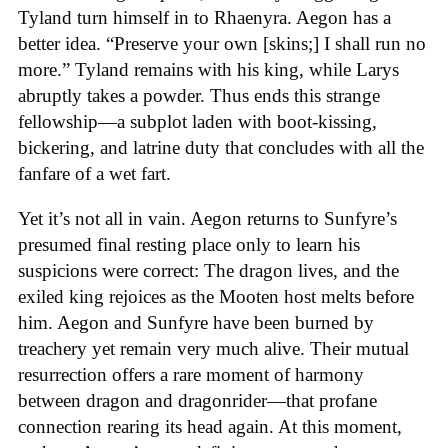
Tyland turn himself in to Rhaenyra. Aegon has a
better idea. “Preserve your own [skins;] I shall run no
more.” Tyland remains with his king, while Larys
abruptly takes a powder. Thus ends this strange
fellowship—a subplot laden with boot-kissing,
bickering, and latrine duty that concludes with all the
fanfare of a wet fart.
Yet it’s not all in vain. Aegon returns to Sunfyre’s
presumed final resting place only to learn his
suspicions were correct: The dragon lives, and the
exiled king rejoices as the Mooten host melts before
him. Aegon and Sunfyre have been burned by
treachery yet remain very much alive. Their mutual
resurrection offers a rare moment of harmony
between dragon and dragonrider—that profane
connection rearing its head again. At this moment,