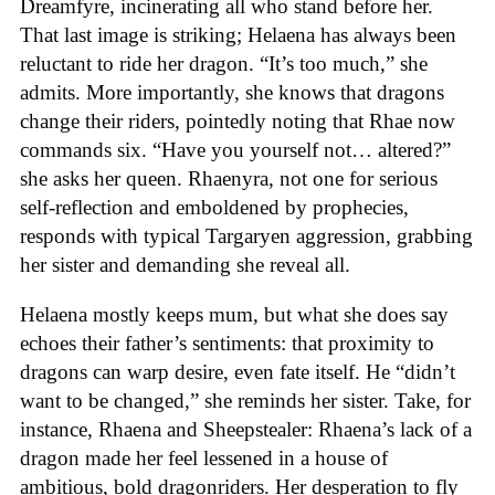
Dreamfyre, incinerating all who stand before her.
That last image is striking; Helaena has always been
reluctant to ride her dragon. “It’s too much,” she
admits. More importantly, she knows that dragons
change their riders, pointedly noting that Rhae now
commands six. “Have you yourself not… altered?”
she asks her queen. Rhaenyra, not one for serious
self-reflection and emboldened by prophecies,
responds with typical Targaryen aggression, grabbing
her sister and demanding she reveal all.
Helaena mostly keeps mum, but what she does say
echoes their father’s sentiments: that proximity to
dragons can warp desire, even fate itself. He “didn’t
want to be changed,” she reminds her sister. Take, for
instance, Rhaena and Sheepstealer: Rhaena’s lack of a
dragon made her feel lessened in a house of
ambitious, bold dragonriders. Her desperation to fly