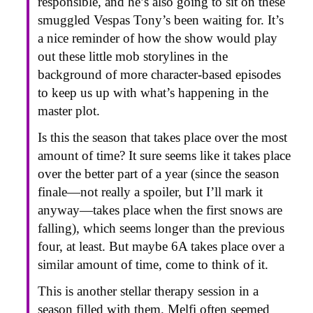
responsible, and he’s also going to sit on these
smuggled Vespas Tony’s been waiting for. It’s
a nice reminder of how the show would play
out these little mob storylines in the
background of more character-based episodes
to keep us up with what’s happening in the
master plot.
Is this the season that takes place over the most
amount of time? It sure seems like it takes place
over the better part of a year (since the season
finale—not really a spoiler, but I’ll mark it
anyway—takes place when the first snows are
falling), which seems longer than the previous
four, at least. But maybe 6A takes place over a
similar amount of time, come to think of it.
This is another stellar therapy session in a
season filled with them. Melfi often seemed