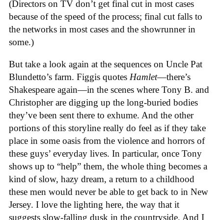
(Directors on TV don’t get final cut in most cases
because of the speed of the process; final cut falls to
the networks in most cases and the showrunner in
some.)
But take a look again at the sequences on Uncle Pat
Blundetto’s farm. Figgis quotes
Hamlet
—there’s
Shakespeare again—in the scenes where Tony B. and
Christopher are digging up the long-buried bodies
they’ve been sent there to exhume. And the other
portions of this storyline really do feel as if they take
place in some oasis from the violence and horrors of
these guys’ everyday lives. In particular, once Tony
shows up to “help” them, the whole thing becomes a
kind of slow, hazy dream, a return to a childhood
these men would never be able to get back to in New
Jersey. I love the lighting here, the way that it
suggests slow-falling dusk in the countryside. And I