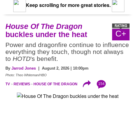
Keep scrolling for more great stories.
House Of The Dragon
C+
buckles under the heat
Power and dragonfire continue to influence
everything they touch, though not always
to
HOTD
's benefit.
By
Jarrod Jones
| August 2, 2026 | 10:00pm
Photo: Theo Whiteman/HBO
154
TV
REVIEWS
HOUSE OF THE DRAGON