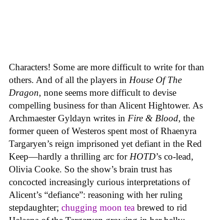
Characters! Some are more difficult to write for than
others. And of all the players in
House
Of
The
Dragon
, none seems more difficult to devise
compelling business for than Alicent Hightower. As
Archmaester Gyldayn writes in
Fire & Blood
, the
former queen of Westeros spent most of Rhaenyra
Targaryen’s reign imprisoned yet defiant in the Red
Keep—hardly a thrilling arc for
HOTD
’s co-lead,
Olivia Cooke. So the show’s brain trust has
concocted increasingly curious interpretations of
Alicent’s “defiance”: reasoning with her ruling
stepdaughter;
chugging moon tea
brewed to rid