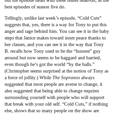
but the episode deals with these issues head-on, as the
best episodes of season five do.
Tellingly, unlike last week’s episode, “Cold Cuts”
suggests that, yes, there is a way for Tony to put this
anger and rage behind him. You can see it in the baby
steps that Janice makes toward inner peace thanks to
her classes, and you can see it in the way that Tony
B. recalls how Tony used to be the “funnest” guy
around but now seems to be haggard and harried,
even though he’s got the world “by the balls.”
(Christopher seems surprised at the notion of Tony as
a force of jollity.) While
The Sopranos
always
suggested that most people are averse to change, it
also suggested that being able to change requires
surrounding yourself with people who will support
that break with your old self. “Cold Cuts,” if nothing
else, shows that so many people on the show are