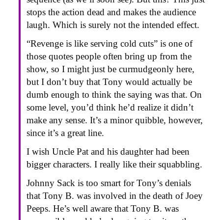
stops the action dead and makes the audience
laugh. Which is surely not the intended effect.
“Revenge is like serving cold cuts” is one of
those quotes people often bring up from the
show, so I might just be curmudgeonly here,
but I don’t buy that Tony would actually be
dumb enough to think the saying was that. On
some level, you’d think he’d realize it didn’t
make any sense. It’s a minor quibble, however,
since it’s a great line.
I wish Uncle Pat and his daughter had been
bigger characters. I really like their squabbling.
Johnny Sack is too smart for Tony’s denials
that Tony B. was involved in the death of Joey
Peeps. He’s well aware that Tony B. was