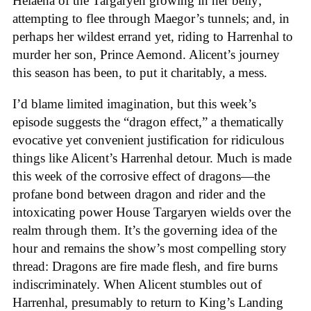
Helaena of the Targaryen growing in her belly;
attempting to flee through Maegor’s tunnels; and, in
perhaps her wildest errand yet, riding to Harrenhal to
murder her son, Prince Aemond. Alicent’s journey
this season has been, to put it charitably, a mess.
I’d blame limited imagination, but this week’s
episode suggests the “dragon effect,” a thematically
evocative yet convenient justification for ridiculous
things like Alicent’s Harrenhal detour. Much is made
this week of the corrosive effect of dragons—the
profane bond between dragon and rider and the
intoxicating power House Targaryen wields over the
realm through them. It’s the governing idea of the
hour and remains the show’s most compelling story
thread: Dragons are fire made flesh, and fire burns
indiscriminately. When Alicent stumbles out of
Harrenhal, presumably to return to King’s Landing