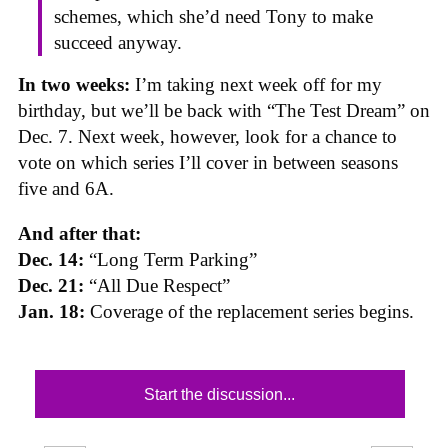
schemes, which she’d need Tony to make
succeed anyway.
In two weeks:
I’m taking next week off for my
birthday, but we’ll be back with “The Test Dream” on
Dec. 7. Next week, however, look for a chance to
vote on which series I’ll cover in between seasons
five and 6A.
And after that:
Dec. 14:
“Long Term Parking”
Dec. 21:
“All Due Respect”
Jan. 18:
Coverage of the replacement series begins.
Start the discussion...