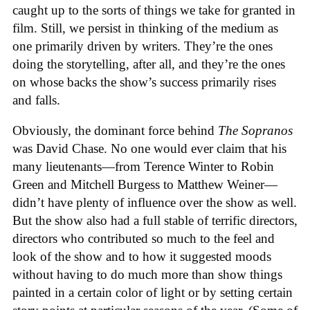
caught up to the sorts of things we take for granted in
film. Still, we persist in thinking of the medium as
one primarily driven by writers. They’re the ones
doing the storytelling, after all, and they’re the ones
on whose backs the show’s success primarily rises
and falls.
Obviously, the dominant force behind
The Sopranos
was David Chase. No one would ever claim that his
many lieutenants—from Terence Winter to Robin
Green and Mitchell Burgess to Matthew Weiner—
didn’t have plenty of influence over the show as well.
But the show also had a full stable of terrific directors,
directors who contributed so much to the feel and
look of the show and to how it suggested moods
without having to do much more than show things
painted in a certain color of light or by setting certain