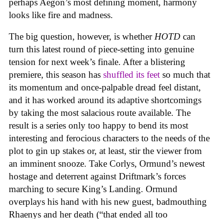
perhaps Aegon’s most defining moment, harmony
looks like fire and madness.
The big question, however, is whether
HOTD
can
turn this latest round of piece-setting into genuine
tension for next week’s finale. After a blistering
premiere, this season has
shuffled its feet
so much that
its momentum and once-palpable dread feel distant,
and it has worked around its adaptive shortcomings
by taking the most salacious route available. The
result is a series only too happy to bend its most
interesting and ferocious characters to the needs of the
plot to gin up stakes or, at least, stir the viewer from
an imminent snooze. Take Corlys, Ormund’s newest
hostage and deterrent against Driftmark’s forces
marching to secure King’s Landing. Ormund
overplays his hand with his new guest, badmouthing
Rhaenys and her death (“that ended all too