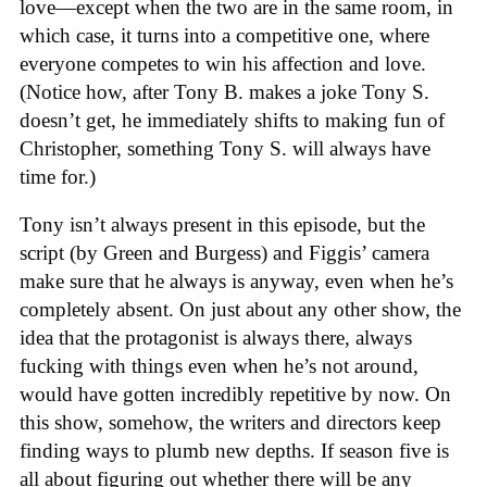
love—except when the two are in the same room, in
which case, it turns into a competitive one, where
everyone competes to win his affection and love.
(Notice how, after Tony B. makes a joke Tony S.
doesn’t get, he immediately shifts to making fun of
Christopher, something Tony S. will always have
time for.)
Tony isn’t always present in this episode, but the
script (by Green and Burgess) and Figgis’ camera
make sure that he always is anyway, even when he’s
completely absent. On just about any other show, the
idea that the protagonist is always there, always
fucking with things even when he’s not around,
would have gotten incredibly repetitive by now. On
this show, somehow, the writers and directors keep
finding ways to plumb new depths. If season five is
all about figuring out whether there will be any