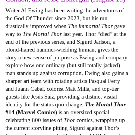
Writer Al Ewing has been writing the adventures of
the God Of Thunder since 2023, but his run
drastically improved when
The Immortal Thor
gave
way to
The Mortal Thor
last year. Thor “died” at the
end of the previous series, and Sigurd Jarlson, a
blond-haired hammer-wielding human, gives the
story a new sense of purpose as Ewing and company
explore how one ordinary (but still totally jacked)
man stands up against corruption. Ewing also gains a
sharper art team with rotating artists Pasqual Ferry
and Juann Cabal, colorist Matt Milla, and top-tier
guests like Jesús Saiz, providing a distinct visual
identity for the status quo change.
The Mortal Thor
#14 (Marvel Comics)
is an oversized special
celebrating 800 issues of
Thor
comics, wrapping up
the current storyline pitting Sigurd against Thor’s