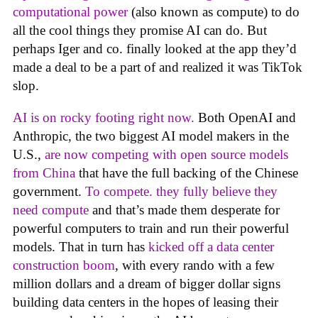
computational power
(also known as compute) to do
all the cool things they promise AI can do. But
perhaps Iger and co. finally looked at the app they’d
made a deal to be a part of and realized it was TikTok
slop.
AI is on rocky footing right now.
Both OpenAI and
Anthropic, the two biggest AI model makers in the
U.S.,
are now competing with open source models
from China
that have the full backing of the Chinese
government.
To compete. they fully believe they
need compute
and that’s made them desperate for
powerful computers to train and run their powerful
models. That in turn has
kicked off a data center
construction boom
, with every rando with a few
million dollars and a dream of bigger dollar signs
building data centers in the hopes of leasing their