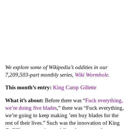
We explore some of Wikipedia’s oddities in our
7,209,503-part monthly series,
Wiki Wormhole
.
This month’s entry:
King Camp Gillette
What it’s about:
Before there was “
Fuck everything,
we’re doing five blades
,” there was “Fuck everything,
we’re going to keep making ’em buy blades for the
rest of their lives.” Such was the innovation of King