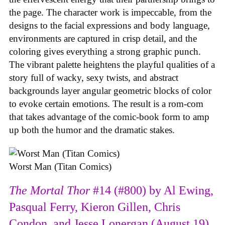
the page. The character work is impeccable, from the
designs to the facial expressions and body language,
environments are captured in crisp detail, and the
coloring gives everything a strong graphic punch.
The vibrant palette heightens the playful qualities of a
story full of wacky, sexy twists, and abstract
backgrounds layer angular geometric blocks of color
to evoke certain emotions. The result is a rom-com
that takes advantage of the comic-book form to amp
up both the humor and the dramatic stakes.
Worst Man (Titan Comics)
The Mortal Thor
#14 (#800) by Al Ewing,
Pasqual Ferry, Kieron Gillen, Chris
Condon, and Jesse Lonergan (August 19)