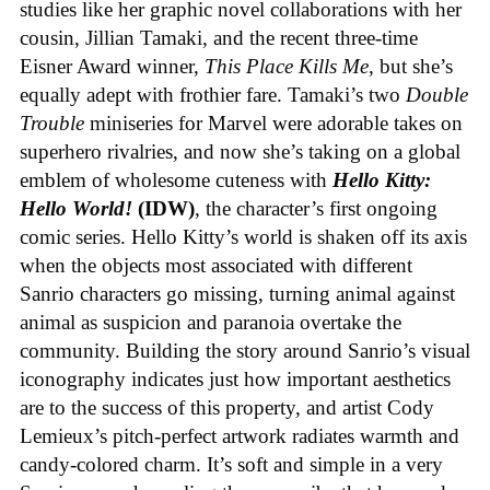
studies like her graphic novel collaborations with her
cousin, Jillian Tamaki, and the recent three-time
Eisner Award winner,
This Place Kills Me
, but she’s
equally adept with frothier fare. Tamaki’s two
Double
Trouble
miniseries for Marvel were adorable takes on
superhero rivalries, and now she’s taking on a global
emblem of wholesome cuteness with
Hello Kitty:
Hello World!
(IDW)
, the character’s first ongoing
comic series. Hello Kitty’s world is shaken off its axis
when the objects most associated with different
Sanrio characters go missing, turning animal against
animal as suspicion and paranoia overtake the
community. Building the story around Sanrio’s visual
iconography indicates just how important aesthetics
are to the success of this property, and artist Cody
Lemieux’s pitch-perfect artwork radiates warmth and
candy-colored charm. It’s soft and simple in a very