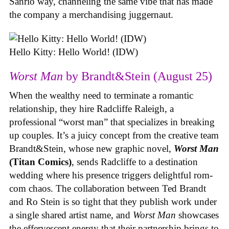
Sanrio way, channeling the same vibe that has made
the company a merchandising juggernaut.
Hello Kitty: Hello World! (IDW)
Worst Man
by Brandt&Stein (August 25)
When the wealthy need to terminate a romantic
relationship, they hire Radcliffe Raleigh, a
professional “worst man” that specializes in breaking
up couples. It’s a juicy concept from the creative team
Brandt&Stein, whose new graphic novel,
Worst Man
(Titan Comics)
, sends Radcliffe to a destination
wedding where his presence triggers delightful rom-
com chaos. The collaboration between Ted Brandt
and Ro Stein is so tight that they publish work under
a single shared artist name, and
Worst Man
showcases
the effervescent energy that their partnership brings to