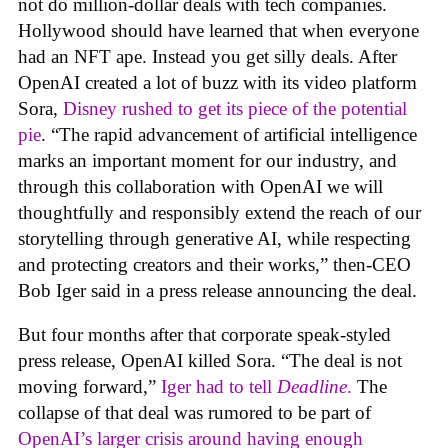
not do million-dollar deals with tech companies.
Hollywood should have learned that when everyone
had an NFT ape. Instead you get silly deals. After
OpenAI created a lot of buzz with its video platform
Sora,
Disney rushed to get its piece of the potential
pie
. “The rapid advancement of artificial intelligence
marks an important moment for our industry, and
through this collaboration with OpenAI we will
thoughtfully and responsibly extend the reach of our
storytelling through generative AI, while respecting
and protecting creators and their works,” then-CEO
Bob Iger said in a press release announcing the deal.
But four months after that corporate speak-styled
press release, OpenAI killed Sora. “The deal is not
moving forward,”
Iger had to tell
Deadline
.
The
collapse of that deal was rumored to be part of
OpenAI’s larger crisis around having enough