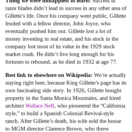
Thing we were unhappiest to learn:
Success in
razor blades didn’t lead to success in any other area of
Gillette’s life. Once his company went public, Gillette
feuded with a fellow director, John Joyce, who
eventually pushed him out. Gillette lost a lot of
money investing in real estate, and his stock in the
company lost most of its value in the 1929 stock
market crash. He didn’t live long enough for his
fortunes to rebound, as he died in 1932 at age 77.
Best link to elsewhere on Wikipedia:
We’re actually
staying right here, because King Gillette’s page has its
own fascinating side story. In 1926, Gillette bought
property in the Santa Monica Mountains, and hired
architect
Wallace Neff
, who pioneered the “California
style,” to build a Spanish Colonial Revival-style
ranch. After Gillette’s death, his wife sold the house
to MGM director Clarence Brown, who threw