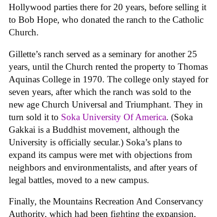
Hollywood parties there for 20 years, before selling it
to Bob Hope, who donated the ranch to the Catholic
Church.
Gillette’s ranch served as a seminary for another 25
years, until the Church rented the property to Thomas
Aquinas College in 1970. The college only stayed for
seven years, after which the ranch was sold to the
new age Church Universal and Triumphant. They in
turn sold it to
Soka University Of America
. (Soka
Gakkai is a Buddhist movement, although the
University is officially secular.) Soka’s plans to
expand its campus were met with objections from
neighbors and environmentalists, and after years of
legal battles, moved to a new campus.
Finally, the Mountains Recreation And Conservancy
Authority, which had been fighting the expansion,