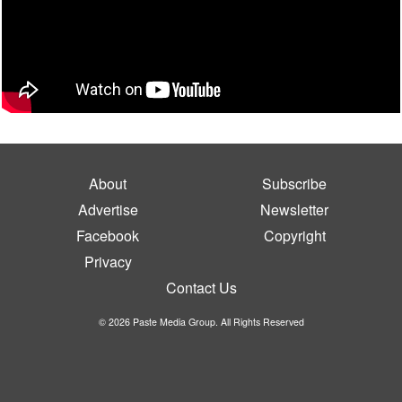
About
Subscribe
Advertise
Newsletter
Facebook
Copyright
Privacy
Contact Us
© 2026 Paste Media Group. All Rights Reserved