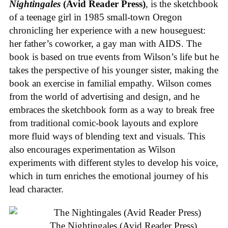
Nightingales
(Avid Reader Press)
, is the sketchbook
of a teenage girl in 1985 small-town Oregon
chronicling her experience with a new houseguest:
her father’s coworker, a gay man with AIDS. The
book is based on true events from Wilson’s life but he
takes the perspective of his younger sister, making the
book an exercise in familial empathy. Wilson comes
from the world of advertising and design, and he
embraces the sketchbook form as a way to break free
from traditional comic-book layouts and explore
more fluid ways of blending text and visuals. This
also encourages experimentation as Wilson
experiments with different styles to develop his voice,
which in turn enriches the emotional journey of his
lead character.
The Nightingales (Avid Reader Press)