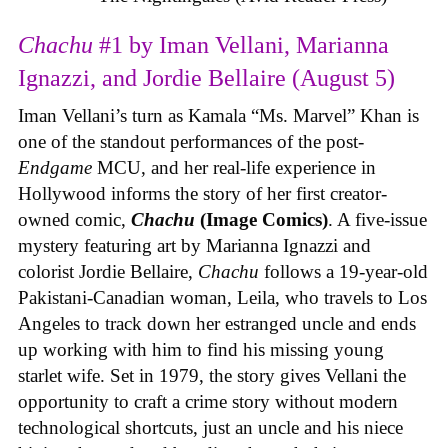
Chachu
#1 by Iman Vellani, Marianna
Ignazzi, and Jordie Bellaire (August 5)
Iman Vellani’s turn as Kamala “Ms. Marvel” Khan is
one of the standout performances of the post-
Endgame
MCU, and her real-life experience in
Hollywood informs the story of her first creator-
owned comic,
Chachu
(Image Comics)
. A five-issue
mystery featuring art by Marianna Ignazzi and
colorist Jordie Bellaire,
Chachu
follows a 19-year-old
Pakistani-Canadian woman, Leila, who travels to Los
Angeles to track down her estranged uncle and ends
up working with him to find his missing young
starlet wife. Set in 1979, the story gives Vellani the
opportunity to craft a crime story without modern
technological shortcuts, just an uncle and his niece