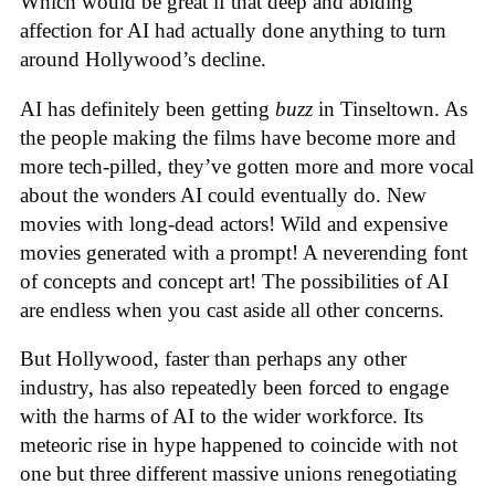
Which would be great if that deep and abiding
affection for AI had actually done anything to turn
around Hollywood’s decline.
AI has definitely been getting
buzz
in Tinseltown. As
the people making the films have become more and
more tech-pilled, they’ve gotten more and more vocal
about the wonders AI could eventually do. New
movies with long-dead actors! Wild and expensive
movies generated with a prompt! A neverending font
of concepts and concept art! The possibilities of AI
are endless when you cast aside all other concerns.
But Hollywood, faster than perhaps any other
industry, has also repeatedly been forced to engage
with the harms of AI to the wider workforce. Its
meteoric rise in hype happened to coincide with not
one but three different massive unions renegotiating