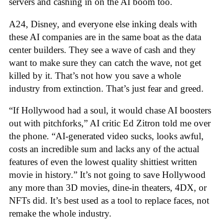
servers and cashing in on the AI boom too.
A24, Disney, and everyone else inking deals with
these AI companies are in the same boat as the data
center builders. They see a wave of cash and they
want to make sure they can catch the wave, not get
killed by it. That’s not how you save a whole
industry from extinction. That’s just fear and greed.
“If Hollywood had a soul, it would chase AI boosters
out with pitchforks,” AI critic Ed Zitron told me over
the phone. “AI-generated video sucks, looks awful,
costs an incredible sum and lacks any of the actual
features of even the lowest quality shittiest written
movie in history.” It’s not going to save Hollywood
any more than 3D movies, dine-in theaters, 4DX, or
NFTs did. It’s best used as a tool to replace faces, not
remake the whole industry.