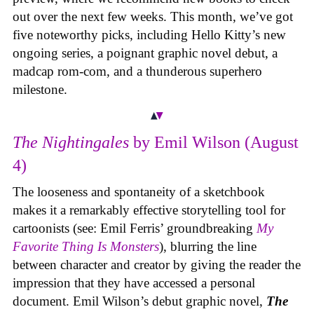
out over the next few weeks. This month, we’ve got
five noteworthy picks, including Hello Kitty’s new
ongoing series, a poignant graphic novel debut, a
madcap rom-com, and a thunderous superhero
milestone.
The Nightingales
by Emil Wilson (August
4)
The looseness and spontaneity of a sketchbook
makes it a remarkably effective storytelling tool for
cartoonists (see: Emil Ferris’ groundbreaking
My
Favorite Thing Is Monsters
), blurring the line
between character and creator by giving the reader the
impression that they have accessed a personal
document. Emil Wilson’s debut graphic novel,
The