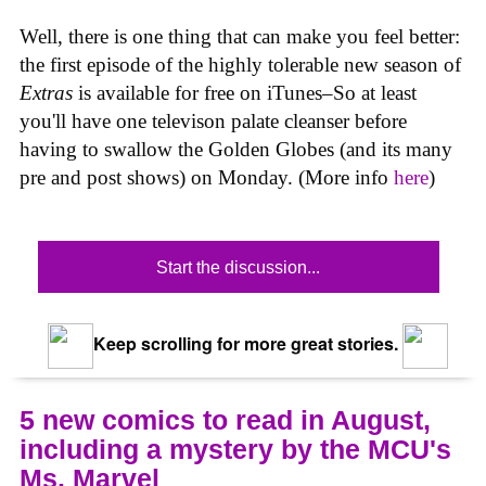
Well, there is one thing that can make you feel better:
the first episode of the highly tolerable new season of
Extras
is available for free on iTunes–So at least
you'll have one televison palate cleanser before
having to swallow the Golden Globes (and its many
pre and post shows) on Monday. (More info
here
)
Start the discussion...
Keep scrolling for more great stories.
5 new comics to read in August,
including a mystery by the MCU's
Ms. Marvel