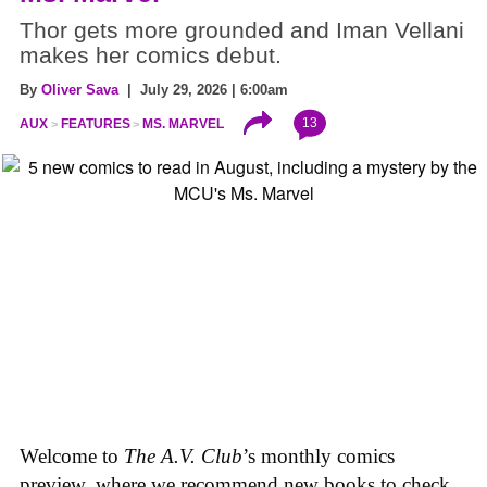
Thor gets more grounded and Iman Vellani
makes her comics debut.
By
Oliver Sava
| July 29, 2026 | 6:00am
13
AUX
FEATURES
MS. MARVEL
Welcome to
The A.V. Club
’s monthly comics
preview, where we recommend new books to check