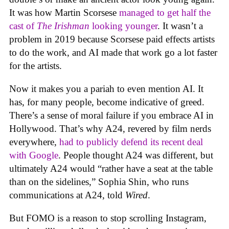
It was how Martin Scorsese
managed to get half the
cast of
The Irishman
looking younger
. It wasn’t a
problem in 2019 because Scorsese paid effects artists
to do the work, and AI made that work go a lot faster
for the artists.
Now it makes you a pariah to even mention AI. It
has, for many people, become indicative of greed.
There’s a sense of moral failure if you embrace AI in
Hollywood. That’s why A24, revered by film nerds
everywhere,
had to publicly defend its recent deal
with Google
. People thought A24 was different, but
ultimately A24 would “rather have a seat at the table
than on the sidelines,” Sophia Shin, who runs
communications at A24, told
Wired
.
But FOMO is a reason to stop scrolling Instagram,