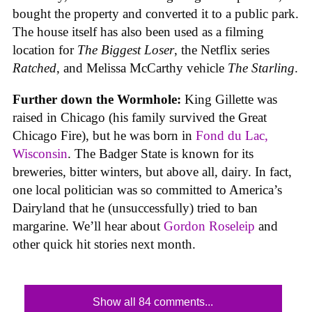
bought the property and converted it to a public park.
The house itself has also been used as a filming
location for
The Biggest Loser
, the Netflix series
Ratched
, and Melissa McCarthy vehicle
The Starling
.
Further down the Wormhole:
King Gillette was
raised in Chicago (his family survived the Great
Chicago Fire), but he was born in
Fond du Lac,
Wisconsin
. The Badger State is known for its
breweries, bitter winters, but above all, dairy. In fact,
one local politician was so committed to America’s
Dairyland that he (unsuccessfully) tried to ban
margarine. We’ll hear about
Gordon Roseleip
and
other quick hit stories next month.
Show all 84 comments...