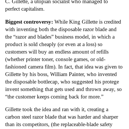
C. Gillette, a utopian socialist who managed to
perfect capitalism.
Biggest controversy:
While King Gillette is credited
with inventing both the disposable razor blade and
the “razor and blades” business model, in which a
product is sold cheaply (or even at a loss) so
customers will buy an endless amount of refills
(whether printer toner, console games, or old-
fashioned camera film). In fact, that idea was given to
Gillette by his boss, William Painter, who invented
the disposable bottlecap, who suggested his protege
invent something that gets used and thrown away, so
“the customer keeps coming back for more.”
Gillette took the idea and ran with it, creating a
carbon steel razor blade that was harder and sharper
than its competitors, (the replaceable-blade safety