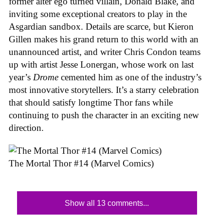
former alter ego turned villain, Donald Blake, and
inviting some exceptional creators to play in the
Asgardian sandbox. Details are scarce, but Kieron
Gillen makes his grand return to this world with an
unannounced artist, and writer Chris Condon teams
up with artist Jesse Lonergan, whose work on last
year’s
Drome
cemented him as one of the industry’s
most innovative storytellers. It’s a starry celebration
that should satisfy longtime Thor fans while
continuing to push the character in an exciting new
direction.
The Mortal Thor #14 (Marvel Comics)
Show all 13 comments...