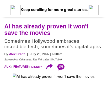
Keep scrolling for more great stories.
AI has already proven it won't
save the movies
Sometimes Hollywood embraces
incredible tech, sometimes it's digital apes.
By
Alex Cranz
| July 29, 2026 | 6:00am
Screenshot: Odysseus: The Fall trailer (YouTube)
158
AUX
FEATURES
DISNEY