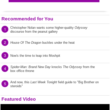
Recommended for You
Christopher Nolan wants some higher-quality
Odyssey
1
discourse from the peanut gallery
2
House Of The Dragon
buckles under the heat
3
Now's the time to leap into Moshpit
Spider-Man: Brand New Day
knocks
The Odyssey
from the
4
box office throne
And now, this
Last Week Tonight
field guide to "Big Brother on
5
steroids"
Featured Video