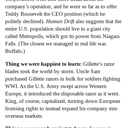
company’s operation, and he went so far as to offer
Teddy Roosevelt the CEO position (which he
politely declined).
Human Drift
also suggests that the
entire U.S. population should live in a giant city
called Metropolis, which got its power from Niagara
Falls. (The closest we managed in real life was
Buffalo.)
Thing we were happiest to learn:
Gillette’s razor
blades took the world by storm. Uncle Sam
purchased Gillette razors in bulk for soldiers fighting
WWI. As the U.S. Army swept across Western
Europe, it introduced the disposable razor as it went.
King, of course, capitalized, turning down European
licensing rights to instead expand his company into
overseas markets.