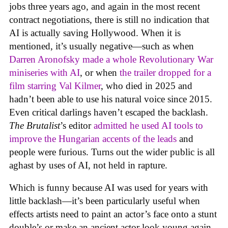
jobs three years ago, and again in the most recent
contract negotiations, there is still no indication that
AI is actually saving Hollywood. When it is
mentioned, it’s usually negative—such as when
Darren Aronofsky made a whole Revolutionary War
miniseries with AI
, or when
the trailer dropped for a
film starring Val Kilmer
, who died in 2025 and
hadn’t been able to use his natural voice since 2015.
Even critical darlings haven’t escaped the backlash.
The Brutalist
’s editor
admitted he used AI tools to
improve the Hungarian accents of the leads
and
people were furious. Turns out the wider public is all
aghast by uses of AI, not held in rapture.
Which is funny because AI was used for years with
little backlash—it’s been particularly useful when
effects artists need to paint an actor’s face onto a stunt
double’s or make an ancient actor look young again.