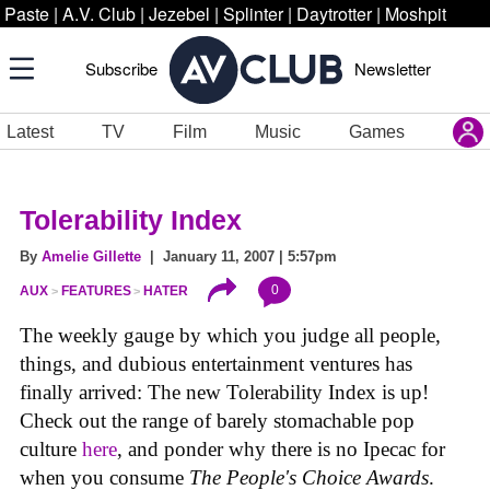
Paste
|
A.V. Club
|
Jezebel
|
Splinter
|
Daytrotter
|
Moshpit
Subscribe
Newsletter
Latest
TV
Film
Music
Games
Tolerability Index
By
Amelie Gillette
| January 11, 2007 | 5:57pm
0
AUX
FEATURES
HATER
The weekly gauge by which you judge all people,
things, and dubious entertainment ventures has
finally arrived: The new Tolerability Index is up!
Check out the range of barely stomachable pop
culture
here
, and ponder why there is no Ipecac for
when you consume
The People's Choice Awards
.