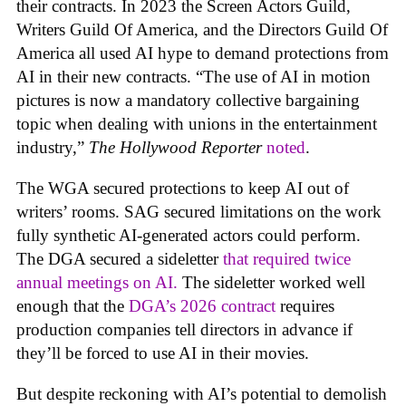
their contracts. In 2023 the Screen Actors Guild,
Writers Guild Of America, and the Directors Guild Of
America all used AI hype to demand protections from
AI in their new contracts. “The use of AI in motion
pictures is now a mandatory collective bargaining
topic when dealing with unions in the entertainment
industry,”
The Hollywood Reporter
noted
.
The WGA secured protections to keep AI out of
writers’ rooms. SAG secured limitations on the work
fully synthetic AI-generated actors could perform.
The DGA secured a sideletter
that required twice
annual meetings on AI.
The sideletter worked well
enough that the
DGA’s 2026 contract
requires
production companies tell directors in advance if
they’ll be forced to use AI in their movies.
But despite reckoning with AI’s potential to demolish