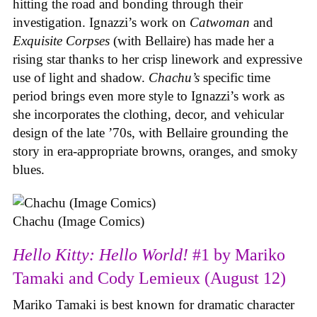
hitting the road and bonding through their
investigation. Ignazzi’s work on
Catwoman
and
Exquisite Corpses
(with Bellaire) has made her a
rising star thanks to her crisp linework and expressive
use of light and shadow.
Chachu’s
specific time
period brings even more style to Ignazzi’s work as
she incorporates the clothing, decor, and vehicular
design of the late ’70s, with Bellaire grounding the
story in era-appropriate browns, oranges, and smoky
blues.
Chachu (Image Comics)
Hello Kitty: Hello World!
#1 by Mariko
Tamaki and Cody Lemieux (August 12)
Mariko Tamaki is best known for dramatic character