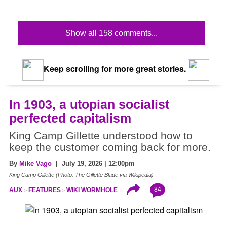
Show all 158 comments...
Keep scrolling for more great stories.
In 1903, a utopian socialist
perfected capitalism
King Camp Gillette understood how to
keep the customer coming back for more.
By
Mike Vago
| July 19, 2026 | 12:00pm
King Camp Gillette (Photo: The Gillette Blade via Wikipedia)
84
AUX
FEATURES
WIKI WORMHOLE