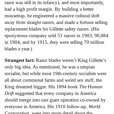
razor was still in its infancy), and most importantly,
had a high profit margin. By building a better
mousetrap, he engineered a massive cultural shift
away from straight razors, and made a fortune selling
replacement blades for Gillette safety razors. (His
eponymous company sold 51 razors in 1903; 90,884
in 1904; and by 1915, they were selling 70 million
blades a year.)
Strangest fact:
Razor blades weren’t King Gillette’s
only big idea. As mentioned, he was a utopian
socialist, but while most 19th-century socialists were
all about communal farms and weird sex stuff, the
King dreamed bigger. His 1894 book
The Human
Drift
suggested that every company in America
should merge into one giant operation co-owned by
everyone in America. His 1910 follow-up,
World
Corporation
, went into more detail about the