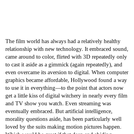
The film world has always had a relatively healthy
relationship with new technology. It embraced sound,
came around to color, flirted with 3D repeatedly only
to cast it aside as a gimmick (again repeatedly), and
even overcame its aversion to digital. When computer
graphics became affordable, Hollywood found a way
to use it in everything—to the point that actors now
get a little kiss of digital witchery in nearly every film
and TV show you watch. Even streaming was
eventually embraced. But artificial intelligence,
morality questions aside, has been particularly well
loved by the suits making motion pictures happen.