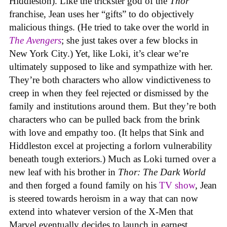
Hiddleston). Like the trickster god of the
Thor
franchise, Jean uses her “gifts” to do objectively
malicious things. (He tried to take over the world in
The Avengers
; she just takes over a few blocks in
New York City.) Yet, like Loki, it’s clear we’re
ultimately supposed to like and sympathize with her.
They’re both characters who allow vindictiveness to
creep in when they feel rejected or dismissed by the
family and institutions around them. But they’re both
characters who can be pulled back from the brink
with love and empathy too. (It helps that Sink and
Hiddleston excel at projecting a forlorn vulnerability
beneath tough exteriors.) Much as Loki turned over a
new leaf with his brother in
Thor: The Dark World
and then forged a found family on his
TV show
, Jean
is steered towards heroism in a way that can now
extend into whatever version of the X-Men that
Marvel eventually decides to launch in earnest.