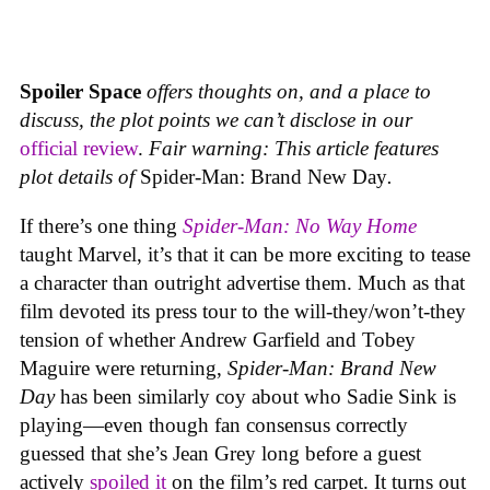
Spoiler Space
offers thoughts on, and a place to
discuss, the plot points we can’t disclose in our
official review
.
Fair warning: This article features
plot details of
Spider-Man: Brand New Day
.
If there’s one thing
Spider-Man: No Way Home
taught Marvel, it’s that it can be more exciting to tease
a character than outright advertise them. Much as that
film devoted its press tour to the will-they/won’t-they
tension of whether Andrew Garfield and Tobey
Maguire were returning,
Spider-Man: Brand New
Day
has been similarly coy about who Sadie Sink is
playing—even though fan consensus correctly
guessed that she’s Jean Grey long before a guest
actively
spoiled it
on the film’s red carpet. It turns out