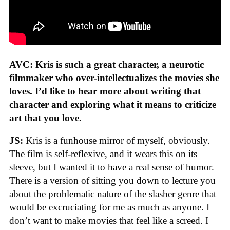
AVC: Kris is such a great character, a neurotic
filmmaker who over-intellectualizes the movies she
loves. I’d like to hear more about writing that
character and exploring what it means to criticize
art that you love.
JS:
Kris is a funhouse mirror of myself, obviously.
The film is self-reflexive, and it wears this on its
sleeve, but I wanted it to have a real sense of humor.
There is a version of sitting you down to lecture you
about the problematic nature of the slasher genre that
would be excruciating for me as much as anyone. I
don’t want to make movies that feel like a screed. I