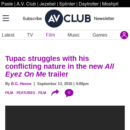
Paste
|
A.V. Club
|
Jezebel
|
Splinter
|
Daytrotter
|
Moshpit
Subscribe
Newsletter
Latest
TV
Film
Music
Games
Tupac struggles with his
conflicting nature in the new
All
Eyez On Me
trailer
By
B.G. Henne
| September 13, 2016 | 4:00pm
0
FILM
FEATURES
FILM