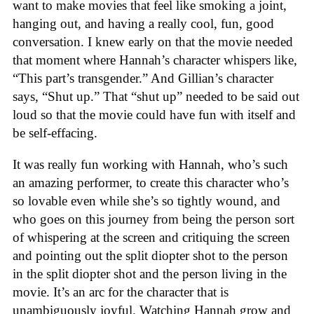
want to make movies that feel like smoking a joint,
hanging out, and having a really cool, fun, good
conversation. I knew early on that the movie needed
that moment where Hannah’s character whispers like,
“This part’s transgender.” And Gillian’s character
says, “Shut up.” That “shut up” needed to be said out
loud so that the movie could have fun with itself and
be self-effacing.
It was really fun working with Hannah, who’s such
an amazing performer, to create this character who’s
so lovable even while she’s so tightly wound, and
who goes on this journey from being the person sort
of whispering at the screen and critiquing the screen
and pointing out the split diopter shot to the person
in the split diopter shot and the person living in the
movie. It’s an arc for the character that is
unambiguously joyful. Watching Hannah grow and