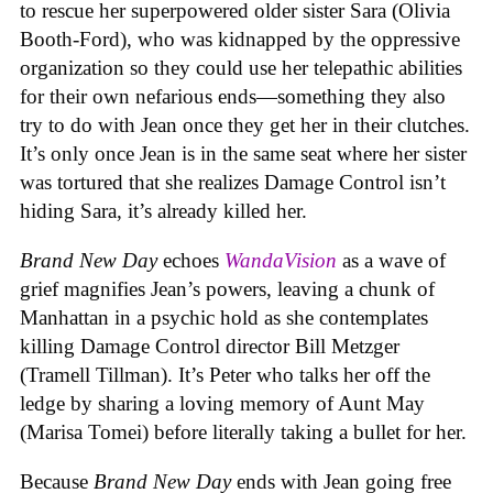
to rescue her superpowered older sister Sara (Olivia
Booth-Ford), who was kidnapped by the oppressive
organization so they could use her telepathic abilities
for their own nefarious ends—something they also
try to do with Jean once they get her in their clutches.
It’s only once Jean is in the same seat where her sister
was tortured that she realizes Damage Control isn’t
hiding Sara, it’s already killed her.
Brand New Day
echoes
WandaVision
as a wave of
grief magnifies Jean’s powers, leaving a chunk of
Manhattan in a psychic hold as she contemplates
killing Damage Control director Bill Metzger
(Tramell Tillman). It’s Peter who talks her off the
ledge by sharing a loving memory of Aunt May
(Marisa Tomei) before literally taking a bullet for her.
Because
Brand New Day
ends with Jean going free