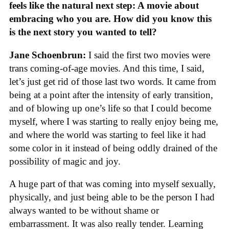
feels like the natural next step: A movie about
embracing who you are. How did you know this
is the next story you wanted to tell?
Jane Schoenbrun:
I said the first two movies were
trans coming-of-age movies. And this time, I said,
let’s just get rid of those last two words. It came from
being at a point after the intensity of early transition,
and of blowing up one’s life so that I could become
myself, where I was starting to really enjoy being me,
and where the world was starting to feel like it had
some color in it instead of being oddly drained of the
possibility of magic and joy.
A huge part of that was coming into myself sexually,
physically, and just being able to be the person I had
always wanted to be without shame or
embarrassment. It was also really tender. Learning