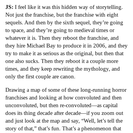
JS:
I feel like it was this hidden way of storytelling.
Not just the franchise, but the franchise with eight
sequels. And then by the sixth sequel, they’re going
to space, and they’re going to medieval times or
whatever it is. Then they reboot the franchise, and
they hire Michael Bay to produce it in 2006, and they
try to make it as serious as the original, but then that
one also sucks. Then they reboot it a couple more
times, and they keep rewriting the mythology, and
only the first couple are canon.
Drawing a map of some of these long-running horror
franchises and looking at how convoluted and then
unconvoluted, but then re-convoluted—as capital
does its thing decade after decade—if you zoom out
and just look at the map and say, “Well, let’s tell the
story of that,” that’s fun. That’s a phenomenon that