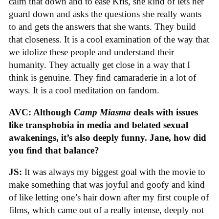
calm that down and to ease Kris, she kind of lets her
guard down and asks the questions she really wants
to and gets the answers that she wants. They build
that closeness. It is a cool examination of the way that
we idolize these people and understand their
humanity. They actually get close in a way that I
think is genuine. They find camaraderie in a lot of
ways. It is a cool meditation on fandom.
AVC: Although
Camp Miasma
deals with issues
like transphobia in media and belated sexual
awakenings, it’s also deeply funny. Jane, how did
you find that balance?
JS:
It was always my biggest goal with the movie to
make something that was joyful and goofy and kind
of like letting one’s hair down after my first couple of
films, which came out of a really intense, deeply not