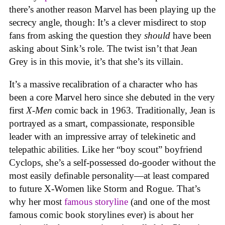
there’s another reason Marvel has been playing up the
secrecy angle, though: It’s a clever misdirect to stop
fans from asking the question they
should
have been
asking about Sink’s role. The twist isn’t that Jean
Grey is in this movie, it’s that she’s its villain.
It’s a massive recalibration of a character who has
been a core Marvel hero since she debuted in the very
first
X-Men
comic back in 1963. Traditionally, Jean is
portrayed as a smart, compassionate, responsible
leader with an impressive array of telekinetic and
telepathic abilities. Like her “boy scout” boyfriend
Cyclops, she’s a self-possessed do-gooder without the
most easily definable personality—at least compared
to future X-Women like Storm and Rogue. That’s
why her most
famous storyline
(and one of the most
famous comic book storylines ever) is about her