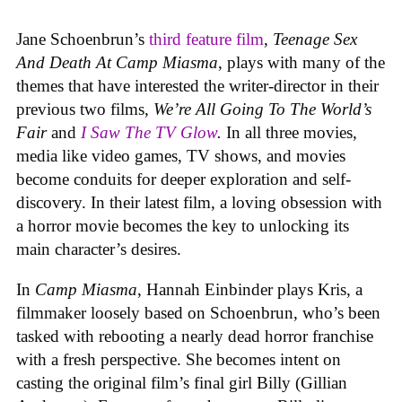
Jane Schoenbrun’s
third feature film
,
Teenage Sex
And Death At Camp Miasma
, plays with many of the
themes that have interested the writer-director in their
previous two films,
We’re All Going To The World’s
Fair
and
I Saw The TV Glow
.
In all three movies,
media like video games, TV shows, and movies
become conduits for deeper exploration and self-
discovery. In their latest film, a loving obsession with
a horror movie becomes the key to unlocking its
main character’s desires.
In
Camp Miasma
, Hannah Einbinder plays Kris, a
filmmaker loosely based on Schoenbrun, who’s been
tasked with rebooting a nearly dead horror franchise
with a fresh perspective. She becomes intent on
casting the original film’s final girl Billy (Gillian