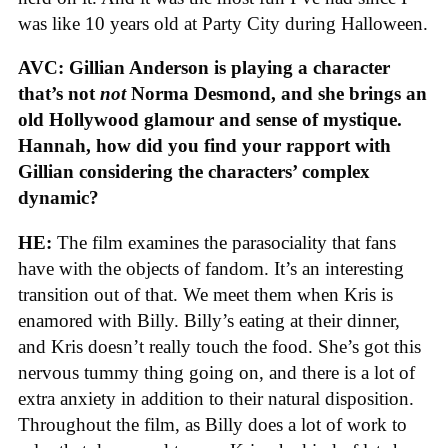
was like 10 years old at Party City during Halloween.
AVC: Gillian Anderson is playing a character
that’s not
not
Norma Desmond, and she brings an
old Hollywood glamour and sense of mystique.
Hannah, how did you find your rapport with
Gillian considering the characters’ complex
dynamic?
HE:
The film examines the parasociality that fans
have with the objects of fandom. It’s an interesting
transition out of that. We meet them when Kris is
enamored with Billy. Billy’s eating at their dinner,
and Kris doesn’t really touch the food. She’s got this
nervous tummy thing going on, and there is a lot of
extra anxiety in addition to their natural disposition.
Throughout the film, as Billy does a lot of work to