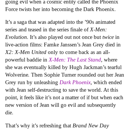
going evil when a cosmic entity called the Phoenix
Force twists her into becoming the Dark Phoenix.
It’s a saga that was adapted into the ’90s animated
series and teased in the series finale of
X-Men:
Evolution.
It’s also played out not once but
twice
in
live-action films: Famke Janssen’s Jean Grey died in
X2: X-Men United
only to come back as an all-
powerful baddie in
X-Men: The Last Stand
, where
she was eventually killed by Hugh Jackman’s tearful
Wolverine
.
Then Sophie Turner rounded out her Jean
Grey run by unleashing
Dark Phoenix
, which ended
with Jean self-destructing to save the world. At this
point, it feels like it’s not a matter of if but when each
new version of Jean will go evil and subsequently
die.
That’s why it’s refreshing that
Brand New Day