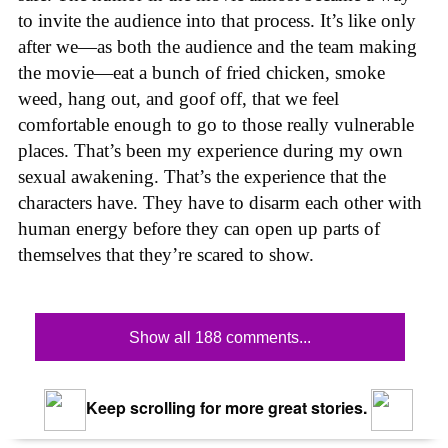
to invite the audience into that process. It’s like only
after we—as both the audience and the team making
the movie—eat a bunch of fried chicken, smoke
weed, hang out, and goof off, that we feel
comfortable enough to go to those really vulnerable
places. That’s been my experience during my own
sexual awakening. That’s the experience that the
characters have. They have to disarm each other with
human energy before they can open up parts of
themselves that they’re scared to show.
Show all 188 comments...
Keep scrolling for more great stories.