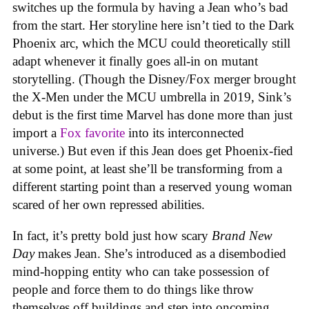
switches up the formula by having a Jean who’s bad
from the start. Her storyline here isn’t tied to the Dark
Phoenix arc, which the MCU could theoretically still
adapt whenever it finally goes all-in on mutant
storytelling. (Though the Disney/Fox merger brought
the X-Men under the MCU umbrella in 2019, Sink’s
debut is the first time Marvel has done more than just
import a
Fox favorite
into its interconnected
universe.) But even if this Jean does get Phoenix-fied
at some point, at least she’ll be transforming from a
different starting point than a reserved young woman
scared of her own repressed abilities.
In fact, it’s pretty bold just how scary
Brand New
Day
makes Jean. She’s introduced as a disembodied
mind-hopping entity who can take possession of
people and force them to do things like throw
themselves off buildings and step into oncoming