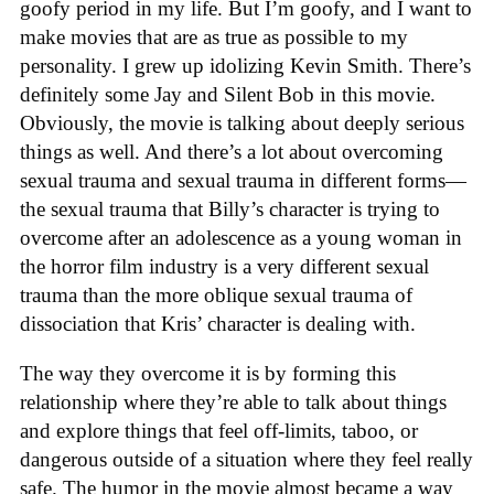
goofy period in my life. But I’m goofy, and I want to
make movies that are as true as possible to my
personality. I grew up idolizing Kevin Smith. There’s
definitely some Jay and Silent Bob in this movie.
Obviously, the movie is talking about deeply serious
things as well. And there’s a lot about overcoming
sexual trauma and sexual trauma in different forms—
the sexual trauma that Billy’s character is trying to
overcome after an adolescence as a young woman in
the horror film industry is a very different sexual
trauma than the more oblique sexual trauma of
dissociation that Kris’ character is dealing with.
The way they overcome it is by forming this
relationship where they’re able to talk about things
and explore things that feel off-limits, taboo, or
dangerous outside of a situation where they feel really
safe. The humor in the movie almost became a way