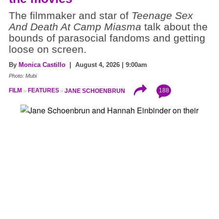
The filmmaker and star of
Teenage Sex
And Death At Camp Miasma
talk about the
bounds of parasocial fandoms and getting
loose on screen.
By
Monica Castillo
| August 4, 2026 | 9:00am
Photo: Mubi
188
FILM
FEATURES
JANE SCHOENBRUN