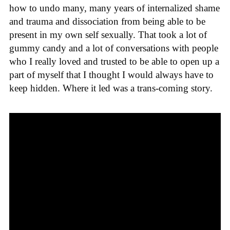
how to undo many, many years of internalized shame
and trauma and dissociation from being able to be
present in my own self sexually. That took a lot of
gummy candy and a lot of conversations with people
who I really loved and trusted to be able to open up a
part of myself that I thought I would always have to
keep hidden. Where it led was a trans-coming story.