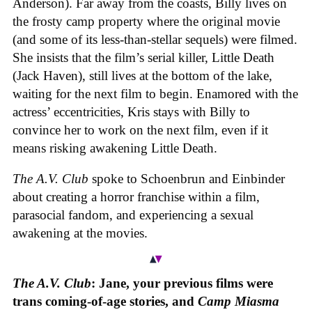
Anderson). Far away from the coasts, Billy lives on
the frosty camp property where the original movie
(and some of its less-than-stellar sequels) were filmed.
She insists that the film’s serial killer, Little Death
(Jack Haven), still lives at the bottom of the lake,
waiting for the next film to begin. Enamored with the
actress’ eccentricities, Kris stays with Billy to
convince her to work on the next film, even if it
means risking awakening Little Death.
The A.V. Club
spoke to Schoenbrun and Einbinder
about creating a horror franchise within a film,
parasocial fandom, and experiencing a sexual
awakening at the movies.
The A.V. Club
: Jane, your previous films were
trans coming-of-age stories, and
Camp Miasma