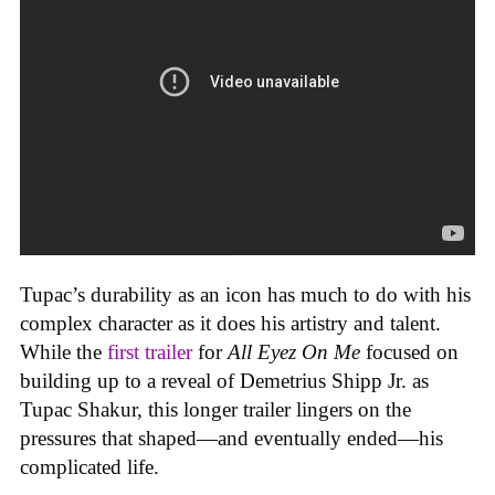
Tupac’s durability as an icon has much to do with his
complex character as it does his artistry and talent.
While the
first trailer
for
All Eyez On Me
focused on
building up to a reveal of Demetrius Shipp Jr. as
Tupac Shakur, this longer trailer lingers on the
pressures that shaped—and eventually ended—his
complicated life.