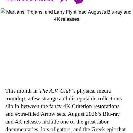
This month in
The A.V. Club
‘s physical media
roundup, a few strange and disreputable collections
slip in between the fancy 4K Criterion restorations
and extra-filled Arrow sets. August 2026’s Blu-ray
and 4K releases include one of the great labor
documentaries, lots of gators, and the Greek epic that