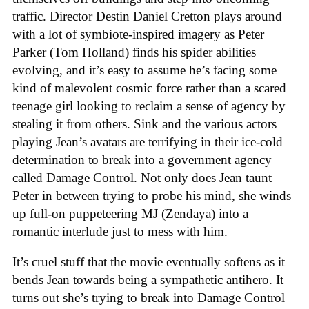
traffic. Director Destin Daniel Cretton plays around
with a lot of symbiote-inspired imagery as Peter
Parker (Tom Holland) finds his spider abilities
evolving, and it’s easy to assume he’s facing some
kind of malevolent cosmic force rather than a scared
teenage girl looking to reclaim a sense of agency by
stealing it from others. Sink and the various actors
playing Jean’s avatars are terrifying in their ice-cold
determination to break into a government agency
called Damage Control. Not only does Jean taunt
Peter in between trying to probe his mind, she winds
up full-on puppeteering MJ (Zendaya) into a
romantic interlude just to mess with him.
It’s cruel stuff that the movie eventually softens as it
bends Jean towards being a sympathetic antihero. It
turns out she’s trying to break into Damage Control