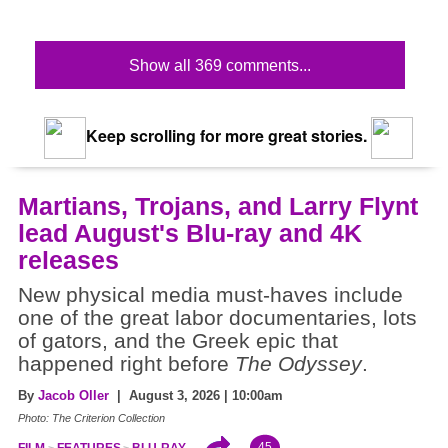
Show all 369 comments...
Keep scrolling for more great stories.
Martians, Trojans, and Larry Flynt
lead August's Blu-ray and 4K
releases
New physical media must-haves include
one of the great labor documentaries, lots
of gators, and the Greek epic that
happened right before
The Odyssey
.
By
Jacob Oller
| August 3, 2026 | 10:00am
Photo: The Criterion Collection
45
FILM
FEATURES
BLU-RAY