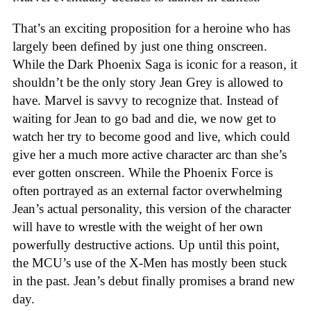
That’s an exciting proposition for a heroine who has
largely been defined by just one thing onscreen.
While the Dark Phoenix Saga is iconic for a reason, it
shouldn’t be the only story Jean Grey is allowed to
have. Marvel is savvy to recognize that. Instead of
waiting for Jean to go bad and die, we now get to
watch her try to become good and live, which could
give her a much more active character arc than she’s
ever gotten onscreen. While the Phoenix Force is
often portrayed as an external factor overwhelming
Jean’s actual personality, this version of the character
will have to wrestle with the weight of her own
powerfully destructive actions. Up until this point,
the MCU’s use of the X-Men has mostly been stuck
in the past. Jean’s debut finally promises a brand new
day.