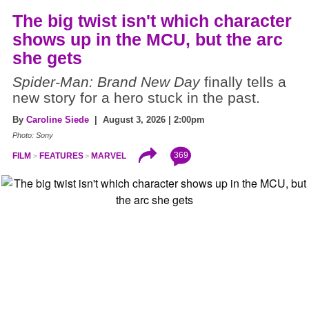
The big twist isn't which character
shows up in the MCU, but the arc
she gets
Spider-Man: Brand New Day
finally tells a
new story for a hero stuck in the past.
By
Caroline Siede
| August 3, 2026 | 2:00pm
Photo: Sony
369
FILM
FEATURES
MARVEL