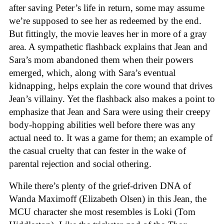
after saving Peter’s life in return, some may assume
we’re supposed to see her as redeemed by the end.
But fittingly, the movie leaves her in more of a gray
area. A sympathetic flashback explains that Jean and
Sara’s mom abandoned them when their powers
emerged, which, along with Sara’s eventual
kidnapping, helps explain the core wound that drives
Jean’s villainy. Yet the flashback also makes a point to
emphasize that Jean and Sara were using their creepy
body-hopping abilities well before there was any
actual need to. It was a game for them; an example of
the casual cruelty that can fester in the wake of
parental rejection and social othering.
While there’s plenty of the grief-driven DNA of
Wanda Maximoff (Elizabeth Olsen) in this Jean, the
MCU character she most resembles is Loki (Tom