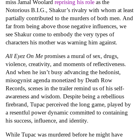
miss Jamal Woolard
reprising his role
as the
Notorious B.I.G., Shakur’s rivalry with whom at least
partially contributed to the murders of both men. And
far from being above those negative influences, we
see Shakur come to embody the very types of
characters his mother was warning him against.
All Eyez On Me
promises a mural of sex, drugs,
violence, creativity, and moments of reflectiveness.
And when he isn’t busy advancing the hedonist,
misogynist agenda monetized by Death Row
Records, scenes in the trailer remind us of his self-
awareness and wisdom. Despite being a rebellious
firebrand, Tupac perceived the long game, played by
a resentful power dynamic committed to containing
his success, influence, and identity.
While Tupac was murdered before he might have