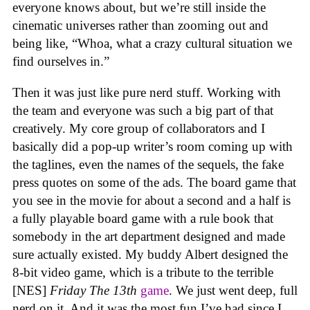
everyone knows about, but we’re still inside the
cinematic universes rather than zooming out and
being like, “Whoa, what a crazy cultural situation we
find ourselves in.”
Then it was just like pure nerd stuff. Working with
the team and everyone was such a big part of that
creatively. My core group of collaborators and I
basically did a pop-up writer’s room coming up with
the taglines, even the names of the sequels, the fake
press quotes on some of the ads. The board game that
you see in the movie for about a second and a half is
a fully playable board game with a rule book that
somebody in the art department designed and made
sure actually existed. My buddy Albert designed the
8-bit video game, which is a tribute to the terrible
[NES]
Friday The 13th
game
. We just went deep, full
nerd on it. And it was the most fun I’ve had since I