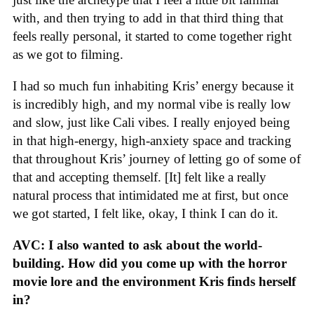
with, and then trying to add in that third thing that
feels really personal, it started to come together right
as we got to filming.
I had so much fun inhabiting Kris’ energy because it
is incredibly high, and my normal vibe is really low
and slow, just like Cali vibes. I really enjoyed being
in that high-energy, high-anxiety space and tracking
that throughout Kris’ journey of letting go of some of
that and accepting themself. [It] felt like a really
natural process that intimidated me at first, but once
we got started, I felt like, okay, I think I can do it.
AVC: I also wanted to ask about the world-
building. How did you come up with the horror
movie lore and the environment Kris finds herself
in?