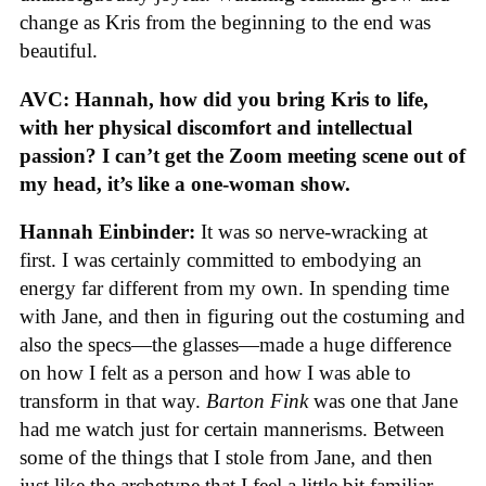
change as Kris from the beginning to the end was
beautiful.
AVC: Hannah, how did you bring Kris to life,
with her physical discomfort and intellectual
passion? I can’t get the Zoom meeting scene out of
my head, it’s like a one-woman show.
Hannah Einbinder:
It was so nerve-wracking at
first. I was certainly committed to embodying an
energy far different from my own. In spending time
with Jane, and then in figuring out the costuming and
also the specs—the glasses—made a huge difference
on how I felt as a person and how I was able to
transform in that way.
Barton Fink
was one that Jane
had me watch just for certain mannerisms. Between
some of the things that I stole from Jane, and then
just like the archetype that I feel a little bit familiar