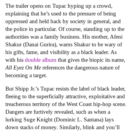
The trailer opens on Tupac hyping up a crowd,
explaining that he’s used to the pressure of being
oppressed and held back by society in general, and
the police in particular. Of course, standing up to the
authorities was a family business. His mother, Afeni
Shakur (Danai Gurira), warns Shakur to be wary of
his gifts, fame, and visibility as a black leader. As
with his
double album
that gives the biopic its name,
All Eyez On Me
references the dangerous nature of
becoming a target.
But Shipp Jr.’s Tupac resists the label of black leader,
fleeing to the superficially attractive, exploitative and
treacherous territory of the West Coast hip-hop scene.
Dangers are furtively revealed, such as when a
lurking Suge Knight (Dominic L. Santana) lays
down stacks of money. Similarly, blink and you’ll