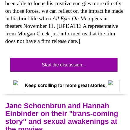
been able to focus his creative energies more directly
on those forces, we can reflect on the impact he made
in his brief life when
All Eyez On Me
opens in
theaters November 11. [UPDATE: A representative
from Morgan Creek just informed us that the film
does not have a firm release date.]
Start the discussion...
Keep scrolling for more great stories.
Jane Schoenbrun and Hannah
Einbinder on their "trans-coming
story" and sexual awakenings at
the movies