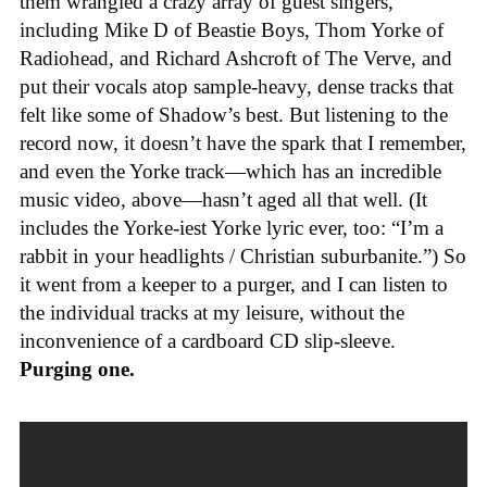
them wrangled a crazy array of guest singers,
including Mike D of Beastie Boys, Thom Yorke of
Radiohead, and Richard Ashcroft of The Verve, and
put their vocals atop sample-heavy, dense tracks that
felt like some of Shadow’s best. But listening to the
record now, it doesn’t have the spark that I remember,
and even the Yorke track—which has an incredible
music video, above—hasn’t aged all that well. (It
includes the Yorke-iest Yorke lyric ever, too: “I’m a
rabbit in your headlights / Christian suburbanite.”) So
it went from a keeper to a purger, and I can listen to
the individual tracks at my leisure, without the
inconvenience of a cardboard CD slip-sleeve.
Purging one.