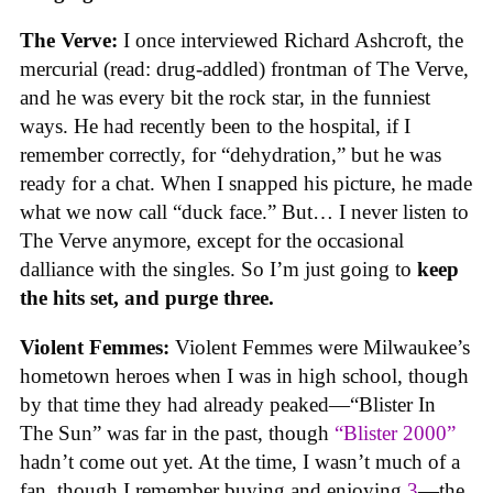
The Verve:
I once interviewed Richard Ashcroft, the
mercurial (read: drug-addled) frontman of The Verve,
and he was every bit the rock star, in the funniest
ways. He had recently been to the hospital, if I
remember correctly, for “dehydration,” but he was
ready for a chat. When I snapped his picture, he made
what we now call “duck face.” But… I never listen to
The Verve anymore, except for the occasional
dalliance with the singles. So I’m just going to
keep
the hits set, and purge three.
Violent Femmes:
Violent Femmes were Milwaukee’s
hometown heroes when I was in high school, though
by that time they had already peaked—“Blister In
The Sun” was far in the past, though
“Blister 2000”
hadn’t come out yet. At the time, I wasn’t much of a
fan, though I remember buying and enjoying
3
—the