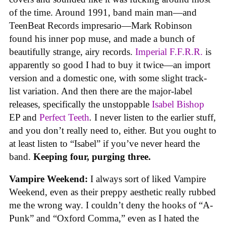
of the time. Around 1991, band main man—and
TeenBeat Records impresario—Mark Robinson
found his inner pop muse, and made a bunch of
beautifully strange, airy records.
Imperial F.F.R.R.
is
apparently so good I had to buy it twice—an import
version and a domestic one, with some slight track-
list variation. And then there are the major-label
releases, specifically the unstoppable
Isabel Bishop
EP and
Perfect Teeth
.
I never listen to the earlier stuff,
and you don’t really need to, either. But you ought to
at least listen to “Isabel” if you’ve never heard the
band.
Keeping four, purging three.
Vampire Weekend:
I always sort of liked Vampire
Weekend, even as their preppy aesthetic really rubbed
me the wrong way. I couldn’t deny the hooks of “A-
Punk” and “Oxford Comma,” even as I hated the