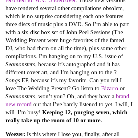
recorded for A.V. Undercover
. Those new versions
have rendered several other compilations obsolete,
which is no surprise considering each one features
three discs of music plus a DVD. So I’m able to part
with a six-disc box set of John Peel Sessions (The
Wedding Present were huge favorites of the famed
DJ, who had them on all the time), plus some other
compilations. I’m hanging on to my U.S. issue of
Seamonsters
, because it’s autographed and it has
different cover art, and I’m hanging on to the
3
Songs
EP, because it’s my favorite. Can you tell I
love The Wedding Present? Go listen to
Bizarro
or
Seamonsters
, won’t you? Oh, and they have a
brand-
new record
out that I’ve barely listened to yet. I will, I
will. I’m busy!
Keeping 12, purging seven, which
really take up the room of 10 or more.
Weezer:
Is this where I lose you, finally, after all