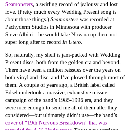
Seamonsters
, a swirling record of jealousy and lost
love. (Pretty much every Wedding Present song is
about those things.)
Seamonsters
was recorded at
Pachyderm Studios in Minnesota with producer
Steve Albini—he would take Nirvana up there not
super long after to record
In Utero
.
So, naturally, my shelf is jam-packed with Wedding
Present discs, both from the golden era and beyond.
There have been a million reissues over the years on
both vinyl and disc, and I’ve plowed through most of
them. A couple of years ago, a British label called
Edsel undertook a massive, exhaustive reissue
campaign of the band’s 1985-1996 era, and they
were nice enough to send me all of them after they
considered—but ultimately didn’t use—the band’s
cover of “19th Nervous Breakdown” that was