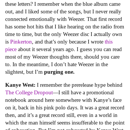
these letters? I remember when the blue album came
out, and I liked some of the songs, but I never really
connected emotionally with Weezer. That first record
has some hot hits that I like hearing on the radio from
time to time, but the only Weezer disc I actually own
is
Pinkerton
, and that’s only because I wrote
this
piece
about it several years ago. I guess you can read
most of my Weezer thoughts there, should you care
to. In the meantime, I don’t hate Weezer in the
slightest, but I’m
purging one.
Kanye West:
I remember the prerelease hype behind
The College Dropout
—I still have a promotional
notebook around here somewhere with Kanye’s face
on it, back in his pink polo days. It was a great record
then, and it’s a great record still, even in a world in
which the man himself seems insufferable to the point