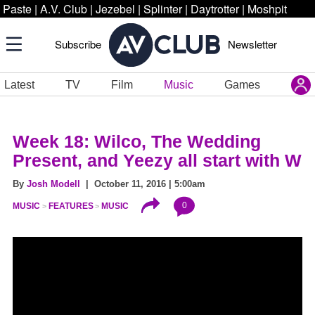
Paste
|
A.V. Club
|
Jezebel
|
Splinter
|
Daytrotter
|
Moshpit
Subscribe
Newsletter
Latest
TV
Film
Music
Games
Week 18: Wilco, The Wedding
Present, and Yeezy all start with W
By
Josh Modell
| October 11, 2016 | 5:00am
0
MUSIC
FEATURES
MUSIC