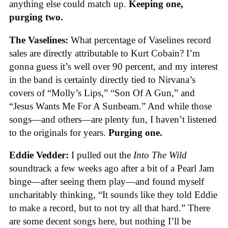
anything else could match up.
Keeping one,
purging two.
The Vaselines:
What percentage of Vaselines record
sales are directly attributable to Kurt Cobain? I’m
gonna guess it’s well over 90 percent, and my interest
in the band is certainly directly tied to Nirvana’s
covers of “Molly’s Lips,” “Son Of A Gun,” and
“Jesus Wants Me For A Sunbeam.” And while those
songs—and others—are plenty fun, I haven’t listened
to the originals for years.
Purging one.
Eddie Vedder:
I pulled out the
Into The Wild
soundtrack a few weeks ago after a bit of a Pearl Jam
binge—after seeing them play—and found myself
uncharitably thinking, “It sounds like they told Eddie
to make a record, but to not try all that hard.” There
are some decent songs here, but nothing I’ll be