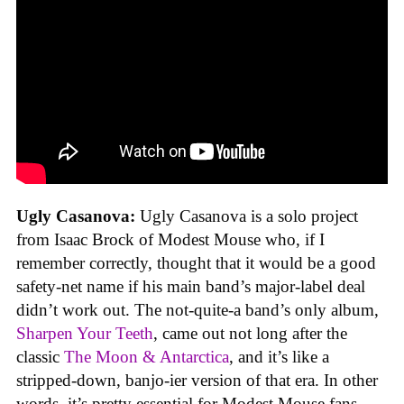
Ugly Casanova:
Ugly Casanova is a solo project
from Isaac Brock of Modest Mouse who, if I
remember correctly, thought that it would be a good
safety-net name if his main band’s major-label deal
didn’t work out. The not-quite-a band’s only album,
Sharpen Your Teeth
, came out not long after the
classic
The Moon & Antarctica
, and it’s like a
stripped-down, banjo-ier version of that era. In other
words, it’s pretty essential for Modest Mouse fans.