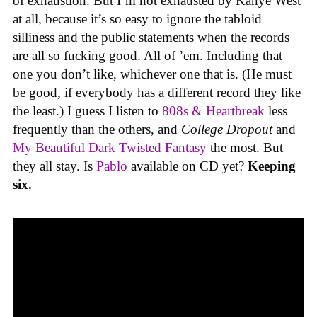
of exhaustion. But I’m not exhausted by Kanye West
at all, because it’s so easy to ignore the tabloid
silliness and the public statements when the records
are all so fucking good. All of ’em. Including that
one you don’t like, whichever one that is. (He must
be good, if everybody has a different record they like
the least.) I guess I listen to
808s & Heartbreak
less
frequently than the others, and
College Dropout
and
My Beautiful Dark Twisted Fantasy
the most. But
they all stay. Is
Pablo
available on CD yet?
Keeping
six.