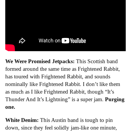
We Were Promised Jetpacks:
This Scottish band
formed around the same time as Frightened Rabbit,
has toured with Frightened Rabbit, and sounds
nominally like Frightened Rabbit. I don’t like them
as much as I like Frightened Rabbit, though “It’s
Thunder And It’s Lightning” is a super jam.
Purging
one.
White Denim:
This Austin band is tough to pin
down, since they feel solidly jam-like one minute,