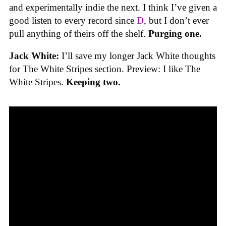
and experimentally indie the next. I think I’ve given a
good listen to every record since
D
, but I don’t ever
pull anything of theirs off the shelf.
Purging one.
Jack White:
I’ll save my longer Jack White thoughts
for The White Stripes section. Preview: I like The
White Stripes.
Keeping two.