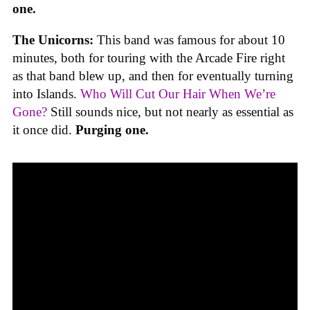
one.
The Unicorns:
This band was famous for about 10
minutes, both for touring with the Arcade Fire right
as that band blew up, and then for eventually turning
into Islands.
Who Will Cut Our Hair When We’re
Gone?
Still sounds nice, but not nearly as essential as
it once did.
Purging one.