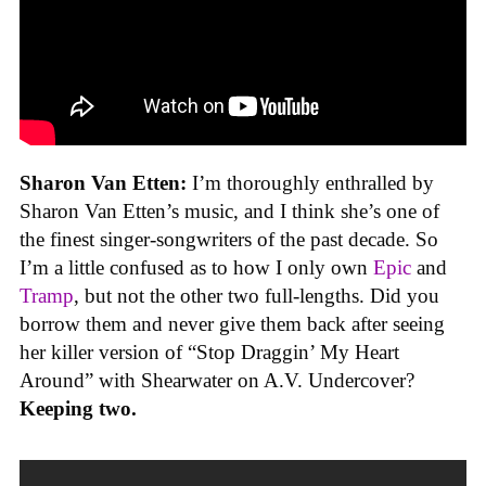
Sharon Van Etten:
I’m thoroughly enthralled by
Sharon Van Etten’s music, and I think she’s one of
the finest singer-songwriters of the past decade. So
I’m a little confused as to how I only own
Epic
and
Tramp
, but not the other two full-lengths. Did you
borrow them and never give them back after seeing
her killer version of “Stop Draggin’ My Heart
Around” with Shearwater on A.V. Undercover?
Keeping two.