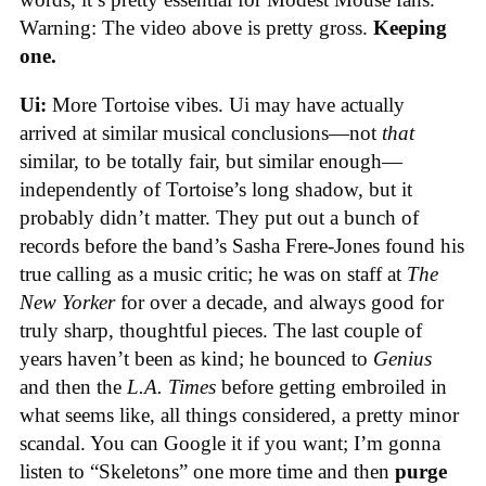
Warning: The video above is pretty gross.
Keeping
one.
Ui:
More Tortoise vibes. Ui may have actually
arrived at similar musical conclusions—not
that
similar, to be totally fair, but similar enough—
independently of Tortoise’s long shadow, but it
probably didn’t matter. They put out a bunch of
records before the band’s Sasha Frere-Jones found his
true calling as a music critic; he was on staff at
The
New Yorker
for over a decade, and always good for
truly sharp, thoughtful pieces. The last couple of
years haven’t been as kind; he bounced to
Genius
and then the
L.A. Times
before getting embroiled in
what seems like, all things considered, a pretty minor
scandal. You can Google it if you want; I’m gonna
listen to “Skeletons” one more time and then
purge