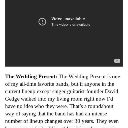
The Wedding Present:
The Wedding Present is one
of my all-time favorite bands, but if anyone in the
current lineup except singer-guitarist-founder David
Gedge walked into my living room right now I’d
have no idea who they were. That’s a roundabout
way of saying that the band has had an intense
number of lineup changes over 30 years. They even