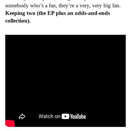
somebody who’s a fan, they’re a very, very big fan.
Keeping two (the EP plus an odds-and-ends
collection).