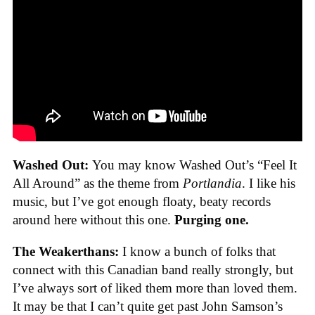
Washed Out:
You may know Washed Out’s “Feel It
All Around” as the theme from
Portlandia
. I like his
music, but I’ve got enough floaty, beaty records
around here without this one.
Purging one.
The Weakerthans:
I know a bunch of folks that
connect with this Canadian band really strongly, but
I’ve always sort of liked them more than loved them.
It may be that I can’t quite get past John Samson’s