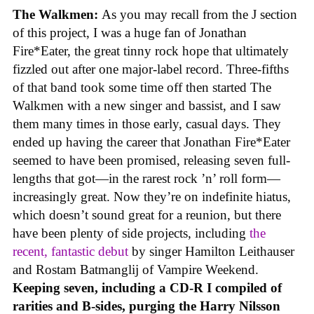
The Walkmen:
As you may recall from the J section
of this project, I was a huge fan of Jonathan
Fire*Eater, the great tinny rock hope that ultimately
fizzled out after one major-label record. Three-fifths
of that band took some time off then started The
Walkmen with a new singer and bassist, and I saw
them many times in those early, casual days. They
ended up having the career that Jonathan Fire*Eater
seemed to have been promised, releasing seven full-
lengths that got—in the rarest rock ’n’ roll form—
increasingly great. Now they’re on indefinite hiatus,
which doesn’t sound great for a reunion, but there
have been plenty of side projects, including
the
recent, fantastic debut
by singer Hamilton Leithauser
and Rostam Batmanglij of Vampire Weekend.
Keeping seven, including a CD-R I compiled of
rarities and B-sides, purging the Harry Nilsson