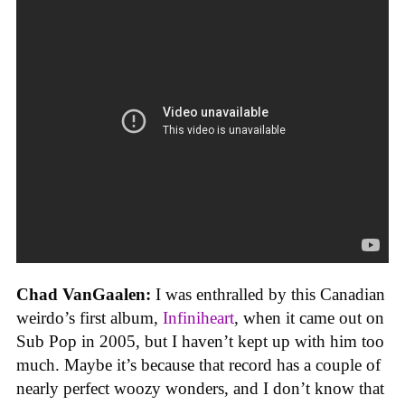
Chad VanGaalen:
I was enthralled by this Canadian
weirdo’s first album,
Infiniheart
, when it came out on
Sub Pop in 2005, but I haven’t kept up with him too
much. Maybe it’s because that record has a couple of
nearly perfect woozy wonders, and I don’t know that