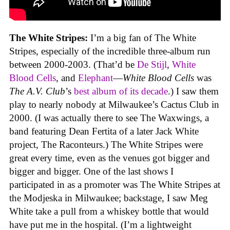
The White Stripes:
I’m a big fan of The White
Stripes, especially of the incredible three-album run
between 2000-2003. (That’d be
De Stijl
,
White
Blood Cells
, and
Elephant
—
White Blood Cells
was
The A.V. Club
’s
best album of its decade
.) I saw them
play to nearly nobody at Milwaukee’s Cactus Club in
2000. (I was actually there to see The Waxwings, a
band featuring Dean Fertita of a later Jack White
project, The Raconteurs.) The White Stripes were
great every time, even as the venues got bigger and
bigger and bigger. One of the last shows I
participated in as a promoter was The White Stripes at
the Modjeska in Milwaukee; backstage, I saw Meg
White take a pull from a whiskey bottle that would
have put me in the hospital. (I’m a lightweight