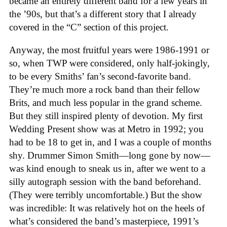
became an entirely different band for a few years in
the ’90s, but that’s a different story that I already
covered in the “C” section of this project.
Anyway, the most fruitful years were 1986-1991 or
so, when TWP were considered, only half-jokingly,
to be every Smiths’ fan’s second-favorite band.
They’re much more a rock band than their fellow
Brits, and much less popular in the grand scheme.
But they still inspired plenty of devotion. My first
Wedding Present show was at Metro in 1992; you
had to be 18 to get in, and I was a couple of months
shy. Drummer Simon Smith—long gone by now—
was kind enough to sneak us in, after we went to a
silly autograph session with the band beforehand.
(They were terribly uncomfortable.) But the show
was incredible: It was relatively hot on the heels of
what’s considered the band’s masterpiece, 1991’s