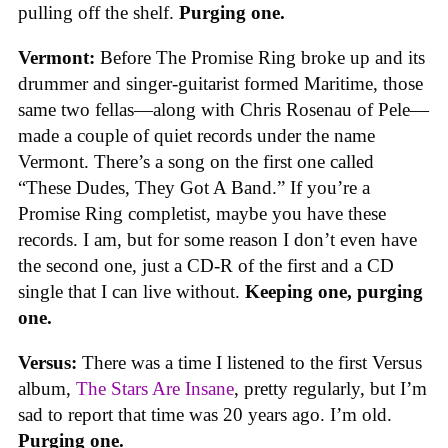
pulling off the shelf.
Purging one.
Vermont:
Before The Promise Ring broke up and its
drummer and singer-guitarist formed Maritime, those
same two fellas—along with Chris Rosenau of Pele—
made a couple of quiet records under the name
Vermont. There’s a song on the first one called
“These Dudes, They Got A Band.” If you’re a
Promise Ring completist, maybe you have these
records. I am, but for some reason I don’t even have
the second one, just a CD-R of the first and a CD
single that I can live without.
Keeping one, purging
one.
Versus:
There was a time I listened to the first Versus
album,
The Stars Are Insane
, pretty regularly, but I’m
sad to report that time was 20 years ago. I’m old.
Purging one.