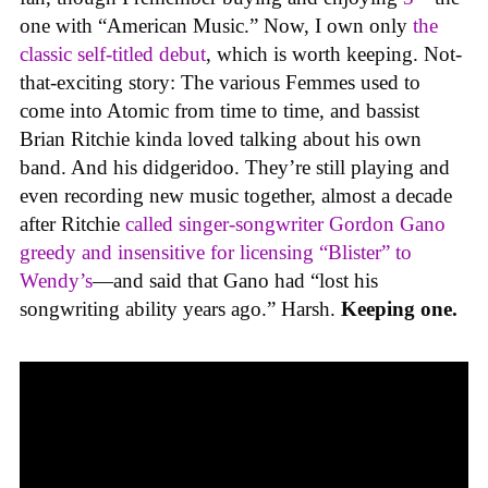
one with “American Music.” Now, I own only
the
classic self-titled debut
, which is worth keeping. Not-
that-exciting story: The various Femmes used to
come into Atomic from time to time, and bassist
Brian Ritchie kinda loved talking about his own
band. And his didgeridoo. They’re still playing and
even recording new music together, almost a decade
after Ritchie
called singer-songwriter Gordon Gano
greedy and insensitive for licensing “Blister” to
Wendy’s
—and said that Gano had “lost his
songwriting ability years ago.” Harsh.
Keeping one.