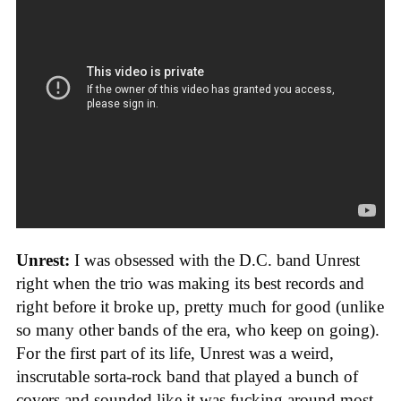
Unrest:
I was obsessed with the D.C. band Unrest
right when the trio was making its best records and
right before it broke up, pretty much for good (unlike
so many other bands of the era, who keep on going).
For the first part of its life, Unrest was a weird,
inscrutable sorta-rock band that played a bunch of
covers and sounded like it was fucking around most