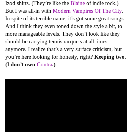
Izod shirts. (They’re like the
Blaine
of indie rock.)
But I was all-in with
Modern Vampires Of The City
.
In spite of its terrible name, it’s got some great songs.
And I think they even toned down the style a bit, to
more manageable levels. They don’t look like they
should be carrying tennis racquets at all times
anymore. I realize that’s a very surface criticism, but
you’re here looking for honesty, right?
Keeping two.
(I don’t own
Contra
.)