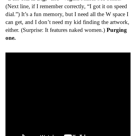
(Next line, if I remember correctly, “I got it on speed
dial.”) It’s a fun memory, but I need all the W space I
can get, and I don’t need my kid finding the artwork,
either. (Surprise: It features naked women.)
Purging
one.