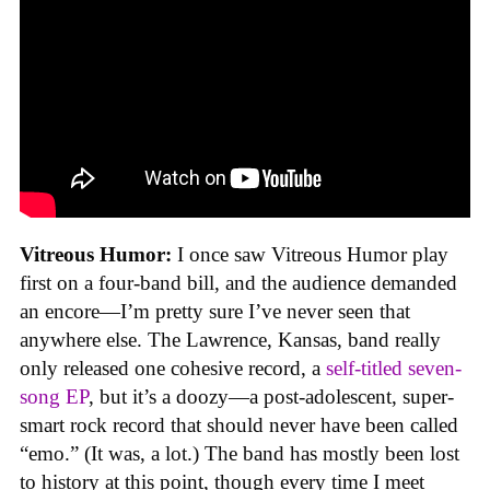
Vitreous Humor:
I once saw Vitreous Humor play
first on a four-band bill, and the audience demanded
an encore—I’m pretty sure I’ve never seen that
anywhere else. The Lawrence, Kansas, band really
only released one cohesive record, a
self-titled seven-
song EP
, but it’s a doozy—a post-adolescent, super-
smart rock record that should never have been called
“emo.” (It was, a lot.) The band has mostly been lost
to history at this point, though every time I meet