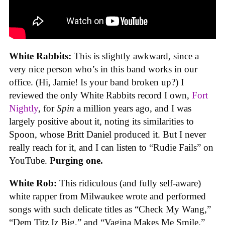
White Rabbits:
This is slightly awkward, since a
very nice person who’s in this band works in our
office. (Hi, Jamie! Is your band broken up?) I
reviewed the only White Rabbits record I own,
Fort
Nightly
, for
Spin
a million years ago, and I was
largely positive about it, noting its similarities to
Spoon, whose Britt Daniel produced it. But I never
really reach for it, and I can listen to “Rudie Fails” on
YouTube.
Purging one.
White Rob:
This ridiculous (and fully self-aware)
white rapper from Milwaukee wrote and performed
songs with such delicate titles as “Check My Wang,”
“Dem Titz Iz Big,” and “Vagina Makes Me Smile.”