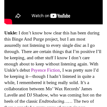
Unkle:
I don’t know how clear this has been during
this Binge And Purge project, but I am most
assuredly not listening to every single disc as I go
through. There are certain things that I’m positive I’ll
be keeping, and other stuff I know I don’t care
enough about to keep without listening again. With
Unkle’s debut
Psyence Fiction
, I was pretty sure I’d
be keeping it—though I hadn’t listened in quite a
while, I remembered it being really solid. It’s a
collaboration between Mo’ Wax Records’ James
Lavelle and DJ Shadow, who was coming hot on the
heels of the classic
Endtroducing……
The two of