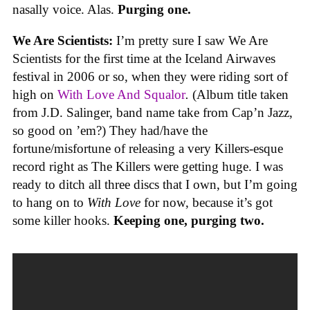
nasally voice. Alas.
Purging one.
We Are Scientists:
I’m pretty sure I saw We Are
Scientists for the first time at the Iceland Airwaves
festival in 2006 or so, when they were riding sort of
high on
With Love And Squalor
.
(Album title taken
from J.D. Salinger, band name take from Cap’n Jazz,
so good on ’em?) They had/have the
fortune/misfortune of releasing a very Killers-esque
record right as The Killers were getting huge. I was
ready to ditch all three discs that I own, but I’m going
to hang on to
With Love
for now, because it’s got
some killer hooks.
Keeping one, purging two.