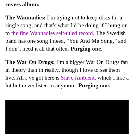
covers album.
The Wannadies:
I’m trying not to keep discs for a
single song, and that’s what I’d be doing if I hung on
to
the fine Wannadies self-titled record
. The Swedish
band has one song I need, “You And Me Song,” and
I don’t need it all that often.
Purging one.
The War On Drugs:
I’m a bigger War On Drugs fan
in theory than in reality, though I love to see them
live. All I’ve got here is
Slave Ambient
, which I like a
lot but never listen to anymore.
Purging one.