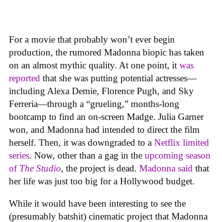
For a movie that probably won’t ever begin
production, the rumored Madonna biopic has taken
on an almost mythic quality. At one point, it
was
reported
that she was putting potential actresses—
including Alexa Demie, Florence Pugh, and Sky
Ferreria—through a “grueling,” months-long
bootcamp to find an on-screen Madge. Julia Garner
won, and Madonna had intended to direct the film
herself. Then, it was downgraded to a
Netflix limited
series
. Now, other than a gag in the
upcoming season
of
The Studio
, the project is dead.
Madonna said
that
her life was just too big for a Hollywood budget.
While it would have been interesting to see the
(presumably batshit) cinematic project that Madonna