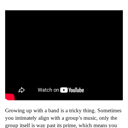
Growing up with a band is a tricky thing. Sometimes
you intimately align with a group’s music, only the
group itself is way past its prime, which means you