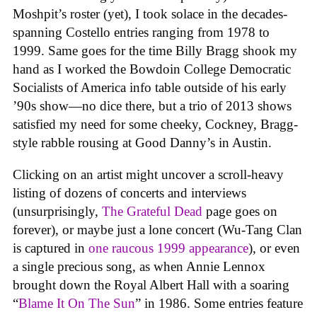
Moshpit’s roster (yet), I took solace in the decades-
spanning Costello entries ranging from 1978 to
1999. Same goes for the time Billy Bragg shook my
hand as I worked the Bowdoin College Democratic
Socialists of America info table outside of his early
’90s show—no dice there, but a trio of 2013 shows
satisfied my need for some cheeky, Cockney, Bragg-
style rabble rousing at Good Danny’s in Austin.
Clicking on an artist might uncover a scroll-heavy
listing of dozens of concerts and interviews
(unsurprisingly,
The Grateful Dead
page goes on
forever), or maybe just a lone concert (Wu-Tang Clan
is captured in
one raucous 1999 appearance
), or even
a single precious song, as when Annie Lennox
brought down the Royal Albert Hall with a soaring
“
Blame It On The Sun
” in 1986. Some entries feature