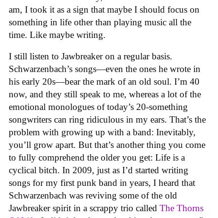
am, I took it as a sign that maybe I should focus on
something in life other than playing music all the
time. Like maybe writing.
I still listen to Jawbreaker on a regular basis.
Schwarzenbach’s songs—even the ones he wrote in
his early 20s—bear the mark of an old soul. I’m 40
now, and they still speak to me, whereas a lot of the
emotional monologues of today’s 20-something
songwriters can ring ridiculous in my ears. That’s the
problem with growing up with a band: Inevitably,
you’ll grow apart. But that’s another thing you come
to fully comprehend the older you get: Life is a
cyclical bitch. In 2009, just as I’d started writing
songs for my first punk band in years, I heard that
Schwarzenbach was reviving some of the old
Jawbreaker spirit in a scrappy trio called
The Thorns