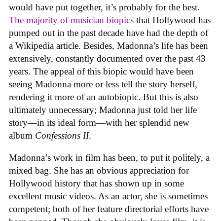
would have put together, it’s probably for the best.
The majority of musician biopics
that Hollywood has
pumped out in the past decade have had the depth of
a Wikipedia article. Besides, Madonna’s life has been
extensively, constantly documented over the past 43
years. The appeal of this biopic would have been
seeing Madonna more or less tell the story herself,
rendering it more of an autobiopic. But this is also
ultimately unnecessary; Madonna just told her life
story—in its ideal form—with her splendid new
album
Confessions II
.
Madonna’s work in film has been, to put it politely, a
mixed bag. She has an obvious appreciation for
Hollywood history that has shown up in some
excellent music videos. As an actor, she is sometimes
competent; both of her feature directorial efforts have