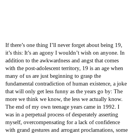
If there’s one thing I’ll never forget about being 19,
it’s this: It’s an agony I wouldn’t wish on anyone. In
addition to the awkwardness and angst that comes
with the post-adolescent territory, 19 is an age when
many of us are just beginning to grasp the
fundamental contradiction of human existence, a joke
that will only get less funny as the years go by: The
more we think we know, the less we actually know.
The end of my own teenage years came in 1992. I
was in a perpetual process of desperately asserting
myself, overcompensating for a lack of confidence
with grand gestures and arrogant proclamations, some