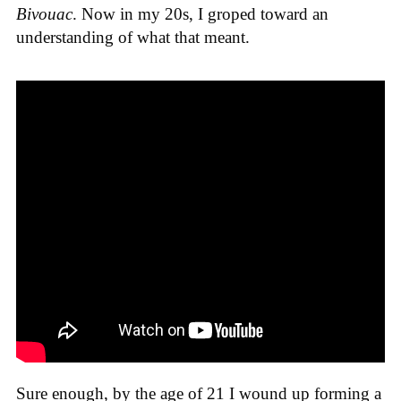
Bivouac
. Now in my 20s, I groped toward an
understanding of what that meant.
Sure enough, by the age of 21 I wound up forming a