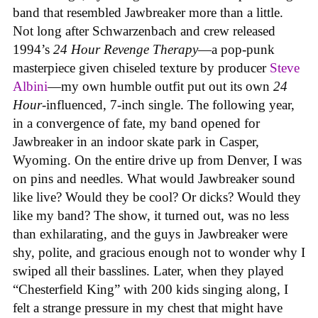
band that resembled Jawbreaker more than a little.
Not long after Schwarzenbach and crew released
1994’s
24 Hour Revenge Therapy
—a pop-punk
masterpiece given chiseled texture by producer
Steve
Albini
—my own humble outfit put out its own
24
Hour
-influenced, 7-inch single. The following year,
in a convergence of fate, my band opened for
Jawbreaker in an indoor skate park in Casper,
Wyoming. On the entire drive up from Denver, I was
on pins and needles. What would Jawbreaker sound
like live? Would they be cool? Or dicks? Would they
like my band? The show, it turned out, was no less
than exhilarating, and the guys in Jawbreaker were
shy, polite, and gracious enough not to wonder why I
swiped all their basslines. Later, when they played
“Chesterfield King” with 200 kids singing along, I
felt a strange pressure in my chest that might have