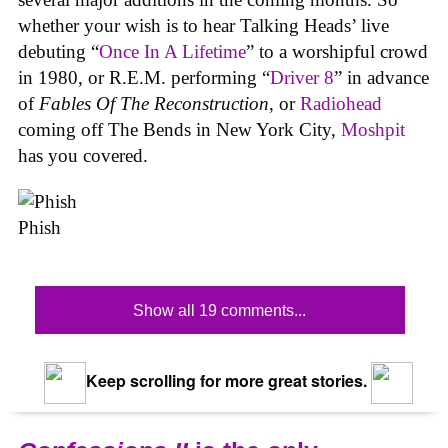
whether your wish is to hear Talking Heads’ live
debuting “
Once In A Lifetime
” to a worshipful crowd
in 1980, or R.E.M. performing “
Driver 8
” in advance
of
Fables Of The Reconstruction
, or
Radiohead
coming off The Bends in New York City,
Moshpit
has you covered.
Phish
Show all 19 comments...
Keep scrolling for more great stories.