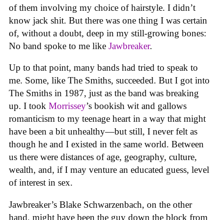
of them involving my choice of hairstyle. I didn’t
know jack shit. But there was one thing I was certain
of, without a doubt, deep in my still-growing bones:
No band spoke to me like
Jawbreaker
.
Up to that point, many bands had tried to speak to
me. Some, like The Smiths, succeeded. But I got into
The Smiths in 1987, just as the band was breaking
up. I took
Morrissey
’s bookish wit and gallows
romanticism to my teenage heart in a way that might
have been a bit unhealthy—but still, I never felt as
though he and I existed in the same world. Between
us there were distances of age, geography, culture,
wealth, and, if I may venture an educated guess, level
of interest in sex.
Jawbreaker’s Blake Schwarzenbach, on the other
hand, might have been the guy down the block from