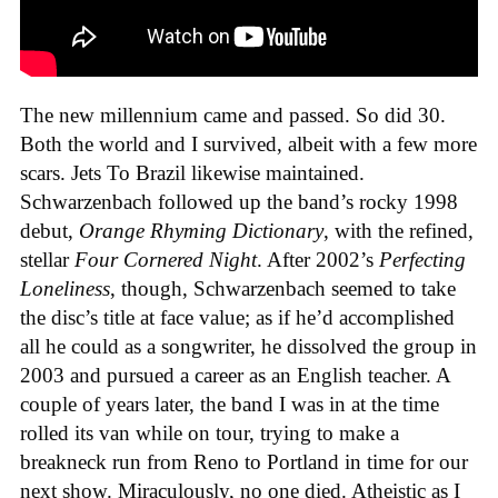
The new millennium came and passed. So did 30.
Both the world and I survived, albeit with a few more
scars. Jets To Brazil likewise maintained.
Schwarzenbach followed up the band’s rocky 1998
debut,
Orange Rhyming Dictionary
, with the refined,
stellar
Four Cornered Night
. After 2002’s
Perfecting
Loneliness
, though, Schwarzenbach seemed to take
the disc’s title at face value; as if he’d accomplished
all he could as a songwriter, he dissolved the group in
2003 and pursued a career as an English teacher. A
couple of years later, the band I was in at the time
rolled its van while on tour, trying to make a
breakneck run from Reno to Portland in time for our
next show. Miraculously, no one died. Atheistic as I