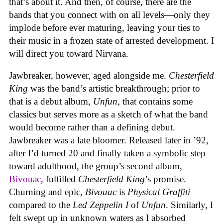
that’s about it. And then, of course, there are the
bands that you connect with on all levels—only they
implode before ever maturing, leaving your ties to
their music in a frozen state of arrested development. I
will direct you toward Nirvana.
Jawbreaker, however, aged alongside me.
Chesterfield
King
was the band’s artistic breakthrough; prior to
that is a debut album,
Unfun
, that contains some
classics but serves more as a sketch of what the band
would become rather than a defining debut.
Jawbreaker was a late bloomer. Released later in ’92,
after I’d turned 20 and finally taken a symbolic step
toward adulthood, the group’s second album,
Bivouac
, fulfilled
Chesterfield King
’s promise.
Churning and epic,
Bivouac
is
Physical Graffiti
compared to the
Led Zeppelin I
of
Unfun
. Similarly, I
felt swept up in unknown waters as I absorbed