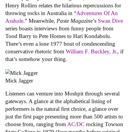
Henry Rollins relates the hilarious repercussions for
throwing rocks in Australia in “
Adventures Of An
Asshole
.” Meanwhile,
Paste Magazine
’s
Swan Dive
series boasts interviews from funny people from
Tood Barry to Pete Homes to Hari Kondabolu.
There’s even a lone 1977 bout of condescending
conservative rhetoric from
William F. Buckley, Jr
., if
that’s somehow your thing.
Mick Jagger
Listeners can venture into Moshpit through several
gateways. A glance at the alphabetical listing of
performers is the natural first choice, a glance over
just the first page presenting more than 500 artists to
choose from, ranging from
AC/DC
rocking Towson
State College in 1979 (four months before original