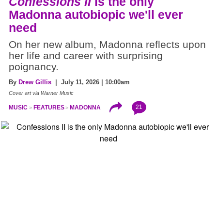
Confessions II
is the only
Madonna autobiopic we'll ever
need
On her new album, Madonna reflects upon
her life and career with surprising
poignancy.
By
Drew Gillis
| July 11, 2026 | 10:00am
Cover art via Warner Music
21
MUSIC
FEATURES
MADONNA