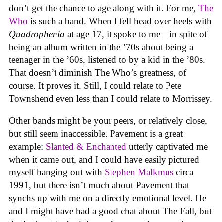
don’t get the chance to age along with it. For me,
The
Who
is such a band. When I fell head over heels with
Quadrophenia
at age 17, it spoke to me—in spite of
being an album written in the ’70s about being a
teenager in the ’60s, listened to by a kid in the ’80s.
That doesn’t diminish The Who’s greatness, of
course. It proves it. Still, I could relate to Pete
Townshend even less than I could relate to Morrissey.
Other bands might be your peers, or relatively close,
but still seem inaccessible. Pavement is a great
example:
Slanted & Enchanted
utterly captivated me
when it came out, and I could have easily pictured
myself hanging out with
Stephen Malkmus
circa
1991, but there isn’t much about Pavement that
synchs up with me on a directly emotional level. He
and I might have had a good chat about The Fall, but