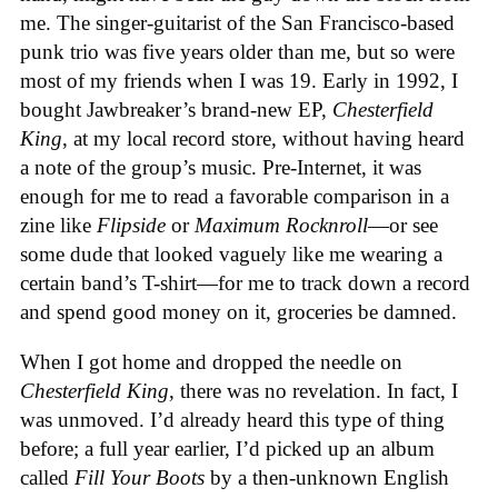
me. The singer-guitarist of the San Francisco-based
punk trio was five years older than me, but so were
most of my friends when I was 19. Early in 1992, I
bought Jawbreaker’s brand-new EP,
Chesterfield
King
, at my local record store, without having heard
a note of the group’s music. Pre-Internet, it was
enough for me to read a favorable comparison in a
zine like
Flipside
or
Maximum Rocknroll
—or see
some dude that looked vaguely like me wearing a
certain band’s T-shirt—for me to track down a record
and spend good money on it, groceries be damned.
When I got home and dropped the needle on
Chesterfield King
, there was no revelation. In fact, I
was unmoved. I’d already heard this type of thing
before; a full year earlier, I’d picked up an album
called
Fill Your Boots
by a then-unknown English