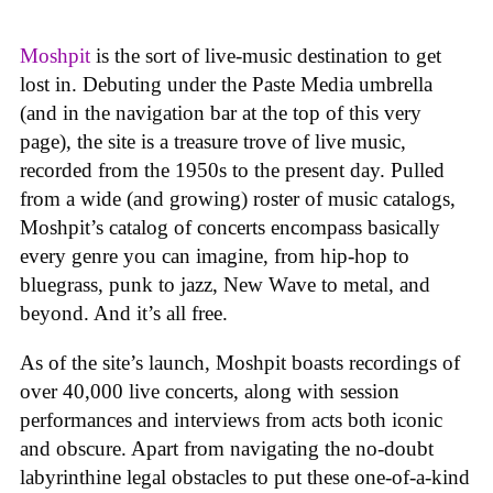
Moshpit
is the sort of live-music destination to get
lost in. Debuting under the Paste Media umbrella
(and in the navigation bar at the top of this very
page), the site is a treasure trove of live music,
recorded from the 1950s to the present day. Pulled
from a wide (and growing) roster of music catalogs,
Moshpit’s catalog of concerts encompass basically
every genre you can imagine, from hip-hop to
bluegrass, punk to jazz, New Wave to metal, and
beyond. And it’s all free.
As of the site’s launch, Moshpit boasts recordings of
over 40,000 live concerts, along with session
performances and interviews from acts both iconic
and obscure. Apart from navigating the no-doubt
labyrinthine legal obstacles to put these one-of-a-kind