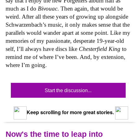
say that I enjoy the new Forgetters album half as
much as I do
Bivouac
. Then again, that would be
weird. After all these years of growing up alongside
Schwarzenbach’s music, it only makes sense that the
parallels would wander apart at some point. Like my
memories of my passionate, desperate 19-year-old
self, I’ll always have discs like
Chesterfield King
to
remind me of where I’ve been. And, by extension,
where I’m going.
Start the discussion...
Keep scrolling for more great stories.
Now's the time to leap into