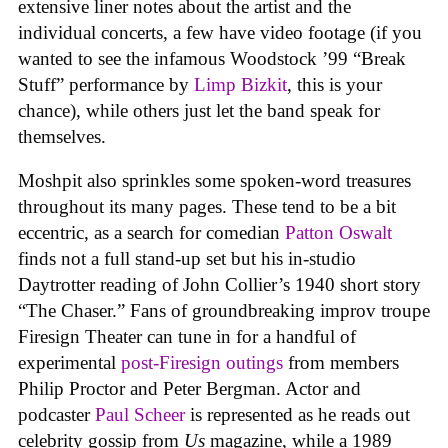
extensive liner notes about the artist and the
individual concerts, a few have video footage (if you
wanted to see the infamous Woodstock ’99 “Break
Stuff” performance by
Limp Bizkit
, this is your
chance), while others just let the band speak for
themselves.
Moshpit also sprinkles some spoken-word treasures
throughout its many pages. These tend to be a bit
eccentric, as a search for comedian
Patton Oswalt
finds not a full stand-up set but his in-studio
Daytrotter reading of John Collier’s 1940 short story
“The Chaser.” Fans of groundbreaking improv troupe
Firesign Theater can tune in for a handful of
experimental
post-Firesign outings
from members
Philip Proctor and Peter Bergman. Actor and
podcaster
Paul Scheer
is represented as he reads out
celebrity gossip from
Us
magazine, while a 1989