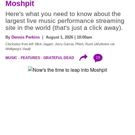
Moshpit
Here's what you need to know about the
largest live music performance streaming
site in the world (that's just a click away).
By
Dennis Perkins
| August 1, 2026 | 10:00am
Clockwise from left: Mick Jagger; Jerry Garcia, Phish; Rush (All photos via
Wolfgang's Vault)
19
MUSIC
FEATURES
GRATEFUL DEAD