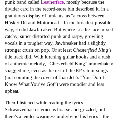
punk band called
Leatherface
, mostly because the
divider card in the record-store bin described it, in a
gratuitous display of umlauts, as “a cross between
Hüsker Dü and Motörhead.” In the broadest possible
way, so did Jawbreaker. But where Leatherface mixed
catchy, super-distorted punk and raspy, growling
vocals in a tougher way, Jawbreaker had a slightly
stronger crush on pop. Or at least
Chesterfield King
’s
title track did. With lurching guitar hooks and a rush
of anthemic melody, “Chesterfield King” immediately
snagged me, even as the rest of the EP’s four songs
(not counting the cover of Joan Jett’s “You Don’t
Know What You’ve Got”) were moodier and less
upbeat.
Then I listened while reading the lyrics.
Schwarzenbach’s voice is hoarse and grizzled, but
there’s a tender weariness underlying his lyrics—the