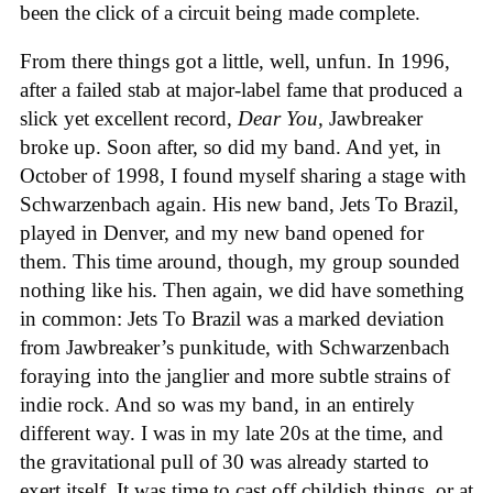
been the click of a circuit being made complete.
From there things got a little, well, unfun. In 1996,
after a failed stab at major-label fame that produced a
slick yet excellent record,
Dear You,
Jawbreaker
broke up. Soon after, so did my band. And yet, in
October of 1998, I found myself sharing a stage with
Schwarzenbach again. His new band, Jets To Brazil,
played in Denver, and my new band opened for
them. This time around, though, my group sounded
nothing like his. Then again, we did have something
in common: Jets To Brazil was a marked deviation
from Jawbreaker’s punkitude, with Schwarzenbach
foraying into the janglier and more subtle strains of
indie rock. And so was my band, in an entirely
different way. I was in my late 20s at the time, and
the gravitational pull of 30 was already started to
exert itself. It was time to cast off childish things, or at