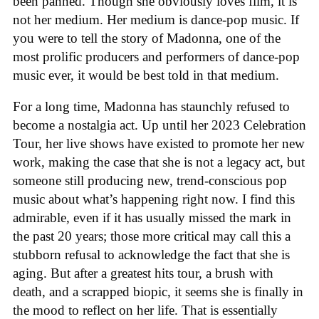
been panned. Though she obviously loves film, it is
not her medium. Her medium is dance-pop music. If
you were to tell the story of Madonna, one of the
most prolific producers and performers of dance-pop
music ever, it would be best told in that medium.
For a long time, Madonna has staunchly refused to
become a nostalgia act. Up until her 2023 Celebration
Tour, her live shows have existed to promote her new
work, making the case that she is not a legacy act, but
someone still producing new, trend-conscious pop
music about what’s happening right now. I find this
admirable, even if it has usually missed the mark in
the past 20 years; those more critical may call this a
stubborn refusal to acknowledge the fact that she is
aging. But after a greatest hits tour, a brush with
death, and a scrapped biopic, it seems she is finally in
the mood to reflect on her life. That is essentially