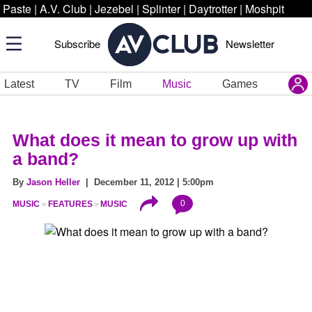
Paste
|
A.V. Club
|
Jezebel
|
Splinter
|
Daytrotter
|
Moshpit
Subscribe
Newsletter
Latest
TV
Film
Music
Games
What does it mean to grow up with
a band?
By
Jason Heller
| December 11, 2012 | 5:00pm
0
MUSIC
FEATURES
MUSIC