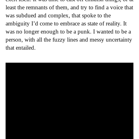
least the remnants of them, and try to find a voice that
was subdued and complex, that spoke to the
ambiguity I’d come to embrace as state of reality. It
was no longer enough to be a punk. I wanted to be a
person, with all the fuzzy lines and messy uncertainty
that entailed.