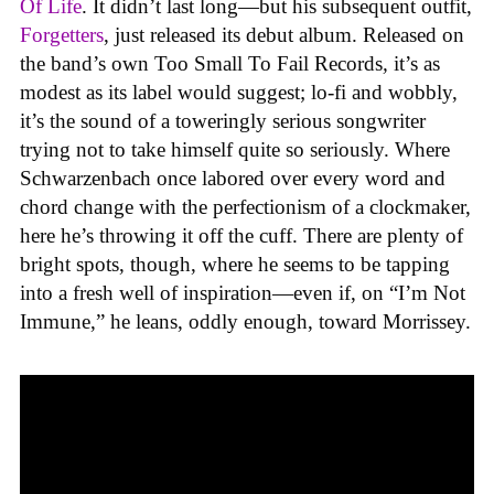
Of Life
. It didn’t last long—but his subsequent outfit,
Forgetters
, just released its debut album. Released on
the band’s own Too Small To Fail Records
,
it’s as
modest as its label would suggest; lo-fi and wobbly,
it’s the sound of a toweringly serious songwriter
trying not to take himself quite so seriously. Where
Schwarzenbach once labored over every word and
chord change with the perfectionism of a clockmaker,
here he’s throwing it off the cuff. There are plenty of
bright spots, though, where he seems to be tapping
into a fresh well of inspiration—even if, on “I’m Not
Immune,” he leans, oddly enough, toward Morrissey.