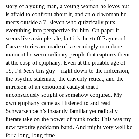
story of a young man, a young woman he loves but
is afraid to confront about it, and an old woman he
meets outside a 7-Eleven who quizzically puts
everything into perspective for him. On paper it
seems like a simple tale, but it’s the stuff Raymond
Carver stories are made of: a seemingly mundane
moment between ordinary people that captures them
at the cusp of epiphany. Even at the pitiable age of
19, I’d
been
this guy—right down to the indecision,
the psychic stalemate, the cravenly retreat, and the
intrusion of an emotional catalyst that I
unconsciously sought or somehow conjured. My
own epiphany came as I listened to and read
Schwarzenbach’s instantly familiar yet radically
literate take on the power of punk rock: This was my
new favorite goddamn band. And might very well be
for a long, long time.