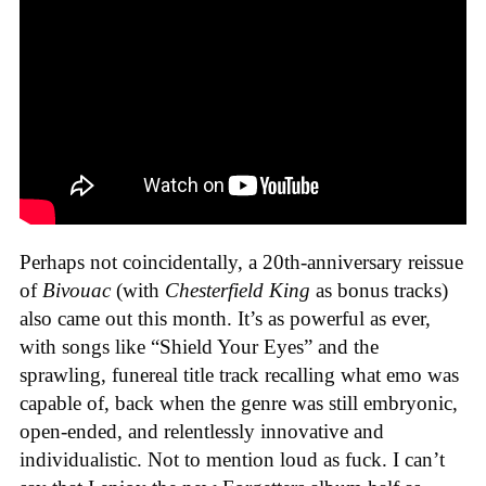
Perhaps not coincidentally, a 20th-anniversary reissue
of
Bivouac
(with
Chesterfield King
as bonus tracks)
also came out this month. It’s as powerful as ever,
with songs like “Shield Your Eyes” and the
sprawling, funereal title track recalling what emo was
capable of, back when the genre was still embryonic,
open-ended, and relentlessly innovative and
individualistic. Not to mention loud as fuck. I can’t