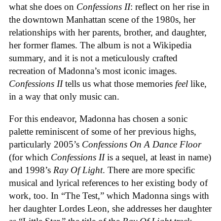
what she does on
Confessions II
: reflect on her rise in
the downtown Manhattan scene of the 1980s, her
relationships with her parents, brother, and daughter,
her former flames. The album is not a Wikipedia
summary, and it is not a meticulously crafted
recreation of Madonna’s most iconic images.
Confessions II
tells us what those memories
feel
like,
in a way that only music can.
For this endeavor, Madonna has chosen a sonic
palette reminiscent of some of her previous highs,
particularly 2005’s
Confessions On A Dance Floor
(for which
Confessions II
is a sequel, at least in name)
and 1998’s
Ray Of Light
. There are more specific
musical and lyrical references to her existing body of
work, too. In “The Test,” which Madonna sings with
her daughter Lordes Leon, she addresses her daughter