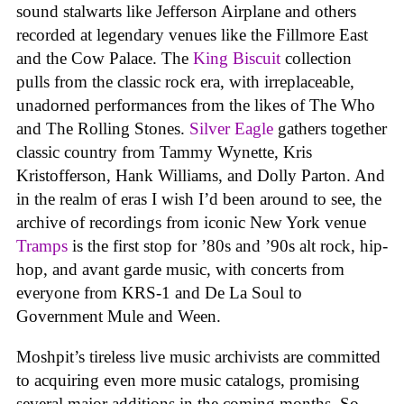
sound stalwarts like Jefferson Airplane and others
recorded at legendary venues like the Fillmore East
and the Cow Palace. The
King Biscuit
collection
pulls from the classic rock era, with irreplaceable,
unadorned performances from the likes of The Who
and The Rolling Stones.
Silver Eagle
gathers together
classic country from Tammy Wynette, Kris
Kristofferson, Hank Williams, and Dolly Parton. And
in the realm of eras I wish I’d been around to see, the
archive of recordings from iconic New York venue
Tramps
is the first stop for ’80s and ’90s alt rock, hip-
hop, and avant garde music, with concerts from
everyone from KRS-1 and De La Soul to
Government Mule and Ween.
Moshpit’s tireless live music archivists are committed
to acquiring even more music catalogs, promising
several major additions in the coming months. So