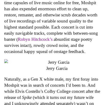
time capsules of live music online for free, Moshpit
has also expended enormous effort to clean up,
restore, remaster, and otherwise scrub decades worth
of live recordings of variable sound quality to the
highest standard possible. Each concert is cut into
easily navigable tracks, complete with between-song
banter (
Robyn Hitchcock’s
absurdist stage poetry
survives intact), rowdy crowd noise, and the
occasional happy squeal of onstage feedback.
Jerry Garcia
Naturally, as a Gen X white male, my first foray into
Moshpit was in search of concerts I’d been to. And
while Elvis Costello’s Colby College concert after the
release of
Spike
(which it turns out my future wife
and I unknowingly attended separately) wasn’t on