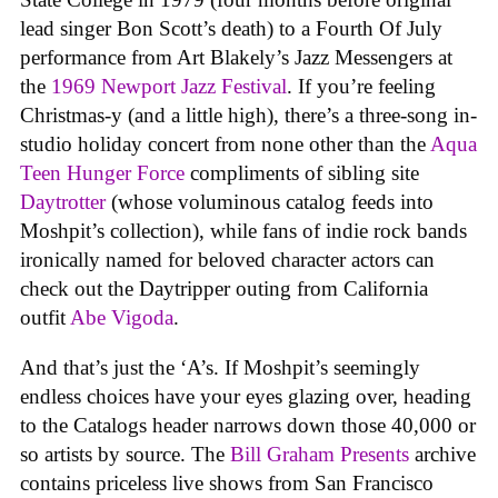
lead singer Bon Scott’s death) to a Fourth Of July
performance from Art Blakely’s Jazz Messengers at
the
1969 Newport Jazz Festival
. If you’re feeling
Christmas-y (and a little high), there’s a three-song in-
studio holiday concert from none other than the
Aqua
Teen Hunger Force
compliments of sibling site
Daytrotter
(whose voluminous catalog feeds into
Moshpit’s collection), while fans of indie rock bands
ironically named for beloved character actors can
check out the Daytripper outing from California
outfit
Abe Vigoda
.
And that’s just the ‘A’s. If Moshpit’s seemingly
endless choices have your eyes glazing over, heading
to the Catalogs header narrows down those 40,000 or
so artists by source. The
Bill Graham Presents
archive
contains priceless live shows from San Francisco