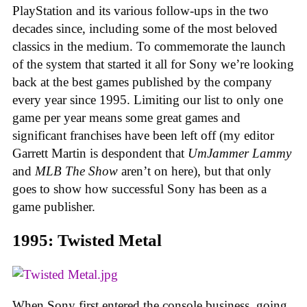
PlayStation and its various follow-ups in the two
decades since, including some of the most beloved
classics in the medium. To commemorate the launch
of the system that started it all for Sony we’re looking
back at the best games published by the company
every year since 1995. Limiting our list to only one
game per year means some great games and
significant franchises have been left off (my editor
Garrett Martin is despondent that
UmJammer Lammy
and
MLB The Show
aren’t on here), but that only
goes to show how successful Sony has been as a
game publisher.
1995: Twisted Metal
When Sony first entered the console business, going