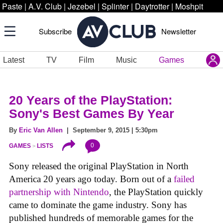
Paste
|
A.V. Club
|
Jezebel
|
Splinter
|
Daytrotter
|
Moshpit
Subscribe
Newsletter
Latest
TV
Film
Music
Games
20 Years of the PlayStation:
Sony's Best Games By Year
By
Eric Van Allen
| September 9, 2015 | 5:30pm
0
GAMES
LISTS
Sony released the original PlayStation in North
America 20 years ago today. Born out of a
failed
partnership with Nintendo
, the PlayStation quickly
came to dominate the game industry. Sony has
published hundreds of memorable games for the