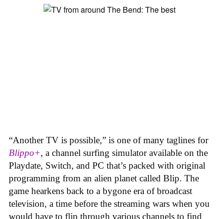
“Another TV is possible,” is one of many taglines for
Blippo+
, a channel surfing simulator available on the
Playdate, Switch, and PC that’s packed with original
programming from an alien planet called Blip. The
game hearkens back to a bygone era of broadcast
television, a time before the streaming wars when you
would have to flip through various channels to find