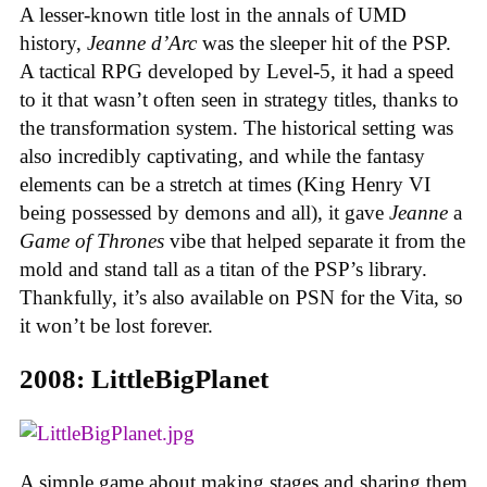
A lesser-known title lost in the annals of UMD
history,
Jeanne d’Arc
was the sleeper hit of the PSP.
A tactical RPG developed by Level-5, it had a speed
to it that wasn’t often seen in strategy titles, thanks to
the transformation system. The historical setting was
also incredibly captivating, and while the fantasy
elements can be a stretch at times (King Henry VI
being possessed by demons and all), it gave
Jeanne
a
Game of Thrones
vibe that helped separate it from the
mold and stand tall as a titan of the PSP’s library.
Thankfully, it’s also available on PSN for the Vita, so
it won’t be lost forever.
2008: LittleBigPlanet
A simple game about making stages and sharing them