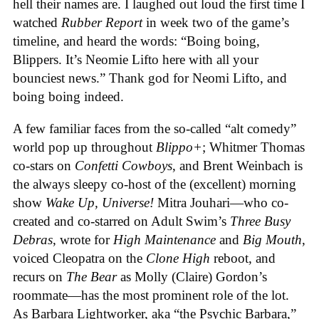
hell their names are. I laughed out loud the first time I
watched
Rubber Report
in week two of the game’s
timeline, and heard the words: “Boing boing,
Blippers. It’s Neomie Lifto here with all your
bounciest news.” Thank god for Neomi Lifto, and
boing boing indeed.
A few familiar faces from the so-called “alt comedy”
world pop up throughout
Blippo+
; Whitmer Thomas
co-stars on
Confetti Cowboys
, and Brent Weinbach is
the always sleepy co-host of the (excellent) morning
show
Wake Up, Universe!
Mitra Jouhari—who co-
created and co-starred on Adult Swim’s
Three Busy
Debras
, wrote for
High Maintenance
and
Big Mouth
,
voiced Cleopatra on the
Clone High
reboot, and
recurs on
The Bear
as Molly (Claire) Gordon’s
roommate—has the most prominent role of the lot.
As Barbara Lightworker, aka “the Psychic Barbara,”