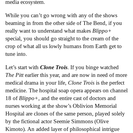
media ecosystem.
While you can’t go wrong with any of the shows
beaming in from the other side of The Bend, if you
really want to understand what makes
Blippo+
special, you should go straight to the cream of the
crop of what all us lowly humans from Earth get to
tune into.
Let’s start with
Clone Trois
. If you binge watched
The Pitt
earlier this year, and are now in need of more
medical drama in your life,
Clone Trois
is the perfect
medicine. The hospital soap opera appears on channel
18 of
Blippo+
, and the entire cast of doctors and
nurses working at the show’s Oblivion Memorial
Hospital are clones of the same person, played solely
by the fictional actor Seemie Simmons (Olive
Kimoto). An added layer of philosophical intrigue