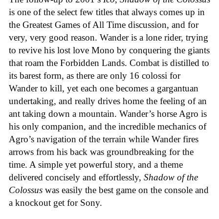
is one of the select few titles that always comes up in
the Greatest Games of All Time discussion, and for
very, very good reason. Wander is a lone rider, trying
to revive his lost love Mono by conquering the giants
that roam the Forbidden Lands. Combat is distilled to
its barest form, as there are only 16 colossi for
Wander to kill, yet each one becomes a gargantuan
undertaking, and really drives home the feeling of an
ant taking down a mountain. Wander’s horse Agro is
his only companion, and the incredible mechanics of
Agro’s navigation of the terrain while Wander fires
arrows from his back was groundbreaking for the
time. A simple yet powerful story, and a theme
delivered concisely and effortlessly,
Shadow of the
Colossus
was easily the best game on the console and
a knockout get for Sony.