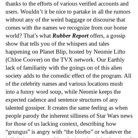
thanks to the efforts of various verified accounts and
users. Wouldn’t it be nice to partake in all the rumors
without any of the weird baggage or discourse that
comes with the names we recognize from our home
world? That’s what
Rubber Report
offers, a gossip
show that tells you of the whispers and tales
happening on Planet Blip, hosted by Neomie Lifto
(Chloe Coover) on the TVX network. Our Earthly
lack of familiarity with the goings on of this alien
society adds to the comedic effect of the program. All
of the celebrity names and various locations mush
into a funny word soup, while Neomie keeps the
expected cadence and sentence structures of any
talented gossiper. It creates the same feeling as when
people parody the inherent silliness of Star Wars news
for those of us lacking context, describing how
“grungus” is angry with “the blorbo” or whatever the