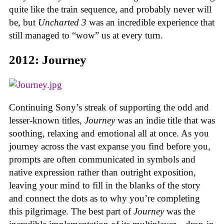
quite like the train sequence, and probably never will
be, but
Uncharted 3
was an incredible experience that
still managed to “wow” us at every turn.
2012: Journey
Continuing Sony’s streak of supporting the odd and
lesser-known titles,
Journey
was an indie title that was
soothing, relaxing and emotional all at once. As you
journey across the vast expanse you find before you,
prompts are often communicated in symbols and
native expression rather than outright exposition,
leaving your mind to fill in the blanks of the story
and connect the dots as to why you’re completing
this pilgrimage. The best part of
Journey
was the