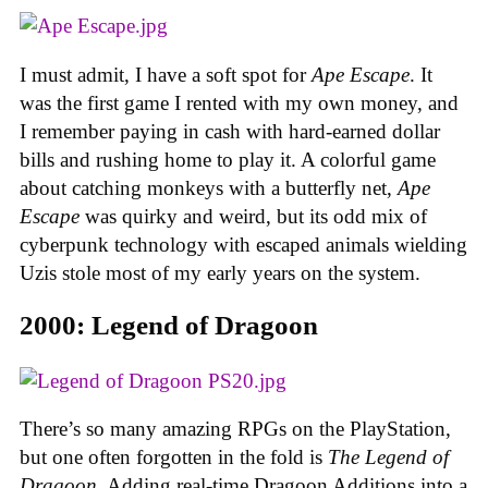
I must admit, I have a soft spot for
Ape Escape
. It
was the first game I rented with my own money, and
I remember paying in cash with hard-earned dollar
bills and rushing home to play it. A colorful game
about catching monkeys with a butterfly net,
Ape
Escape
was quirky and weird, but its odd mix of
cyberpunk technology with escaped animals wielding
Uzis stole most of my early years on the system.
2000: Legend of Dragoon
There’s so many amazing RPGs on the PlayStation,
but one often forgotten in the fold is
The Legend of
Dragoon
. Adding real-time Dragoon Additions into a