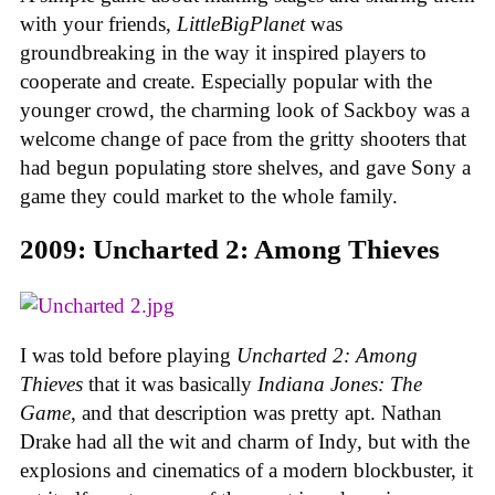
with your friends,
LittleBigPlanet
was
groundbreaking in the way it inspired players to
cooperate and create. Especially popular with the
younger crowd, the charming look of Sackboy was a
welcome change of pace from the gritty shooters that
had begun populating store shelves, and gave Sony a
game they could market to the whole family.
2009: Uncharted 2: Among Thieves
I was told before playing
Uncharted 2: Among
Thieves
that it was basically
Indiana Jones: The
Game
, and that description was pretty apt. Nathan
Drake had all the wit and charm of Indy, but with the
explosions and cinematics of a modern blockbuster, it