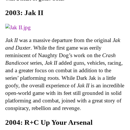
2003: Jak II
Jak II
was a massive departure from the original
Jak
and Daxter
. While the first game was eerily
reminiscent of Naughty Dog’s work on the
Crash
Bandicoot
series,
Jak II
added guns, vehicles, racing,
and a greater focus on combat in addition to the
series’ platforming roots. While Dark Jak is a little
goofy, the overall experience of
Jak II
is an incredible
open-world game with its feet still grounded in solid
platforming and combat, joined with a great story of
conspiracy, rebellion and revenge.
2004: R+C Up Your Arsenal