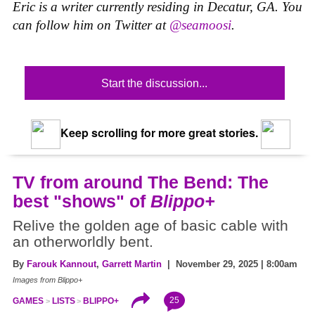
Eric is a writer currently residing in Decatur, GA. You
can follow him on Twitter at
@seamoosi
.
Start the discussion...
Keep scrolling for more great stories.
TV from around The Bend: The
best "shows" of
Blippo+
Relive the golden age of basic cable with
an otherworldly bent.
By
Farouk Kannout
,
Garrett Martin
| November 29, 2025 | 8:00am
Images from
Blippo+
25
GAMES
LISTS
BLIPPO+