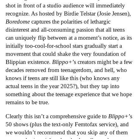
shot in front of a studio audience will immediately
recognize. As hosted by Birdie Telstar (Josie Jensen),
Boredome
captures the polarities of lethargic
disinterest and all-consuming passion that all teens
can uniquely flip between at a moment’s notice, as its
initially too-cool-for-school stars gradually start a
movement that could shake the very foundation of
Blippian existence.
Blippo+
’s creators might be a few
decades removed from teenagerdom, and hell, who
knows if teens are still like this (who knows any
actual teens in the year 2025?), but they tap into
something about the teenage experience that we hope
remains to be true.
Clearly this isn’t a comprehensive guide to
Blippo+
’s
50 shows (plus the text-only Femtofax service), and
we wouldn’t recommend that you skip any of them