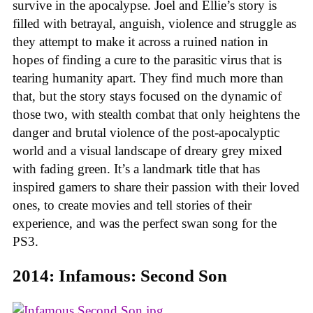
survive in the apocalypse. Joel and Ellie’s story is
filled with betrayal, anguish, violence and struggle as
they attempt to make it across a ruined nation in
hopes of finding a cure to the parasitic virus that is
tearing humanity apart. They find much more than
that, but the story stays focused on the dynamic of
those two, with stealth combat that only heightens the
danger and brutal violence of the post-apocalyptic
world and a visual landscape of dreary grey mixed
with fading green. It’s a landmark title that has
inspired gamers to share their passion with their loved
ones, to create movies and tell stories of their
experience, and was the perfect swan song for the
PS3.
2014: Infamous: Second Son