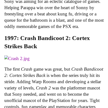
Sony was aiming for an eclectic catalogue of games.
Helping Parappa win over the heart of Sonny by
freestyling over a beat about kung fu, driving or a
queue for the bathroom is a blast, and one of the most
oddly memorable games of the PSX era.
1997: Crash Bandicoot 2: Cortex
Strikes Back
The first
Crash
game was great, but
Crash Bandicoot
2: Cortex Strikes Back
is when the series truly hit its
stride. Adding Warp Rooms and developing a stellar
variety of levels,
Crash 2
was the platformer mascot
that Sony needed, and went on to become the
unofficial mascot of the PlayStation for years. Tight
controls, fun gameplay and memorable characters