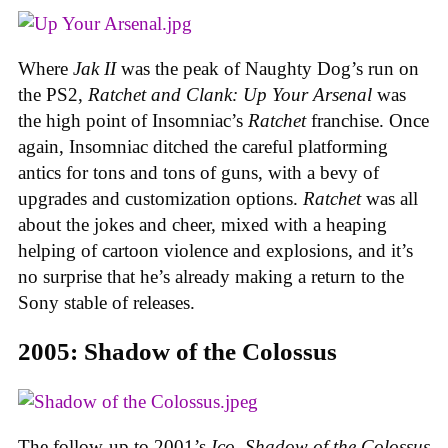
Where
Jak II
was the peak of Naughty Dog’s run on
the PS2,
Ratchet and Clank: Up Your Arsenal
was
the high point of Insomniac’s
Ratchet
franchise. Once
again, Insomniac ditched the careful platforming
antics for tons and tons of guns, with a bevy of
upgrades and customization options.
Ratchet
was all
about the jokes and cheer, mixed with a heaping
helping of cartoon violence and explosions, and it’s
no surprise that he’s already making a return to the
Sony stable of releases.
2005: Shadow of the Colossus
The follow-up to 2001’s
Ico
,
Shadow of the Colossus