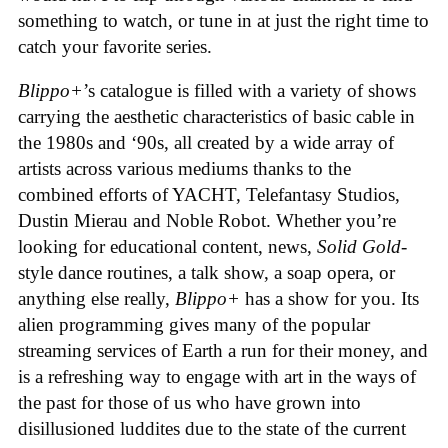
something to watch, or tune in at just the right time to
catch your favorite series.
Blippo+
’s catalogue is filled with a variety of shows
carrying the aesthetic characteristics of basic cable in
the 1980s and ‘90s, all created by a wide array of
artists across various mediums thanks to the
combined efforts of YACHT, Telefantasy Studios,
Dustin Mierau and Noble Robot. Whether you’re
looking for educational content, news,
Solid Gold
-
style dance routines, a talk show, a soap opera, or
anything else really,
Blippo+
has a show for you. Its
alien programming gives many of the popular
streaming services of Earth a run for their money, and
is a refreshing way to engage with art in the ways of
the past for those of us who have grown into
disillusioned luddites due to the state of the current