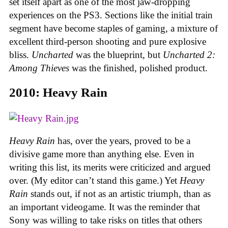
set itself apart as one of the most jaw-dropping
experiences on the PS3. Sections like the initial train
segment have become staples of gaming, a mixture of
excellent third-person shooting and pure explosive
bliss.
Uncharted
was the blueprint, but
Uncharted 2:
Among Thieves
was the finished, polished product.
2010: Heavy Rain
Heavy Rain
has, over the years, proved to be a
divisive game more than anything else. Even in
writing this list, its merits were criticized and argued
over. (My editor can’t stand this game.) Yet
Heavy
Rain
stands out, if not as an artistic triumph, than as
an important videogame. It was the reminder that
Sony was willing to take risks on titles that others