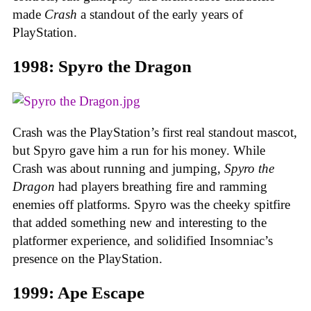
made
Crash
a standout of the early years of
PlayStation.
1998: Spyro the Dragon
Crash was the PlayStation’s first real standout mascot,
but Spyro gave him a run for his money. While
Crash was about running and jumping,
Spyro the
Dragon
had players breathing fire and ramming
enemies off platforms. Spyro was the cheeky spitfire
that added something new and interesting to the
platformer experience, and solidified Insomniac’s
presence on the PlayStation.
1999: Ape Escape