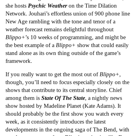
she hosts
Psychic Weather
on the Time Dilation
Network. Jouhari’s effortless union of 900 phone line
New Age rambling with the tone and tenor of a
weather forecast remains delightful throughout
Blippo+
’s 10 weeks of programming, and might be
the best example of a
Blippo+
show that could easily
stand alone as its own thing outside of the game’s
framework.
If you really want to get the most out of
Blippo+
,
though, you’ll need to focus especially closely on the
shows that contribute to its central storyline. Chief
among them is
State Of The State
, a nightly news
show hosted by Madeline Planet (Kate Adams). It
should probably be the first show you watch every
week, as it consistently introduces the latest
developments in the ongoing saga of The Bend, with