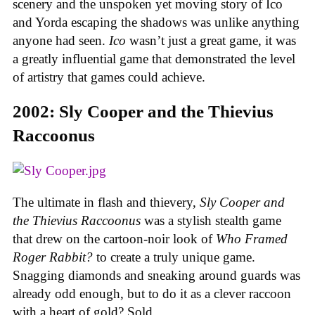
scenery and the unspoken yet moving story of Ico
and Yorda escaping the shadows was unlike anything
anyone had seen.
Ico
wasn’t just a great game, it was
a greatly influential game that demonstrated the level
of artistry that games could achieve.
2002: Sly Cooper and the Thievius
Raccoonus
The ultimate in flash and thievery,
Sly Cooper and
the Thievius Raccoonus
was a stylish stealth game
that drew on the cartoon-noir look of
Who Framed
Roger Rabbit?
to create a truly unique game.
Snagging diamonds and sneaking around guards was
already odd enough, but to do it as a clever raccoon
with a heart of gold? Sold.