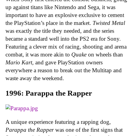
up against titans like Nintendo and Sega, it was
important to have an explosive exclusive to cement
the PlayStation’s place in the market.
Twisted Metal
was exactly the title they needed, and the series
became a standard well into the PS2 era for Sony.
Featuring a clever mix of racing, shooting and arena
combat, it was more akin to
Quake
on wheels than
Mario Kart
, and gave PlayStation owners
everywhere a reason to break out the Multitap and
waste away the weekend.
1996: Parappa the Rapper
A unique experience featuring a rapping dog,
Parappa the Rapper
was one of the first signs that