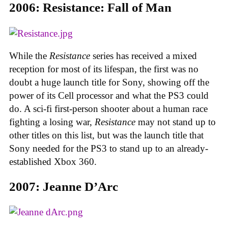
2006: Resistance: Fall of Man
While the
Resistance
series has received a mixed
reception for most of its lifespan, the first was no
doubt a huge launch title for Sony, showing off the
power of its Cell processor and what the PS3 could
do. A sci-fi first-person shooter about a human race
fighting a losing war,
Resistance
may not stand up to
other titles on this list, but was the launch title that
Sony needed for the PS3 to stand up to an already-
established Xbox 360.
2007: Jeanne D’Arc