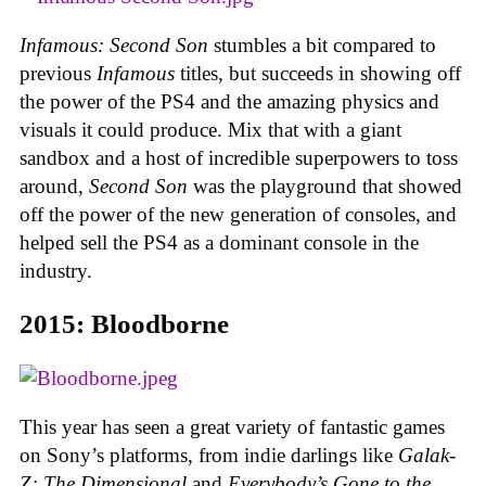
Infamous: Second Son
stumbles a bit compared to
previous
Infamous
titles, but succeeds in showing off
the power of the PS4 and the amazing physics and
visuals it could produce. Mix that with a giant
sandbox and a host of incredible superpowers to toss
around,
Second Son
was the playground that showed
off the power of the new generation of consoles, and
helped sell the PS4 as a dominant console in the
industry.
2015: Bloodborne
This year has seen a great variety of fantastic games
on Sony’s platforms, from indie darlings like
Galak-
Z: The Dimensional
and
Everybody’s Gone to the