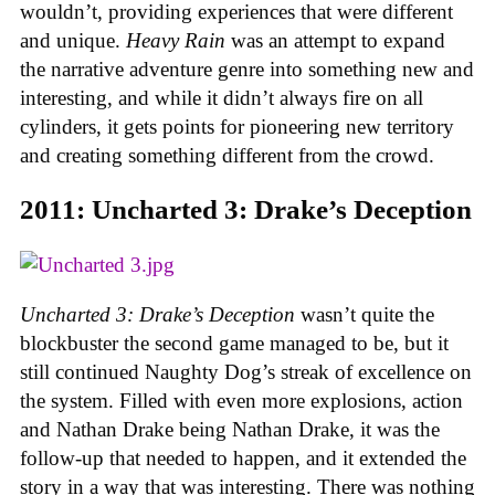
wouldn’t, providing experiences that were different
and unique.
Heavy Rain
was an attempt to expand
the narrative adventure genre into something new and
interesting, and while it didn’t always fire on all
cylinders, it gets points for pioneering new territory
and creating something different from the crowd.
2011: Uncharted 3: Drake’s Deception
Uncharted 3: Drake’s Deception
wasn’t quite the
blockbuster the second game managed to be, but it
still continued Naughty Dog’s streak of excellence on
the system. Filled with even more explosions, action
and Nathan Drake being Nathan Drake, it was the
follow-up that needed to happen, and it extended the
story in a way that was interesting. There was nothing