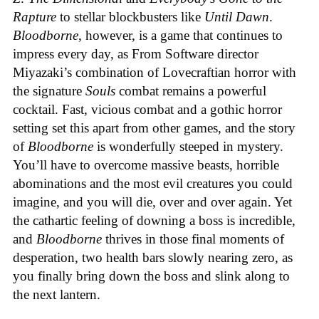
Rapture
to stellar blockbusters like
Until Dawn
.
Bloodborne
, however, is a game that continues to
impress every day, as From Software director
Miyazaki’s combination of Lovecraftian horror with
the signature
Souls
combat remains a powerful
cocktail. Fast, vicious combat and a gothic horror
setting set this apart from other games, and the story
of
Bloodborne
is wonderfully steeped in mystery.
You’ll have to overcome massive beasts, horrible
abominations and the most evil creatures you could
imagine, and you will die, over and over again. Yet
the cathartic feeling of downing a boss is incredible,
and
Bloodborne
thrives in those final moments of
desperation, two health bars slowly nearing zero, as
you finally bring down the boss and slink along to
the next lantern.