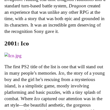
standard turn-based battle system,
Dragoon
created
an experience that was unlike any other RPG at the
time, with a story that was both epic and grounded in
its characters. It was an incredible gem deserving of
the recognition Sony gave it.
2001: Ico
The first PS2 title of the list is one that will stand out
in many people’s memories.
Ico
, the story of a young
boy and the girl he’s rescuing from a mysterious
island, is a simplistic game, mostly involving
platforming and basic puzzles, with a tiny splash of
combat. Where
Ico
captured our attention was in the
art style—the beautiful aesthetic, the gorgeous