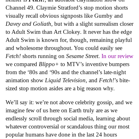
Channel 49. Claymie Stratford’s stop motion shorts
visually recall obvious signposts like Gumby and
Davey and Goliath
, but with a slight surrealism closer
to Adult Swim than Art Clokey. It never has the edge
Adult Swim is known for, though, remaining playful
and wholesome throughout. You could easily see
Fetch!
shorts running on
Sesame Street
.
In our review
we compared
Blippo+
to MTV’s inventive bumpers
from the ‘80s and ‘90s and the channel’s late-night
animation show
Liquid Television
, and
Fetch!
’s bite-
sized stop motion asides are a big reason why.
We’ll say it: we’re not above celebrity gossip, and we
imagine few of us here on Earth truly are as we
endlessly scroll through social media, learning about
whatever controversial or scandalous thing our most
popular humans have done in the last 24 hours