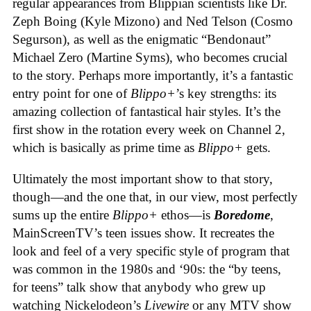
regular appearances from Blippian scientists like Dr.
Zeph Boing (Kyle Mizono) and Ned Telson (Cosmo
Segurson), as well as the enigmatic “Bendonaut”
Michael Zero (Martine Syms), who becomes crucial
to the story. Perhaps more importantly, it’s a fantastic
entry point for one of
Blippo+
’s key strengths: its
amazing collection of fantastical hair styles. It’s the
first show in the rotation every week on Channel 2,
which is basically as prime time as
Blippo+
gets.
Ultimately the most important show to that story,
though—and the one that, in our view, most perfectly
sums up the entire
Blippo+
ethos—is
Boredome
,
MainScreenTV’s teen issues show. It recreates the
look and feel of a very specific style of program that
was common in the 1980s and ‘90s: the “by teens,
for teens” talk show that anybody who grew up
watching Nickelodeon’s
Livewire
or any MTV show