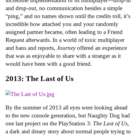
incredible implementation of its multiplayer—drop-in
and drop-out, no communication besides a simple
“ping,” and no names shown until the credits roll, it’s
incredible how attached you and your randomly
assigned partner became, often leading to a Friend
Request afterwards. In a world of toxic multiplayer
and bans and reports,
Journey
offered an experience
that was as enjoyable to share with a stranger as it
would have been with a good friend.
2013: The Last of Us
By the summer of 2013 all eyes were looking ahead
to the new console generation, but Naughty Dog had
one last project on the PlayStation 3:
The Last of Us
,
a dark and dreary story about normal people trying to