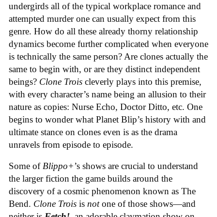
undergirds all of the typical workplace romance and
attempted murder one can usually expect from this
genre. How do all these already thorny relationship
dynamics become further complicated when everyone
is technically the same person? Are clones actually the
same to begin with, or are they distinct independent
beings?
Clone Trois
cleverly plays into this premise,
with every character’s name being an allusion to their
nature as copies: Nurse Echo, Doctor Ditto, etc. One
begins to wonder what Planet Blip’s history with and
ultimate stance on clones even is as the drama
unravels from episode to episode.
Some of
Blippo+
’s shows are crucial to understand
the larger fiction the game builds around the
discovery of a cosmic phenomenon known as The
Bend.
Clone Trois
is
not
one of those shows—and
neither is
Fetch!
, an adorable claymation show on