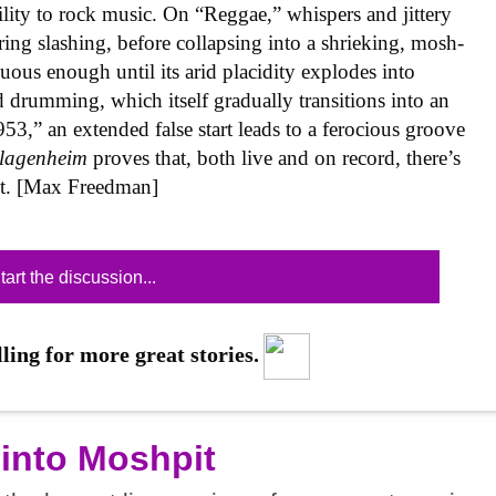
ility to rock music. On “Reggae,” whispers and jittery
tring slashing, before collapsing into a shrieking, mosh-
us enough until its arid placidity explodes into
drumming, which itself gradually transitions into an
953,” an extended false start leads to a ferocious groove
lagenheim
proves that, both live and on record, there’s
xt. [Max Freedman]
tart the discussion...
ling for more great stories.
 into Moshpit