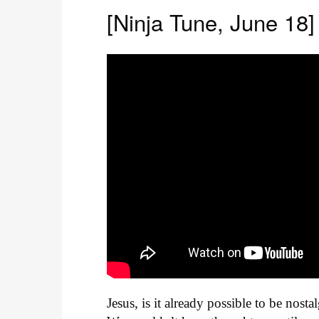
[Ninja Tune, June 18]
Jesus, is it already possible to be nostal