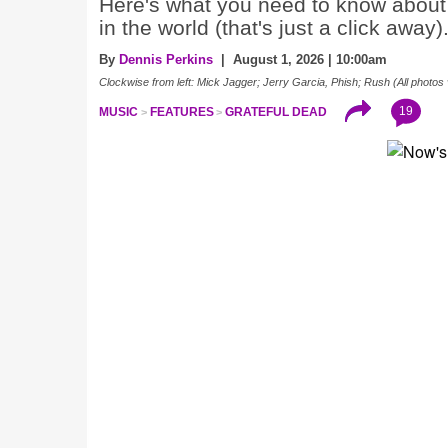
Here's what you need to know about 
in the world (that's just a click away)
By
Dennis Perkins
| August 1, 2026 | 10:00am
Clockwise from left: Mick Jagger; Jerry Garcia, Phish; Rush (All photos 
19
MUSIC
FEATURES
GRATEFUL DEAD