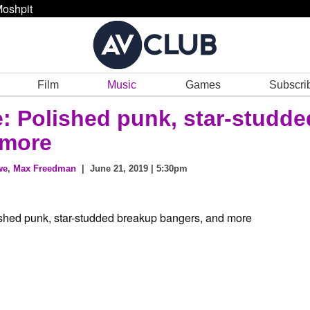
oshpit
Film
Music
Games
Subscri
e: Polished punk, star-studde
 more
we
,
Max Freedman
| June 21, 2019 | 5:30pm