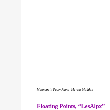
Mannequin Pussy
Photo: Marcus Maddox
Floating Points,
“LesAlpx”