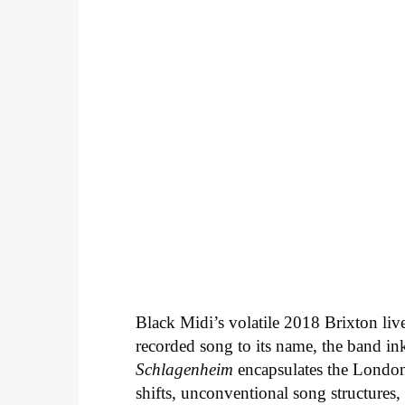
Black Midi’s volatile 2018 Brixton liv
recorded song to its name, the band i
Schlagenheim
encapsulates the Londo
shifts, unconventional song structures