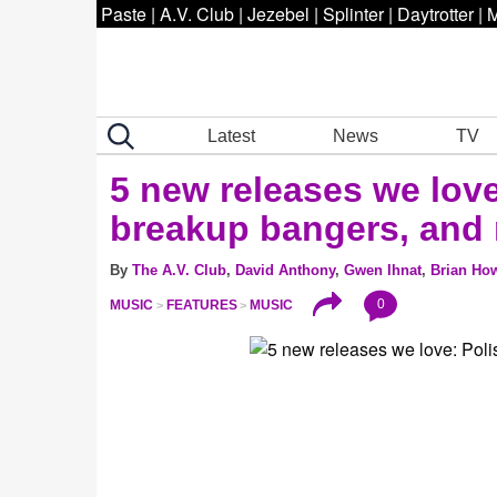
Paste
|
A.V. Club
|
Jezebel
|
Splinter
|
Daytrotter
|
M
Latest
News
TV
5 new releases we lov
breakup bangers, and
By
The A.V. Club
,
David Anthony
,
Gwen Ihnat
,
Brian Ho
0
MUSIC
FEATURES
MUSIC