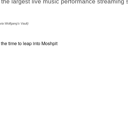
the largest live music performance streaming s
.
via Wolfgang's Vault)