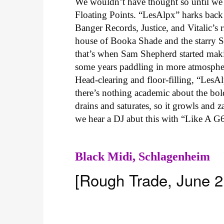
We wouldn’t have thought so until we 
Floating Points. “LesAlpx” harks bac
Banger Records, Justice, and Vitalic’s
house of Booka Shade and the starry 
that’s when Sam Shepherd started maki
some years paddling in more atmospheri
Head-clearing and floor-filling, “LesAl
there’s nothing academic about the bold
drains and saturates, so it growls and 
we hear a DJ abut this with “Like A G6
Black Midi,
Schlagenheim
[Rough Trade, June 2