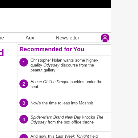
be
Aux
Newsletter
Recommended for You
d
Christopher Nolan wants some higher-
1
quality
Odyssey
discourse from the
peanut gallery
House Of The Dragon
buckles under the
2
heat
3
Now's the time to leap into Moshpit
Spider-Man: Brand New Day
knocks
The
4
Odyssey
from the box office throne
And now, this
Last Week Tonight
field