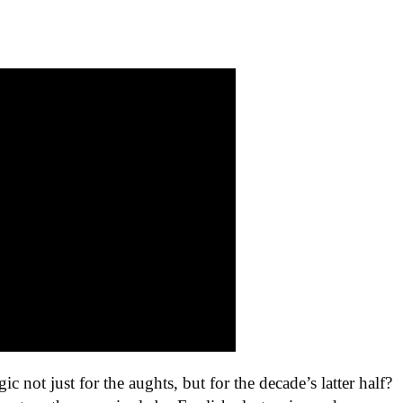
gic not just for the aughts, but for the decade’s latter half?