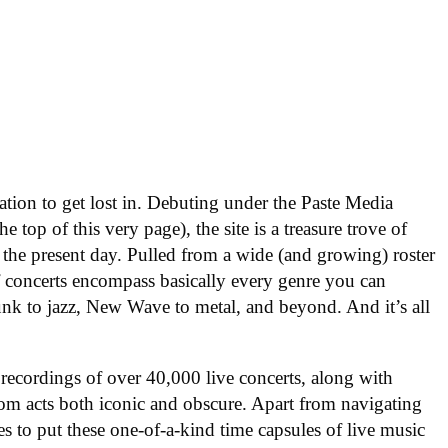
nation to get lost in. Debuting under the Paste Media
e top of this very page), the site is a treasure trove of
 the present day. Pulled from a wide (and growing) roster
f concerts encompass basically every genre you can
nk to jazz, New Wave to metal, and beyond. And it’s all
 recordings of over 40,000 live concerts, along with
om acts both iconic and obscure. Apart from navigating
es to put these one-of-a-kind time capsules of live music