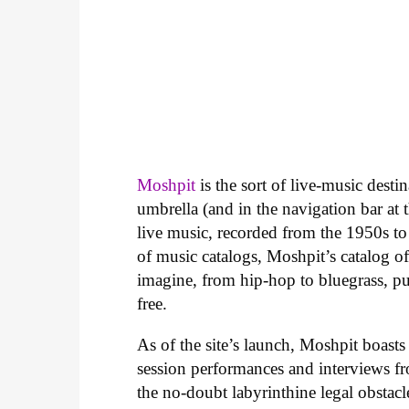
Moshpit
is the sort of live-music desti
umbrella (and in the navigation bar at th
live music, recorded from the 1950s to
of music catalogs, Moshpit’s catalog o
imagine, from hip-hop to bluegrass, pu
free.
As of the site’s launch, Moshpit boasts
session performances and interviews fr
the no-doubt labyrinthine legal obstacl