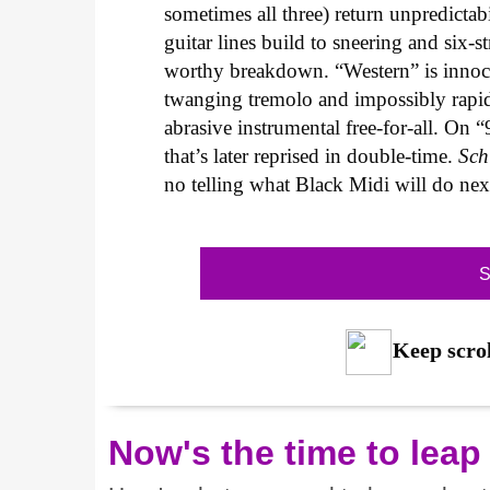
sometimes all three) return unpredictab
guitar lines build to sneering and six-s
worthy breakdown. “Western” is innocuo
twanging tremolo and impossibly rapid 
abrasive instrumental free-for-all. On “
that’s later reprised in double-time.
Sch
no telling what Black Midi will do ne
S
Keep scrol
Now's the time to leap