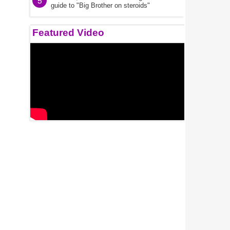
5
guide to "Big Brother on steroids"
Featured Video