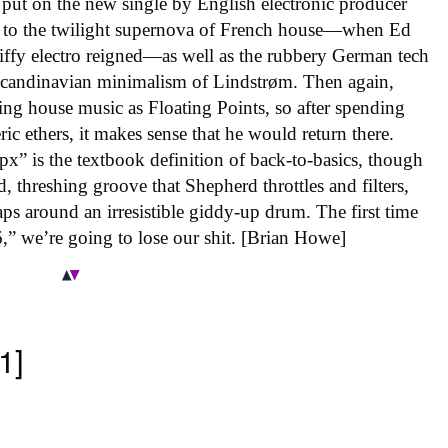
put on the new single by English electronic producer
k to the twilight supernova of French house—when Ed
 riffy electro reigned—as well as the rubbery German tech
Scandinavian minimalism of Lindstrøm. Then again,
ng house music as Floating Points, so after spending
c ethers, it makes sense that he would return there.
px” is the textbook definition of back-to-basics, though
, threshing groove that Shepherd throttles and filters,
zaps around an irresistible giddy-up drum. The first time
,” we’re going to lose our shit. [Brian Howe]
1]