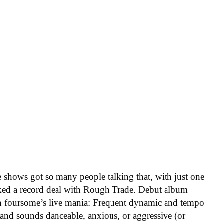
e shows got so many people talking that, with just one
nked a record deal with Rough Trade. Debut album
n foursome’s live mania: Frequent dynamic and tempo
, and sounds danceable, anxious, or aggressive (or