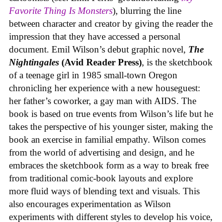
Favorite Thing Is Monsters
), blurring the line
between character and creator by giving the reader the
impression that they have accessed a personal
document. Emil Wilson’s debut graphic novel,
The
Nightingales
(Avid Reader Press)
, is the sketchbook
of a teenage girl in 1985 small-town Oregon
chronicling her experience with a new houseguest:
her father’s coworker, a gay man with AIDS. The
book is based on true events from Wilson’s life but he
takes the perspective of his younger sister, making the
book an exercise in familial empathy. Wilson comes
from the world of advertising and design, and he
embraces the sketchbook form as a way to break free
from traditional comic-book layouts and explore
more fluid ways of blending text and visuals. This
also encourages experimentation as Wilson
experiments with different styles to develop his voice,