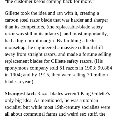
“the customer keeps coming back for more.”
Gillette took the idea and ran with it, creating a
carbon steel razor blade that was harder and sharper
than its competitors, (the replaceable-blade safety
razor was still in its infancy), and most importantly,
had a high profit margin. By building a better
mousetrap, he engineered a massive cultural shift
away from straight razors, and made a fortune selling
replacement blades for Gillette safety razors. (His
eponymous company sold 51 razors in 1903; 90,884
in 1904; and by 1915, they were selling 70 million
blades a year.)
Strangest fact:
Razor blades weren’t King Gillette’s
only big idea. As mentioned, he was a utopian
socialist, but while most 19th-century socialists were
all about communal farms and weird sex stuff, the