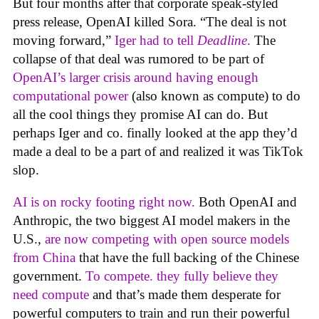
But four months after that corporate speak-styled
press release, OpenAI killed Sora. “The deal is not
moving forward,”
Iger had to tell
Deadline
.
The
collapse of that deal was rumored to be part of
OpenAI’s larger crisis around having enough
computational power
(also known as compute) to do
all the cool things they promise AI can do. But
perhaps Iger and co. finally looked at the app they’d
made a deal to be a part of and realized it was TikTok
slop.
AI is on rocky footing right now.
Both OpenAI and
Anthropic, the two biggest AI model makers in the
U.S.,
are now competing with open source models
from China
that have the full backing of the Chinese
government.
To compete. they fully believe they
need compute
and that’s made them desperate for
powerful computers to train and run their powerful