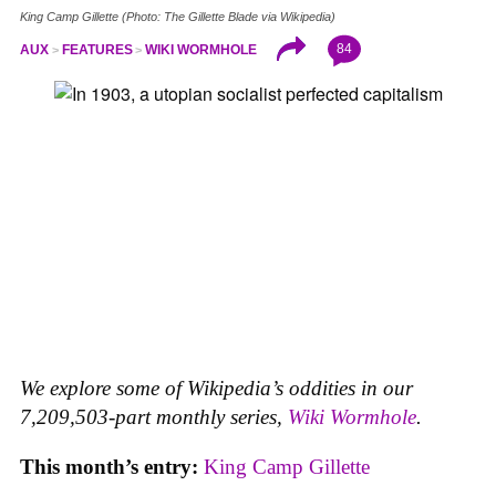
King Camp Gillette (Photo: The Gillette Blade via Wikipedia)
84
AUX
FEATURES
WIKI WORMHOLE
We explore some of Wikipedia’s oddities in our
7,209,503-part monthly series,
Wiki Wormhole
.
This month’s entry:
King Camp Gillette