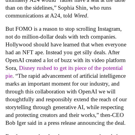
than on the sidelines,” Sophia Shin, who runs
communications at A24, told
Wired
.
But FOMO is a reason to stop scrolling Instagram,
not do million-dollar deals with tech companies.
Hollywood should have learned that when everyone
had an NFT ape. Instead you get silly deals. After
OpenAI created a lot of buzz with its video platform
Sora,
Disney rushed to get its piece of the potential
pie
. “The rapid advancement of artificial intelligence
marks an important moment for our industry, and
through this collaboration with OpenAI we will
thoughtfully and responsibly extend the reach of our
storytelling through generative AI, while respecting
and protecting creators and their works,” then-CEO
Bob Iger said in a press release announcing the deal.