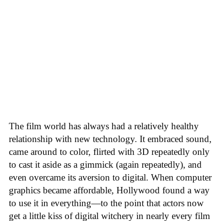
The film world has always had a relatively healthy
relationship with new technology. It embraced sound,
came around to color, flirted with 3D repeatedly only
to cast it aside as a gimmick (again repeatedly), and
even overcame its aversion to digital. When computer
graphics became affordable, Hollywood found a way
to use it in everything—to the point that actors now
get a little kiss of digital witchery in nearly every film