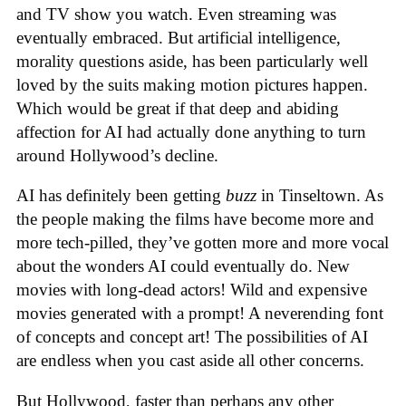
and TV show you watch. Even streaming was
eventually embraced. But artificial intelligence,
morality questions aside, has been particularly well
loved by the suits making motion pictures happen.
Which would be great if that deep and abiding
affection for AI had actually done anything to turn
around Hollywood’s decline.
AI has definitely been getting
buzz
in Tinseltown. As
the people making the films have become more and
more tech-pilled, they’ve gotten more and more vocal
about the wonders AI could eventually do. New
movies with long-dead actors! Wild and expensive
movies generated with a prompt! A neverending font
of concepts and concept art! The possibilities of AI
are endless when you cast aside all other concerns.
But Hollywood, faster than perhaps any other