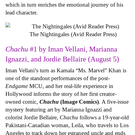
which in turn enriches the emotional journey of his
lead character.
The Nightingales (Avid Reader Press)
Chachu
#1 by Iman Vellani, Marianna
Ignazzi, and Jordie Bellaire (August 5)
Iman Vellani’s turn as Kamala “Ms. Marvel” Khan is
one of the standout performances of the post-
Endgame
MCU, and her real-life experience in
Hollywood informs the story of her first creator-
owned comic,
Chachu
(Image Comics)
. A five-issue
mystery featuring art by Marianna Ignazzi and
colorist Jordie Bellaire,
Chachu
follows a 19-year-old
Pakistani-Canadian woman, Leila, who travels to Los
Angeles to track down her estranged uncle and ends