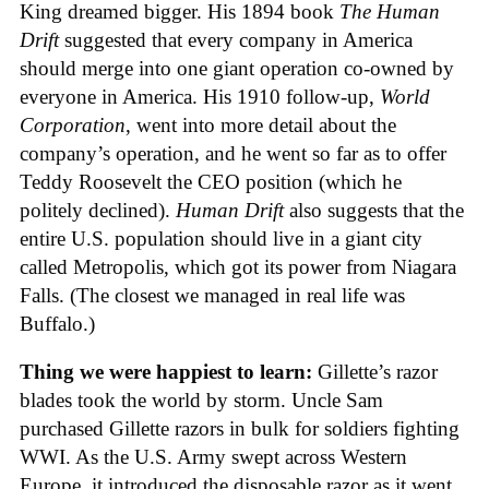
King dreamed bigger. His 1894 book
The Human
Drift
suggested that every company in America
should merge into one giant operation co-owned by
everyone in America. His 1910 follow-up,
World
Corporation
, went into more detail about the
company’s operation, and he went so far as to offer
Teddy Roosevelt the CEO position (which he
politely declined).
Human Drift
also suggests that the
entire U.S. population should live in a giant city
called Metropolis, which got its power from Niagara
Falls. (The closest we managed in real life was
Buffalo.)
Thing we were happiest to learn:
Gillette’s razor
blades took the world by storm. Uncle Sam
purchased Gillette razors in bulk for soldiers fighting
WWI. As the U.S. Army swept across Western
Europe, it introduced the disposable razor as it went.