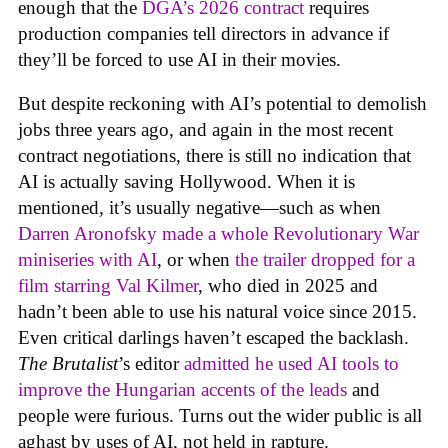
enough that the
DGA’s 2026 contract
requires
production companies tell directors in advance if
they’ll be forced to use AI in their movies.
But despite reckoning with AI’s potential to demolish
jobs three years ago, and again in the most recent
contract negotiations, there is still no indication that
AI is actually saving Hollywood. When it is
mentioned, it’s usually negative—such as when
Darren Aronofsky made a whole Revolutionary War
miniseries with AI
, or when
the trailer dropped for a
film starring Val Kilmer
, who died in 2025 and
hadn’t been able to use his natural voice since 2015.
Even critical darlings haven’t escaped the backlash.
The Brutalist
’s editor
admitted he used AI tools to
improve the Hungarian accents of the leads
and
people were furious. Turns out the wider public is all
aghast by uses of AI, not held in rapture.