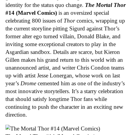
identity for the status quo change.
The Mortal Thor
#14 (Marvel Comics)
is an oversized special
celebrating 800 issues of
Thor
comics, wrapping up
the current storyline pitting Sigurd against Thor’s
former alter ego turned villain, Donald Blake, and
inviting some exceptional creators to play in the
Asgardian sandbox. Details are scarce, but Kieron
Gillen makes his grand return to this world with an
unannounced artist, and writer Chris Condon teams
up with artist Jesse Lonergan, whose work on last
year’s
Drome
cemented him as one of the industry’s
most innovative storytellers. It’s a starry celebration
that should satisfy longtime Thor fans while
continuing to push the character in an exciting new
direction.