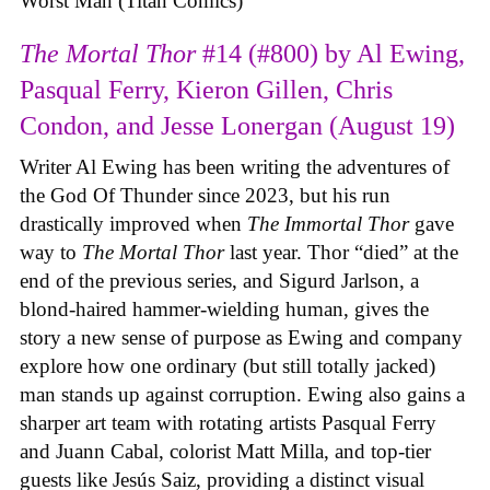
Worst Man (Titan Comics)
The Mortal Thor
#14 (#800) by Al Ewing,
Pasqual Ferry, Kieron Gillen, Chris
Condon, and Jesse Lonergan (August 19)
Writer Al Ewing has been writing the adventures of
the God Of Thunder since 2023, but his run
drastically improved when
The Immortal Thor
gave
way to
The Mortal Thor
last year. Thor “died” at the
end of the previous series, and Sigurd Jarlson, a
blond-haired hammer-wielding human, gives the
story a new sense of purpose as Ewing and company
explore how one ordinary (but still totally jacked)
man stands up against corruption. Ewing also gains a
sharper art team with rotating artists Pasqual Ferry
and Juann Cabal, colorist Matt Milla, and top-tier
guests like Jesús Saiz, providing a distinct visual