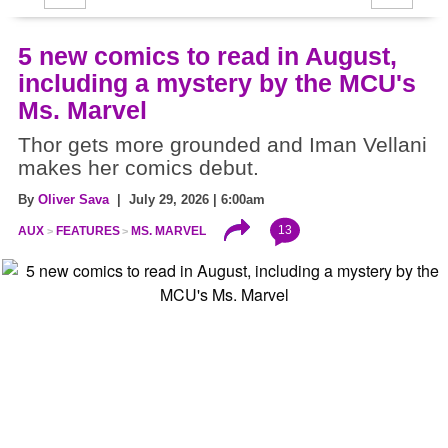
5 new comics to read in August,
including a mystery by the MCU's
Ms. Marvel
Thor gets more grounded and Iman Vellani
makes her comics debut.
By
Oliver Sava
| July 29, 2026 | 6:00am
13
AUX
FEATURES
MS. MARVEL