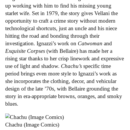
up working with him to find his missing young
starlet wife. Set in 1979, the story gives Vellani the
opportunity to craft a crime story without modern
technological shortcuts, just an uncle and his niece
hitting the road and bonding through their
investigation. Ignazzi’s work on
Catwoman
and
Exquisite Corpses
(with Bellaire) has made her a
rising star thanks to her crisp linework and expressive
use of light and shadow.
Chachu’s
specific time
period brings even more style to Ignazzi’s work as
she incorporates the clothing, decor, and vehicular
design of the late ’70s, with Bellaire grounding the
story in era-appropriate browns, oranges, and smoky
blues.
Chachu (Image Comics)