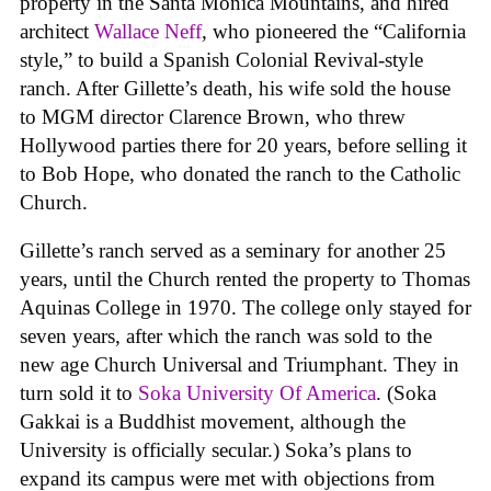
property in the Santa Monica Mountains, and hired
architect
Wallace Neff
, who pioneered the “California
style,” to build a Spanish Colonial Revival-style
ranch. After Gillette’s death, his wife sold the house
to MGM director Clarence Brown, who threw
Hollywood parties there for 20 years, before selling it
to Bob Hope, who donated the ranch to the Catholic
Church.
Gillette’s ranch served as a seminary for another 25
years, until the Church rented the property to Thomas
Aquinas College in 1970. The college only stayed for
seven years, after which the ranch was sold to the
new age Church Universal and Triumphant. They in
turn sold it to
Soka University Of America
. (Soka
Gakkai is a Buddhist movement, although the
University is officially secular.) Soka’s plans to
expand its campus were met with objections from