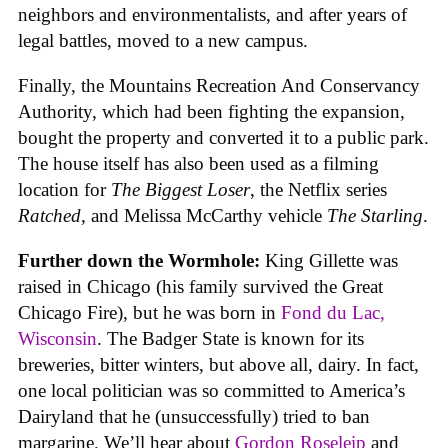
neighbors and environmentalists, and after years of
legal battles, moved to a new campus.
Finally, the Mountains Recreation And Conservancy
Authority, which had been fighting the expansion,
bought the property and converted it to a public park.
The house itself has also been used as a filming
location for
The Biggest Loser
, the Netflix series
Ratched
, and Melissa McCarthy vehicle
The Starling
.
Further down the Wormhole:
King Gillette was
raised in Chicago (his family survived the Great
Chicago Fire), but he was born in
Fond du Lac,
Wisconsin
. The Badger State is known for its
breweries, bitter winters, but above all, dairy. In fact,
one local politician was so committed to America’s
Dairyland that he (unsuccessfully) tried to ban
margarine. We’ll hear about
Gordon Roseleip
and