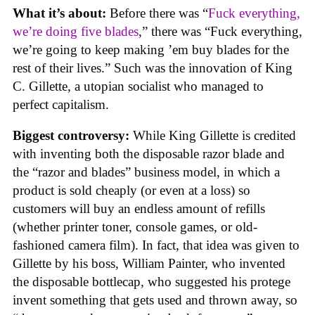
What it’s about:
Before there was “
Fuck everything,
we’re doing five blades
,” there was “Fuck everything,
we’re going to keep making ’em buy blades for the
rest of their lives.” Such was the innovation of King
C. Gillette, a utopian socialist who managed to
perfect capitalism.
Biggest controversy:
While King Gillette is credited
with inventing both the disposable razor blade and
the “razor and blades” business model, in which a
product is sold cheaply (or even at a loss) so
customers will buy an endless amount of refills
(whether printer toner, console games, or old-
fashioned camera film). In fact, that idea was given to
Gillette by his boss, William Painter, who invented
the disposable bottlecap, who suggested his protege
invent something that gets used and thrown away, so