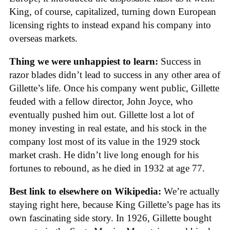
King, of course, capitalized, turning down European
licensing rights to instead expand his company into
overseas markets.
Thing we were unhappiest to learn:
Success in
razor blades didn’t lead to success in any other area of
Gillette’s life. Once his company went public, Gillette
feuded with a fellow director, John Joyce, who
eventually pushed him out. Gillette lost a lot of
money investing in real estate, and his stock in the
company lost most of its value in the 1929 stock
market crash. He didn’t live long enough for his
fortunes to rebound, as he died in 1932 at age 77.
Best link to elsewhere on Wikipedia:
We’re actually
staying right here, because King Gillette’s page has its
own fascinating side story. In 1926, Gillette bought