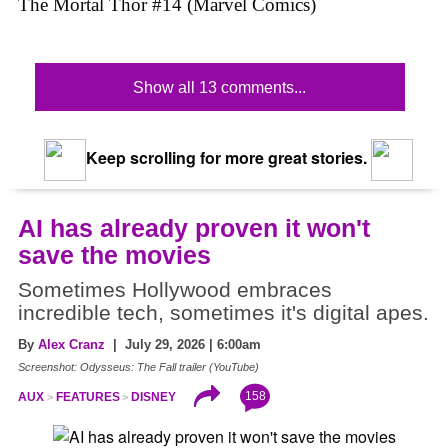
The Mortal Thor #14 (Marvel Comics)
Show all 13 comments...
Keep scrolling for more great stories.
AI has already proven it won't
save the movies
Sometimes Hollywood embraces
incredible tech, sometimes it's digital apes.
By
Alex Cranz
| July 29, 2026 | 6:00am
Screenshot: Odysseus: The Fall trailer (YouTube)
158
AUX
FEATURES
DISNEY