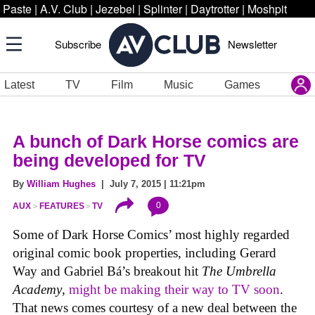
Paste
|
A.V. Club
|
Jezebel
|
Splinter
|
Daytrotter
|
Moshpit
Subscribe
Newsletter
Latest
TV
Film
Music
Games
A bunch of Dark Horse comics are
being developed for TV
By
William Hughes
| July 7, 2015 | 11:21pm
0
AUX
FEATURES
TV
Some of Dark Horse Comics’ most highly regarded
original comic book properties, including Gerard
Way and Gabriel Bá’s breakout hit
The Umbrella
Academy
,
might be making their way to TV soon
.
That news comes courtesy of a new deal between the