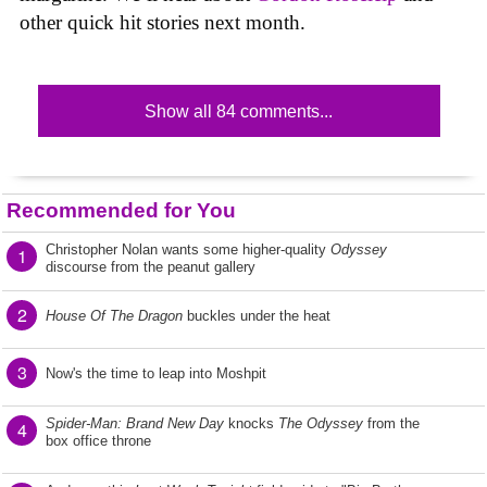
other quick hit stories next month.
Show all 84 comments...
Recommended for You
Christopher Nolan wants some higher-quality
Odyssey
1
discourse from the peanut gallery
2
House Of The Dragon
buckles under the heat
3
Now's the time to leap into Moshpit
Spider-Man: Brand New Day
knocks
The Odyssey
from the
4
box office throne