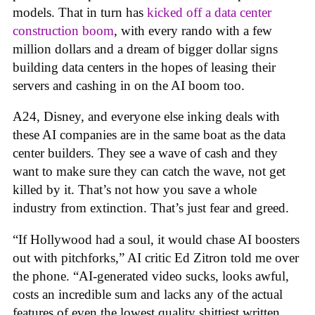
models. That in turn has
kicked off a data center
construction boom
, with every rando with a few
million dollars and a dream of bigger dollar signs
building data centers in the hopes of leasing their
servers and cashing in on the AI boom too.
A24, Disney, and everyone else inking deals with
these AI companies are in the same boat as the data
center builders. They see a wave of cash and they
want to make sure they can catch the wave, not get
killed by it. That’s not how you save a whole
industry from extinction. That’s just fear and greed.
“If Hollywood had a soul, it would chase AI boosters
out with pitchforks,” AI critic Ed Zitron told me over
the phone. “AI-generated video sucks, looks awful,
costs an incredible sum and lacks any of the actual
features of even the lowest quality shittiest written