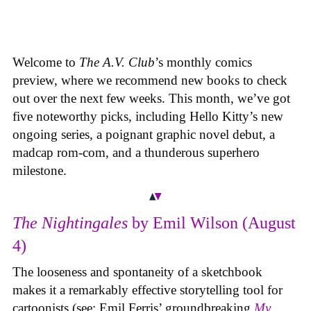
Welcome to
The A.V. Club
’s monthly comics
preview, where we recommend new books to check
out over the next few weeks. This month, we’ve got
five noteworthy picks, including Hello Kitty’s new
ongoing series, a poignant graphic novel debut, a
madcap rom-com, and a thunderous superhero
milestone.
The Nightingales
by Emil Wilson (August
4)
The looseness and spontaneity of a sketchbook
makes it a remarkably effective storytelling tool for
cartoonists (see: Emil Ferris’ groundbreaking
My