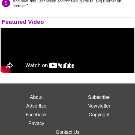
And now, this
Last Week Tonight
field guide to "Big Brother on
5
steroids"
Featured Video
About
Subscribe
Advertise
Newsletter
Facebook
Copyright
Privacy
Contact Us