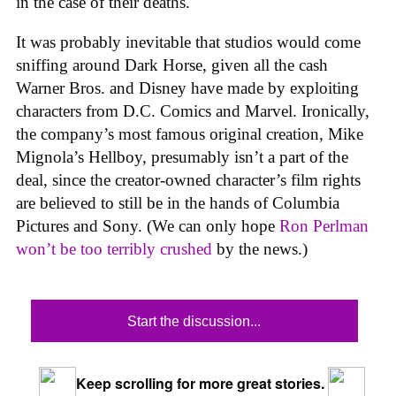
in the case of their deaths.
It was probably inevitable that studios would come
sniffing around Dark Horse, given all the cash
Warner Bros. and Disney have made by exploiting
characters from D.C. Comics and Marvel. Ironically,
the company’s most famous original creation, Mike
Mignola’s Hellboy, presumably isn’t a part of the
deal, since the creator-owned character’s film rights
are believed to still be in the hands of Columbia
Pictures and Sony. (We can only hope
Ron Perlman
won’t be too terribly crushed
by the news.)
Start the discussion...
Keep scrolling for more great stories.