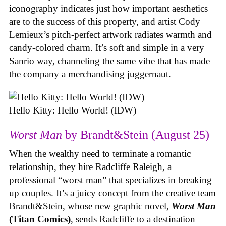
iconography indicates just how important aesthetics
are to the success of this property, and artist Cody
Lemieux’s pitch-perfect artwork radiates warmth and
candy-colored charm. It’s soft and simple in a very
Sanrio way, channeling the same vibe that has made
the company a merchandising juggernaut.
Hello Kitty: Hello World! (IDW)
Worst Man
by Brandt&Stein (August 25)
When the wealthy need to terminate a romantic
relationship, they hire Radcliffe Raleigh, a
professional “worst man” that specializes in breaking
up couples. It’s a juicy concept from the creative team
Brandt&Stein, whose new graphic novel,
Worst Man
(Titan Comics)
, sends Radcliffe to a destination