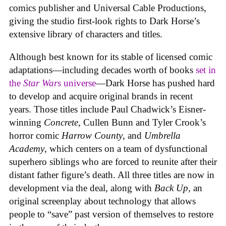
comics publisher and Universal Cable Productions,
giving the studio first-look rights to Dark Horse’s
extensive library of characters and titles.
Although best known for its stable of licensed comic
adaptations—including decades worth of books
set in
the
Star Wars
universe
—Dark Horse has pushed hard
to develop and acquire original brands in recent
years. Those titles include Paul Chadwick’s Eisner-
winning
Concrete
, Cullen Bunn and Tyler Crook’s
horror comic
Harrow County
, and
Umbrella
Academy
, which centers on a team of dysfunctional
superhero siblings who are forced to reunite after their
distant father figure’s death. All three titles are now in
development via the deal, along with
Back Up,
an
original screenplay about technology that allows
people to “save” past version of themselves to restore