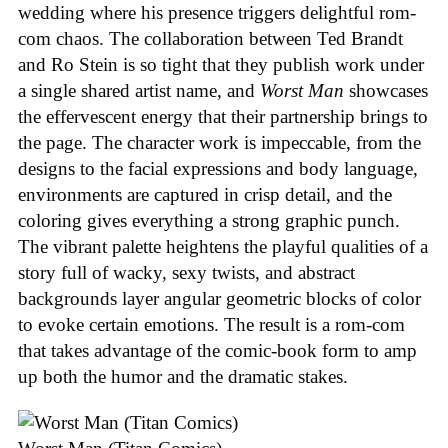
wedding where his presence triggers delightful rom-
com chaos. The collaboration between Ted Brandt
and Ro Stein is so tight that they publish work under
a single shared artist name, and
Worst Man
showcases
the effervescent energy that their partnership brings to
the page. The character work is impeccable, from the
designs to the facial expressions and body language,
environments are captured in crisp detail, and the
coloring gives everything a strong graphic punch.
The vibrant palette heightens the playful qualities of a
story full of wacky, sexy twists, and abstract
backgrounds layer angular geometric blocks of color
to evoke certain emotions. The result is a rom-com
that takes advantage of the comic-book form to amp
up both the humor and the dramatic stakes.