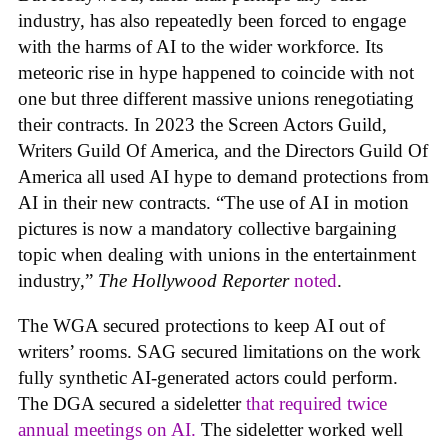
industry, has also repeatedly been forced to engage
with the harms of AI to the wider workforce. Its
meteoric rise in hype happened to coincide with not
one but three different massive unions renegotiating
their contracts. In 2023 the Screen Actors Guild,
Writers Guild Of America, and the Directors Guild Of
America all used AI hype to demand protections from
AI in their new contracts. “The use of AI in motion
pictures is now a mandatory collective bargaining
topic when dealing with unions in the entertainment
industry,”
The Hollywood Reporter
noted
.
The WGA secured protections to keep AI out of
writers’ rooms. SAG secured limitations on the work
fully synthetic AI-generated actors could perform.
The DGA secured a sideletter
that required twice
annual meetings on AI.
The sideletter worked well