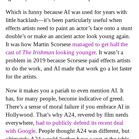
Which is funny because AI was used for years with
little backlash—it’s been particularly useful when
effects artists need to paint an actor’s face onto a stunt
double’s or make an ancient actor look young again.
It was how Martin Scorsese
managed to get half the
cast of
The Irishman
looking younger
. It wasn’t a
problem in 2019 because Scorsese paid effects artists
to do the work, and AI made that work go a lot faster
for the artists.
Now it makes you a pariah to even mention AI. It
has, for many people, become indicative of greed.
There’s a sense of moral failure if you embrace AI in
Hollywood. That’s why A24, revered by film nerds
everywhere,
had to publicly defend its recent deal
with Google
. People thought A24 was different, but
ultimately A24 would “rather have a seat at the table