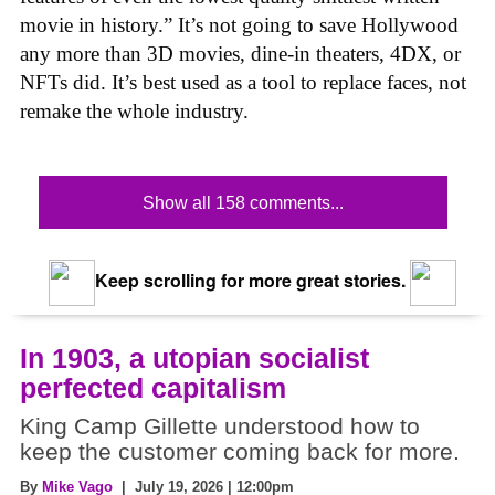
movie in history.” It’s not going to save Hollywood
any more than 3D movies, dine-in theaters, 4DX, or
NFTs did. It’s best used as a tool to replace faces, not
remake the whole industry.
Show all 158 comments...
Keep scrolling for more great stories.
In 1903, a utopian socialist
perfected capitalism
King Camp Gillette understood how to
keep the customer coming back for more.
By
Mike Vago
| July 19, 2026 | 12:00pm