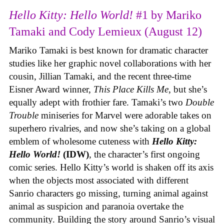
Hello Kitty: Hello World!
#1 by Mariko
Tamaki and Cody Lemieux (August 12)
Mariko Tamaki is best known for dramatic character
studies like her graphic novel collaborations with her
cousin, Jillian Tamaki, and the recent three-time
Eisner Award winner,
This Place Kills Me
, but she’s
equally adept with frothier fare. Tamaki’s two
Double
Trouble
miniseries for Marvel were adorable takes on
superhero rivalries, and now she’s taking on a global
emblem of wholesome cuteness with
Hello Kitty:
Hello World!
(IDW)
, the character’s first ongoing
comic series. Hello Kitty’s world is shaken off its axis
when the objects most associated with different
Sanrio characters go missing, turning animal against
animal as suspicion and paranoia overtake the
community. Building the story around Sanrio’s visual