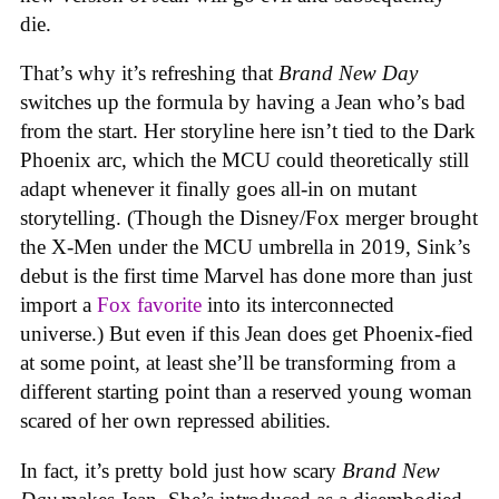
die.
That’s why it’s refreshing that
Brand New Day
switches up the formula by having a Jean who’s bad
from the start. Her storyline here isn’t tied to the Dark
Phoenix arc, which the MCU could theoretically still
adapt whenever it finally goes all-in on mutant
storytelling. (Though the Disney/Fox merger brought
the X-Men under the MCU umbrella in 2019, Sink’s
debut is the first time Marvel has done more than just
import a
Fox favorite
into its interconnected
universe.) But even if this Jean does get Phoenix-fied
at some point, at least she’ll be transforming from a
different starting point than a reserved young woman
scared of her own repressed abilities.
In fact, it’s pretty bold just how scary
Brand New