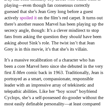
playing—even though fan consensus correctly
guessed that she’s Jean Grey long before a guest
actively
spoiled it
on the film’s red carpet. It turns out
there’s another reason Marvel has been playing up the
secrecy angle, though: It’s a clever misdirect to stop
fans from asking the question they
should
have been
asking about Sink’s role. The twist isn’t that Jean
Grey is in this movie, it’s that she’s its villain.
It’s a massive recalibration of a character who has
been a core Marvel hero since she debuted in the very
first
X-Men
comic back in 1963. Traditionally, Jean is
portrayed as a smart, compassionate, responsible
leader with an impressive array of telekinetic and
telepathic abilities. Like her “boy scout” boyfriend
Cyclops, she’s a self-possessed do-gooder without the
most easily definable personality—at least compared