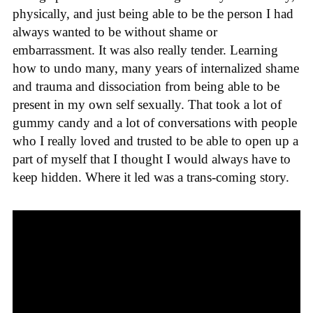
physically, and just being able to be the person I had
always wanted to be without shame or
embarrassment. It was also really tender. Learning
how to undo many, many years of internalized shame
and trauma and dissociation from being able to be
present in my own self sexually. That took a lot of
gummy candy and a lot of conversations with people
who I really loved and trusted to be able to open up a
part of myself that I thought I would always have to
keep hidden. Where it led was a trans-coming story.