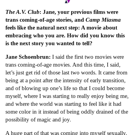
The A.V. Club
: Jane, your previous films were
trans coming-of-age stories, and
Camp Miasma
feels like the natural next step: A movie about
embracing who you are. How did you know this
is the next story you wanted to tell?
Jane Schoenbrun:
I said the first two movies were
trans coming-of-age movies. And this time, I said,
let’s just get rid of those last two words. It came from
being at a point after the intensity of early transition,
and of blowing up one’s life so that I could become
myself, where I was starting to really enjoy being me,
and where the world was starting to feel like it had
some color in it instead of being oddly drained of the
possibility of magic and joy.
A huge part of that was coming into myself sexually,