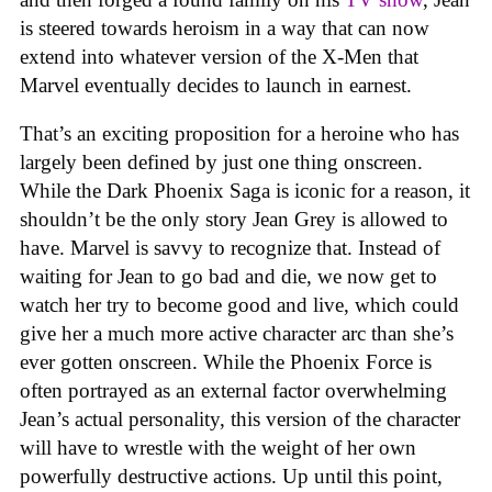
is steered towards heroism in a way that can now
extend into whatever version of the X-Men that
Marvel eventually decides to launch in earnest.
That’s an exciting proposition for a heroine who has
largely been defined by just one thing onscreen.
While the Dark Phoenix Saga is iconic for a reason, it
shouldn’t be the only story Jean Grey is allowed to
have. Marvel is savvy to recognize that. Instead of
waiting for Jean to go bad and die, we now get to
watch her try to become good and live, which could
give her a much more active character arc than she’s
ever gotten onscreen. While the Phoenix Force is
often portrayed as an external factor overwhelming
Jean’s actual personality, this version of the character
will have to wrestle with the weight of her own
powerfully destructive actions. Up until this point,