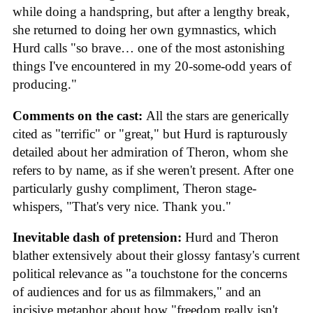
while doing a handspring, but after a lengthy break,
she returned to doing her own gymnastics, which
Hurd calls "so brave… one of the most astonishing
things I've encountered in my 20-some-odd years of
producing."
Comments on the cast:
All the stars are generically
cited as "terrific" or "great," but Hurd is rapturously
detailed about her admiration of Theron, whom she
refers to by name, as if she weren't present. After one
particularly gushy compliment, Theron stage-
whispers, "That's very nice. Thank you."
Inevitable dash of pretension:
Hurd and Theron
blather extensively about their glossy fantasy's current
political relevance as "a touchstone for the concerns
of audiences and for us as filmmakers," and an
incisive metaphor about how "freedom really isn't