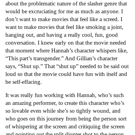
about the problematic nature of the slasher genre that
would be excruciating for me as much as anyone. I
don’t want to make movies that feel like a screed. I
want to make movies that feel like smoking a joint,
hanging out, and having a really cool, fun, good
conversation. I knew early on that the movie needed
that moment where Hannah’s character whispers like,
“This part’s transgender.” And Gillian’s character
says, “Shut up.” That “shut up” needed to be said out
loud so that the movie could have fun with itself and
be self-effacing.
It was really fun working with Hannah, who’s such
an amazing performer, to create this character who’s
so lovable even while she’s so tightly wound, and
who goes on this journey from being the person sort
of whispering at the screen and critiquing the screen
and pointing out the split diopter shot to the person