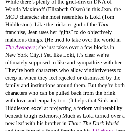
While there’s plenty of the grief-driven DNA of
Wanda Maximoff (Elizabeth Olsen) in this Jean, the
MCU character she most resembles is Loki (Tom
Hiddleston). Like the trickster god of the
Thor
franchise, Jean uses her “gifts” to do objectively
malicious things. (He tried to take over the world in
The Avengers
; she just takes over a few blocks in
New York City.) Yet, like Loki, it’s clear we’re
ultimately supposed to like and sympathize with her.
They’re both characters who allow vindictiveness to
creep in when they feel rejected or dismissed by the
family and institutions around them. But they’re both
characters who can be pulled back from the brink
with love and empathy too. (It helps that Sink and
Hiddleston excel at projecting a forlorn vulnerability
beneath tough exteriors.) Much as Loki turned over a
new leaf with his brother in
Thor: The Dark World
and then forged a found family on his
TV show
, Jean