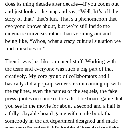
does its thing decade after decade—if you zoom out
and just look at the map and say, “Well, let’s tell the
story of that,” that’s fun. That’s a phenomenon that
everyone knows about, but we’re still inside the
cinematic universes rather than zooming out and
being like, “Whoa, what a crazy cultural situation we
find ourselves in.”
Then it was just like pure nerd stuff. Working with
the team and everyone was such a big part of that
creatively. My core group of collaborators and I
basically did a pop-up writer’s room coming up with
the taglines, even the names of the sequels, the fake
press quotes on some of the ads. The board game that
you see in the movie for about a second and a half is
a fully playable board game with a rule book that
somebody in the art department designed and made