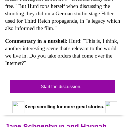
free." But Hurd tops herself when discussing the
shooting they did on a German studio stage Hitler
used for Third Reich propaganda, in "a legacy which
also informed the film."
Commentary in a nutshell:
Hurd: "This is, I think,
another interesting scene that's relevant to the world
we live in. Do you take orders that come over the
Internet?"
Start the discussion...
Keep scrolling for more great stories.
Jane Schoenbrun and Hannah