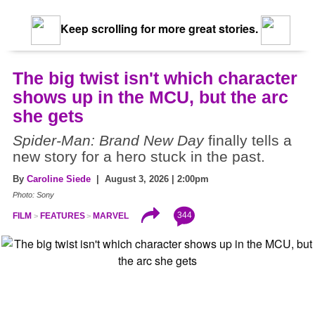
Keep scrolling for more great stories.
The big twist isn't which character
shows up in the MCU, but the arc
she gets
Spider-Man: Brand New Day
finally tells a
new story for a hero stuck in the past.
By
Caroline Siede
| August 3, 2026 | 2:00pm
Photo: Sony
344
FILM
FEATURES
MARVEL