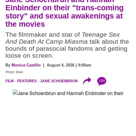
Einbinder on their "trans-coming
story" and sexual awakenings at
the movies
The filmmaker and star of
Teenage Sex
And Death At Camp Miasma
talk about the
bounds of parasocial fandoms and getting
loose on screen.
By
Monica Castillo
| August 4, 2026 | 9:00am
Photo: Mubi
184
FILM
FEATURES
JANE SCHOENBRUN