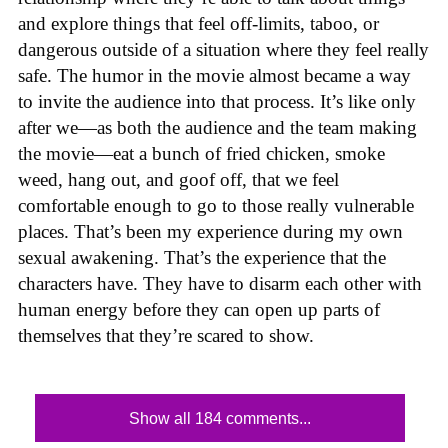
and explore things that feel off-limits, taboo, or
dangerous outside of a situation where they feel really
safe. The humor in the movie almost became a way
to invite the audience into that process. It’s like only
after we—as both the audience and the team making
the movie—eat a bunch of fried chicken, smoke
weed, hang out, and goof off, that we feel
comfortable enough to go to those really vulnerable
places. That’s been my experience during my own
sexual awakening. That’s the experience that the
characters have. They have to disarm each other with
human energy before they can open up parts of
themselves that they’re scared to show.
Show all 184 comments...