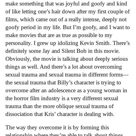
make something that was joyful and goofy and kind
of like letting one’s hair down after my first couple of
films, which came out of a really intense, deeply not
goofy period in my life. But I’m goofy, and I want to
make movies that are as true as possible to my
personality. I grew up idolizing Kevin Smith. There’s
definitely some Jay and Silent Bob in this movie.
Obviously, the movie is talking about deeply serious
things as well. And there’s a lot about overcoming
sexual trauma and sexual trauma in different forms—
the sexual trauma that Billy’s character is trying to
overcome after an adolescence as a young woman in
the horror film industry is a very different sexual
trauma than the more oblique sexual trauma of
dissociation that Kris’ character is dealing with.
The way they overcome it is by forming this
relationship where they’re able to talk about things