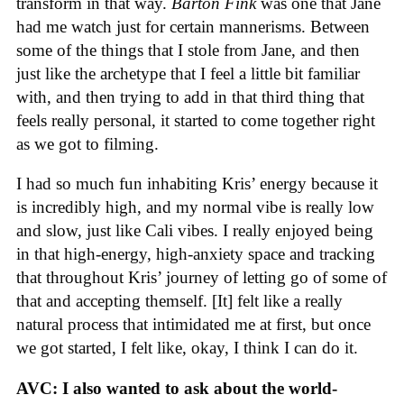
transform in that way.
Barton Fink
was one that Jane
had me watch just for certain mannerisms. Between
some of the things that I stole from Jane, and then
just like the archetype that I feel a little bit familiar
with, and then trying to add in that third thing that
feels really personal, it started to come together right
as we got to filming.
I had so much fun inhabiting Kris’ energy because it
is incredibly high, and my normal vibe is really low
and slow, just like Cali vibes. I really enjoyed being
in that high-energy, high-anxiety space and tracking
that throughout Kris’ journey of letting go of some of
that and accepting themself. [It] felt like a really
natural process that intimidated me at first, but once
we got started, I felt like, okay, I think I can do it.
AVC: I also wanted to ask about the world-