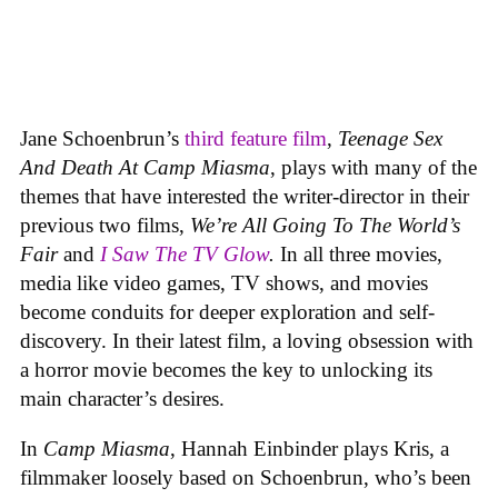
Jane Schoenbrun’s
third feature film
,
Teenage Sex
And Death At Camp Miasma
, plays with many of the
themes that have interested the writer-director in their
previous two films,
We’re All Going To The World’s
Fair
and
I Saw The TV Glow
.
In all three movies,
media like video games, TV shows, and movies
become conduits for deeper exploration and self-
discovery. In their latest film, a loving obsession with
a horror movie becomes the key to unlocking its
main character’s desires.
In
Camp Miasma
, Hannah Einbinder plays Kris, a
filmmaker loosely based on Schoenbrun, who’s been