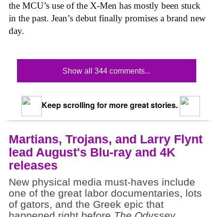
the MCU’s use of the X-Men has mostly been stuck
in the past. Jean’s debut finally promises a brand new
day.
Show all 344 comments...
Keep scrolling for more great stories.
Martians, Trojans, and Larry Flynt
lead August's Blu-ray and 4K
releases
New physical media must-haves include
one of the great labor documentaries, lots
of gators, and the Greek epic that
happened right before
The Odyssey
.