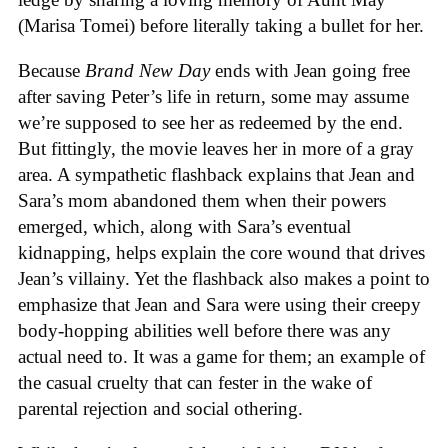
(Marisa Tomei) before literally taking a bullet for her.
Because
Brand New Day
ends with Jean going free
after saving Peter’s life in return, some may assume
we’re supposed to see her as redeemed by the end.
But fittingly, the movie leaves her in more of a gray
area. A sympathetic flashback explains that Jean and
Sara’s mom abandoned them when their powers
emerged, which, along with Sara’s eventual
kidnapping, helps explain the core wound that drives
Jean’s villainy. Yet the flashback also makes a point to
emphasize that Jean and Sara were using their creepy
body-hopping abilities well before there was any
actual need to. It was a game for them; an example of
the casual cruelty that can fester in the wake of
parental rejection and social othering.