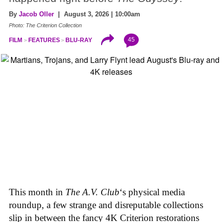
By
Jacob Oller
| August 3, 2026 | 10:00am
Photo: The Criterion Collection
45
FILM
FEATURES
BLU-RAY
This month in
The A.V. Club
‘s physical media
roundup, a few strange and disreputable collections
slip in between the fancy 4K Criterion restorations