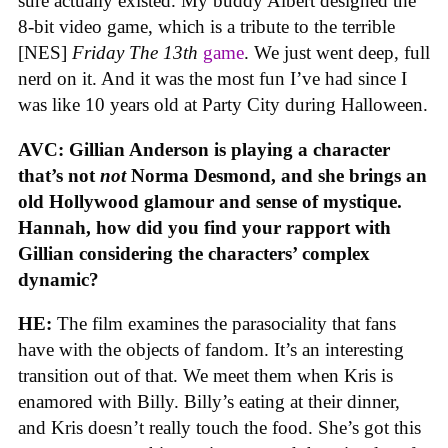
sure actually existed. My buddy Albert designed the
8-bit video game, which is a tribute to the terrible
[NES]
Friday The 13th
game
. We just went deep, full
nerd on it. And it was the most fun I’ve had since I
was like 10 years old at Party City during Halloween.
AVC: Gillian Anderson is playing a character
that’s not
not
Norma Desmond, and she brings an
old Hollywood glamour and sense of mystique.
Hannah, how did you find your rapport with
Gillian considering the characters’ complex
dynamic?
HE:
The film examines the parasociality that fans
have with the objects of fandom. It’s an interesting
transition out of that. We meet them when Kris is
enamored with Billy. Billy’s eating at their dinner,
and Kris doesn’t really touch the food. She’s got this