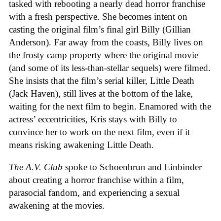
tasked with rebooting a nearly dead horror franchise
with a fresh perspective. She becomes intent on
casting the original film’s final girl Billy (Gillian
Anderson). Far away from the coasts, Billy lives on
the frosty camp property where the original movie
(and some of its less-than-stellar sequels) were filmed.
She insists that the film’s serial killer, Little Death
(Jack Haven), still lives at the bottom of the lake,
waiting for the next film to begin. Enamored with the
actress’ eccentricities, Kris stays with Billy to
convince her to work on the next film, even if it
means risking awakening Little Death.
The A.V. Club
spoke to Schoenbrun and Einbinder
about creating a horror franchise within a film,
parasocial fandom, and experiencing a sexual
awakening at the movies.