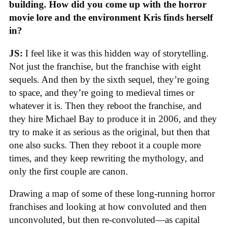
building. How did you come up with the horror
movie lore and the environment Kris finds herself
in?
JS:
I feel like it was this hidden way of storytelling.
Not just the franchise, but the franchise with eight
sequels. And then by the sixth sequel, they’re going
to space, and they’re going to medieval times or
whatever it is. Then they reboot the franchise, and
they hire Michael Bay to produce it in 2006, and they
try to make it as serious as the original, but then that
one also sucks. Then they reboot it a couple more
times, and they keep rewriting the mythology, and
only the first couple are canon.
Drawing a map of some of these long-running horror
franchises and looking at how convoluted and then
unconvoluted, but then re-convoluted—as capital