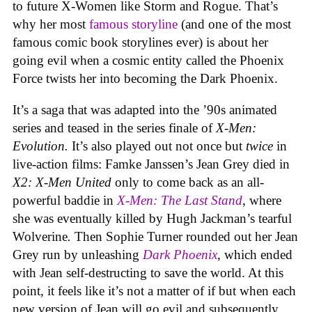
to future X-Women like Storm and Rogue. That’s
why her most
famous storyline
(and one of the most
famous comic book storylines ever) is about her
going evil when a cosmic entity called the Phoenix
Force twists her into becoming the Dark Phoenix.
It’s a saga that was adapted into the ’90s animated
series and teased in the series finale of
X-Men:
Evolution.
It’s also played out not once but
twice
in
live-action films: Famke Janssen’s Jean Grey died in
X2: X-Men United
only to come back as an all-
powerful baddie in
X-Men: The Last Stand
, where
she was eventually killed by Hugh Jackman’s tearful
Wolverine
.
Then Sophie Turner rounded out her Jean
Grey run by unleashing
Dark Phoenix
, which ended
with Jean self-destructing to save the world. At this
point, it feels like it’s not a matter of if but when each
new version of Jean will go evil and subsequently