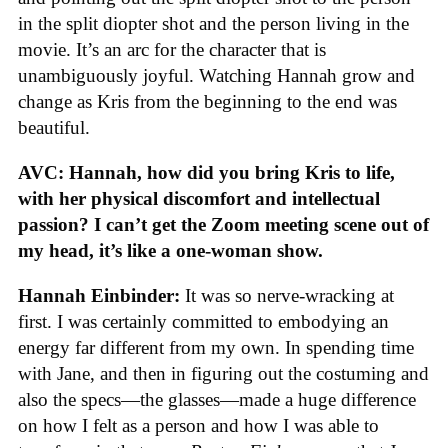
in the split diopter shot and the person living in the
movie. It’s an arc for the character that is
unambiguously joyful. Watching Hannah grow and
change as Kris from the beginning to the end was
beautiful.
AVC: Hannah, how did you bring Kris to life,
with her physical discomfort and intellectual
passion? I can’t get the Zoom meeting scene out of
my head, it’s like a one-woman show.
Hannah Einbinder:
It was so nerve-wracking at
first. I was certainly committed to embodying an
energy far different from my own. In spending time
with Jane, and then in figuring out the costuming and
also the specs—the glasses—made a huge difference
on how I felt as a person and how I was able to