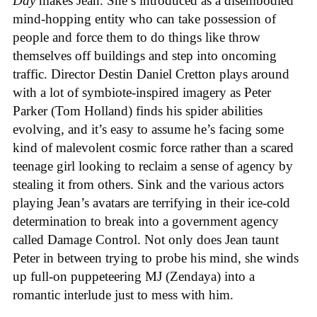
Day
makes Jean. She’s introduced as a disembodied
mind-hopping entity who can take possession of
people and force them to do things like throw
themselves off buildings and step into oncoming
traffic. Director Destin Daniel Cretton plays around
with a lot of symbiote-inspired imagery as Peter
Parker (Tom Holland) finds his spider abilities
evolving, and it’s easy to assume he’s facing some
kind of malevolent cosmic force rather than a scared
teenage girl looking to reclaim a sense of agency by
stealing it from others. Sink and the various actors
playing Jean’s avatars are terrifying in their ice-cold
determination to break into a government agency
called Damage Control. Not only does Jean taunt
Peter in between trying to probe his mind, she winds
up full-on puppeteering MJ (Zendaya) into a
romantic interlude just to mess with him.