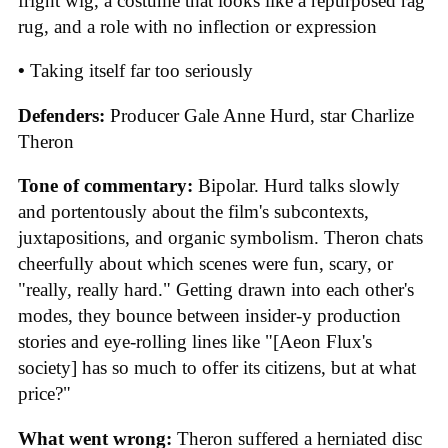
fright wig, a costume that looks like a repurposed rag
rug, and a role with no inflection or expression
•
Taking itself far too seriously
Defenders:
Producer Gale Anne Hurd, star Charlize
Theron
Tone of commentary:
Bipolar. Hurd talks slowly
and portentously about the film's subcontexts,
juxtapositions, and organic symbolism. Theron chats
cheerfully about which scenes were fun, scary, or
"really, really hard." Getting drawn into each other's
modes, they bounce between insider-y production
stories and eye-rolling lines like "[Aeon Flux's
society] has so much to offer its citizens, but at what
price?"
What went wrong:
Theron suffered a herniated disc