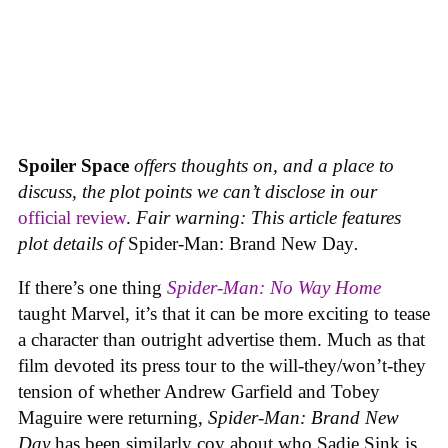
Spoiler Space
offers thoughts on, and a place to
discuss, the plot points we can’t disclose in our
official review
.
Fair warning: This article features
plot details of
Spider-Man: Brand New Day
.
If there’s one thing
Spider-Man: No Way Home
taught Marvel, it’s that it can be more exciting to tease
a character than outright advertise them. Much as that
film devoted its press tour to the will-they/won’t-they
tension of whether Andrew Garfield and Tobey
Maguire were returning,
Spider-Man: Brand New
Day
has been similarly coy about who Sadie Sink is