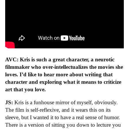
AVC: Kris is such a great character, a neurotic
filmmaker who over-intellectualizes the movies she
loves. I’d like to hear more about writing that
character and exploring what it means to criticize
art that you love.
JS:
Kris is a funhouse mirror of myself, obviously.
The film is self-reflexive, and it wears this on its
sleeve, but I wanted it to have a real sense of humor.
There is a version of sitting you down to lecture you