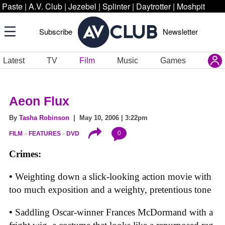
Paste
|
A.V. Club
|
Jezebel
|
Splinter
|
Daytrotter
|
Moshpit
Subscribe
Newsletter
Latest
TV
Film
Music
Games
Aeon Flux
By
Tasha Robinson
| May 10, 2006 | 3:22pm
0
FILM
FEATURES
DVD
Crimes:
•
Weighting down a slick-looking action movie with
too much exposition and a weighty, pretentious tone
•
Saddling Oscar-winner Frances McDormand with a