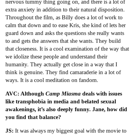
nervous tummy thing going on, and there is a lot of
extra anxiety in addition to their natural disposition.
Throughout the film, as Billy does a lot of work to
calm that down and to ease Kris, she kind of lets her
guard down and asks the questions she really wants
to and gets the answers that she wants. They build
that closeness. It is a cool examination of the way that
we idolize these people and understand their
humanity. They actually get close in a way that I
think is genuine. They find camaraderie in a lot of
ways. It is a cool meditation on fandom.
AVC: Although
Camp Miasma
deals with issues
like transphobia in media and belated sexual
awakenings, it’s also deeply funny. Jane, how did
you find that balance?
JS:
It was always my biggest goal with the movie to