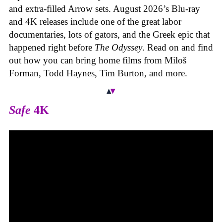
and extra-filled Arrow sets. August 2026’s Blu-ray
and 4K releases include one of the great labor
documentaries, lots of gators, and the Greek epic that
happened right before
The Odyssey
. Read on and find
out how you can bring home films from Miloš
Forman, Todd Haynes, Tim Burton, and more.
Safe
4K