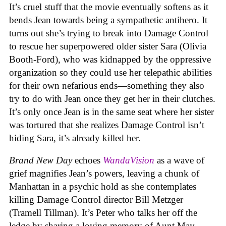
It’s cruel stuff that the movie eventually softens as it
bends Jean towards being a sympathetic antihero. It
turns out she’s trying to break into Damage Control
to rescue her superpowered older sister Sara (Olivia
Booth-Ford), who was kidnapped by the oppressive
organization so they could use her telepathic abilities
for their own nefarious ends—something they also
try to do with Jean once they get her in their clutches.
It’s only once Jean is in the same seat where her sister
was tortured that she realizes Damage Control isn’t
hiding Sara, it’s already killed her.
Brand New Day
echoes
WandaVision
as a wave of
grief magnifies Jean’s powers, leaving a chunk of
Manhattan in a psychic hold as she contemplates
killing Damage Control director Bill Metzger
(Tramell Tillman). It’s Peter who talks her off the
ledge by sharing a loving memory of Aunt May