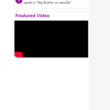
5
guide to "Big Brother on steroids"
Featured Video