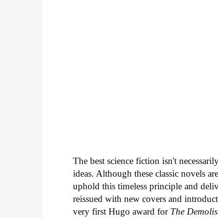
The best science fiction isn't necessari
ideas. Although these classic novels ar
uphold this timeless principle and deli
reissued with new covers and introduc
very first Hugo award for
The Demoli