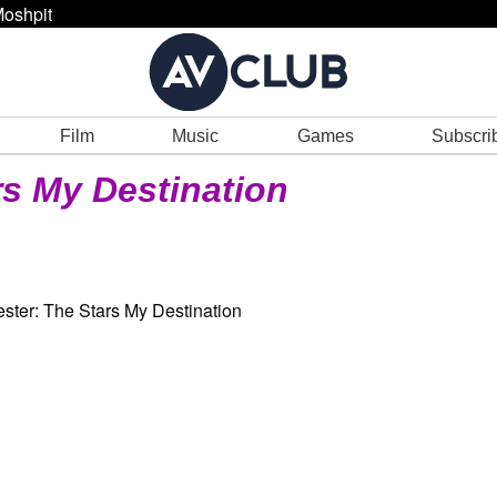
oshpit
Film
Music
Games
Subscri
rs My Destination