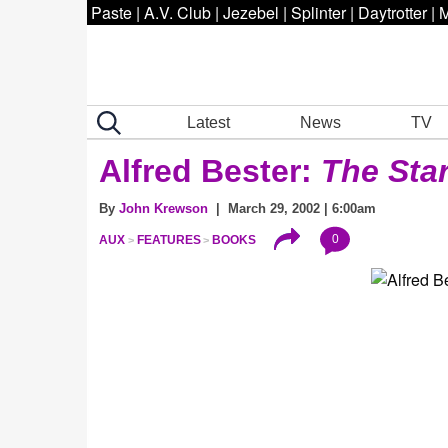
Paste
|
A.V. Club
|
Jezebel
|
Splinter
|
Daytrotter
|
M
Latest
News
TV
Alfred Bester:
The Sta
By
John Krewson
| March 29, 2002 | 6:00am
0
AUX
FEATURES
BOOKS