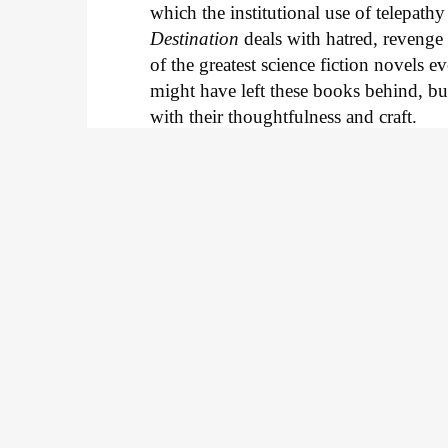
which the institutional use of telepat
Destination
deals with hatred, revenge 
of the greatest science fiction novels ev
might have left these books behind, bu
with their thoughtfulness and craft.
J
Keep scroll
5 new comics to read i
by the MCU's Ms. Marv
Thor gets more grounded and Iman V