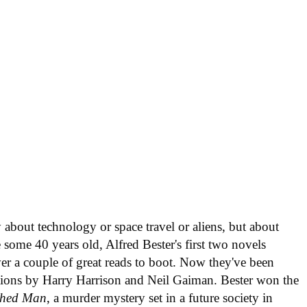
ly about technology or space travel or aliens, but about
e some 40 years old, Alfred Bester's first two novels
ver a couple of great reads to boot. Now they've been
tions by Harry Harrison and Neil Gaiman. Bester won the
shed Man
, a murder mystery set in a future society in