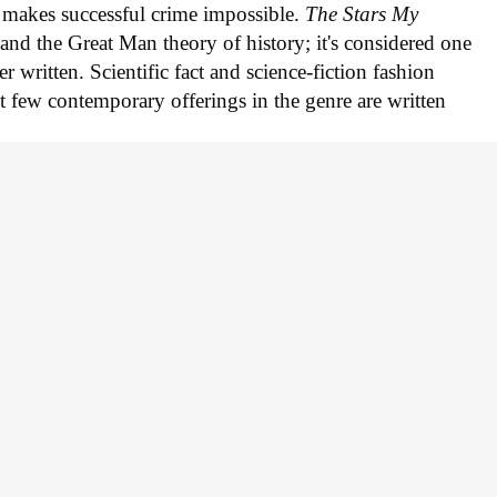
hy makes successful crime impossible.
The Stars My
and the Great Man theory of history; it's considered one
er written. Scientific fact and science-fiction fashion
t few contemporary offerings in the genre are written
oin the discussion...
ing for more great stories.
n August, including a myster
el
ellani makes her comics debut.