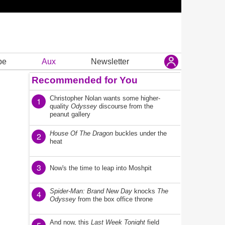
be
Aux
Newsletter
Recommended for You
Christopher Nolan wants some higher-
1
quality
Odyssey
discourse from the
peanut gallery
House Of The Dragon
buckles under the
2
heat
3
Now's the time to leap into Moshpit
Spider-Man: Brand New Day
knocks
The
4
Odyssey
from the box office throne
And now, this
Last Week Tonight
field