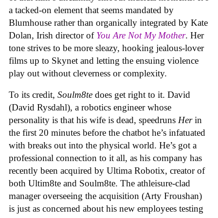
a tacked-on element that seems mandated by
Blumhouse rather than organically integrated by Kate
Dolan, Irish director of
You Are Not My Mother
. Her
tone strives to be more sleazy, hooking jealous-lover
films up to Skynet and letting the ensuing violence
play out without cleverness or complexity.
To its credit,
Soulm8te
does get right to it. David
(David Rysdahl), a robotics engineer whose
personality is that his wife is dead, speedruns
Her
in
the first 20 minutes before the chatbot he’s infatuated
with breaks out into the physical world. He’s got a
professional connection to it all, as his company has
recently been acquired by Ultima Robotix, creator of
both Ultim8te and Soulm8te. The athleisure-clad
manager overseeing the acquisition (Arty Froushan)
is just as concerned about his new employees testing