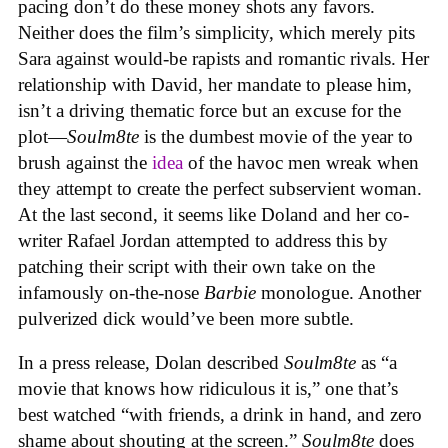
pacing don’t do these money shots any favors.
Neither does the film’s simplicity, which merely pits
Sara against would-be rapists and romantic rivals. Her
relationship with David, her mandate to please him,
isn’t a driving thematic force but an excuse for the
plot—
Soulm8te
is the dumbest movie of the year to
brush against the
idea
of the havoc men wreak when
they attempt to create the perfect subservient woman.
At the last second, it seems like Doland and her co-
writer Rafael Jordan attempted to address this by
patching their script with their own take on the
infamously on-the-nose
Barbie
monologue. Another
pulverized dick would’ve been more subtle.
In a press release, Dolan described
Soulm8te
as “a
movie that knows how ridiculous it is,” one that’s
best watched “with friends, a drink in hand, and zero
shame about shouting at the screen.”
Soulm8te
does