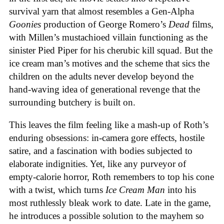
survival yarn that almost resembles a Gen-Alpha
Goonies
production of George Romero’s
Dead
films,
with Millen’s mustachioed villain functioning as the
sinister Pied Piper for his cherubic kill squad. But the
ice cream man’s motives and the scheme that sics the
children on the adults never develop beyond the
hand-waving idea of generational revenge that the
surrounding butchery is built on.
This leaves the film feeling like a mash-up of Roth’s
enduring obsessions: in-camera gore effects, hostile
satire, and a fascination with bodies subjected to
elaborate indignities. Yet, like any purveyor of
empty-calorie horror, Roth remembers to top his cone
with a twist, which turns
Ice
Cream
Man
into his
most ruthlessly bleak work to date. Late in the game,
he introduces a possible solution to the mayhem so