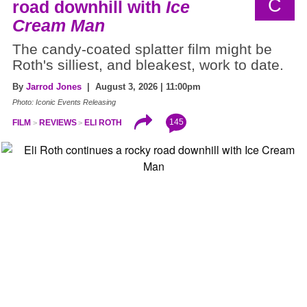
C
road downhill with
Ice
Cream Man
The candy-coated splatter film might be
Roth's silliest, and bleakest, work to date.
By
Jarrod Jones
| August 3, 2026 | 11:00pm
Photo: Iconic Events Releasing
145
FILM
REVIEWS
ELI ROTH