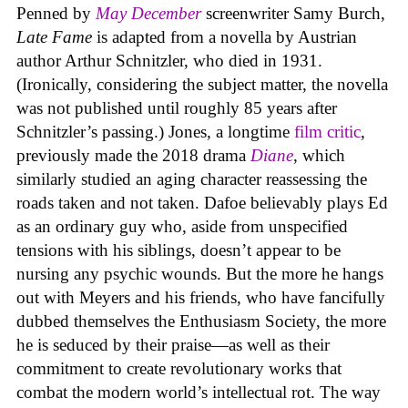
Penned by
May December
screenwriter Samy Burch,
Late Fame
is adapted from a novella by Austrian
author Arthur Schnitzler, who died in 1931.
(Ironically, considering the subject matter, the novella
was not published until roughly 85 years after
Schnitzler’s passing.) Jones, a longtime
film critic
,
previously made the 2018 drama
Diane
, which
similarly studied an aging character reassessing the
roads taken and not taken. Dafoe believably plays Ed
as an ordinary guy who, aside from unspecified
tensions with his siblings, doesn’t appear to be
nursing any psychic wounds. But the more he hangs
out with Meyers and his friends, who have fancifully
dubbed themselves the Enthusiasm Society, the more
he is seduced by their praise—as well as their
commitment to create revolutionary works that
combat the modern world’s intellectual rot. The way