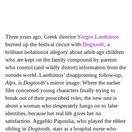
Three years ago, Greek director
Yorgos Lanthimos
burned up the festival circuit with
Dogtooth
, a
brilliant isolationist allegory about adult-age children
who are kept on the family compound by parents
who control (and wildly distort) information from the
outside world. Lanthimos’ disappointing follow-up,
Alps
, is
Dogtooth
’s mirror image: Where the earlier
film concerned young characters finally trying to
break out of their proscribed roles, the new one is
about a woman who desperately hangs on to false
identities, because her real life gives her no
satisfaction. Aggeliki Papoulia, who played the eldest
sibling in
Dogtooth
, stars as a hospital nurse who