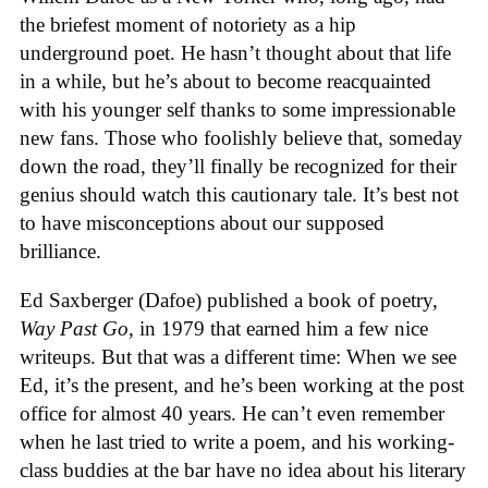
the briefest moment of notoriety as a hip
underground poet. He hasn’t thought about that life
in a while, but he’s about to become reacquainted
with his younger self thanks to some impressionable
new fans. Those who foolishly believe that, someday
down the road, they’ll finally be recognized for their
genius should watch this cautionary tale. It’s best not
to have misconceptions about our supposed
brilliance.
Ed Saxberger (Dafoe) published a book of poetry,
Way Past Go
, in 1979 that earned him a few nice
writeups. But that was a different time: When we see
Ed, it’s the present, and he’s been working at the post
office for almost 40 years. He can’t even remember
when he last tried to write a poem, and his working-
class buddies at the bar have no idea about his literary