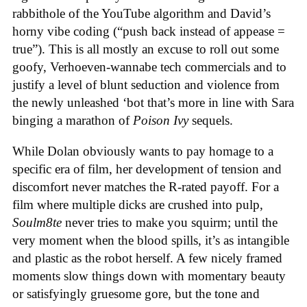
rabbithole of the YouTube algorithm and David’s
horny vibe coding (“push back instead of appease =
true”). This is all mostly an excuse to roll out some
goofy, Verhoeven-wannabe tech commercials and to
justify a level of blunt seduction and violence from
the newly unleashed ‘bot that’s more in line with Sara
binging a marathon of
Poison Ivy
sequels.
While Dolan obviously wants to pay homage to a
specific era of film, her development of tension and
discomfort never matches the R-rated payoff. For a
film where multiple dicks are crushed into pulp,
Soulm8te
never tries to make you squirm; until the
very moment when the blood spills, it’s as intangible
and plastic as the robot herself. A few nicely framed
moments slow things down with momentary beauty
or satisfyingly gruesome gore, but the tone and