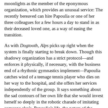
moonlights as the member of the eponymous
organization, which provides an unusual service: The
recently bereaved can hire Papoulia or one of her
three colleagues for a few hours a day to stand in as
their deceased loved one, as a way of easing the
transition.
As with
Dogtooth
,
Alps
picks up right when the
system is finally starting to break down. Though this
shadowy organization has a strict protocol—and
enforces it physically, if necessary, with the business
end of a rhythmic gymnastics implement—Papoulia
catches wind of a teenage tennis player who dies on
her way to the hospital, and she offers her services
independently of the group. It says something about
the sad contours of her own life that she would invest
herself so deeply in the robotic charade of imitating