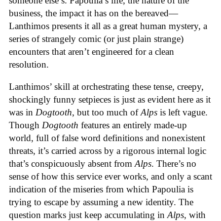
someone else’s. Papoulia’s life, the nature of the
business, the impact it has on the bereaved—
Lanthimos presents it all as a great human mystery, a
series of strangely comic (or just plain strange)
encounters that aren’t engineered for a clean
resolution.
Lanthimos’ skill at orchestrating these tense, creepy,
shockingly funny setpieces is just as evident here as it
was in
Dogtooth
, but too much of
Alps
is left vague.
Though
Dogtooth
features an entirely made-up
world, full of false word definitions and nonexistent
threats, it’s carried across by a rigorous internal logic
that’s conspicuously absent from
Alps
. There’s no
sense of how this service ever works, and only a scant
indication of the miseries from which Papoulia is
trying to escape by assuming a new identity. The
question marks just keep accumulating in
Alps
, with