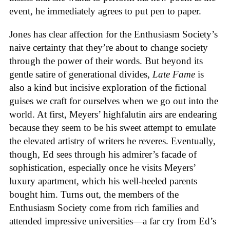
event, he immediately agrees to put pen to paper.
Jones has clear affection for the Enthusiasm Society’s
naive certainty that they’re about to change society
through the power of their words. But beyond its
gentle satire of generational divides,
Late Fame
is
also a kind but incisive exploration of the fictional
guises we craft for ourselves when we go out into the
world. At first, Meyers’ highfalutin airs are endearing
because they seem to be his sweet attempt to emulate
the elevated artistry of writers he reveres. Eventually,
though, Ed sees through his admirer’s facade of
sophistication, especially once he visits Meyers’
luxury apartment, which his well-heeled parents
bought him. Turns out, the members of the
Enthusiasm Society come from rich families and
attended impressive universities—a far cry from Ed’s