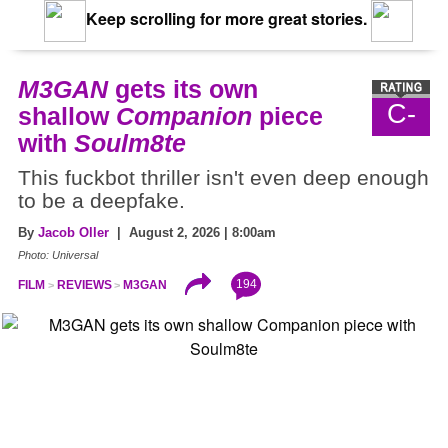
Keep scrolling for more great stories.
M3GAN
gets its own
C-
shallow
Companion
piece
with
Soulm8te
This fuckbot thriller isn't even deep enough
to be a deepfake.
By
Jacob Oller
| August 2, 2026 | 8:00am
Photo: Universal
194
FILM
REVIEWS
M3GAN