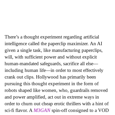
There’s a thought experiment regarding artificial
intelligence called the paperclip maximizer. An AI
given a single task, like manufacturing paperclips,
will, with sufficient power and without explicit
human-mandated safeguards, sacrifice all else—
including human life—in order to most effectively
crank out clips. Hollywood has primarily been
pursuing this thought experiment in the form of
robots shaped like women, who, guardrails removed
and power amplified, act out in extreme ways in
order to churn out cheap erotic thrillers with a hint of
sci-fi flavor. A
M3GAN
spin-off consigned to a VOD