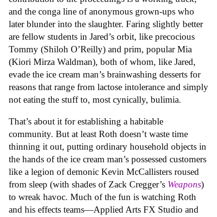
and the conga line of anonymous grown-ups who
later blunder into the slaughter. Faring slightly better
are fellow students in Jared’s orbit, like precocious
Tommy (Shiloh O’Reilly) and prim, popular Mia
(Kiori Mirza Waldman), both of whom, like Jared,
evade the ice cream man’s brainwashing desserts for
reasons that range from lactose intolerance and simply
not eating the stuff to, most cynically, bulimia.
That’s about it for establishing a habitable
community. But at least Roth doesn’t waste time
thinning it out, putting ordinary household objects in
the hands of the ice cream man’s possessed customers
like a legion of demonic Kevin McCallisters roused
from sleep (with shades of Zack Cregger’s
Weapons
)
to wreak havoc. Much of the fun is watching Roth
and his effects teams—Applied Arts FX Studio and