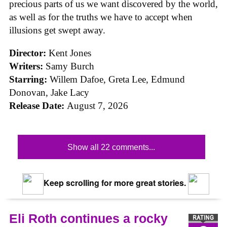
precious parts of us we want discovered by the world,
as well as for the truths we have to accept when
illusions get swept away.
Director:
Kent Jones
Writers:
Samy Burch
Starring:
Willem Dafoe, Greta Lee, Edmund
Donovan, Jake Lacy
Release Date:
August 7, 2026
Show all 22 comments...
Keep scrolling for more great stories.
Eli Roth continues a rocky