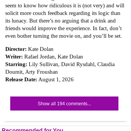
seem to know how ridiculous it is (not very) and will
solicit more couch feedback regarding its logic than
its lunacy. But there’s no arguing that a drink and
friends would improve the experience. In fact, don’t
even bother turning the movie on, and you’ll be set.
Director:
Kate Dolan
Writer:
Rafael Jordan, Kate Dolan
Starring:
Lily Sullivan, David Rysdahl, Claudia
Doumit, Arty Froushan
Release Date:
August 1, 2026
Show all 194 comments...
Recommended for You