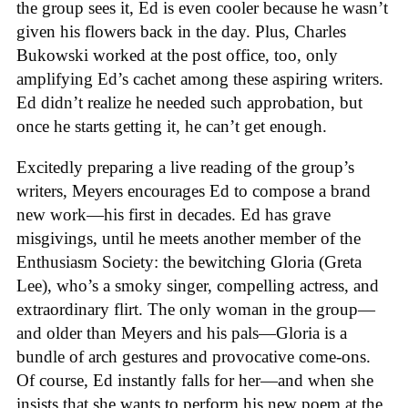
the group sees it, Ed is even cooler because he wasn’t
given his flowers back in the day. Plus, Charles
Bukowski worked at the post office, too, only
amplifying Ed’s cachet among these aspiring writers.
Ed didn’t realize he needed such approbation, but
once he starts getting it, he can’t get enough.
Excitedly preparing a live reading of the group’s
writers, Meyers encourages Ed to compose a brand
new work—his first in decades. Ed has grave
misgivings, until he meets another member of the
Enthusiasm Society: the bewitching Gloria (Greta
Lee), who’s a smoky singer, compelling actress, and
extraordinary flirt. The only woman in the group—
and older than Meyers and his pals—Gloria is a
bundle of arch gestures and provocative come-ons.
Of course, Ed instantly falls for her—and when she
insists that she wants to perform his new poem at the