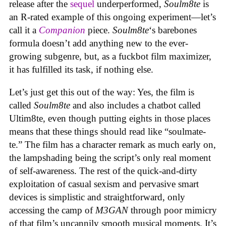
release after the
sequel
underperformed,
Soulm8te
is
an R-rated example of this ongoing experiment—let’s
call it a
Companion
piece.
Soulm8te
‘s barebones
formula doesn’t add anything new to the ever-
growing subgenre, but, as a fuckbot film maximizer,
it has fulfilled its task, if nothing else.
Let’s just get this out of the way: Yes, the film is
called
Soulm8te
and also includes a chatbot called
Ultim8te, even though putting eights in those places
means that these things should read like “soulmate-
te.” The film has a character remark as much early on,
the lampshading being the script’s only real moment
of self-awareness. The rest of the quick-and-dirty
exploitation of casual sexism and pervasive smart
devices is simplistic and straightforward, only
accessing the camp of
M3GAN
through poor mimicry
of that film’s uncannily smooth musical moments. It’s