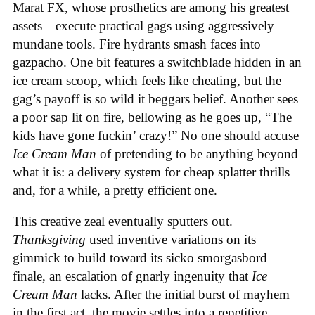
Marat FX, whose prosthetics are among his greatest
assets—execute practical gags using aggressively
mundane tools. Fire hydrants smash faces into
gazpacho. One bit features a switchblade hidden in an
ice cream scoop, which feels like cheating, but the
gag’s payoff is so wild it beggars belief. Another sees
a poor sap lit on fire, bellowing as he goes up, “The
kids have gone fuckin’ crazy!” No one should accuse
Ice Cream Man
of pretending to be anything beyond
what it is: a delivery system for cheap splatter thrills
and, for a while, a pretty efficient one.
This creative zeal eventually sputters out.
Thanksgiving
used inventive variations on its
gimmick to build toward its sicko smorgasbord
finale, an escalation of gnarly ingenuity that
Ice
Cream
Man
lacks. After the initial burst of mayhem
in the first act, the movie settles into a repetitive