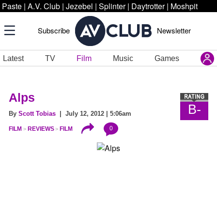
Paste
|
A.V. Club
|
Jezebel
|
Splinter
|
Daytrotter
|
Moshpit
Subscribe
Newsletter
Latest
TV
Film
Music
Games
Alps
B-
By
Scott Tobias
| July 12, 2012 | 5:06am
0
FILM
REVIEWS
FILM