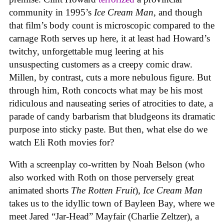
community in 1995’s
Ice
Cream
Man
, and though
that film’s body count is microscopic compared to the
carnage Roth serves up here, it at least had Howard’s
twitchy, unforgettable mug leering at his
unsuspecting customers as a creepy comic draw.
Millen, by contrast, cuts a more nebulous figure. But
through him, Roth concocts what may be his most
ridiculous and nauseating series of atrocities to date, a
parade of candy barbarism that bludgeons its dramatic
purpose into sticky paste. But then, what else do we
watch Eli Roth movies for?
With a screenplay co-written by Noah Belson (who
also worked with Roth on those perversely great
animated shorts
The
Rotten
Fruit
),
Ice
Cream
Man
takes us to the idyllic town of Bayleen Bay, where we
meet Jared “Jar-Head” Mayfair (Charlie Zeltzer), a