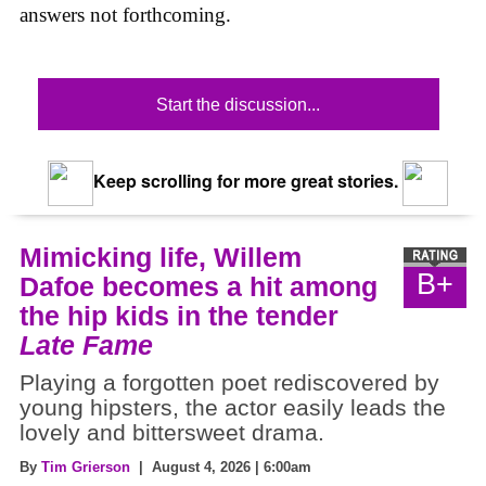
answers not forthcoming.
Start the discussion...
Keep scrolling for more great stories.
Mimicking life, Willem
B+
Dafoe becomes a hit among
the hip kids in the tender
Late Fame
Playing a forgotten poet rediscovered by
young hipsters, the actor easily leads the
lovely and bittersweet drama.
By
Tim Grierson
| August 4, 2026 | 6:00am