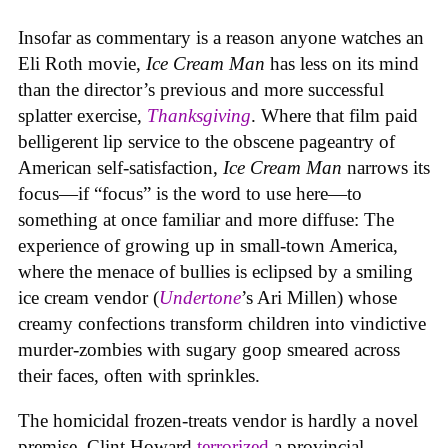
Insofar as commentary is a reason anyone watches an
Eli Roth movie,
Ice Cream Man
has less on its mind
than the director’s previous and more successful
splatter exercise,
Thanksgiving
. Where that film paid
belligerent lip service to the obscene pageantry of
American self-satisfaction,
Ice Cream Man
narrows its
focus—if “focus” is the word to use here—to
something at once familiar and more diffuse: The
experience of growing up in small-town America,
where the menace of bullies is eclipsed by a smiling
ice cream vendor (
Undertone
’s Ari Millen) whose
creamy confections transform children into vindictive
murder-zombies with sugary goop smeared across
their faces, often with sprinkles.
The homicidal frozen-treats vendor is hardly a novel
premise. Clint Howard
terrorized
a provincial