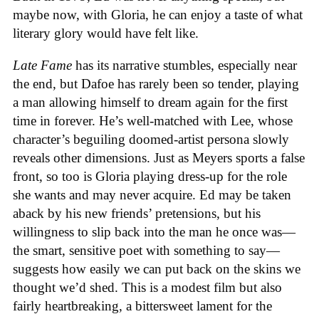
maybe now, with Gloria, he can enjoy a taste of what
literary glory would have felt like.
Late Fame
has its narrative stumbles, especially near
the end, but Dafoe has rarely been so tender, playing
a man allowing himself to dream again for the first
time in forever. He’s well-matched with Lee, whose
character’s beguiling doomed-artist persona slowly
reveals other dimensions. Just as Meyers sports a false
front, so too is Gloria playing dress-up for the role
she wants and may never acquire. Ed may be taken
aback by his new friends’ pretensions, but his
willingness to slip back into the man he once was—
the smart, sensitive poet with something to say—
suggests how easily we can put back on the skins we
thought we’d shed. This is a modest film but also
fairly heartbreaking, a bittersweet lament for the