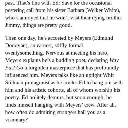
past. That’s fine with Ed: Save for the occasional
pestering call from his sister Barbara (Welker White),
who’s annoyed that he won’t visit their dying brother
Jimmy, things are pretty good.
Then one day, he’s accosted by Meyers (Edmund
Donovan), an earnest, stiffly formal
twentysomething. Nervous at meeting his hero,
Meyers explains he’s a budding poet, declaring
Way
Past Go
a forgotten masterpiece that has profoundly
influenced him. Meyers talks like an uptight Whit
Stillman protagonist as he invites Ed to hang out with
him and his artistic cohorts, all of whom worship his
poetry. Ed politely demurs, but soon enough, he
finds himself hanging with Meyers’ crew. After all,
how often do admiring strangers hail you as a
visionary?