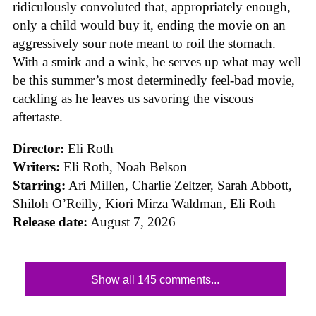
ridiculously convoluted that, appropriately enough,
only a child would buy it, ending the movie on an
aggressively sour note meant to roil the stomach.
With a smirk and a wink, he serves up what may well
be this summer’s most determinedly feel-bad movie,
cackling as he leaves us savoring the viscous
aftertaste.
Director:
Eli Roth
Writers:
Eli Roth, Noah Belson
Starring:
Ari Millen, Charlie Zeltzer, Sarah Abbott,
Shiloh O’Reilly, Kiori Mirza Waldman, Eli Roth
Release date:
August 7, 2026
Show all 145 comments...