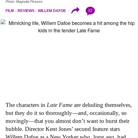
Photo: Magnolia Pictures
22
FILM
REVIEWS
WILLEM DAFOE
The characters in
Late Fame
are deluding themselves,
but they do it so thoroughly—and, occasionally, so
movingly—that you almost don’t want to burst their
bubble. Director Kent Jones’ second feature stars
Willem Dafoe as a New Yorker who, long ago, had