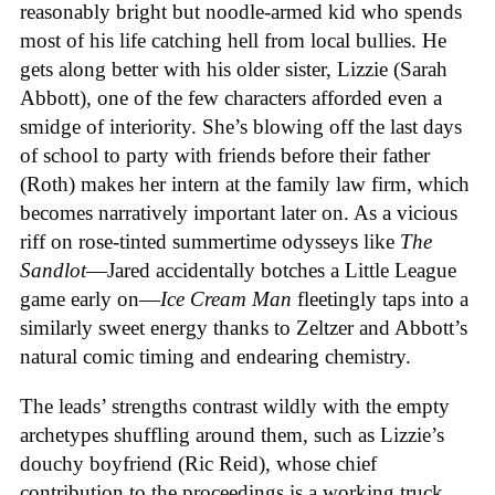
reasonably bright but noodle-armed kid who spends
most of his life catching hell from local bullies. He
gets along better with his older sister, Lizzie (Sarah
Abbott), one of the few characters afforded even a
smidge of interiority. She’s blowing off the last days
of school to party with friends before their father
(Roth) makes her intern at the family law firm, which
becomes narratively important later on. As a vicious
riff on rose-tinted summertime odysseys like
The
Sandlot
—Jared accidentally botches a Little League
game early on—
Ice
Cream
Man
fleetingly taps into a
similarly sweet energy thanks to Zeltzer and Abbott’s
natural comic timing and endearing chemistry.
The leads’ strengths contrast wildly with the empty
archetypes shuffling around them, such as Lizzie’s
douchy boyfriend (Ric Reid), whose chief
contribution to the proceedings is a working truck,