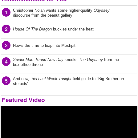
Christopher Nolan wants some higher-quality
Odyssey
1
discourse from the peanut gallery
2
House Of The Dragon
buckles under the heat
3
Now's the time to leap into Moshpit
Spider-Man: Brand New Day
knocks
The Odyssey
from the
4
box office throne
And now, this
Last Week Tonight
field guide to "Big Brother on
5
steroids"
Featured Video