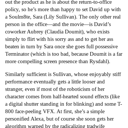
out the product as he is about the return-to-office
policy, so he’s more than happy to set David up with
a Soulm8te, Sara (Lily Sullivan). The only other real
person in the office—and the movie—is David’s
coworker Aubrey (Claudia Doumit), who exists
simply to flirt with his sorry ass and to get her ass
beaten in turn by Sara once she goes full possessive
Terminator (which is too bad, because Doumit is a far
more compelling screen presence than Rysdahl).
Similarly sufficient is Sullivan, whose enjoyably stiff
performance eventually gets a little looser and
stranger, even if most of the roboticism of her
character comes from half-hearted sound effects (like
a digital shutter standing in for blinking) and some T-
800 face-peeling VFX. At first, she’s a simple
personified Alexa, but of course she soon gets her
algorithm warped by the radicalizing tradwife