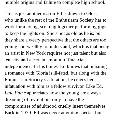
humble origins and failure to complete high school.
This is just another reason Ed is drawn to Gloria,
who unlike the rest of the Enthusiasm Society has to
work for a living, scraping together performing gigs
to keep the lights on. She’s not as old as he is, but
they share a weary perspective that the others are too
young and wealthy to understand, which is that being
an artist in New York requires not just talent but also
tenacity and a certain amount of financial
independence. In his bones, Ed knows that pursuing
a romance with Gloria is ill-fated, but along with the
Enthusiasm Society’s adoration, he craves her
infatuation with him as a fellow survivor. Like Ed,
Late Fame
appreciates how the young are always
dreaming of revolution, only to have the
compromises of adulthood cruelly insert themselves.
Back in 1979, Ed was never anything special, but