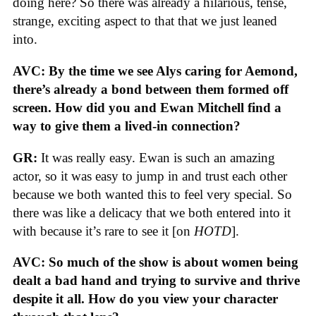
doing here? So there was already a hilarious, tense,
strange, exciting aspect to that that we just leaned
into.
AVC: By the time we see Alys caring for Aemond,
there’s already a bond between them formed off
screen. How did you and Ewan Mitchell find a
way to give them a lived-in connection?
GR:
It was really easy. Ewan is such an amazing
actor, so it was easy to jump in and trust each other
because we both wanted this to feel very special. So
there was like a delicacy that we both entered into it
with because it’s rare to see it [on
HOTD
].
AVC: So much of the show is about women being
dealt a bad hand and trying to survive and thrive
despite it all. How do you view your character