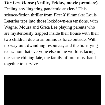
The Last House
(Netflix, Friday, movie premiere)
Feeling any lingering pandemic anxiety? This
science-fiction thriller from
Fast X
filmmaker Louis
Leterrier taps into those lockdown-era tensions, with
Wagner Moura and Greta Lee playing parents who
are mysteriously trapped inside their house with their
two children due to an ominous force outside. With
no way out, dwindling resources, and the horrifying
realization that everyone else in the world is facing
the same chilling fate, the family of four must band
together to survive.