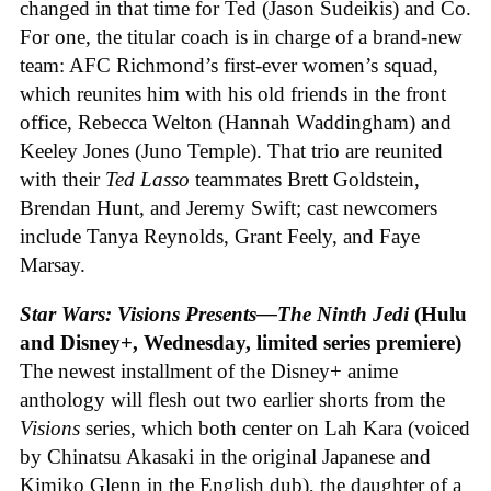
changed in that time for Ted (Jason Sudeikis) and Co.
For one, the titular coach is in charge of a brand-new
team: AFC Richmond’s first-ever women’s squad,
which reunites him with his old friends in the front
office, Rebecca Welton (Hannah Waddingham) and
Keeley Jones (Juno Temple). That trio are reunited
with their
Ted Lasso
teammates Brett Goldstein,
Brendan Hunt, and Jeremy Swift; cast newcomers
include Tanya Reynolds, Grant Feely, and Faye
Marsay.
Star Wars: Visions Presents—The Ninth Jedi
(Hulu
and Disney+, Wednesday, limited series premiere)
The newest installment of the Disney+ anime
anthology will flesh out two earlier shorts from the
Visions
series, which both center on Lah Kara (voiced
by Chinatsu Akasaki in the original Japanese and
Kimiko Glenn in the English dub), the daughter of a