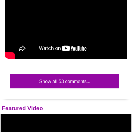
Show all 53 comments...
Featured Video