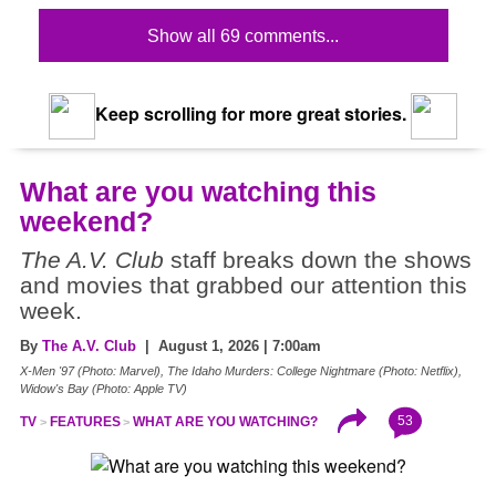
Show all 69 comments...
Keep scrolling for more great stories.
What are you watching this
weekend?
The A.V. Club
staff breaks down the shows
and movies that grabbed our attention this
week.
By
The A.V. Club
| August 1, 2026 | 7:00am
X-Men '97 (Photo: Marvel), The Idaho Murders: College Nightmare (Photo: Netflix),
Widow's Bay (Photo: Apple TV)
53
TV
FEATURES
WHAT ARE YOU WATCHING?