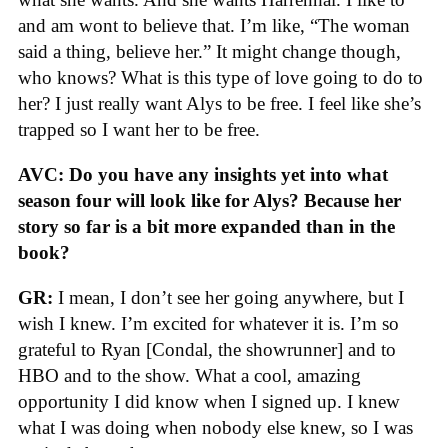
and am wont to believe that. I’m like, “The woman
said a thing, believe her.” It might change though,
who knows? What is this type of love going to do to
her? I just really want Alys to be free. I feel like she’s
trapped so I want her to be free.
AVC: Do you have any insights yet into what
season four will look like for Alys? Because her
story so far is a bit more expanded than in the
book?
GR:
I mean, I don’t see her going anywhere, but I
wish I knew. I’m excited for whatever it is. I’m so
grateful to Ryan [Condal, the showrunner] and to
HBO and to the show. What a cool, amazing
opportunity I did know when I signed up. I knew
what I was doing when nobody else knew, so I was