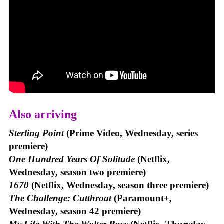
Also arriving
Sterling Point
(Prime Video, Wednesday, series
premiere)
One Hundred Years Of Solitude
(Netflix,
Wednesday, season two premiere)
1670
(Netflix, Wednesday, season three premiere)
The Challenge: Cutthroat
(Paramount+,
Wednesday, season 42 premiere)