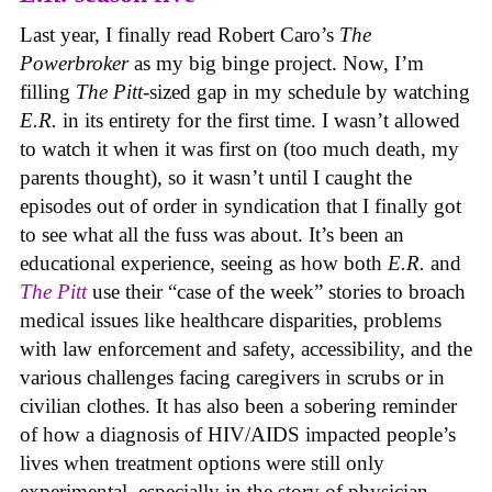
Last year, I finally read Robert Caro’s
The
Powerbroker
as my big binge project. Now, I’m
filling
The Pitt
-sized gap in my schedule by watching
E.R.
in its entirety for the first time. I wasn’t allowed
to watch it when it was first on (too much death, my
parents thought), so it wasn’t until I caught the
episodes out of order in syndication that I finally got
to see what all the fuss was about. It’s been an
educational experience, seeing as how both
E.R.
and
The Pitt
use their “case of the week” stories to broach
medical issues like healthcare disparities, problems
with law enforcement and safety, accessibility, and the
various challenges facing caregivers in scrubs or in
civilian clothes. It has also been a sobering reminder
of how a diagnosis of HIV/AIDS impacted people’s
lives when treatment options were still only
experimental, especially in the story of physician