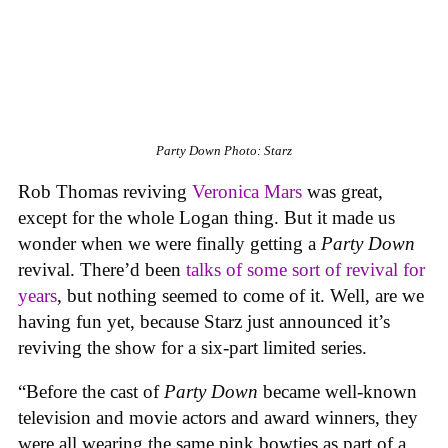
Party Down
Photo: Starz
Rob Thomas reviving
Veronica Mars
was great,
except for the whole Logan thing. But it made us
wonder when we were finally getting a
Party Down
revival. There’d been
talks of some sort of revival for
years
, but nothing seemed to come of it. Well, are we
having fun yet, because Starz just announced it’s
reviving the show for a six-part limited series.
“Before the cast of
Party Down
became well-known
television and movie actors and award winners, they
were all wearing the same pink bowties as part of a