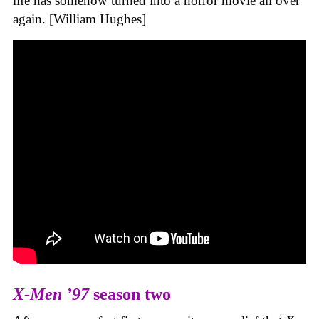
life has somehow turned into a horror movie all over
again. [William Hughes]
X-Men ’97
season two