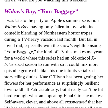
Widow’s Bay
, “Your Baggage”
I was late to the party on Apple’s summer sensation
Widow’s Bay
, having only fallen in love with its
comedic blending of Northeastern horror tropes
during a TV-heavy vacation last month. But fall in
love I did, especially with the show’s eighth episode,
“Your Baggage,” the kind of TV that makes me yearn
for a world where this series had an old-school
X-
Files
-sized season to run with so it could mix more
episodic genre riffs like this one into its serialized
storytelling duties. Kate O’Flynn has been getting her
flowers for her performance as surprisingly resilient
town oddball Patricia already, but it really can’t be hit
hard enough what an appealing Final Girl she makes:
Self-aware, clever, and above all
exasperated
that her