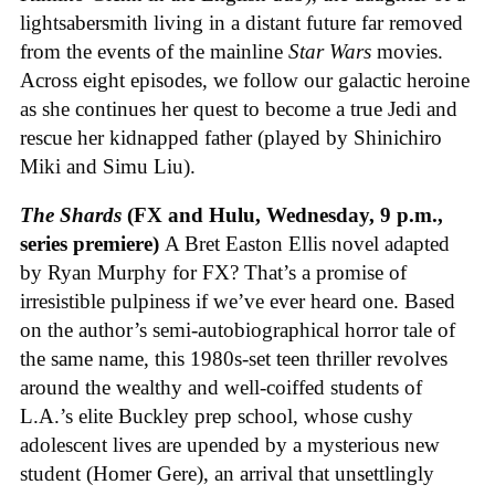
lightsabersmith living in a distant future far removed
from the events of the mainline
Star Wars
movies.
Across eight episodes, we follow our galactic heroine
as she continues her quest to become a true Jedi and
rescue her kidnapped father (played by Shinichiro
Miki and Simu Liu).
The Shards
(FX and Hulu, Wednesday, 9 p.m.,
series premiere)
A Bret Easton Ellis novel adapted
by Ryan Murphy for FX? That’s a promise of
irresistible pulpiness if we’ve ever heard one. Based
on the author’s semi-autobiographical horror tale of
the same name, this 1980s-set teen thriller revolves
around the wealthy and well-coiffed students of
L.A.’s elite Buckley prep school, whose cushy
adolescent lives are upended by a mysterious new
student (Homer Gere), an arrival that unsettlingly