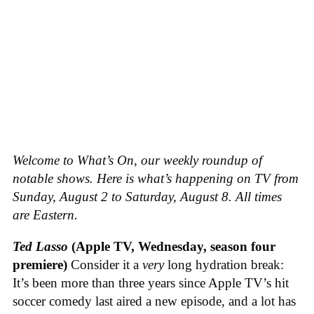
Welcome to What’s On, our weekly roundup of
notable shows. Here is what’s happening on TV from
Sunday, August 2 to Saturday, August 8. All times
are Eastern.
Ted Lasso
(Apple TV, Wednesday, season four
premiere)
Consider it a
very
long hydration break:
It’s been more than three years since Apple TV’s hit
soccer comedy last aired a new episode, and a lot has