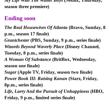
My Life With The Walter Boys
(Netflix, Thursday,
season three premiere)
Ending soon
The Real Housewives Of Atlanta
(Bravo, Sunday, 8
p.m., season 17 finale)
Grantchester
(PBS, Sunday, 9 p.m., series finale)
Wizards Beyond Waverly Place
(Disney Channel,
Tuesday, 8 p.m., series finale)
A Woman Of Substance
(BritBox, Wednesday,
season one finale)
Sugar
(Apple TV, Friday, season two finale)
Power Book III: Raising Kanan
(Starz, Friday,
8p.m., series finale)
Life, Larry And the Pursuit of Unhappiness
(HBO,
Friday, 9 p.m., limited series finale)