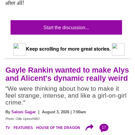
after all!
Start the discussion...
Keep scrolling for more great stories.
Gayle Rankin wanted to make Alys
and Alicent's dynamic really weird
"We were thinking about how to make it
feel strange, intense, and like a girl-on-girl
crime."
By
Saloni Gajjar
| August 3, 2026 | 7:00am
Photo: Ollie Upton/HBO
17
TV
FEATURES
HOUSE OF THE DRAGON