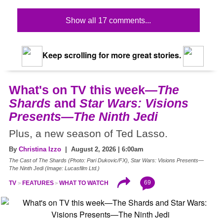
Show all 17 comments...
Keep scrolling for more great stories.
What's on TV this week—
The
Shards
and
Star Wars: Visions
Presents—The Ninth Jedi
Plus, a new season of Ted Lasso.
By
Christina Izzo
| August 2, 2026 | 6:00am
The Cast of The Shards (Photo: Pari Dukovic/FX), Star Wars: Visions Presents—
The Ninth Jedi (Image: Lucasfilm Ltd.)
69
TV
FEATURES
WHAT TO WATCH