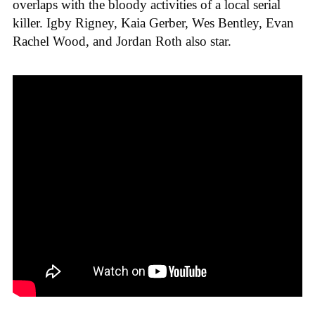
overlaps with the bloody activities of a local serial
killer. Igby Rigney, Kaia Gerber, Wes Bentley, Evan
Rachel Wood, and Jordan Roth also star.