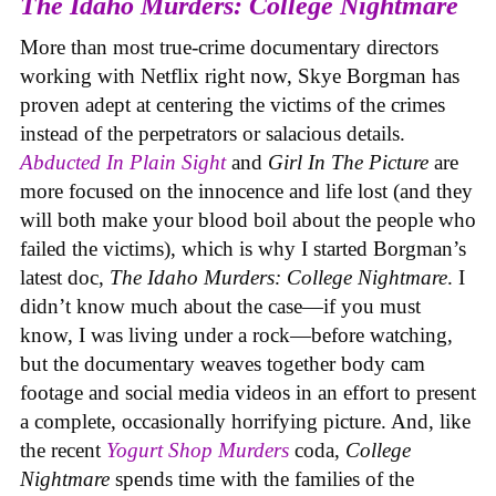
The Idaho Murders: College Nightmare
More than most true-crime documentary directors
working with Netflix right now, Skye Borgman has
proven adept at centering the victims of the crimes
instead of the perpetrators or salacious details.
Abducted In Plain Sight
and
Girl In The Picture
are
more focused on the innocence and life lost (and they
will both make your blood boil about the people who
failed the victims), which is why I started Borgman’s
latest doc,
The Idaho Murders: College Nightmare
. I
didn’t know much about the case—if you must
know, I was living under a rock—before watching,
but the documentary weaves together body cam
footage and social media videos in an effort to present
a complete, occasionally horrifying picture. And, like
the recent
Yogurt Shop Murders
coda,
College
Nightmare
spends time with the families of the