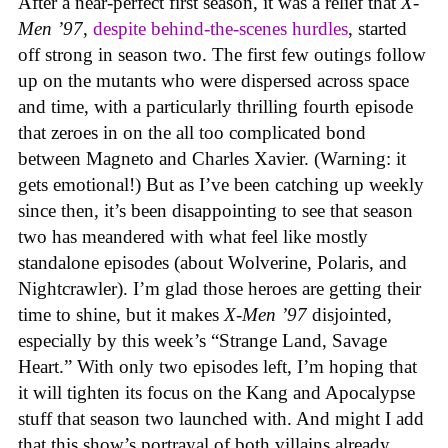
After a near-perfect first season, it was a relief that
X-
Men ’97
,
despite behind-the-scenes hurdles
, started
off strong in season two. The first few outings follow
up on the mutants who were dispersed across space
and time, with a particularly thrilling fourth episode
that zeroes in on the all too complicated bond
between Magneto and Charles Xavier. (Warning: it
gets emotional!) But as I’ve been catching up weekly
since then, it’s been disappointing to see that season
two has meandered with what feel like mostly
standalone episodes (about Wolverine, Polaris, and
Nightcrawler). I’m glad those heroes are getting their
time to shine, but it makes
X-Men ’97
disjointed,
especially by this week’s “Strange Land, Savage
Heart.” With only two episodes left, I’m hoping that
it will tighten its focus on the Kang and Apocalypse
stuff that season two launched with. And might I add
that this show’s portrayal of both villains already