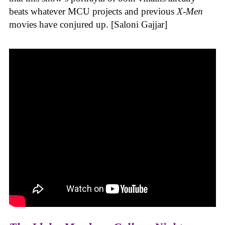
beats whatever MCU projects and previous
X-Men
movies have conjured up. [Saloni Gajjar]