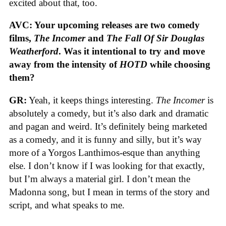
excited about that, too.
AVC: Your upcoming releases are two comedy
films,
The Incomer
and
The Fall Of Sir Douglas
Weatherford
. Was it intentional to try and move
away from the intensity of
HOTD
while choosing
them?
GR:
Yeah, it keeps things interesting.
The Incomer
is
absolutely a comedy, but it’s also dark and dramatic
and pagan and weird. It’s definitely being marketed
as a comedy, and it is funny and silly, but it’s way
more of a Yorgos Lanthimos-esque than anything
else. I don’t know if I was looking for that exactly,
but I’m always a material girl. I don’t mean the
Madonna song, but I mean in terms of the story and
script, and what speaks to me.