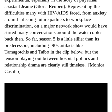
assistant Jeanie (Gloria Reuben). Representing the
difficulties many with HIV/AIDS faced, from anxiety
around infecting future partners to workplace
discrimination, on a major network show would have
stirred many conversations around the water cooler
back then. So far, season 5 is a little sillier than its
predecessors, including ‘90s artifacts like
Tamagotchis and Taibo in the clip below, but the
tension playing out between hospital politics and
relationship drama are clearly still timeless.
[Monica
Castillo]