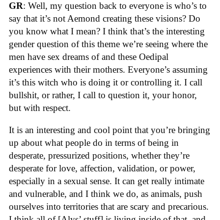
GR
: Well, my question back to everyone is who’s to
say that it’s not Aemond creating these visions? Do
you know what I mean? I think that’s the interesting
gender question of this theme we’re seeing where the
men have sex dreams of and these Oedipal
experiences with their mothers. Everyone’s assuming
it’s this witch who is doing it or controlling it. I call
bullshit, or rather, I call to question it, your honor,
but with respect.
It is an interesting and cool point that you’re bringing
up about what people do in terms of being in
desperate, pressurized positions, whether they’re
desperate for love, affection, validation, or power,
especially in a sexual sense. It can get really intimate
and vulnerable, and I think we do, as animals, push
ourselves into territories that are scary and precarious.
I think all of [Alys’ stuff] is living inside of that, and