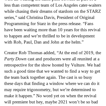
less than competent team of Los Angeles cater-waiters
while chasing their dreams of stardom on the STARZ
series,” said Christina Davis, President of Original
Programming for Starz in the press release. “Fans
have been waiting more than 10 years for this revival
to happen and we’re thrilled to be in development
with Rob, Paul, Dan and John at the helm.”
Creator Rob Thomas added, “At the end of 2019, the
Party Down
cast and producers were all reunited at a
retrospective for the show hosted by Vulture. We had
such a good time that we wanted to find a way to get
the team back together again. The cast is so busy
these days that finding a window where we can do it
may require trigonometry, but we’re determined to
make it happen.” No word yet on when the revival
will premiere but hey, maybe 2021 won’t be so bad