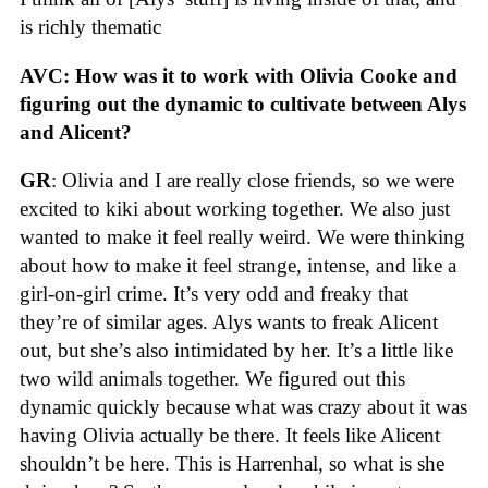
is richly thematic
AVC: How was it to work with Olivia Cooke and
figuring out the dynamic to cultivate between Alys
and Alicent?
GR
: Olivia and I are really close friends, so we were
excited to kiki about working together. We also just
wanted to make it feel really weird. We were thinking
about how to make it feel strange, intense, and like a
girl-on-girl crime. It’s very odd and freaky that
they’re of similar ages. Alys wants to freak Alicent
out, but she’s also intimidated by her. It’s a little like
two wild animals together. We figured out this
dynamic quickly because what was crazy about it was
having Olivia actually be there. It feels like Alicent
shouldn’t be here. This is Harrenhal, so what is she