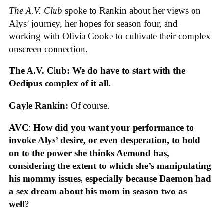
The A.V. Club
spoke to Rankin about her views on
Alys’ journey, her hopes for season four, and
working with Olivia Cooke to cultivate their complex
onscreen connection.
The A.V. Club: We do have to start with the
Oedipus complex of it all.
Gayle Rankin:
Of course.
AVC
:
How did you want your performance to
invoke Alys’ desire, or even desperation, to hold
on to the power she thinks Aemond has,
considering the extent to which she’s manipulating
his mommy issues, especially because Daemon had
a sex dream about his mom in season two as
well?