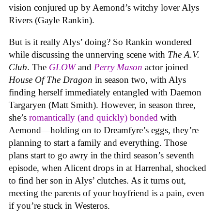
vision conjured up by Aemond’s witchy lover Alys
Rivers (Gayle Rankin).
But is it really Alys’ doing? So Rankin wondered
while discussing the unnerving scene with
The A.V.
Club
. The
GLOW
and
Perry Mason
actor joined
House Of The Dragon
in season two, with Alys
finding herself immediately entangled with Daemon
Targaryen (Matt Smith). However, in season three,
she’s
romantically (and quickly) bonded
with
Aemond—holding on to Dreamfyre’s eggs, they’re
planning to start a family and everything. Those
plans start to go awry in the third season’s seventh
episode, when Alicent drops in at Harrenhal, shocked
to find her son in Alys’ clutches. As it turns out,
meeting the parents of your boyfriend is a pain, even
if you’re stuck in Westeros.