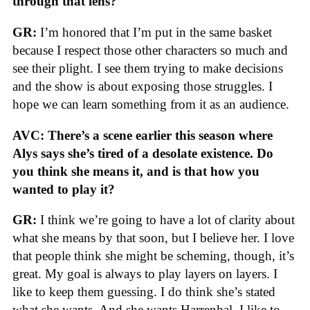
through that lens?
GR:
I’m honored that I’m put in the same basket
because I respect those other characters so much and
see their plight. I see them trying to make decisions
and the show is about exposing those struggles. I
hope we can learn something from it as an audience.
AVC: There’s a scene earlier this season where
Alys says she’s tired of a desolate existence. Do
you think she means it, and is that how you
wanted to play it?
GR:
I think we’re going to have a lot of clarity about
what she means by that soon, but I believe her. I love
that people think she might be scheming, though, it’s
great. My goal is always to play layers on layers. I
like to keep them guessing. I do think she’s stated
what she wants. And she wants Harrenhal. I like to