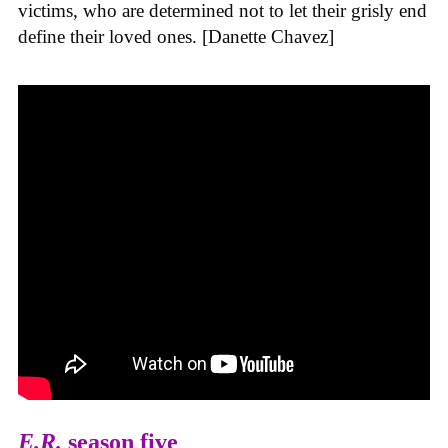
victims, who are determined not to let their grisly end
define their loved ones. [Danette Chavez]
E.R.
season five