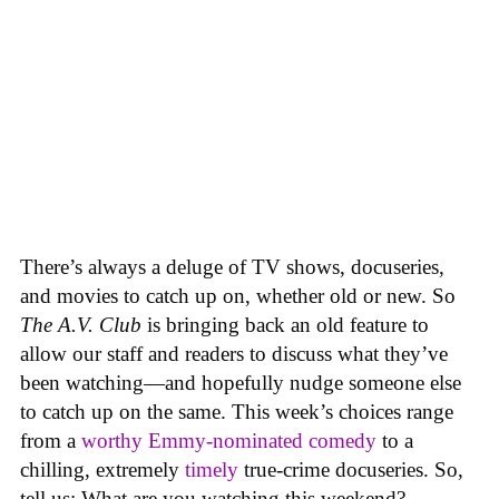
There’s always a deluge of TV shows, docuseries,
and movies to catch up on, whether old or new. So
The A.V. Club
is bringing back an old feature to
allow our staff and readers to discuss what they’ve
been watching—and hopefully nudge someone else
to catch up on the same.
This week’s choices range
from a
worthy Emmy-nominated comedy
to a
chilling, extremely
timely
true-crime docuseries. So,
tell us: What are you watching this weekend?