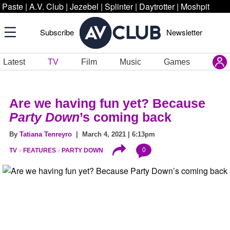
Paste
|
A.V. Club
|
Jezebel
|
Splinter
|
Daytrotter
|
Moshpit
Subscribe
Newsletter
Latest
TV
Film
Music
Games
Are we having fun yet? Because
Party Down
’s coming back
By
Tatiana Tenreyro
| March 4, 2021 | 6:13pm
0
TV
FEATURES
PARTY DOWN