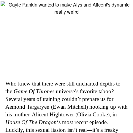
Who knew that there were still uncharted depths to
the
Game Of Thrones
universe’s favorite taboo?
Several years of training couldn’t prepare us for
Aemond Targaryen (Ewan Mitchell) hooking up with
his mother, Alicent Hightower (Olivia Cooke), in
House Of The Dragon
‘s most recent episode.
Luckily, this sexual liasion isn’t real—it’s a freaky