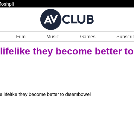
oshpit
Film
Music
Games
Subscri
ifelike they become better to