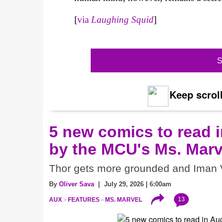
[
via
Laughing Squid
]
S
Keep scroll
5 new comics to read i
by the MCU's Ms. Marv
Thor gets more grounded and Iman V
By
Oliver Sava
| July 29, 2026 | 6:00am
13
AUX
FEATURES
MS. MARVEL