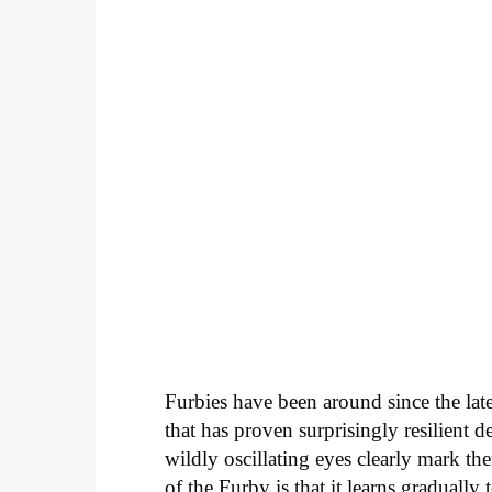
Furbies have been around since the lat
that has proven surprisingly resilient 
wildly oscillating eyes clearly mark th
of the Furby is that it learns gradually 