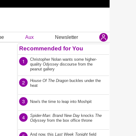
be
Aux
Newsletter
Recommended for You
Christopher Nolan wants some higher-
1
quality
Odyssey
discourse from the
peanut gallery
House Of The Dragon
buckles under the
2
heat
3
Now's the time to leap into Moshpit
Spider-Man: Brand New Day
knocks
The
4
Odyssey
from the box office throne
And now, this
Last Week Tonight
field