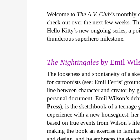
Welcome to
The A.V. Club
’s monthly
check out over the next few weeks. Th
Hello Kitty’s new ongoing series, a p
thunderous superhero milestone.
The Nightingales
by Emil Wils
The looseness and spontaneity of a ske
for cartoonists (see: Emil Ferris’ gro
line between character and creator by g
personal document. Emil Wilson’s deb
Press)
, is the sketchbook of a teenage
experience with a new houseguest: her
based on true events from Wilson’s life 
making the book an exercise in famili
and design, and he embraces the sketch