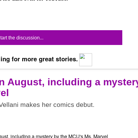
tart the discussion...
ing for more great stories.
n August, including a myster
el
ellani makes her comics debut.