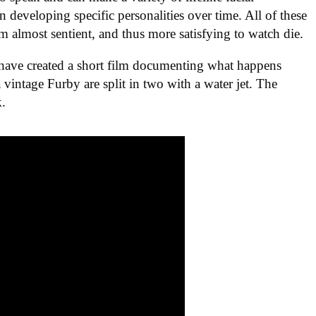
 developing specific personalities over time. All of these
m almost sentient, and thus more satisfying to watch die.
have created a short film documenting what happens
intage Furby are split in two with a water jet. The
k.