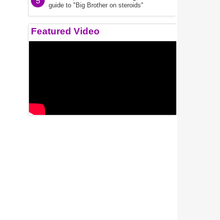
5
guide to "Big Brother on steroids"
Featured Video