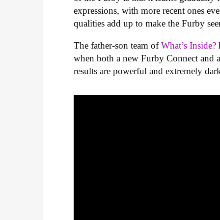
expressions, with more recent ones even
qualities add up to make the Furby see
The father-son team of
What’s Inside?
when both a new Furby Connect and a v
results are powerful and extremely dar