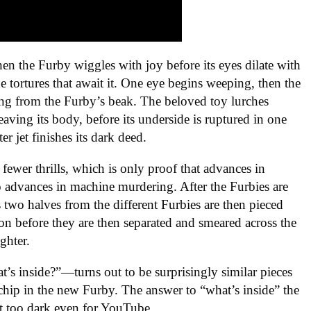
n the Furby wiggles with joy before its eyes dilate with
he tortures that await it. One eye begins weeping, then the
ling from the Furby’s beak. The beloved toy lurches
leaving its body, before its underside is ruptured in one
er jet finishes its dark deed.
fewer thrills, which is only proof that advances in
o advances in machine murdering. After the Furbies are
s two halves from the different Furbies are then pieced
tion before they are then separated and smeared across the
ughter.
 inside?”—turns out to be surprisingly similar pieces
chip in the new Furby. The answer to “what’s inside” the
t too dark even for YouTube.