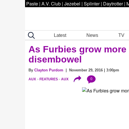
Paste
|
A.V. Club
|
Jezebel
|
Splinter
|
Daytrotter
|
M
Latest
News
TV
As Furbies grow more l
disembowel
By
Clayton Purdom
| November 29, 2016 | 3:00pm
0
AUX
FEATURES
AUX