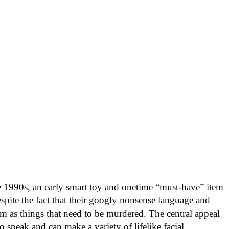
e 1990s, an early smart toy and onetime “must-have” item
despite the fact that their googly nonsense language and
em as things that need to be murdered. The central appeal
to speak and can make a variety of lifelike facial