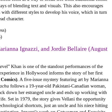
ys of blending text and visuals. This also encourages
with different styles to develop his voice, which in turn
ead character.
)
arianna Ignazzi, and Jordie Bellaire (August
rvel” Khan is one of the standout performances of the
experience in Hollywood informs the story of her first
 Comics)
. A five-issue mystery featuring art by Marianna
achu
follows a 19-year-old Pakistani-Canadian woman,
track down her estranged uncle and ends up working with
ife. Set in 1979, the story gives Vellani the opportunity
echnological shortcuts, just an uncle and his niece hitting
vestigation. Ignazzi’s work on
Catwoman
and
Exquisite