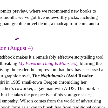
 comics preview, where we recommend new books to
is month, we’ve got five noteworthy picks, including
oignant graphic novel debut, a madcap rom-com, and a
on (August 4)
tchbook makes it a remarkably effective storytelling tool
undbreaking
My Favorite Thing Is Monsters
), blurring the
iving the reader the impression that they have accessed a
ut graphic novel,
The Nightingales
(Avid Reader
 girl in 1985 small-town Oregon chronicling her
 father’s coworker, a gay man with AIDS. The book is
but he takes the perspective of his younger sister,
al empathy. Wilson comes from the world of advertising
book form as a way to break free from traditional comic-