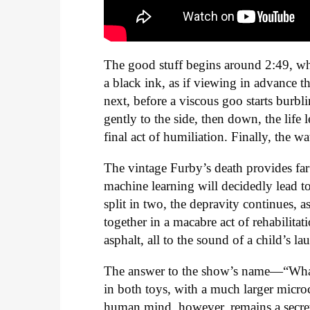
The good stuff begins around 2:49, whe
a black ink, as if viewing in advance t
next, before a viscous goo starts burb
gently to the side, then down, the life 
final act of humiliation. Finally, the wat
The vintage Furby’s death provides far 
machine learning will decidedly lead t
split in two, the depravity continues, a
together in a macabre act of rehabilita
asphalt, all to the sound of a child’s la
The answer to the show’s name—“What’s
in both toys, with a much larger micro
human mind, however, remains a secre