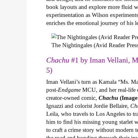
book layouts and explore more fluid wa
experimentation as Wilson experiments 
enriches the emotional journey of his l
The Nightingales (Avid Reader Press
Chachu
#1 by Iman Vellani, M
5)
Iman Vellani’s turn as Kamala “Ms. Ma
post-
Endgame
MCU, and her real-life 
creator-owned comic,
Chachu
(Image
Ignazzi and colorist Jordie Bellaire,
Ch
Leila, who travels to Los Angeles to 
him to find his missing young starlet w
to craft a crime story without modern t
the road and bonding through their in