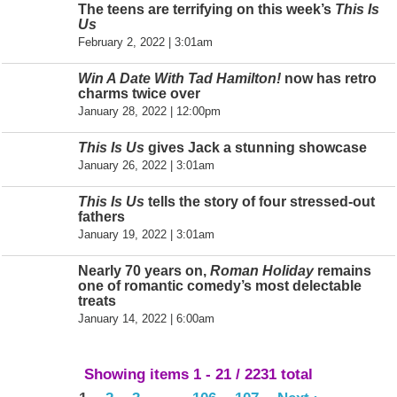
The teens are terrifying on this week’s
This Is
Us
February 2, 2022 | 3:01am
Win A Date With Tad Hamilton!
now has retro
charms twice over
January 28, 2022 | 12:00pm
This Is Us
gives Jack a stunning showcase
January 26, 2022 | 3:01am
This Is Us
tells the story of four stressed-out
fathers
January 19, 2022 | 3:01am
Nearly 70 years on,
Roman Holiday
remains
one of romantic comedy’s most delectable
treats
January 14, 2022 | 6:00am
Showing items 1 - 21 / 2231 total