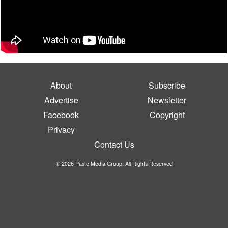
About
Subscribe
Advertise
Newsletter
Facebook
Copyright
Privacy
Contact Us
© 2026 Paste Media Group. All Rights Reserved