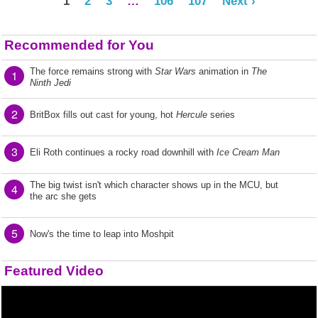
1
2
3
…
106
107
Next ›
Recommended for You
The force remains strong with
Star Wars
animation in
The
1
Ninth Jedi
2
BritBox fills out cast for young, hot
Hercule
series
3
Eli Roth continues a rocky road downhill with
Ice Cream Man
The big twist isn't which character shows up in the MCU, but
4
the arc she gets
5
Now's the time to leap into Moshpit
Featured Video