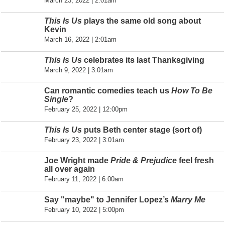
March 23, 2022 | 2:01am
This Is Us
plays the same old song about
Kevin
March 16, 2022 | 2:01am
This Is Us
celebrates its last Thanksgiving
March 9, 2022 | 3:01am
Can romantic comedies teach us
How To Be
Single
?
February 25, 2022 | 12:00pm
This Is Us
puts Beth center stage (sort of)
February 23, 2022 | 3:01am
Joe Wright made
Pride & Prejudice
feel fresh
all over again
February 11, 2022 | 6:00am
Say "maybe" to Jennifer Lopez’s
Marry Me
February 10, 2022 | 5:00pm