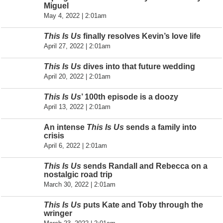
Miguel
May 4, 2022 | 2:01am
This Is Us
finally resolves Kevin’s love life
April 27, 2022 | 2:01am
This Is Us
dives into that future wedding
April 20, 2022 | 2:01am
This Is Us
’ 100th episode is a doozy
April 13, 2022 | 2:01am
An intense
This Is Us
sends a family into
crisis
April 6, 2022 | 2:01am
This Is Us
sends Randall and Rebecca on a
nostalgic road trip
March 30, 2022 | 2:01am
This Is Us
puts Kate and Toby through the
wringer