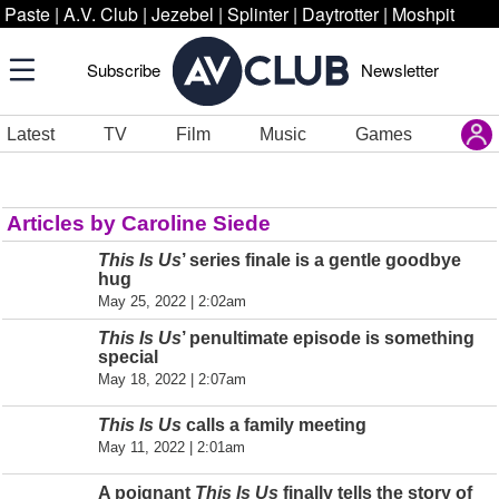
Paste
|
A.V. Club
|
Jezebel
|
Splinter
|
Daytrotter
|
Moshpit
Subscribe
Newsletter
Latest
TV
Film
Music
Games
Articles by Caroline Siede
This Is Us
’ series finale is a gentle goodbye
hug
May 25, 2022 | 2:02am
This Is Us
’ penultimate episode is something
special
May 18, 2022 | 2:07am
This Is Us
calls a family meeting
May 11, 2022 | 2:01am
A poignant
This Is Us
finally tells the story of